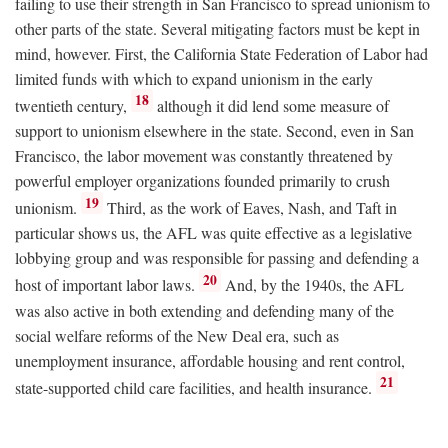
failing to use their strength in San Francisco to spread unionism to
other parts of the state. Several mitigating factors must be kept in
mind, however. First, the California State Federation of Labor had
limited funds with which to expand unionism in the early
18
twentieth century,
although it did lend some measure of
support to unionism elsewhere in the state. Second, even in San
Francisco, the labor movement was constantly threatened by
powerful employer organizations founded primarily to crush
19
unionism.
Third, as the work of Eaves, Nash, and Taft in
particular shows us, the AFL was quite effective as a legislative
lobbying group and was responsible for passing and defending a
20
host of important labor laws.
And, by the 1940s, the AFL
was also active in both extending and defending many of the
social welfare reforms of the New Deal era, such as
unemployment insurance, affordable housing and rent control,
21
state-supported child care facilities, and health insurance.