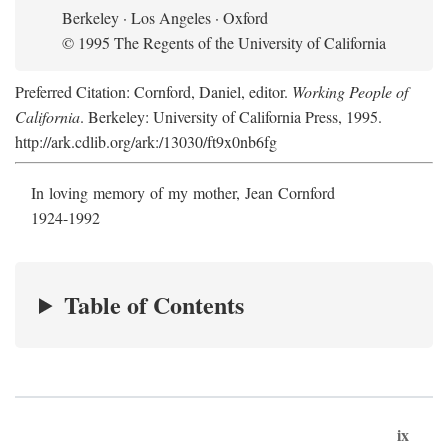
Berkeley · Los Angeles · Oxford
© 1995 The Regents of the University of California
Preferred Citation: Cornford, Daniel, editor.
Working People of
California
. Berkeley: University of California Press, 1995.
http://ark.cdlib.org/ark:/13030/ft9x0nb6fg
In loving memory of my mother, Jean Cornford
1924-1992
Table of Contents
ix