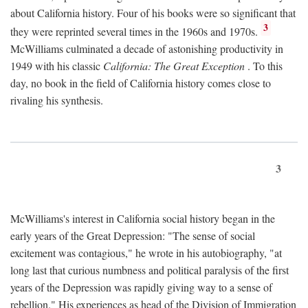
about California history. Four of his books were so significant that
3
they were reprinted several times in the 1960s and 1970s.
McWilliams culminated a decade of astonishing productivity in
1949 with his classic
California: The Great Exception
. To this
day, no book in the field of California history comes close to
rivaling his synthesis.
3
McWilliams's interest in California social history began in the
early years of the Great Depression: "The sense of social
excitement was contagious," he wrote in his autobiography, "at
long last that curious numbness and political paralysis of the first
years of the Depression was rapidly giving way to a sense of
rebellion." His experiences as head of the Division of Immigration