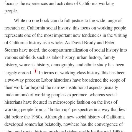
focus is the experiences and activities of California working
people.
While no one book can do full justice to the wide range of
research on California social history, this focus on working people
represents one of the most important new tendencies in the writing
of California history as a whole. As David Brody and Peter
Stearns have noted, the compartmentalization of social history into
various subfields such as labor history, urban history, family
history, women's history, demography, and ethnic study has been
1
largely eroded.
In terms of working-class history, this has been
a two-way process: Labor historians have broadened the scope of
their work far beyond the narrow institutional aspects (usually
trade unions) of working people's experience, whereas social
historians have focused in microscopic fashion on the lives of
working people from a "bottom up" perspective in a way that few
did before the 1960s. Although a new social history of California
developed somewhat belatedly, nowhere has the convergence of
labor and social history produced richer yields by the mid-1990s.