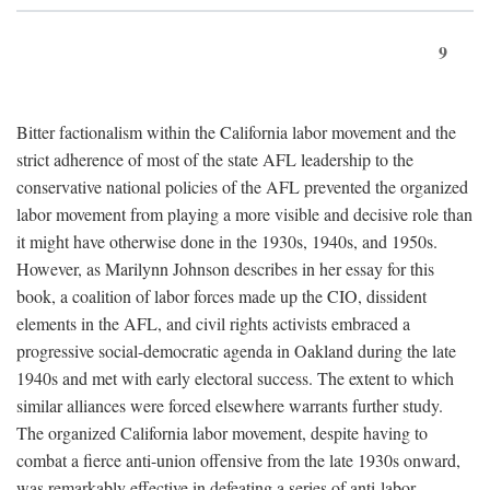
9
Bitter factionalism within the California labor movement and the
strict adherence of most of the state AFL leadership to the
conservative national policies of the AFL prevented the organized
labor movement from playing a more visible and decisive role than
it might have otherwise done in the 1930s, 1940s, and 1950s.
However, as Marilynn Johnson describes in her essay for this
book, a coalition of labor forces made up the CIO, dissident
elements in the AFL, and civil rights activists embraced a
progressive social-democratic agenda in Oakland during the late
1940s and met with early electoral success. The extent to which
similar alliances were forced elsewhere warrants further study.
The organized California labor movement, despite having to
combat a fierce anti-union offensive from the late 1930s onward,
was remarkably effective in defeating a series of anti-labor