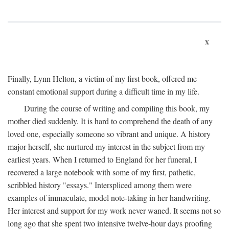
x
Finally, Lynn Helton, a victim of my first book, offered me
constant emotional support during a difficult time in my life.
During the course of writing and compiling this book, my
mother died suddenly. It is hard to comprehend the death of any
loved one, especially someone so vibrant and unique. A history
major herself, she nurtured my interest in the subject from my
earliest years. When I returned to England for her funeral, I
recovered a large notebook with some of my first, pathetic,
scribbled history "essays." Interspliced among them were
examples of immaculate, model note-taking in her handwriting.
Her interest and support for my work never waned. It seems not so
long ago that she spent two intensive twelve-hour days proofing