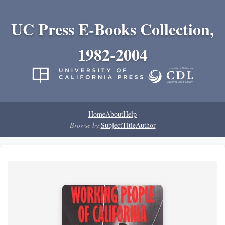
UC Press E-Books Collection,
1982-2004
Home
About
Help
Browse by:
Subject
Title
Author