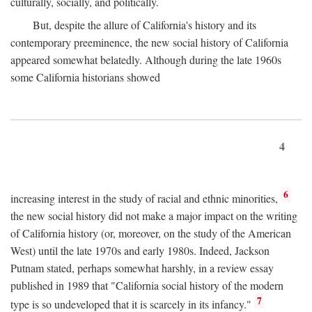
culturally, socially, and politically.
But, despite the allure of California's history and its
contemporary preeminence, the new social history of California
appeared somewhat belatedly. Although during the late 1960s
some California historians showed
4
6
increasing interest in the study of racial and ethnic minorities,
the new social history did not make a major impact on the writing
of California history (or, moreover, on the study of the American
West) until the late 1970s and early 1980s. Indeed, Jackson
Putnam stated, perhaps somewhat harshly, in a review essay
published in 1989 that "California social history of the modern
7
type is so undeveloped that it is scarcely in its infancy."