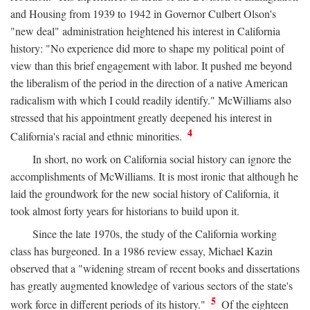
and Housing from 1939 to 1942 in Governor Culbert Olson's
"new deal" administration heightened his interest in California
history: "No experience did more to shape my political point of
view than this brief engagement with labor. It pushed me beyond
the liberalism of the period in the direction of a native American
radicalism with which I could readily identify." McWilliams also
stressed that his appointment greatly deepened his interest in
4
California's racial and ethnic minorities.
In short, no work on California social history can ignore the
accomplishments of McWilliams. It is most ironic that although he
laid the groundwork for the new social history of California, it
took almost forty years for historians to build upon it.
Since the late 1970s, the study of the California working
class has burgeoned. In a 1986 review essay, Michael Kazin
observed that a "widening stream of recent books and dissertations
has greatly augmented knowledge of various sectors of the state's
5
work force in different periods of its history."
Of the eighteen