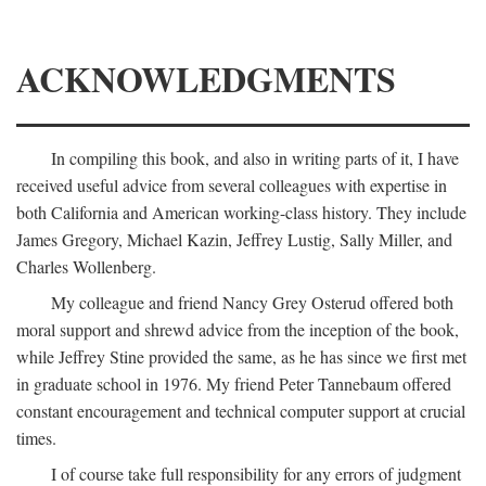
ACKNOWLEDGMENTS
In compiling this book, and also in writing parts of it, I have
received useful advice from several colleagues with expertise in
both California and American working-class history. They include
James Gregory, Michael Kazin, Jeffrey Lustig, Sally Miller, and
Charles Wollenberg.
My colleague and friend Nancy Grey Osterud offered both
moral support and shrewd advice from the inception of the book,
while Jeffrey Stine provided the same, as he has since we first met
in graduate school in 1976. My friend Peter Tannebaum offered
constant encouragement and technical computer support at crucial
times.
I of course take full responsibility for any errors of judgment