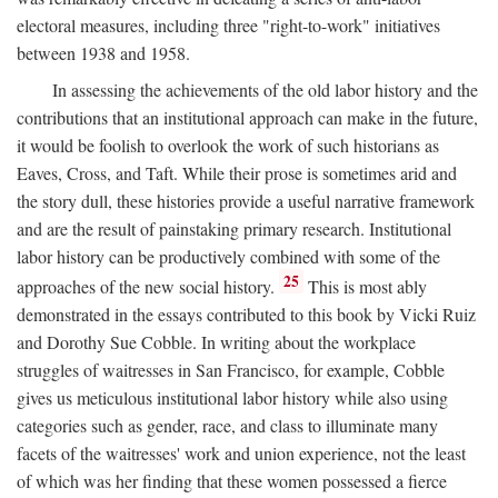
electoral measures, including three "right-to-work" initiatives
between 1938 and 1958.
In assessing the achievements of the old labor history and the
contributions that an institutional approach can make in the future,
it would be foolish to overlook the work of such historians as
Eaves, Cross, and Taft. While their prose is sometimes arid and
the story dull, these histories provide a useful narrative framework
and are the result of painstaking primary research. Institutional
labor history can be productively combined with some of the
25
approaches of the new social history.
This is most ably
demonstrated in the essays contributed to this book by Vicki Ruiz
and Dorothy Sue Cobble. In writing about the workplace
struggles of waitresses in San Francisco, for example, Cobble
gives us meticulous institutional labor history while also using
categories such as gender, race, and class to illuminate many
facets of the waitresses' work and union experience, not the least
of which was her finding that these women possessed a fierce