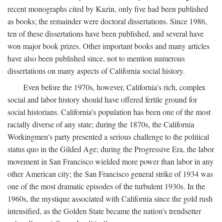
recent monographs cited by Kazin, only five had been published
as books; the remainder were doctoral dissertations. Since 1986,
ten of these dissertations have been published, and several have
won major book prizes. Other important books and many articles
have also been published since, not to mention numerous
dissertations on many aspects of California social history.
Even before the 1970s, however, California's rich, complex
social and labor history should have offered fertile ground for
social historians. California's population has been one of the most
racially diverse of any state; during the 1870s, the California
Workingmen's party presented a serious challenge to the political
status quo in the Gilded Age; during the Progressive Era, the labor
movement in San Francisco wielded more power than labor in any
other American city; the San Francisco general strike of 1934 was
one of the most dramatic episodes of the turbulent 1930s. In the
1960s, the mystique associated with California since the gold rush
intensified, as the Golden State became the nation's trendsetter