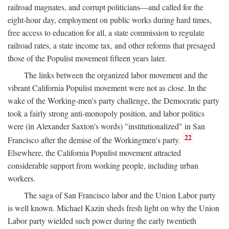
railroad magnates, and corrupt politicians—and called for the
eight-hour day, employment on public works during hard times,
free access to education for all, a state commission to regulate
railroad rates, a state income tax, and other reforms that presaged
those of the Populist movement fifteen years later.
The links between the organized labor movement and the
vibrant California Populist movement were not as close. In the
wake of the Working-men's party challenge, the Democratic party
took a fairly strong anti-monopoly position, and labor politics
were (in Alexander Saxton's words) "institutionalized" in San
22
Francisco after the demise of the Workingmen's party.
Elsewhere, the California Populist movement attracted
considerable support from working people, including urban
workers.
The saga of San Francisco labor and the Union Labor party
is well known. Michael Kazin sheds fresh light on why the Union
Labor party wielded such power during the early twentieth