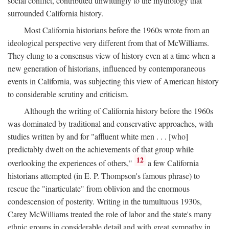
social conflict, contributed unwittingly to the mythology that
surrounded California history.
Most California historians before the 1960s wrote from an
ideological perspective very different from that of McWilliams.
They clung to a consensus view of history even at a time when a
new generation of historians, influenced by contemporaneous
events in California, was subjecting this view of American history
to considerable scrutiny and criticism.
Although the writing of California history before the 1960s
was dominated by traditional and conservative approaches, with
studies written by and for "affluent white men . . . [who]
predictably dwelt on the achievements of that group while
12
overlooking the experiences of others,"
a few California
historians attempted (in E. P. Thompson's famous phrase) to
rescue the "inarticulate" from oblivion and the enormous
condescension of posterity. Writing in the tumultuous 1930s,
Carey McWilliams treated the role of labor and the state's many
ethnic groups in considerable detail and with great sympathy in