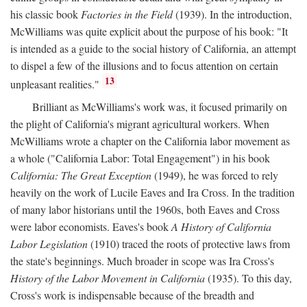
his classic book
Factories in the Field
(1939). In the introduction,
McWilliams was quite explicit about the purpose of his book: "It
is intended as a guide to the social history of California, an attempt
to dispel a few of the illusions and to focus attention on certain
13
unpleasant realities."
Brilliant as McWilliams's work was, it focused primarily on
the plight of California's migrant agricultural workers. When
McWilliams wrote a chapter on the California labor movement as
a whole ("California Labor: Total Engagement") in his book
California: The Great Exception
(1949), he was forced to rely
heavily on the work of Lucile Eaves and Ira Cross. In the tradition
of many labor historians until the 1960s, both Eaves and Cross
were labor economists. Eaves's book
A History of California
Labor Legislation
(1910) traced the roots of protective laws from
the state's beginnings. Much broader in scope was Ira Cross's
History of the Labor Movement in California
(1935). To this day,
Cross's work is indispensable because of the breadth and