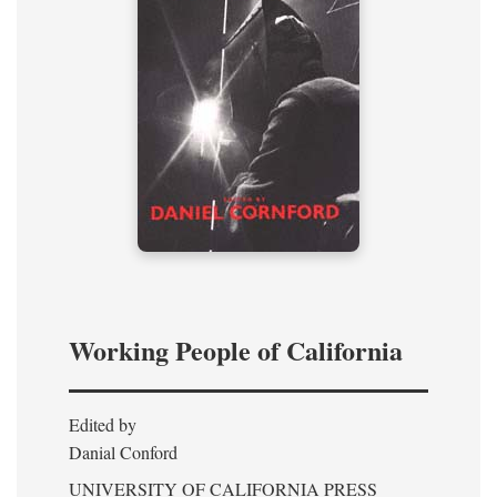
Working People of California
Edited by
Danial Conford
UNIVERSITY OF CALIFORNIA PRESS