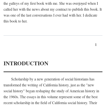
the galleys of my first book with me. She was overjoyed when I
called her with the news about my contract to publish this book. It
was one of the last conversations I ever had with her. I dedicate
this book to her.
1
INTRODUCTION
Scholarship by a new generation of social historians has
transformed the writing of California history, just as the "new
social history" began reshaping the study of American history in
the 1960s. The essays in this volume represent some of the best
recent scholarship in the field of California social history. Their