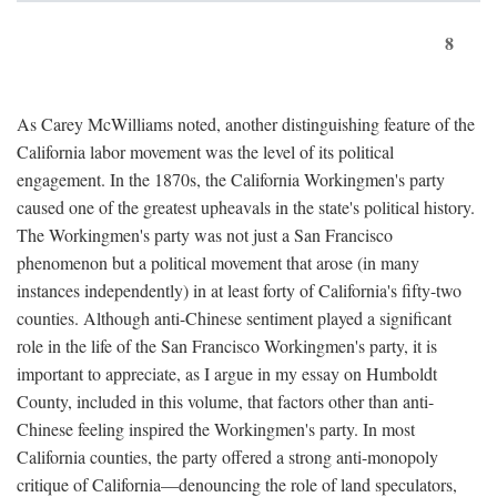
8
As Carey McWilliams noted, another distinguishing feature of the
California labor movement was the level of its political
engagement. In the 1870s, the California Workingmen's party
caused one of the greatest upheavals in the state's political history.
The Workingmen's party was not just a San Francisco
phenomenon but a political movement that arose (in many
instances independently) in at least forty of California's fifty-two
counties. Although anti-Chinese sentiment played a significant
role in the life of the San Francisco Workingmen's party, it is
important to appreciate, as I argue in my essay on Humboldt
County, included in this volume, that factors other than anti-
Chinese feeling inspired the Workingmen's party. In most
California counties, the party offered a strong anti-monopoly
critique of California—denouncing the role of land speculators,