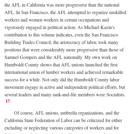
the AFL in California was more progressive than the national
AFL. In San Francisco, the AFL attempted to organize unskilled
workers and women workers in certain occupations and
vigorously engaged in political action. As Michael Kazin's
contribution to this volume indicates, even the San Francisco
Building Trades Council, the aristocracy of labor, took many
positions that were considerably more progressive than those of
Samuel Gompers and the AFL nationally. My own work on
Humboldt County shows that AFL unions launched the first
international union of lumber workers and achieved remarkable
success for a while. Not only did the Humboldt County labor
movement engage in active and independent political efforts, but
several leaders and many rank-and-file members were Socialists.
17
Of course, AFL unions, umbrella organizations, and the
California State Federation of Labor can be criticized for either
excluding or neglecting various categories of workers and for