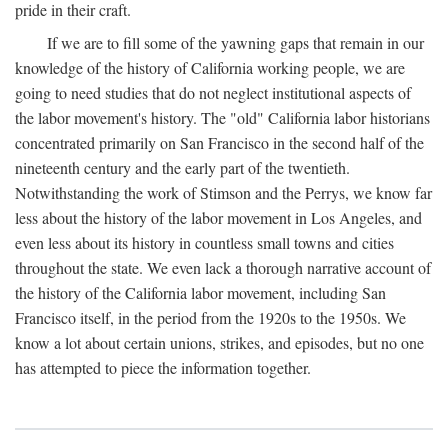
pride in their craft.
If we are to fill some of the yawning gaps that remain in our
knowledge of the history of California working people, we are
going to need studies that do not neglect institutional aspects of
the labor movement's history. The "old" California labor historians
concentrated primarily on San Francisco in the second half of the
nineteenth century and the early part of the twentieth.
Notwithstanding the work of Stimson and the Perrys, we know far
less about the history of the labor movement in Los Angeles, and
even less about its history in countless small towns and cities
throughout the state. We even lack a thorough narrative account of
the history of the California labor movement, including San
Francisco itself, in the period from the 1920s to the 1950s. We
know a lot about certain unions, strikes, and episodes, but no one
has attempted to piece the information together.