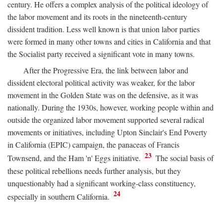
century. He offers a complex analysis of the political ideology of
the labor movement and its roots in the nineteenth-century
dissident tradition. Less well known is that union labor parties
were formed in many other towns and cities in California and that
the Socialist party received a significant vote in many towns.
After the Progressive Era, the link between labor and
dissident electoral political activity was weaker, for the labor
movement in the Golden State was on the defensive, as it was
nationally. During the 1930s, however, working people within and
outside the organized labor movement supported several radical
movements or initiatives, including Upton Sinclair's End Poverty
in California (EPIC) campaign, the panaceas of Francis
23
Townsend, and the Ham 'n' Eggs initiative.
The social basis of
these political rebellions needs further analysis, but they
unquestionably had a significant working-class constituency,
24
especially in southern California.