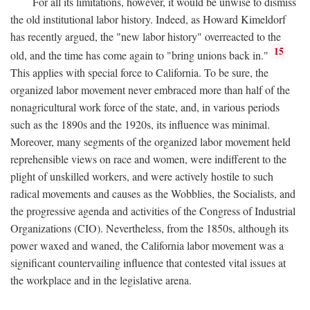
For all its limitations, however, it would be unwise to dismiss
the old institutional labor history. Indeed, as Howard Kimeldorf
has recently argued, the "new labor history" overreacted to the
15
old, and the time has come again to "bring unions back in."
This applies with special force to California. To be sure, the
organized labor movement never embraced more than half of the
nonagricultural work force of the state, and, in various periods
such as the 1890s and the 1920s, its influence was minimal.
Moreover, many segments of the organized labor movement held
reprehensible views on race and women, were indifferent to the
plight of unskilled workers, and were actively hostile to such
radical movements and causes as the Wobblies, the Socialists, and
the progressive agenda and activities of the Congress of Industrial
Organizations (CIO). Nevertheless, from the 1850s, although its
power waxed and waned, the California labor movement was a
significant countervailing influence that contested vital issues at
the workplace and in the legislative arena.