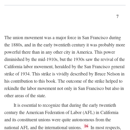
7
The union movement was a major force in San Francisco during
the 1880s, and in the early twentieth century it was probably more
powerful there than in any other city in America. This power
diminished by the mid-1910s, but the 1930s saw the revival of the
California labor movement, heralded by the San Francisco general
strike of 1934. This strike is vividly described by Bruce Nelson in
his contribution to this book. The outcome of the strike helped to
rekindle the labor movement not only in San Francisco but also in
other areas of the state.
It is essential to recognize that during the early twentieth
century the American Federation of Labor (AFL) in California
and its constituent unions were quite autonomous from the
16
national AFL and the international unions.
In most respects,