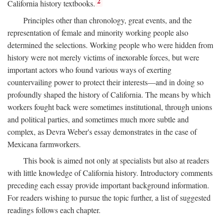
2
California history textbooks.
Principles other than chronology, great events, and the
representation of female and minority working people also
determined the selections. Working people who were hidden from
history were not merely victims of inexorable forces, but were
important actors who found various ways of exerting
countervailing power to protect their interests—and in doing so
profoundly shaped the history of California. The means by which
workers fought back were sometimes institutional, through unions
and political parties, and sometimes much more subtle and
complex, as Devra Weber's essay demonstrates in the case of
Mexicana farmworkers.
This book is aimed not only at specialists but also at readers
with little knowledge of California history. Introductory comments
preceding each essay provide important background information.
For readers wishing to pursue the topic further, a list of suggested
readings follows each chapter.