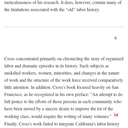
meticulousness of his research. It does, however, contain many of
the limitations associated with the "old" labor history.
6
Cross concentrated primarily on chronicling the story of organized
labor and dramatic episodes in its history. Such subjects as
unskilled workers, women, minorities, and changes in the nature
of work and the structure of the work force received comparatively
little attention. In addition, Cross's book focused heavily on San
Francisco, as he recognized in his own preface: "An attempt to do
full justice to the efforts of those persons in each community who
have been moved by a sincere desire to improve the lot of the
14
working class, would require the writing of many volumes."
Finally, Cross's work failed to integrate California's labor history