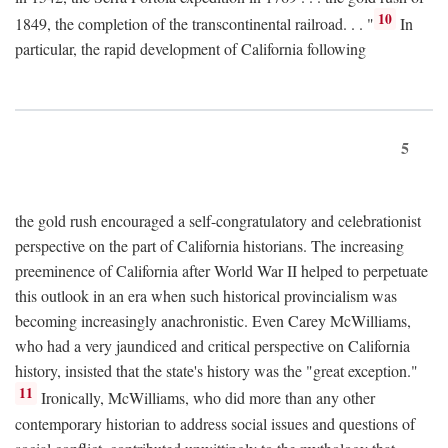
10
1849, the completion of the transcontinental railroad. . . "
In
particular, the rapid development of California following
5
the gold rush encouraged a self-congratulatory and celebrationist
perspective on the part of California historians. The increasing
preeminence of California after World War II helped to perpetuate
this outlook in an era when such historical provincialism was
becoming increasingly anachronistic. Even Carey McWilliams,
who had a very jaundiced and critical perspective on California
history, insisted that the state's history was the "great exception."
11
Ironically, McWilliams, who did more than any other
contemporary historian to address social issues and questions of