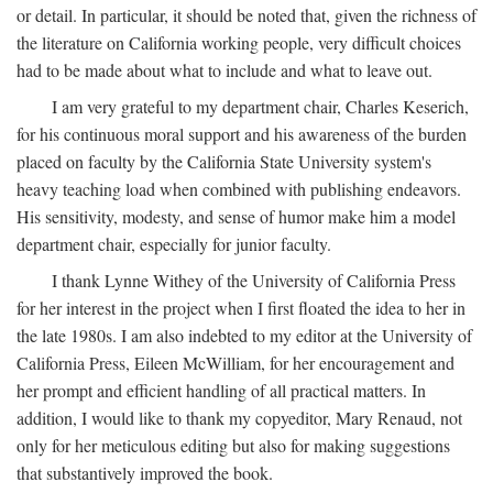
or detail. In particular, it should be noted that, given the richness of
the literature on California working people, very difficult choices
had to be made about what to include and what to leave out.
I am very grateful to my department chair, Charles Keserich,
for his continuous moral support and his awareness of the burden
placed on faculty by the California State University system's
heavy teaching load when combined with publishing endeavors.
His sensitivity, modesty, and sense of humor make him a model
department chair, especially for junior faculty.
I thank Lynne Withey of the University of California Press
for her interest in the project when I first floated the idea to her in
the late 1980s. I am also indebted to my editor at the University of
California Press, Eileen McWilliam, for her encouragement and
her prompt and efficient handling of all practical matters. In
addition, I would like to thank my copyeditor, Mary Renaud, not
only for her meticulous editing but also for making suggestions
that substantively improved the book.