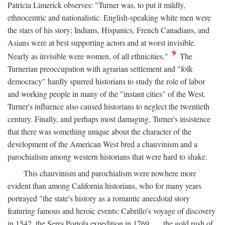
Patricia Limerick observes: "Turner was, to put it mildly,
ethnocentric and nationalistic. English-speaking white men were
the stars of his story; Indians, Hispanics, French Canadians, and
Asians were at best supporting actors and at worst invisible.
9
Nearly as invisible were women, of all ethnicities."
The
Turnerian preoccupation with agrarian settlement and "folk
democracy" hardly spurred historians to study the role of labor
and working people in many of the "instant cities" of the West.
Turner's influence also caused historians to neglect the twentieth
century. Finally, and perhaps most damaging, Turner's insistence
that there was something unique about the character of the
development of the American West bred a chauvinism and a
parochialism among western historians that were hard to shake.
This chauvinism and parochialism were nowhere more
evident than among California historians, who for many years
portrayed "the state's history as a romantic anecdotal story
featuring famous and heroic events: Cabrillo's voyage of discovery
in 1542, the Serra Portola expedition in 1769 . . . the gold rush of