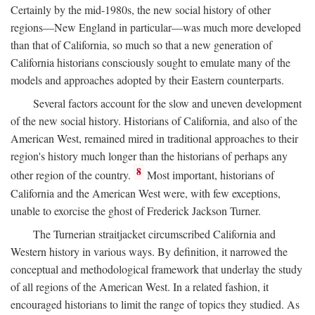
Certainly by the mid-1980s, the new social history of other
regions—New England in particular—was much more developed
than that of California, so much so that a new generation of
California historians consciously sought to emulate many of the
models and approaches adopted by their Eastern counterparts.
Several factors account for the slow and uneven development
of the new social history. Historians of California, and also of the
American West, remained mired in traditional approaches to their
region's history much longer than the historians of perhaps any
8
other region of the country.
Most important, historians of
California and the American West were, with few exceptions,
unable to exorcise the ghost of Frederick Jackson Turner.
The Turnerian straitjacket circumscribed California and
Western history in various ways. By definition, it narrowed the
conceptual and methodological framework that underlay the study
of all regions of the American West. In a related fashion, it
encouraged historians to limit the range of topics they studied. As