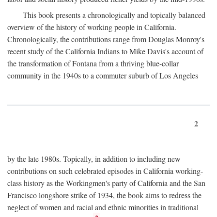
This book presents a chronologically and topically balanced
overview of the history of working people in California.
Chronologically, the contributions range from Douglas Monroy's
recent study of the California Indians to Mike Davis's account of
the transformation of Fontana from a thriving blue-collar
community in the 1940s to a commuter suburb of Los Angeles
2
by the late 1980s. Topically, in addition to including new
contributions on such celebrated episodes in California working-
class history as the Workingmen's party of California and the San
Francisco longshore strike of 1934, the book aims to redress the
neglect of women and racial and ethnic minorities in traditional