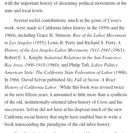
with the important history of dissenting political movements at the
state and local levels.
Several useful contributions, much in the genre of Cross's
work, were made to California labor history in the 1950s and the
1960s, including Grace H. Stimson,
Rise of the Labor Movement
in Los Angeles
(1955); Louis B. Perry and Richard S. Perry,
A
History of the Los Angeles Labor Movement, 1911-1941
(1963);
Robert E. L. Knight,
Industrial Relations in the San Francisco
Bay Area, 1900-1918
(1960); and Philip Taft,
Labor Politics
American Style: The California State Federation of Labor
(1968).
In 1966, David Selvin published
Sky Full of Storm: A Brief
History of California Labor
. While this book was revised twice
in the next fifteen years, it amounted to little more than a synthesis
of the old, institutionally oriented labor history of Cross and his
successors. Selvin did not have at his disposal much of the new
California social history that might have enabled him to write a
book transcending the paradigms of the old labor history.