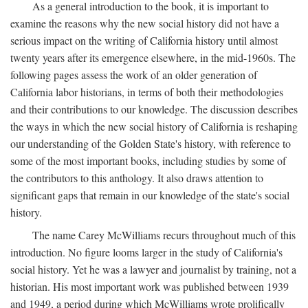
As a general introduction to the book, it is important to
examine the reasons why the new social history did not have a
serious impact on the writing of California history until almost
twenty years after its emergence elsewhere, in the mid-1960s. The
following pages assess the work of an older generation of
California labor historians, in terms of both their methodologies
and their contributions to our knowledge. The discussion describes
the ways in which the new social history of California is reshaping
our understanding of the Golden State's history, with reference to
some of the most important books, including studies by some of
the contributors to this anthology. It also draws attention to
significant gaps that remain in our knowledge of the state's social
history.
The name Carey McWilliams recurs throughout much of this
introduction. No figure looms larger in the study of California's
social history. Yet he was a lawyer and journalist by training, not a
historian. His most important work was published between 1939
and 1949, a period during which McWilliams wrote prolifically