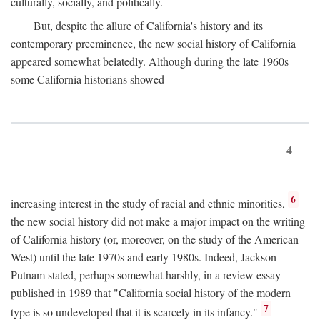
culturally, socially, and politically.
But, despite the allure of California's history and its
contemporary preeminence, the new social history of California
appeared somewhat belatedly. Although during the late 1960s
some California historians showed
4
6
increasing interest in the study of racial and ethnic minorities,
the new social history did not make a major impact on the writing
of California history (or, moreover, on the study of the American
West) until the late 1970s and early 1980s. Indeed, Jackson
Putnam stated, perhaps somewhat harshly, in a review essay
published in 1989 that "California social history of the modern
7
type is so undeveloped that it is scarcely in its infancy."