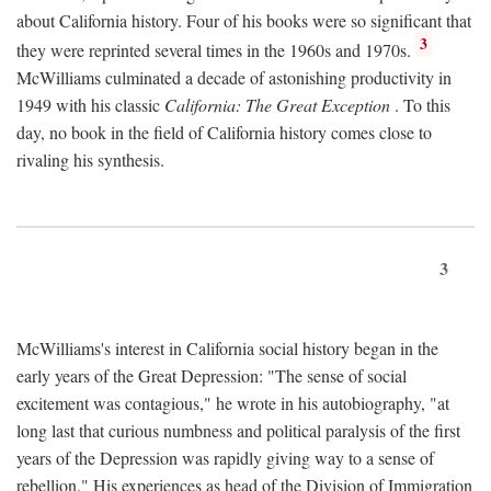
about California history. Four of his books were so significant that
3
they were reprinted several times in the 1960s and 1970s.
McWilliams culminated a decade of astonishing productivity in
1949 with his classic
California: The Great Exception
. To this
day, no book in the field of California history comes close to
rivaling his synthesis.
3
McWilliams's interest in California social history began in the
early years of the Great Depression: "The sense of social
excitement was contagious," he wrote in his autobiography, "at
long last that curious numbness and political paralysis of the first
years of the Depression was rapidly giving way to a sense of
rebellion." His experiences as head of the Division of Immigration