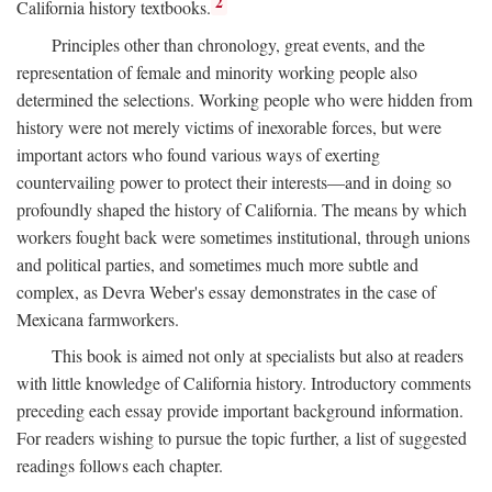
2
California history textbooks.
Principles other than chronology, great events, and the
representation of female and minority working people also
determined the selections. Working people who were hidden from
history were not merely victims of inexorable forces, but were
important actors who found various ways of exerting
countervailing power to protect their interests—and in doing so
profoundly shaped the history of California. The means by which
workers fought back were sometimes institutional, through unions
and political parties, and sometimes much more subtle and
complex, as Devra Weber's essay demonstrates in the case of
Mexicana farmworkers.
This book is aimed not only at specialists but also at readers
with little knowledge of California history. Introductory comments
preceding each essay provide important background information.
For readers wishing to pursue the topic further, a list of suggested
readings follows each chapter.