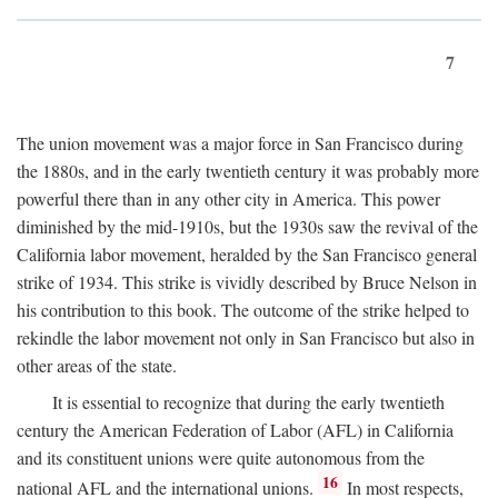
7
The union movement was a major force in San Francisco during
the 1880s, and in the early twentieth century it was probably more
powerful there than in any other city in America. This power
diminished by the mid-1910s, but the 1930s saw the revival of the
California labor movement, heralded by the San Francisco general
strike of 1934. This strike is vividly described by Bruce Nelson in
his contribution to this book. The outcome of the strike helped to
rekindle the labor movement not only in San Francisco but also in
other areas of the state.
It is essential to recognize that during the early twentieth
century the American Federation of Labor (AFL) in California
and its constituent unions were quite autonomous from the
16
national AFL and the international unions.
In most respects,