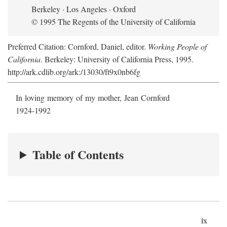
Berkeley · Los Angeles · Oxford
© 1995 The Regents of the University of California
Preferred Citation: Cornford, Daniel, editor.
Working People of
California
. Berkeley: University of California Press, 1995.
http://ark.cdlib.org/ark:/13030/ft9x0nb6fg
In loving memory of my mother, Jean Cornford
1924-1992
Table of Contents
ix