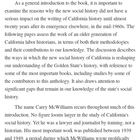
As a general introduction to the book, it is important to
examine the reasons why the new social history did not have a
serious impact on the writing of California history until almost
twenty years after its emergence elsewhere, in the mid-1960s. The
following pages assess the work of an older generation of
California labor historians, in terms of both their methodologies
and their contributions to our knowledge. The discussion describes
the ways in which the new social history of California is reshaping
our understanding of the Golden State's history, with reference to
some of the most important books, including studies by some of
the contributors to this anthology. It also draws attention to
significant gaps that remain in our knowledge of the state's social
history.
The name Carey McWilliams recurs throughout much of this
introduction. No figure looms larger in the study of California's
social history. Yet he was a lawyer and journalist by training, not a
historian. His most important work was published between 1939
and 1949, a period during which McWilliams wrote prolifically