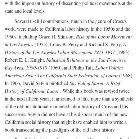
with the important history of dissenting political movements at the
state and local levels.
Several useful contributions, much in the genre of Cross's
work, were made to California labor history in the 1950s and the
1960s, including Grace H. Stimson,
Rise of the Labor Movement
in Los Angeles
(1955); Louis B. Perry and Richard S. Perry,
A
History of the Los Angeles Labor Movement, 1911-1941
(1963);
Robert E. L. Knight,
Industrial Relations in the San Francisco
Bay Area, 1900-1918
(1960); and Philip Taft,
Labor Politics
American Style: The California State Federation of Labor
(1968).
In 1966, David Selvin published
Sky Full of Storm: A Brief
History of California Labor
. While this book was revised twice
in the next fifteen years, it amounted to little more than a synthesis
of the old, institutionally oriented labor history of Cross and his
successors. Selvin did not have at his disposal much of the new
California social history that might have enabled him to write a
book transcending the paradigms of the old labor history.