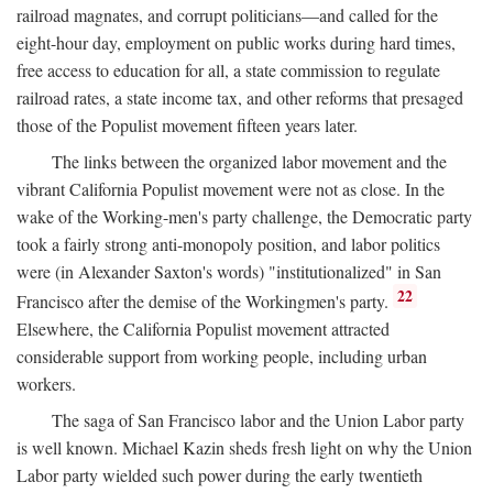
railroad magnates, and corrupt politicians—and called for the
eight-hour day, employment on public works during hard times,
free access to education for all, a state commission to regulate
railroad rates, a state income tax, and other reforms that presaged
those of the Populist movement fifteen years later.
The links between the organized labor movement and the
vibrant California Populist movement were not as close. In the
wake of the Working-men's party challenge, the Democratic party
took a fairly strong anti-monopoly position, and labor politics
were (in Alexander Saxton's words) "institutionalized" in San
22
Francisco after the demise of the Workingmen's party.
Elsewhere, the California Populist movement attracted
considerable support from working people, including urban
workers.
The saga of San Francisco labor and the Union Labor party
is well known. Michael Kazin sheds fresh light on why the Union
Labor party wielded such power during the early twentieth