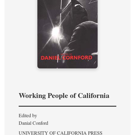
Working People of California
Edited by
Danial Conford
UNIVERSITY OF CALIFORNIA PRESS