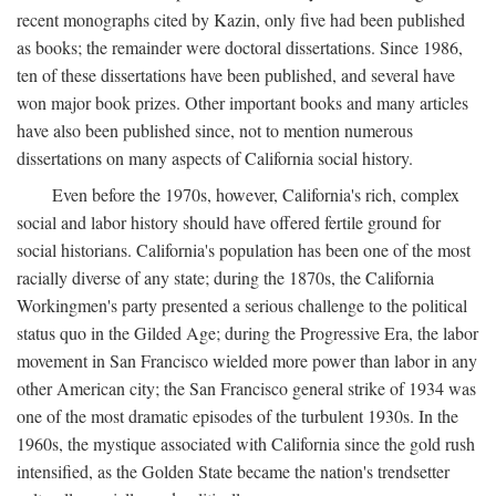
recent monographs cited by Kazin, only five had been published
as books; the remainder were doctoral dissertations. Since 1986,
ten of these dissertations have been published, and several have
won major book prizes. Other important books and many articles
have also been published since, not to mention numerous
dissertations on many aspects of California social history.
Even before the 1970s, however, California's rich, complex
social and labor history should have offered fertile ground for
social historians. California's population has been one of the most
racially diverse of any state; during the 1870s, the California
Workingmen's party presented a serious challenge to the political
status quo in the Gilded Age; during the Progressive Era, the labor
movement in San Francisco wielded more power than labor in any
other American city; the San Francisco general strike of 1934 was
one of the most dramatic episodes of the turbulent 1930s. In the
1960s, the mystique associated with California since the gold rush
intensified, as the Golden State became the nation's trendsetter