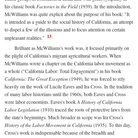
his classic book
Factories in the Field
(1939). In the introduction,
McWilliams was quite explicit about the purpose of his book: "It
is intended as a guide to the social history of California, an attempt
to dispel a few of the illusions and to focus attention on certain
13
unpleasant realities."
Brilliant as McWilliams's work was, it focused primarily on
the plight of California's migrant agricultural workers. When
McWilliams wrote a chapter on the California labor movement as
a whole ("California Labor: Total Engagement") in his book
California: The Great Exception
(1949), he was forced to rely
heavily on the work of Lucile Eaves and Ira Cross. In the tradition
of many labor historians until the 1960s, both Eaves and Cross
were labor economists. Eaves's book
A History of California
Labor Legislation
(1910) traced the roots of protective laws from
the state's beginnings. Much broader in scope was Ira Cross's
History of the Labor Movement in California
(1935). To this day,
Cross's work is indispensable because of the breadth and