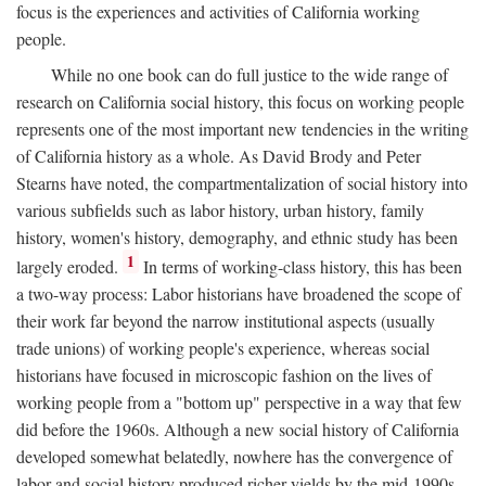
focus is the experiences and activities of California working
people.
While no one book can do full justice to the wide range of
research on California social history, this focus on working people
represents one of the most important new tendencies in the writing
of California history as a whole. As David Brody and Peter
Stearns have noted, the compartmentalization of social history into
various subfields such as labor history, urban history, family
history, women's history, demography, and ethnic study has been
1
largely eroded.
In terms of working-class history, this has been
a two-way process: Labor historians have broadened the scope of
their work far beyond the narrow institutional aspects (usually
trade unions) of working people's experience, whereas social
historians have focused in microscopic fashion on the lives of
working people from a "bottom up" perspective in a way that few
did before the 1960s. Although a new social history of California
developed somewhat belatedly, nowhere has the convergence of
labor and social history produced richer yields by the mid-1990s.