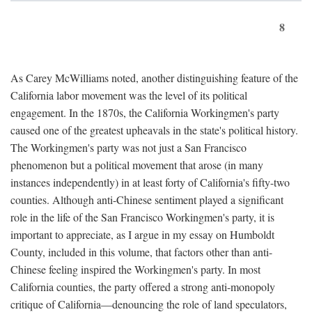
8
As Carey McWilliams noted, another distinguishing feature of the
California labor movement was the level of its political
engagement. In the 1870s, the California Workingmen's party
caused one of the greatest upheavals in the state's political history.
The Workingmen's party was not just a San Francisco
phenomenon but a political movement that arose (in many
instances independently) in at least forty of California's fifty-two
counties. Although anti-Chinese sentiment played a significant
role in the life of the San Francisco Workingmen's party, it is
important to appreciate, as I argue in my essay on Humboldt
County, included in this volume, that factors other than anti-
Chinese feeling inspired the Workingmen's party. In most
California counties, the party offered a strong anti-monopoly
critique of California—denouncing the role of land speculators,