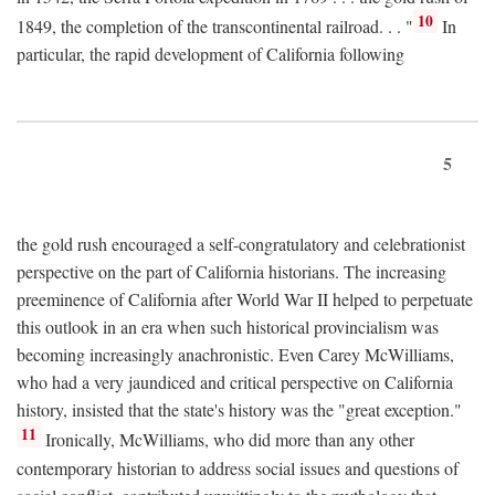
10
1849, the completion of the transcontinental railroad. . . "
In
particular, the rapid development of California following
5
the gold rush encouraged a self-congratulatory and celebrationist
perspective on the part of California historians. The increasing
preeminence of California after World War II helped to perpetuate
this outlook in an era when such historical provincialism was
becoming increasingly anachronistic. Even Carey McWilliams,
who had a very jaundiced and critical perspective on California
history, insisted that the state's history was the "great exception."
11
Ironically, McWilliams, who did more than any other
contemporary historian to address social issues and questions of