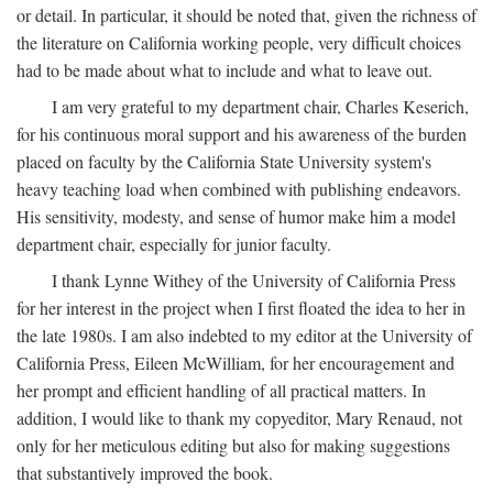
or detail. In particular, it should be noted that, given the richness of
the literature on California working people, very difficult choices
had to be made about what to include and what to leave out.
I am very grateful to my department chair, Charles Keserich,
for his continuous moral support and his awareness of the burden
placed on faculty by the California State University system's
heavy teaching load when combined with publishing endeavors.
His sensitivity, modesty, and sense of humor make him a model
department chair, especially for junior faculty.
I thank Lynne Withey of the University of California Press
for her interest in the project when I first floated the idea to her in
the late 1980s. I am also indebted to my editor at the University of
California Press, Eileen McWilliam, for her encouragement and
her prompt and efficient handling of all practical matters. In
addition, I would like to thank my copyeditor, Mary Renaud, not
only for her meticulous editing but also for making suggestions
that substantively improved the book.