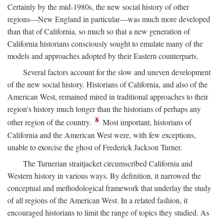
Certainly by the mid-1980s, the new social history of other
regions—New England in particular—was much more developed
than that of California, so much so that a new generation of
California historians consciously sought to emulate many of the
models and approaches adopted by their Eastern counterparts.
Several factors account for the slow and uneven development
of the new social history. Historians of California, and also of the
American West, remained mired in traditional approaches to their
region's history much longer than the historians of perhaps any
8
other region of the country.
Most important, historians of
California and the American West were, with few exceptions,
unable to exorcise the ghost of Frederick Jackson Turner.
The Turnerian straitjacket circumscribed California and
Western history in various ways. By definition, it narrowed the
conceptual and methodological framework that underlay the study
of all regions of the American West. In a related fashion, it
encouraged historians to limit the range of topics they studied. As