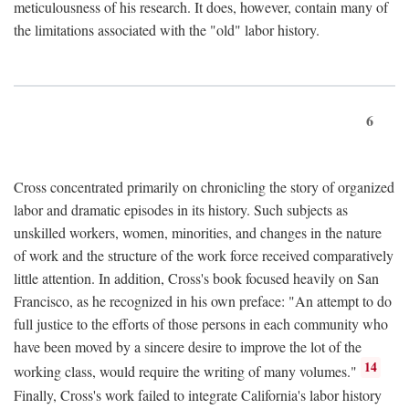
meticulousness of his research. It does, however, contain many of
the limitations associated with the "old" labor history.
6
Cross concentrated primarily on chronicling the story of organized
labor and dramatic episodes in its history. Such subjects as
unskilled workers, women, minorities, and changes in the nature
of work and the structure of the work force received comparatively
little attention. In addition, Cross's book focused heavily on San
Francisco, as he recognized in his own preface: "An attempt to do
full justice to the efforts of those persons in each community who
have been moved by a sincere desire to improve the lot of the
14
working class, would require the writing of many volumes."
Finally, Cross's work failed to integrate California's labor history