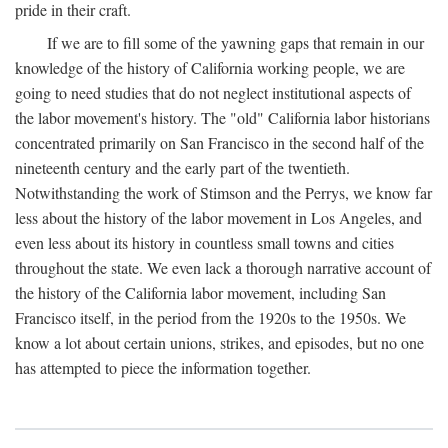
pride in their craft.
If we are to fill some of the yawning gaps that remain in our
knowledge of the history of California working people, we are
going to need studies that do not neglect institutional aspects of
the labor movement's history. The "old" California labor historians
concentrated primarily on San Francisco in the second half of the
nineteenth century and the early part of the twentieth.
Notwithstanding the work of Stimson and the Perrys, we know far
less about the history of the labor movement in Los Angeles, and
even less about its history in countless small towns and cities
throughout the state. We even lack a thorough narrative account of
the history of the California labor movement, including San
Francisco itself, in the period from the 1920s to the 1950s. We
know a lot about certain unions, strikes, and episodes, but no one
has attempted to piece the information together.