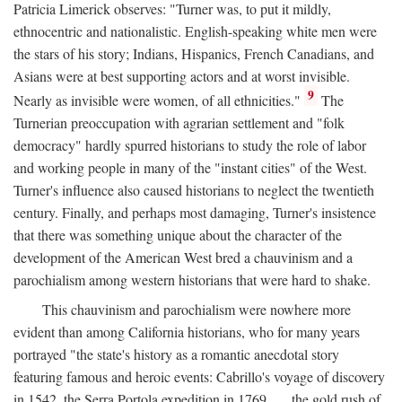
Patricia Limerick observes: "Turner was, to put it mildly,
ethnocentric and nationalistic. English-speaking white men were
the stars of his story; Indians, Hispanics, French Canadians, and
Asians were at best supporting actors and at worst invisible.
9
Nearly as invisible were women, of all ethnicities."
The
Turnerian preoccupation with agrarian settlement and "folk
democracy" hardly spurred historians to study the role of labor
and working people in many of the "instant cities" of the West.
Turner's influence also caused historians to neglect the twentieth
century. Finally, and perhaps most damaging, Turner's insistence
that there was something unique about the character of the
development of the American West bred a chauvinism and a
parochialism among western historians that were hard to shake.
This chauvinism and parochialism were nowhere more
evident than among California historians, who for many years
portrayed "the state's history as a romantic anecdotal story
featuring famous and heroic events: Cabrillo's voyage of discovery
in 1542, the Serra Portola expedition in 1769 . . . the gold rush of