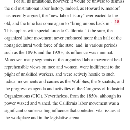
For all its limitations, however, it would be unwise to dismiss
the old institutional labor history. Indeed, as Howard Kimeldorf
has recently argued, the "new labor history" overreacted to the
15
old, and the time has come again to "bring unions back in."
This applies with special force to California. To be sure, the
organized labor movement never embraced more than half of the
nonagricultural work force of the state, and, in various periods
such as the 1890s and the 1920s, its influence was minimal.
Moreover, many segments of the organized labor movement held
reprehensible views on race and women, were indifferent to the
plight of unskilled workers, and were actively hostile to such
radical movements and causes as the Wobblies, the Socialists, and
the progressive agenda and activities of the Congress of Industrial
Organizations (CIO). Nevertheless, from the 1850s, although its
power waxed and waned, the California labor movement was a
significant countervailing influence that contested vital issues at
the workplace and in the legislative arena.