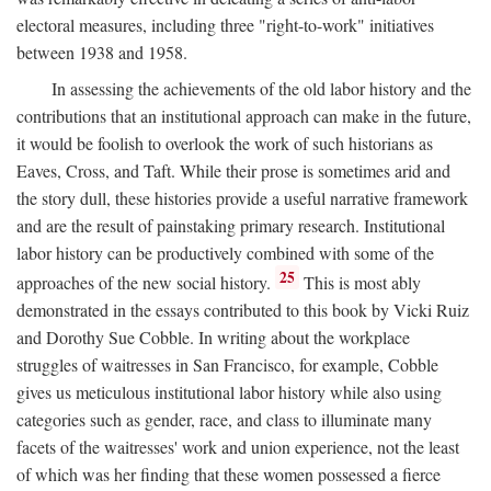
electoral measures, including three "right-to-work" initiatives
between 1938 and 1958.
In assessing the achievements of the old labor history and the
contributions that an institutional approach can make in the future,
it would be foolish to overlook the work of such historians as
Eaves, Cross, and Taft. While their prose is sometimes arid and
the story dull, these histories provide a useful narrative framework
and are the result of painstaking primary research. Institutional
labor history can be productively combined with some of the
25
approaches of the new social history.
This is most ably
demonstrated in the essays contributed to this book by Vicki Ruiz
and Dorothy Sue Cobble. In writing about the workplace
struggles of waitresses in San Francisco, for example, Cobble
gives us meticulous institutional labor history while also using
categories such as gender, race, and class to illuminate many
facets of the waitresses' work and union experience, not the least
of which was her finding that these women possessed a fierce