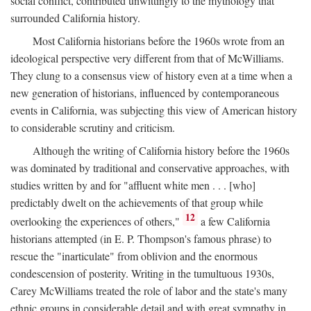
social conflict, contributed unwittingly to the mythology that
surrounded California history.
Most California historians before the 1960s wrote from an
ideological perspective very different from that of McWilliams.
They clung to a consensus view of history even at a time when a
new generation of historians, influenced by contemporaneous
events in California, was subjecting this view of American history
to considerable scrutiny and criticism.
Although the writing of California history before the 1960s
was dominated by traditional and conservative approaches, with
studies written by and for "affluent white men . . . [who]
predictably dwelt on the achievements of that group while
12
overlooking the experiences of others,"
a few California
historians attempted (in E. P. Thompson's famous phrase) to
rescue the "inarticulate" from oblivion and the enormous
condescension of posterity. Writing in the tumultuous 1930s,
Carey McWilliams treated the role of labor and the state's many
ethnic groups in considerable detail and with great sympathy in