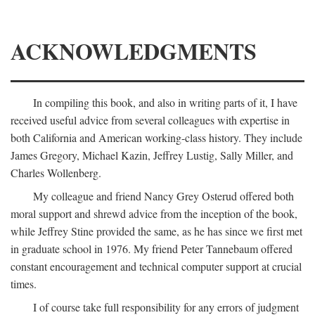
ACKNOWLEDGMENTS
In compiling this book, and also in writing parts of it, I have
received useful advice from several colleagues with expertise in
both California and American working-class history. They include
James Gregory, Michael Kazin, Jeffrey Lustig, Sally Miller, and
Charles Wollenberg.
My colleague and friend Nancy Grey Osterud offered both
moral support and shrewd advice from the inception of the book,
while Jeffrey Stine provided the same, as he has since we first met
in graduate school in 1976. My friend Peter Tannebaum offered
constant encouragement and technical computer support at crucial
times.
I of course take full responsibility for any errors of judgment