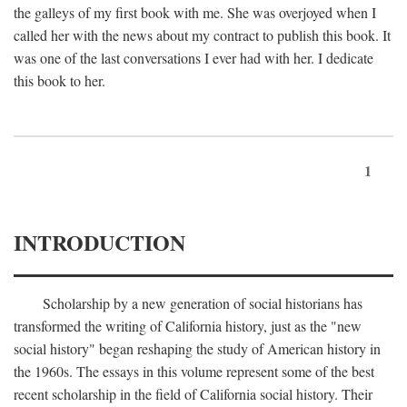
the galleys of my first book with me. She was overjoyed when I
called her with the news about my contract to publish this book. It
was one of the last conversations I ever had with her. I dedicate
this book to her.
1
INTRODUCTION
Scholarship by a new generation of social historians has
transformed the writing of California history, just as the "new
social history" began reshaping the study of American history in
the 1960s. The essays in this volume represent some of the best
recent scholarship in the field of California social history. Their