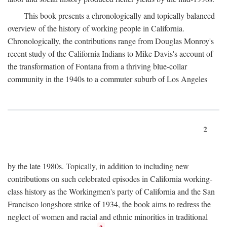
This book presents a chronologically and topically balanced
overview of the history of working people in California.
Chronologically, the contributions range from Douglas Monroy's
recent study of the California Indians to Mike Davis's account of
the transformation of Fontana from a thriving blue-collar
community in the 1940s to a commuter suburb of Los Angeles
2
by the late 1980s. Topically, in addition to including new
contributions on such celebrated episodes in California working-
class history as the Workingmen's party of California and the San
Francisco longshore strike of 1934, the book aims to redress the
neglect of women and racial and ethnic minorities in traditional