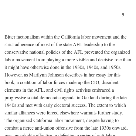
9
Bitter factionalism within the California labor movement and the
strict adherence of most of the state AFL leadership to the
conservative national policies of the AFL prevented the organized
labor movement from playing a more visible and decisive role than
it might have otherwise done in the 1930s, 1940s, and 1950s.
However, as Marilynn Johnson describes in her essay for this
book, a coalition of labor forces made up the CIO, dissident
elements in the AFL, and civil rights activists embraced a
progressive social-democratic agenda in Oakland during the late
1940s and met with early electoral success. The extent to which
similar alliances were forced elsewhere warrants further study.
The organized California labor movement, despite having to
combat a fierce anti-union offensive from the late 1930s onward,
was remarkably effective in defeating a series of anti-labor