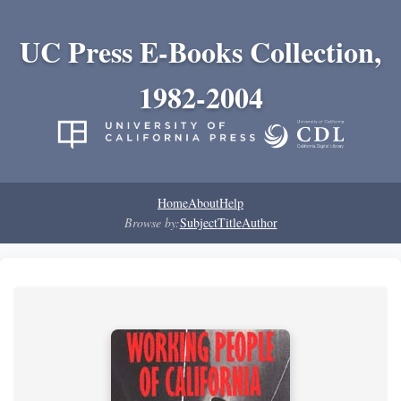
UC Press E-Books Collection,
1982-2004
Home
About
Help
Browse by:
Subject
Title
Author