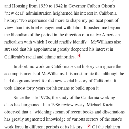
and Housing from 1939 to 1942 in Governor Culbert Olson's
"new deal" administration heightened his interest in California
history: "No experience did more to shape my political point of
view than this brief engagement with labor. It pushed me beyond
the liberalism of the period in the direction of a native American
radicalism with which I could readily identify." McWilliams also
stressed that his appointment greatly deepened his interest in
4
California's racial and ethnic minorities.
In short, no work on California social history can ignore the
accomplishments of McWilliams. It is most ironic that although he
laid the groundwork for the new social history of California, it
took almost forty years for historians to build upon it.
Since the late 1970s, the study of the California working
class has burgeoned. In a 1986 review essay, Michael Kazin
observed that a "widening stream of recent books and dissertations
has greatly augmented knowledge of various sectors of the state's
5
work force in different periods of its history."
Of the eighteen