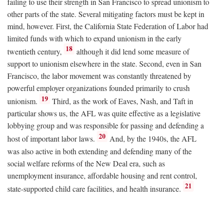
failing to use their strength in San Francisco to spread unionism to
other parts of the state. Several mitigating factors must be kept in
mind, however. First, the California State Federation of Labor had
limited funds with which to expand unionism in the early
18
twentieth century,
although it did lend some measure of
support to unionism elsewhere in the state. Second, even in San
Francisco, the labor movement was constantly threatened by
powerful employer organizations founded primarily to crush
19
unionism.
Third, as the work of Eaves, Nash, and Taft in
particular shows us, the AFL was quite effective as a legislative
lobbying group and was responsible for passing and defending a
20
host of important labor laws.
And, by the 1940s, the AFL
was also active in both extending and defending many of the
social welfare reforms of the New Deal era, such as
unemployment insurance, affordable housing and rent control,
21
state-supported child care facilities, and health insurance.