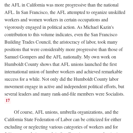
the AFL in California was more progressive than the national
AFL. In San Francisco, the AFL attempted to organize unskilled
workers and women workers in certain occupations and
vigorously engaged in political action. As Michael Kazin's
contribution to this volume indicates, even the San Francisco
Building Trades Council, the aristocracy of labor, took many
positions that were considerably more progressive than those of
Samuel Gompers and the AFL nationally. My own work on
Humboldt County shows that AFL unions launched the first
international union of lumber workers and achieved remarkable
success for a while. Not only did the Humboldt County labor
movement engage in active and independent political efforts, but
several leaders and many rank-and-file members were Socialists.
17
Of course, AFL unions, umbrella organizations, and the
California State Federation of Labor can be criticized for either
excluding or neglecting various categories of workers and for