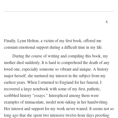
x
Finally, Lynn Helton, a victim of my first book, offered me
constant emotional support during a difficult time in my life.
During the course of writing and compiling this book, my
mother died suddenly. It is hard to comprehend the death of any
loved one, especially someone so vibrant and unique. A history
major herself, she nurtured my interest in the subject from my
earliest years. When I returned to England for her funeral, I
recovered a large notebook with some of my first, pathetic,
scribbled history "essays." Interspliced among them were
examples of immaculate, model note-taking in her handwriting.
Her interest and support for my work never waned. It seems not so
long ago that she spent two intensive twelve-hour days proofing