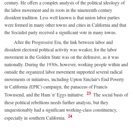
century. He offers a complex analysis of the political ideology of
the labor movement and its roots in the nineteenth-century
dissident tradition. Less well known is that union labor parties
were formed in many other towns and cities in California and that
the Socialist party received a significant vote in many towns.
After the Progressive Era, the link between labor and
dissident electoral political activity was weaker, for the labor
movement in the Golden State was on the defensive, as it was
nationally. During the 1930s, however, working people within and
outside the organized labor movement supported several radical
movements or initiatives, including Upton Sinclair's End Poverty
in California (EPIC) campaign, the panaceas of Francis
23
Townsend, and the Ham 'n' Eggs initiative.
The social basis of
these political rebellions needs further analysis, but they
unquestionably had a significant working-class constituency,
24
especially in southern California.