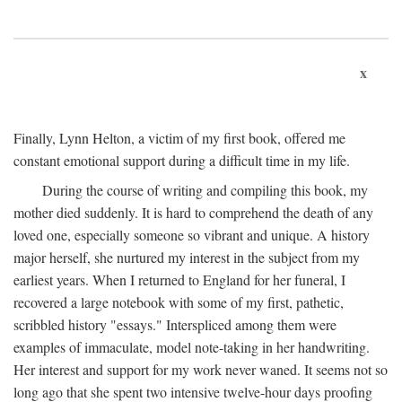
x
Finally, Lynn Helton, a victim of my first book, offered me
constant emotional support during a difficult time in my life.
During the course of writing and compiling this book, my
mother died suddenly. It is hard to comprehend the death of any
loved one, especially someone so vibrant and unique. A history
major herself, she nurtured my interest in the subject from my
earliest years. When I returned to England for her funeral, I
recovered a large notebook with some of my first, pathetic,
scribbled history "essays." Interspliced among them were
examples of immaculate, model note-taking in her handwriting.
Her interest and support for my work never waned. It seems not so
long ago that she spent two intensive twelve-hour days proofing