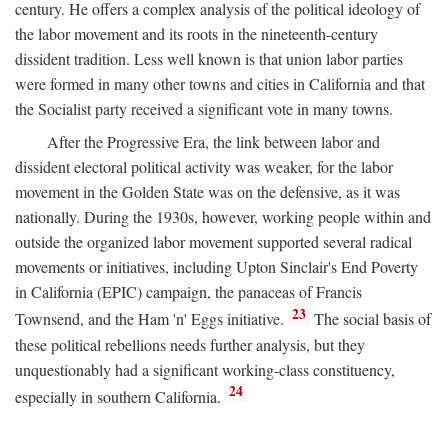
century. He offers a complex analysis of the political ideology of
the labor movement and its roots in the nineteenth-century
dissident tradition. Less well known is that union labor parties
were formed in many other towns and cities in California and that
the Socialist party received a significant vote in many towns.
After the Progressive Era, the link between labor and
dissident electoral political activity was weaker, for the labor
movement in the Golden State was on the defensive, as it was
nationally. During the 1930s, however, working people within and
outside the organized labor movement supported several radical
movements or initiatives, including Upton Sinclair's End Poverty
in California (EPIC) campaign, the panaceas of Francis
23
Townsend, and the Ham 'n' Eggs initiative.
The social basis of
these political rebellions needs further analysis, but they
unquestionably had a significant working-class constituency,
24
especially in southern California.