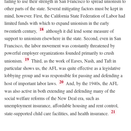
failing to use their strength in San Francisco to spread unionism to
other parts of the state. Several mitigating factors must be kept in
mind, however. First, the California State Federation of Labor had
limited funds with which to expand unionism in the early
18
twentieth century,
although it did lend some measure of
support to unionism elsewhere in the state. Second, even in San
Francisco, the labor movement was constantly threatened by
powerful employer organizations founded primarily to crush
19
unionism.
Third, as the work of Eaves, Nash, and Taft in
particular shows us, the AFL was quite effective as a legislative
lobbying group and was responsible for passing and defending a
20
host of important labor laws.
And, by the 1940s, the AFL
was also active in both extending and defending many of the
social welfare reforms of the New Deal era, such as
unemployment insurance, affordable housing and rent control,
21
state-supported child care facilities, and health insurance.