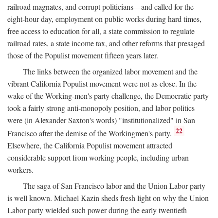
railroad magnates, and corrupt politicians—and called for the
eight-hour day, employment on public works during hard times,
free access to education for all, a state commission to regulate
railroad rates, a state income tax, and other reforms that presaged
those of the Populist movement fifteen years later.
The links between the organized labor movement and the
vibrant California Populist movement were not as close. In the
wake of the Working-men's party challenge, the Democratic party
took a fairly strong anti-monopoly position, and labor politics
were (in Alexander Saxton's words) "institutionalized" in San
22
Francisco after the demise of the Workingmen's party.
Elsewhere, the California Populist movement attracted
considerable support from working people, including urban
workers.
The saga of San Francisco labor and the Union Labor party
is well known. Michael Kazin sheds fresh light on why the Union
Labor party wielded such power during the early twentieth