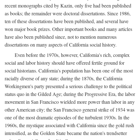
recent monographs cited by Kazin, only five had been published
as books; the remainder were doctoral dissertations. Since 1986,
ten of these dissertations have been published, and several have
won major book prizes. Other important books and many articles
have also been published since, not to mention numerous
dissertations on many aspects of California social history.
Even before the 1970s, however, California's rich, complex
social and labor history should have offered fertile ground for
social historians. California's population has been one of the most
racially diverse of any state; during the 1870s, the California
Workingmen's party presented a serious challenge to the political
status quo in the Gilded Age; during the Progressive Era, the labor
movement in San Francisco wielded more power than labor in any
other American city; the San Francisco general strike of 1934 was
one of the most dramatic episodes of the turbulent 1930s. In the
1960s, the mystique associated with California since the gold rush
intensified, as the Golden State became the nation's trendsetter