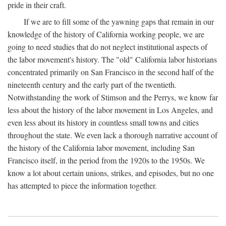
pride in their craft.
If we are to fill some of the yawning gaps that remain in our
knowledge of the history of California working people, we are
going to need studies that do not neglect institutional aspects of
the labor movement's history. The "old" California labor historians
concentrated primarily on San Francisco in the second half of the
nineteenth century and the early part of the twentieth.
Notwithstanding the work of Stimson and the Perrys, we know far
less about the history of the labor movement in Los Angeles, and
even less about its history in countless small towns and cities
throughout the state. We even lack a thorough narrative account of
the history of the California labor movement, including San
Francisco itself, in the period from the 1920s to the 1950s. We
know a lot about certain unions, strikes, and episodes, but no one
has attempted to piece the information together.