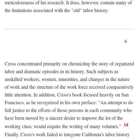
meticulousness of his research. It does, however, contain many of
the limitations associated with the "old" labor history.
6
Cross concentrated primarily on chronicling the story of organized
labor and dramatic episodes in its history. Such subjects as
unskilled workers, women, minorities, and changes in the nature
of work and the structure of the work force received comparatively
little attention. In addition, Cross's book focused heavily on San
Francisco, as he recognized in his own preface: "An attempt to do
full justice to the efforts of those persons in each community who
have been moved by a sincere desire to improve the lot of the
14
working class, would require the writing of many volumes."
Finally, Cross's work failed to integrate California's labor history