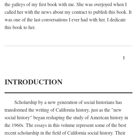
the galleys of my first book with me. She was overjoyed when I
called her with the news about my contract to publish this book. It
was one of the last conversations I ever had with her. I dedicate
this book to her.
1
INTRODUCTION
Scholarship by a new generation of social historians has
transformed the writing of California history, just as the "new
social history" began reshaping the study of American history in
the 1960s. The essays in this volume represent some of the best
recent scholarship in the field of California social history. Their