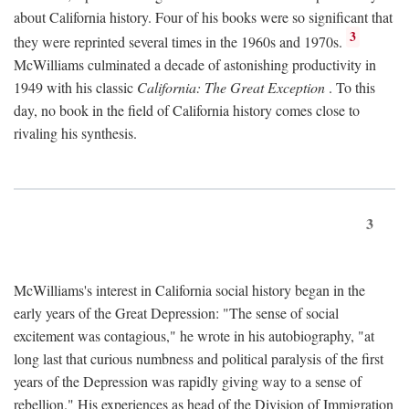
about California history. Four of his books were so significant that
3
they were reprinted several times in the 1960s and 1970s.
McWilliams culminated a decade of astonishing productivity in
1949 with his classic
California: The Great Exception
. To this
day, no book in the field of California history comes close to
rivaling his synthesis.
3
McWilliams's interest in California social history began in the
early years of the Great Depression: "The sense of social
excitement was contagious," he wrote in his autobiography, "at
long last that curious numbness and political paralysis of the first
years of the Depression was rapidly giving way to a sense of
rebellion." His experiences as head of the Division of Immigration