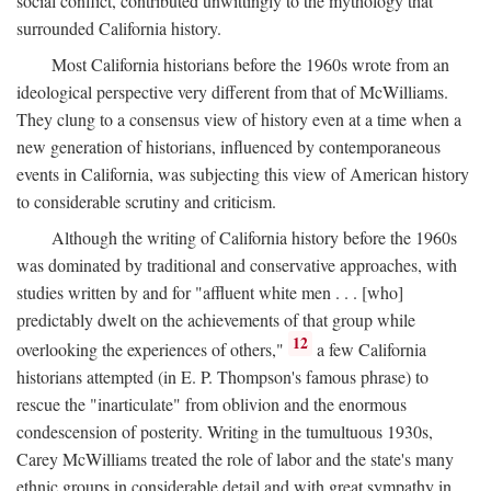
social conflict, contributed unwittingly to the mythology that
surrounded California history.
Most California historians before the 1960s wrote from an
ideological perspective very different from that of McWilliams.
They clung to a consensus view of history even at a time when a
new generation of historians, influenced by contemporaneous
events in California, was subjecting this view of American history
to considerable scrutiny and criticism.
Although the writing of California history before the 1960s
was dominated by traditional and conservative approaches, with
studies written by and for "affluent white men . . . [who]
predictably dwelt on the achievements of that group while
12
overlooking the experiences of others,"
a few California
historians attempted (in E. P. Thompson's famous phrase) to
rescue the "inarticulate" from oblivion and the enormous
condescension of posterity. Writing in the tumultuous 1930s,
Carey McWilliams treated the role of labor and the state's many
ethnic groups in considerable detail and with great sympathy in