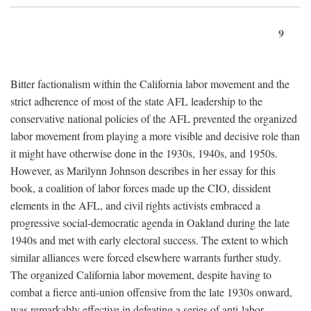
9
Bitter factionalism within the California labor movement and the
strict adherence of most of the state AFL leadership to the
conservative national policies of the AFL prevented the organized
labor movement from playing a more visible and decisive role than
it might have otherwise done in the 1930s, 1940s, and 1950s.
However, as Marilynn Johnson describes in her essay for this
book, a coalition of labor forces made up the CIO, dissident
elements in the AFL, and civil rights activists embraced a
progressive social-democratic agenda in Oakland during the late
1940s and met with early electoral success. The extent to which
similar alliances were forced elsewhere warrants further study.
The organized California labor movement, despite having to
combat a fierce anti-union offensive from the late 1930s onward,
was remarkably effective in defeating a series of anti-labor