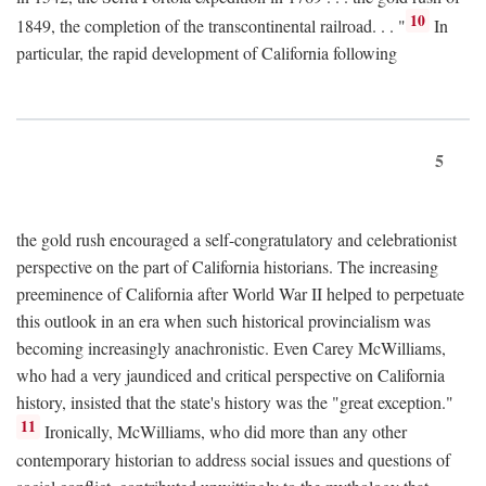
10
1849, the completion of the transcontinental railroad. . . "
In
particular, the rapid development of California following
5
the gold rush encouraged a self-congratulatory and celebrationist
perspective on the part of California historians. The increasing
preeminence of California after World War II helped to perpetuate
this outlook in an era when such historical provincialism was
becoming increasingly anachronistic. Even Carey McWilliams,
who had a very jaundiced and critical perspective on California
history, insisted that the state's history was the "great exception."
11
Ironically, McWilliams, who did more than any other
contemporary historian to address social issues and questions of