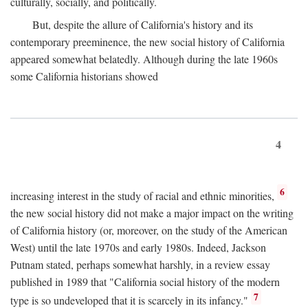
culturally, socially, and politically.
But, despite the allure of California's history and its
contemporary preeminence, the new social history of California
appeared somewhat belatedly. Although during the late 1960s
some California historians showed
4
6
increasing interest in the study of racial and ethnic minorities,
the new social history did not make a major impact on the writing
of California history (or, moreover, on the study of the American
West) until the late 1970s and early 1980s. Indeed, Jackson
Putnam stated, perhaps somewhat harshly, in a review essay
published in 1989 that "California social history of the modern
7
type is so undeveloped that it is scarcely in its infancy."