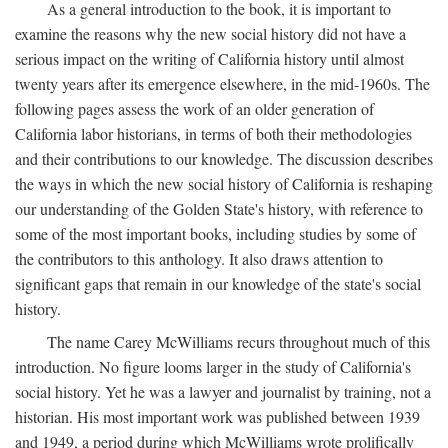
As a general introduction to the book, it is important to
examine the reasons why the new social history did not have a
serious impact on the writing of California history until almost
twenty years after its emergence elsewhere, in the mid-1960s. The
following pages assess the work of an older generation of
California labor historians, in terms of both their methodologies
and their contributions to our knowledge. The discussion describes
the ways in which the new social history of California is reshaping
our understanding of the Golden State's history, with reference to
some of the most important books, including studies by some of
the contributors to this anthology. It also draws attention to
significant gaps that remain in our knowledge of the state's social
history.
The name Carey McWilliams recurs throughout much of this
introduction. No figure looms larger in the study of California's
social history. Yet he was a lawyer and journalist by training, not a
historian. His most important work was published between 1939
and 1949, a period during which McWilliams wrote prolifically