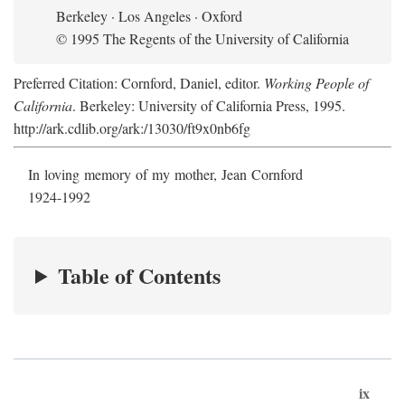
Berkeley · Los Angeles · Oxford
© 1995 The Regents of the University of California
Preferred Citation: Cornford, Daniel, editor.
Working People of
California
. Berkeley: University of California Press, 1995.
http://ark.cdlib.org/ark:/13030/ft9x0nb6fg
In loving memory of my mother, Jean Cornford
1924-1992
Table of Contents
ix