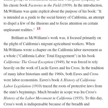
his classic book
Factories in the Field
(1939). In the introduction,
McWilliams was quite explicit about the purpose of his book: "It
is intended as a guide to the social history of California, an attempt
to dispel a few of the illusions and to focus attention on certain
13
unpleasant realities."
Brilliant as McWilliams's work was, it focused primarily on
the plight of California's migrant agricultural workers. When
McWilliams wrote a chapter on the California labor movement as
a whole ("California Labor: Total Engagement") in his book
California: The Great Exception
(1949), he was forced to rely
heavily on the work of Lucile Eaves and Ira Cross. In the tradition
of many labor historians until the 1960s, both Eaves and Cross
were labor economists. Eaves's book
A History of California
Labor Legislation
(1910) traced the roots of protective laws from
the state's beginnings. Much broader in scope was Ira Cross's
History of the Labor Movement in California
(1935). To this day,
Cross's work is indispensable because of the breadth and