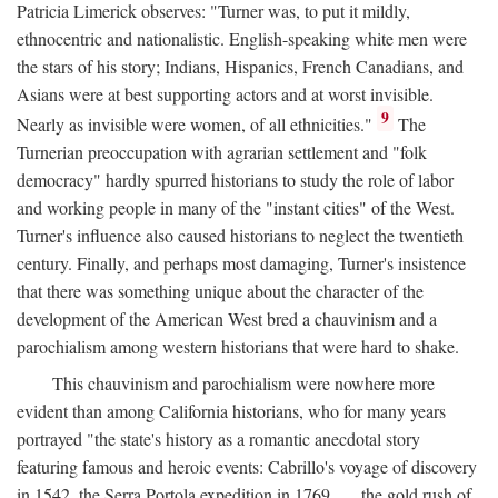
Patricia Limerick observes: "Turner was, to put it mildly,
ethnocentric and nationalistic. English-speaking white men were
the stars of his story; Indians, Hispanics, French Canadians, and
Asians were at best supporting actors and at worst invisible.
9
Nearly as invisible were women, of all ethnicities."
The
Turnerian preoccupation with agrarian settlement and "folk
democracy" hardly spurred historians to study the role of labor
and working people in many of the "instant cities" of the West.
Turner's influence also caused historians to neglect the twentieth
century. Finally, and perhaps most damaging, Turner's insistence
that there was something unique about the character of the
development of the American West bred a chauvinism and a
parochialism among western historians that were hard to shake.
This chauvinism and parochialism were nowhere more
evident than among California historians, who for many years
portrayed "the state's history as a romantic anecdotal story
featuring famous and heroic events: Cabrillo's voyage of discovery
in 1542, the Serra Portola expedition in 1769 . . . the gold rush of