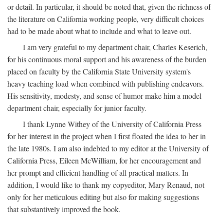
or detail. In particular, it should be noted that, given the richness of
the literature on California working people, very difficult choices
had to be made about what to include and what to leave out.
I am very grateful to my department chair, Charles Keserich,
for his continuous moral support and his awareness of the burden
placed on faculty by the California State University system's
heavy teaching load when combined with publishing endeavors.
His sensitivity, modesty, and sense of humor make him a model
department chair, especially for junior faculty.
I thank Lynne Withey of the University of California Press
for her interest in the project when I first floated the idea to her in
the late 1980s. I am also indebted to my editor at the University of
California Press, Eileen McWilliam, for her encouragement and
her prompt and efficient handling of all practical matters. In
addition, I would like to thank my copyeditor, Mary Renaud, not
only for her meticulous editing but also for making suggestions
that substantively improved the book.