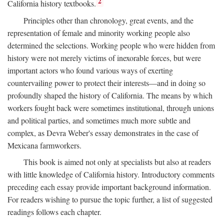
2
California history textbooks.
Principles other than chronology, great events, and the
representation of female and minority working people also
determined the selections. Working people who were hidden from
history were not merely victims of inexorable forces, but were
important actors who found various ways of exerting
countervailing power to protect their interests—and in doing so
profoundly shaped the history of California. The means by which
workers fought back were sometimes institutional, through unions
and political parties, and sometimes much more subtle and
complex, as Devra Weber's essay demonstrates in the case of
Mexicana farmworkers.
This book is aimed not only at specialists but also at readers
with little knowledge of California history. Introductory comments
preceding each essay provide important background information.
For readers wishing to pursue the topic further, a list of suggested
readings follows each chapter.