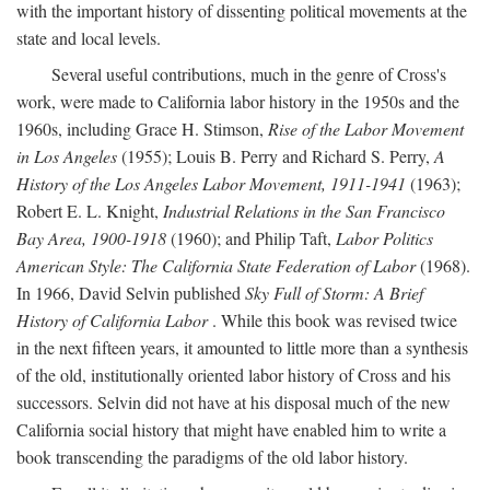
with the important history of dissenting political movements at the
state and local levels.
Several useful contributions, much in the genre of Cross's
work, were made to California labor history in the 1950s and the
1960s, including Grace H. Stimson,
Rise of the Labor Movement
in Los Angeles
(1955); Louis B. Perry and Richard S. Perry,
A
History of the Los Angeles Labor Movement, 1911-1941
(1963);
Robert E. L. Knight,
Industrial Relations in the San Francisco
Bay Area, 1900-1918
(1960); and Philip Taft,
Labor Politics
American Style: The California State Federation of Labor
(1968).
In 1966, David Selvin published
Sky Full of Storm: A Brief
History of California Labor
. While this book was revised twice
in the next fifteen years, it amounted to little more than a synthesis
of the old, institutionally oriented labor history of Cross and his
successors. Selvin did not have at his disposal much of the new
California social history that might have enabled him to write a
book transcending the paradigms of the old labor history.