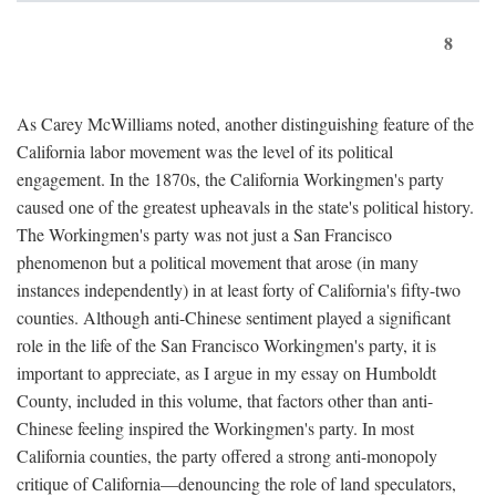
8
As Carey McWilliams noted, another distinguishing feature of the
California labor movement was the level of its political
engagement. In the 1870s, the California Workingmen's party
caused one of the greatest upheavals in the state's political history.
The Workingmen's party was not just a San Francisco
phenomenon but a political movement that arose (in many
instances independently) in at least forty of California's fifty-two
counties. Although anti-Chinese sentiment played a significant
role in the life of the San Francisco Workingmen's party, it is
important to appreciate, as I argue in my essay on Humboldt
County, included in this volume, that factors other than anti-
Chinese feeling inspired the Workingmen's party. In most
California counties, the party offered a strong anti-monopoly
critique of California—denouncing the role of land speculators,