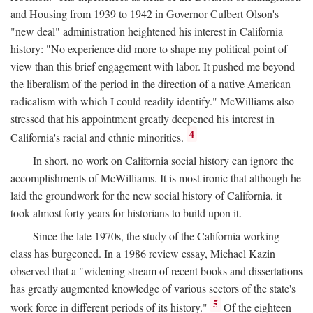
and Housing from 1939 to 1942 in Governor Culbert Olson's
"new deal" administration heightened his interest in California
history: "No experience did more to shape my political point of
view than this brief engagement with labor. It pushed me beyond
the liberalism of the period in the direction of a native American
radicalism with which I could readily identify." McWilliams also
stressed that his appointment greatly deepened his interest in
4
California's racial and ethnic minorities.
In short, no work on California social history can ignore the
accomplishments of McWilliams. It is most ironic that although he
laid the groundwork for the new social history of California, it
took almost forty years for historians to build upon it.
Since the late 1970s, the study of the California working
class has burgeoned. In a 1986 review essay, Michael Kazin
observed that a "widening stream of recent books and dissertations
has greatly augmented knowledge of various sectors of the state's
5
work force in different periods of its history."
Of the eighteen