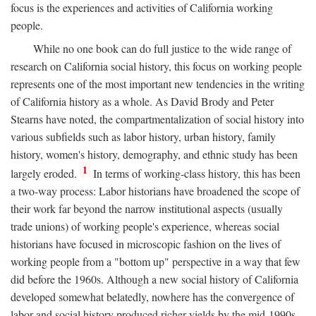
focus is the experiences and activities of California working
people.
While no one book can do full justice to the wide range of
research on California social history, this focus on working people
represents one of the most important new tendencies in the writing
of California history as a whole. As David Brody and Peter
Stearns have noted, the compartmentalization of social history into
various subfields such as labor history, urban history, family
history, women's history, demography, and ethnic study has been
1
largely eroded.
In terms of working-class history, this has been
a two-way process: Labor historians have broadened the scope of
their work far beyond the narrow institutional aspects (usually
trade unions) of working people's experience, whereas social
historians have focused in microscopic fashion on the lives of
working people from a "bottom up" perspective in a way that few
did before the 1960s. Although a new social history of California
developed somewhat belatedly, nowhere has the convergence of
labor and social history produced richer yields by the mid-1990s.