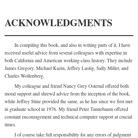
ACKNOWLEDGMENTS
In compiling this book, and also in writing parts of it, I have
received useful advice from several colleagues with expertise in
both California and American working-class history. They include
James Gregory, Michael Kazin, Jeffrey Lustig, Sally Miller, and
Charles Wollenberg.
My colleague and friend Nancy Grey Osterud offered both
moral support and shrewd advice from the inception of the book,
while Jeffrey Stine provided the same, as he has since we first met
in graduate school in 1976. My friend Peter Tannebaum offered
constant encouragement and technical computer support at crucial
times.
I of course take full responsibility for any errors of judgment