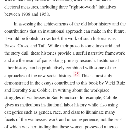
electoral measures, including three "right-to-work" initiatives
between 1938 and 1958.
In assessing the achievements of the old labor history and the
contributions that an institutional approach can make in the future,
it would be foolish to overlook the work of such historians as
Eaves, Cross, and Taft. While their prose is sometimes arid and
the story dull, these histories provide a useful narrative framework
and are the result of painstaking primary research. Institutional
labor history can be productively combined with some of the
25
approaches of the new social history.
This is most ably
demonstrated in the essays contributed to this book by Vicki Ruiz
and Dorothy Sue Cobble. In writing about the workplace
struggles of waitresses in San Francisco, for example, Cobble
gives us meticulous institutional labor history while also using
categories such as gender, race, and class to illuminate many
facets of the waitresses' work and union experience, not the least
of which was her finding that these women possessed a fierce