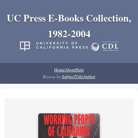
UC Press E-Books Collection,
1982-2004
Home
About
Help
Browse by:
Subject
Title
Author