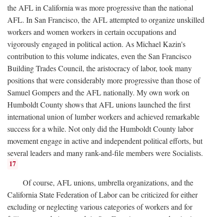
the AFL in California was more progressive than the national
AFL. In San Francisco, the AFL attempted to organize unskilled
workers and women workers in certain occupations and
vigorously engaged in political action. As Michael Kazin's
contribution to this volume indicates, even the San Francisco
Building Trades Council, the aristocracy of labor, took many
positions that were considerably more progressive than those of
Samuel Gompers and the AFL nationally. My own work on
Humboldt County shows that AFL unions launched the first
international union of lumber workers and achieved remarkable
success for a while. Not only did the Humboldt County labor
movement engage in active and independent political efforts, but
several leaders and many rank-and-file members were Socialists.
17
Of course, AFL unions, umbrella organizations, and the
California State Federation of Labor can be criticized for either
excluding or neglecting various categories of workers and for