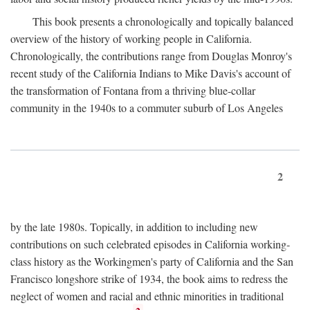
This book presents a chronologically and topically balanced
overview of the history of working people in California.
Chronologically, the contributions range from Douglas Monroy's
recent study of the California Indians to Mike Davis's account of
the transformation of Fontana from a thriving blue-collar
community in the 1940s to a commuter suburb of Los Angeles
2
by the late 1980s. Topically, in addition to including new
contributions on such celebrated episodes in California working-
class history as the Workingmen's party of California and the San
Francisco longshore strike of 1934, the book aims to redress the
neglect of women and racial and ethnic minorities in traditional