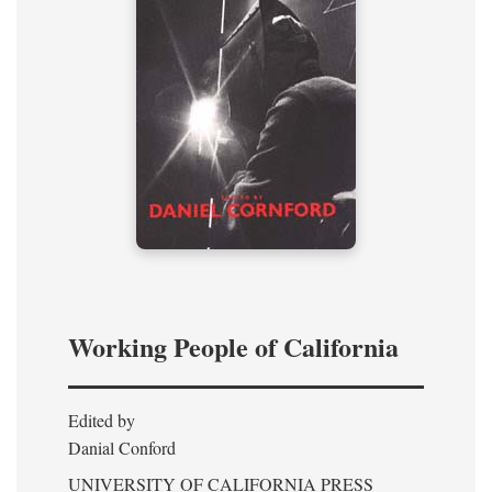
Working People of California
Edited by
Danial Conford
UNIVERSITY OF CALIFORNIA PRESS