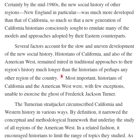
Certainly by the mid-1980s, the new social history of other
regions—New England in particular—was much more developed
than that of California, so much so that a new generation of
California historians consciously sought to emulate many of the
models and approaches adopted by their Eastern counterparts.
Several factors account for the slow and uneven development
of the new social history. Historians of California, and also of the
American West, remained mired in traditional approaches to their
region's history much longer than the historians of perhaps any
8
other region of the country.
Most important, historians of
California and the American West were, with few exceptions,
unable to exorcise the ghost of Frederick Jackson Turner.
The Turnerian straitjacket circumscribed California and
Western history in various ways. By definition, it narrowed the
conceptual and methodological framework that underlay the study
of all regions of the American West. In a related fashion, it
encouraged historians to limit the range of topics they studied. As