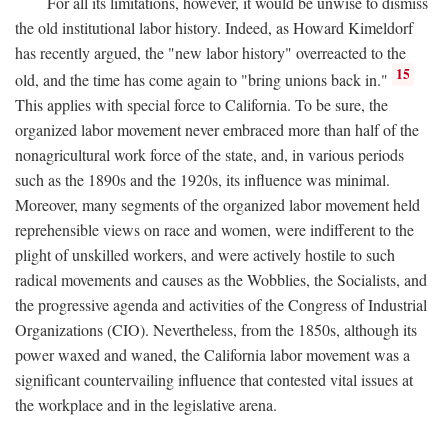
For all its limitations, however, it would be unwise to dismiss
the old institutional labor history. Indeed, as Howard Kimeldorf
has recently argued, the "new labor history" overreacted to the
15
old, and the time has come again to "bring unions back in."
This applies with special force to California. To be sure, the
organized labor movement never embraced more than half of the
nonagricultural work force of the state, and, in various periods
such as the 1890s and the 1920s, its influence was minimal.
Moreover, many segments of the organized labor movement held
reprehensible views on race and women, were indifferent to the
plight of unskilled workers, and were actively hostile to such
radical movements and causes as the Wobblies, the Socialists, and
the progressive agenda and activities of the Congress of Industrial
Organizations (CIO). Nevertheless, from the 1850s, although its
power waxed and waned, the California labor movement was a
significant countervailing influence that contested vital issues at
the workplace and in the legislative arena.