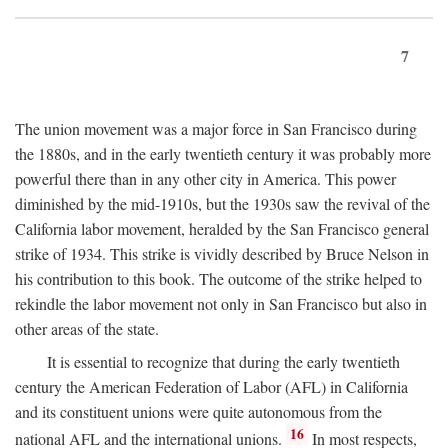
7
The union movement was a major force in San Francisco during
the 1880s, and in the early twentieth century it was probably more
powerful there than in any other city in America. This power
diminished by the mid-1910s, but the 1930s saw the revival of the
California labor movement, heralded by the San Francisco general
strike of 1934. This strike is vividly described by Bruce Nelson in
his contribution to this book. The outcome of the strike helped to
rekindle the labor movement not only in San Francisco but also in
other areas of the state.
It is essential to recognize that during the early twentieth
century the American Federation of Labor (AFL) in California
and its constituent unions were quite autonomous from the
16
national AFL and the international unions.
In most respects,