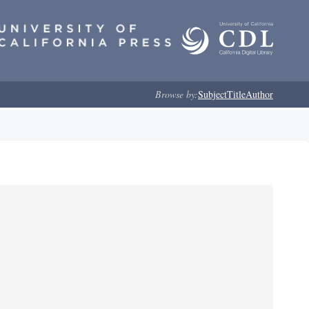
Browse by:
Subject
Title
Author