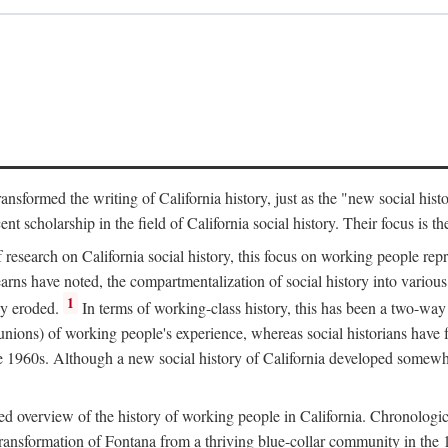
ransformed the writing of California history, just as the "new social his
t scholarship in the field of California social history. Their focus is t
 research on California social history, this focus on working people rep
ns have noted, the compartmentalization of social history into various s
1
ly eroded.
In terms of working-class history, this has been a two-way
 unions) of working people's experience, whereas social historians have
he 1960s. Although a new social history of California developed somewh
ed overview of the history of working people in California. Chronologi
e transformation of Fontana from a thriving blue-collar community in t