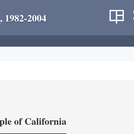
, 1982-2004
le of California