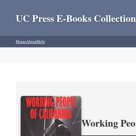
UC Press E-Books Collection
Home
About
Help
Working Peop