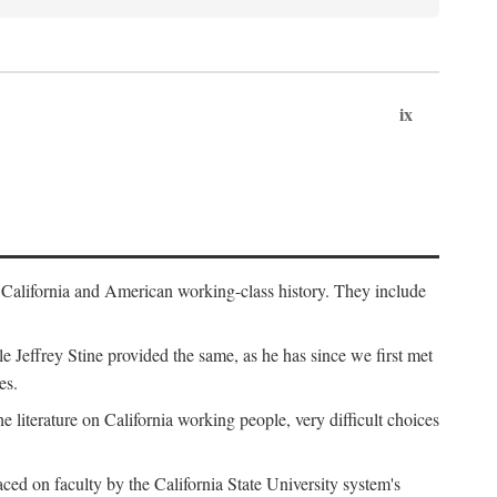
ix
th California and American working-class history. They include
Jeffrey Stine provided the same, as he has since we first met
es.
the literature on California working people, very difficult choices
ced on faculty by the California State University system's