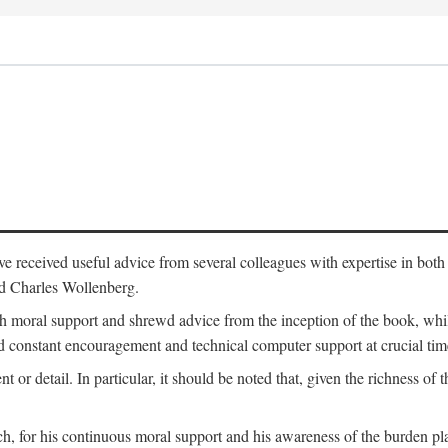
 have received useful advice from several colleagues with expertise in bo
nd Charles Wollenberg.
moral support and shrewd advice from the inception of the book, while 
 constant encouragement and technical computer support at crucial tim
nt or detail. In particular, it should be noted that, given the richness of 
h, for his continuous moral support and his awareness of the burden pla