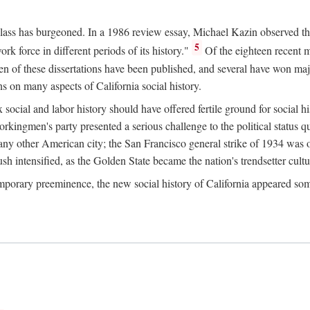
 class has burgeoned. In a 1986 review essay, Michael Kazin observed th
5
rk force in different periods of its history."
Of the eighteen recent 
ten of these dissertations have been published, and several have won ma
s on many aspects of California social history.
social and labor history should have offered fertile ground for social h
Workingmen's party presented a serious challenge to the political status 
y other American city; the San Francisco general strike of 1934 was on
h intensified, as the Golden State became the nation's trendsetter cultura
ontemporary preeminence, the new social history of California appeared 