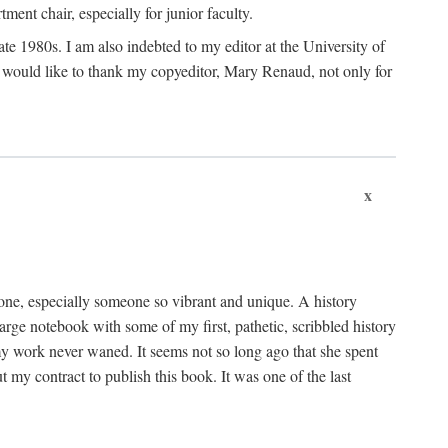
nt chair, especially for junior faculty.
 late 1980s. I am also indebted to my editor at the University of
 I would like to thank my copyeditor, Mary Renaud, not only for
x
one, especially someone so vibrant and unique. A history
large notebook with some of my first, pathetic, scribbled history
y work never waned. It seems not so long ago that she spent
my contract to publish this book. It was one of the last