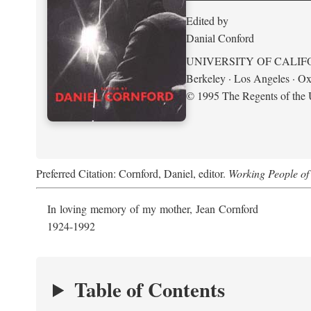
Edited by
Danial Conford
UNIVERSITY OF CALIF
Berkeley · Los Angeles · Ox
© 1995 The Regents of the U
Preferred Citation: Cornford, Daniel, editor.
Working People of 
In loving memory of my mother, Jean Cornford
1924-1992
Table of Contents