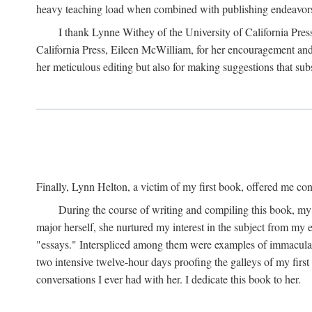
heavy teaching load when combined with publishing endeavors. 
I thank Lynne Withey of the University of California Press f
California Press, Eileen McWilliam, for her encouragement and h
her meticulous editing but also for making suggestions that sub
Finally, Lynn Helton, a victim of my first book, offered me cons
During the course of writing and compiling this book, my
major herself, she nurtured my interest in the subject from my e
"essays." Interspliced among them were examples of immaculate
two intensive twelve-hour days proofing the galleys of my firs
conversations I ever had with her. I dedicate this book to her.