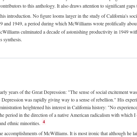
tributors to this anthology. It also draws attention to significant gaps t
ntroduction. No figure looms larger in the study of California's social
 and 1949, a period during which McWilliams wrote prolifically about Ca
Williams culminated a decade of astonishing productivity in 1949 with
s synthesis.
early years of the Great Depression: "The sense of social excitement was
the Depression was rapidly giving way to a sense of rebellion." His exp
stration heightened his interest in California history: "No experience 
e period in the direction of a native American radicalism with which I c
4
 and ethnic minorities.
the accomplishments of McWilliams. It is most ironic that although he lai