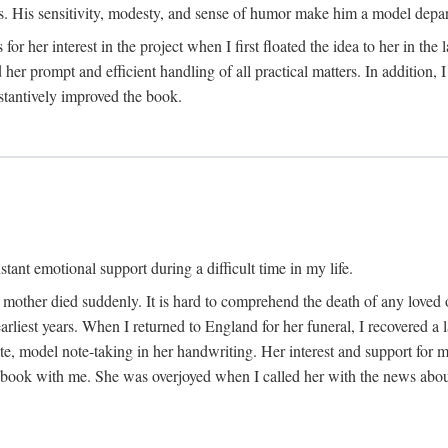
His sensitivity, modesty, and sense of humor make him a model departme
or her interest in the project when I first floated the idea to her in the
er prompt and efficient handling of all practical matters. In addition,
stantively improved the book.
tant emotional support during a difficult time in my life.
 mother died suddenly. It is hard to comprehend the death of any loved 
arliest years. When I returned to England for her funeral, I recovered a 
, model note-taking in her handwriting. Her interest and support for m
t book with me. She was overjoyed when I called her with the news about 