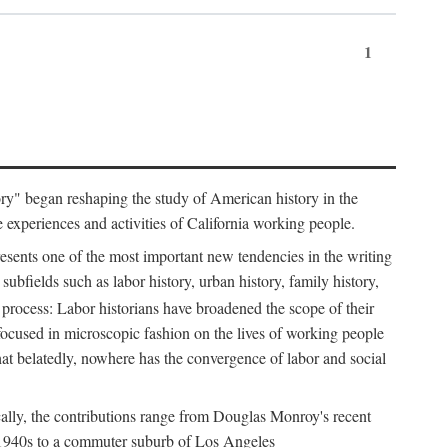
1
tory" began reshaping the study of American history in the
he experiences and activities of California working people.
resents one of the most important new tendencies in the writing
ubfields such as labor history, urban history, family history,
 process: Labor historians have broadened the scope of their
 focused in microscopic fashion on the lives of working people
at belatedly, nowhere has the convergence of labor and social
cally, the contributions range from Douglas Monroy's recent
he 1940s to a commuter suburb of Los Angeles