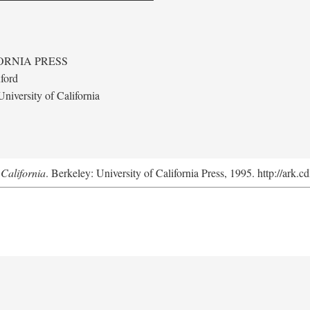
ORNIA PRESS
ford
niversity of California
California
. Berkeley: University of California Press, 1995. http://ark.