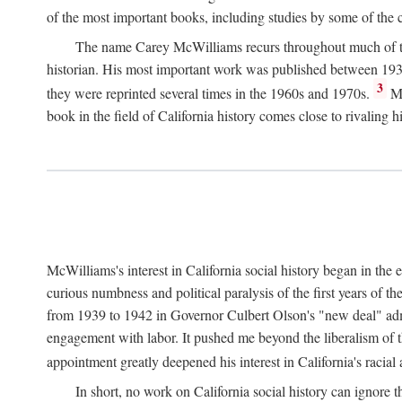
of the most important books, including studies by some of the con
The name Carey McWilliams recurs throughout much of this i
historian. His most important work was published between 1939
3
they were reprinted several times in the 1960s and 1970s.
Mc
book in the field of California history comes close to rivaling hi
McWilliams's interest in California social history began in the 
curious numbness and political paralysis of the first years of 
from 1939 to 1942 in Governor Culbert Olson's "new deal" admini
engagement with labor. It pushed me beyond the liberalism of th
appointment greatly deepened his interest in California's racial
In short, no work on California social history can ignore 