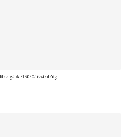
cdlib.org/ark:/13030/ft9x0nb6fg