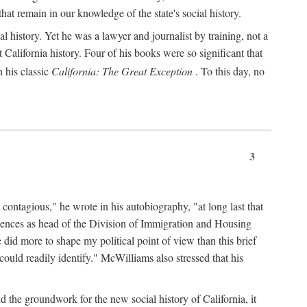
hat remain in our knowledge of the state's social history.
 history. Yet he was a lawyer and journalist by training, not a
lifornia history. Four of his books were so significant that
 his classic
California: The Great Exception
. To this day, no
3
 contagious," he wrote in his autobiography, "at long last that
eriences as head of the Division of Immigration and Housing
did more to shape my political point of view than this brief
ould readily identify." McWilliams also stressed that his
d the groundwork for the new social history of California, it