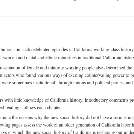
ributions on such celebrated episodes in California working-class histo
f women and racial and ethnic minorities in traditional California histor
epresentation of female and minority working people also determined th
nt actors who found various ways of exerting countervailing power to p
 were sometimes institutional, through unions and political parties, 
ders with little knowledge of California history. Introductory comments
ted readings follows each chapter.
examine the reasons why the new social history did not have a serious imp
owing pages assess the work of an older generation of California labor hi
ys in which the new social history of California is reshaping our under