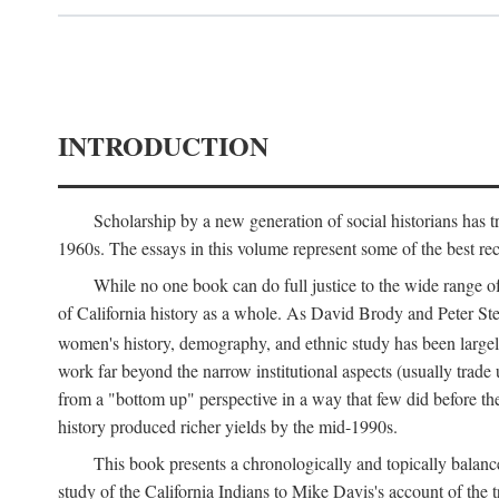
INTRODUCTION
Scholarship by a new generation of social historians has t
1960s. The essays in this volume represent some of the best recen
While no one book can do full justice to the wide range of
of California history as a whole. As David Brody and Peter Stear
women's history, demography, and ethnic study has been large
work far beyond the narrow institutional aspects (usually trade
from a "bottom up" perspective in a way that few did before t
history produced richer yields by the mid-1990s.
This book presents a chronologically and topically balanc
study of the California Indians to Mike Davis's account of th