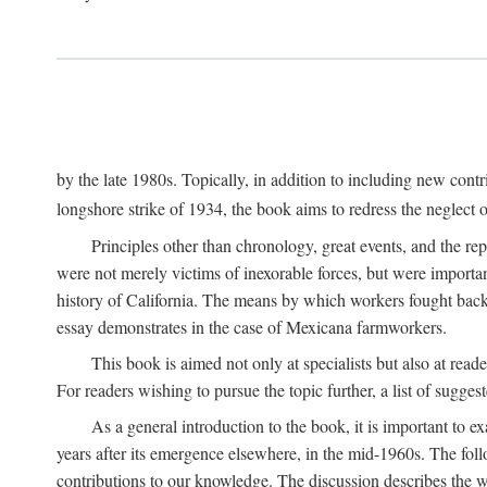
by the late 1980s. Topically, in addition to including new cont
longshore strike of 1934, the book aims to redress the neglect o
Principles other than chronology, great events, and the r
were not merely victims of inexorable forces, but were importa
history of California. The means by which workers fought back
essay demonstrates in the case of Mexicana farmworkers.
This book is aimed not only at specialists but also at rea
For readers wishing to pursue the topic further, a list of sugges
As a general introduction to the book, it is important to 
years after its emergence elsewhere, in the mid-1960s. The foll
contributions to our knowledge. The discussion describes the wa