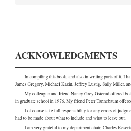
ACKNOWLEDGMENTS
In compiling this book, and also in writing parts of it, I
James Gregory, Michael Kazin, Jeffrey Lustig, Sally Miller, a
My colleague and friend Nancy Grey Osterud offered both 
in graduate school in 1976. My friend Peter Tannebaum offered
I of course take full responsibility for any errors of judgme
had to be made about what to include and what to leave out.
I am very grateful to my department chair, Charles Keseric