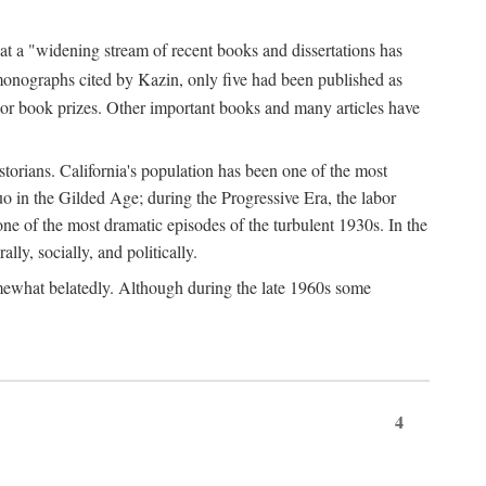
at a "widening stream of recent books and dissertations has
monographs cited by Kazin, only five had been published as
jor book prizes. Other important books and many articles have
istorians. California's population has been one of the most
quo in the Gilded Age; during the Progressive Era, the labor
e of the most dramatic episodes of the turbulent 1930s. In the
lly, socially, and politically.
somewhat belatedly. Although during the late 1960s some
4