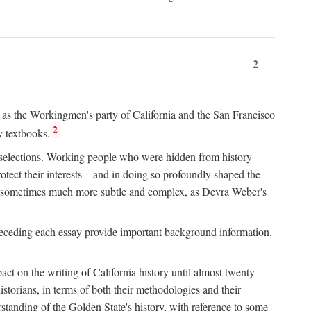
2
ry as the Workingmen's party of California and the San Francisco
2
y textbooks.
e selections. Working people who were hidden from history
rotect their interests—and in doing so profoundly shaped the
and sometimes much more subtle and complex, as Devra Weber's
 preceding each essay provide important background information.
act on the writing of California history until almost twenty
storians, in terms of both their methodologies and their
standing of the Golden State's history, with reference to some