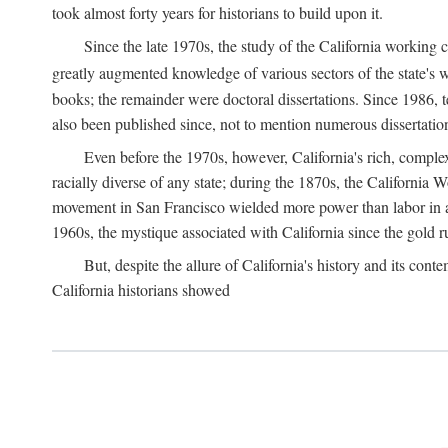
took almost forty years for historians to build upon it.
Since the late 1970s, the study of the California working
greatly augmented knowledge of various sectors of the state's wo
books; the remainder were doctoral dissertations. Since 1986, 
also been published since, not to mention numerous dissertation
Even before the 1970s, however, California's rich, complex 
racially diverse of any state; during the 1870s, the California 
movement in San Francisco wielded more power than labor in an
1960s, the mystique associated with California since the gold rus
But, despite the allure of California's history and its c
California historians showed