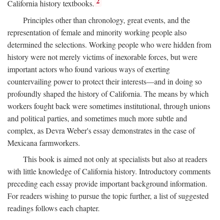
2
California history textbooks.
Principles other than chronology, great events, and the
representation of female and minority working people also
determined the selections. Working people who were hidden from
history were not merely victims of inexorable forces, but were
important actors who found various ways of exerting
countervailing power to protect their interests—and in doing so
profoundly shaped the history of California. The means by which
workers fought back were sometimes institutional, through unions
and political parties, and sometimes much more subtle and
complex, as Devra Weber's essay demonstrates in the case of
Mexicana farmworkers.
This book is aimed not only at specialists but also at readers
with little knowledge of California history. Introductory comments
preceding each essay provide important background information.
For readers wishing to pursue the topic further, a list of suggested
readings follows each chapter.