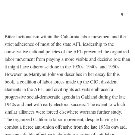
9
Bitter factionalism within the California labor movement and the
strict adherence of most of the state AFL leadership to the
conservative national policies of the AFL prevented the organized
labor movement from playing a more visible and decisive role than
it might have otherwise done in the 1930s, 1940s, and 1950s.
However, as Marilynn Johnson describes in her essay for this
book, a coalition of labor forces made up the CIO, dissident
elements in the AFL, and civil rights activists embraced a
progressive social-democratic agenda in Oakland during the late
1940s and met with early electoral success. The extent to which
similar alliances were forced elsewhere warrants further study.
The organized California labor movement, despite having to
combat a fierce anti-union offensive from the late 1930s onward,
was remarkably effective in defeating a series of anti-labor