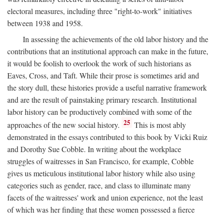
electoral measures, including three "right-to-work" initiatives
between 1938 and 1958.
In assessing the achievements of the old labor history and the
contributions that an institutional approach can make in the future,
it would be foolish to overlook the work of such historians as
Eaves, Cross, and Taft. While their prose is sometimes arid and
the story dull, these histories provide a useful narrative framework
and are the result of painstaking primary research. Institutional
labor history can be productively combined with some of the
25
approaches of the new social history.
This is most ably
demonstrated in the essays contributed to this book by Vicki Ruiz
and Dorothy Sue Cobble. In writing about the workplace
struggles of waitresses in San Francisco, for example, Cobble
gives us meticulous institutional labor history while also using
categories such as gender, race, and class to illuminate many
facets of the waitresses' work and union experience, not the least
of which was her finding that these women possessed a fierce