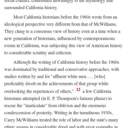
social conflict, contributed unwittingly to the mythology that
surrounded California history.
Most California historians before the 1960s wrote from an
ideological perspective very different from that of McWilliams.
They clung to a consensus view of history even at a time when a
new generation of historians, influenced by contemporaneous
events in California, was subjecting this view of American history
to considerable scrutiny and criticism.
Although the writing of California history before the 1960s
was dominated by traditional and conservative approaches, with
studies written by and for "affluent white men . . . [who]
predictably dwelt on the achievements of that group while
12
overlooking the experiences of others,"
a few California
historians attempted (in E. P. Thompson's famous phrase) to
rescue the "inarticulate" from oblivion and the enormous
condescension of posterity. Writing in the tumultuous 1930s,
Carey McWilliams treated the role of labor and the state's many
ethnic groups in considerable detail and with great sympathy in