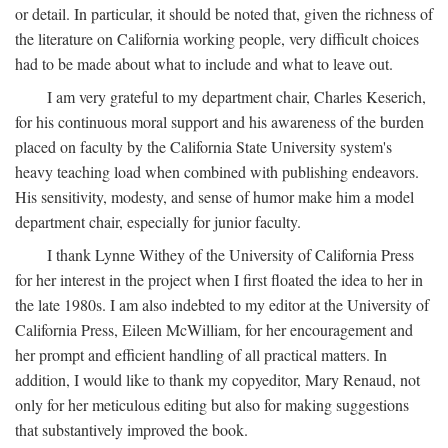
or detail. In particular, it should be noted that, given the richness of
the literature on California working people, very difficult choices
had to be made about what to include and what to leave out.
I am very grateful to my department chair, Charles Keserich,
for his continuous moral support and his awareness of the burden
placed on faculty by the California State University system's
heavy teaching load when combined with publishing endeavors.
His sensitivity, modesty, and sense of humor make him a model
department chair, especially for junior faculty.
I thank Lynne Withey of the University of California Press
for her interest in the project when I first floated the idea to her in
the late 1980s. I am also indebted to my editor at the University of
California Press, Eileen McWilliam, for her encouragement and
her prompt and efficient handling of all practical matters. In
addition, I would like to thank my copyeditor, Mary Renaud, not
only for her meticulous editing but also for making suggestions
that substantively improved the book.