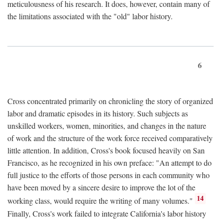
meticulousness of his research. It does, however, contain many of
the limitations associated with the "old" labor history.
6
Cross concentrated primarily on chronicling the story of organized
labor and dramatic episodes in its history. Such subjects as
unskilled workers, women, minorities, and changes in the nature
of work and the structure of the work force received comparatively
little attention. In addition, Cross's book focused heavily on San
Francisco, as he recognized in his own preface: "An attempt to do
full justice to the efforts of those persons in each community who
have been moved by a sincere desire to improve the lot of the
14
working class, would require the writing of many volumes."
Finally, Cross's work failed to integrate California's labor history