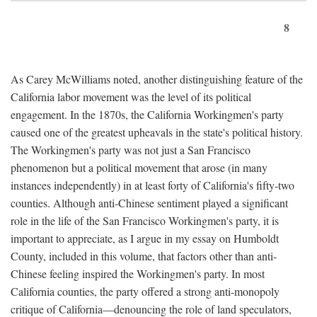
8
As Carey McWilliams noted, another distinguishing feature of the
California labor movement was the level of its political
engagement. In the 1870s, the California Workingmen's party
caused one of the greatest upheavals in the state's political history.
The Workingmen's party was not just a San Francisco
phenomenon but a political movement that arose (in many
instances independently) in at least forty of California's fifty-two
counties. Although anti-Chinese sentiment played a significant
role in the life of the San Francisco Workingmen's party, it is
important to appreciate, as I argue in my essay on Humboldt
County, included in this volume, that factors other than anti-
Chinese feeling inspired the Workingmen's party. In most
California counties, the party offered a strong anti-monopoly
critique of California—denouncing the role of land speculators,