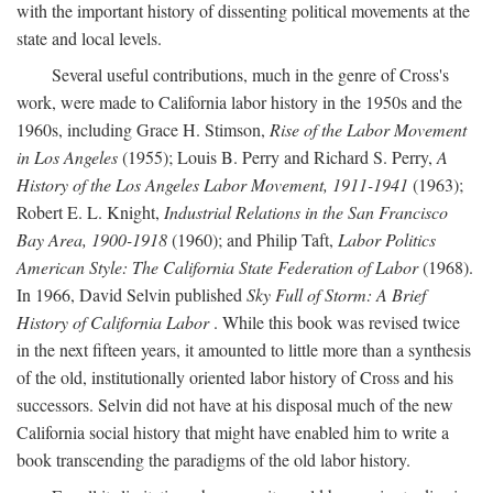
with the important history of dissenting political movements at the
state and local levels.
Several useful contributions, much in the genre of Cross's
work, were made to California labor history in the 1950s and the
1960s, including Grace H. Stimson,
Rise of the Labor Movement
in Los Angeles
(1955); Louis B. Perry and Richard S. Perry,
A
History of the Los Angeles Labor Movement, 1911-1941
(1963);
Robert E. L. Knight,
Industrial Relations in the San Francisco
Bay Area, 1900-1918
(1960); and Philip Taft,
Labor Politics
American Style: The California State Federation of Labor
(1968).
In 1966, David Selvin published
Sky Full of Storm: A Brief
History of California Labor
. While this book was revised twice
in the next fifteen years, it amounted to little more than a synthesis
of the old, institutionally oriented labor history of Cross and his
successors. Selvin did not have at his disposal much of the new
California social history that might have enabled him to write a
book transcending the paradigms of the old labor history.