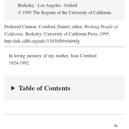
Berkeley · Los Angeles · Oxford
© 1995 The Regents of the University of California
Preferred Citation: Cornford, Daniel, editor.
Working People of
California
. Berkeley: University of California Press, 1995.
http://ark.cdlib.org/ark:/13030/ft9x0nb6fg
In loving memory of my mother, Jean Cornford
1924-1992
Table of Contents
ix