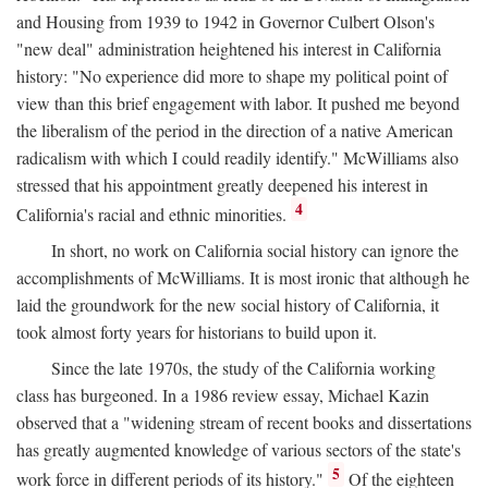
and Housing from 1939 to 1942 in Governor Culbert Olson's
"new deal" administration heightened his interest in California
history: "No experience did more to shape my political point of
view than this brief engagement with labor. It pushed me beyond
the liberalism of the period in the direction of a native American
radicalism with which I could readily identify." McWilliams also
stressed that his appointment greatly deepened his interest in
4
California's racial and ethnic minorities.
In short, no work on California social history can ignore the
accomplishments of McWilliams. It is most ironic that although he
laid the groundwork for the new social history of California, it
took almost forty years for historians to build upon it.
Since the late 1970s, the study of the California working
class has burgeoned. In a 1986 review essay, Michael Kazin
observed that a "widening stream of recent books and dissertations
has greatly augmented knowledge of various sectors of the state's
5
work force in different periods of its history."
Of the eighteen