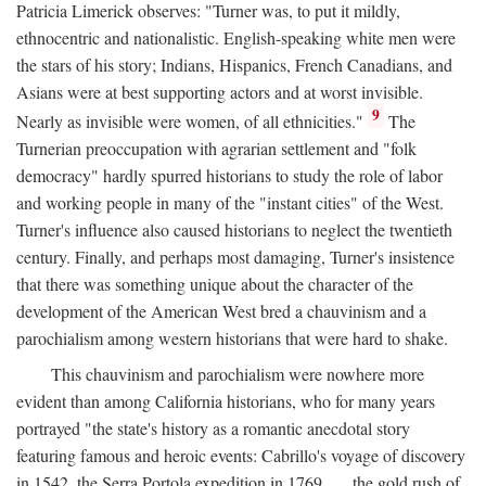
Patricia Limerick observes: "Turner was, to put it mildly,
ethnocentric and nationalistic. English-speaking white men were
the stars of his story; Indians, Hispanics, French Canadians, and
Asians were at best supporting actors and at worst invisible.
9
Nearly as invisible were women, of all ethnicities."
The
Turnerian preoccupation with agrarian settlement and "folk
democracy" hardly spurred historians to study the role of labor
and working people in many of the "instant cities" of the West.
Turner's influence also caused historians to neglect the twentieth
century. Finally, and perhaps most damaging, Turner's insistence
that there was something unique about the character of the
development of the American West bred a chauvinism and a
parochialism among western historians that were hard to shake.
This chauvinism and parochialism were nowhere more
evident than among California historians, who for many years
portrayed "the state's history as a romantic anecdotal story
featuring famous and heroic events: Cabrillo's voyage of discovery
in 1542, the Serra Portola expedition in 1769 . . . the gold rush of