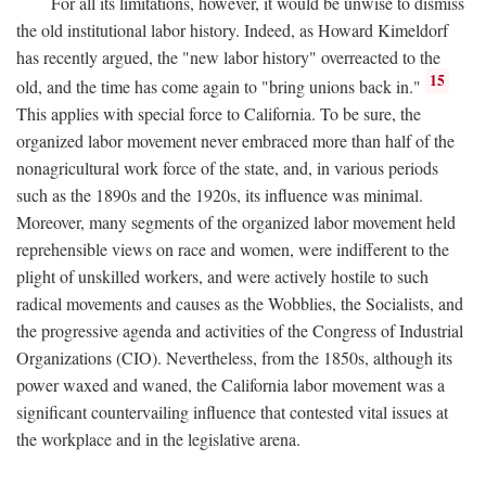
For all its limitations, however, it would be unwise to dismiss
the old institutional labor history. Indeed, as Howard Kimeldorf
has recently argued, the "new labor history" overreacted to the
15
old, and the time has come again to "bring unions back in."
This applies with special force to California. To be sure, the
organized labor movement never embraced more than half of the
nonagricultural work force of the state, and, in various periods
such as the 1890s and the 1920s, its influence was minimal.
Moreover, many segments of the organized labor movement held
reprehensible views on race and women, were indifferent to the
plight of unskilled workers, and were actively hostile to such
radical movements and causes as the Wobblies, the Socialists, and
the progressive agenda and activities of the Congress of Industrial
Organizations (CIO). Nevertheless, from the 1850s, although its
power waxed and waned, the California labor movement was a
significant countervailing influence that contested vital issues at
the workplace and in the legislative arena.