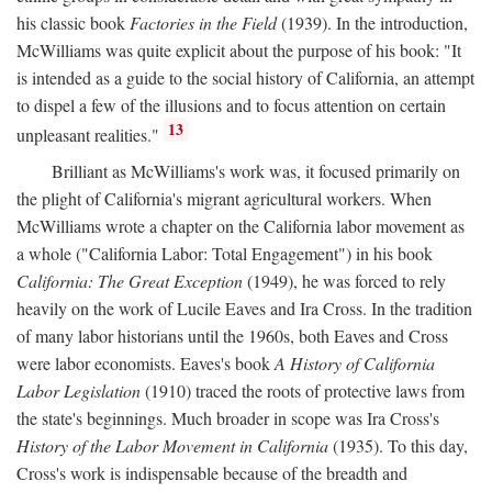
his classic book
Factories in the Field
(1939). In the introduction,
McWilliams was quite explicit about the purpose of his book: "It
is intended as a guide to the social history of California, an attempt
to dispel a few of the illusions and to focus attention on certain
13
unpleasant realities."
Brilliant as McWilliams's work was, it focused primarily on
the plight of California's migrant agricultural workers. When
McWilliams wrote a chapter on the California labor movement as
a whole ("California Labor: Total Engagement") in his book
California: The Great Exception
(1949), he was forced to rely
heavily on the work of Lucile Eaves and Ira Cross. In the tradition
of many labor historians until the 1960s, both Eaves and Cross
were labor economists. Eaves's book
A History of California
Labor Legislation
(1910) traced the roots of protective laws from
the state's beginnings. Much broader in scope was Ira Cross's
History of the Labor Movement in California
(1935). To this day,
Cross's work is indispensable because of the breadth and