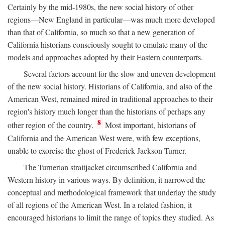
Certainly by the mid-1980s, the new social history of other
regions—New England in particular—was much more developed
than that of California, so much so that a new generation of
California historians consciously sought to emulate many of the
models and approaches adopted by their Eastern counterparts.
Several factors account for the slow and uneven development
of the new social history. Historians of California, and also of the
American West, remained mired in traditional approaches to their
region's history much longer than the historians of perhaps any
8
other region of the country.
Most important, historians of
California and the American West were, with few exceptions,
unable to exorcise the ghost of Frederick Jackson Turner.
The Turnerian straitjacket circumscribed California and
Western history in various ways. By definition, it narrowed the
conceptual and methodological framework that underlay the study
of all regions of the American West. In a related fashion, it
encouraged historians to limit the range of topics they studied. As