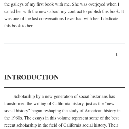
the galleys of my first book with me. She was overjoyed when I
called her with the news about my contract to publish this book. It
was one of the last conversations I ever had with her. I dedicate
this book to her.
1
INTRODUCTION
Scholarship by a new generation of social historians has
transformed the writing of California history, just as the "new
social history" began reshaping the study of American history in
the 1960s. The essays in this volume represent some of the best
recent scholarship in the field of California social history. Their