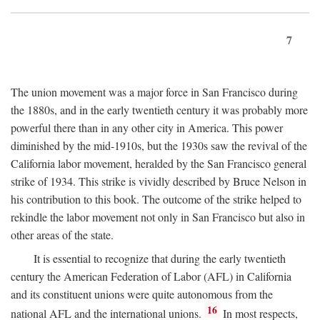
7
The union movement was a major force in San Francisco during
the 1880s, and in the early twentieth century it was probably more
powerful there than in any other city in America. This power
diminished by the mid-1910s, but the 1930s saw the revival of the
California labor movement, heralded by the San Francisco general
strike of 1934. This strike is vividly described by Bruce Nelson in
his contribution to this book. The outcome of the strike helped to
rekindle the labor movement not only in San Francisco but also in
other areas of the state.
It is essential to recognize that during the early twentieth
century the American Federation of Labor (AFL) in California
and its constituent unions were quite autonomous from the
16
national AFL and the international unions.
In most respects,