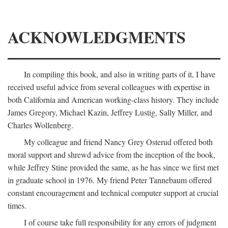
ACKNOWLEDGMENTS
In compiling this book, and also in writing parts of it, I have
received useful advice from several colleagues with expertise in
both California and American working-class history. They include
James Gregory, Michael Kazin, Jeffrey Lustig, Sally Miller, and
Charles Wollenberg.
My colleague and friend Nancy Grey Osterud offered both
moral support and shrewd advice from the inception of the book,
while Jeffrey Stine provided the same, as he has since we first met
in graduate school in 1976. My friend Peter Tannebaum offered
constant encouragement and technical computer support at crucial
times.
I of course take full responsibility for any errors of judgment