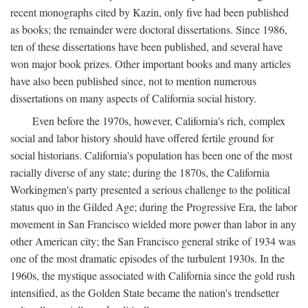
recent monographs cited by Kazin, only five had been published
as books; the remainder were doctoral dissertations. Since 1986,
ten of these dissertations have been published, and several have
won major book prizes. Other important books and many articles
have also been published since, not to mention numerous
dissertations on many aspects of California social history.
Even before the 1970s, however, California's rich, complex
social and labor history should have offered fertile ground for
social historians. California's population has been one of the most
racially diverse of any state; during the 1870s, the California
Workingmen's party presented a serious challenge to the political
status quo in the Gilded Age; during the Progressive Era, the labor
movement in San Francisco wielded more power than labor in any
other American city; the San Francisco general strike of 1934 was
one of the most dramatic episodes of the turbulent 1930s. In the
1960s, the mystique associated with California since the gold rush
intensified, as the Golden State became the nation's trendsetter