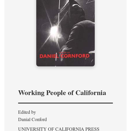
Working People of California
Edited by
Danial Conford
UNIVERSITY OF CALIFORNIA PRESS