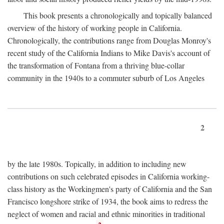
This book presents a chronologically and topically balanced
overview of the history of working people in California.
Chronologically, the contributions range from Douglas Monroy's
recent study of the California Indians to Mike Davis's account of
the transformation of Fontana from a thriving blue-collar
community in the 1940s to a commuter suburb of Los Angeles
2
by the late 1980s. Topically, in addition to including new
contributions on such celebrated episodes in California working-
class history as the Workingmen's party of California and the San
Francisco longshore strike of 1934, the book aims to redress the
neglect of women and racial and ethnic minorities in traditional