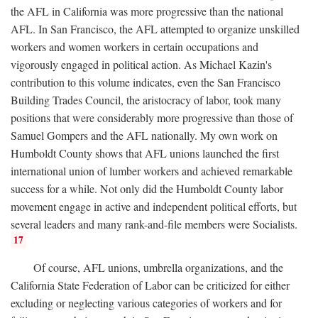
the AFL in California was more progressive than the national
AFL. In San Francisco, the AFL attempted to organize unskilled
workers and women workers in certain occupations and
vigorously engaged in political action. As Michael Kazin's
contribution to this volume indicates, even the San Francisco
Building Trades Council, the aristocracy of labor, took many
positions that were considerably more progressive than those of
Samuel Gompers and the AFL nationally. My own work on
Humboldt County shows that AFL unions launched the first
international union of lumber workers and achieved remarkable
success for a while. Not only did the Humboldt County labor
movement engage in active and independent political efforts, but
several leaders and many rank-and-file members were Socialists.
17
Of course, AFL unions, umbrella organizations, and the
California State Federation of Labor can be criticized for either
excluding or neglecting various categories of workers and for