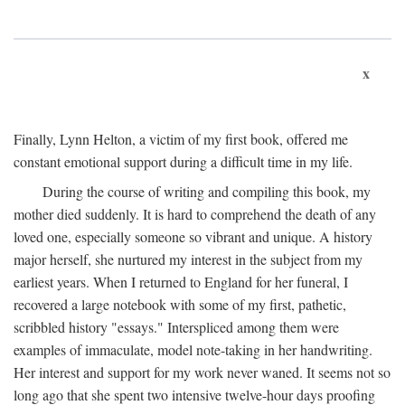
x
Finally, Lynn Helton, a victim of my first book, offered me
constant emotional support during a difficult time in my life.
During the course of writing and compiling this book, my
mother died suddenly. It is hard to comprehend the death of any
loved one, especially someone so vibrant and unique. A history
major herself, she nurtured my interest in the subject from my
earliest years. When I returned to England for her funeral, I
recovered a large notebook with some of my first, pathetic,
scribbled history "essays." Interspliced among them were
examples of immaculate, model note-taking in her handwriting.
Her interest and support for my work never waned. It seems not so
long ago that she spent two intensive twelve-hour days proofing