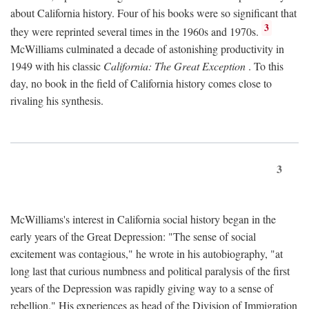
about California history. Four of his books were so significant that
3
they were reprinted several times in the 1960s and 1970s.
McWilliams culminated a decade of astonishing productivity in
1949 with his classic
California: The Great Exception
. To this
day, no book in the field of California history comes close to
rivaling his synthesis.
3
McWilliams's interest in California social history began in the
early years of the Great Depression: "The sense of social
excitement was contagious," he wrote in his autobiography, "at
long last that curious numbness and political paralysis of the first
years of the Depression was rapidly giving way to a sense of
rebellion." His experiences as head of the Division of Immigration