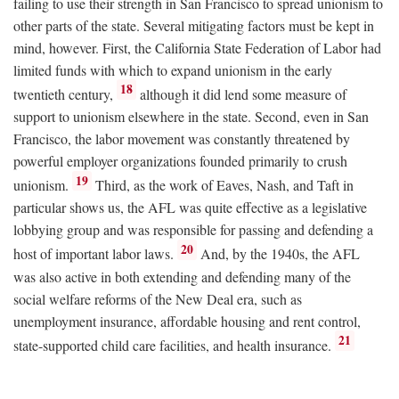
failing to use their strength in San Francisco to spread unionism to
other parts of the state. Several mitigating factors must be kept in
mind, however. First, the California State Federation of Labor had
limited funds with which to expand unionism in the early
18
twentieth century,
although it did lend some measure of
support to unionism elsewhere in the state. Second, even in San
Francisco, the labor movement was constantly threatened by
powerful employer organizations founded primarily to crush
19
unionism.
Third, as the work of Eaves, Nash, and Taft in
particular shows us, the AFL was quite effective as a legislative
lobbying group and was responsible for passing and defending a
20
host of important labor laws.
And, by the 1940s, the AFL
was also active in both extending and defending many of the
social welfare reforms of the New Deal era, such as
unemployment insurance, affordable housing and rent control,
21
state-supported child care facilities, and health insurance.