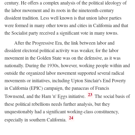
century. He offers a complex analysis of the political ideology of
the labor movement and its roots in the nineteenth-century
dissident tradition. Less well known is that union labor parties
were formed in many other towns and cities in California and that
the Socialist party received a significant vote in many towns.
After the Progressive Era, the link between labor and
dissident electoral political activity was weaker, for the labor
movement in the Golden State was on the defensive, as it was
nationally. During the 1930s, however, working people within and
outside the organized labor movement supported several radical
movements or initiatives, including Upton Sinclair's End Poverty
in California (EPIC) campaign, the panaceas of Francis
23
Townsend, and the Ham 'n' Eggs initiative.
The social basis of
these political rebellions needs further analysis, but they
unquestionably had a significant working-class constituency,
24
especially in southern California.