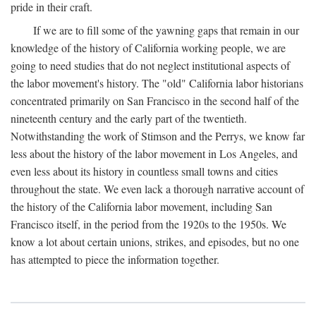
pride in their craft.
If we are to fill some of the yawning gaps that remain in our
knowledge of the history of California working people, we are
going to need studies that do not neglect institutional aspects of
the labor movement's history. The "old" California labor historians
concentrated primarily on San Francisco in the second half of the
nineteenth century and the early part of the twentieth.
Notwithstanding the work of Stimson and the Perrys, we know far
less about the history of the labor movement in Los Angeles, and
even less about its history in countless small towns and cities
throughout the state. We even lack a thorough narrative account of
the history of the California labor movement, including San
Francisco itself, in the period from the 1920s to the 1950s. We
know a lot about certain unions, strikes, and episodes, but no one
has attempted to piece the information together.