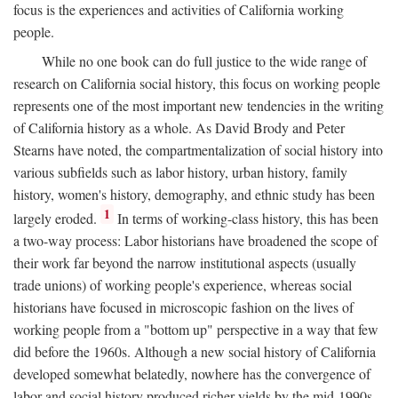
focus is the experiences and activities of California working
people.
While no one book can do full justice to the wide range of
research on California social history, this focus on working people
represents one of the most important new tendencies in the writing
of California history as a whole. As David Brody and Peter
Stearns have noted, the compartmentalization of social history into
various subfields such as labor history, urban history, family
history, women's history, demography, and ethnic study has been
1
largely eroded.
In terms of working-class history, this has been
a two-way process: Labor historians have broadened the scope of
their work far beyond the narrow institutional aspects (usually
trade unions) of working people's experience, whereas social
historians have focused in microscopic fashion on the lives of
working people from a "bottom up" perspective in a way that few
did before the 1960s. Although a new social history of California
developed somewhat belatedly, nowhere has the convergence of
labor and social history produced richer yields by the mid-1990s.