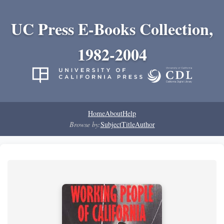
UC Press E-Books Collection,
1982-2004
Home
About
Help
Browse by:
Subject
Title
Author