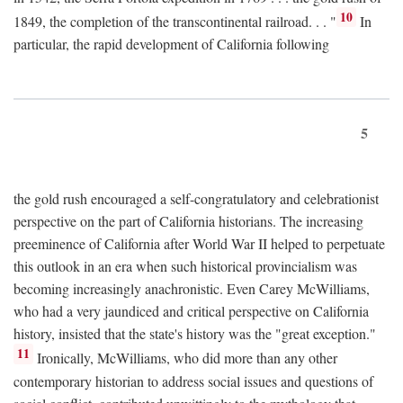
10
1849, the completion of the transcontinental railroad. . . "
In
particular, the rapid development of California following
5
the gold rush encouraged a self-congratulatory and celebrationist
perspective on the part of California historians. The increasing
preeminence of California after World War II helped to perpetuate
this outlook in an era when such historical provincialism was
becoming increasingly anachronistic. Even Carey McWilliams,
who had a very jaundiced and critical perspective on California
history, insisted that the state's history was the "great exception."
11
Ironically, McWilliams, who did more than any other
contemporary historian to address social issues and questions of