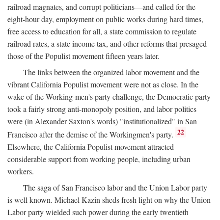
railroad magnates, and corrupt politicians—and called for the
eight-hour day, employment on public works during hard times,
free access to education for all, a state commission to regulate
railroad rates, a state income tax, and other reforms that presaged
those of the Populist movement fifteen years later.
The links between the organized labor movement and the
vibrant California Populist movement were not as close. In the
wake of the Working-men's party challenge, the Democratic party
took a fairly strong anti-monopoly position, and labor politics
were (in Alexander Saxton's words) "institutionalized" in San
22
Francisco after the demise of the Workingmen's party.
Elsewhere, the California Populist movement attracted
considerable support from working people, including urban
workers.
The saga of San Francisco labor and the Union Labor party
is well known. Michael Kazin sheds fresh light on why the Union
Labor party wielded such power during the early twentieth