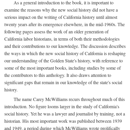
As a general introduction to the book, it is important to
examine the reasons why the new social history did not have a
serious impact on the writing of California history until almost
twenty years after its emergence elsewhere, in the mid-1960s. The
following pages assess the work of an older generation of
California labor historians, in terms of both their methodologies
and their contributions to our knowledge. The discussion describes
the ways in which the new social history of California is reshaping
our understanding of the Golden State's history, with reference to
some of the most important books, including studies by some of
the contributors to this anthology. It also draws attention to
significant gaps that remain in our knowledge of the state's social
history.
The name Carey McWilliams recurs throughout much of this
introduction. No figure looms larger in the study of California's
social history. Yet he was a lawyer and journalist by training, not a
historian. His most important work was published between 1939
and 1949, a period during which McWilliams wrote prolifically