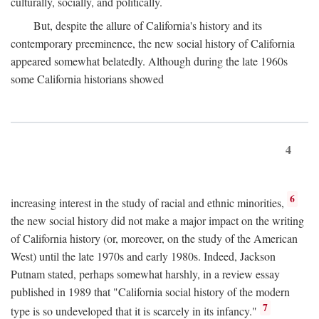
culturally, socially, and politically.
But, despite the allure of California's history and its
contemporary preeminence, the new social history of California
appeared somewhat belatedly. Although during the late 1960s
some California historians showed
4
6
increasing interest in the study of racial and ethnic minorities,
the new social history did not make a major impact on the writing
of California history (or, moreover, on the study of the American
West) until the late 1970s and early 1980s. Indeed, Jackson
Putnam stated, perhaps somewhat harshly, in a review essay
published in 1989 that "California social history of the modern
7
type is so undeveloped that it is scarcely in its infancy."