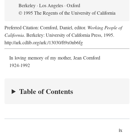
Berkeley · Los Angeles · Oxford
© 1995 The Regents of the University of California
Preferred Citation: Cornford, Daniel, editor.
Working People of
California
. Berkeley: University of California Press, 1995.
http://ark.cdlib.org/ark:/13030/ft9x0nb6fg
In loving memory of my mother, Jean Cornford
1924-1992
Table of Contents
ix