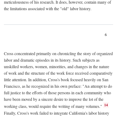
meticulousness of his research. It does, however, contain many of
the limitations associated with the "old" labor history.
6
Cross concentrated primarily on chronicling the story of organized
labor and dramatic episodes in its history. Such subjects as
unskilled workers, women, minorities, and changes in the nature
of work and the structure of the work force received comparatively
little attention. In addition, Cross's book focused heavily on San
Francisco, as he recognized in his own preface: "An attempt to do
full justice to the efforts of those persons in each community who
have been moved by a sincere desire to improve the lot of the
14
working class, would require the writing of many volumes."
Finally, Cross's work failed to integrate California's labor history