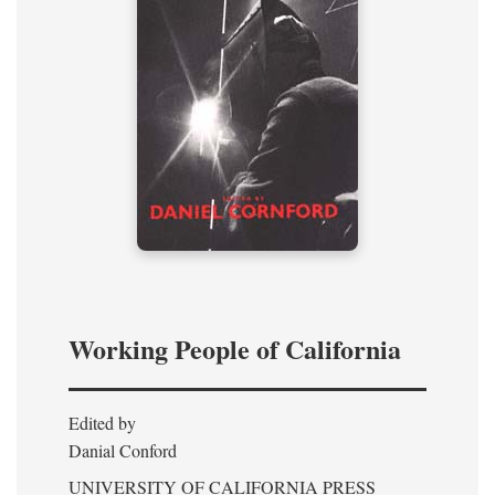
Working People of California
Edited by
Danial Conford
UNIVERSITY OF CALIFORNIA PRESS