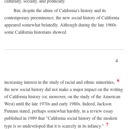
culturally, socially, and politically.
But, despite the allure of California's history and its
contemporary preeminence, the new social history of California
appeared somewhat belatedly. Although during the late 1960s
some California historians showed
4
6
increasing interest in the study of racial and ethnic minorities,
the new social history did not make a major impact on the writing
of California history (or, moreover, on the study of the American
West) until the late 1970s and early 1980s. Indeed, Jackson
Putnam stated, perhaps somewhat harshly, in a review essay
published in 1989 that "California social history of the modern
7
type is so undeveloped that it is scarcely in its infancy."