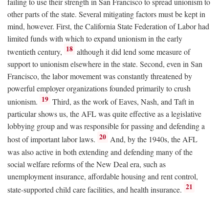
failing to use their strength in San Francisco to spread unionism to
other parts of the state. Several mitigating factors must be kept in
mind, however. First, the California State Federation of Labor had
limited funds with which to expand unionism in the early
18
twentieth century,
although it did lend some measure of
support to unionism elsewhere in the state. Second, even in San
Francisco, the labor movement was constantly threatened by
powerful employer organizations founded primarily to crush
19
unionism.
Third, as the work of Eaves, Nash, and Taft in
particular shows us, the AFL was quite effective as a legislative
lobbying group and was responsible for passing and defending a
20
host of important labor laws.
And, by the 1940s, the AFL
was also active in both extending and defending many of the
social welfare reforms of the New Deal era, such as
unemployment insurance, affordable housing and rent control,
21
state-supported child care facilities, and health insurance.