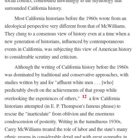
social conflict, contributed unwittingly to the mythology that
surrounded California history.
Most California historians before the 1960s wrote from an
ideological perspective very different from that of McWilliams.
They clung to a consensus view of history even at a time when a
new generation of historians, influenced by contemporaneous
events in California, was subjecting this view of American history
to considerable scrutiny and criticism.
Although the writing of California history before the 1960s
was dominated by traditional and conservative approaches, with
studies written by and for "affluent white men . . . [who]
predictably dwelt on the achievements of that group while
12
overlooking the experiences of others,"
a few California
historians attempted (in E. P. Thompson's famous phrase) to
rescue the "inarticulate" from oblivion and the enormous
condescension of posterity. Writing in the tumultuous 1930s,
Carey McWilliams treated the role of labor and the state's many
ethnic groups in considerable detail and with great sympathy in