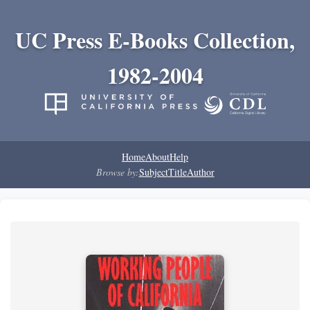
UC Press E-Books Collection,
1982-2004
Home
About
Help
Browse by:
Subject
Title
Author