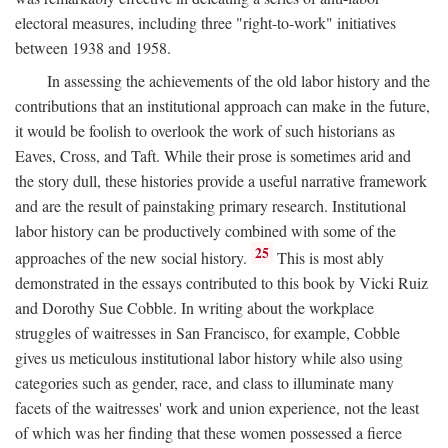
electoral measures, including three "right-to-work" initiatives
between 1938 and 1958.
In assessing the achievements of the old labor history and the
contributions that an institutional approach can make in the future,
it would be foolish to overlook the work of such historians as
Eaves, Cross, and Taft. While their prose is sometimes arid and
the story dull, these histories provide a useful narrative framework
and are the result of painstaking primary research. Institutional
labor history can be productively combined with some of the
25
approaches of the new social history.
This is most ably
demonstrated in the essays contributed to this book by Vicki Ruiz
and Dorothy Sue Cobble. In writing about the workplace
struggles of waitresses in San Francisco, for example, Cobble
gives us meticulous institutional labor history while also using
categories such as gender, race, and class to illuminate many
facets of the waitresses' work and union experience, not the least
of which was her finding that these women possessed a fierce