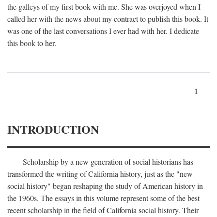
the galleys of my first book with me. She was overjoyed when I
called her with the news about my contract to publish this book. It
was one of the last conversations I ever had with her. I dedicate
this book to her.
1
INTRODUCTION
Scholarship by a new generation of social historians has
transformed the writing of California history, just as the "new
social history" began reshaping the study of American history in
the 1960s. The essays in this volume represent some of the best
recent scholarship in the field of California social history. Their