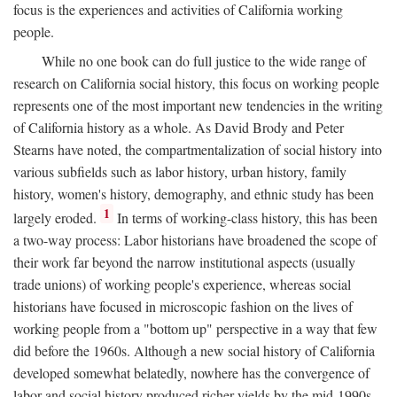
focus is the experiences and activities of California working
people.
While no one book can do full justice to the wide range of
research on California social history, this focus on working people
represents one of the most important new tendencies in the writing
of California history as a whole. As David Brody and Peter
Stearns have noted, the compartmentalization of social history into
various subfields such as labor history, urban history, family
history, women's history, demography, and ethnic study has been
1
largely eroded.
In terms of working-class history, this has been
a two-way process: Labor historians have broadened the scope of
their work far beyond the narrow institutional aspects (usually
trade unions) of working people's experience, whereas social
historians have focused in microscopic fashion on the lives of
working people from a "bottom up" perspective in a way that few
did before the 1960s. Although a new social history of California
developed somewhat belatedly, nowhere has the convergence of
labor and social history produced richer yields by the mid-1990s.