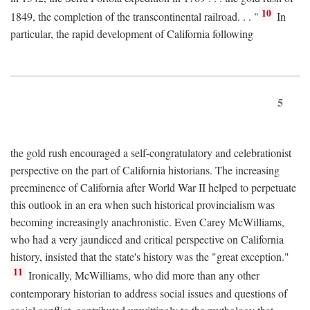
10
1849, the completion of the transcontinental railroad. . . "
In
particular, the rapid development of California following
5
the gold rush encouraged a self-congratulatory and celebrationist
perspective on the part of California historians. The increasing
preeminence of California after World War II helped to perpetuate
this outlook in an era when such historical provincialism was
becoming increasingly anachronistic. Even Carey McWilliams,
who had a very jaundiced and critical perspective on California
history, insisted that the state's history was the "great exception."
11
Ironically, McWilliams, who did more than any other
contemporary historian to address social issues and questions of