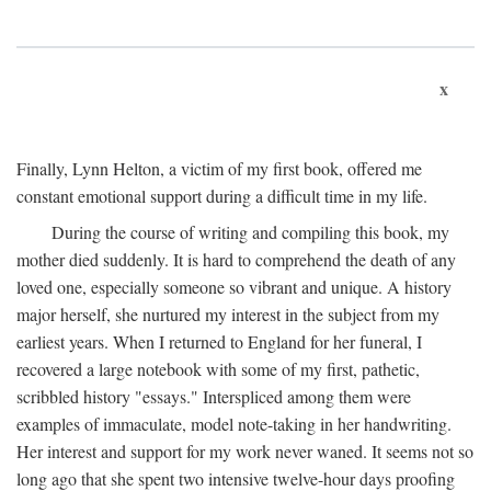
x
Finally, Lynn Helton, a victim of my first book, offered me
constant emotional support during a difficult time in my life.
During the course of writing and compiling this book, my
mother died suddenly. It is hard to comprehend the death of any
loved one, especially someone so vibrant and unique. A history
major herself, she nurtured my interest in the subject from my
earliest years. When I returned to England for her funeral, I
recovered a large notebook with some of my first, pathetic,
scribbled history "essays." Interspliced among them were
examples of immaculate, model note-taking in her handwriting.
Her interest and support for my work never waned. It seems not so
long ago that she spent two intensive twelve-hour days proofing