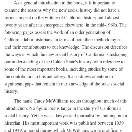
As a general introduction to the book, it is important to
examine the reasons why the new social history did not have a
serious impact on the writing of California history until almost
twenty years after its emergence elsewhere, in the mid-1960s. The
following pages assess the work of an older generation of
California labor historians, in terms of both their methodologies
and their contributions to our knowledge. The discussion describes
the ways in which the new social history of California is reshaping
our understanding of the Golden State's history, with reference to
some of the most important books, including studies by some of
the contributors to this anthology. It also draws attention to
significant gaps that remain in our knowledge of the state's social
history.
The name Carey McWilliams recurs throughout much of this
introduction. No figure looms larger in the study of California's
social history. Yet he was a lawyer and journalist by training, not a
historian. His most important work was published between 1939
and 1949, a period during which McWilliams wrote prolifically