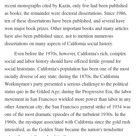
recent monographs cited by Kazin, only five had been published
as books; the remainder were doctoral dissertations. Since 1986,
ten of these dissertations have been published, and several have
won major book prizes. Other important books and many articles
have also been published since, not to mention numerous
dissertations on many aspects of California social history.
Even before the 1970s, however, California's rich, complex
social and labor history should have offered fertile ground for
social historians. California's population has been one of the most
racially diverse of any state; during the 1870s, the California
Workingmen's party presented a serious challenge to the political
status quo in the Gilded Age; during the Progressive Era, the labor
movement in San Francisco wielded more power than labor in any
other American city; the San Francisco general strike of 1934 was
one of the most dramatic episodes of the turbulent 1930s. In the
1960s, the mystique associated with California since the gold rush
intensified, as the Golden State became the nation's trendsetter