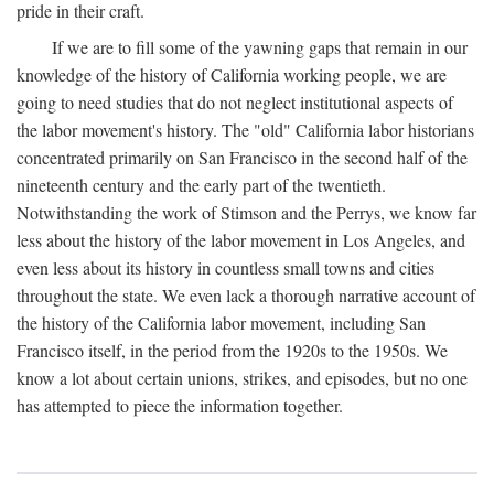
pride in their craft.
If we are to fill some of the yawning gaps that remain in our
knowledge of the history of California working people, we are
going to need studies that do not neglect institutional aspects of
the labor movement's history. The "old" California labor historians
concentrated primarily on San Francisco in the second half of the
nineteenth century and the early part of the twentieth.
Notwithstanding the work of Stimson and the Perrys, we know far
less about the history of the labor movement in Los Angeles, and
even less about its history in countless small towns and cities
throughout the state. We even lack a thorough narrative account of
the history of the California labor movement, including San
Francisco itself, in the period from the 1920s to the 1950s. We
know a lot about certain unions, strikes, and episodes, but no one
has attempted to piece the information together.