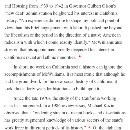
and Housing from 1939 to 1942 in Governor Culbert Olson's
"new deal" administration heightened his interest in California
history: "No experience did more to shape my political point of
view than this brief engagement with labor. It pushed me beyond
the liberalism of the period in the direction of a native American
radicalism with which I could readily identify." McWilliams also
stressed that his appointment greatly deepened his interest in
4
California's racial and ethnic minorities.
In short, no work on California social history can ignore the
accomplishments of McWilliams. It is most ironic that although he
laid the groundwork for the new social history of California, it
took almost forty years for historians to build upon it.
Since the late 1970s, the study of the California working
class has burgeoned. In a 1986 review essay, Michael Kazin
observed that a "widening stream of recent books and dissertations
has greatly augmented knowledge of various sectors of the state's
5
work force in different periods of its history."
Of the eighteen