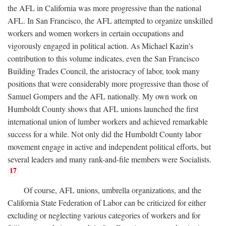
the AFL in California was more progressive than the national
AFL. In San Francisco, the AFL attempted to organize unskilled
workers and women workers in certain occupations and
vigorously engaged in political action. As Michael Kazin's
contribution to this volume indicates, even the San Francisco
Building Trades Council, the aristocracy of labor, took many
positions that were considerably more progressive than those of
Samuel Gompers and the AFL nationally. My own work on
Humboldt County shows that AFL unions launched the first
international union of lumber workers and achieved remarkable
success for a while. Not only did the Humboldt County labor
movement engage in active and independent political efforts, but
several leaders and many rank-and-file members were Socialists.
17
Of course, AFL unions, umbrella organizations, and the
California State Federation of Labor can be criticized for either
excluding or neglecting various categories of workers and for