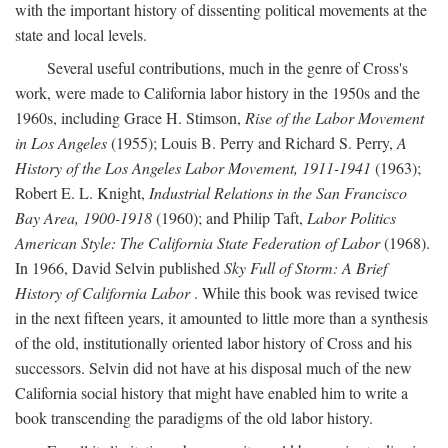
with the important history of dissenting political movements at the
state and local levels.
Several useful contributions, much in the genre of Cross's
work, were made to California labor history in the 1950s and the
1960s, including Grace H. Stimson,
Rise of the Labor Movement
in Los Angeles
(1955); Louis B. Perry and Richard S. Perry,
A
History of the Los Angeles Labor Movement, 1911-1941
(1963);
Robert E. L. Knight,
Industrial Relations in the San Francisco
Bay Area, 1900-1918
(1960); and Philip Taft,
Labor Politics
American Style: The California State Federation of Labor
(1968).
In 1966, David Selvin published
Sky Full of Storm: A Brief
History of California Labor
. While this book was revised twice
in the next fifteen years, it amounted to little more than a synthesis
of the old, institutionally oriented labor history of Cross and his
successors. Selvin did not have at his disposal much of the new
California social history that might have enabled him to write a
book transcending the paradigms of the old labor history.