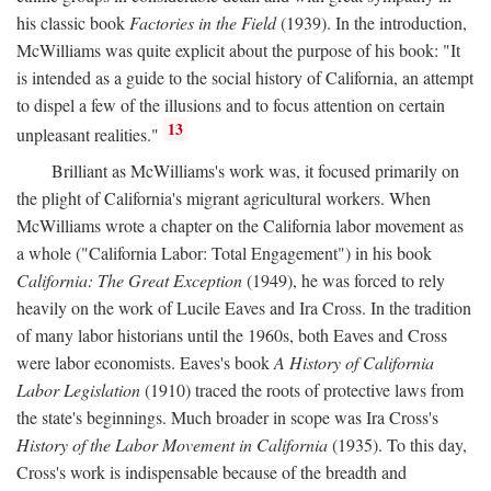
his classic book
Factories in the Field
(1939). In the introduction,
McWilliams was quite explicit about the purpose of his book: "It
is intended as a guide to the social history of California, an attempt
to dispel a few of the illusions and to focus attention on certain
13
unpleasant realities."
Brilliant as McWilliams's work was, it focused primarily on
the plight of California's migrant agricultural workers. When
McWilliams wrote a chapter on the California labor movement as
a whole ("California Labor: Total Engagement") in his book
California: The Great Exception
(1949), he was forced to rely
heavily on the work of Lucile Eaves and Ira Cross. In the tradition
of many labor historians until the 1960s, both Eaves and Cross
were labor economists. Eaves's book
A History of California
Labor Legislation
(1910) traced the roots of protective laws from
the state's beginnings. Much broader in scope was Ira Cross's
History of the Labor Movement in California
(1935). To this day,
Cross's work is indispensable because of the breadth and