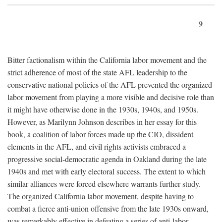
9
Bitter factionalism within the California labor movement and the
strict adherence of most of the state AFL leadership to the
conservative national policies of the AFL prevented the organized
labor movement from playing a more visible and decisive role than
it might have otherwise done in the 1930s, 1940s, and 1950s.
However, as Marilynn Johnson describes in her essay for this
book, a coalition of labor forces made up the CIO, dissident
elements in the AFL, and civil rights activists embraced a
progressive social-democratic agenda in Oakland during the late
1940s and met with early electoral success. The extent to which
similar alliances were forced elsewhere warrants further study.
The organized California labor movement, despite having to
combat a fierce anti-union offensive from the late 1930s onward,
was remarkably effective in defeating a series of anti-labor