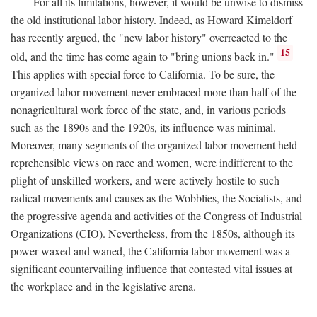
For all its limitations, however, it would be unwise to dismiss
the old institutional labor history. Indeed, as Howard Kimeldorf
has recently argued, the "new labor history" overreacted to the
15
old, and the time has come again to "bring unions back in."
This applies with special force to California. To be sure, the
organized labor movement never embraced more than half of the
nonagricultural work force of the state, and, in various periods
such as the 1890s and the 1920s, its influence was minimal.
Moreover, many segments of the organized labor movement held
reprehensible views on race and women, were indifferent to the
plight of unskilled workers, and were actively hostile to such
radical movements and causes as the Wobblies, the Socialists, and
the progressive agenda and activities of the Congress of Industrial
Organizations (CIO). Nevertheless, from the 1850s, although its
power waxed and waned, the California labor movement was a
significant countervailing influence that contested vital issues at
the workplace and in the legislative arena.