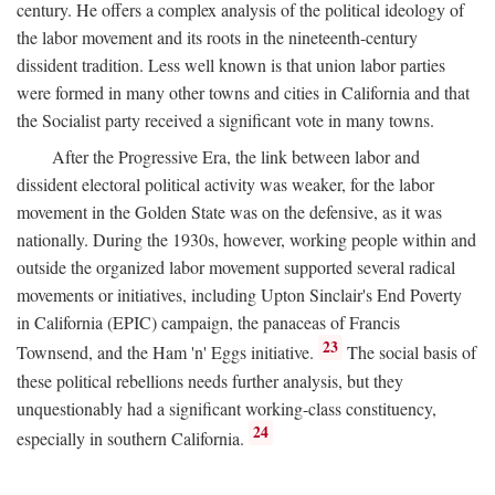
century. He offers a complex analysis of the political ideology of
the labor movement and its roots in the nineteenth-century
dissident tradition. Less well known is that union labor parties
were formed in many other towns and cities in California and that
the Socialist party received a significant vote in many towns.
After the Progressive Era, the link between labor and
dissident electoral political activity was weaker, for the labor
movement in the Golden State was on the defensive, as it was
nationally. During the 1930s, however, working people within and
outside the organized labor movement supported several radical
movements or initiatives, including Upton Sinclair's End Poverty
in California (EPIC) campaign, the panaceas of Francis
23
Townsend, and the Ham 'n' Eggs initiative.
The social basis of
these political rebellions needs further analysis, but they
unquestionably had a significant working-class constituency,
24
especially in southern California.