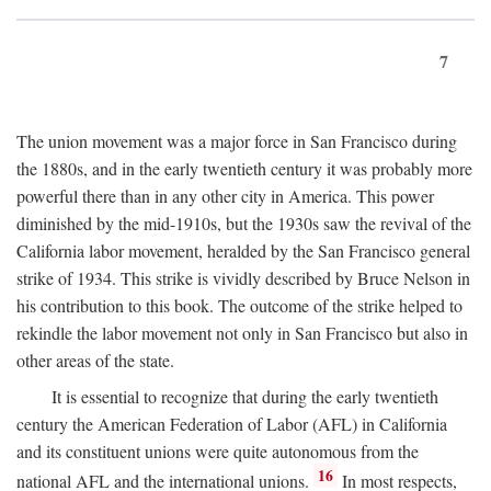
7
The union movement was a major force in San Francisco during
the 1880s, and in the early twentieth century it was probably more
powerful there than in any other city in America. This power
diminished by the mid-1910s, but the 1930s saw the revival of the
California labor movement, heralded by the San Francisco general
strike of 1934. This strike is vividly described by Bruce Nelson in
his contribution to this book. The outcome of the strike helped to
rekindle the labor movement not only in San Francisco but also in
other areas of the state.
It is essential to recognize that during the early twentieth
century the American Federation of Labor (AFL) in California
and its constituent unions were quite autonomous from the
16
national AFL and the international unions.
In most respects,