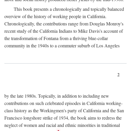
This book presents a chronologically and topically balanced
overview of the history of working people in California.
Chronologically, the contributions range from Douglas Monroy's
recent study of the California Indians to Mike Davis's account of
the transformation of Fontana from a thriving blue-collar
community in the 1940s to a commuter suburb of Los Angeles
2
by the late 1980s. Topically, in addition to including new
contributions on such celebrated episodes in California working-
class history as the Workingmen's party of California and the San
Francisco longshore strike of 1934, the book aims to redress the
neglect of women and racial and ethnic minorities in traditional