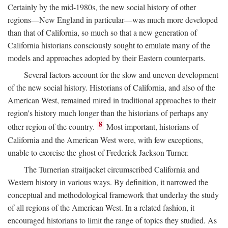
Certainly by the mid-1980s, the new social history of other
regions—New England in particular—was much more developed
than that of California, so much so that a new generation of
California historians consciously sought to emulate many of the
models and approaches adopted by their Eastern counterparts.
Several factors account for the slow and uneven development
of the new social history. Historians of California, and also of the
American West, remained mired in traditional approaches to their
region's history much longer than the historians of perhaps any
8
other region of the country.
Most important, historians of
California and the American West were, with few exceptions,
unable to exorcise the ghost of Frederick Jackson Turner.
The Turnerian straitjacket circumscribed California and
Western history in various ways. By definition, it narrowed the
conceptual and methodological framework that underlay the study
of all regions of the American West. In a related fashion, it
encouraged historians to limit the range of topics they studied. As