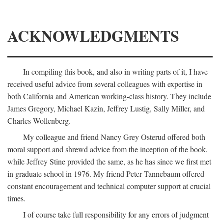
ACKNOWLEDGMENTS
In compiling this book, and also in writing parts of it, I have
received useful advice from several colleagues with expertise in
both California and American working-class history. They include
James Gregory, Michael Kazin, Jeffrey Lustig, Sally Miller, and
Charles Wollenberg.
My colleague and friend Nancy Grey Osterud offered both
moral support and shrewd advice from the inception of the book,
while Jeffrey Stine provided the same, as he has since we first met
in graduate school in 1976. My friend Peter Tannebaum offered
constant encouragement and technical computer support at crucial
times.
I of course take full responsibility for any errors of judgment