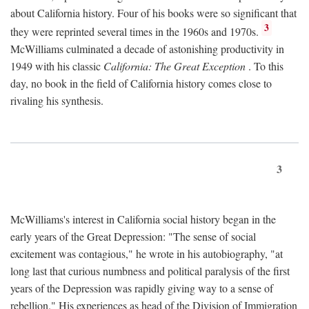
about California history. Four of his books were so significant that
3
they were reprinted several times in the 1960s and 1970s.
McWilliams culminated a decade of astonishing productivity in
1949 with his classic
California: The Great Exception
. To this
day, no book in the field of California history comes close to
rivaling his synthesis.
3
McWilliams's interest in California social history began in the
early years of the Great Depression: "The sense of social
excitement was contagious," he wrote in his autobiography, "at
long last that curious numbness and political paralysis of the first
years of the Depression was rapidly giving way to a sense of
rebellion." His experiences as head of the Division of Immigration