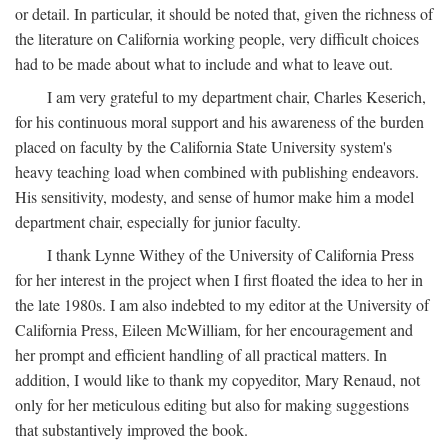
or detail. In particular, it should be noted that, given the richness of
the literature on California working people, very difficult choices
had to be made about what to include and what to leave out.
I am very grateful to my department chair, Charles Keserich,
for his continuous moral support and his awareness of the burden
placed on faculty by the California State University system's
heavy teaching load when combined with publishing endeavors.
His sensitivity, modesty, and sense of humor make him a model
department chair, especially for junior faculty.
I thank Lynne Withey of the University of California Press
for her interest in the project when I first floated the idea to her in
the late 1980s. I am also indebted to my editor at the University of
California Press, Eileen McWilliam, for her encouragement and
her prompt and efficient handling of all practical matters. In
addition, I would like to thank my copyeditor, Mary Renaud, not
only for her meticulous editing but also for making suggestions
that substantively improved the book.