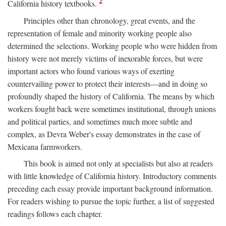
2
California history textbooks.
Principles other than chronology, great events, and the
representation of female and minority working people also
determined the selections. Working people who were hidden from
history were not merely victims of inexorable forces, but were
important actors who found various ways of exerting
countervailing power to protect their interests—and in doing so
profoundly shaped the history of California. The means by which
workers fought back were sometimes institutional, through unions
and political parties, and sometimes much more subtle and
complex, as Devra Weber's essay demonstrates in the case of
Mexicana farmworkers.
This book is aimed not only at specialists but also at readers
with little knowledge of California history. Introductory comments
preceding each essay provide important background information.
For readers wishing to pursue the topic further, a list of suggested
readings follows each chapter.