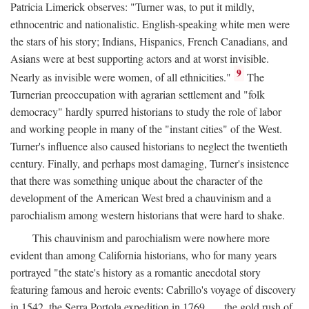
Patricia Limerick observes: "Turner was, to put it mildly,
ethnocentric and nationalistic. English-speaking white men were
the stars of his story; Indians, Hispanics, French Canadians, and
Asians were at best supporting actors and at worst invisible.
9
Nearly as invisible were women, of all ethnicities."
The
Turnerian preoccupation with agrarian settlement and "folk
democracy" hardly spurred historians to study the role of labor
and working people in many of the "instant cities" of the West.
Turner's influence also caused historians to neglect the twentieth
century. Finally, and perhaps most damaging, Turner's insistence
that there was something unique about the character of the
development of the American West bred a chauvinism and a
parochialism among western historians that were hard to shake.
This chauvinism and parochialism were nowhere more
evident than among California historians, who for many years
portrayed "the state's history as a romantic anecdotal story
featuring famous and heroic events: Cabrillo's voyage of discovery
in 1542, the Serra Portola expedition in 1769 . . . the gold rush of