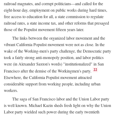
railroad magnates, and corrupt politicians—and called for the
eight-hour day, employment on public works during hard times,
free access to education for all, a state commission to regulate
railroad rates, a state income tax, and other reforms that presaged
those of the Populist movement fifteen years later.
The links between the organized labor movement and the
vibrant California Populist movement were not as close. In the
wake of the Working-men's party challenge, the Democratic party
took a fairly strong anti-monopoly position, and labor politics
were (in Alexander Saxton's words) "institutionalized" in San
22
Francisco after the demise of the Workingmen's party.
Elsewhere, the California Populist movement attracted
considerable support from working people, including urban
workers.
The saga of San Francisco labor and the Union Labor party
is well known. Michael Kazin sheds fresh light on why the Union
Labor party wielded such power during the early twentieth