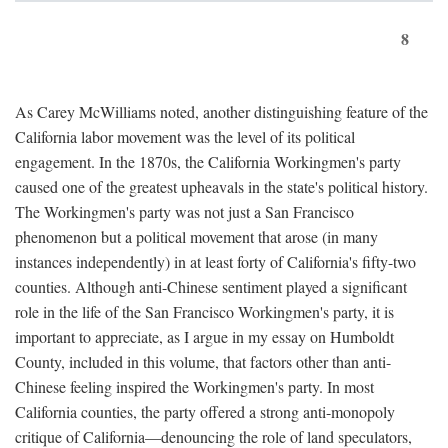
8
As Carey McWilliams noted, another distinguishing feature of the
California labor movement was the level of its political
engagement. In the 1870s, the California Workingmen's party
caused one of the greatest upheavals in the state's political history.
The Workingmen's party was not just a San Francisco
phenomenon but a political movement that arose (in many
instances independently) in at least forty of California's fifty-two
counties. Although anti-Chinese sentiment played a significant
role in the life of the San Francisco Workingmen's party, it is
important to appreciate, as I argue in my essay on Humboldt
County, included in this volume, that factors other than anti-
Chinese feeling inspired the Workingmen's party. In most
California counties, the party offered a strong anti-monopoly
critique of California—denouncing the role of land speculators,