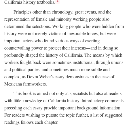
2
California history textbooks.
Principles other than chronology, great events, and the
representation of female and minority working people also
determined the selections. Working people who were hidden from
history were not merely victims of inexorable forces, but were
important actors who found various ways of exerting
countervailing power to protect their interests—and in doing so
profoundly shaped the history of California. The means by which
workers fought back were sometimes institutional, through unions
and political parties, and sometimes much more subtle and
complex, as Devra Weber's essay demonstrates in the case of
Mexicana farmworkers.
This book is aimed not only at specialists but also at readers
with little knowledge of California history. Introductory comments
preceding each essay provide important background information.
For readers wishing to pursue the topic further, a list of suggested
readings follows each chapter.