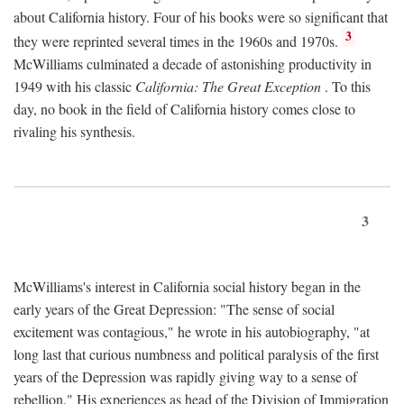
about California history. Four of his books were so significant that
3
they were reprinted several times in the 1960s and 1970s.
McWilliams culminated a decade of astonishing productivity in
1949 with his classic
California: The Great Exception
. To this
day, no book in the field of California history comes close to
rivaling his synthesis.
3
McWilliams's interest in California social history began in the
early years of the Great Depression: "The sense of social
excitement was contagious," he wrote in his autobiography, "at
long last that curious numbness and political paralysis of the first
years of the Depression was rapidly giving way to a sense of
rebellion." His experiences as head of the Division of Immigration