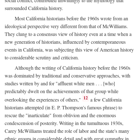
social conflict, contributed unwittingly to the mythology that
surrounded California history.
Most California historians before the 1960s wrote from an
ideological perspective very different from that of McWilliams.
They clung to a consensus view of history even at a time when a
new generation of historians, influenced by contemporaneous
events in California, was subjecting this view of American history
to considerable scrutiny and criticism.
Although the writing of California history before the 1960s
was dominated by traditional and conservative approaches, with
studies written by and for "affluent white men . . . [who]
predictably dwelt on the achievements of that group while
12
overlooking the experiences of others,"
a few California
historians attempted (in E. P. Thompson's famous phrase) to
rescue the "inarticulate" from oblivion and the enormous
condescension of posterity. Writing in the tumultuous 1930s,
Carey McWilliams treated the role of labor and the state's many
ethnic groups in considerable detail and with great sympathy in