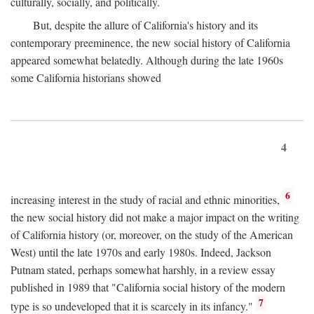
culturally, socially, and politically.
But, despite the allure of California's history and its
contemporary preeminence, the new social history of California
appeared somewhat belatedly. Although during the late 1960s
some California historians showed
4
6
increasing interest in the study of racial and ethnic minorities,
the new social history did not make a major impact on the writing
of California history (or, moreover, on the study of the American
West) until the late 1970s and early 1980s. Indeed, Jackson
Putnam stated, perhaps somewhat harshly, in a review essay
published in 1989 that "California social history of the modern
7
type is so undeveloped that it is scarcely in its infancy."