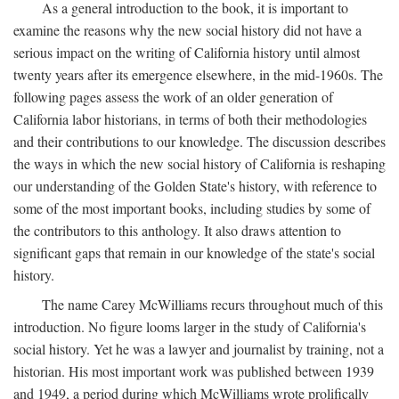
As a general introduction to the book, it is important to
examine the reasons why the new social history did not have a
serious impact on the writing of California history until almost
twenty years after its emergence elsewhere, in the mid-1960s. The
following pages assess the work of an older generation of
California labor historians, in terms of both their methodologies
and their contributions to our knowledge. The discussion describes
the ways in which the new social history of California is reshaping
our understanding of the Golden State's history, with reference to
some of the most important books, including studies by some of
the contributors to this anthology. It also draws attention to
significant gaps that remain in our knowledge of the state's social
history.
The name Carey McWilliams recurs throughout much of this
introduction. No figure looms larger in the study of California's
social history. Yet he was a lawyer and journalist by training, not a
historian. His most important work was published between 1939
and 1949, a period during which McWilliams wrote prolifically