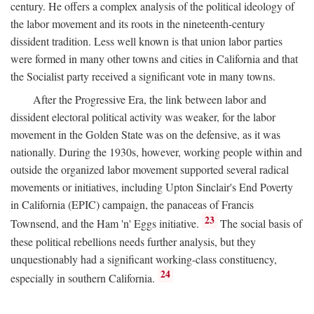
century. He offers a complex analysis of the political ideology of
the labor movement and its roots in the nineteenth-century
dissident tradition. Less well known is that union labor parties
were formed in many other towns and cities in California and that
the Socialist party received a significant vote in many towns.
After the Progressive Era, the link between labor and
dissident electoral political activity was weaker, for the labor
movement in the Golden State was on the defensive, as it was
nationally. During the 1930s, however, working people within and
outside the organized labor movement supported several radical
movements or initiatives, including Upton Sinclair's End Poverty
in California (EPIC) campaign, the panaceas of Francis
23
Townsend, and the Ham 'n' Eggs initiative.
The social basis of
these political rebellions needs further analysis, but they
unquestionably had a significant working-class constituency,
24
especially in southern California.