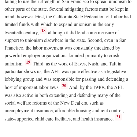
failing to use their strength in San Francisco to spread unionism to
other parts of the state. Several mitigating factors must be kept in
mind, however. First, the California State Federation of Labor had
limited funds with which to expand unionism in the early
18
twentieth century,
although it did lend some measure of
support to unionism elsewhere in the state. Second, even in San
Francisco, the labor movement was constantly threatened by
powerful employer organizations founded primarily to crush
19
unionism.
Third, as the work of Eaves, Nash, and Taft in
particular shows us, the AFL was quite effective as a legislative
lobbying group and was responsible for passing and defending a
20
host of important labor laws.
And, by the 1940s, the AFL
was also active in both extending and defending many of the
social welfare reforms of the New Deal era, such as
unemployment insurance, affordable housing and rent control,
21
state-supported child care facilities, and health insurance.