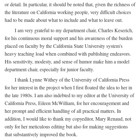
or detail. In particular, it should be noted that, given the richness of
the literature on California working people, very difficult choices
had to be made about what to include and what to leave out.
I am very grateful to my department chair, Charles Keserich,
for his continuous moral support and his awareness of the burden
placed on faculty by the California State University system's
heavy teaching load when combined with publishing endeavors.
His sensitivity, modesty, and sense of humor make him a model
department chair, especially for junior faculty.
I thank Lynne Withey of the University of California Press
for her interest in the project when I first floated the idea to her in
the late 1980s. I am also indebted to my editor at the University of
California Press, Eileen McWilliam, for her encouragement and
her prompt and efficient handling of all practical matters. In
addition, I would like to thank my copyeditor, Mary Renaud, not
only for her meticulous editing but also for making suggestions
that substantively improved the book.