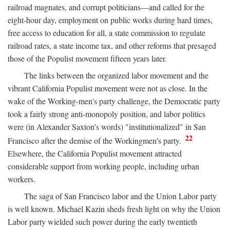
railroad magnates, and corrupt politicians—and called for the
eight-hour day, employment on public works during hard times,
free access to education for all, a state commission to regulate
railroad rates, a state income tax, and other reforms that presaged
those of the Populist movement fifteen years later.
The links between the organized labor movement and the
vibrant California Populist movement were not as close. In the
wake of the Working-men's party challenge, the Democratic party
took a fairly strong anti-monopoly position, and labor politics
were (in Alexander Saxton's words) "institutionalized" in San
22
Francisco after the demise of the Workingmen's party.
Elsewhere, the California Populist movement attracted
considerable support from working people, including urban
workers.
The saga of San Francisco labor and the Union Labor party
is well known. Michael Kazin sheds fresh light on why the Union
Labor party wielded such power during the early twentieth