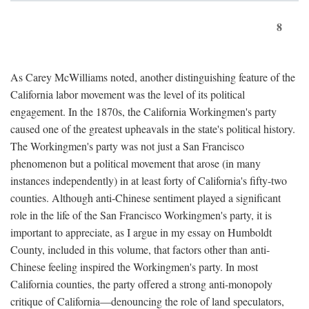
8
As Carey McWilliams noted, another distinguishing feature of the
California labor movement was the level of its political
engagement. In the 1870s, the California Workingmen's party
caused one of the greatest upheavals in the state's political history.
The Workingmen's party was not just a San Francisco
phenomenon but a political movement that arose (in many
instances independently) in at least forty of California's fifty-two
counties. Although anti-Chinese sentiment played a significant
role in the life of the San Francisco Workingmen's party, it is
important to appreciate, as I argue in my essay on Humboldt
County, included in this volume, that factors other than anti-
Chinese feeling inspired the Workingmen's party. In most
California counties, the party offered a strong anti-monopoly
critique of California—denouncing the role of land speculators,