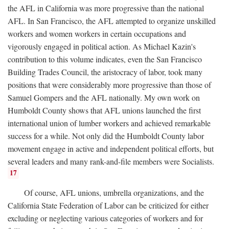
the AFL in California was more progressive than the national
AFL. In San Francisco, the AFL attempted to organize unskilled
workers and women workers in certain occupations and
vigorously engaged in political action. As Michael Kazin's
contribution to this volume indicates, even the San Francisco
Building Trades Council, the aristocracy of labor, took many
positions that were considerably more progressive than those of
Samuel Gompers and the AFL nationally. My own work on
Humboldt County shows that AFL unions launched the first
international union of lumber workers and achieved remarkable
success for a while. Not only did the Humboldt County labor
movement engage in active and independent political efforts, but
several leaders and many rank-and-file members were Socialists.
17
Of course, AFL unions, umbrella organizations, and the
California State Federation of Labor can be criticized for either
excluding or neglecting various categories of workers and for