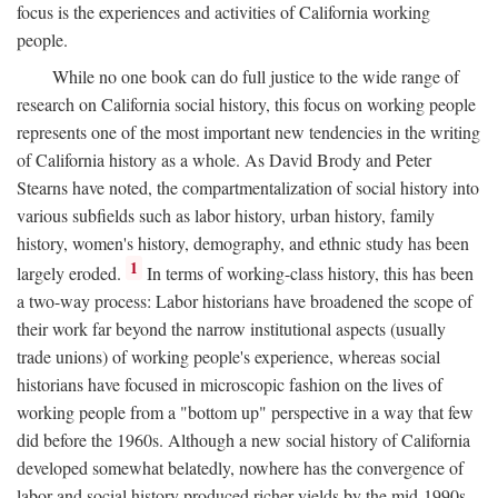
focus is the experiences and activities of California working
people.
While no one book can do full justice to the wide range of
research on California social history, this focus on working people
represents one of the most important new tendencies in the writing
of California history as a whole. As David Brody and Peter
Stearns have noted, the compartmentalization of social history into
various subfields such as labor history, urban history, family
history, women's history, demography, and ethnic study has been
1
largely eroded.
In terms of working-class history, this has been
a two-way process: Labor historians have broadened the scope of
their work far beyond the narrow institutional aspects (usually
trade unions) of working people's experience, whereas social
historians have focused in microscopic fashion on the lives of
working people from a "bottom up" perspective in a way that few
did before the 1960s. Although a new social history of California
developed somewhat belatedly, nowhere has the convergence of
labor and social history produced richer yields by the mid-1990s.