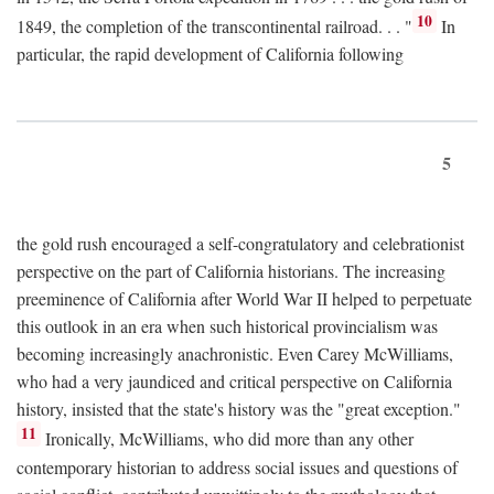
10
1849, the completion of the transcontinental railroad. . . "
In
particular, the rapid development of California following
5
the gold rush encouraged a self-congratulatory and celebrationist
perspective on the part of California historians. The increasing
preeminence of California after World War II helped to perpetuate
this outlook in an era when such historical provincialism was
becoming increasingly anachronistic. Even Carey McWilliams,
who had a very jaundiced and critical perspective on California
history, insisted that the state's history was the "great exception."
11
Ironically, McWilliams, who did more than any other
contemporary historian to address social issues and questions of