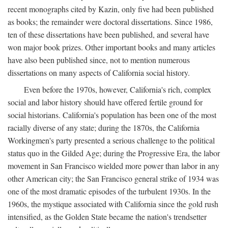
recent monographs cited by Kazin, only five had been published
as books; the remainder were doctoral dissertations. Since 1986,
ten of these dissertations have been published, and several have
won major book prizes. Other important books and many articles
have also been published since, not to mention numerous
dissertations on many aspects of California social history.
Even before the 1970s, however, California's rich, complex
social and labor history should have offered fertile ground for
social historians. California's population has been one of the most
racially diverse of any state; during the 1870s, the California
Workingmen's party presented a serious challenge to the political
status quo in the Gilded Age; during the Progressive Era, the labor
movement in San Francisco wielded more power than labor in any
other American city; the San Francisco general strike of 1934 was
one of the most dramatic episodes of the turbulent 1930s. In the
1960s, the mystique associated with California since the gold rush
intensified, as the Golden State became the nation's trendsetter