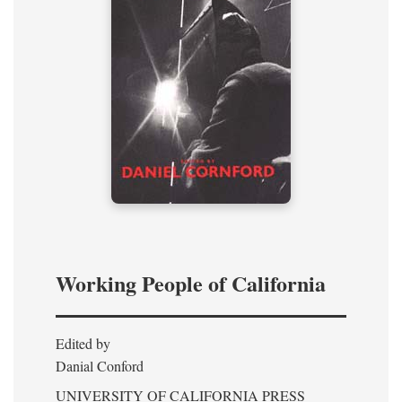
Working People of California
Edited by
Danial Conford
UNIVERSITY OF CALIFORNIA PRESS