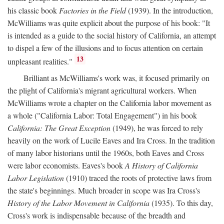
his classic book
Factories in the Field
(1939). In the introduction,
McWilliams was quite explicit about the purpose of his book: "It
is intended as a guide to the social history of California, an attempt
to dispel a few of the illusions and to focus attention on certain
13
unpleasant realities."
Brilliant as McWilliams's work was, it focused primarily on
the plight of California's migrant agricultural workers. When
McWilliams wrote a chapter on the California labor movement as
a whole ("California Labor: Total Engagement") in his book
California: The Great Exception
(1949), he was forced to rely
heavily on the work of Lucile Eaves and Ira Cross. In the tradition
of many labor historians until the 1960s, both Eaves and Cross
were labor economists. Eaves's book
A History of California
Labor Legislation
(1910) traced the roots of protective laws from
the state's beginnings. Much broader in scope was Ira Cross's
History of the Labor Movement in California
(1935). To this day,
Cross's work is indispensable because of the breadth and