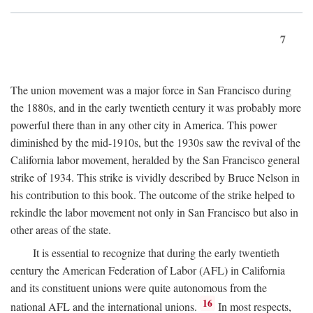
7
The union movement was a major force in San Francisco during
the 1880s, and in the early twentieth century it was probably more
powerful there than in any other city in America. This power
diminished by the mid-1910s, but the 1930s saw the revival of the
California labor movement, heralded by the San Francisco general
strike of 1934. This strike is vividly described by Bruce Nelson in
his contribution to this book. The outcome of the strike helped to
rekindle the labor movement not only in San Francisco but also in
other areas of the state.
It is essential to recognize that during the early twentieth
century the American Federation of Labor (AFL) in California
and its constituent unions were quite autonomous from the
16
national AFL and the international unions.
In most respects,