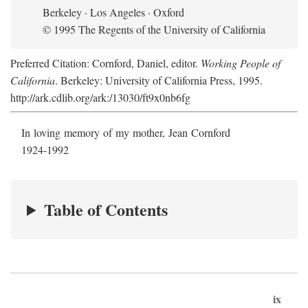
Berkeley · Los Angeles · Oxford
© 1995 The Regents of the University of California
Preferred Citation: Cornford, Daniel, editor.
Working People of
California
. Berkeley: University of California Press, 1995.
http://ark.cdlib.org/ark:/13030/ft9x0nb6fg
In loving memory of my mother, Jean Cornford
1924-1992
Table of Contents
ix