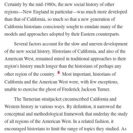
Certainly by the mid-1980s, the new social history of other
regions—New England in particular—was much more developed
than that of California, so much so that a new generation of
California historians consciously sought to emulate many of the
models and approaches adopted by their Eastern counterparts.
Several factors account for the slow and uneven development
of the new social history. Historians of California, and also of the
American West, remained mired in traditional approaches to their
region's history much longer than the historians of perhaps any
8
other region of the country.
Most important, historians of
California and the American West were, with few exceptions,
unable to exorcise the ghost of Frederick Jackson Turner.
The Turnerian straitjacket circumscribed California and
Western history in various ways. By definition, it narrowed the
conceptual and methodological framework that underlay the study
of all regions of the American West. In a related fashion, it
encouraged historians to limit the range of topics they studied. As