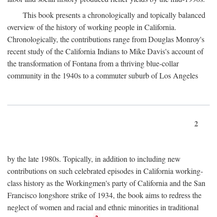
This book presents a chronologically and topically balanced
overview of the history of working people in California.
Chronologically, the contributions range from Douglas Monroy's
recent study of the California Indians to Mike Davis's account of
the transformation of Fontana from a thriving blue-collar
community in the 1940s to a commuter suburb of Los Angeles
2
by the late 1980s. Topically, in addition to including new
contributions on such celebrated episodes in California working-
class history as the Workingmen's party of California and the San
Francisco longshore strike of 1934, the book aims to redress the
neglect of women and racial and ethnic minorities in traditional