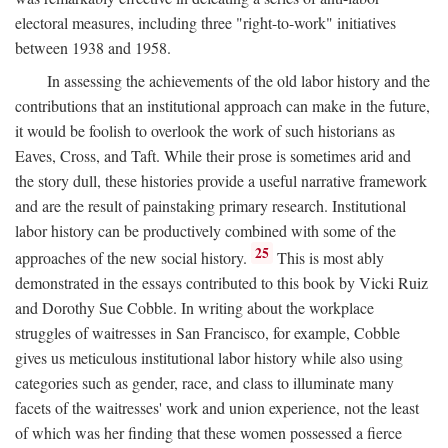
electoral measures, including three "right-to-work" initiatives
between 1938 and 1958.
In assessing the achievements of the old labor history and the
contributions that an institutional approach can make in the future,
it would be foolish to overlook the work of such historians as
Eaves, Cross, and Taft. While their prose is sometimes arid and
the story dull, these histories provide a useful narrative framework
and are the result of painstaking primary research. Institutional
labor history can be productively combined with some of the
25
approaches of the new social history.
This is most ably
demonstrated in the essays contributed to this book by Vicki Ruiz
and Dorothy Sue Cobble. In writing about the workplace
struggles of waitresses in San Francisco, for example, Cobble
gives us meticulous institutional labor history while also using
categories such as gender, race, and class to illuminate many
facets of the waitresses' work and union experience, not the least
of which was her finding that these women possessed a fierce