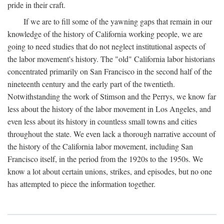
pride in their craft.
If we are to fill some of the yawning gaps that remain in our
knowledge of the history of California working people, we are
going to need studies that do not neglect institutional aspects of
the labor movement's history. The "old" California labor historians
concentrated primarily on San Francisco in the second half of the
nineteenth century and the early part of the twentieth.
Notwithstanding the work of Stimson and the Perrys, we know far
less about the history of the labor movement in Los Angeles, and
even less about its history in countless small towns and cities
throughout the state. We even lack a thorough narrative account of
the history of the California labor movement, including San
Francisco itself, in the period from the 1920s to the 1950s. We
know a lot about certain unions, strikes, and episodes, but no one
has attempted to piece the information together.