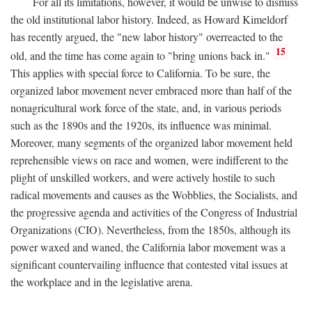
For all its limitations, however, it would be unwise to dismiss
the old institutional labor history. Indeed, as Howard Kimeldorf
has recently argued, the "new labor history" overreacted to the
15
old, and the time has come again to "bring unions back in."
This applies with special force to California. To be sure, the
organized labor movement never embraced more than half of the
nonagricultural work force of the state, and, in various periods
such as the 1890s and the 1920s, its influence was minimal.
Moreover, many segments of the organized labor movement held
reprehensible views on race and women, were indifferent to the
plight of unskilled workers, and were actively hostile to such
radical movements and causes as the Wobblies, the Socialists, and
the progressive agenda and activities of the Congress of Industrial
Organizations (CIO). Nevertheless, from the 1850s, although its
power waxed and waned, the California labor movement was a
significant countervailing influence that contested vital issues at
the workplace and in the legislative arena.