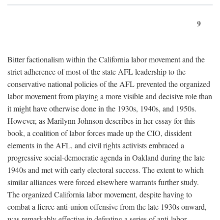
9
Bitter factionalism within the California labor movement and the
strict adherence of most of the state AFL leadership to the
conservative national policies of the AFL prevented the organized
labor movement from playing a more visible and decisive role than
it might have otherwise done in the 1930s, 1940s, and 1950s.
However, as Marilynn Johnson describes in her essay for this
book, a coalition of labor forces made up the CIO, dissident
elements in the AFL, and civil rights activists embraced a
progressive social-democratic agenda in Oakland during the late
1940s and met with early electoral success. The extent to which
similar alliances were forced elsewhere warrants further study.
The organized California labor movement, despite having to
combat a fierce anti-union offensive from the late 1930s onward,
was remarkably effective in defeating a series of anti-labor