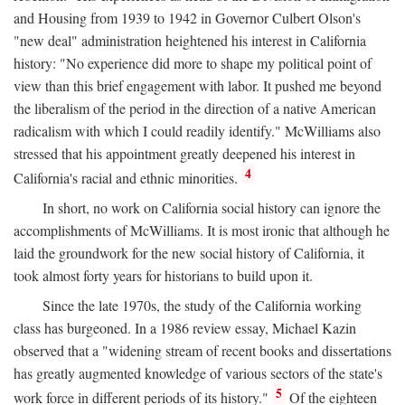
and Housing from 1939 to 1942 in Governor Culbert Olson's
"new deal" administration heightened his interest in California
history: "No experience did more to shape my political point of
view than this brief engagement with labor. It pushed me beyond
the liberalism of the period in the direction of a native American
radicalism with which I could readily identify." McWilliams also
stressed that his appointment greatly deepened his interest in
4
California's racial and ethnic minorities.
In short, no work on California social history can ignore the
accomplishments of McWilliams. It is most ironic that although he
laid the groundwork for the new social history of California, it
took almost forty years for historians to build upon it.
Since the late 1970s, the study of the California working
class has burgeoned. In a 1986 review essay, Michael Kazin
observed that a "widening stream of recent books and dissertations
has greatly augmented knowledge of various sectors of the state's
5
work force in different periods of its history."
Of the eighteen