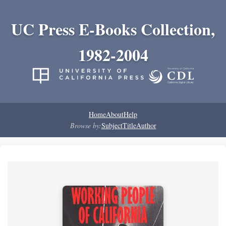
UC Press E-Books Collection,
1982-2004
Home
About
Help
Browse by:
Subject
Title
Author