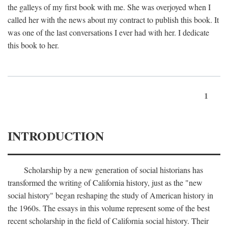
the galleys of my first book with me. She was overjoyed when I
called her with the news about my contract to publish this book. It
was one of the last conversations I ever had with her. I dedicate
this book to her.
1
INTRODUCTION
Scholarship by a new generation of social historians has
transformed the writing of California history, just as the "new
social history" began reshaping the study of American history in
the 1960s. The essays in this volume represent some of the best
recent scholarship in the field of California social history. Their