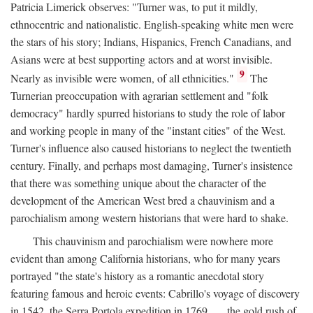
Patricia Limerick observes: "Turner was, to put it mildly,
ethnocentric and nationalistic. English-speaking white men were
the stars of his story; Indians, Hispanics, French Canadians, and
Asians were at best supporting actors and at worst invisible.
9
Nearly as invisible were women, of all ethnicities."
The
Turnerian preoccupation with agrarian settlement and "folk
democracy" hardly spurred historians to study the role of labor
and working people in many of the "instant cities" of the West.
Turner's influence also caused historians to neglect the twentieth
century. Finally, and perhaps most damaging, Turner's insistence
that there was something unique about the character of the
development of the American West bred a chauvinism and a
parochialism among western historians that were hard to shake.
This chauvinism and parochialism were nowhere more
evident than among California historians, who for many years
portrayed "the state's history as a romantic anecdotal story
featuring famous and heroic events: Cabrillo's voyage of discovery
in 1542, the Serra Portola expedition in 1769 . . . the gold rush of