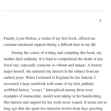
x
Finally, Lynn Helton, a victim of my first book, offered me
constant emotional support during a difficult time in my life.
During the course of writing and compiling this book, my
mother died suddenly. It is hard to comprehend the death of any
loved one, especially someone so vibrant and unique. A history
major herself, she nurtured my interest in the subject from my
earliest years. When I returned to England for her funeral, I
recovered a large notebook with some of my first, pathetic,
scribbled history "essays." Interspliced among them were
examples of immaculate, model note-taking in her handwriting.
Her interest and support for my work never waned. It seems not so
long ago that she spent two intensive twelve-hour days proofing