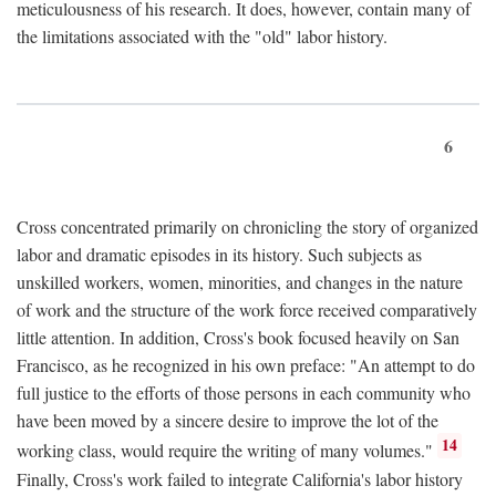
meticulousness of his research. It does, however, contain many of
the limitations associated with the "old" labor history.
6
Cross concentrated primarily on chronicling the story of organized
labor and dramatic episodes in its history. Such subjects as
unskilled workers, women, minorities, and changes in the nature
of work and the structure of the work force received comparatively
little attention. In addition, Cross's book focused heavily on San
Francisco, as he recognized in his own preface: "An attempt to do
full justice to the efforts of those persons in each community who
have been moved by a sincere desire to improve the lot of the
14
working class, would require the writing of many volumes."
Finally, Cross's work failed to integrate California's labor history