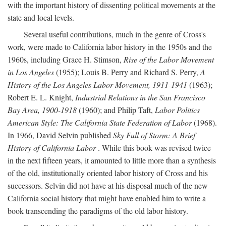
with the important history of dissenting political movements at the
state and local levels.
Several useful contributions, much in the genre of Cross's
work, were made to California labor history in the 1950s and the
1960s, including Grace H. Stimson,
Rise of the Labor Movement
in Los Angeles
(1955); Louis B. Perry and Richard S. Perry,
A
History of the Los Angeles Labor Movement, 1911-1941
(1963);
Robert E. L. Knight,
Industrial Relations in the San Francisco
Bay Area, 1900-1918
(1960); and Philip Taft,
Labor Politics
American Style: The California State Federation of Labor
(1968).
In 1966, David Selvin published
Sky Full of Storm: A Brief
History of California Labor
. While this book was revised twice
in the next fifteen years, it amounted to little more than a synthesis
of the old, institutionally oriented labor history of Cross and his
successors. Selvin did not have at his disposal much of the new
California social history that might have enabled him to write a
book transcending the paradigms of the old labor history.