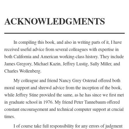
ACKNOWLEDGMENTS
In compiling this book, and also in writing parts of it, I have
received useful advice from several colleagues with expertise in
both California and American working-class history. They include
James Gregory, Michael Kazin, Jeffrey Lustig, Sally Miller, and
Charles Wollenberg.
My colleague and friend Nancy Grey Osterud offered both
moral support and shrewd advice from the inception of the book,
while Jeffrey Stine provided the same, as he has since we first met
in graduate school in 1976. My friend Peter Tannebaum offered
constant encouragement and technical computer support at crucial
times.
I of course take full responsibility for any errors of judgment