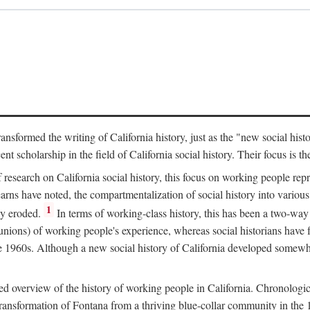
ransformed the writing of California history, just as the "new social his
t scholarship in the field of California social history. Their focus is t
 research on California social history, this focus on working people rep
ns have noted, the compartmentalization of social history into various s
1
ly eroded.
In terms of working-class history, this has been a two-way
 unions) of working people's experience, whereas social historians have
he 1960s. Although a new social history of California developed somewh
ed overview of the history of working people in California. Chronologi
e transformation of Fontana from a thriving blue-collar community in t