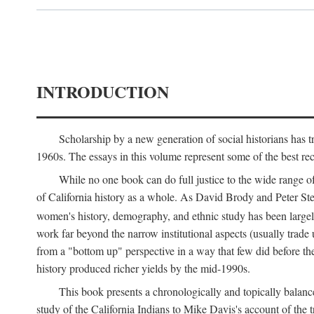
INTRODUCTION
Scholarship by a new generation of social historians has t
1960s. The essays in this volume represent some of the best recen
While no one book can do full justice to the wide range of
of California history as a whole. As David Brody and Peter Stear
women's history, demography, and ethnic study has been large
work far beyond the narrow institutional aspects (usually trade
from a "bottom up" perspective in a way that few did before t
history produced richer yields by the mid-1990s.
This book presents a chronologically and topically balanc
study of the California Indians to Mike Davis's account of th