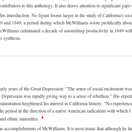
tributors to this anthology. It also draws attention to significant gaps t
ntroduction. No figure looms larger in the study of California's social
 and 1949, a period during which McWilliams wrote prolifically about Ca
Williams culminated a decade of astonishing productivity in 1949 with
s synthesis.
early years of the Great Depression: "The sense of social excitement was
the Depression was rapidly giving way to a sense of rebellion." His exp
stration heightened his interest in California history: "No experience 
e period in the direction of a native American radicalism with which I c
4
 and ethnic minorities.
the accomplishments of McWilliams. It is most ironic that although he lai