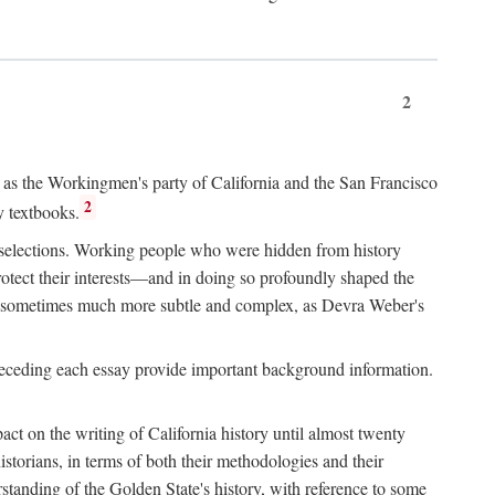
2
ry as the Workingmen's party of California and the San Francisco
2
y textbooks.
e selections. Working people who were hidden from history
rotect their interests—and in doing so profoundly shaped the
and sometimes much more subtle and complex, as Devra Weber's
 preceding each essay provide important background information.
act on the writing of California history until almost twenty
storians, in terms of both their methodologies and their
standing of the Golden State's history, with reference to some