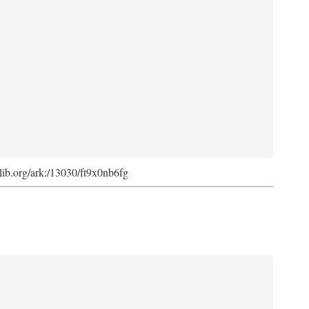
cdlib.org/ark:/13030/ft9x0nb6fg