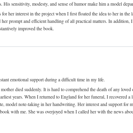
His sensitivity, modesty, and sense of humor make him a model departme
or her interest in the project when I first floated the idea to her in the
er prompt and efficient handling of all practical matters. In addition,
stantively improved the book.
tant emotional support during a difficult time in my life.
 mother died suddenly. It is hard to comprehend the death of any loved 
arliest years. When I returned to England for her funeral, I recovered a 
, model note-taking in her handwriting. Her interest and support for m
t book with me. She was overjoyed when I called her with the news about 