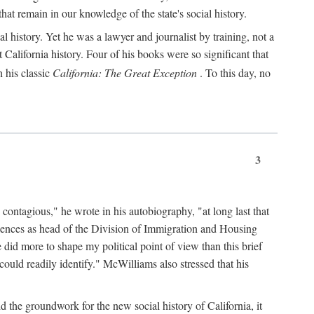
hat remain in our knowledge of the state's social history.
 history. Yet he was a lawyer and journalist by training, not a
lifornia history. Four of his books were so significant that
 his classic
California: The Great Exception
. To this day, no
3
 contagious," he wrote in his autobiography, "at long last that
eriences as head of the Division of Immigration and Housing
did more to shape my political point of view than this brief
ould readily identify." McWilliams also stressed that his
d the groundwork for the new social history of California, it