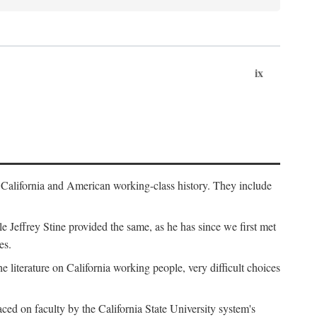
ix
th California and American working-class history. They include
Jeffrey Stine provided the same, as he has since we first met
es.
the literature on California working people, very difficult choices
ced on faculty by the California State University system's