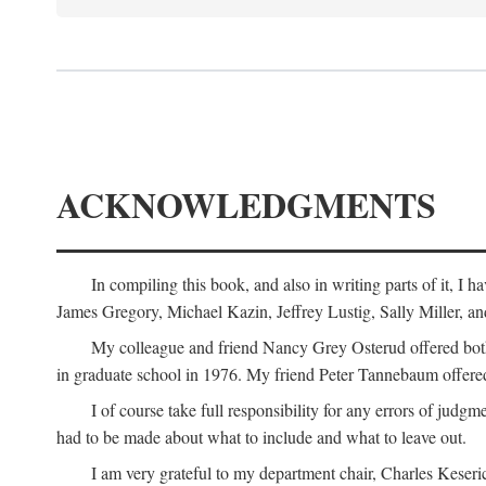
ACKNOWLEDGMENTS
In compiling this book, and also in writing parts of it, I
James Gregory, Michael Kazin, Jeffrey Lustig, Sally Miller, a
My colleague and friend Nancy Grey Osterud offered both 
in graduate school in 1976. My friend Peter Tannebaum offered
I of course take full responsibility for any errors of judgme
had to be made about what to include and what to leave out.
I am very grateful to my department chair, Charles Keseric