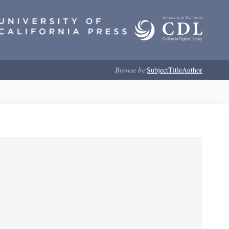
Browse by:
Subject
Title
Author