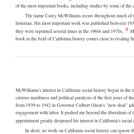
of the most important books, including studies by some of the con
The name Carey McWilliams recurs throughout much of this i
historian. His most important work was published between 1939
3
they were reprinted several times in the 1960s and 1970s.
Mc
book in the field of California history comes close to rivaling hi
McWilliams's interest in California social history began in the 
curious numbness and political paralysis of the first years of 
from 1939 to 1942 in Governor Culbert Olson's "new deal" admini
engagement with labor. It pushed me beyond the liberalism of th
appointment greatly deepened his interest in California's racial
In short, no work on California social history can ignore 