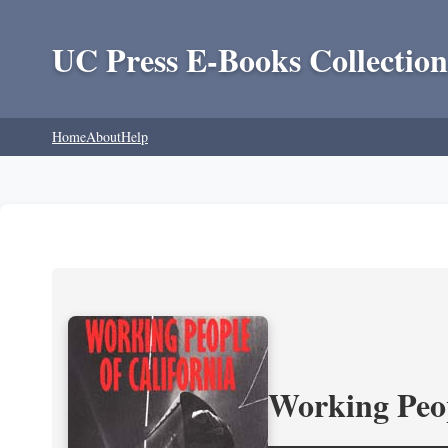
UC Press E-Books Collection
Home
About
Help
Working Peop