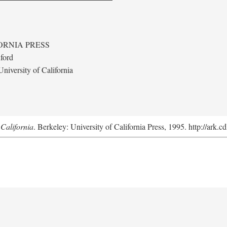
ORNIA PRESS
ford
niversity of California
California
. Berkeley: University of California Press, 1995. http://ark.