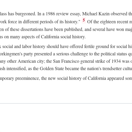
 class has burgeoned. In a 1986 review essay, Michael Kazin observed th
5
rk force in different periods of its history."
Of the eighteen recent 
ten of these dissertations have been published, and several have won ma
s on many aspects of California social history.
social and labor history should have offered fertile ground for social h
Workingmen's party presented a serious challenge to the political status 
y other American city; the San Francisco general strike of 1934 was on
h intensified, as the Golden State became the nation's trendsetter cultura
ontemporary preeminence, the new social history of California appeared 