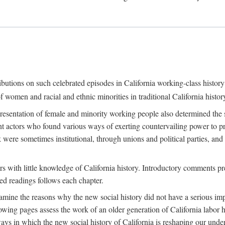
ributions on such celebrated episodes in California working-class histo
f women and racial and ethnic minorities in traditional California histor
epresentation of female and minority working people also determined th
nt actors who found various ways of exerting countervailing power to p
 were sometimes institutional, through unions and political parties, 
ders with little knowledge of California history. Introductory comments
ted readings follows each chapter.
examine the reasons why the new social history did not have a serious imp
owing pages assess the work of an older generation of California labor hi
ys in which the new social history of California is reshaping our under