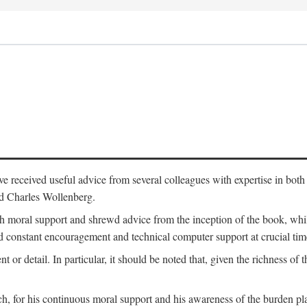
 have received useful advice from several colleagues with expertise in bo
nd Charles Wollenberg.
moral support and shrewd advice from the inception of the book, while 
 constant encouragement and technical computer support at crucial tim
nt or detail. In particular, it should be noted that, given the richness of 
h, for his continuous moral support and his awareness of the burden pla