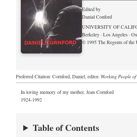
Edited by
Danial Conford
UNIVERSITY OF CALIF
Berkeley · Los Angeles · Ox
© 1995 The Regents of the U
Preferred Citation: Cornford, Daniel, editor.
Working People of 
In loving memory of my mother, Jean Cornford
1924-1992
Table of Contents