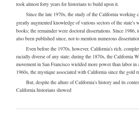
took almost forty years for historians to build upon it.
Since the late 1970s, the study of the California working
greatly augmented knowledge of various sectors of the state's wo
books; the remainder were doctoral dissertations. Since 1986, 
also been published since, not to mention numerous dissertation
Even before the 1970s, however, California's rich, complex 
racially diverse of any state; during the 1870s, the California 
movement in San Francisco wielded more power than labor in an
1960s, the mystique associated with California since the gold rus
But, despite the allure of California's history and its c
California historians showed