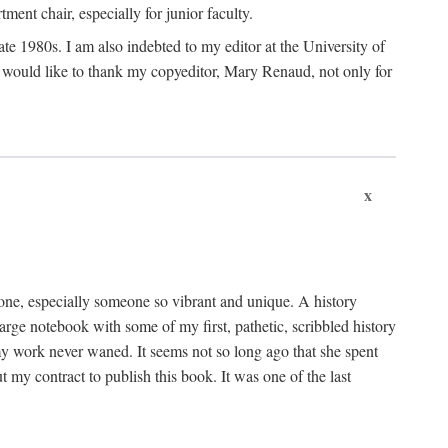
nt chair, especially for junior faculty.
 late 1980s. I am also indebted to my editor at the University of
 I would like to thank my copyeditor, Mary Renaud, not only for
x
one, especially someone so vibrant and unique. A history
large notebook with some of my first, pathetic, scribbled history
y work never waned. It seems not so long ago that she spent
my contract to publish this book. It was one of the last