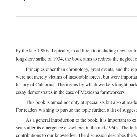
by the late 1980s. Topically, in addition to including new cont
longshore strike of 1934, the book aims to redress the neglect o
Principles other than chronology, great events, and the r
were not merely victims of inexorable forces, but were importa
history of California. The means by which workers fought back
essay demonstrates in the case of Mexicana farmworkers.
This book is aimed not only at specialists but also at rea
For readers wishing to pursue the topic further, a list of sugges
As a general introduction to the book, it is important to 
years after its emergence elsewhere, in the mid-1960s. The foll
contributions to our knowledge. The discussion describes the wa