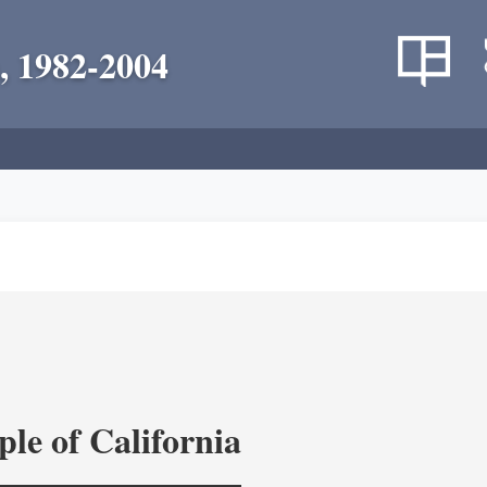
, 1982-2004
le of California