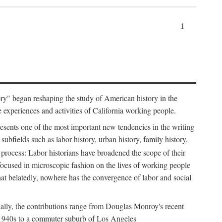
1
tory" began reshaping the study of American history in the
he experiences and activities of California working people.
resents one of the most important new tendencies in the writing
ubfields such as labor history, urban history, family history,
 process: Labor historians have broadened the scope of their
 focused in microscopic fashion on the lives of working people
at belatedly, nowhere has the convergence of labor and social
cally, the contributions range from Douglas Monroy's recent
he 1940s to a commuter suburb of Los Angeles