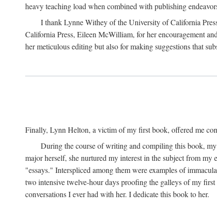
heavy teaching load when combined with publishing endeavors. 
I thank Lynne Withey of the University of California Press f
California Press, Eileen McWilliam, for her encouragement and h
her meticulous editing but also for making suggestions that sub
Finally, Lynn Helton, a victim of my first book, offered me cons
During the course of writing and compiling this book, my
major herself, she nurtured my interest in the subject from my e
"essays." Interspliced among them were examples of immaculate
two intensive twelve-hour days proofing the galleys of my firs
conversations I ever had with her. I dedicate this book to her.