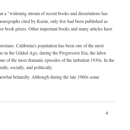
at a "widening stream of recent books and dissertations has
monographs cited by Kazin, only five had been published as
jor book prizes. Other important books and many articles have
istorians. California's population has been one of the most
quo in the Gilded Age; during the Progressive Era, the labor
e of the most dramatic episodes of the turbulent 1930s. In the
lly, socially, and politically.
somewhat belatedly. Although during the late 1960s some
4