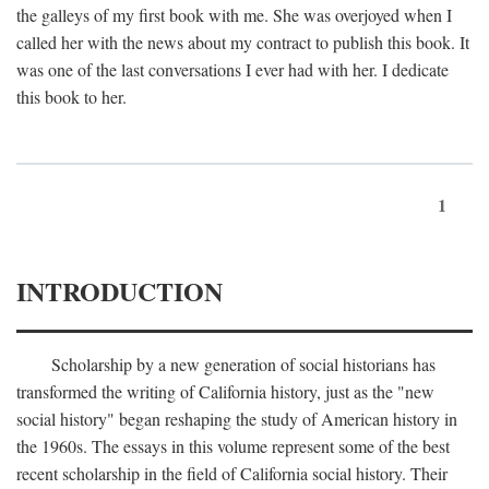
the galleys of my first book with me. She was overjoyed when I
called her with the news about my contract to publish this book. It
was one of the last conversations I ever had with her. I dedicate
this book to her.
1
INTRODUCTION
Scholarship by a new generation of social historians has
transformed the writing of California history, just as the "new
social history" began reshaping the study of American history in
the 1960s. The essays in this volume represent some of the best
recent scholarship in the field of California social history. Their