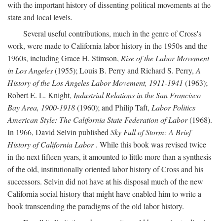
with the important history of dissenting political movements at the
state and local levels.
Several useful contributions, much in the genre of Cross's
work, were made to California labor history in the 1950s and the
1960s, including Grace H. Stimson,
Rise of the Labor Movement
in Los Angeles
(1955); Louis B. Perry and Richard S. Perry,
A
History of the Los Angeles Labor Movement, 1911-1941
(1963);
Robert E. L. Knight,
Industrial Relations in the San Francisco
Bay Area, 1900-1918
(1960); and Philip Taft,
Labor Politics
American Style: The California State Federation of Labor
(1968).
In 1966, David Selvin published
Sky Full of Storm: A Brief
History of California Labor
. While this book was revised twice
in the next fifteen years, it amounted to little more than a synthesis
of the old, institutionally oriented labor history of Cross and his
successors. Selvin did not have at his disposal much of the new
California social history that might have enabled him to write a
book transcending the paradigms of the old labor history.