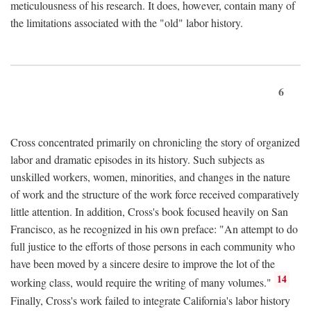
meticulousness of his research. It does, however, contain many of
the limitations associated with the "old" labor history.
6
Cross concentrated primarily on chronicling the story of organized
labor and dramatic episodes in its history. Such subjects as
unskilled workers, women, minorities, and changes in the nature
of work and the structure of the work force received comparatively
little attention. In addition, Cross's book focused heavily on San
Francisco, as he recognized in his own preface: "An attempt to do
full justice to the efforts of those persons in each community who
have been moved by a sincere desire to improve the lot of the
14
working class, would require the writing of many volumes."
Finally, Cross's work failed to integrate California's labor history