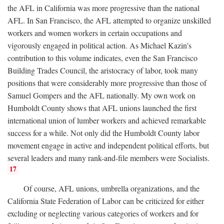
the AFL in California was more progressive than the national
AFL. In San Francisco, the AFL attempted to organize unskilled
workers and women workers in certain occupations and
vigorously engaged in political action. As Michael Kazin's
contribution to this volume indicates, even the San Francisco
Building Trades Council, the aristocracy of labor, took many
positions that were considerably more progressive than those of
Samuel Gompers and the AFL nationally. My own work on
Humboldt County shows that AFL unions launched the first
international union of lumber workers and achieved remarkable
success for a while. Not only did the Humboldt County labor
movement engage in active and independent political efforts, but
several leaders and many rank-and-file members were Socialists.
17
Of course, AFL unions, umbrella organizations, and the
California State Federation of Labor can be criticized for either
excluding or neglecting various categories of workers and for