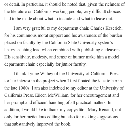
or detail. In particular, it should be noted that, given the richness of
the literature on California working people, very difficult choices
had to be made about what to include and what to leave out.
I am very grateful to my department chair, Charles Keserich,
for his continuous moral support and his awareness of the burden
placed on faculty by the California State University system's
heavy teaching load when combined with publishing endeavors.
His sensitivity, modesty, and sense of humor make him a model
department chair, especially for junior faculty.
I thank Lynne Withey of the University of California Press
for her interest in the project when I first floated the idea to her in
the late 1980s. I am also indebted to my editor at the University of
California Press, Eileen McWilliam, for her encouragement and
her prompt and efficient handling of all practical matters. In
addition, I would like to thank my copyeditor, Mary Renaud, not
only for her meticulous editing but also for making suggestions
that substantively improved the book.