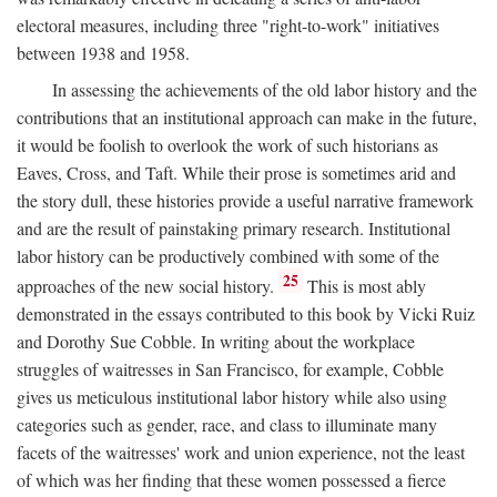
electoral measures, including three "right-to-work" initiatives
between 1938 and 1958.
In assessing the achievements of the old labor history and the
contributions that an institutional approach can make in the future,
it would be foolish to overlook the work of such historians as
Eaves, Cross, and Taft. While their prose is sometimes arid and
the story dull, these histories provide a useful narrative framework
and are the result of painstaking primary research. Institutional
labor history can be productively combined with some of the
25
approaches of the new social history.
This is most ably
demonstrated in the essays contributed to this book by Vicki Ruiz
and Dorothy Sue Cobble. In writing about the workplace
struggles of waitresses in San Francisco, for example, Cobble
gives us meticulous institutional labor history while also using
categories such as gender, race, and class to illuminate many
facets of the waitresses' work and union experience, not the least
of which was her finding that these women possessed a fierce