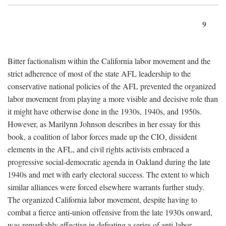
9
Bitter factionalism within the California labor movement and the
strict adherence of most of the state AFL leadership to the
conservative national policies of the AFL prevented the organized
labor movement from playing a more visible and decisive role than
it might have otherwise done in the 1930s, 1940s, and 1950s.
However, as Marilynn Johnson describes in her essay for this
book, a coalition of labor forces made up the CIO, dissident
elements in the AFL, and civil rights activists embraced a
progressive social-democratic agenda in Oakland during the late
1940s and met with early electoral success. The extent to which
similar alliances were forced elsewhere warrants further study.
The organized California labor movement, despite having to
combat a fierce anti-union offensive from the late 1930s onward,
was remarkably effective in defeating a series of anti-labor