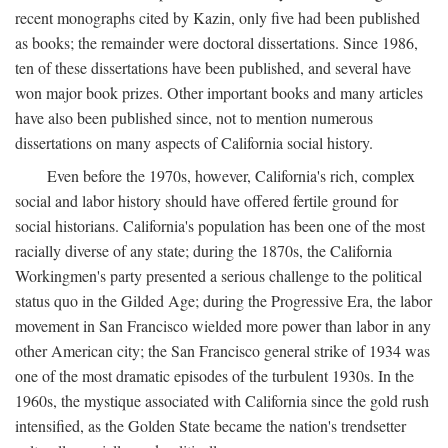
recent monographs cited by Kazin, only five had been published
as books; the remainder were doctoral dissertations. Since 1986,
ten of these dissertations have been published, and several have
won major book prizes. Other important books and many articles
have also been published since, not to mention numerous
dissertations on many aspects of California social history.
Even before the 1970s, however, California's rich, complex
social and labor history should have offered fertile ground for
social historians. California's population has been one of the most
racially diverse of any state; during the 1870s, the California
Workingmen's party presented a serious challenge to the political
status quo in the Gilded Age; during the Progressive Era, the labor
movement in San Francisco wielded more power than labor in any
other American city; the San Francisco general strike of 1934 was
one of the most dramatic episodes of the turbulent 1930s. In the
1960s, the mystique associated with California since the gold rush
intensified, as the Golden State became the nation's trendsetter