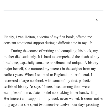
x
Finally, Lynn Helton, a victim of my first book, offered me
constant emotional support during a difficult time in my life.
During the course of writing and compiling this book, my
mother died suddenly. It is hard to comprehend the death of any
loved one, especially someone so vibrant and unique. A history
major herself, she nurtured my interest in the subject from my
earliest years. When I returned to England for her funeral, I
recovered a large notebook with some of my first, pathetic,
scribbled history "essays." Interspliced among them were
examples of immaculate, model note-taking in her handwriting.
Her interest and support for my work never waned. It seems not so
long ago that she spent two intensive twelve-hour days proofing