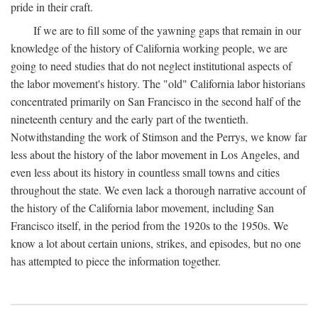
pride in their craft.
If we are to fill some of the yawning gaps that remain in our
knowledge of the history of California working people, we are
going to need studies that do not neglect institutional aspects of
the labor movement's history. The "old" California labor historians
concentrated primarily on San Francisco in the second half of the
nineteenth century and the early part of the twentieth.
Notwithstanding the work of Stimson and the Perrys, we know far
less about the history of the labor movement in Los Angeles, and
even less about its history in countless small towns and cities
throughout the state. We even lack a thorough narrative account of
the history of the California labor movement, including San
Francisco itself, in the period from the 1920s to the 1950s. We
know a lot about certain unions, strikes, and episodes, but no one
has attempted to piece the information together.