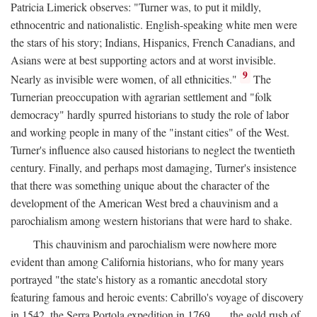
Patricia Limerick observes: "Turner was, to put it mildly,
ethnocentric and nationalistic. English-speaking white men were
the stars of his story; Indians, Hispanics, French Canadians, and
Asians were at best supporting actors and at worst invisible.
9
Nearly as invisible were women, of all ethnicities."
The
Turnerian preoccupation with agrarian settlement and "folk
democracy" hardly spurred historians to study the role of labor
and working people in many of the "instant cities" of the West.
Turner's influence also caused historians to neglect the twentieth
century. Finally, and perhaps most damaging, Turner's insistence
that there was something unique about the character of the
development of the American West bred a chauvinism and a
parochialism among western historians that were hard to shake.
This chauvinism and parochialism were nowhere more
evident than among California historians, who for many years
portrayed "the state's history as a romantic anecdotal story
featuring famous and heroic events: Cabrillo's voyage of discovery
in 1542, the Serra Portola expedition in 1769 . . . the gold rush of