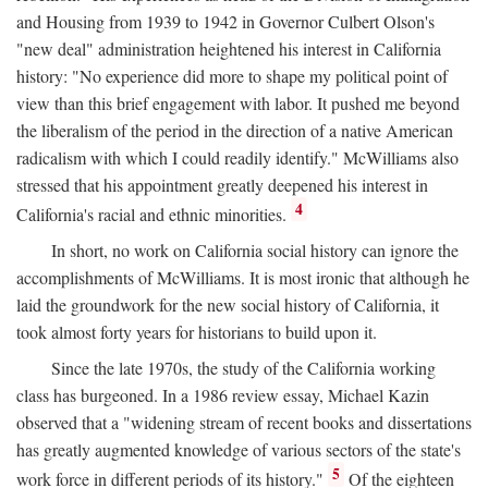
and Housing from 1939 to 1942 in Governor Culbert Olson's
"new deal" administration heightened his interest in California
history: "No experience did more to shape my political point of
view than this brief engagement with labor. It pushed me beyond
the liberalism of the period in the direction of a native American
radicalism with which I could readily identify." McWilliams also
stressed that his appointment greatly deepened his interest in
4
California's racial and ethnic minorities.
In short, no work on California social history can ignore the
accomplishments of McWilliams. It is most ironic that although he
laid the groundwork for the new social history of California, it
took almost forty years for historians to build upon it.
Since the late 1970s, the study of the California working
class has burgeoned. In a 1986 review essay, Michael Kazin
observed that a "widening stream of recent books and dissertations
has greatly augmented knowledge of various sectors of the state's
5
work force in different periods of its history."
Of the eighteen