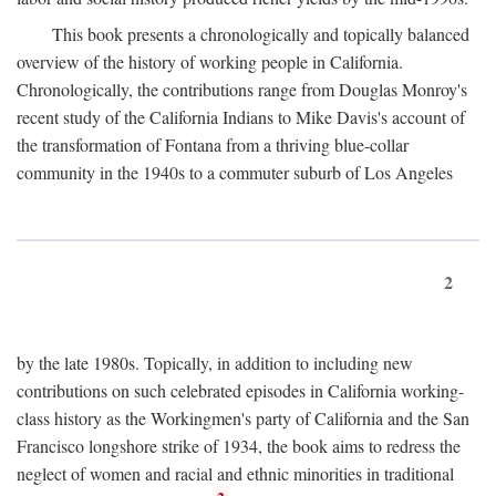
This book presents a chronologically and topically balanced
overview of the history of working people in California.
Chronologically, the contributions range from Douglas Monroy's
recent study of the California Indians to Mike Davis's account of
the transformation of Fontana from a thriving blue-collar
community in the 1940s to a commuter suburb of Los Angeles
2
by the late 1980s. Topically, in addition to including new
contributions on such celebrated episodes in California working-
class history as the Workingmen's party of California and the San
Francisco longshore strike of 1934, the book aims to redress the
neglect of women and racial and ethnic minorities in traditional