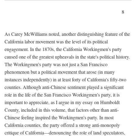
8
As Carey McWilliams noted, another distinguishing feature of the
California labor movement was the level of its political
engagement. In the 1870s, the California Workingmen's party
caused one of the greatest upheavals in the state's political history.
The Workingmen's party was not just a San Francisco
phenomenon but a political movement that arose (in many
instances independently) in at least forty of California's fifty-two
counties. Although anti-Chinese sentiment played a significant
role in the life of the San Francisco Workingmen's party, it is
important to appreciate, as I argue in my essay on Humboldt
County, included in this volume, that factors other than anti-
Chinese feeling inspired the Workingmen's party. In most
California counties, the party offered a strong anti-monopoly
critique of California—denouncing the role of land speculators,