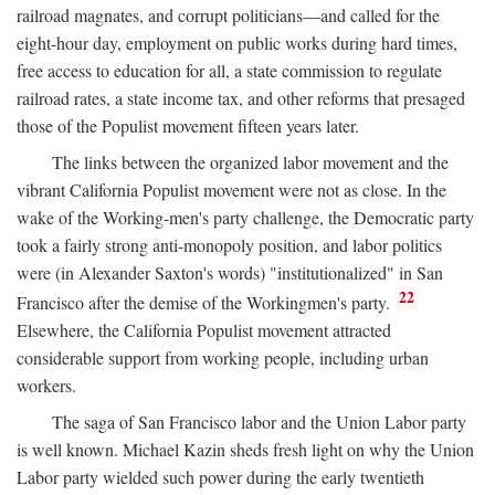
railroad magnates, and corrupt politicians—and called for the
eight-hour day, employment on public works during hard times,
free access to education for all, a state commission to regulate
railroad rates, a state income tax, and other reforms that presaged
those of the Populist movement fifteen years later.
The links between the organized labor movement and the
vibrant California Populist movement were not as close. In the
wake of the Working-men's party challenge, the Democratic party
took a fairly strong anti-monopoly position, and labor politics
were (in Alexander Saxton's words) "institutionalized" in San
22
Francisco after the demise of the Workingmen's party.
Elsewhere, the California Populist movement attracted
considerable support from working people, including urban
workers.
The saga of San Francisco labor and the Union Labor party
is well known. Michael Kazin sheds fresh light on why the Union
Labor party wielded such power during the early twentieth