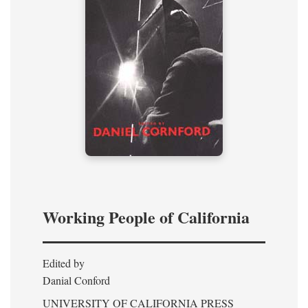
Working People of California
Edited by
Danial Conford
UNIVERSITY OF CALIFORNIA PRESS