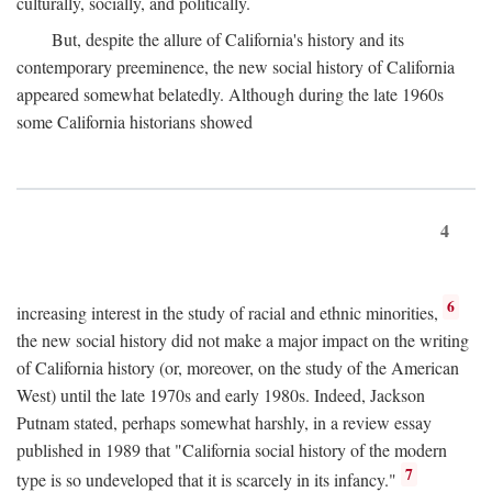
culturally, socially, and politically.
But, despite the allure of California's history and its
contemporary preeminence, the new social history of California
appeared somewhat belatedly. Although during the late 1960s
some California historians showed
4
6
increasing interest in the study of racial and ethnic minorities,
the new social history did not make a major impact on the writing
of California history (or, moreover, on the study of the American
West) until the late 1970s and early 1980s. Indeed, Jackson
Putnam stated, perhaps somewhat harshly, in a review essay
published in 1989 that "California social history of the modern
7
type is so undeveloped that it is scarcely in its infancy."