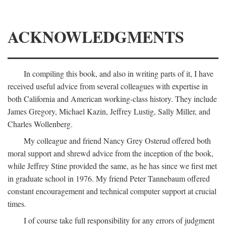
ACKNOWLEDGMENTS
In compiling this book, and also in writing parts of it, I have
received useful advice from several colleagues with expertise in
both California and American working-class history. They include
James Gregory, Michael Kazin, Jeffrey Lustig, Sally Miller, and
Charles Wollenberg.
My colleague and friend Nancy Grey Osterud offered both
moral support and shrewd advice from the inception of the book,
while Jeffrey Stine provided the same, as he has since we first met
in graduate school in 1976. My friend Peter Tannebaum offered
constant encouragement and technical computer support at crucial
times.
I of course take full responsibility for any errors of judgment