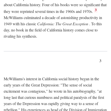
about California history. Four of his books were so significant that
3
they were reprinted several times in the 1960s and 1970s.
McWilliams culminated a decade of astonishing productivity in
1949 with his classic
California: The Great Exception
. To this
day, no book in the field of California history comes close to
rivaling his synthesis.
3
McWilliams's interest in California social history began in the
early years of the Great Depression: "The sense of social
excitement was contagious," he wrote in his autobiography, "at
long last that curious numbness and political paralysis of the first
years of the Depression was rapidly giving way to a sense of
rebellion." His experiences as head of the Division of Immigration