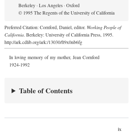
Berkeley · Los Angeles · Oxford
© 1995 The Regents of the University of California
Preferred Citation: Cornford, Daniel, editor.
Working People of
California
. Berkeley: University of California Press, 1995.
http://ark.cdlib.org/ark:/13030/ft9x0nb6fg
In loving memory of my mother, Jean Cornford
1924-1992
Table of Contents
ix