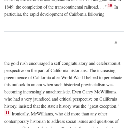
10
1849, the completion of the transcontinental railroad. . . "
In
particular, the rapid development of California following
5
the gold rush encouraged a self-congratulatory and celebrationist
perspective on the part of California historians. The increasing
preeminence of California after World War II helped to perpetuate
this outlook in an era when such historical provincialism was
becoming increasingly anachronistic. Even Carey McWilliams,
who had a very jaundiced and critical perspective on California
history, insisted that the state's history was the "great exception."
11
Ironically, McWilliams, who did more than any other
contemporary historian to address social issues and questions of