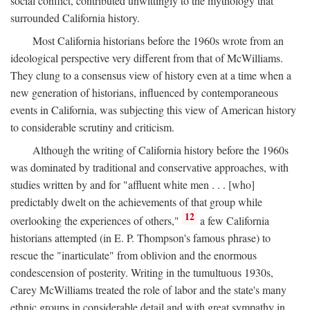
social conflict, contributed unwittingly to the mythology that
surrounded California history.
Most California historians before the 1960s wrote from an
ideological perspective very different from that of McWilliams.
They clung to a consensus view of history even at a time when a
new generation of historians, influenced by contemporaneous
events in California, was subjecting this view of American history
to considerable scrutiny and criticism.
Although the writing of California history before the 1960s
was dominated by traditional and conservative approaches, with
studies written by and for "affluent white men . . . [who]
predictably dwelt on the achievements of that group while
12
overlooking the experiences of others,"
a few California
historians attempted (in E. P. Thompson's famous phrase) to
rescue the "inarticulate" from oblivion and the enormous
condescension of posterity. Writing in the tumultuous 1930s,
Carey McWilliams treated the role of labor and the state's many
ethnic groups in considerable detail and with great sympathy in