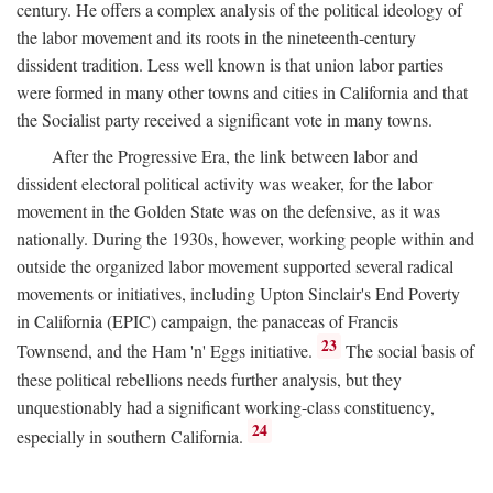
century. He offers a complex analysis of the political ideology of
the labor movement and its roots in the nineteenth-century
dissident tradition. Less well known is that union labor parties
were formed in many other towns and cities in California and that
the Socialist party received a significant vote in many towns.
After the Progressive Era, the link between labor and
dissident electoral political activity was weaker, for the labor
movement in the Golden State was on the defensive, as it was
nationally. During the 1930s, however, working people within and
outside the organized labor movement supported several radical
movements or initiatives, including Upton Sinclair's End Poverty
in California (EPIC) campaign, the panaceas of Francis
23
Townsend, and the Ham 'n' Eggs initiative.
The social basis of
these political rebellions needs further analysis, but they
unquestionably had a significant working-class constituency,
24
especially in southern California.