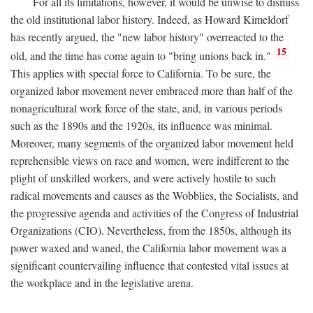
For all its limitations, however, it would be unwise to dismiss
the old institutional labor history. Indeed, as Howard Kimeldorf
has recently argued, the "new labor history" overreacted to the
15
old, and the time has come again to "bring unions back in."
This applies with special force to California. To be sure, the
organized labor movement never embraced more than half of the
nonagricultural work force of the state, and, in various periods
such as the 1890s and the 1920s, its influence was minimal.
Moreover, many segments of the organized labor movement held
reprehensible views on race and women, were indifferent to the
plight of unskilled workers, and were actively hostile to such
radical movements and causes as the Wobblies, the Socialists, and
the progressive agenda and activities of the Congress of Industrial
Organizations (CIO). Nevertheless, from the 1850s, although its
power waxed and waned, the California labor movement was a
significant countervailing influence that contested vital issues at
the workplace and in the legislative arena.