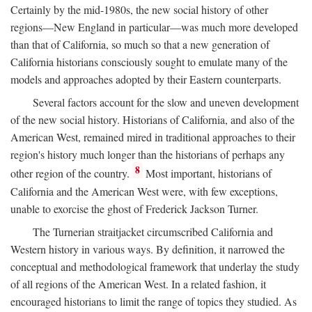
Certainly by the mid-1980s, the new social history of other
regions—New England in particular—was much more developed
than that of California, so much so that a new generation of
California historians consciously sought to emulate many of the
models and approaches adopted by their Eastern counterparts.
Several factors account for the slow and uneven development
of the new social history. Historians of California, and also of the
American West, remained mired in traditional approaches to their
region's history much longer than the historians of perhaps any
8
other region of the country.
Most important, historians of
California and the American West were, with few exceptions,
unable to exorcise the ghost of Frederick Jackson Turner.
The Turnerian straitjacket circumscribed California and
Western history in various ways. By definition, it narrowed the
conceptual and methodological framework that underlay the study
of all regions of the American West. In a related fashion, it
encouraged historians to limit the range of topics they studied. As