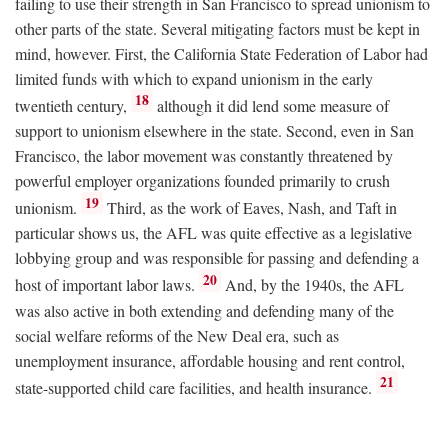
failing to use their strength in San Francisco to spread unionism to
other parts of the state. Several mitigating factors must be kept in
mind, however. First, the California State Federation of Labor had
limited funds with which to expand unionism in the early
18
twentieth century,
although it did lend some measure of
support to unionism elsewhere in the state. Second, even in San
Francisco, the labor movement was constantly threatened by
powerful employer organizations founded primarily to crush
19
unionism.
Third, as the work of Eaves, Nash, and Taft in
particular shows us, the AFL was quite effective as a legislative
lobbying group and was responsible for passing and defending a
20
host of important labor laws.
And, by the 1940s, the AFL
was also active in both extending and defending many of the
social welfare reforms of the New Deal era, such as
unemployment insurance, affordable housing and rent control,
21
state-supported child care facilities, and health insurance.