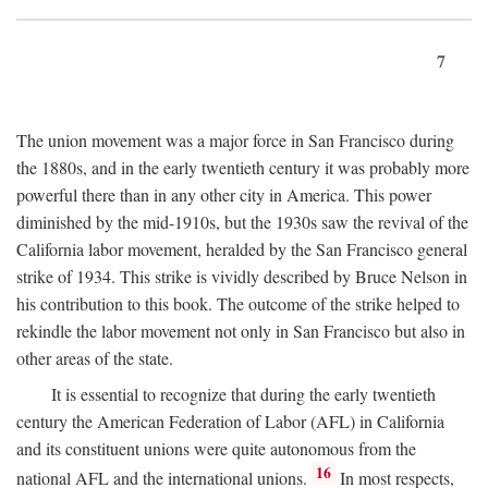
7
The union movement was a major force in San Francisco during
the 1880s, and in the early twentieth century it was probably more
powerful there than in any other city in America. This power
diminished by the mid-1910s, but the 1930s saw the revival of the
California labor movement, heralded by the San Francisco general
strike of 1934. This strike is vividly described by Bruce Nelson in
his contribution to this book. The outcome of the strike helped to
rekindle the labor movement not only in San Francisco but also in
other areas of the state.
It is essential to recognize that during the early twentieth
century the American Federation of Labor (AFL) in California
and its constituent unions were quite autonomous from the
16
national AFL and the international unions.
In most respects,