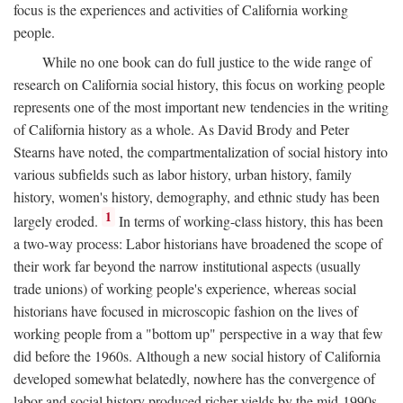
focus is the experiences and activities of California working
people.
While no one book can do full justice to the wide range of
research on California social history, this focus on working people
represents one of the most important new tendencies in the writing
of California history as a whole. As David Brody and Peter
Stearns have noted, the compartmentalization of social history into
various subfields such as labor history, urban history, family
history, women's history, demography, and ethnic study has been
1
largely eroded.
In terms of working-class history, this has been
a two-way process: Labor historians have broadened the scope of
their work far beyond the narrow institutional aspects (usually
trade unions) of working people's experience, whereas social
historians have focused in microscopic fashion on the lives of
working people from a "bottom up" perspective in a way that few
did before the 1960s. Although a new social history of California
developed somewhat belatedly, nowhere has the convergence of
labor and social history produced richer yields by the mid-1990s.