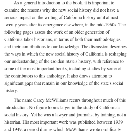
As a general introduction to the book, it is important to
examine the reasons why the new social history did not have a
serious impact on the writing of California history until almost
twenty years after its emergence elsewhere, in the mid-1960s. The
following pages assess the work of an older generation of
California labor historians, in terms of both their methodologies
and their contributions to our knowledge. The discussion describes
the ways in which the new social history of California is reshaping
our understanding of the Golden State's history, with reference to
some of the most important books, including studies by some of
the contributors to this anthology. It also draws attention to
significant gaps that remain in our knowledge of the state's social
history.
The name Carey McWilliams recurs throughout much of this
introduction. No figure looms larger in the study of California's
social history. Yet he was a lawyer and journalist by training, not a
historian. His most important work was published between 1939
and 1949, a period during which McWilliams wrote prolifically