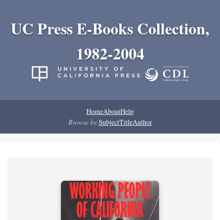
UC Press E-Books Collection,
1982-2004
Home
About
Help
Browse by:
Subject
Title
Author