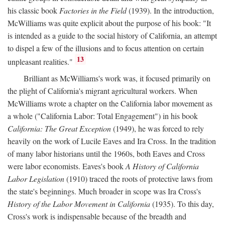
his classic book
Factories in the Field
(1939). In the introduction,
McWilliams was quite explicit about the purpose of his book: "It
is intended as a guide to the social history of California, an attempt
to dispel a few of the illusions and to focus attention on certain
13
unpleasant realities."
Brilliant as McWilliams's work was, it focused primarily on
the plight of California's migrant agricultural workers. When
McWilliams wrote a chapter on the California labor movement as
a whole ("California Labor: Total Engagement") in his book
California: The Great Exception
(1949), he was forced to rely
heavily on the work of Lucile Eaves and Ira Cross. In the tradition
of many labor historians until the 1960s, both Eaves and Cross
were labor economists. Eaves's book
A History of California
Labor Legislation
(1910) traced the roots of protective laws from
the state's beginnings. Much broader in scope was Ira Cross's
History of the Labor Movement in California
(1935). To this day,
Cross's work is indispensable because of the breadth and