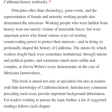
2
California history textbooks.
Principles other than chronology, great events, and the
representation of female and minority working people also
determined the selections. Working people who were hidden from
history were not merely victims of inexorable forces, but were
important actors who found various ways of exerting
countervailing power to protect their interests—and in doing so
profoundly shaped the history of California. The means by which
workers fought back were sometimes institutional, through unions
and political parties, and sometimes much more subtle and
complex, as Devra Weber's essay demonstrates in the case of
Mexicana farmworkers.
This book is aimed not only at specialists but also at readers
with little knowledge of California history. Introductory comments
preceding each essay provide important background information.
For readers wishing to pursue the topic further, a list of suggested
readings follows each chapter.