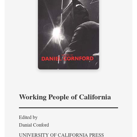
Working People of California
Edited by
Danial Conford
UNIVERSITY OF CALIFORNIA PRESS