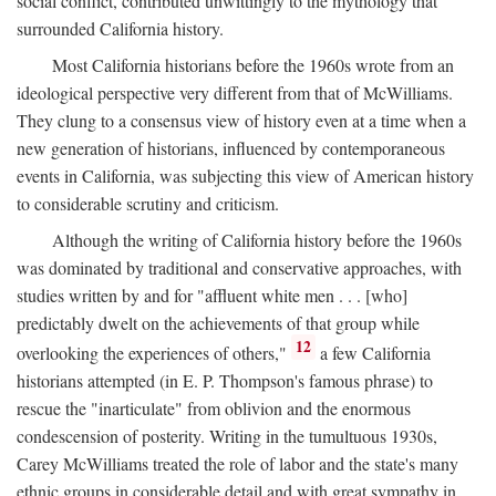
social conflict, contributed unwittingly to the mythology that
surrounded California history.
Most California historians before the 1960s wrote from an
ideological perspective very different from that of McWilliams.
They clung to a consensus view of history even at a time when a
new generation of historians, influenced by contemporaneous
events in California, was subjecting this view of American history
to considerable scrutiny and criticism.
Although the writing of California history before the 1960s
was dominated by traditional and conservative approaches, with
studies written by and for "affluent white men . . . [who]
predictably dwelt on the achievements of that group while
12
overlooking the experiences of others,"
a few California
historians attempted (in E. P. Thompson's famous phrase) to
rescue the "inarticulate" from oblivion and the enormous
condescension of posterity. Writing in the tumultuous 1930s,
Carey McWilliams treated the role of labor and the state's many
ethnic groups in considerable detail and with great sympathy in