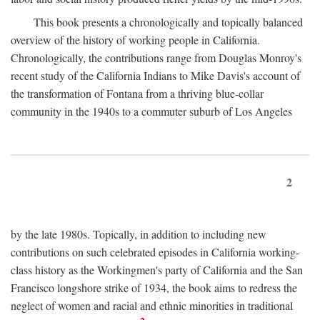
This book presents a chronologically and topically balanced
overview of the history of working people in California.
Chronologically, the contributions range from Douglas Monroy's
recent study of the California Indians to Mike Davis's account of
the transformation of Fontana from a thriving blue-collar
community in the 1940s to a commuter suburb of Los Angeles
2
by the late 1980s. Topically, in addition to including new
contributions on such celebrated episodes in California working-
class history as the Workingmen's party of California and the San
Francisco longshore strike of 1934, the book aims to redress the
neglect of women and racial and ethnic minorities in traditional