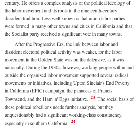
century. He offers a complex analysis of the political ideology of
the labor movement and its roots in the nineteenth-century
dissident tradition. Less well known is that union labor parties
were formed in many other towns and cities in California and that
the Socialist party received a significant vote in many towns.
After the Progressive Era, the link between labor and
dissident electoral political activity was weaker, for the labor
movement in the Golden State was on the defensive, as it was
nationally. During the 1930s, however, working people within and
outside the organized labor movement supported several radical
movements or initiatives, including Upton Sinclair's End Poverty
in California (EPIC) campaign, the panaceas of Francis
23
Townsend, and the Ham 'n' Eggs initiative.
The social basis of
these political rebellions needs further analysis, but they
unquestionably had a significant working-class constituency,
24
especially in southern California.