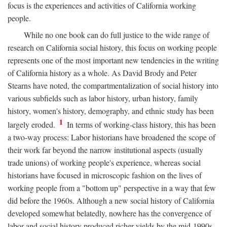
focus is the experiences and activities of California working
people.
While no one book can do full justice to the wide range of
research on California social history, this focus on working people
represents one of the most important new tendencies in the writing
of California history as a whole. As David Brody and Peter
Stearns have noted, the compartmentalization of social history into
various subfields such as labor history, urban history, family
history, women's history, demography, and ethnic study has been
1
largely eroded.
In terms of working-class history, this has been
a two-way process: Labor historians have broadened the scope of
their work far beyond the narrow institutional aspects (usually
trade unions) of working people's experience, whereas social
historians have focused in microscopic fashion on the lives of
working people from a "bottom up" perspective in a way that few
did before the 1960s. Although a new social history of California
developed somewhat belatedly, nowhere has the convergence of
labor and social history produced richer yields by the mid-1990s.