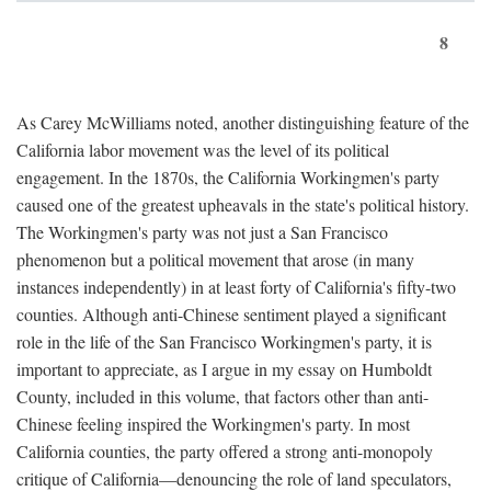
8
As Carey McWilliams noted, another distinguishing feature of the
California labor movement was the level of its political
engagement. In the 1870s, the California Workingmen's party
caused one of the greatest upheavals in the state's political history.
The Workingmen's party was not just a San Francisco
phenomenon but a political movement that arose (in many
instances independently) in at least forty of California's fifty-two
counties. Although anti-Chinese sentiment played a significant
role in the life of the San Francisco Workingmen's party, it is
important to appreciate, as I argue in my essay on Humboldt
County, included in this volume, that factors other than anti-
Chinese feeling inspired the Workingmen's party. In most
California counties, the party offered a strong anti-monopoly
critique of California—denouncing the role of land speculators,