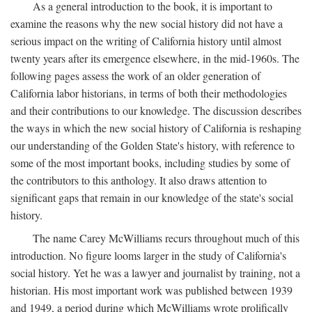
As a general introduction to the book, it is important to
examine the reasons why the new social history did not have a
serious impact on the writing of California history until almost
twenty years after its emergence elsewhere, in the mid-1960s. The
following pages assess the work of an older generation of
California labor historians, in terms of both their methodologies
and their contributions to our knowledge. The discussion describes
the ways in which the new social history of California is reshaping
our understanding of the Golden State's history, with reference to
some of the most important books, including studies by some of
the contributors to this anthology. It also draws attention to
significant gaps that remain in our knowledge of the state's social
history.
The name Carey McWilliams recurs throughout much of this
introduction. No figure looms larger in the study of California's
social history. Yet he was a lawyer and journalist by training, not a
historian. His most important work was published between 1939
and 1949, a period during which McWilliams wrote prolifically