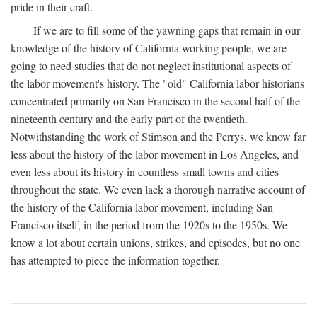
pride in their craft.
If we are to fill some of the yawning gaps that remain in our
knowledge of the history of California working people, we are
going to need studies that do not neglect institutional aspects of
the labor movement's history. The "old" California labor historians
concentrated primarily on San Francisco in the second half of the
nineteenth century and the early part of the twentieth.
Notwithstanding the work of Stimson and the Perrys, we know far
less about the history of the labor movement in Los Angeles, and
even less about its history in countless small towns and cities
throughout the state. We even lack a thorough narrative account of
the history of the California labor movement, including San
Francisco itself, in the period from the 1920s to the 1950s. We
know a lot about certain unions, strikes, and episodes, but no one
has attempted to piece the information together.