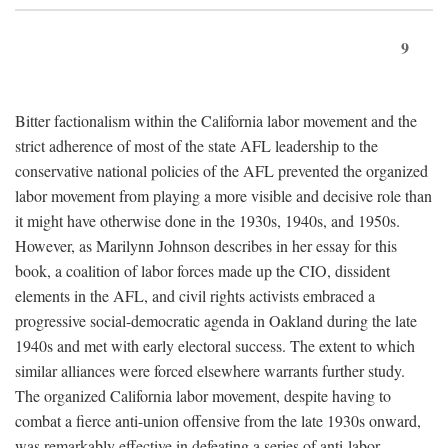
9
Bitter factionalism within the California labor movement and the
strict adherence of most of the state AFL leadership to the
conservative national policies of the AFL prevented the organized
labor movement from playing a more visible and decisive role than
it might have otherwise done in the 1930s, 1940s, and 1950s.
However, as Marilynn Johnson describes in her essay for this
book, a coalition of labor forces made up the CIO, dissident
elements in the AFL, and civil rights activists embraced a
progressive social-democratic agenda in Oakland during the late
1940s and met with early electoral success. The extent to which
similar alliances were forced elsewhere warrants further study.
The organized California labor movement, despite having to
combat a fierce anti-union offensive from the late 1930s onward,
was remarkably effective in defeating a series of anti-labor