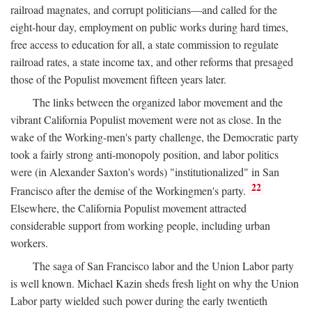
railroad magnates, and corrupt politicians—and called for the
eight-hour day, employment on public works during hard times,
free access to education for all, a state commission to regulate
railroad rates, a state income tax, and other reforms that presaged
those of the Populist movement fifteen years later.
The links between the organized labor movement and the
vibrant California Populist movement were not as close. In the
wake of the Working-men's party challenge, the Democratic party
took a fairly strong anti-monopoly position, and labor politics
were (in Alexander Saxton's words) "institutionalized" in San
22
Francisco after the demise of the Workingmen's party.
Elsewhere, the California Populist movement attracted
considerable support from working people, including urban
workers.
The saga of San Francisco labor and the Union Labor party
is well known. Michael Kazin sheds fresh light on why the Union
Labor party wielded such power during the early twentieth