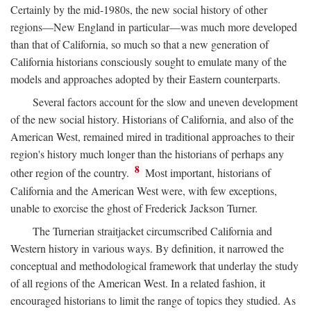
Certainly by the mid-1980s, the new social history of other
regions—New England in particular—was much more developed
than that of California, so much so that a new generation of
California historians consciously sought to emulate many of the
models and approaches adopted by their Eastern counterparts.
Several factors account for the slow and uneven development
of the new social history. Historians of California, and also of the
American West, remained mired in traditional approaches to their
region's history much longer than the historians of perhaps any
8
other region of the country.
Most important, historians of
California and the American West were, with few exceptions,
unable to exorcise the ghost of Frederick Jackson Turner.
The Turnerian straitjacket circumscribed California and
Western history in various ways. By definition, it narrowed the
conceptual and methodological framework that underlay the study
of all regions of the American West. In a related fashion, it
encouraged historians to limit the range of topics they studied. As