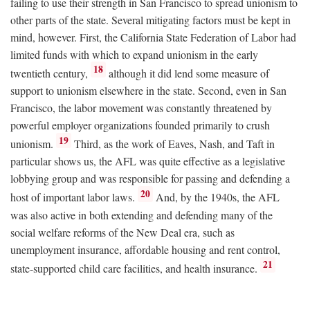
failing to use their strength in San Francisco to spread unionism to
other parts of the state. Several mitigating factors must be kept in
mind, however. First, the California State Federation of Labor had
limited funds with which to expand unionism in the early
18
twentieth century,
although it did lend some measure of
support to unionism elsewhere in the state. Second, even in San
Francisco, the labor movement was constantly threatened by
powerful employer organizations founded primarily to crush
19
unionism.
Third, as the work of Eaves, Nash, and Taft in
particular shows us, the AFL was quite effective as a legislative
lobbying group and was responsible for passing and defending a
20
host of important labor laws.
And, by the 1940s, the AFL
was also active in both extending and defending many of the
social welfare reforms of the New Deal era, such as
unemployment insurance, affordable housing and rent control,
21
state-supported child care facilities, and health insurance.