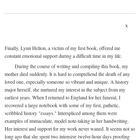
x
Finally, Lynn Helton, a victim of my first book, offered me
constant emotional support during a difficult time in my life.
During the course of writing and compiling this book, my
mother died suddenly. It is hard to comprehend the death of any
loved one, especially someone so vibrant and unique. A history
major herself, she nurtured my interest in the subject from my
earliest years. When I returned to England for her funeral, I
recovered a large notebook with some of my first, pathetic,
scribbled history "essays." Interspliced among them were
examples of immaculate, model note-taking in her handwriting.
Her interest and support for my work never waned. It seems not so
long ago that she spent two intensive twelve-hour days proofing