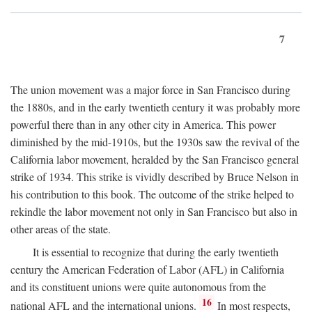
7
The union movement was a major force in San Francisco during
the 1880s, and in the early twentieth century it was probably more
powerful there than in any other city in America. This power
diminished by the mid-1910s, but the 1930s saw the revival of the
California labor movement, heralded by the San Francisco general
strike of 1934. This strike is vividly described by Bruce Nelson in
his contribution to this book. The outcome of the strike helped to
rekindle the labor movement not only in San Francisco but also in
other areas of the state.
It is essential to recognize that during the early twentieth
century the American Federation of Labor (AFL) in California
and its constituent unions were quite autonomous from the
16
national AFL and the international unions.
In most respects,