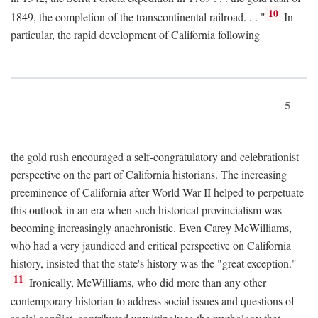
10
1849, the completion of the transcontinental railroad. . . "
In
particular, the rapid development of California following
5
the gold rush encouraged a self-congratulatory and celebrationist
perspective on the part of California historians. The increasing
preeminence of California after World War II helped to perpetuate
this outlook in an era when such historical provincialism was
becoming increasingly anachronistic. Even Carey McWilliams,
who had a very jaundiced and critical perspective on California
history, insisted that the state's history was the "great exception."
11
Ironically, McWilliams, who did more than any other
contemporary historian to address social issues and questions of