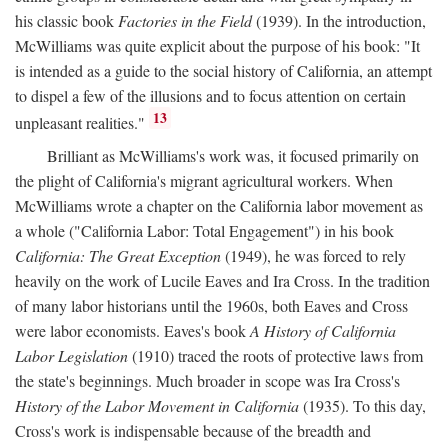
his classic book
Factories in the Field
(1939). In the introduction,
McWilliams was quite explicit about the purpose of his book: "It
is intended as a guide to the social history of California, an attempt
to dispel a few of the illusions and to focus attention on certain
13
unpleasant realities."
Brilliant as McWilliams's work was, it focused primarily on
the plight of California's migrant agricultural workers. When
McWilliams wrote a chapter on the California labor movement as
a whole ("California Labor: Total Engagement") in his book
California: The Great Exception
(1949), he was forced to rely
heavily on the work of Lucile Eaves and Ira Cross. In the tradition
of many labor historians until the 1960s, both Eaves and Cross
were labor economists. Eaves's book
A History of California
Labor Legislation
(1910) traced the roots of protective laws from
the state's beginnings. Much broader in scope was Ira Cross's
History of the Labor Movement in California
(1935). To this day,
Cross's work is indispensable because of the breadth and