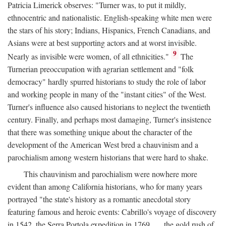
Patricia Limerick observes: "Turner was, to put it mildly,
ethnocentric and nationalistic. English-speaking white men were
the stars of his story; Indians, Hispanics, French Canadians, and
Asians were at best supporting actors and at worst invisible.
9
Nearly as invisible were women, of all ethnicities."
The
Turnerian preoccupation with agrarian settlement and "folk
democracy" hardly spurred historians to study the role of labor
and working people in many of the "instant cities" of the West.
Turner's influence also caused historians to neglect the twentieth
century. Finally, and perhaps most damaging, Turner's insistence
that there was something unique about the character of the
development of the American West bred a chauvinism and a
parochialism among western historians that were hard to shake.
This chauvinism and parochialism were nowhere more
evident than among California historians, who for many years
portrayed "the state's history as a romantic anecdotal story
featuring famous and heroic events: Cabrillo's voyage of discovery
in 1542, the Serra Portola expedition in 1769 . . . the gold rush of