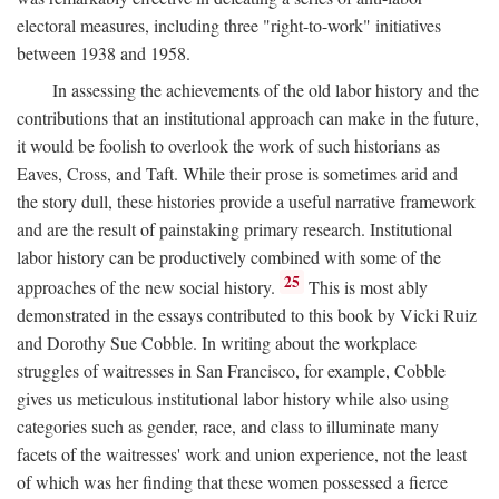
electoral measures, including three "right-to-work" initiatives
between 1938 and 1958.
In assessing the achievements of the old labor history and the
contributions that an institutional approach can make in the future,
it would be foolish to overlook the work of such historians as
Eaves, Cross, and Taft. While their prose is sometimes arid and
the story dull, these histories provide a useful narrative framework
and are the result of painstaking primary research. Institutional
labor history can be productively combined with some of the
25
approaches of the new social history.
This is most ably
demonstrated in the essays contributed to this book by Vicki Ruiz
and Dorothy Sue Cobble. In writing about the workplace
struggles of waitresses in San Francisco, for example, Cobble
gives us meticulous institutional labor history while also using
categories such as gender, race, and class to illuminate many
facets of the waitresses' work and union experience, not the least
of which was her finding that these women possessed a fierce