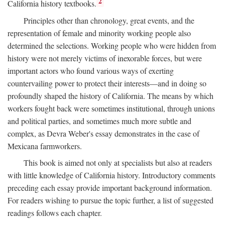
2
California history textbooks.
Principles other than chronology, great events, and the
representation of female and minority working people also
determined the selections. Working people who were hidden from
history were not merely victims of inexorable forces, but were
important actors who found various ways of exerting
countervailing power to protect their interests—and in doing so
profoundly shaped the history of California. The means by which
workers fought back were sometimes institutional, through unions
and political parties, and sometimes much more subtle and
complex, as Devra Weber's essay demonstrates in the case of
Mexicana farmworkers.
This book is aimed not only at specialists but also at readers
with little knowledge of California history. Introductory comments
preceding each essay provide important background information.
For readers wishing to pursue the topic further, a list of suggested
readings follows each chapter.