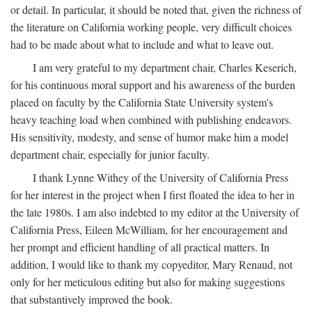
or detail. In particular, it should be noted that, given the richness of
the literature on California working people, very difficult choices
had to be made about what to include and what to leave out.
I am very grateful to my department chair, Charles Keserich,
for his continuous moral support and his awareness of the burden
placed on faculty by the California State University system's
heavy teaching load when combined with publishing endeavors.
His sensitivity, modesty, and sense of humor make him a model
department chair, especially for junior faculty.
I thank Lynne Withey of the University of California Press
for her interest in the project when I first floated the idea to her in
the late 1980s. I am also indebted to my editor at the University of
California Press, Eileen McWilliam, for her encouragement and
her prompt and efficient handling of all practical matters. In
addition, I would like to thank my copyeditor, Mary Renaud, not
only for her meticulous editing but also for making suggestions
that substantively improved the book.