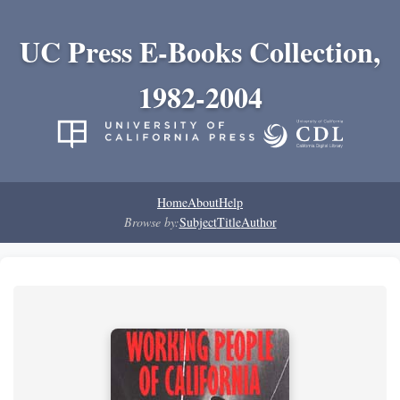
UC Press E-Books Collection,
1982-2004
Home
About
Help
Browse by:
Subject
Title
Author