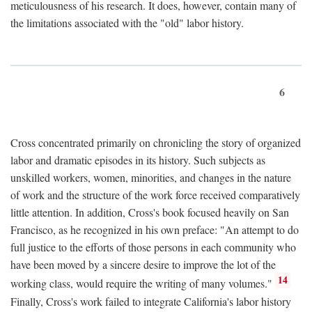
meticulousness of his research. It does, however, contain many of
the limitations associated with the "old" labor history.
6
Cross concentrated primarily on chronicling the story of organized
labor and dramatic episodes in its history. Such subjects as
unskilled workers, women, minorities, and changes in the nature
of work and the structure of the work force received comparatively
little attention. In addition, Cross's book focused heavily on San
Francisco, as he recognized in his own preface: "An attempt to do
full justice to the efforts of those persons in each community who
have been moved by a sincere desire to improve the lot of the
14
working class, would require the writing of many volumes."
Finally, Cross's work failed to integrate California's labor history