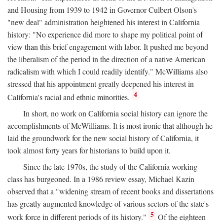
and Housing from 1939 to 1942 in Governor Culbert Olson's
"new deal" administration heightened his interest in California
history: "No experience did more to shape my political point of
view than this brief engagement with labor. It pushed me beyond
the liberalism of the period in the direction of a native American
radicalism with which I could readily identify." McWilliams also
stressed that his appointment greatly deepened his interest in
4
California's racial and ethnic minorities.
In short, no work on California social history can ignore the
accomplishments of McWilliams. It is most ironic that although he
laid the groundwork for the new social history of California, it
took almost forty years for historians to build upon it.
Since the late 1970s, the study of the California working
class has burgeoned. In a 1986 review essay, Michael Kazin
observed that a "widening stream of recent books and dissertations
has greatly augmented knowledge of various sectors of the state's
5
work force in different periods of its history."
Of the eighteen