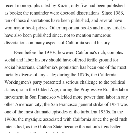
recent monographs cited by Kazin, only five had been published
as books; the remainder were doctoral dissertations. Since 1986,
ten of these dissertations have been published, and several have
won major book prizes. Other important books and many articles
have also been published since, not to mention numerous
dissertations on many aspects of California social history.
Even before the 1970s, however, California's rich, complex
social and labor history should have offered fertile ground for
social historians. California's population has been one of the most
racially diverse of any state; during the 1870s, the California
Workingmen's party presented a serious challenge to the political
status quo in the Gilded Age; during the Progressive Era, the labor
movement in San Francisco wielded more power than labor in any
other American city; the San Francisco general strike of 1934 was
one of the most dramatic episodes of the turbulent 1930s. In the
1960s, the mystique associated with California since the gold rush
intensified, as the Golden State became the nation's trendsetter