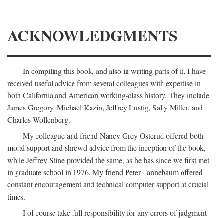
ACKNOWLEDGMENTS
In compiling this book, and also in writing parts of it, I have
received useful advice from several colleagues with expertise in
both California and American working-class history. They include
James Gregory, Michael Kazin, Jeffrey Lustig, Sally Miller, and
Charles Wollenberg.
My colleague and friend Nancy Grey Osterud offered both
moral support and shrewd advice from the inception of the book,
while Jeffrey Stine provided the same, as he has since we first met
in graduate school in 1976. My friend Peter Tannebaum offered
constant encouragement and technical computer support at crucial
times.
I of course take full responsibility for any errors of judgment