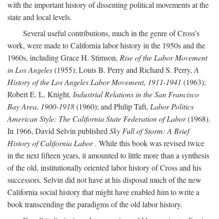
with the important history of dissenting political movements at the
state and local levels.
Several useful contributions, much in the genre of Cross's
work, were made to California labor history in the 1950s and the
1960s, including Grace H. Stimson,
Rise of the Labor Movement
in Los Angeles
(1955); Louis B. Perry and Richard S. Perry,
A
History of the Los Angeles Labor Movement, 1911-1941
(1963);
Robert E. L. Knight,
Industrial Relations in the San Francisco
Bay Area, 1900-1918
(1960); and Philip Taft,
Labor Politics
American Style: The California State Federation of Labor
(1968).
In 1966, David Selvin published
Sky Full of Storm: A Brief
History of California Labor
. While this book was revised twice
in the next fifteen years, it amounted to little more than a synthesis
of the old, institutionally oriented labor history of Cross and his
successors. Selvin did not have at his disposal much of the new
California social history that might have enabled him to write a
book transcending the paradigms of the old labor history.