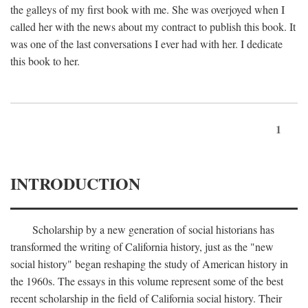
the galleys of my first book with me. She was overjoyed when I
called her with the news about my contract to publish this book. It
was one of the last conversations I ever had with her. I dedicate
this book to her.
1
INTRODUCTION
Scholarship by a new generation of social historians has
transformed the writing of California history, just as the "new
social history" began reshaping the study of American history in
the 1960s. The essays in this volume represent some of the best
recent scholarship in the field of California social history. Their