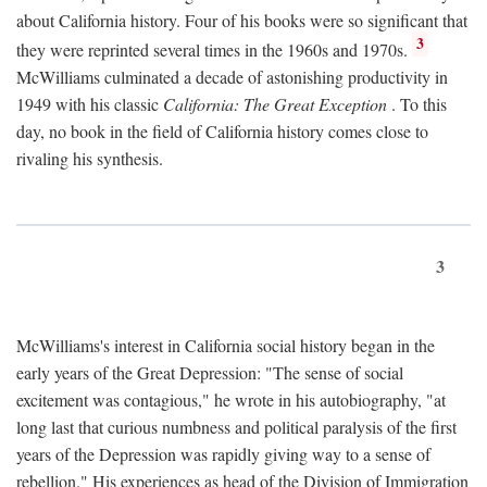
about California history. Four of his books were so significant that
3
they were reprinted several times in the 1960s and 1970s.
McWilliams culminated a decade of astonishing productivity in
1949 with his classic
California: The Great Exception
. To this
day, no book in the field of California history comes close to
rivaling his synthesis.
3
McWilliams's interest in California social history began in the
early years of the Great Depression: "The sense of social
excitement was contagious," he wrote in his autobiography, "at
long last that curious numbness and political paralysis of the first
years of the Depression was rapidly giving way to a sense of
rebellion." His experiences as head of the Division of Immigration