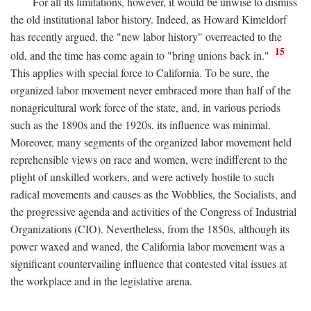
For all its limitations, however, it would be unwise to dismiss
the old institutional labor history. Indeed, as Howard Kimeldorf
has recently argued, the "new labor history" overreacted to the
15
old, and the time has come again to "bring unions back in."
This applies with special force to California. To be sure, the
organized labor movement never embraced more than half of the
nonagricultural work force of the state, and, in various periods
such as the 1890s and the 1920s, its influence was minimal.
Moreover, many segments of the organized labor movement held
reprehensible views on race and women, were indifferent to the
plight of unskilled workers, and were actively hostile to such
radical movements and causes as the Wobblies, the Socialists, and
the progressive agenda and activities of the Congress of Industrial
Organizations (CIO). Nevertheless, from the 1850s, although its
power waxed and waned, the California labor movement was a
significant countervailing influence that contested vital issues at
the workplace and in the legislative arena.