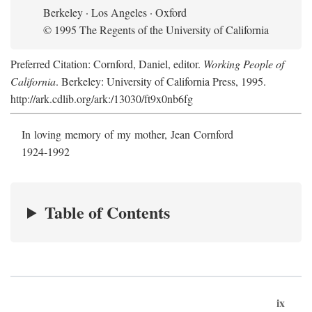
Berkeley · Los Angeles · Oxford
© 1995 The Regents of the University of California
Preferred Citation: Cornford, Daniel, editor.
Working People of
California
. Berkeley: University of California Press, 1995.
http://ark.cdlib.org/ark:/13030/ft9x0nb6fg
In loving memory of my mother, Jean Cornford
1924-1992
Table of Contents
ix