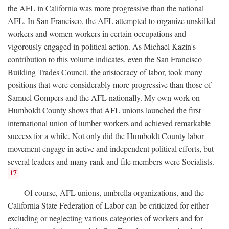
the AFL in California was more progressive than the national
AFL. In San Francisco, the AFL attempted to organize unskilled
workers and women workers in certain occupations and
vigorously engaged in political action. As Michael Kazin's
contribution to this volume indicates, even the San Francisco
Building Trades Council, the aristocracy of labor, took many
positions that were considerably more progressive than those of
Samuel Gompers and the AFL nationally. My own work on
Humboldt County shows that AFL unions launched the first
international union of lumber workers and achieved remarkable
success for a while. Not only did the Humboldt County labor
movement engage in active and independent political efforts, but
several leaders and many rank-and-file members were Socialists.
17
Of course, AFL unions, umbrella organizations, and the
California State Federation of Labor can be criticized for either
excluding or neglecting various categories of workers and for