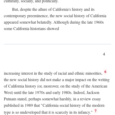
culturally, socially, and politically.
But, despite the allure of California's history and its
contemporary preeminence, the new social history of California
appeared somewhat belatedly. Although during the late 1960s
some California historians showed
4
6
increasing interest in the study of racial and ethnic minorities,
the new social history did not make a major impact on the writing
of California history (or, moreover, on the study of the American
West) until the late 1970s and early 1980s. Indeed, Jackson
Putnam stated, perhaps somewhat harshly, in a review essay
published in 1989 that "California social history of the modern
7
type is so undeveloped that it is scarcely in its infancy."