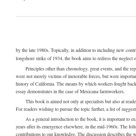
by the late 1980s. Topically, in addition to including new cont
longshore strike of 1934, the book aims to redress the neglect o
Principles other than chronology, great events, and the r
were not merely victims of inexorable forces, but were importa
history of California. The means by which workers fought back
essay demonstrates in the case of Mexicana farmworkers.
This book is aimed not only at specialists but also at rea
For readers wishing to pursue the topic further, a list of sugges
As a general introduction to the book, it is important to 
years after its emergence elsewhere, in the mid-1960s. The foll
contributions to our knowledge. The discussion describes the wa