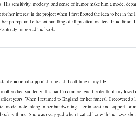
His sensitivity, modesty, and sense of humor make him a model departme
or her interest in the project when I first floated the idea to her in the
er prompt and efficient handling of all practical matters. In addition,
stantively improved the book.
tant emotional support during a difficult time in my life.
 mother died suddenly. It is hard to comprehend the death of any loved 
arliest years. When I returned to England for her funeral, I recovered a 
, model note-taking in her handwriting. Her interest and support for m
t book with me. She was overjoyed when I called her with the news about 