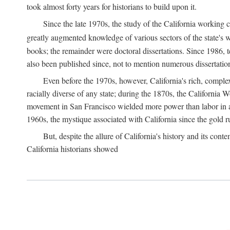
took almost forty years for historians to build upon it.
Since the late 1970s, the study of the California working
greatly augmented knowledge of various sectors of the state's wo
books; the remainder were doctoral dissertations. Since 1986, 
also been published since, not to mention numerous dissertation
Even before the 1970s, however, California's rich, complex 
racially diverse of any state; during the 1870s, the California 
movement in San Francisco wielded more power than labor in an
1960s, the mystique associated with California since the gold rus
But, despite the allure of California's history and its c
California historians showed