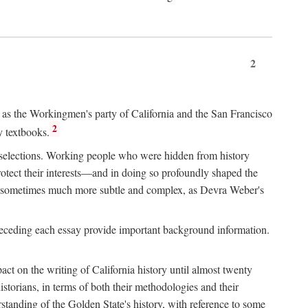
2
ry as the Workingmen's party of California and the San Francisco
2
y textbooks.
e selections. Working people who were hidden from history
rotect their interests—and in doing so profoundly shaped the
and sometimes much more subtle and complex, as Devra Weber's
 preceding each essay provide important background information.
act on the writing of California history until almost twenty
storians, in terms of both their methodologies and their
standing of the Golden State's history, with reference to some