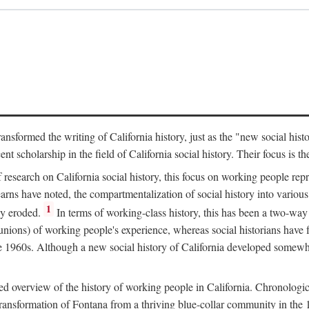
ransformed the writing of California history, just as the "new social his
t scholarship in the field of California social history. Their focus is t
 research on California social history, this focus on working people rep
ns have noted, the compartmentalization of social history into various s
1
ly eroded.
In terms of working-class history, this has been a two-way
 unions) of working people's experience, whereas social historians have
he 1960s. Although a new social history of California developed somewh
ed overview of the history of working people in California. Chronologi
e transformation of Fontana from a thriving blue-collar community in t