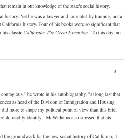
hat remain in our knowledge of the state's social history.
 history. Yet he was a lawyer and journalist by training, not a
lifornia history. Four of his books were so significant that
 his classic
California: The Great Exception
. To this day, no
3
 contagious," he wrote in his autobiography, "at long last that
eriences as head of the Division of Immigration and Housing
did more to shape my political point of view than this brief
ould readily identify." McWilliams also stressed that his
d the groundwork for the new social history of California, it