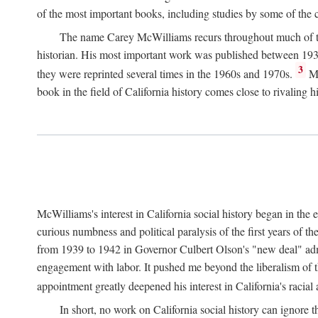
of the most important books, including studies by some of the con
The name Carey McWilliams recurs throughout much of this i
historian. His most important work was published between 1939
3
they were reprinted several times in the 1960s and 1970s.
Mc
book in the field of California history comes close to rivaling hi
McWilliams's interest in California social history began in the 
curious numbness and political paralysis of the first years of 
from 1939 to 1942 in Governor Culbert Olson's "new deal" admini
engagement with labor. It pushed me beyond the liberalism of th
appointment greatly deepened his interest in California's racial
In short, no work on California social history can ignore 