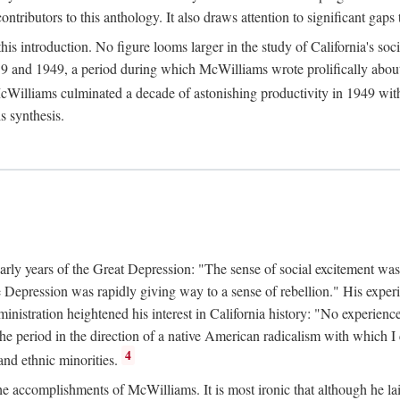
tributors to this anthology. It also draws attention to significant gaps t
ntroduction. No figure looms larger in the study of California's social
 and 1949, a period during which McWilliams wrote prolifically about Ca
Williams culminated a decade of astonishing productivity in 1949 with
s synthesis.
early years of the Great Depression: "The sense of social excitement was
the Depression was rapidly giving way to a sense of rebellion." His exp
stration heightened his interest in California history: "No experience 
e period in the direction of a native American radicalism with which I c
4
 and ethnic minorities.
the accomplishments of McWilliams. It is most ironic that although he lai