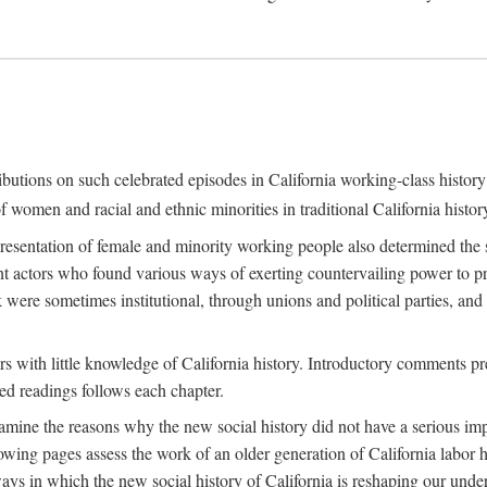
ributions on such celebrated episodes in California working-class histo
f women and racial and ethnic minorities in traditional California histor
epresentation of female and minority working people also determined th
nt actors who found various ways of exerting countervailing power to p
 were sometimes institutional, through unions and political parties, 
ders with little knowledge of California history. Introductory comments
ted readings follows each chapter.
examine the reasons why the new social history did not have a serious imp
owing pages assess the work of an older generation of California labor hi
ys in which the new social history of California is reshaping our under