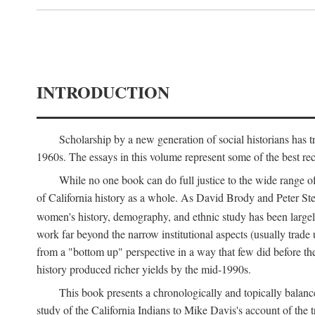
INTRODUCTION
Scholarship by a new generation of social historians has t
1960s. The essays in this volume represent some of the best recen
While no one book can do full justice to the wide range of
of California history as a whole. As David Brody and Peter Stear
women's history, demography, and ethnic study has been large
work far beyond the narrow institutional aspects (usually trade
from a "bottom up" perspective in a way that few did before t
history produced richer yields by the mid-1990s.
This book presents a chronologically and topically balanc
study of the California Indians to Mike Davis's account of th