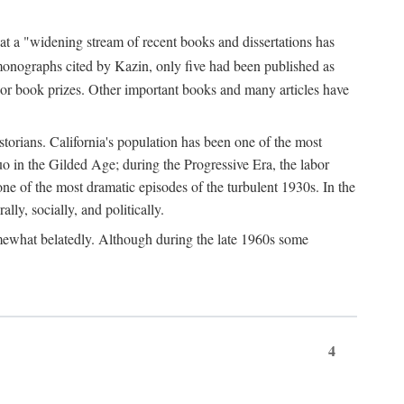
at a "widening stream of recent books and dissertations has
monographs cited by Kazin, only five had been published as
jor book prizes. Other important books and many articles have
istorians. California's population has been one of the most
quo in the Gilded Age; during the Progressive Era, the labor
e of the most dramatic episodes of the turbulent 1930s. In the
lly, socially, and politically.
somewhat belatedly. Although during the late 1960s some
4