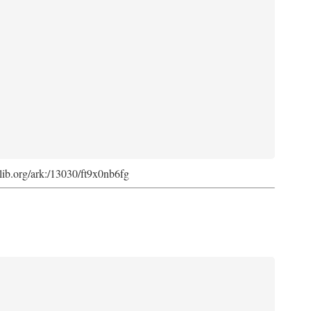
cdlib.org/ark:/13030/ft9x0nb6fg