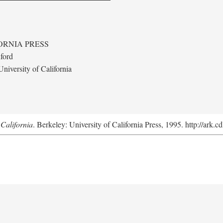
ORNIA PRESS
ford
niversity of California
California
. Berkeley: University of California Press, 1995. http://ark.