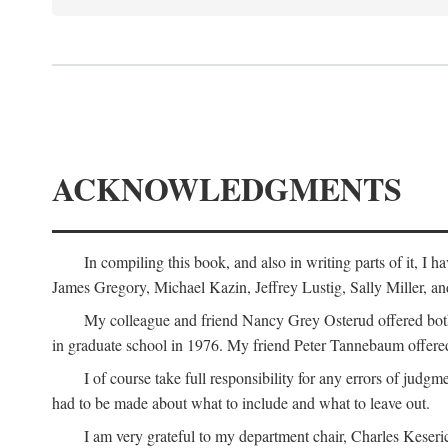
ACKNOWLEDGMENTS
In compiling this book, and also in writing parts of it, I
James Gregory, Michael Kazin, Jeffrey Lustig, Sally Miller, a
My colleague and friend Nancy Grey Osterud offered both 
in graduate school in 1976. My friend Peter Tannebaum offered
I of course take full responsibility for any errors of judgme
had to be made about what to include and what to leave out.
I am very grateful to my department chair, Charles Keseric