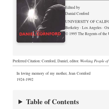
Edited by
Danial Conford
UNIVERSITY OF CALIF
Berkeley · Los Angeles · Ox
© 1995 The Regents of the U
Preferred Citation: Cornford, Daniel, editor.
Working People of 
In loving memory of my mother, Jean Cornford
1924-1992
Table of Contents