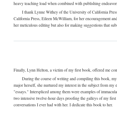
heavy teaching load when combined with publishing endeavors. 
I thank Lynne Withey of the University of California Press f
California Press, Eileen McWilliam, for her encouragement and h
her meticulous editing but also for making suggestions that sub
Finally, Lynn Helton, a victim of my first book, offered me cons
During the course of writing and compiling this book, my
major herself, she nurtured my interest in the subject from my e
"essays." Interspliced among them were examples of immaculate
two intensive twelve-hour days proofing the galleys of my firs
conversations I ever had with her. I dedicate this book to her.