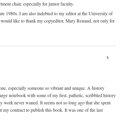
nt chair, especially for junior faculty.
 late 1980s. I am also indebted to my editor at the University of
 I would like to thank my copyeditor, Mary Renaud, not only for
x
one, especially someone so vibrant and unique. A history
large notebook with some of my first, pathetic, scribbled history
y work never waned. It seems not so long ago that she spent
my contract to publish this book. It was one of the last