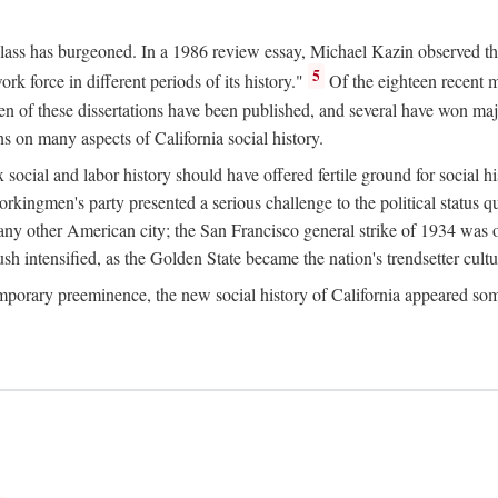
 class has burgeoned. In a 1986 review essay, Michael Kazin observed th
5
rk force in different periods of its history."
Of the eighteen recent 
ten of these dissertations have been published, and several have won ma
s on many aspects of California social history.
social and labor history should have offered fertile ground for social h
Workingmen's party presented a serious challenge to the political status 
y other American city; the San Francisco general strike of 1934 was on
h intensified, as the Golden State became the nation's trendsetter cultura
ontemporary preeminence, the new social history of California appeared 