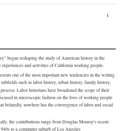
1
tory" began reshaping the study of American history in the
he experiences and activities of California working people.
resents one of the most important new tendencies in the writing
ubfields such as labor history, urban history, family history,
 process: Labor historians have broadened the scope of their
 focused in microscopic fashion on the lives of working people
at belatedly, nowhere has the convergence of labor and social
cally, the contributions range from Douglas Monroy's recent
he 1940s to a commuter suburb of Los Angeles