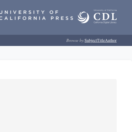
Browse by:
Subject
Title
Author