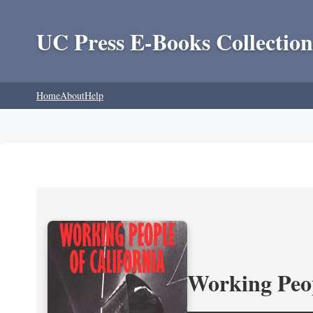
UC Press E-Books Collection
Home
About
Help
Working Peop