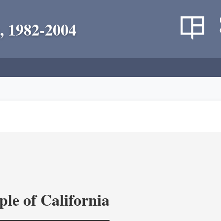
, 1982-2004
le of California