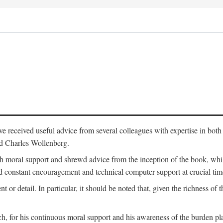
 have received useful advice from several colleagues with expertise in bo
nd Charles Wollenberg.
moral support and shrewd advice from the inception of the book, while 
 constant encouragement and technical computer support at crucial tim
nt or detail. In particular, it should be noted that, given the richness of 
h, for his continuous moral support and his awareness of the burden pla