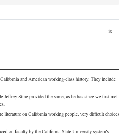
ix
th California and American working-class history. They include
Jeffrey Stine provided the same, as he has since we first met
es.
the literature on California working people, very difficult choices
ced on faculty by the California State University system's