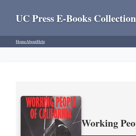
UC Press E-Books Collection
Home
About
Help
Working Peop