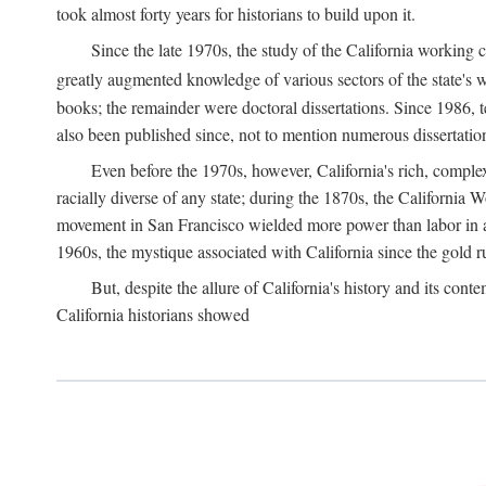
took almost forty years for historians to build upon it.
Since the late 1970s, the study of the California working
greatly augmented knowledge of various sectors of the state's wo
books; the remainder were doctoral dissertations. Since 1986, 
also been published since, not to mention numerous dissertation
Even before the 1970s, however, California's rich, complex 
racially diverse of any state; during the 1870s, the California 
movement in San Francisco wielded more power than labor in an
1960s, the mystique associated with California since the gold rus
But, despite the allure of California's history and its c
California historians showed