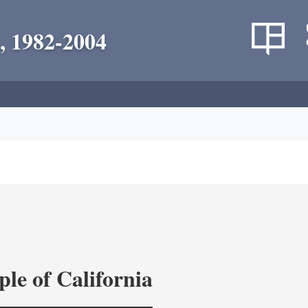
, 1982-2004
le of California