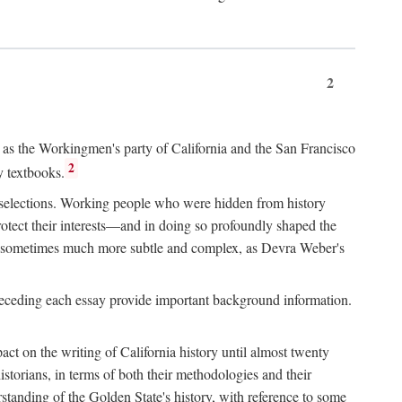
2
ry as the Workingmen's party of California and the San Francisco
2
y textbooks.
e selections. Working people who were hidden from history
rotect their interests—and in doing so profoundly shaped the
and sometimes much more subtle and complex, as Devra Weber's
 preceding each essay provide important background information.
act on the writing of California history until almost twenty
storians, in terms of both their methodologies and their
standing of the Golden State's history, with reference to some