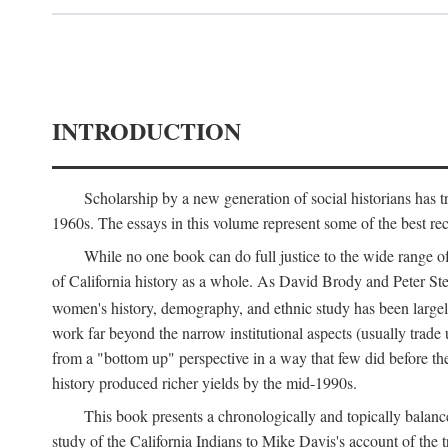
INTRODUCTION
Scholarship by a new generation of social historians has t
1960s. The essays in this volume represent some of the best recen
While no one book can do full justice to the wide range of
of California history as a whole. As David Brody and Peter Stear
women's history, demography, and ethnic study has been large
work far beyond the narrow institutional aspects (usually trade
from a "bottom up" perspective in a way that few did before t
history produced richer yields by the mid-1990s.
This book presents a chronologically and topically balanc
study of the California Indians to Mike Davis's account of th