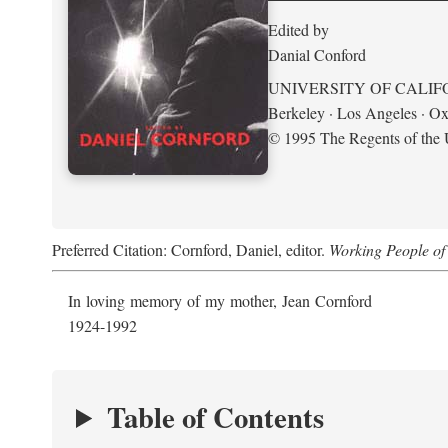
Edited by
Danial Conford
UNIVERSITY OF CALIF
Berkeley · Los Angeles · Ox
© 1995 The Regents of the U
Preferred Citation: Cornford, Daniel, editor.
Working People of 
In loving memory of my mother, Jean Cornford
1924-1992
Table of Contents