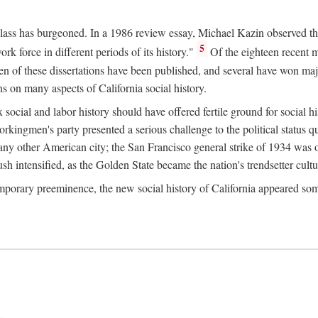
 class has burgeoned. In a 1986 review essay, Michael Kazin observed th
5
rk force in different periods of its history."
Of the eighteen recent 
ten of these dissertations have been published, and several have won ma
s on many aspects of California social history.
social and labor history should have offered fertile ground for social h
Workingmen's party presented a serious challenge to the political status 
y other American city; the San Francisco general strike of 1934 was on
h intensified, as the Golden State became the nation's trendsetter cultura
ontemporary preeminence, the new social history of California appeared 