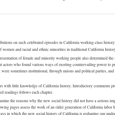
ributions on such celebrated episodes in California working-class histo
f women and racial and ethnic minorities in traditional California histor
epresentation of female and minority working people also determined th
nt actors who found various ways of exerting countervailing power to p
 were sometimes institutional, through unions and political parties, 
ders with little knowledge of California history. Introductory comments
ted readings follows each chapter.
examine the reasons why the new social history did not have a serious imp
owing pages assess the work of an older generation of California labor hi
ys in which the new social history of California is reshaping our under