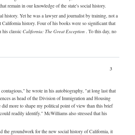
hat remain in our knowledge of the state's social history.
 history. Yet he was a lawyer and journalist by training, not a
lifornia history. Four of his books were so significant that
 his classic
California: The Great Exception
. To this day, no
3
 contagious," he wrote in his autobiography, "at long last that
eriences as head of the Division of Immigration and Housing
did more to shape my political point of view than this brief
ould readily identify." McWilliams also stressed that his
d the groundwork for the new social history of California, it