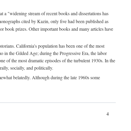
at a "widening stream of recent books and dissertations has
monographs cited by Kazin, only five had been published as
jor book prizes. Other important books and many articles have
istorians. California's population has been one of the most
quo in the Gilded Age; during the Progressive Era, the labor
e of the most dramatic episodes of the turbulent 1930s. In the
lly, socially, and politically.
somewhat belatedly. Although during the late 1960s some
4