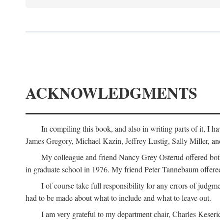
ACKNOWLEDGMENTS
In compiling this book, and also in writing parts of it, I
James Gregory, Michael Kazin, Jeffrey Lustig, Sally Miller, a
My colleague and friend Nancy Grey Osterud offered both 
in graduate school in 1976. My friend Peter Tannebaum offered
I of course take full responsibility for any errors of judgme
had to be made about what to include and what to leave out.
I am very grateful to my department chair, Charles Keseric