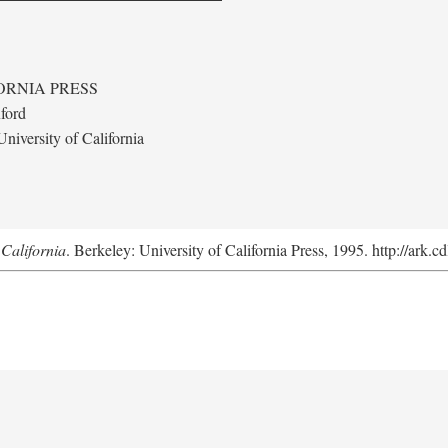
ORNIA PRESS
ford
niversity of California
California
. Berkeley: University of California Press, 1995. http://ark.