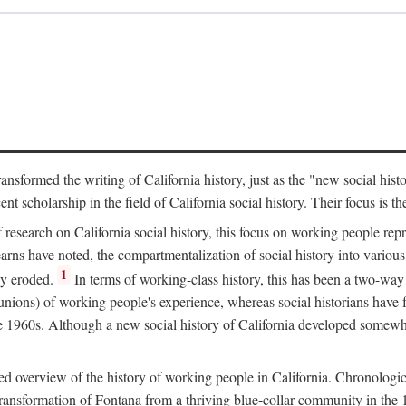
ransformed the writing of California history, just as the "new social his
t scholarship in the field of California social history. Their focus is t
 research on California social history, this focus on working people rep
ns have noted, the compartmentalization of social history into various s
1
ly eroded.
In terms of working-class history, this has been a two-way
 unions) of working people's experience, whereas social historians have
he 1960s. Although a new social history of California developed somewh
ed overview of the history of working people in California. Chronologi
e transformation of Fontana from a thriving blue-collar community in t