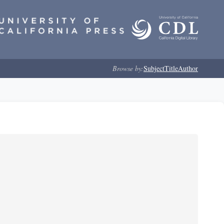
Browse by:
Subject
Title
Author