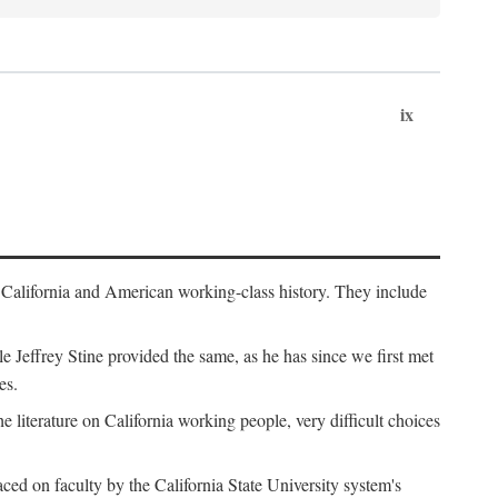
ix
th California and American working-class history. They include
Jeffrey Stine provided the same, as he has since we first met
es.
the literature on California working people, very difficult choices
ced on faculty by the California State University system's