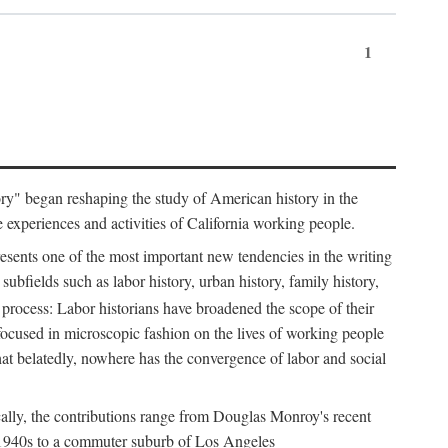
1
tory" began reshaping the study of American history in the
he experiences and activities of California working people.
resents one of the most important new tendencies in the writing
ubfields such as labor history, urban history, family history,
 process: Labor historians have broadened the scope of their
 focused in microscopic fashion on the lives of working people
at belatedly, nowhere has the convergence of labor and social
cally, the contributions range from Douglas Monroy's recent
he 1940s to a commuter suburb of Los Angeles