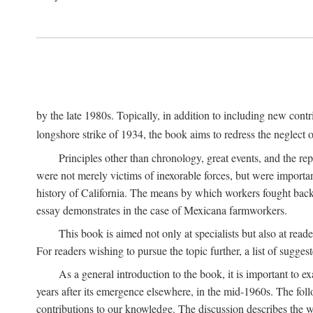
by the late 1980s. Topically, in addition to including new cont
longshore strike of 1934, the book aims to redress the neglect o
Principles other than chronology, great events, and the r
were not merely victims of inexorable forces, but were importa
history of California. The means by which workers fought back
essay demonstrates in the case of Mexicana farmworkers.
This book is aimed not only at specialists but also at rea
For readers wishing to pursue the topic further, a list of sugges
As a general introduction to the book, it is important to 
years after its emergence elsewhere, in the mid-1960s. The foll
contributions to our knowledge. The discussion describes the wa