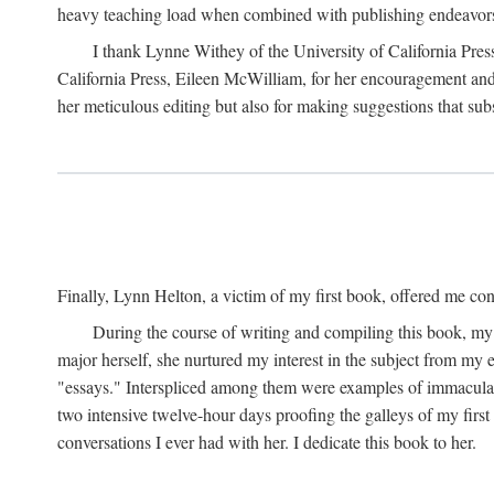
heavy teaching load when combined with publishing endeavors. 
I thank Lynne Withey of the University of California Press f
California Press, Eileen McWilliam, for her encouragement and h
her meticulous editing but also for making suggestions that sub
Finally, Lynn Helton, a victim of my first book, offered me cons
During the course of writing and compiling this book, my
major herself, she nurtured my interest in the subject from my e
"essays." Interspliced among them were examples of immaculate
two intensive twelve-hour days proofing the galleys of my firs
conversations I ever had with her. I dedicate this book to her.