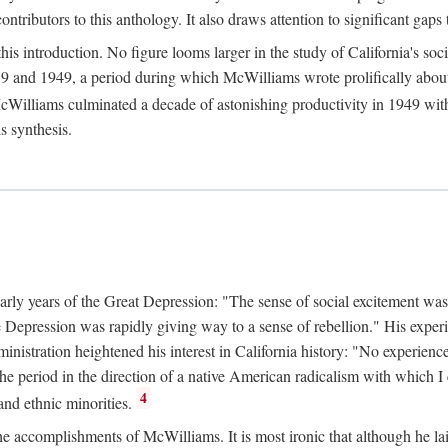
tributors to this anthology. It also draws attention to significant gaps t
ntroduction. No figure looms larger in the study of California's social
 and 1949, a period during which McWilliams wrote prolifically about Ca
Williams culminated a decade of astonishing productivity in 1949 with
s synthesis.
early years of the Great Depression: "The sense of social excitement was
the Depression was rapidly giving way to a sense of rebellion." His exp
stration heightened his interest in California history: "No experience 
e period in the direction of a native American radicalism with which I c
4
 and ethnic minorities.
the accomplishments of McWilliams. It is most ironic that although he lai