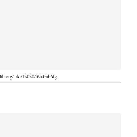
cdlib.org/ark:/13030/ft9x0nb6fg