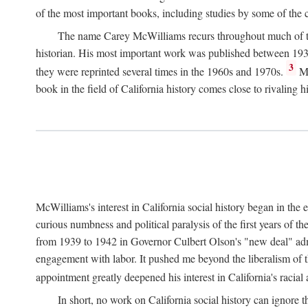
of the most important books, including studies by some of the con
The name Carey McWilliams recurs throughout much of this i
historian. His most important work was published between 1939
3
they were reprinted several times in the 1960s and 1970s.
Mc
book in the field of California history comes close to rivaling hi
McWilliams's interest in California social history began in the 
curious numbness and political paralysis of the first years of 
from 1939 to 1942 in Governor Culbert Olson's "new deal" admini
engagement with labor. It pushed me beyond the liberalism of th
appointment greatly deepened his interest in California's racial
In short, no work on California social history can ignore 