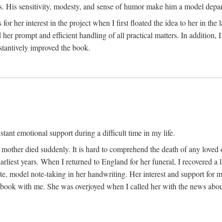
His sensitivity, modesty, and sense of humor make him a model departme
or her interest in the project when I first floated the idea to her in the
er prompt and efficient handling of all practical matters. In addition,
stantively improved the book.
tant emotional support during a difficult time in my life.
 mother died suddenly. It is hard to comprehend the death of any loved 
arliest years. When I returned to England for her funeral, I recovered a 
, model note-taking in her handwriting. Her interest and support for m
t book with me. She was overjoyed when I called her with the news about 