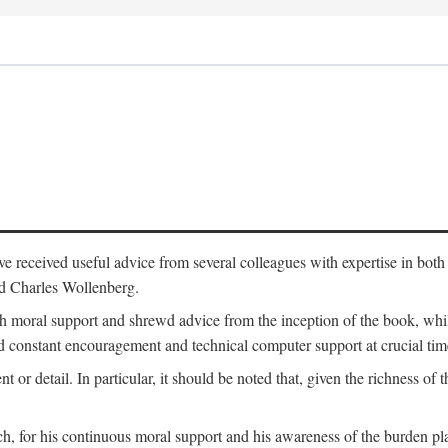
 have received useful advice from several colleagues with expertise in bo
nd Charles Wollenberg.
moral support and shrewd advice from the inception of the book, while 
 constant encouragement and technical computer support at crucial tim
nt or detail. In particular, it should be noted that, given the richness of 
h, for his continuous moral support and his awareness of the burden pla