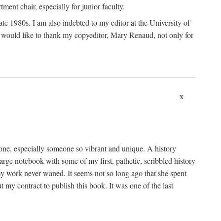
nt chair, especially for junior faculty.
 late 1980s. I am also indebted to my editor at the University of
 I would like to thank my copyeditor, Mary Renaud, not only for
x
one, especially someone so vibrant and unique. A history
large notebook with some of my first, pathetic, scribbled history
y work never waned. It seems not so long ago that she spent
my contract to publish this book. It was one of the last