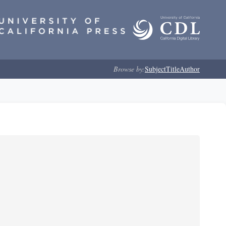
Browse by:
Subject
Title
Author