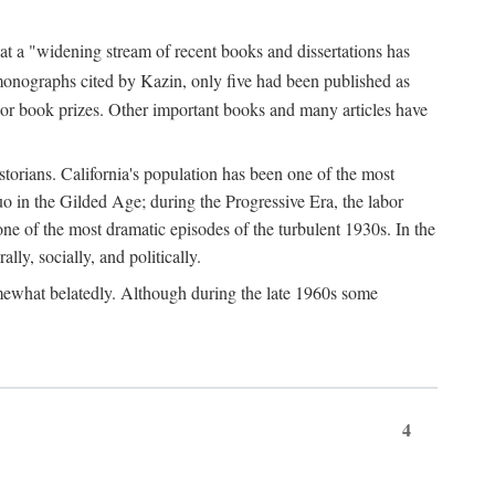
at a "widening stream of recent books and dissertations has
monographs cited by Kazin, only five had been published as
jor book prizes. Other important books and many articles have
istorians. California's population has been one of the most
quo in the Gilded Age; during the Progressive Era, the labor
e of the most dramatic episodes of the turbulent 1930s. In the
lly, socially, and politically.
somewhat belatedly. Although during the late 1960s some
4