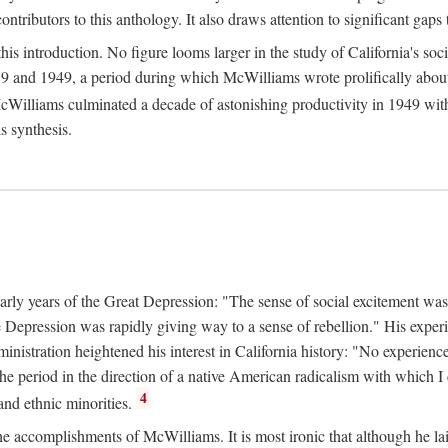
tributors to this anthology. It also draws attention to significant gaps t
ntroduction. No figure looms larger in the study of California's social
 and 1949, a period during which McWilliams wrote prolifically about Ca
Williams culminated a decade of astonishing productivity in 1949 with
s synthesis.
early years of the Great Depression: "The sense of social excitement was
the Depression was rapidly giving way to a sense of rebellion." His exp
stration heightened his interest in California history: "No experience 
e period in the direction of a native American radicalism with which I c
4
 and ethnic minorities.
the accomplishments of McWilliams. It is most ironic that although he lai