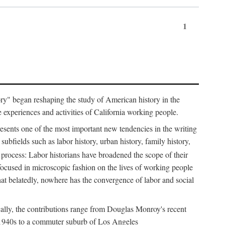
1
tory" began reshaping the study of American history in the
he experiences and activities of California working people.
resents one of the most important new tendencies in the writing
ubfields such as labor history, urban history, family history,
 process: Labor historians have broadened the scope of their
 focused in microscopic fashion on the lives of working people
at belatedly, nowhere has the convergence of labor and social
cally, the contributions range from Douglas Monroy's recent
he 1940s to a commuter suburb of Los Angeles