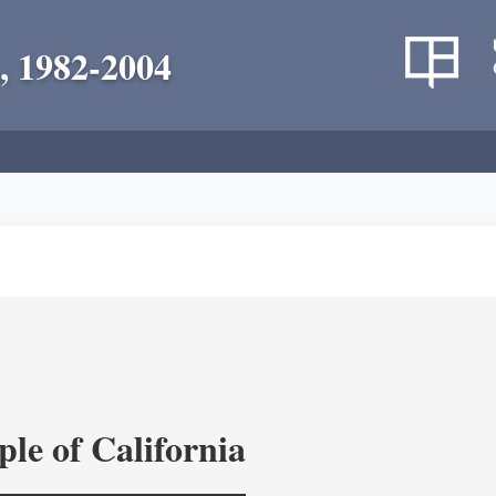
, 1982-2004
le of California