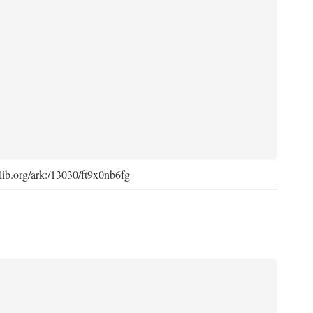
cdlib.org/ark:/13030/ft9x0nb6fg