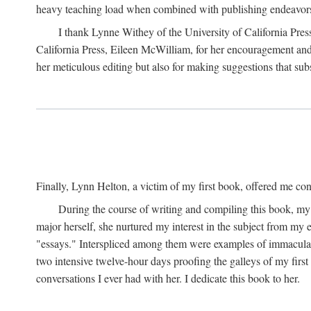
heavy teaching load when combined with publishing endeavors. 
I thank Lynne Withey of the University of California Press f
California Press, Eileen McWilliam, for her encouragement and h
her meticulous editing but also for making suggestions that sub
Finally, Lynn Helton, a victim of my first book, offered me cons
During the course of writing and compiling this book, my
major herself, she nurtured my interest in the subject from my e
"essays." Interspliced among them were examples of immaculate
two intensive twelve-hour days proofing the galleys of my firs
conversations I ever had with her. I dedicate this book to her.