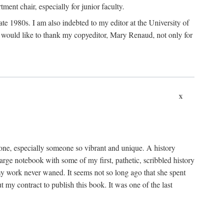
nt chair, especially for junior faculty.
 late 1980s. I am also indebted to my editor at the University of
 I would like to thank my copyeditor, Mary Renaud, not only for
x
one, especially someone so vibrant and unique. A history
large notebook with some of my first, pathetic, scribbled history
y work never waned. It seems not so long ago that she spent
my contract to publish this book. It was one of the last