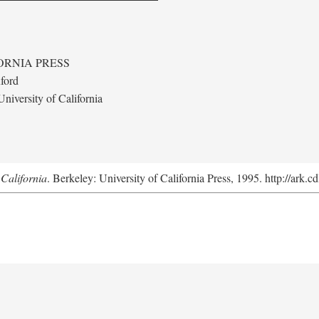
ORNIA PRESS
ford
niversity of California
California
. Berkeley: University of California Press, 1995. http://ark.