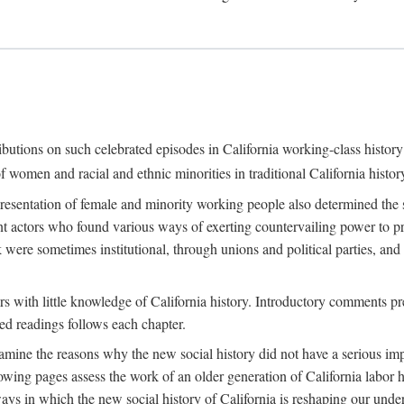
ributions on such celebrated episodes in California working-class histo
f women and racial and ethnic minorities in traditional California histor
epresentation of female and minority working people also determined th
nt actors who found various ways of exerting countervailing power to p
 were sometimes institutional, through unions and political parties, 
ders with little knowledge of California history. Introductory comments
ted readings follows each chapter.
examine the reasons why the new social history did not have a serious imp
owing pages assess the work of an older generation of California labor hi
ys in which the new social history of California is reshaping our under