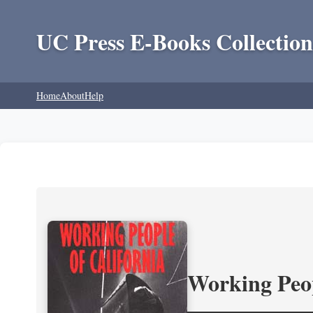
UC Press E-Books Collection
Home
About
Help
Working Peop