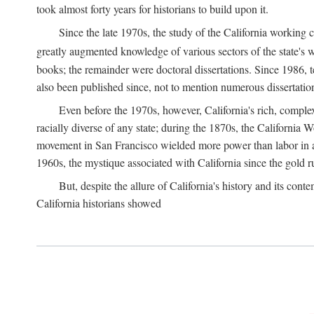
took almost forty years for historians to build upon it.
Since the late 1970s, the study of the California working
greatly augmented knowledge of various sectors of the state's wo
books; the remainder were doctoral dissertations. Since 1986, 
also been published since, not to mention numerous dissertation
Even before the 1970s, however, California's rich, complex 
racially diverse of any state; during the 1870s, the California 
movement in San Francisco wielded more power than labor in an
1960s, the mystique associated with California since the gold rus
But, despite the allure of California's history and its c
California historians showed