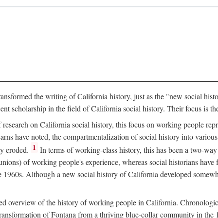
ransformed the writing of California history, just as the "new social his
t scholarship in the field of California social history. Their focus is t
 research on California social history, this focus on working people rep
ns have noted, the compartmentalization of social history into various s
1
ly eroded.
In terms of working-class history, this has been a two-way
 unions) of working people's experience, whereas social historians have
he 1960s. Although a new social history of California developed somewh
ed overview of the history of working people in California. Chronologi
e transformation of Fontana from a thriving blue-collar community in t