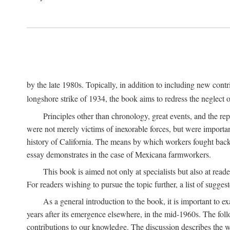
by the late 1980s. Topically, in addition to including new cont
longshore strike of 1934, the book aims to redress the neglect o
Principles other than chronology, great events, and the r
were not merely victims of inexorable forces, but were importa
history of California. The means by which workers fought back
essay demonstrates in the case of Mexicana farmworkers.
This book is aimed not only at specialists but also at rea
For readers wishing to pursue the topic further, a list of sugges
As a general introduction to the book, it is important to 
years after its emergence elsewhere, in the mid-1960s. The foll
contributions to our knowledge. The discussion describes the wa