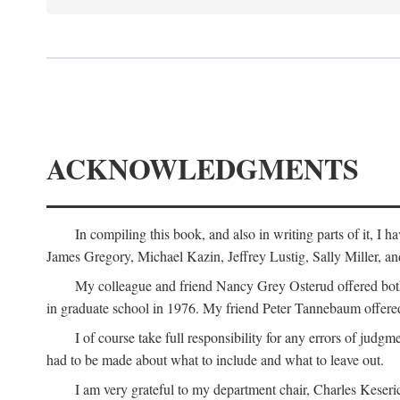
ACKNOWLEDGMENTS
In compiling this book, and also in writing parts of it, I
James Gregory, Michael Kazin, Jeffrey Lustig, Sally Miller, a
My colleague and friend Nancy Grey Osterud offered both 
in graduate school in 1976. My friend Peter Tannebaum offered
I of course take full responsibility for any errors of judgme
had to be made about what to include and what to leave out.
I am very grateful to my department chair, Charles Keseric