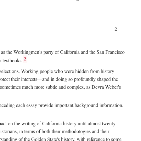
2
ry as the Workingmen's party of California and the San Francisco
2
y textbooks.
e selections. Working people who were hidden from history
rotect their interests—and in doing so profoundly shaped the
and sometimes much more subtle and complex, as Devra Weber's
 preceding each essay provide important background information.
act on the writing of California history until almost twenty
storians, in terms of both their methodologies and their
standing of the Golden State's history, with reference to some