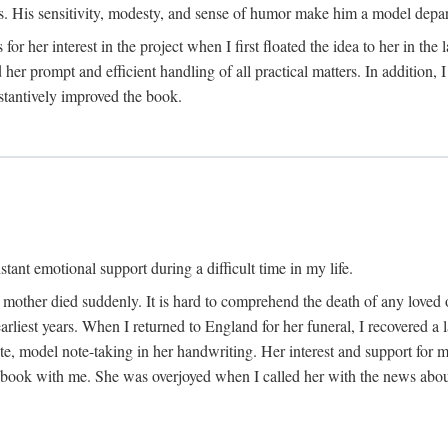
His sensitivity, modesty, and sense of humor make him a model departme
or her interest in the project when I first floated the idea to her in the
er prompt and efficient handling of all practical matters. In addition,
stantively improved the book.
tant emotional support during a difficult time in my life.
 mother died suddenly. It is hard to comprehend the death of any loved 
arliest years. When I returned to England for her funeral, I recovered a 
, model note-taking in her handwriting. Her interest and support for m
t book with me. She was overjoyed when I called her with the news about 