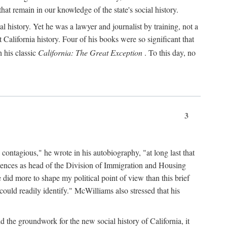
hat remain in our knowledge of the state's social history.
 history. Yet he was a lawyer and journalist by training, not a
lifornia history. Four of his books were so significant that
 his classic
California: The Great Exception
. To this day, no
3
 contagious," he wrote in his autobiography, "at long last that
eriences as head of the Division of Immigration and Housing
did more to shape my political point of view than this brief
ould readily identify." McWilliams also stressed that his
d the groundwork for the new social history of California, it