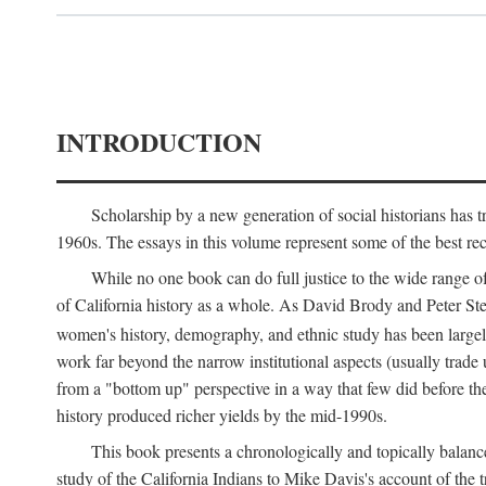
INTRODUCTION
Scholarship by a new generation of social historians has t
1960s. The essays in this volume represent some of the best recen
While no one book can do full justice to the wide range of
of California history as a whole. As David Brody and Peter Stear
women's history, demography, and ethnic study has been large
work far beyond the narrow institutional aspects (usually trade
from a "bottom up" perspective in a way that few did before t
history produced richer yields by the mid-1990s.
This book presents a chronologically and topically balanc
study of the California Indians to Mike Davis's account of th