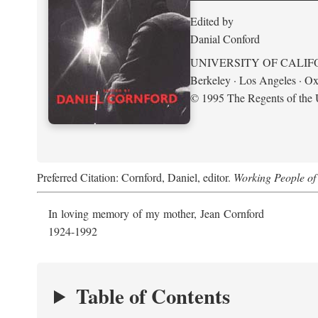
Edited by
Danial Conford
UNIVERSITY OF CALIF
Berkeley · Los Angeles · Ox
© 1995 The Regents of the U
Preferred Citation: Cornford, Daniel, editor.
Working People of 
In loving memory of my mother, Jean Cornford
1924-1992
Table of Contents