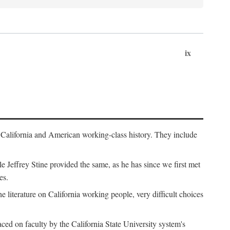
ix
th California and American working-class history. They include
Jeffrey Stine provided the same, as he has since we first met
es.
the literature on California working people, very difficult choices
ced on faculty by the California State University system's