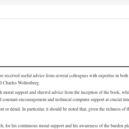
 have received useful advice from several colleagues with expertise in bo
nd Charles Wollenberg.
moral support and shrewd advice from the inception of the book, while 
 constant encouragement and technical computer support at crucial tim
nt or detail. In particular, it should be noted that, given the richness of 
h, for his continuous moral support and his awareness of the burden pla