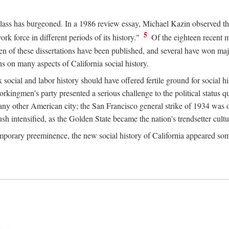
 class has burgeoned. In a 1986 review essay, Michael Kazin observed th
5
rk force in different periods of its history."
Of the eighteen recent 
ten of these dissertations have been published, and several have won ma
s on many aspects of California social history.
social and labor history should have offered fertile ground for social h
Workingmen's party presented a serious challenge to the political status 
y other American city; the San Francisco general strike of 1934 was on
h intensified, as the Golden State became the nation's trendsetter cultura
ontemporary preeminence, the new social history of California appeared 