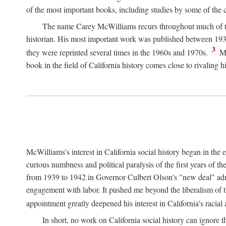
of the most important books, including studies by some of the con
The name Carey McWilliams recurs throughout much of this i
historian. His most important work was published between 1939
3
they were reprinted several times in the 1960s and 1970s.
Mc
book in the field of California history comes close to rivaling hi
McWilliams's interest in California social history began in the 
curious numbness and political paralysis of the first years of 
from 1939 to 1942 in Governor Culbert Olson's "new deal" admini
engagement with labor. It pushed me beyond the liberalism of th
appointment greatly deepened his interest in California's racial
In short, no work on California social history can ignore 