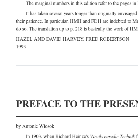
The marginal numbers in this edition refer to the pages in 
It has taken several years longer than originally envisage
their patience. In particular, HMH and FDH are indebted to Mr 
do so. The translation up to p. 218 is basically the work of
HAZEL AND DAVID HARVEY, FRED ROBERTSON
1993
PREFACE TO THE PRESE
by Antonie Wlosok
In 1903, when Richard Heinze's
Virgils epische Technik
f