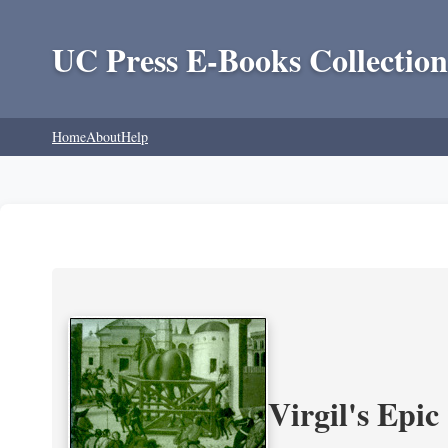
UC Press E-Books Collection
Home
About
Help
Virgil's Epi