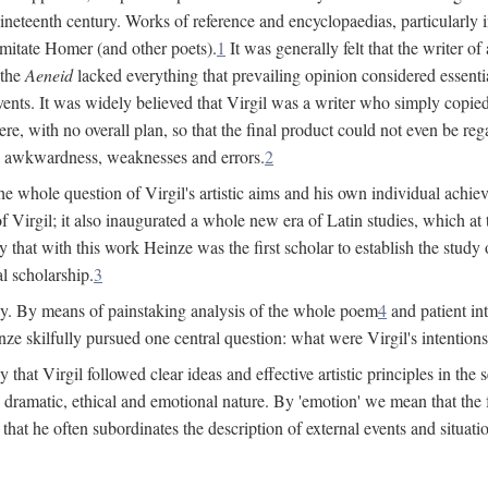
 nineteenth century. Works of reference and encyclopaedias, particularly
imitate Homer (and other poets).
1
It was generally felt that the writer 
 the
Aeneid
lacked everything that prevailing opinion considered essential
events. It was widely believed that Virgil was a writer who simply copie
e, with no overall plan, so that the final product could not even be reg
es, awkwardness, weaknesses and errors.
2
e whole question of Virgil's artistic aims and his own individual achieve
f Virgil; it also inaugurated a whole new era of Latin studies, which at
 that with this work Heinze was the first scholar to establish the study of
al scholarship.
3
y. By means of painstaking analysis of the whole poem
4
and patient in
ze skilfully pursued one central question: what were Virgil's intentio
at Virgil followed clear ideas and effective artistic principles in the s
 dramatic, ethical and emotional nature. By 'emotion' we mean that the fee
nd that he often subordinates the description of external events and situa