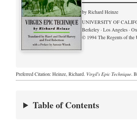
by Richard Heinze
UNIVERSITY OF CALIF
Berkeley · Los Angeles · Ox
© 1994 The Regents of the U
Preferred Citation: Heinze, Richard.
Virgil's Epic Technique
. B
Table of Contents