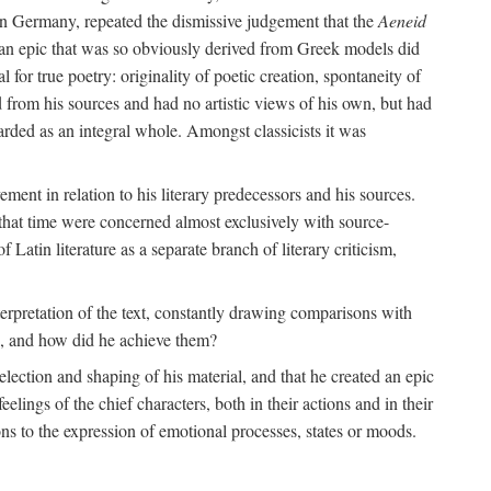
 in Germany, repeated the dismissive judgement that the
Aeneid
of an epic that was so obviously derived from Greek models did
 for true poetry: originality of poetic creation, spontaneity of
d from his sources and had no artistic views of his own, but had
arded as an integral whole. Amongst classicists it was
ment in relation to his literary predecessors and his sources.
 that time were concerned almost exclusively with source-
 Latin literature as a separate branch of literary criticism,
terpretation of the text, constantly drawing comparisons with
ns, and how did he achieve them?
election and shaping of his material, and that he created an epic
lings of the chief characters, both in their actions and in their
tions to the expression of emotional processes, states or moods.