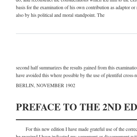
basis for the examination of his own contribution as adaptor or
also by his political and moral standpoint. The
second half summarizes the results gained from this examination
have avoided this where possible by the use of plentiful cross-r
BERLIN, NOVEMBER 1902
PREFACE TO THE 2ND ED
For this new edition I have made grateful use of the corr
be required I have indicated my agreement or disagreement with t