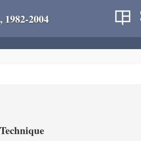
, 1982-2004
c Technique