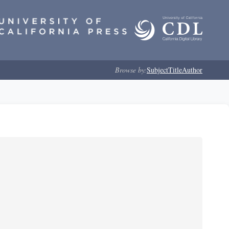
Browse by:
Subject
Title
Author