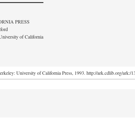
ORNIA PRESS
ford
niversity of California
erkeley: University of California Press, 1993. http://ark.cdlib.org/ark