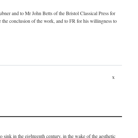
ubner and to Mr John Betts of the Bristol Classical Press for
 the conclusion of the work, and to FR for his willingness to
x
o sink in the eighteenth century, in the wake of the aesthetic