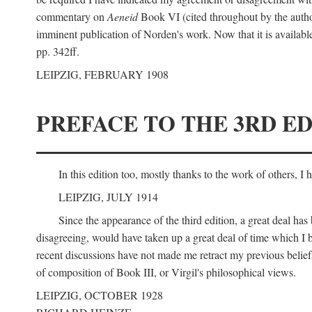
commentary on
Aeneid
Book VI (cited throughout by the author
imminent publication of Norden's work. Now that it is available I
pp. 342ff.
LEIPZIG, FEBRUARY 1908
PREFACE TO THE 3RD ED
In this edition too, mostly thanks to the work of others, I
LEIPZIG, JULY 1914
Since the appearance of the third edition, a great deal ha
disagreeing, would have taken up a great deal of time which I be
recent discussions have not made me retract my previous beliefs
of composition of Book III, or Virgil's philosophical views.
LEIPZIG, OCTOBER 1928