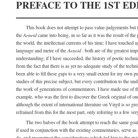
PREFACE TO THE 1ST ED
This book does not attempt to pass value-judgements but to
the
Aeneid
came into being, in so far as it was the result of the 
the world, the intellectual currents of his time; I have touch
language and metre of the
Aeneid
: both are of the greatest imp
understanding; if I have succeeded, the history of poetic techn
from the fact that there is as yet no adequate study of the techni
been able to fill these gaps to a very small extent for my own p
studies of this precise subject, but every contribution to the u
the work of generations of commentators. I have made use of thi
example, who was the first to discover the Greek original of one
although the extent of international literature on Virgil is so g
refrained from this for the most part, only referring to a few v
The two halves of the book attempt to reach the same goal b
if used in conjunction with the existing commentaries, serve as 
do, and reconstruct the considerations which led him to the exi