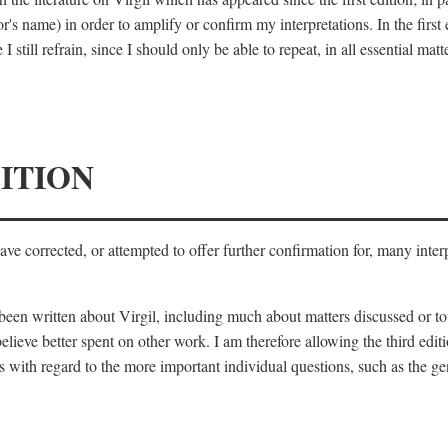
's name) in order to amplify or confirm my interpretations. In the first
 still refrain, since I should only be able to repeat, in all essential m
ITION
 have corrected, or attempted to offer further confirmation for, many inte
s been written about Virgil, including much about matters discussed or 
lieve better spent on other work. I am therefore allowing the third editi
 with regard to the more important individual questions, such as the gen