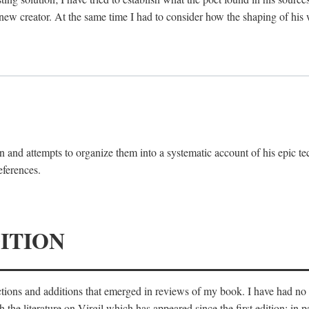
 new creator. At the same time I had to consider how the shaping of his
 and attempts to organize them into a systematic account of his epic te
eferences.
ITION
ections and additions that emerged in reviews of my book. I have had n
he literature on Virgil which has appeared since the first edition; in pa