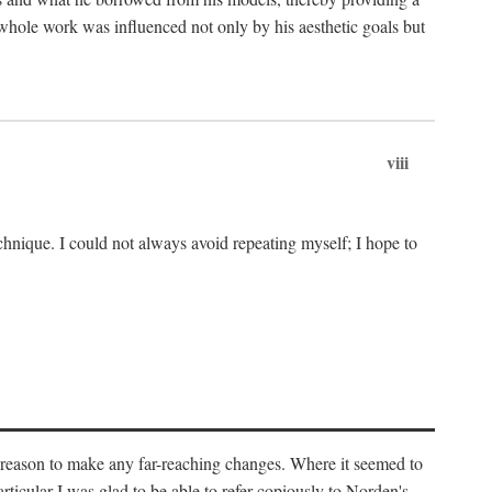
 whole work was influenced not only by his aesthetic goals but
viii
chnique. I could not always avoid repeating myself; I hope to
o reason to make any far-reaching changes. Where it seemed to
rticular I was glad to be able to refer copiously to Norden's