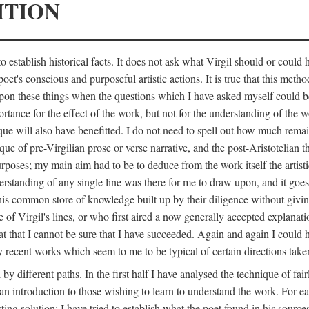
ITION
 establish historical facts. It does not ask what Virgil should or could
poet's conscious and purposeful artistic actions. It is true that this metho
ed upon these things when the questions which I have asked myself could
ortance for the effect of the work, but not for the understanding of the 
ique will also have benefitted. I do not need to spell out how much remai
que of pre-Virgilian prose or verse narrative, and the post-Aristotelian the
urposes; my main aim had to be to deduce from the work itself the artisti
nderstanding of any single line was there for me to draw upon, and it goe
s common store of knowledge built up by their diligence without giving 
 of Virgil's lines, or who first aired a now generally accepted explanati
reat that I cannot be sure that I have succeeded. Again and again I could 
ery recent works which seem to me to be typical of certain directions take
y different paths. In the first half I have analysed the technique of fai
an introduction to those wishing to learn to understand the work. For ea
sting solution; I have tried to establish what the poet found in his sou