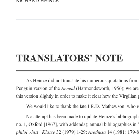
RICHARD HEINZE
TRANSLATORS' NOTE
As Heinze did not translate his numerous quotations from
Penguin version of the
Aeneid
(Harmondsworth, 1956); we are mo
this version slightly in order to make it clear how the Virgilian
We would like to thank the late I.R.D. Mathewson, who r
No attempt has been made to update Heinze's bibliography
no. 1, Oxford [1967], with addenda); annual bibliographies in
philol
.-
hist
.
Klasse
32 (1979) 1-29;
Arethusa
14 (1981) 179-