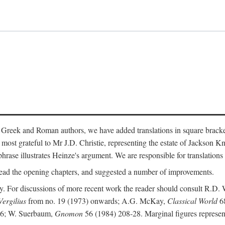
 Greek and Roman authors, we have added translations in square bracke
st grateful to Mr J.D. Christie, representing the estate of Jackson Kn
 phrase illustrates Heinze's argument. We are responsible for translations
ead the opening chapters, and suggested a number of improvements.
. For discussions of more recent work the reader should consult R.D. 
Vergilius
from no. 19 (1973) onwards; A.G. McKay,
Classical World
68
86; W. Suerbaum,
Gnomon
56 (1984) 208-28. Marginal figures represen