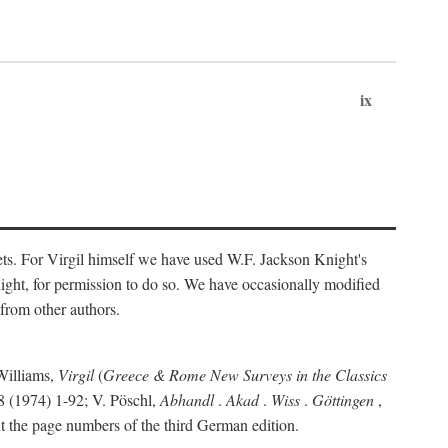
ix
ts. For Virgil himself we have used W.F. Jackson Knight's
ight, for permission to do so. We have occasionally modified
 from other authors.
Williams,
Virgil
(
Greece & Rome New Surveys in the Classics
 (1974) 1-92; V. Pöschl,
Abhandl
.
Akad
.
Wiss
.
Göttingen
,
t the page numbers of the third German edition.