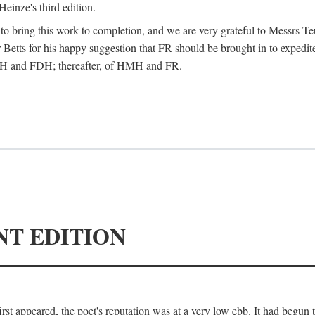
Heinze's third edition.
d to bring this work to completion, and we are very grateful to Messrs Te
Betts for his happy suggestion that FR should be brought in to expedite
 HMH and FDH; thereafter, of HMH and FR.
NT EDITION
irst appeared, the poet's reputation was at a very low ebb. It had begun t