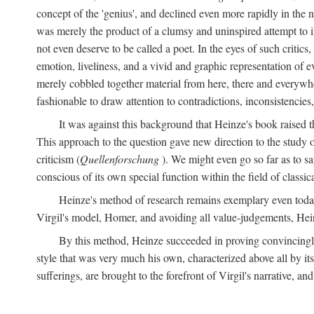
concept of the 'genius', and declined even more rapidly in the
was merely the product of a clumsy and uninspired attempt to 
not even deserve to be called a poet. In the eyes of such critics,
emotion, liveliness, and a vivid and graphic representation of 
merely cobbled together material from here, there and everywher
fashionable to draw attention to contradictions, inconsistenci
It was against this background that Heinze's book raised th
This approach to the question gave new direction to the study o
criticism (
Quellenforschung
). We might even go so far as to say
conscious of its own special function within the field of classic
Heinze's method of research remains exemplary even toda
Virgil's model, Homer, and avoiding all value-judgements, Hein
By this method, Heinze succeeded in proving convincingly th
style that was very much his own, characterized above all by its
sufferings, are brought to the forefront of Virgil's narrative, a