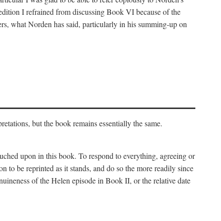
 edition I refrained from discussing Book VI because of the
atters, what Norden has said, particularly in his summing-up on
rpretations, but the book remains essentially the same.
touched upon in this book. To respond to everything, agreeing or
on to be reprinted as it stands, and do so the more readily since
uineness of the Helen episode in Book II, or the relative date