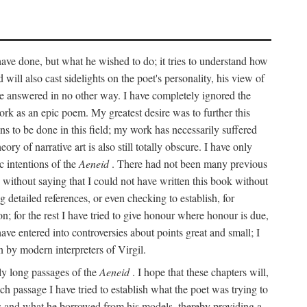
 have done, but what he wished to do; it tries to understand how
d will also cast sidelights on the poet's personality, his view of
 be answered in no other way. I have completely ignored the
work as an epic poem. My greatest desire was to further this
ns to be done in this field; my work has necessarily suffered
ory of narrative art is also still totally obscure. I have only
c intentions of the
Aeneid
. There had not been many previous
s without saying that I could not have written this book without
detailed references, or even checking to establish, for
on; for the rest I have tried to give honour where honour is due,
have entered into controversies about points great and small; I
n by modern interpreters of Virgil.
rly long passages of the
Aeneid
. I hope that these chapters will,
ch passage I have tried to establish what the poet was trying to
rces and what he borrowed from his models, thereby providing a