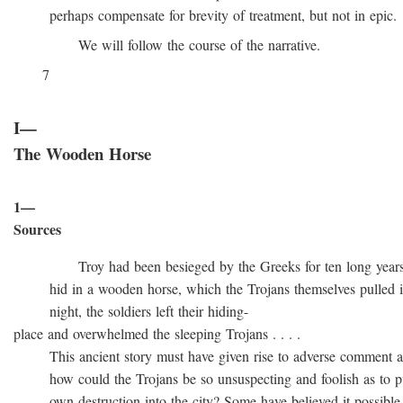
perhaps compensate for brevity of treatment, but not in epic.
We will follow the course of the narrative.
7
I—
The Wooden Horse
1—
Sources
Troy had been besieged by the Greeks for ten long years, t
hid in a wooden horse, which the Trojans themselves pulled into
night, the soldiers left their hiding-
place and overwhelmed the sleeping Trojans . . . .
This ancient story must have given rise to adverse comment at 
how could the Trojans be so unsuspecting and foolish as to pull
own destruction into the city? Some have believed it possible t