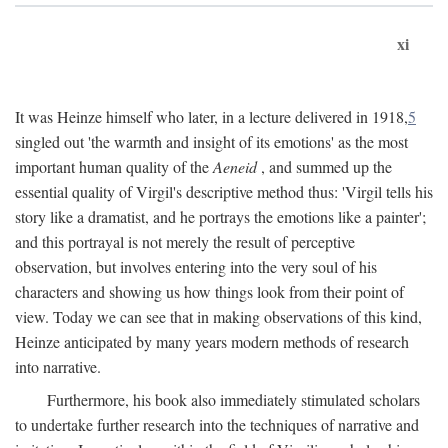
xi
It was Heinze himself who later, in a lecture delivered in 1918,
5
singled out 'the warmth and insight of its emotions' as the most
important human quality of the
Aeneid
, and summed up the
essential quality of Virgil's descriptive method thus: 'Virgil tells his
story like a dramatist, and he portrays the emotions like a painter';
and this portrayal is not merely the result of perceptive
observation, but involves entering into the very soul of his
characters and showing us how things look from their point of
view. Today we can see that in making observations of this kind,
Heinze anticipated by many years modern methods of research
into narrative.
Furthermore, his book also immediately stimulated scholars
to undertake further research into the techniques of narrative and