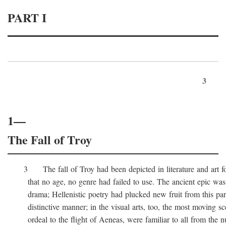
PART I
3
1—
The Fall of Troy
3 The fall of Troy had been depicted in literature and art for
that no age, no genre had failed to use. The ancient epic was 
drama; Hellenistic poetry had plucked new fruit from this part 
distinctive manner; in the visual arts, too, the most moving sc
ordeal to the flight of Aeneas, were familiar to all from the n