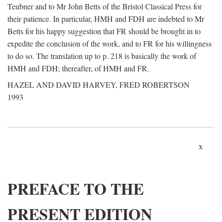
Teubner and to Mr John Betts of the Bristol Classical Press for
their patience. In particular, HMH and FDH are indebted to Mr
Betts for his happy suggestion that FR should be brought in to
expedite the conclusion of the work, and to FR for his willingness
to do so. The translation up to p. 218 is basically the work of
HMH and FDH; thereafter, of HMH and FR.
HAZEL AND DAVID HARVEY, FRED ROBERTSON
1993
x
PREFACE TO THE
PRESENT EDITION