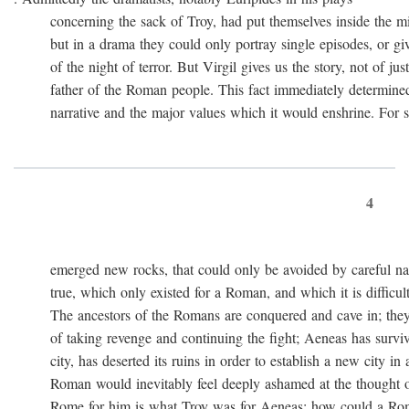
concerning the sack of Troy, had put themselves inside the mi
but in a drama they could only portray single episodes, or giv
of the night of terror. But Virgil gives us the story, not of just
father of the Roman people. This fact immediately determined 
narrative and the major values which it would enshrine. For st
4
emerged new rocks, that could only be avoided by careful navig
true, which only existed for a Roman, and which it is difficult 
The ancestors of the Romans are conquered and cave in; they
of taking revenge and continuing the fight; Aeneas has survived 
city, has deserted its ruins in order to establish a new city in 
Roman would inevitably feel deeply ashamed at the thought of
Rome for him is what Troy was for Aeneas: how could a Roma