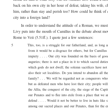
back on his own city in her hour of defeat, taking his wife, ch
him, rather than stay and perish too? How could he think of ca
city into a foreign land?
In order to understand the attitude of a Roman, we must 
Livy puts into the mouth of Camillus in the debate about movi
Rome to Veii (5.51ff.). I quote just a few sentences:
5 This, too, is a struggle for our fatherland, and, as long as l
from it would be a disgrace for others, but for Camillus 
impiety . . . . Our city was founded on the basis of good 
auguries; there is not a place in it to which sacred duties a
which gods do not dwell; the solemn sacrifices have not onl
also their set localities. Do you intend to abandon all these
family? . . . We will be regarded not as conquerors who are
but as defeated men who have lost their city; people will say
the Allia, the conquest of the city, the siege of the Capitol
our Penates and to flee into exile from a place that we are
defend . . . . Would it not be better to live in huts like sh
among our sacred places and our Penates, than for the entir