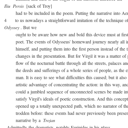
Iliu
Persis
[sack of Troy]
had to be included in the poem. Putting the narrative into Ae
4 to us nowadays a straightforward imitation of the technique o
Odyssey
. But we
ought to be aware how new and bold this device must at first 
poet. The events of Odysseus' homeward journey nearly all i
himself, and putting them into the first person instead of the th
changes in the presentation. But for Virgil it was a matter of 
flow of the nocturnal battle through all the streets, palaces and
the deeds and sufferings of a whole series of people, as the ex
man. It is easy to see what difficulties this caused; but it also 
artistic advantage of concentrating the action: in this way, and
could a jumbled sequence of unconnected scenes be made into
satisfy Virgil's ideals of poetic construction. And this concepti
opened up a totally unexpected path, which no narrator of the
trodden before: these events had never previously been presen
narrative by a
Trojan
. Admittedly the dramatists, notably Euripides in his plays