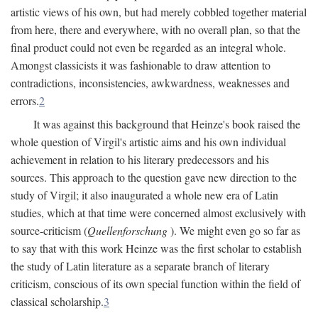
artistic views of his own, but had merely cobbled together material
from here, there and everywhere, with no overall plan, so that the
final product could not even be regarded as an integral whole.
Amongst classicists it was fashionable to draw attention to
contradictions, inconsistencies, awkwardness, weaknesses and
errors.
2
It was against this background that Heinze's book raised the
whole question of Virgil's artistic aims and his own individual
achievement in relation to his literary predecessors and his
sources. This approach to the question gave new direction to the
study of Virgil; it also inaugurated a whole new era of Latin
studies, which at that time were concerned almost exclusively with
source-criticism (
Quellenforschung
). We might even go so far as
to say that with this work Heinze was the first scholar to establish
the study of Latin literature as a separate branch of literary
criticism, conscious of its own special function within the field of
classical scholarship.
3