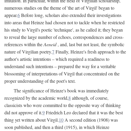
imitation. In particular, within the field of Virgilian scholarship,
numerous studies on the theme of 'the art of Virgil' began to
appear.
6
Before long, scholars also extended their investigations
into areas that Heinze had chosen not to tackle when he restricted
his study to Virgil's poetic 'technique', as he called it; they began
to reveal the large number of echoes, correspondences and cross-
references within the
Aeneid
, and, last but not least, the symbolic
nature of Virgilian poetry.
7
Finally, Heinze's fresh approach to the
author's artistic intentions – which required a readiness to
understand such intentions – prepared the way for a veritable
blossoming of interpretations of Virgil that concentrated on the
proper understanding of the poet's text.
The significance of Heinze's book was immediately
recognized by the academic world,
8
although, of course,
classicists who were committed to the opposite way of thinking
did not approve of it.
9
Friedrich Leo declared that it was the best
thing yet written about Virgil.
10
A second edition (1908) was
soon published, and then a third (1915), in which Heinze