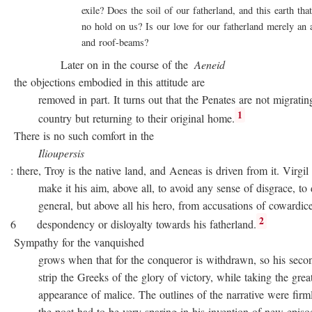
exile? Does the soil of our fatherland, and this earth that 
no hold on us? Is our love for our fatherland merely an att
and roof-beams?
Later on in the course of the
Aeneid
the objections embodied in this attitude are
removed in part. It turns out that the Penates are not migratin
1
country but returning to their original home.
There is no such comfort in the
Ilioupersis
: there, Troy is the native land, and Aeneas is driven from it. Virgil
make it his aim, above all, to avoid any sense of disgrace, to d
general, but above all his hero, from accusations of cowardice
2
6 despondency or disloyalty towards his fatherland.
Sympathy for the vanquished
grows when that for the conqueror is withdrawn, so his second
strip the Greeks of the glory of victory, while taking the great
appearance of malice. The outlines of the narrative were firmly 
the poet had to be very sparing in his invention of new episode