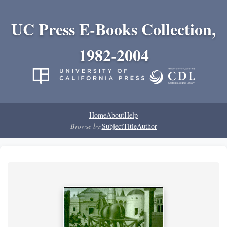
UC Press E-Books Collection,
1982-2004
Home
About
Help
Browse by:
Subject
Title
Author