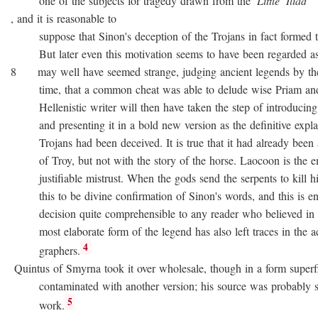
one of the subjects for tragedy drawn from the
Little
Iliad
, and it is reasonable to
suppose that Sinon's deception of the Trojans in fact formed the
But later even this motivation seems to have been regarded as no
8 may well have seemed strange, judging ancient legends by the
time, that a common cheat was able to delude wise Priam and 
Hellenistic writer will then have taken the step of introducing
and presenting it in a bold new version as the definitive expla
Trojans had been deceived. It is true that it had already been as
of Troy, but not with the story of the horse. Laocoon is the e
justifiable mistrust. When the gods send the serpents to kill his
this to be divine confirmation of Sinon's words, and this is en
decision quite comprehensible to any reader who believed in div
most elaborate form of the legend has also left traces in the a
4
graphers.
Quintus of Smyrna took it over wholesale, though in a form superfi
contaminated with another version; his source was probably 
5
work.