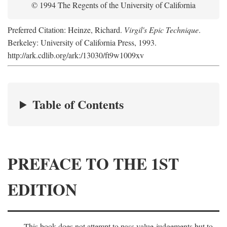
© 1994 The Regents of the University of California
Preferred Citation: Heinze, Richard.
Virgil's Epic Technique
.
Berkeley: University of California Press, 1993.
http://ark.cdlib.org/ark:/13030/ft9w1009xv
Table of Contents
PREFACE TO THE 1ST
EDITION
This book does not attempt to pass value-judgements but to