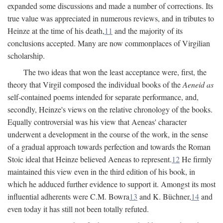
expanded some discussions and made a number of corrections. Its
true value was appreciated in numerous reviews, and in tributes to
Heinze at the time of his death,
11
and the majority of its
conclusions accepted. Many are now commonplaces of Virgilian
scholarship.
The two ideas that won the least acceptance were, first, the
theory that Virgil composed the individual books of the
Aeneid as
self-contained poems intended for separate performance, and,
secondly, Heinze's views on the relative chronology of the books.
Equally controversial was his view that Aeneas' character
underwent a development in the course of the work, in the sense
of a gradual approach towards perfection and towards the Roman
Stoic ideal that Heinze believed Aeneas to represent.
12
He firmly
maintained this view even in the third edition of his book, in
which he adduced further evidence to support it. Amongst its most
influential adherents were C.M. Bowra
13
and K. Büchner,
14
and
even today it has still not been totally refuted.