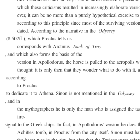
which these criticisms resulted in increasingly elaborate versio
ever, it can be no more than a purely hypothetical exercise to 
according to this principle since most of the surviving version
dated. According to the narrative in the
Odyssey
(8.502ff.), which Proclus tells us
corresponds with Arctinus'
Sack
of
Troy
, and which also forms the basis of the
version in Apollodorus, the horse is pulled to the acropolis w
thought: it is only then that they wonder what to do with it, a
according
to Proclus –
to dedicate it to Athena. Sinon is not mentioned in the
Odyssey
, and in
the mythographers he is only the man who is assigned the task
fire-
signal to the Greek ships. In fact, in Apollodorus' version he does t
Achilles' tomb, in Proclus' from the city itself. Sinon must ha
the horse was in the city, but also that the Trojans were asleep