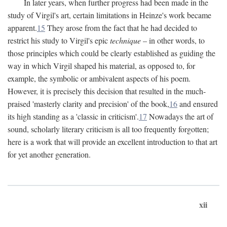
In later years, when further progress had been made in the
study of Virgil's art, certain limitations in Heinze's work became
apparent.
15
They arose from the fact that he had decided to
restrict his study to Virgil's epic
technique
– in other words, to
those principles which could be clearly established as guiding the
way in which Virgil shaped his material, as opposed to, for
example, the symbolic or ambivalent aspects of his poem.
However, it is precisely this decision that resulted in the much-
praised 'masterly clarity and precision' of the book,
16
and ensured
its high standing as a 'classic in criticism'.
17
Nowadays the art of
sound, scholarly literary criticism is all too frequently forgotten;
here is a work that will provide an excellent introduction to that art
for yet another generation.
xii