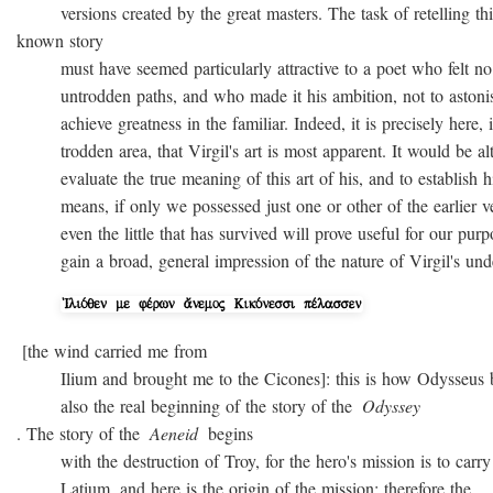
versions created by the great masters. The task of retelling thi
known story
must have seemed particularly attractive to a poet who felt no
untrodden paths, and who made it his ambition, not to astonish 
achieve greatness in the familiar. Indeed, it is precisely here, i
trodden area, that Virgil's art is most apparent. It would be alto
evaluate the true meaning of this art of his, and to establish hi
means, if only we possessed just one or other of the earlier ver
even the little that has survived will prove useful for our purpo
gain a broad, general impression of the nature of Virgil's unde
[the wind carried me from
Ilium and brought me to the Cicones]: this is how Odysseus beg
also the real beginning of the story of the
Odyssey
. The story of the
Aeneid
begins
with the destruction of Troy, for the hero's mission is to carry 
Latium, and here is the origin of the mission; therefore the