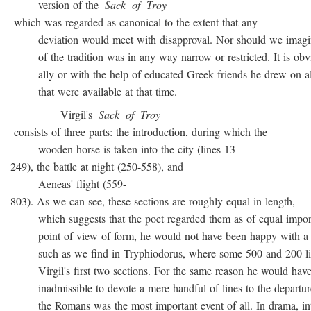
version of the
Sack
of
Troy
which was regarded as canonical to the extent that any
deviation would meet with disapproval. Nor should we imagin
of the tradition was in any way narrow or restricted. It is obvio
ally or with the help of educated Greek friends he drew on all
that were available at that time.
Virgil's
Sack
of
Troy
consists of three parts: the introduction, during which the
wooden horse is taken into the city (lines 13-
249), the battle at night (250-558), and
Aeneas' flight (559-
803). As we can see, these sections are roughly equal in length,
which suggests that the poet regarded them as of equal import
point of view of form, he would not have been happy with a t
such as we find in Tryphiodorus, where some 500 and 200 lin
Virgil's first two sections. For the same reason he would have r
inadmissible to devote a mere handful of lines to the departur
the Romans was the most important event of all. In drama, inte