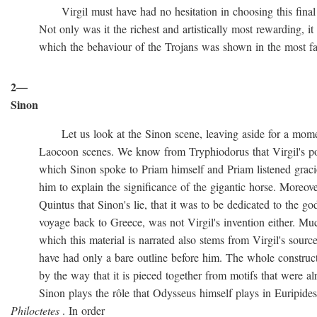
Virgil must have had no hesitation in choosing this final ve
Not only was it the richest and artistically most rewarding, it w
which the behaviour of the Trojans was shown in the most favo
2—
Sinon
Let us look at the Sinon scene, leaving aside for a momen
Laocoon scenes. We know from Tryphiodorus that Virgil's poem
which Sinon spoke to Priam himself and Priam listened gracio
him to explain the significance of the gigantic horse. Moreove
Quintus that Sinon's lie, that it was to be dedicated to the gods
voyage back to Greece, was not Virgil's invention either. Muc
which this material is narrated also stems from Virgil's source
have had only a bare outline before him. The whole construction
by the way that it is pieced together from motifs that were al
Sinon plays the rôle that Odysseus himself plays in Euripide
Philoctetes
. In order