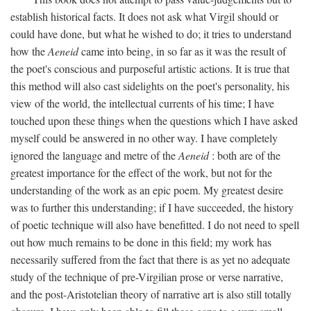
establish historical facts. It does not ask what Virgil should or
could have done, but what he wished to do; it tries to understand
how the
Aeneid
came into being, in so far as it was the result of
the poet's conscious and purposeful artistic actions. It is true that
this method will also cast sidelights on the poet's personality, his
view of the world, the intellectual currents of his time; I have
touched upon these things when the questions which I have asked
myself could be answered in no other way. I have completely
ignored the language and metre of the
Aeneid
: both are of the
greatest importance for the effect of the work, but not for the
understanding of the work as an epic poem. My greatest desire
was to further this understanding; if I have succeeded, the history
of poetic technique will also have benefitted. I do not need to spell
out how much remains to be done in this field; my work has
necessarily suffered from the fact that there is as yet no adequate
study of the technique of pre-Virgilian prose or verse narrative,
and the post-Aristotelian theory of narrative art is also still totally