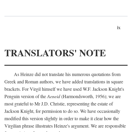
ix
TRANSLATORS' NOTE
As Heinze did not translate his numerous quotations from
Greek and Roman authors, we have added translations in square
brackets. For Virgil himself we have used W.F. Jackson Knight's
Penguin version of the
Aeneid
(Harmondsworth, 1956); we are
most grateful to Mr J.D. Christie, representing the estate of
Jackson Knight, for permission to do so. We have occasionally
modified this version slightly in order to make it clear how the
Virgilian phrase illustrates Heinze's argument. We are responsible