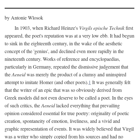
by Antonie Wlosok
In 1903, when Richard Heinze's
Virgils epische Technik
first
appeared, the poet's reputation was at a very low ebb. It had begun
to sink in the eighteenth century, in the wake of the aesthetic
concept of the 'genius', and declined even more rapidly in the
nineteenth century. Works of reference and encyclopaedias,
particularly in Germany, repeated the dismissive judgement that
the
Aeneid
was merely the product of a clumsy and uninspired
attempt to imitate Homer (and other poets).
1
It was generally felt
that the writer of an epic that was so obviously derived from
Greek models did not even deserve to be called a poet. In the eyes
of such critics, the
Aeneid
lacked everything that prevailing
opinion considered essential for true poetry: originality of poetic
creation, spontaneity of emotion, liveliness, and a vivid and
graphic representation of events. It was widely believed that Virgil
was a writer who simply copied from his sources and had no