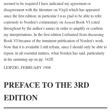
seemed to be required I have indicated my agreement or
disagreement with the literature on Virgil which has appeared
since the first edition; in particular I was glad to be able to refer
copiously to Norden's commentary on
Aeneid
Book VI (cited
throughout by the author's name) in order to amplify or confirm
my interpretations. In the first edition I refrained from discussing
Book VI because of the imminent publication of Norden's work.
Now that it is available I still refrain, since I should only be able to
repeat, in all essential matters, what Norden has said, particularly
in his summing-up on pp. 342ff.
LEIPZIG, FEBRUARY 1908
PREFACE TO THE 3RD
EDITION