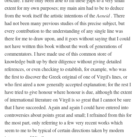
obscure. I have only been able to fill these gaps to a very small
extent for my own purposes; my main aim had to be to deduce
from the work itself the artistic intentions of the
Aeneid
. There
had not been many previous studies of this precise subject, but
every contribution to the understanding of any single line was
there for me to draw upon, and it goes without saying that I could
not have written this book without the work of generations of
commentators. I have made use of this common store of
knowledge built up by their diligence without giving detailed
references, or even checking to establish, for example, who was
the first to discover the Greek original of one of Virgil's lines, or
who first aired a now generally accepted explanation; for the rest I
have tried to give honour where honour is due, although the extent
of international literature on Virgil is so great that I cannot be sure
that I have succeeded. Again and again I could have entered into
controversies about points great and small; I refrained from this for
the most part, only referring to a few very recent works which
seem to me to be typical of certain directions taken by modern