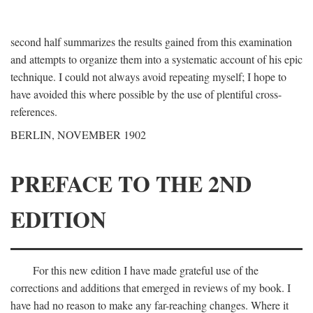
second half summarizes the results gained from this examination
and attempts to organize them into a systematic account of his epic
technique. I could not always avoid repeating myself; I hope to
have avoided this where possible by the use of plentiful cross-
references.
BERLIN, NOVEMBER 1902
PREFACE TO THE 2ND
EDITION
For this new edition I have made grateful use of the
corrections and additions that emerged in reviews of my book. I
have had no reason to make any far-reaching changes. Where it