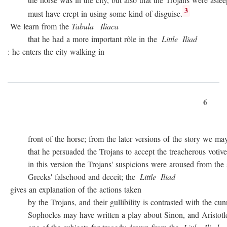
3
must have crept in using some kind of disguise.
We learn from the
Tabula
Iliaca
that he had a more important rôle in the
Little
Iliad
: he enters the city walking in
6
front of the horse; from the later versions of the story we may
that he persuaded the Trojans to accept the treacherous votive of
in this version the Trojans' suspicions were aroused from the sta
Greeks' falsehood and deceit; the
Little
Iliad
gives an explanation of the actions taken
by the Trojans, and their gullibility is contrasted with the cunn
Sophocles may have written a play about Sinon, and Aristotle c