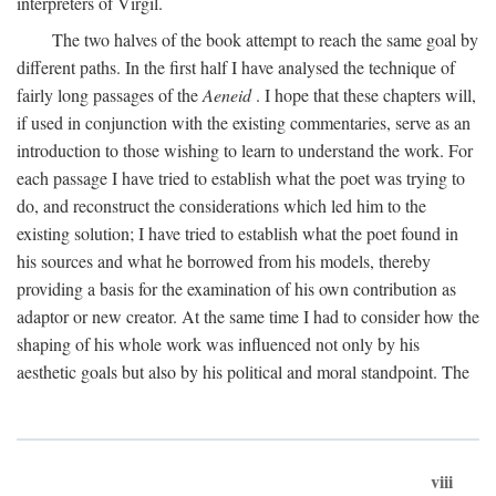
interpreters of Virgil.
The two halves of the book attempt to reach the same goal by
different paths. In the first half I have analysed the technique of
fairly long passages of the
Aeneid
. I hope that these chapters will,
if used in conjunction with the existing commentaries, serve as an
introduction to those wishing to learn to understand the work. For
each passage I have tried to establish what the poet was trying to
do, and reconstruct the considerations which led him to the
existing solution; I have tried to establish what the poet found in
his sources and what he borrowed from his models, thereby
providing a basis for the examination of his own contribution as
adaptor or new creator. At the same time I had to consider how the
shaping of his whole work was influenced not only by his
aesthetic goals but also by his political and moral standpoint. The
viii