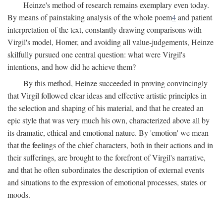
Heinze's method of research remains exemplary even today.
By means of painstaking analysis of the whole poem
4
and patient
interpretation of the text, constantly drawing comparisons with
Virgil's model, Homer, and avoiding all value-judgements, Heinze
skilfully pursued one central question: what were Virgil's
intentions, and how did he achieve them?
By this method, Heinze succeeded in proving convincingly
that Virgil followed clear ideas and effective artistic principles in
the selection and shaping of his material, and that he created an
epic style that was very much his own, characterized above all by
its dramatic, ethical and emotional nature. By 'emotion' we mean
that the feelings of the chief characters, both in their actions and in
their sufferings, are brought to the forefront of Virgil's narrative,
and that he often subordinates the description of external events
and situations to the expression of emotional processes, states or
moods.