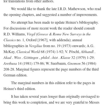
for translations from other authors.
We would like to thank the late I.R.D. Mathewson, who read
the opening chapters, and suggested a number of improvements.
No attempt has been made to update Heinze's bibliography.
For discussions of more recent work the reader should consult
R.D. Williams,
Virgil
(
Greece & Rome New Surveys in the
Classics
no. 1, Oxford [1967], with addenda); annual
bibliographies in
Vergilius
from no. 19 (1973) onwards; A.G.
McKay,
Classical World
68 (1974) 1-92; V. Pöschl,
Abhandl
.
Akad
.
Wiss
.
Göttingen
,
philol
.-
hist
.
Klasse
32 (1979) 1-29;
Arethusa
14 (1981) 179-86; W. Suerbaum,
Gnomon
56 (1984)
208-28. Marginal figures represent the page numbers of the third
German edition.
The marginal numbers in this edition refer to the pages in
Heinze's third edition.
It has taken several years longer than originally envisaged to
bring this work to completion, and we are very grateful to Messrs