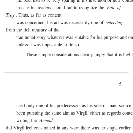
in case his readers should fail to recognize the
Fall
of
Troy
. Thus, as far as content
was concerned, his art was necessarily one of
selecting
from the rich treasury of the
traditional story whatever was suitable for his purpose and omit
unless it was impossible to do so.
These simple considerations clearly imply that it is highly 
5
used only one of his predecessors as his sole or main source, 
been pursuing the same aim as Virgil, either as regards conten
writing the
Aeneid
did Virgil feel constrained in any way: there was no single earlier