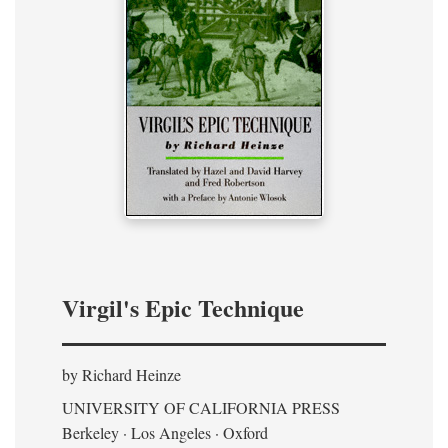
Virgil's Epic Technique
by Richard Heinze
UNIVERSITY OF CALIFORNIA PRESS
Berkeley · Los Angeles · Oxford