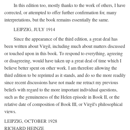
In this edition too, mostly thanks to the work of others, I have
corrected, or attempted to offer further confirmation for, many
interpretations, but the book remains essentially the same.
LEIPZIG, JULY 1914
Since the appearance of the third edition, a great deal has
been written about Virgil, including much about matters discussed
or touched upon in this book. To respond to everything, agreeing
or disagreeing, would have taken up a great deal of time which I
believe better spent on other work. I am therefore allowing the
third edition to be reprinted as it stands, and do so the more readily
since recent discussions have not made me retract my previous
beliefs with regard to the more important individual questions,
such as the genuineness of the Helen episode in Book II, or the
relative date of composition of Book III, or Virgil's philosophical
views.
LEIPZIG, OCTOBER 1928
RICHARD HEINZE