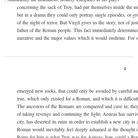
concerning the sack of Troy, had put themselves inside the mi
but in a drama they could only portray single episodes, or giv
of the night of terror. But Virgil gives us the story, not of just
father of the Roman people. This fact immediately determined 
narrative and the major values which it would enshrine. For st
4
emerged new rocks, that could only be avoided by careful navig
true, which only existed for a Roman, and which it is difficult 
The ancestors of the Romans are conquered and cave in; they
of taking revenge and continuing the fight; Aeneas has survived 
city, has deserted its ruins in order to establish a new city in 
Roman would inevitably feel deeply ashamed at the thought of
Rome for him is what Troy was for Aeneas: how could a Roma