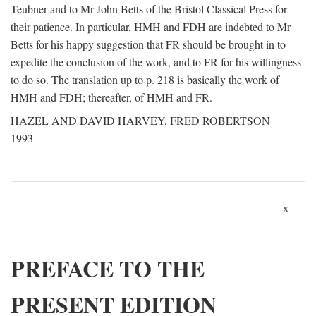
Teubner and to Mr John Betts of the Bristol Classical Press for
their patience. In particular, HMH and FDH are indebted to Mr
Betts for his happy suggestion that FR should be brought in to
expedite the conclusion of the work, and to FR for his willingness
to do so. The translation up to p. 218 is basically the work of
HMH and FDH; thereafter, of HMH and FR.
HAZEL AND DAVID HARVEY, FRED ROBERTSON
1993
x
PREFACE TO THE
PRESENT EDITION