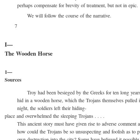
perhaps compensate for brevity of treatment, but not in epic.
We will follow the course of the narrative.
7
I—
The Wooden Horse
1—
Sources
Troy had been besieged by the Greeks for ten long years, t
hid in a wooden horse, which the Trojans themselves pulled into
night, the soldiers left their hiding-
place and overwhelmed the sleeping Trojans . . . .
This ancient story must have given rise to adverse comment at 
how could the Trojans be so unsuspecting and foolish as to pull
own destruction into the city? Some have believed it possible t