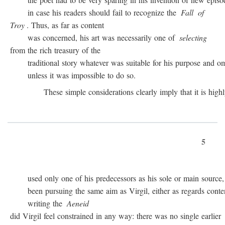
in case his readers should fail to recognize the
Fall
of
Troy
. Thus, as far as content
was concerned, his art was necessarily one of
selecting
from the rich treasury of the
traditional story whatever was suitable for his purpose and omit
unless it was impossible to do so.
These simple considerations clearly imply that it is highly 
5
used only one of his predecessors as his sole or main source, 
been pursuing the same aim as Virgil, either as regards conten
writing the
Aeneid
did Virgil feel constrained in any way: there was no single earlier