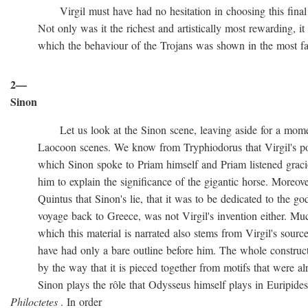
Virgil must have had no hesitation in choosing this final ve
Not only was it the richest and artistically most rewarding, it w
which the behaviour of the Trojans was shown in the most favo
2—
Sinon
Let us look at the Sinon scene, leaving aside for a momen
Laocoon scenes. We know from Tryphiodorus that Virgil's poem
which Sinon spoke to Priam himself and Priam listened gracio
him to explain the significance of the gigantic horse. Moreove
Quintus that Sinon's lie, that it was to be dedicated to the gods
voyage back to Greece, was not Virgil's invention either. Muc
which this material is narrated also stems from Virgil's source
have had only a bare outline before him. The whole construction
by the way that it is pieced together from motifs that were al
Sinon plays the rôle that Odysseus himself plays in Euripide
Philoctetes
. In order