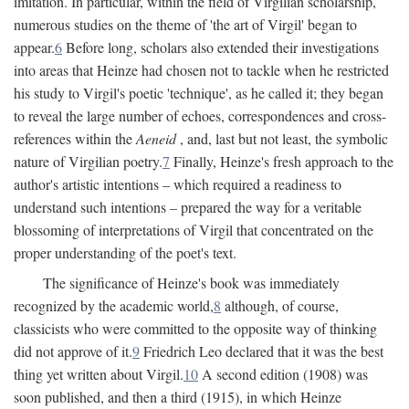
imitation. In particular, within the field of Virgilian scholarship,
numerous studies on the theme of 'the art of Virgil' began to
appear.
6
Before long, scholars also extended their investigations
into areas that Heinze had chosen not to tackle when he restricted
his study to Virgil's poetic 'technique', as he called it; they began
to reveal the large number of echoes, correspondences and cross-
references within the
Aeneid
, and, last but not least, the symbolic
nature of Virgilian poetry.
7
Finally, Heinze's fresh approach to the
author's artistic intentions – which required a readiness to
understand such intentions – prepared the way for a veritable
blossoming of interpretations of Virgil that concentrated on the
proper understanding of the poet's text.
The significance of Heinze's book was immediately
recognized by the academic world,
8
although, of course,
classicists who were committed to the opposite way of thinking
did not approve of it.
9
Friedrich Leo declared that it was the best
thing yet written about Virgil.
10
A second edition (1908) was
soon published, and then a third (1915), in which Heinze