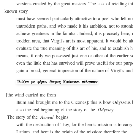
versions created by the great masters. The task of retelling thi
known story
must have seemed particularly attractive to a poet who felt no
untrodden paths, and who made it his ambition, not to astonish 
achieve greatness in the familiar. Indeed, it is precisely here, i
trodden area, that Virgil's art is most apparent. It would be alto
evaluate the true meaning of this art of his, and to establish hi
means, if only we possessed just one or other of the earlier ver
even the little that has survived will prove useful for our purpo
gain a broad, general impression of the nature of Virgil's unde
[the wind carried me from
Ilium and brought me to the Cicones]: this is how Odysseus beg
also the real beginning of the story of the
Odyssey
. The story of the
Aeneid
begins
with the destruction of Troy, for the hero's mission is to carry 
Latium, and here is the origin of the mission; therefore the