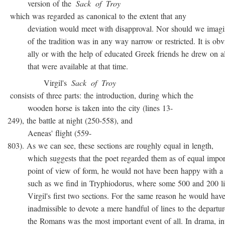
version of the
Sack
of
Troy
which was regarded as canonical to the extent that any
deviation would meet with disapproval. Nor should we imagin
of the tradition was in any way narrow or restricted. It is obvio
ally or with the help of educated Greek friends he drew on all
that were available at that time.
Virgil's
Sack
of
Troy
consists of three parts: the introduction, during which the
wooden horse is taken into the city (lines 13-
249), the battle at night (250-558), and
Aeneas' flight (559-
803). As we can see, these sections are roughly equal in length,
which suggests that the poet regarded them as of equal import
point of view of form, he would not have been happy with a t
such as we find in Tryphiodorus, where some 500 and 200 lin
Virgil's first two sections. For the same reason he would have r
inadmissible to devote a mere handful of lines to the departur
the Romans was the most important event of all. In drama, inte