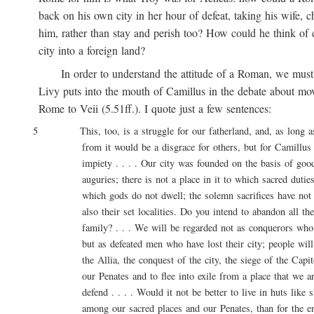
back on his own city in her hour of defeat, taking his wife, ch
him, rather than stay and perish too? How could he think of ca
city into a foreign land?
In order to understand the attitude of a Roman, we must 
Livy puts into the mouth of Camillus in the debate about movi
Rome to Veii (5.51ff.). I quote just a few sentences:
5 This, too, is a struggle for our fatherland, and, as long as l
from it would be a disgrace for others, but for Camillus 
impiety . . . . Our city was founded on the basis of good 
auguries; there is not a place in it to which sacred duties a
which gods do not dwell; the solemn sacrifices have not onl
also their set localities. Do you intend to abandon all these
family? . . . We will be regarded not as conquerors who are
but as defeated men who have lost their city; people will say
the Allia, the conquest of the city, the siege of the Capitol
our Penates and to flee into exile from a place that we are
defend . . . . Would it not be better to live in huts like sh
among our sacred places and our Penates, than for the entir