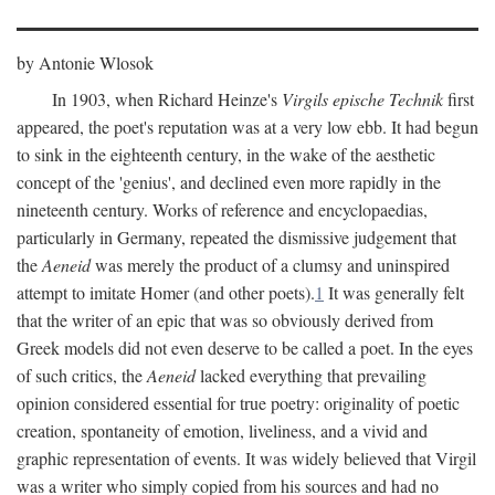
by Antonie Wlosok
In 1903, when Richard Heinze's
Virgils epische Technik
first
appeared, the poet's reputation was at a very low ebb. It had begun
to sink in the eighteenth century, in the wake of the aesthetic
concept of the 'genius', and declined even more rapidly in the
nineteenth century. Works of reference and encyclopaedias,
particularly in Germany, repeated the dismissive judgement that
the
Aeneid
was merely the product of a clumsy and uninspired
attempt to imitate Homer (and other poets).
1
It was generally felt
that the writer of an epic that was so obviously derived from
Greek models did not even deserve to be called a poet. In the eyes
of such critics, the
Aeneid
lacked everything that prevailing
opinion considered essential for true poetry: originality of poetic
creation, spontaneity of emotion, liveliness, and a vivid and
graphic representation of events. It was widely believed that Virgil
was a writer who simply copied from his sources and had no