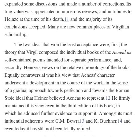
expanded some discussions and made a number of corrections. Its
true value was appreciated in numerous reviews, and in tributes to
Heinze at the time of his death,
11
and the majority of its
conclusions accepted. Many are now commonplaces of Virgilian
scholarship.
The two ideas that won the least acceptance were, first, the
theory that Virgil composed the individual books of the
Aeneid as
self-contained poems intended for separate performance, and,
secondly, Heinze's views on the relative chronology of the books.
Equally controversial was his view that Aeneas' character
underwent a development in the course of the work, in the sense
of a gradual approach towards perfection and towards the Roman
Stoic ideal that Heinze believed Aeneas to represent.
12
He firmly
maintained this view even in the third edition of his book, in
which he adduced further evidence to support it. Amongst its most
influential adherents were C.M. Bowra
13
and K. Büchner,
14
and
even today it has still not been totally refuted.