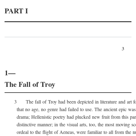
PART I
3
1—
The Fall of Troy
3 The fall of Troy had been depicted in literature and art for
that no age, no genre had failed to use. The ancient epic was 
drama; Hellenistic poetry had plucked new fruit from this part 
distinctive manner; in the visual arts, too, the most moving sc
ordeal to the flight of Aeneas, were familiar to all from the n