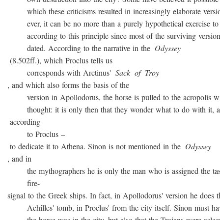
which these criticisms resulted in increasingly elaborate versio
ever, it can be no more than a purely hypothetical exercise to 
according to this principle since most of the surviving version
dated. According to the narrative in the
Odyssey
(8.502ff.), which Proclus tells us
corresponds with Arctinus'
Sack
of
Troy
, and which also forms the basis of the
version in Apollodorus, the horse is pulled to the acropolis w
thought: it is only then that they wonder what to do with it, a
according
to Proclus –
to dedicate it to Athena. Sinon is not mentioned in the
Odyssey
, and in
the mythographers he is only the man who is assigned the task
fire-
signal to the Greek ships. In fact, in Apollodorus' version he does t
Achilles' tomb, in Proclus' from the city itself. Sinon must ha
the horse was in the city, but also that the Trojans were asleep