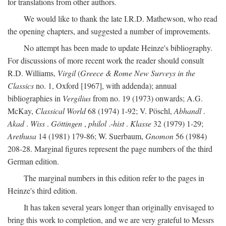
for translations from other authors.
We would like to thank the late I.R.D. Mathewson, who read
the opening chapters, and suggested a number of improvements.
No attempt has been made to update Heinze's bibliography.
For discussions of more recent work the reader should consult
R.D. Williams,
Virgil
(
Greece & Rome New Surveys in the
Classics
no. 1, Oxford [1967], with addenda); annual
bibliographies in
Vergilius
from no. 19 (1973) onwards; A.G.
McKay,
Classical World
68 (1974) 1-92; V. Pöschl,
Abhandl
.
Akad
.
Wiss
.
Göttingen
,
philol
.-
hist
.
Klasse
32 (1979) 1-29;
Arethusa
14 (1981) 179-86; W. Suerbaum,
Gnomon
56 (1984)
208-28. Marginal figures represent the page numbers of the third
German edition.
The marginal numbers in this edition refer to the pages in
Heinze's third edition.
It has taken several years longer than originally envisaged to
bring this work to completion, and we are very grateful to Messrs