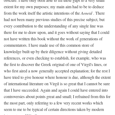
obscure. I have only been able to fill these gaps to a very small
extent for my own purposes; my main aim had to be to deduce
from the work itself the artistic intentions of the
Aeneid
. There
had not been many previous studies of this precise subject, but
every contribution to the understanding of any single line was
there for me to draw upon, and it goes without saying that I could
not have written this book without the work of generations of
commentators. I have made use of this common store of
knowledge built up by their diligence without giving detailed
references, or even checking to establish, for example, who was
the first to discover the Greek original of one of Virgil's lines, or
who first aired a now generally accepted explanation; for the rest I
have tried to give honour where honour is due, although the extent
of international literature on Virgil is so great that I cannot be sure
that I have succeeded. Again and again I could have entered into
controversies about points great and small; I refrained from this for
the most part, only referring to a few very recent works which
seem to me to be typical of certain directions taken by modern