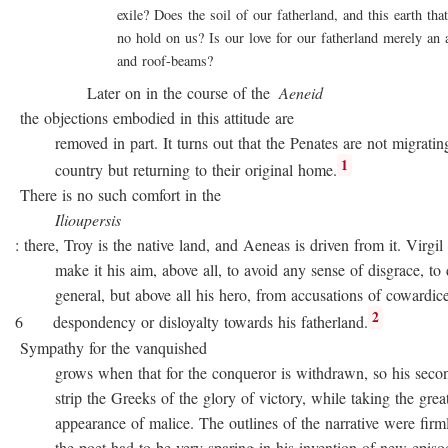
exile? Does the soil of our fatherland, and this earth that 
no hold on us? Is our love for our fatherland merely an att
and roof-beams?
Later on in the course of the
Aeneid
the objections embodied in this attitude are
removed in part. It turns out that the Penates are not migratin
1
country but returning to their original home.
There is no such comfort in the
Ilioupersis
: there, Troy is the native land, and Aeneas is driven from it. Virgil
make it his aim, above all, to avoid any sense of disgrace, to d
general, but above all his hero, from accusations of cowardice
2
6 despondency or disloyalty towards his fatherland.
Sympathy for the vanquished
grows when that for the conqueror is withdrawn, so his second
strip the Greeks of the glory of victory, while taking the great
appearance of malice. The outlines of the narrative were firmly 
the poet had to be very sparing in his invention of new episode