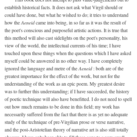
establish historical facts. It does not ask what Virgil should or
could have done, but what he wished to do; it tries to understand
how the
Aeneid
came into being, in so far as it was the result of
the poet's conscious and purposeful artistic actions. It is true that
this method will also cast sidelights on the poet's personality, his
view of the world, the intellectual currents of his time; I have
touched upon these things when the questions which I have asked
myself could be answered in no other way. I have completely
ignored the language and metre of the
Aeneid
: both are of the
greatest importance for the effect of the work, but not for the
understanding of the work as an epic poem. My greatest desire
was to further this understanding; if I have succeeded, the history
of poetic technique will also have benefitted. I do not need to spell
out how much remains to be done in this field; my work has
necessarily suffered from the fact that there is as yet no adequate
study of the technique of pre-Virgilian prose or verse narrative,
and the post-Aristotelian theory of narrative art is also still totally