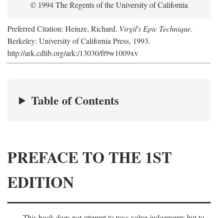
© 1994 The Regents of the University of California
Preferred Citation: Heinze, Richard.
Virgil's Epic Technique
.
Berkeley: University of California Press, 1993.
http://ark.cdlib.org/ark:/13030/ft9w1009xv
Table of Contents
PREFACE TO THE 1ST
EDITION
This book does not attempt to pass value-judgements but to