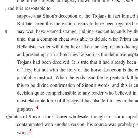
one of the subjects for tragedy drawn from the
Little
Iliad
, and it is reasonable to
suppose that Sinon's deception of the Trojans in fact formed the
But later even this motivation seems to have been regarded as no
8 may well have seemed strange, judging ancient legends by the
time, that a common cheat was able to delude wise Priam and 
Hellenistic writer will then have taken the step of introducing
and presenting it in a bold new version as the definitive expla
Trojans had been deceived. It is true that it had already been as
of Troy, but not with the story of the horse. Laocoon is the e
justifiable mistrust. When the gods send the serpents to kill his
this to be divine confirmation of Sinon's words, and this is en
decision quite comprehensible to any reader who believed in div
most elaborate form of the legend has also left traces in the a
4
graphers.
Quintus of Smyrna took it over wholesale, though in a form superfi
contaminated with another version; his source was probably 
5
work.