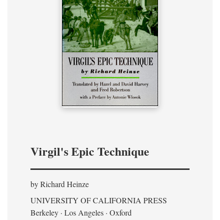
Virgil's Epic Technique
by Richard Heinze
UNIVERSITY OF CALIFORNIA PRESS
Berkeley · Los Angeles · Oxford