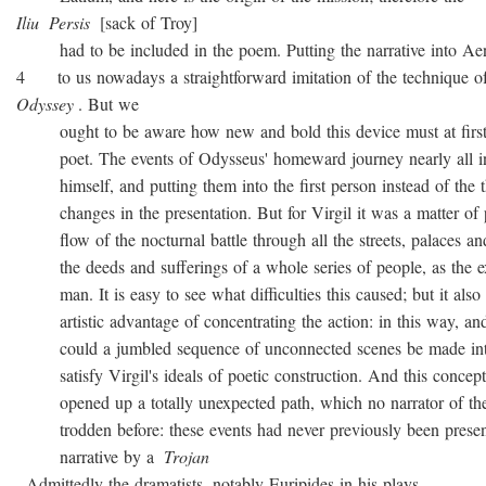
Iliu
Persis
[sack of Troy]
had to be included in the poem. Putting the narrative into Ae
4 to us nowadays a straightforward imitation of the technique o
Odyssey
. But we
ought to be aware how new and bold this device must at first 
poet. The events of Odysseus' homeward journey nearly all i
himself, and putting them into the first person instead of the th
changes in the presentation. But for Virgil it was a matter of 
flow of the nocturnal battle through all the streets, palaces and
the deeds and sufferings of a whole series of people, as the ex
man. It is easy to see what difficulties this caused; but it also 
artistic advantage of concentrating the action: in this way, and
could a jumbled sequence of unconnected scenes be made into
satisfy Virgil's ideals of poetic construction. And this concepti
opened up a totally unexpected path, which no narrator of the
trodden before: these events had never previously been presen
narrative by a
Trojan
. Admittedly the dramatists, notably Euripides in his plays