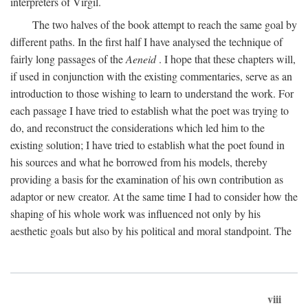
interpreters of Virgil.
The two halves of the book attempt to reach the same goal by
different paths. In the first half I have analysed the technique of
fairly long passages of the
Aeneid
. I hope that these chapters will,
if used in conjunction with the existing commentaries, serve as an
introduction to those wishing to learn to understand the work. For
each passage I have tried to establish what the poet was trying to
do, and reconstruct the considerations which led him to the
existing solution; I have tried to establish what the poet found in
his sources and what he borrowed from his models, thereby
providing a basis for the examination of his own contribution as
adaptor or new creator. At the same time I had to consider how the
shaping of his whole work was influenced not only by his
aesthetic goals but also by his political and moral standpoint. The
viii