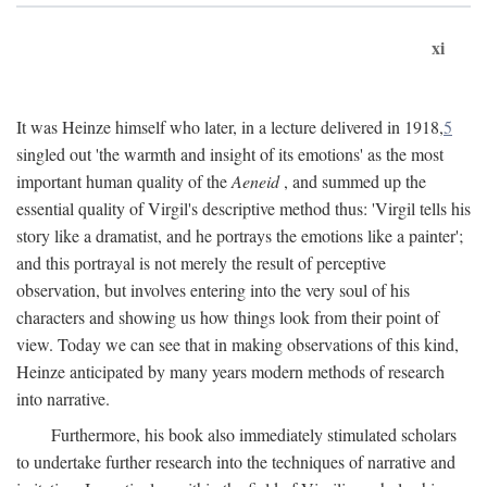
xi
It was Heinze himself who later, in a lecture delivered in 1918,
5
singled out 'the warmth and insight of its emotions' as the most
important human quality of the
Aeneid
, and summed up the
essential quality of Virgil's descriptive method thus: 'Virgil tells his
story like a dramatist, and he portrays the emotions like a painter';
and this portrayal is not merely the result of perceptive
observation, but involves entering into the very soul of his
characters and showing us how things look from their point of
view. Today we can see that in making observations of this kind,
Heinze anticipated by many years modern methods of research
into narrative.
Furthermore, his book also immediately stimulated scholars
to undertake further research into the techniques of narrative and