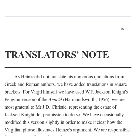
ix
TRANSLATORS' NOTE
As Heinze did not translate his numerous quotations from
Greek and Roman authors, we have added translations in square
brackets. For Virgil himself we have used W.F. Jackson Knight's
Penguin version of the
Aeneid
(Harmondsworth, 1956); we are
most grateful to Mr J.D. Christie, representing the estate of
Jackson Knight, for permission to do so. We have occasionally
modified this version slightly in order to make it clear how the
Virgilian phrase illustrates Heinze's argument. We are responsible