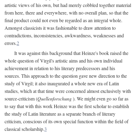
artistic views of his own, but had merely cobbled together material
from here, there and everywhere, with no overall plan, so that the
final product could not even be regarded as an integral whole.
Amongst classicists it was fashionable to draw attention to
contradictions, inconsistencies, awkwardness, weaknesses and
errors.
2
It was against this background that Heinze's book raised the
whole question of Virgil's artistic aims and his own individual
achievement in relation to his literary predecessors and his
sources. This approach to the question gave new direction to the
study of Virgil; it also inaugurated a whole new era of Latin
studies, which at that time were concerned almost exclusively with
source-criticism (
Quellenforschung
). We might even go so far as
to say that with this work Heinze was the first scholar to establish
the study of Latin literature as a separate branch of literary
criticism, conscious of its own special function within the field of
classical scholarship.
3