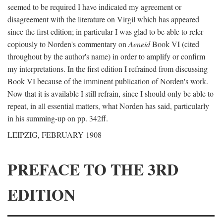
seemed to be required I have indicated my agreement or
disagreement with the literature on Virgil which has appeared
since the first edition; in particular I was glad to be able to refer
copiously to Norden's commentary on
Aeneid
Book VI (cited
throughout by the author's name) in order to amplify or confirm
my interpretations. In the first edition I refrained from discussing
Book VI because of the imminent publication of Norden's work.
Now that it is available I still refrain, since I should only be able to
repeat, in all essential matters, what Norden has said, particularly
in his summing-up on pp. 342ff.
LEIPZIG, FEBRUARY 1908
PREFACE TO THE 3RD
EDITION