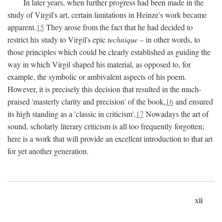
In later years, when further progress had been made in the
study of Virgil's art, certain limitations in Heinze's work became
apparent.
15
They arose from the fact that he had decided to
restrict his study to Virgil's epic
technique
– in other words, to
those principles which could be clearly established as guiding the
way in which Virgil shaped his material, as opposed to, for
example, the symbolic or ambivalent aspects of his poem.
However, it is precisely this decision that resulted in the much-
praised 'masterly clarity and precision' of the book,
16
and ensured
its high standing as a 'classic in criticism'.
17
Nowadays the art of
sound, scholarly literary criticism is all too frequently forgotten;
here is a work that will provide an excellent introduction to that art
for yet another generation.
xii