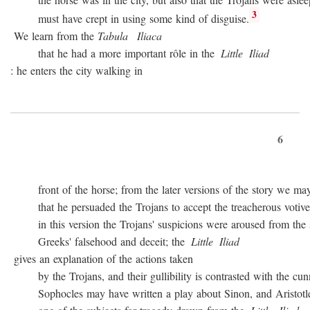
3
must have crept in using some kind of disguise.
We learn from the
Tabula
Iliaca
that he had a more important rôle in the
Little
Iliad
: he enters the city walking in
6
front of the horse; from the later versions of the story we may
that he persuaded the Trojans to accept the treacherous votive of
in this version the Trojans' suspicions were aroused from the sta
Greeks' falsehood and deceit; the
Little
Iliad
gives an explanation of the actions taken
by the Trojans, and their gullibility is contrasted with the cunn
Sophocles may have written a play about Sinon, and Aristotle c