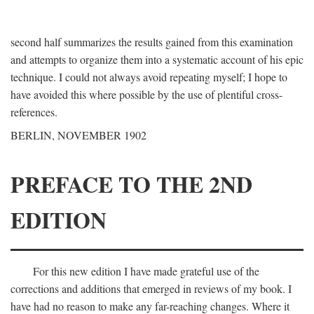
second half summarizes the results gained from this examination
and attempts to organize them into a systematic account of his epic
technique. I could not always avoid repeating myself; I hope to
have avoided this where possible by the use of plentiful cross-
references.
BERLIN, NOVEMBER 1902
PREFACE TO THE 2ND
EDITION
For this new edition I have made grateful use of the
corrections and additions that emerged in reviews of my book. I
have had no reason to make any far-reaching changes. Where it