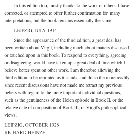
In this edition too, mostly thanks to the work of others, I have
corrected, or attempted to offer further confirmation for, many
interpretations, but the book remains essentially the same.
LEIPZIG, JULY 1914
Since the appearance of the third edition, a great deal has
been written about Virgil, including much about matters discussed
or touched upon in this book. To respond to everything, agreeing
or disagreeing, would have taken up a great deal of time which I
believe better spent on other work. I am therefore allowing the
third edition to be reprinted as it stands, and do so the more readily
since recent discussions have not made me retract my previous
beliefs with regard to the more important individual questions,
such as the genuineness of the Helen episode in Book II, or the
relative date of composition of Book III, or Virgil's philosophical
views.
LEIPZIG, OCTOBER 1928
RICHARD HEINZE