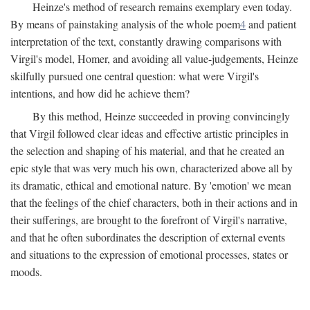
Heinze's method of research remains exemplary even today.
By means of painstaking analysis of the whole poem
4
and patient
interpretation of the text, constantly drawing comparisons with
Virgil's model, Homer, and avoiding all value-judgements, Heinze
skilfully pursued one central question: what were Virgil's
intentions, and how did he achieve them?
By this method, Heinze succeeded in proving convincingly
that Virgil followed clear ideas and effective artistic principles in
the selection and shaping of his material, and that he created an
epic style that was very much his own, characterized above all by
its dramatic, ethical and emotional nature. By 'emotion' we mean
that the feelings of the chief characters, both in their actions and in
their sufferings, are brought to the forefront of Virgil's narrative,
and that he often subordinates the description of external events
and situations to the expression of emotional processes, states or
moods.