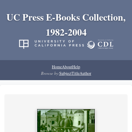
UC Press E-Books Collection,
1982-2004
Home
About
Help
Browse by:
Subject
Title
Author