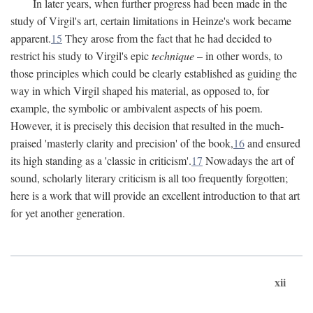
In later years, when further progress had been made in the
study of Virgil's art, certain limitations in Heinze's work became
apparent.
15
They arose from the fact that he had decided to
restrict his study to Virgil's epic
technique
– in other words, to
those principles which could be clearly established as guiding the
way in which Virgil shaped his material, as opposed to, for
example, the symbolic or ambivalent aspects of his poem.
However, it is precisely this decision that resulted in the much-
praised 'masterly clarity and precision' of the book,
16
and ensured
its high standing as a 'classic in criticism'.
17
Nowadays the art of
sound, scholarly literary criticism is all too frequently forgotten;
here is a work that will provide an excellent introduction to that art
for yet another generation.
xii