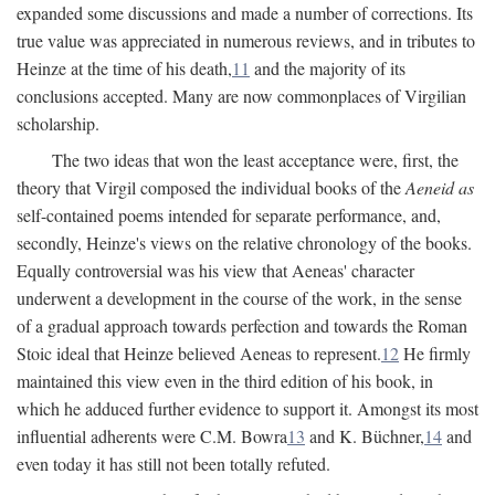
expanded some discussions and made a number of corrections. Its
true value was appreciated in numerous reviews, and in tributes to
Heinze at the time of his death,
11
and the majority of its
conclusions accepted. Many are now commonplaces of Virgilian
scholarship.
The two ideas that won the least acceptance were, first, the
theory that Virgil composed the individual books of the
Aeneid as
self-contained poems intended for separate performance, and,
secondly, Heinze's views on the relative chronology of the books.
Equally controversial was his view that Aeneas' character
underwent a development in the course of the work, in the sense
of a gradual approach towards perfection and towards the Roman
Stoic ideal that Heinze believed Aeneas to represent.
12
He firmly
maintained this view even in the third edition of his book, in
which he adduced further evidence to support it. Amongst its most
influential adherents were C.M. Bowra
13
and K. Büchner,
14
and
even today it has still not been totally refuted.