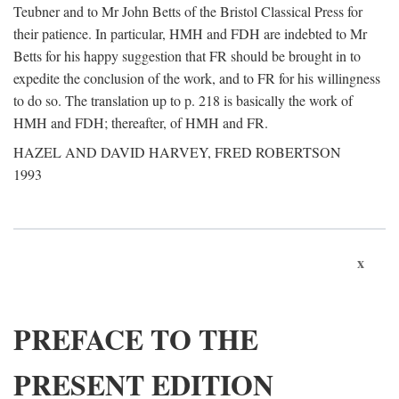
Teubner and to Mr John Betts of the Bristol Classical Press for
their patience. In particular, HMH and FDH are indebted to Mr
Betts for his happy suggestion that FR should be brought in to
expedite the conclusion of the work, and to FR for his willingness
to do so. The translation up to p. 218 is basically the work of
HMH and FDH; thereafter, of HMH and FR.
HAZEL AND DAVID HARVEY, FRED ROBERTSON
1993
x
PREFACE TO THE
PRESENT EDITION