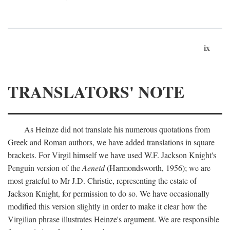
ix
TRANSLATORS' NOTE
As Heinze did not translate his numerous quotations from
Greek and Roman authors, we have added translations in square
brackets. For Virgil himself we have used W.F. Jackson Knight's
Penguin version of the
Aeneid
(Harmondsworth, 1956); we are
most grateful to Mr J.D. Christie, representing the estate of
Jackson Knight, for permission to do so. We have occasionally
modified this version slightly in order to make it clear how the
Virgilian phrase illustrates Heinze's argument. We are responsible