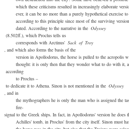
which these criticisms resulted in increasingly elaborate versio
ever, it can be no more than a purely hypothetical exercise to 
according to this principle since most of the surviving version
dated. According to the narrative in the
Odyssey
(8.502ff.), which Proclus tells us
corresponds with Arctinus'
Sack
of
Troy
, and which also forms the basis of the
version in Apollodorus, the horse is pulled to the acropolis w
thought: it is only then that they wonder what to do with it, a
according
to Proclus –
to dedicate it to Athena. Sinon is not mentioned in the
Odyssey
, and in
the mythographers he is only the man who is assigned the task
fire-
signal to the Greek ships. In fact, in Apollodorus' version he does t
Achilles' tomb, in Proclus' from the city itself. Sinon must ha
the horse was in the city, but also that the Trojans were asleep