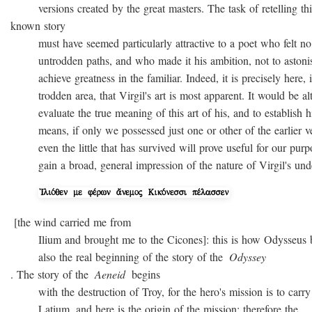
versions created by the great masters. The task of retelling thi
known story
must have seemed particularly attractive to a poet who felt no
untrodden paths, and who made it his ambition, not to astonish 
achieve greatness in the familiar. Indeed, it is precisely here, i
trodden area, that Virgil's art is most apparent. It would be alto
evaluate the true meaning of this art of his, and to establish hi
means, if only we possessed just one or other of the earlier ver
even the little that has survived will prove useful for our purpo
gain a broad, general impression of the nature of Virgil's unde
[the wind carried me from
Ilium and brought me to the Cicones]: this is how Odysseus beg
also the real beginning of the story of the
Odyssey
. The story of the
Aeneid
begins
with the destruction of Troy, for the hero's mission is to carry 
Latium, and here is the origin of the mission; therefore the