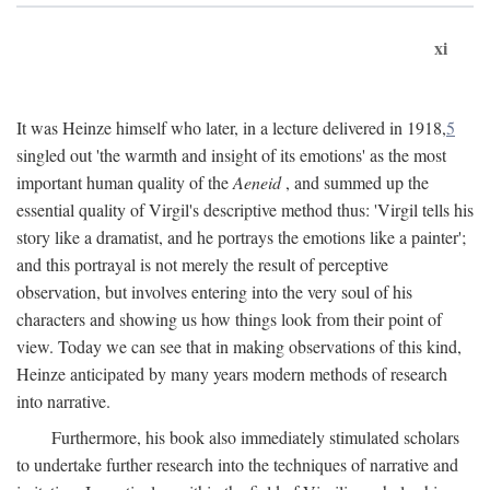
xi
It was Heinze himself who later, in a lecture delivered in 1918,
5
singled out 'the warmth and insight of its emotions' as the most
important human quality of the
Aeneid
, and summed up the
essential quality of Virgil's descriptive method thus: 'Virgil tells his
story like a dramatist, and he portrays the emotions like a painter';
and this portrayal is not merely the result of perceptive
observation, but involves entering into the very soul of his
characters and showing us how things look from their point of
view. Today we can see that in making observations of this kind,
Heinze anticipated by many years modern methods of research
into narrative.
Furthermore, his book also immediately stimulated scholars
to undertake further research into the techniques of narrative and