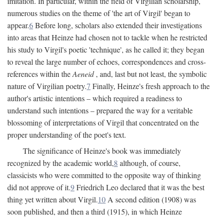
imitation. In particular, within the field of Virgilian scholarship,
numerous studies on the theme of 'the art of Virgil' began to
appear.
6
Before long, scholars also extended their investigations
into areas that Heinze had chosen not to tackle when he restricted
his study to Virgil's poetic 'technique', as he called it; they began
to reveal the large number of echoes, correspondences and cross-
references within the
Aeneid
, and, last but not least, the symbolic
nature of Virgilian poetry.
7
Finally, Heinze's fresh approach to the
author's artistic intentions – which required a readiness to
understand such intentions – prepared the way for a veritable
blossoming of interpretations of Virgil that concentrated on the
proper understanding of the poet's text.
The significance of Heinze's book was immediately
recognized by the academic world,
8
although, of course,
classicists who were committed to the opposite way of thinking
did not approve of it.
9
Friedrich Leo declared that it was the best
thing yet written about Virgil.
10
A second edition (1908) was
soon published, and then a third (1915), in which Heinze