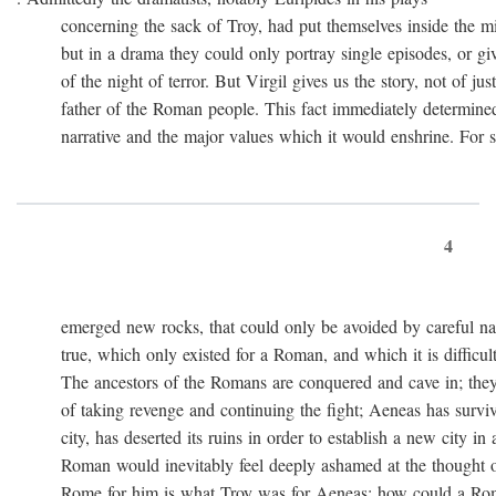
concerning the sack of Troy, had put themselves inside the mi
but in a drama they could only portray single episodes, or giv
of the night of terror. But Virgil gives us the story, not of just
father of the Roman people. This fact immediately determined 
narrative and the major values which it would enshrine. For st
4
emerged new rocks, that could only be avoided by careful navig
true, which only existed for a Roman, and which it is difficult 
The ancestors of the Romans are conquered and cave in; they
of taking revenge and continuing the fight; Aeneas has survived 
city, has deserted its ruins in order to establish a new city in 
Roman would inevitably feel deeply ashamed at the thought of
Rome for him is what Troy was for Aeneas: how could a Roma