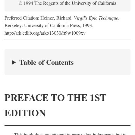
© 1994 The Regents of the University of California
Preferred Citation: Heinze, Richard.
Virgil's Epic Technique
.
Berkeley: University of California Press, 1993.
http://ark.cdlib.org/ark:/13030/ft9w1009xv
Table of Contents
PREFACE TO THE 1ST
EDITION
This book does not attempt to pass value-judgements but to