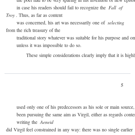
in case his readers should fail to recognize the
Fall
of
Troy
. Thus, as far as content
was concerned, his art was necessarily one of
selecting
from the rich treasury of the
traditional story whatever was suitable for his purpose and omit
unless it was impossible to do so.
These simple considerations clearly imply that it is highly 
5
used only one of his predecessors as his sole or main source, 
been pursuing the same aim as Virgil, either as regards conten
writing the
Aeneid
did Virgil feel constrained in any way: there was no single earlier