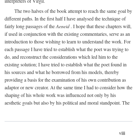
interpreters of Virgil.
The two halves of the book attempt to reach the same goal by
different paths. In the first half I have analysed the technique of
fairly long passages of the
Aeneid
. I hope that these chapters will,
if used in conjunction with the existing commentaries, serve as an
introduction to those wishing to learn to understand the work. For
each passage I have tried to establish what the poet was trying to
do, and reconstruct the considerations which led him to the
existing solution; I have tried to establish what the poet found in
his sources and what he borrowed from his models, thereby
providing a basis for the examination of his own contribution as
adaptor or new creator. At the same time I had to consider how the
shaping of his whole work was influenced not only by his
aesthetic goals but also by his political and moral standpoint. The
viii