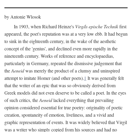
by Antonie Wlosok
In 1903, when Richard Heinze's
Virgils epische Technik
first
appeared, the poet's reputation was at a very low ebb. It had begun
to sink in the eighteenth century, in the wake of the aesthetic
concept of the 'genius', and declined even more rapidly in the
nineteenth century. Works of reference and encyclopaedias,
particularly in Germany, repeated the dismissive judgement that
the
Aeneid
was merely the product of a clumsy and uninspired
attempt to imitate Homer (and other poets).
1
It was generally felt
that the writer of an epic that was so obviously derived from
Greek models did not even deserve to be called a poet. In the eyes
of such critics, the
Aeneid
lacked everything that prevailing
opinion considered essential for true poetry: originality of poetic
creation, spontaneity of emotion, liveliness, and a vivid and
graphic representation of events. It was widely believed that Virgil
was a writer who simply copied from his sources and had no