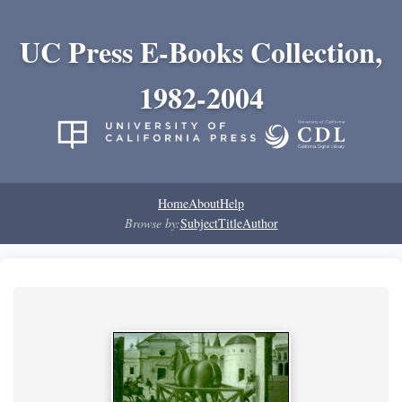
UC Press E-Books Collection,
1982-2004
Home
About
Help
Browse by:
Subject
Title
Author