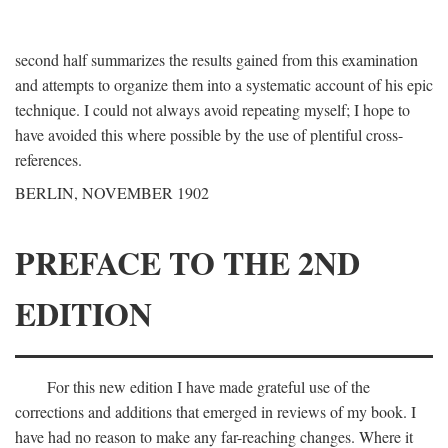
second half summarizes the results gained from this examination
and attempts to organize them into a systematic account of his epic
technique. I could not always avoid repeating myself; I hope to
have avoided this where possible by the use of plentiful cross-
references.
BERLIN, NOVEMBER 1902
PREFACE TO THE 2ND
EDITION
For this new edition I have made grateful use of the
corrections and additions that emerged in reviews of my book. I
have had no reason to make any far-reaching changes. Where it