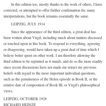
In this edition too, mostly thanks to the work of others, I have
corrected, or attempted to offer further confirmation for, many
interpretations, but the book remains essentially the same.
LEIPZIG, JULY 1914
Since the appearance of the third edition, a great deal has
been written about Virgil, including much about matters discussed
or touched upon in this book. To respond to everything, agreeing
or disagreeing, would have taken up a great deal of time which I
believe better spent on other work. I am therefore allowing the
third edition to be reprinted as it stands, and do so the more readily
since recent discussions have not made me retract my previous
beliefs with regard to the more important individual questions,
such as the genuineness of the Helen episode in Book II, or the
relative date of composition of Book III, or Virgil's philosophical
views.
LEIPZIG, OCTOBER 1928
RICHARD HEINZE