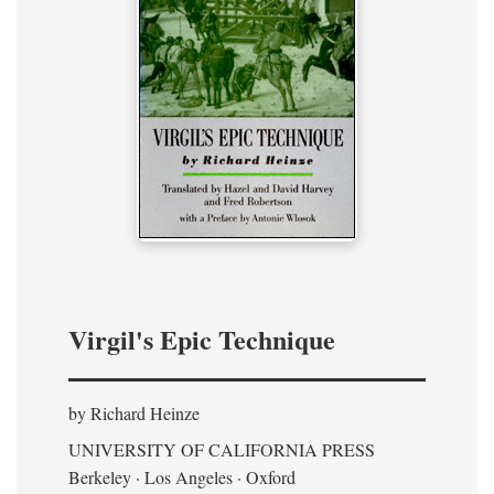
Virgil's Epic Technique
by Richard Heinze
UNIVERSITY OF CALIFORNIA PRESS
Berkeley · Los Angeles · Oxford