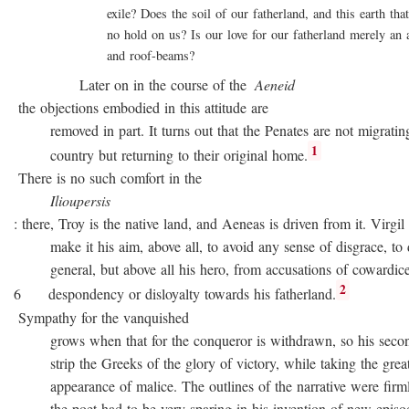
exile? Does the soil of our fatherland, and this earth that 
no hold on us? Is our love for our fatherland merely an att
and roof-beams?
Later on in the course of the
Aeneid
the objections embodied in this attitude are
removed in part. It turns out that the Penates are not migratin
1
country but returning to their original home.
There is no such comfort in the
Ilioupersis
: there, Troy is the native land, and Aeneas is driven from it. Virgil
make it his aim, above all, to avoid any sense of disgrace, to d
general, but above all his hero, from accusations of cowardice
2
6 despondency or disloyalty towards his fatherland.
Sympathy for the vanquished
grows when that for the conqueror is withdrawn, so his second
strip the Greeks of the glory of victory, while taking the great
appearance of malice. The outlines of the narrative were firmly 
the poet had to be very sparing in his invention of new episode