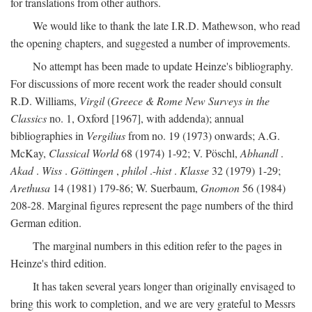
for translations from other authors.
We would like to thank the late I.R.D. Mathewson, who read
the opening chapters, and suggested a number of improvements.
No attempt has been made to update Heinze's bibliography.
For discussions of more recent work the reader should consult
R.D. Williams,
Virgil
(
Greece & Rome New Surveys in the
Classics
no. 1, Oxford [1967], with addenda); annual
bibliographies in
Vergilius
from no. 19 (1973) onwards; A.G.
McKay,
Classical World
68 (1974) 1-92; V. Pöschl,
Abhandl
.
Akad
.
Wiss
.
Göttingen
,
philol
.-
hist
.
Klasse
32 (1979) 1-29;
Arethusa
14 (1981) 179-86; W. Suerbaum,
Gnomon
56 (1984)
208-28. Marginal figures represent the page numbers of the third
German edition.
The marginal numbers in this edition refer to the pages in
Heinze's third edition.
It has taken several years longer than originally envisaged to
bring this work to completion, and we are very grateful to Messrs