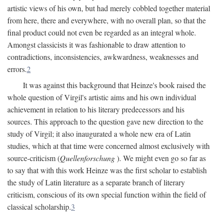
artistic views of his own, but had merely cobbled together material
from here, there and everywhere, with no overall plan, so that the
final product could not even be regarded as an integral whole.
Amongst classicists it was fashionable to draw attention to
contradictions, inconsistencies, awkwardness, weaknesses and
errors.
2
It was against this background that Heinze's book raised the
whole question of Virgil's artistic aims and his own individual
achievement in relation to his literary predecessors and his
sources. This approach to the question gave new direction to the
study of Virgil; it also inaugurated a whole new era of Latin
studies, which at that time were concerned almost exclusively with
source-criticism (
Quellenforschung
). We might even go so far as
to say that with this work Heinze was the first scholar to establish
the study of Latin literature as a separate branch of literary
criticism, conscious of its own special function within the field of
classical scholarship.
3