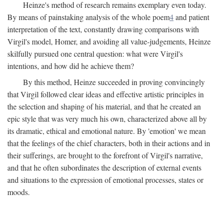
Heinze's method of research remains exemplary even today.
By means of painstaking analysis of the whole poem
4
and patient
interpretation of the text, constantly drawing comparisons with
Virgil's model, Homer, and avoiding all value-judgements, Heinze
skilfully pursued one central question: what were Virgil's
intentions, and how did he achieve them?
By this method, Heinze succeeded in proving convincingly
that Virgil followed clear ideas and effective artistic principles in
the selection and shaping of his material, and that he created an
epic style that was very much his own, characterized above all by
its dramatic, ethical and emotional nature. By 'emotion' we mean
that the feelings of the chief characters, both in their actions and in
their sufferings, are brought to the forefront of Virgil's narrative,
and that he often subordinates the description of external events
and situations to the expression of emotional processes, states or
moods.