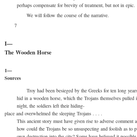
perhaps compensate for brevity of treatment, but not in epic.
We will follow the course of the narrative.
7
I—
The Wooden Horse
1—
Sources
Troy had been besieged by the Greeks for ten long years, t
hid in a wooden horse, which the Trojans themselves pulled into
night, the soldiers left their hiding-
place and overwhelmed the sleeping Trojans . . . .
This ancient story must have given rise to adverse comment at 
how could the Trojans be so unsuspecting and foolish as to pull
own destruction into the city? Some have believed it possible t