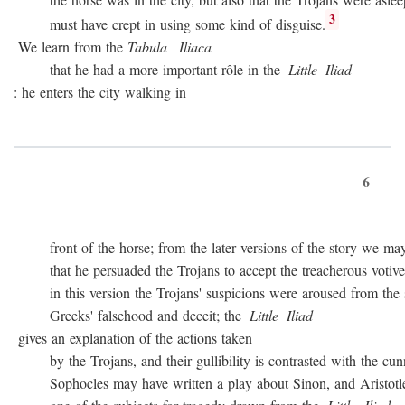
3
must have crept in using some kind of disguise.
We learn from the
Tabula
Iliaca
that he had a more important rôle in the
Little
Iliad
: he enters the city walking in
6
front of the horse; from the later versions of the story we may
that he persuaded the Trojans to accept the treacherous votive of
in this version the Trojans' suspicions were aroused from the sta
Greeks' falsehood and deceit; the
Little
Iliad
gives an explanation of the actions taken
by the Trojans, and their gullibility is contrasted with the cunn
Sophocles may have written a play about Sinon, and Aristotle c