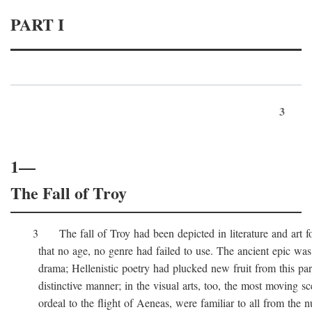
PART I
3
1—
The Fall of Troy
3 The fall of Troy had been depicted in literature and art for
that no age, no genre had failed to use. The ancient epic was 
drama; Hellenistic poetry had plucked new fruit from this part 
distinctive manner; in the visual arts, too, the most moving sc
ordeal to the flight of Aeneas, were familiar to all from the n