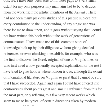
obscure. I have only been able to fill these gaps to a very small
extent for my own purposes; my main aim had to be to deduce
from the work itself the artistic intentions of the
Aeneid
. There
had not been many previous studies of this precise subject, but
every contribution to the understanding of any single line was
there for me to draw upon, and it goes without saying that I could
not have written this book without the work of generations of
commentators. I have made use of this common store of
knowledge built up by their diligence without giving detailed
references, or even checking to establish, for example, who was
the first to discover the Greek original of one of Virgil's lines, or
who first aired a now generally accepted explanation; for the rest I
have tried to give honour where honour is due, although the extent
of international literature on Virgil is so great that I cannot be sure
that I have succeeded. Again and again I could have entered into
controversies about points great and small; I refrained from this for
the most part, only referring to a few very recent works which
seem to me to be typical of certain directions taken by modern