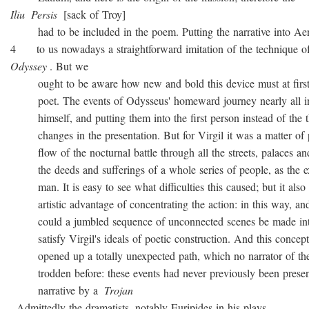
Iliu
Persis
[sack of Troy]
had to be included in the poem. Putting the narrative into Ae
4 to us nowadays a straightforward imitation of the technique o
Odyssey
. But we
ought to be aware how new and bold this device must at first 
poet. The events of Odysseus' homeward journey nearly all i
himself, and putting them into the first person instead of the th
changes in the presentation. But for Virgil it was a matter of 
flow of the nocturnal battle through all the streets, palaces and
the deeds and sufferings of a whole series of people, as the ex
man. It is easy to see what difficulties this caused; but it also 
artistic advantage of concentrating the action: in this way, and
could a jumbled sequence of unconnected scenes be made into
satisfy Virgil's ideals of poetic construction. And this concepti
opened up a totally unexpected path, which no narrator of the
trodden before: these events had never previously been presen
narrative by a
Trojan
. Admittedly the dramatists, notably Euripides in his plays