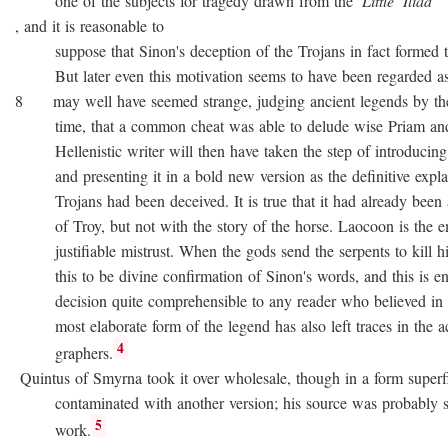
one of the subjects for tragedy drawn from the
Little
Iliad
, and it is reasonable to
suppose that Sinon's deception of the Trojans in fact formed the
But later even this motivation seems to have been regarded as no
8 may well have seemed strange, judging ancient legends by the
time, that a common cheat was able to delude wise Priam and 
Hellenistic writer will then have taken the step of introducing
and presenting it in a bold new version as the definitive expla
Trojans had been deceived. It is true that it had already been as
of Troy, but not with the story of the horse. Laocoon is the e
justifiable mistrust. When the gods send the serpents to kill his
this to be divine confirmation of Sinon's words, and this is en
decision quite comprehensible to any reader who believed in div
most elaborate form of the legend has also left traces in the a
4
graphers.
Quintus of Smyrna took it over wholesale, though in a form superfi
contaminated with another version; his source was probably 
5
work.