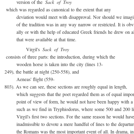
version of the
Sack
of
Troy
which was regarded as canonical to the extent that any
deviation would meet with disapproval. Nor should we imagin
of the tradition was in any way narrow or restricted. It is obvio
ally or with the help of educated Greek friends he drew on all
that were available at that time.
Virgil's
Sack
of
Troy
consists of three parts: the introduction, during which the
wooden horse is taken into the city (lines 13-
249), the battle at night (250-558), and
Aeneas' flight (559-
803). As we can see, these sections are roughly equal in length,
which suggests that the poet regarded them as of equal import
point of view of form, he would not have been happy with a t
such as we find in Tryphiodorus, where some 500 and 200 lin
Virgil's first two sections. For the same reason he would have r
inadmissible to devote a mere handful of lines to the departur
the Romans was the most important event of all. In drama, inte