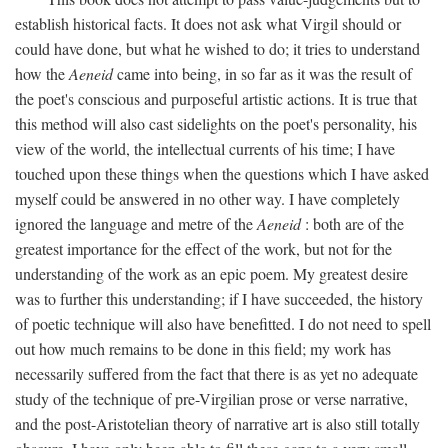
establish historical facts. It does not ask what Virgil should or
could have done, but what he wished to do; it tries to understand
how the
Aeneid
came into being, in so far as it was the result of
the poet's conscious and purposeful artistic actions. It is true that
this method will also cast sidelights on the poet's personality, his
view of the world, the intellectual currents of his time; I have
touched upon these things when the questions which I have asked
myself could be answered in no other way. I have completely
ignored the language and metre of the
Aeneid
: both are of the
greatest importance for the effect of the work, but not for the
understanding of the work as an epic poem. My greatest desire
was to further this understanding; if I have succeeded, the history
of poetic technique will also have benefitted. I do not need to spell
out how much remains to be done in this field; my work has
necessarily suffered from the fact that there is as yet no adequate
study of the technique of pre-Virgilian prose or verse narrative,
and the post-Aristotelian theory of narrative art is also still totally