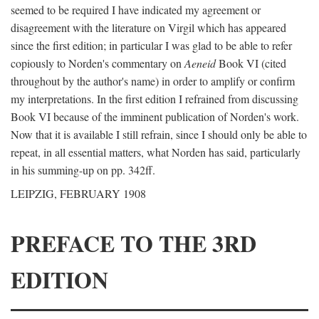
seemed to be required I have indicated my agreement or
disagreement with the literature on Virgil which has appeared
since the first edition; in particular I was glad to be able to refer
copiously to Norden's commentary on
Aeneid
Book VI (cited
throughout by the author's name) in order to amplify or confirm
my interpretations. In the first edition I refrained from discussing
Book VI because of the imminent publication of Norden's work.
Now that it is available I still refrain, since I should only be able to
repeat, in all essential matters, what Norden has said, particularly
in his summing-up on pp. 342ff.
LEIPZIG, FEBRUARY 1908
PREFACE TO THE 3RD
EDITION