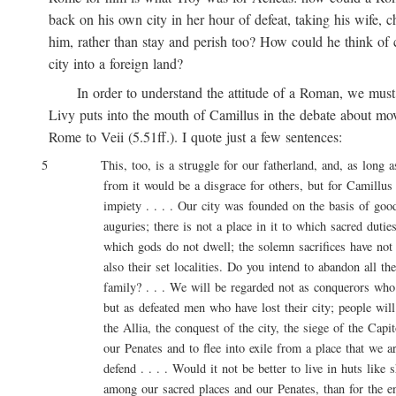
back on his own city in her hour of defeat, taking his wife, ch
him, rather than stay and perish too? How could he think of ca
city into a foreign land?
In order to understand the attitude of a Roman, we must 
Livy puts into the mouth of Camillus in the debate about movi
Rome to Veii (5.51ff.). I quote just a few sentences:
5 This, too, is a struggle for our fatherland, and, as long as l
from it would be a disgrace for others, but for Camillus 
impiety . . . . Our city was founded on the basis of good 
auguries; there is not a place in it to which sacred duties a
which gods do not dwell; the solemn sacrifices have not onl
also their set localities. Do you intend to abandon all these
family? . . . We will be regarded not as conquerors who are
but as defeated men who have lost their city; people will say
the Allia, the conquest of the city, the siege of the Capitol
our Penates and to flee into exile from a place that we are
defend . . . . Would it not be better to live in huts like sh
among our sacred places and our Penates, than for the entir