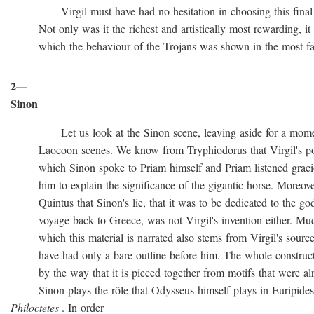
Virgil must have had no hesitation in choosing this final ve
Not only was it the richest and artistically most rewarding, it w
which the behaviour of the Trojans was shown in the most favo
2—
Sinon
Let us look at the Sinon scene, leaving aside for a momen
Laocoon scenes. We know from Tryphiodorus that Virgil's poem
which Sinon spoke to Priam himself and Priam listened gracio
him to explain the significance of the gigantic horse. Moreove
Quintus that Sinon's lie, that it was to be dedicated to the gods
voyage back to Greece, was not Virgil's invention either. Muc
which this material is narrated also stems from Virgil's source
have had only a bare outline before him. The whole construction
by the way that it is pieced together from motifs that were al
Sinon plays the rôle that Odysseus himself plays in Euripide
Philoctetes
. In order