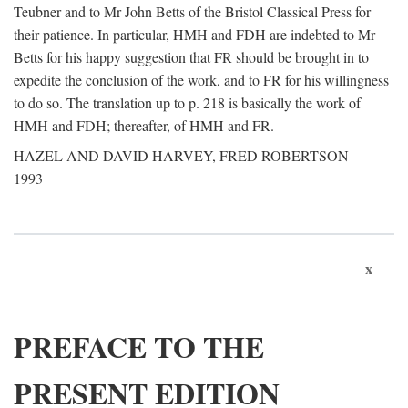
Teubner and to Mr John Betts of the Bristol Classical Press for
their patience. In particular, HMH and FDH are indebted to Mr
Betts for his happy suggestion that FR should be brought in to
expedite the conclusion of the work, and to FR for his willingness
to do so. The translation up to p. 218 is basically the work of
HMH and FDH; thereafter, of HMH and FR.
HAZEL AND DAVID HARVEY, FRED ROBERTSON
1993
x
PREFACE TO THE
PRESENT EDITION