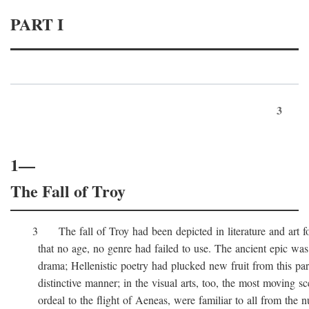
PART I
3
1—
The Fall of Troy
3 The fall of Troy had been depicted in literature and art for
that no age, no genre had failed to use. The ancient epic was 
drama; Hellenistic poetry had plucked new fruit from this part 
distinctive manner; in the visual arts, too, the most moving sc
ordeal to the flight of Aeneas, were familiar to all from the n