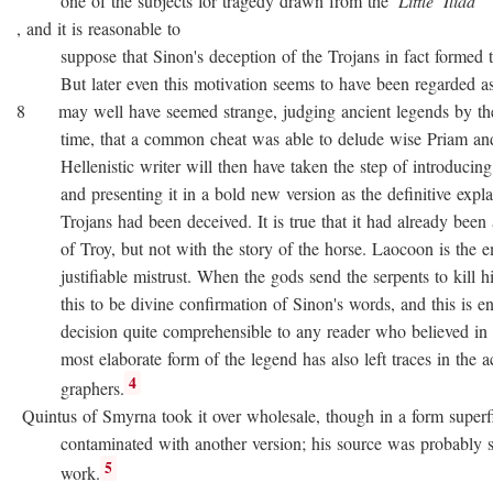
one of the subjects for tragedy drawn from the
Little
Iliad
, and it is reasonable to
suppose that Sinon's deception of the Trojans in fact formed the
But later even this motivation seems to have been regarded as no
8 may well have seemed strange, judging ancient legends by the
time, that a common cheat was able to delude wise Priam and 
Hellenistic writer will then have taken the step of introducing
and presenting it in a bold new version as the definitive expla
Trojans had been deceived. It is true that it had already been as
of Troy, but not with the story of the horse. Laocoon is the e
justifiable mistrust. When the gods send the serpents to kill his
this to be divine confirmation of Sinon's words, and this is en
decision quite comprehensible to any reader who believed in div
most elaborate form of the legend has also left traces in the a
4
graphers.
Quintus of Smyrna took it over wholesale, though in a form superfi
contaminated with another version; his source was probably 
5
work.