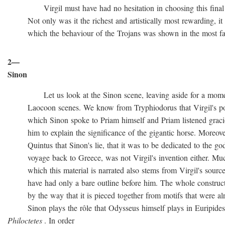
Virgil must have had no hesitation in choosing this final ve
Not only was it the richest and artistically most rewarding, it w
which the behaviour of the Trojans was shown in the most favo
2—
Sinon
Let us look at the Sinon scene, leaving aside for a momen
Laocoon scenes. We know from Tryphiodorus that Virgil's poem
which Sinon spoke to Priam himself and Priam listened gracio
him to explain the significance of the gigantic horse. Moreove
Quintus that Sinon's lie, that it was to be dedicated to the gods
voyage back to Greece, was not Virgil's invention either. Muc
which this material is narrated also stems from Virgil's source
have had only a bare outline before him. The whole construction
by the way that it is pieced together from motifs that were al
Sinon plays the rôle that Odysseus himself plays in Euripide
Philoctetes
. In order