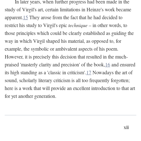
In later years, when further progress had been made in the
study of Virgil's art, certain limitations in Heinze's work became
apparent.
15
They arose from the fact that he had decided to
restrict his study to Virgil's epic
technique
– in other words, to
those principles which could be clearly established as guiding the
way in which Virgil shaped his material, as opposed to, for
example, the symbolic or ambivalent aspects of his poem.
However, it is precisely this decision that resulted in the much-
praised 'masterly clarity and precision' of the book,
16
and ensured
its high standing as a 'classic in criticism'.
17
Nowadays the art of
sound, scholarly literary criticism is all too frequently forgotten;
here is a work that will provide an excellent introduction to that art
for yet another generation.
xii