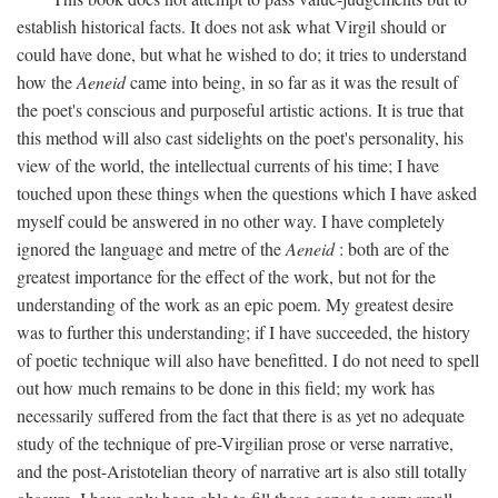
establish historical facts. It does not ask what Virgil should or
could have done, but what he wished to do; it tries to understand
how the
Aeneid
came into being, in so far as it was the result of
the poet's conscious and purposeful artistic actions. It is true that
this method will also cast sidelights on the poet's personality, his
view of the world, the intellectual currents of his time; I have
touched upon these things when the questions which I have asked
myself could be answered in no other way. I have completely
ignored the language and metre of the
Aeneid
: both are of the
greatest importance for the effect of the work, but not for the
understanding of the work as an epic poem. My greatest desire
was to further this understanding; if I have succeeded, the history
of poetic technique will also have benefitted. I do not need to spell
out how much remains to be done in this field; my work has
necessarily suffered from the fact that there is as yet no adequate
study of the technique of pre-Virgilian prose or verse narrative,
and the post-Aristotelian theory of narrative art is also still totally