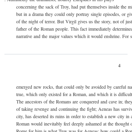
concerning the sack of Troy, had put themselves inside the mi
but in a drama they could only portray single episodes, or giv
of the night of terror. But Virgil gives us the story, not of just
father of the Roman people. This fact immediately determined 
narrative and the major values which it would enshrine. For st
4
emerged new rocks, that could only be avoided by careful navig
true, which only existed for a Roman, and which it is difficult 
The ancestors of the Romans are conquered and cave in; they
of taking revenge and continuing the fight; Aeneas has survived 
city, has deserted its ruins in order to establish a new city in 
Roman would inevitably feel deeply ashamed at the thought of
Rome for him is what Troy was for Aeneas: how could a Roma