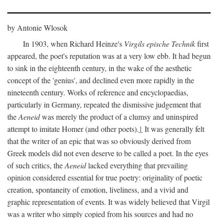
by Antonie Wlosok
In 1903, when Richard Heinze's
Virgils epische Technik
first
appeared, the poet's reputation was at a very low ebb. It had begun
to sink in the eighteenth century, in the wake of the aesthetic
concept of the 'genius', and declined even more rapidly in the
nineteenth century. Works of reference and encyclopaedias,
particularly in Germany, repeated the dismissive judgement that
the
Aeneid
was merely the product of a clumsy and uninspired
attempt to imitate Homer (and other poets).
1
It was generally felt
that the writer of an epic that was so obviously derived from
Greek models did not even deserve to be called a poet. In the eyes
of such critics, the
Aeneid
lacked everything that prevailing
opinion considered essential for true poetry: originality of poetic
creation, spontaneity of emotion, liveliness, and a vivid and
graphic representation of events. It was widely believed that Virgil
was a writer who simply copied from his sources and had no