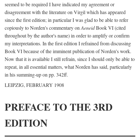
seemed to be required I have indicated my agreement or
disagreement with the literature on Virgil which has appeared
since the first edition; in particular I was glad to be able to refer
copiously to Norden's commentary on
Aeneid
Book VI (cited
throughout by the author's name) in order to amplify or confirm
my interpretations. In the first edition I refrained from discussing
Book VI because of the imminent publication of Norden's work.
Now that it is available I still refrain, since I should only be able to
repeat, in all essential matters, what Norden has said, particularly
in his summing-up on pp. 342ff.
LEIPZIG, FEBRUARY 1908
PREFACE TO THE 3RD
EDITION