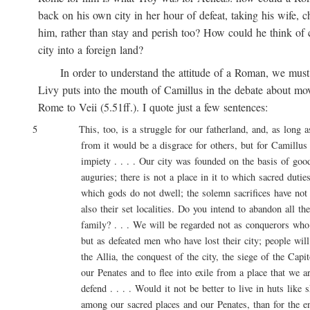
back on his own city in her hour of defeat, taking his wife, ch
him, rather than stay and perish too? How could he think of ca
city into a foreign land?
In order to understand the attitude of a Roman, we must 
Livy puts into the mouth of Camillus in the debate about movi
Rome to Veii (5.51ff.). I quote just a few sentences:
5 This, too, is a struggle for our fatherland, and, as long as l
from it would be a disgrace for others, but for Camillus 
impiety . . . . Our city was founded on the basis of good 
auguries; there is not a place in it to which sacred duties a
which gods do not dwell; the solemn sacrifices have not onl
also their set localities. Do you intend to abandon all these
family? . . . We will be regarded not as conquerors who are
but as defeated men who have lost their city; people will say
the Allia, the conquest of the city, the siege of the Capitol
our Penates and to flee into exile from a place that we are
defend . . . . Would it not be better to live in huts like sh
among our sacred places and our Penates, than for the entir