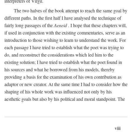
interpreters of Virgil.
The two halves of the book attempt to reach the same goal by
different paths. In the first half I have analysed the technique of
fairly long passages of the
Aeneid
. I hope that these chapters will,
if used in conjunction with the existing commentaries, serve as an
introduction to those wishing to learn to understand the work. For
each passage I have tried to establish what the poet was trying to
do, and reconstruct the considerations which led him to the
existing solution; I have tried to establish what the poet found in
his sources and what he borrowed from his models, thereby
providing a basis for the examination of his own contribution as
adaptor or new creator. At the same time I had to consider how the
shaping of his whole work was influenced not only by his
aesthetic goals but also by his political and moral standpoint. The
viii