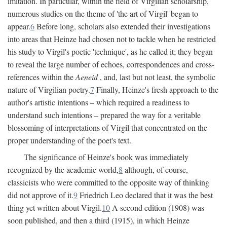
imitation. In particular, within the field of Virgilian scholarship,
numerous studies on the theme of 'the art of Virgil' began to
appear.
6
Before long, scholars also extended their investigations
into areas that Heinze had chosen not to tackle when he restricted
his study to Virgil's poetic 'technique', as he called it; they began
to reveal the large number of echoes, correspondences and cross-
references within the
Aeneid
, and, last but not least, the symbolic
nature of Virgilian poetry.
7
Finally, Heinze's fresh approach to the
author's artistic intentions – which required a readiness to
understand such intentions – prepared the way for a veritable
blossoming of interpretations of Virgil that concentrated on the
proper understanding of the poet's text.
The significance of Heinze's book was immediately
recognized by the academic world,
8
although, of course,
classicists who were committed to the opposite way of thinking
did not approve of it.
9
Friedrich Leo declared that it was the best
thing yet written about Virgil.
10
A second edition (1908) was
soon published, and then a third (1915), in which Heinze