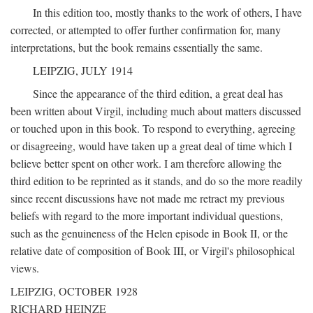
In this edition too, mostly thanks to the work of others, I have
corrected, or attempted to offer further confirmation for, many
interpretations, but the book remains essentially the same.
LEIPZIG, JULY 1914
Since the appearance of the third edition, a great deal has
been written about Virgil, including much about matters discussed
or touched upon in this book. To respond to everything, agreeing
or disagreeing, would have taken up a great deal of time which I
believe better spent on other work. I am therefore allowing the
third edition to be reprinted as it stands, and do so the more readily
since recent discussions have not made me retract my previous
beliefs with regard to the more important individual questions,
such as the genuineness of the Helen episode in Book II, or the
relative date of composition of Book III, or Virgil's philosophical
views.
LEIPZIG, OCTOBER 1928
RICHARD HEINZE