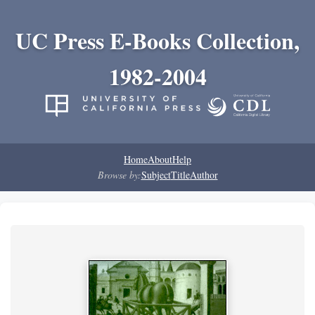
UC Press E-Books Collection,
1982-2004
Home
About
Help
Browse by:
Subject
Title
Author