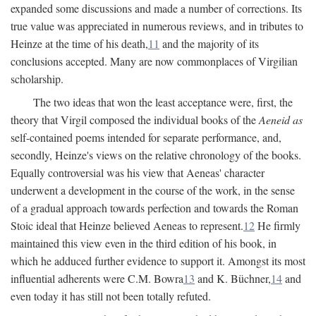
expanded some discussions and made a number of corrections. Its
true value was appreciated in numerous reviews, and in tributes to
Heinze at the time of his death,
11
and the majority of its
conclusions accepted. Many are now commonplaces of Virgilian
scholarship.
The two ideas that won the least acceptance were, first, the
theory that Virgil composed the individual books of the
Aeneid as
self-contained poems intended for separate performance, and,
secondly, Heinze's views on the relative chronology of the books.
Equally controversial was his view that Aeneas' character
underwent a development in the course of the work, in the sense
of a gradual approach towards perfection and towards the Roman
Stoic ideal that Heinze believed Aeneas to represent.
12
He firmly
maintained this view even in the third edition of his book, in
which he adduced further evidence to support it. Amongst its most
influential adherents were C.M. Bowra
13
and K. Büchner,
14
and
even today it has still not been totally refuted.