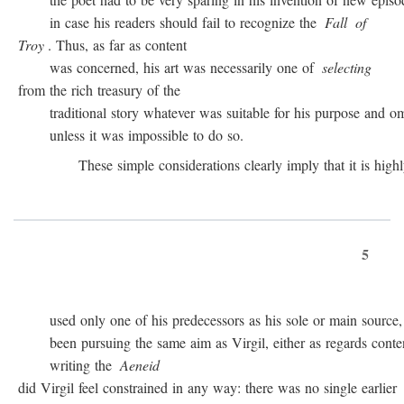
in case his readers should fail to recognize the
Fall
of
Troy
. Thus, as far as content
was concerned, his art was necessarily one of
selecting
from the rich treasury of the
traditional story whatever was suitable for his purpose and omit
unless it was impossible to do so.
These simple considerations clearly imply that it is highly 
5
used only one of his predecessors as his sole or main source, 
been pursuing the same aim as Virgil, either as regards conten
writing the
Aeneid
did Virgil feel constrained in any way: there was no single earlier