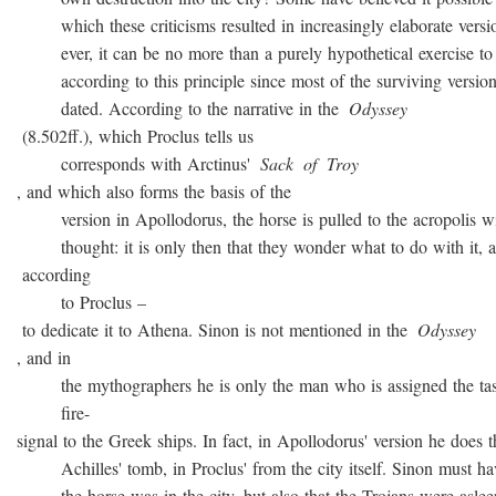
which these criticisms resulted in increasingly elaborate versio
ever, it can be no more than a purely hypothetical exercise to 
according to this principle since most of the surviving version
dated. According to the narrative in the
Odyssey
(8.502ff.), which Proclus tells us
corresponds with Arctinus'
Sack
of
Troy
, and which also forms the basis of the
version in Apollodorus, the horse is pulled to the acropolis w
thought: it is only then that they wonder what to do with it, a
according
to Proclus –
to dedicate it to Athena. Sinon is not mentioned in the
Odyssey
, and in
the mythographers he is only the man who is assigned the task
fire-
signal to the Greek ships. In fact, in Apollodorus' version he does t
Achilles' tomb, in Proclus' from the city itself. Sinon must ha
the horse was in the city, but also that the Trojans were asleep