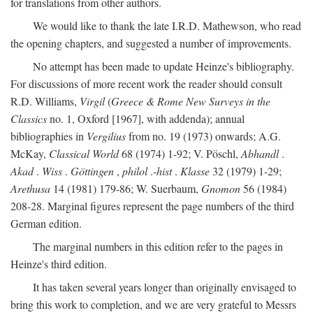
for translations from other authors.
We would like to thank the late I.R.D. Mathewson, who read
the opening chapters, and suggested a number of improvements.
No attempt has been made to update Heinze's bibliography.
For discussions of more recent work the reader should consult
R.D. Williams,
Virgil
(
Greece & Rome New Surveys in the
Classics
no. 1, Oxford [1967], with addenda); annual
bibliographies in
Vergilius
from no. 19 (1973) onwards; A.G.
McKay,
Classical World
68 (1974) 1-92; V. Pöschl,
Abhandl
.
Akad
.
Wiss
.
Göttingen
,
philol
.-
hist
.
Klasse
32 (1979) 1-29;
Arethusa
14 (1981) 179-86; W. Suerbaum,
Gnomon
56 (1984)
208-28. Marginal figures represent the page numbers of the third
German edition.
The marginal numbers in this edition refer to the pages in
Heinze's third edition.
It has taken several years longer than originally envisaged to
bring this work to completion, and we are very grateful to Messrs