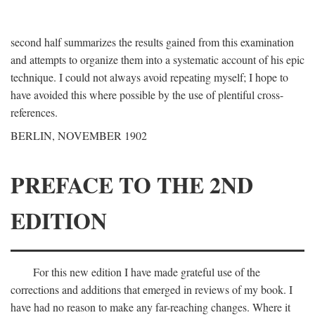
second half summarizes the results gained from this examination
and attempts to organize them into a systematic account of his epic
technique. I could not always avoid repeating myself; I hope to
have avoided this where possible by the use of plentiful cross-
references.
BERLIN, NOVEMBER 1902
PREFACE TO THE 2ND
EDITION
For this new edition I have made grateful use of the
corrections and additions that emerged in reviews of my book. I
have had no reason to make any far-reaching changes. Where it