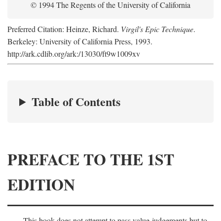
© 1994 The Regents of the University of California
Preferred Citation: Heinze, Richard.
Virgil's Epic Technique
.
Berkeley: University of California Press, 1993.
http://ark.cdlib.org/ark:/13030/ft9w1009xv
Table of Contents
PREFACE TO THE 1ST
EDITION
This book does not attempt to pass value-judgements but to