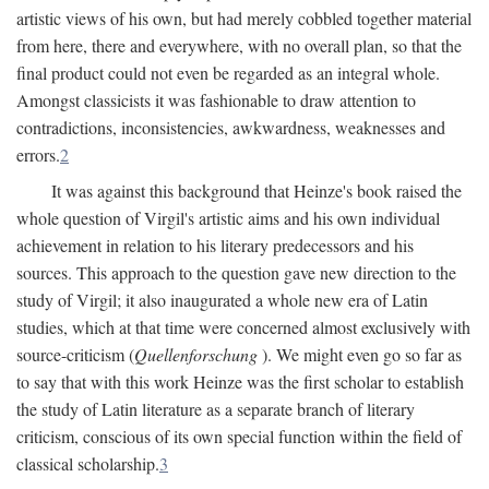
artistic views of his own, but had merely cobbled together material
from here, there and everywhere, with no overall plan, so that the
final product could not even be regarded as an integral whole.
Amongst classicists it was fashionable to draw attention to
contradictions, inconsistencies, awkwardness, weaknesses and
errors.
2
It was against this background that Heinze's book raised the
whole question of Virgil's artistic aims and his own individual
achievement in relation to his literary predecessors and his
sources. This approach to the question gave new direction to the
study of Virgil; it also inaugurated a whole new era of Latin
studies, which at that time were concerned almost exclusively with
source-criticism (
Quellenforschung
). We might even go so far as
to say that with this work Heinze was the first scholar to establish
the study of Latin literature as a separate branch of literary
criticism, conscious of its own special function within the field of
classical scholarship.
3