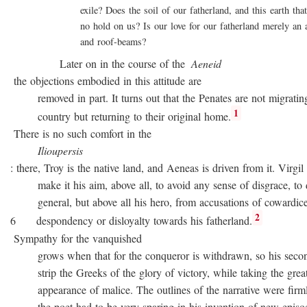
exile? Does the soil of our fatherland, and this earth that 
no hold on us? Is our love for our fatherland merely an att
and roof-beams?
Later on in the course of the
Aeneid
the objections embodied in this attitude are
removed in part. It turns out that the Penates are not migratin
1
country but returning to their original home.
There is no such comfort in the
Ilioupersis
: there, Troy is the native land, and Aeneas is driven from it. Virgil
make it his aim, above all, to avoid any sense of disgrace, to d
general, but above all his hero, from accusations of cowardice
2
6 despondency or disloyalty towards his fatherland.
Sympathy for the vanquished
grows when that for the conqueror is withdrawn, so his second
strip the Greeks of the glory of victory, while taking the great
appearance of malice. The outlines of the narrative were firmly 
the poet had to be very sparing in his invention of new episode