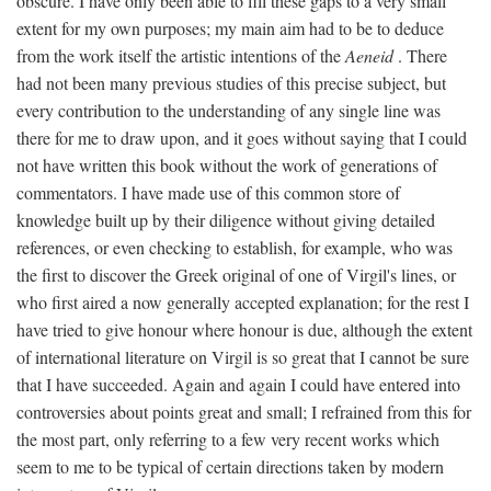
obscure. I have only been able to fill these gaps to a very small
extent for my own purposes; my main aim had to be to deduce
from the work itself the artistic intentions of the
Aeneid
. There
had not been many previous studies of this precise subject, but
every contribution to the understanding of any single line was
there for me to draw upon, and it goes without saying that I could
not have written this book without the work of generations of
commentators. I have made use of this common store of
knowledge built up by their diligence without giving detailed
references, or even checking to establish, for example, who was
the first to discover the Greek original of one of Virgil's lines, or
who first aired a now generally accepted explanation; for the rest I
have tried to give honour where honour is due, although the extent
of international literature on Virgil is so great that I cannot be sure
that I have succeeded. Again and again I could have entered into
controversies about points great and small; I refrained from this for
the most part, only referring to a few very recent works which
seem to me to be typical of certain directions taken by modern