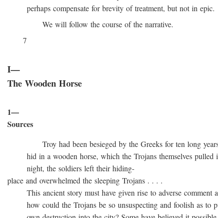
perhaps compensate for brevity of treatment, but not in epic.
We will follow the course of the narrative.
7
I—
The Wooden Horse
1—
Sources
Troy had been besieged by the Greeks for ten long years, t
hid in a wooden horse, which the Trojans themselves pulled into
night, the soldiers left their hiding-
place and overwhelmed the sleeping Trojans . . . .
This ancient story must have given rise to adverse comment at 
how could the Trojans be so unsuspecting and foolish as to pull
own destruction into the city? Some have believed it possible t