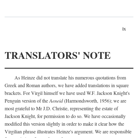
ix
TRANSLATORS' NOTE
As Heinze did not translate his numerous quotations from
Greek and Roman authors, we have added translations in square
brackets. For Virgil himself we have used W.F. Jackson Knight's
Penguin version of the
Aeneid
(Harmondsworth, 1956); we are
most grateful to Mr J.D. Christie, representing the estate of
Jackson Knight, for permission to do so. We have occasionally
modified this version slightly in order to make it clear how the
Virgilian phrase illustrates Heinze's argument. We are responsible