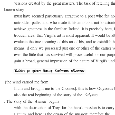
versions created by the great masters. The task of retelling thi
known story
must have seemed particularly attractive to a poet who felt no
untrodden paths, and who made it his ambition, not to astonish 
achieve greatness in the familiar. Indeed, it is precisely here, i
trodden area, that Virgil's art is most apparent. It would be alto
evaluate the true meaning of this art of his, and to establish hi
means, if only we possessed just one or other of the earlier ver
even the little that has survived will prove useful for our purpo
gain a broad, general impression of the nature of Virgil's unde
[the wind carried me from
Ilium and brought me to the Cicones]: this is how Odysseus beg
also the real beginning of the story of the
Odyssey
. The story of the
Aeneid
begins
with the destruction of Troy, for the hero's mission is to carry 
Latium, and here is the origin of the mission; therefore the