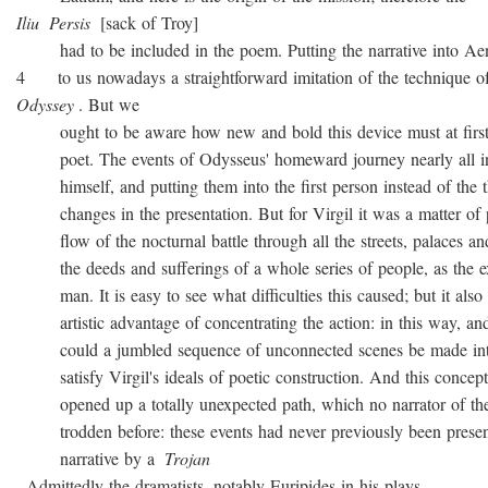
Iliu
Persis
[sack of Troy]
had to be included in the poem. Putting the narrative into Ae
4 to us nowadays a straightforward imitation of the technique o
Odyssey
. But we
ought to be aware how new and bold this device must at first 
poet. The events of Odysseus' homeward journey nearly all i
himself, and putting them into the first person instead of the th
changes in the presentation. But for Virgil it was a matter of 
flow of the nocturnal battle through all the streets, palaces and
the deeds and sufferings of a whole series of people, as the ex
man. It is easy to see what difficulties this caused; but it also 
artistic advantage of concentrating the action: in this way, and
could a jumbled sequence of unconnected scenes be made into
satisfy Virgil's ideals of poetic construction. And this concepti
opened up a totally unexpected path, which no narrator of the
trodden before: these events had never previously been presen
narrative by a
Trojan
. Admittedly the dramatists, notably Euripides in his plays