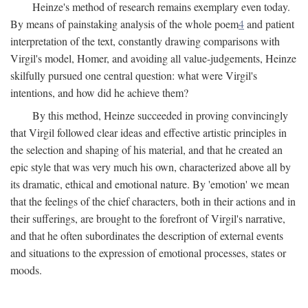
Heinze's method of research remains exemplary even today.
By means of painstaking analysis of the whole poem
4
and patient
interpretation of the text, constantly drawing comparisons with
Virgil's model, Homer, and avoiding all value-judgements, Heinze
skilfully pursued one central question: what were Virgil's
intentions, and how did he achieve them?
By this method, Heinze succeeded in proving convincingly
that Virgil followed clear ideas and effective artistic principles in
the selection and shaping of his material, and that he created an
epic style that was very much his own, characterized above all by
its dramatic, ethical and emotional nature. By 'emotion' we mean
that the feelings of the chief characters, both in their actions and in
their sufferings, are brought to the forefront of Virgil's narrative,
and that he often subordinates the description of external events
and situations to the expression of emotional processes, states or
moods.