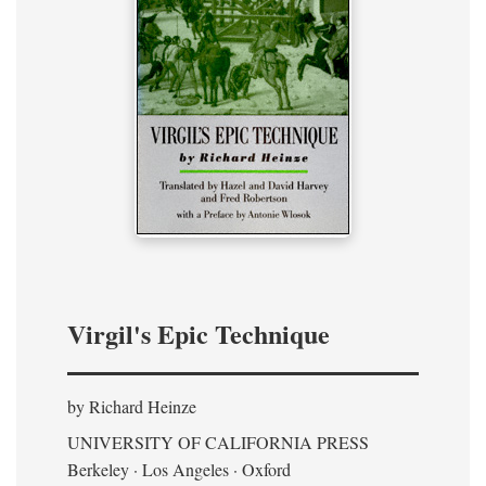
Virgil's Epic Technique
by Richard Heinze
UNIVERSITY OF CALIFORNIA PRESS
Berkeley · Los Angeles · Oxford