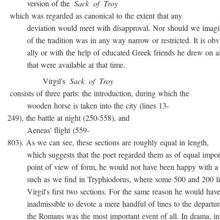
version of the
Sack
of
Troy
which was regarded as canonical to the extent that any
deviation would meet with disapproval. Nor should we imagin
of the tradition was in any way narrow or restricted. It is obvio
ally or with the help of educated Greek friends he drew on all
that were available at that time.
Virgil's
Sack
of
Troy
consists of three parts: the introduction, during which the
wooden horse is taken into the city (lines 13-
249), the battle at night (250-558), and
Aeneas' flight (559-
803). As we can see, these sections are roughly equal in length,
which suggests that the poet regarded them as of equal import
point of view of form, he would not have been happy with a t
such as we find in Tryphiodorus, where some 500 and 200 lin
Virgil's first two sections. For the same reason he would have r
inadmissible to devote a mere handful of lines to the departur
the Romans was the most important event of all. In drama, inte