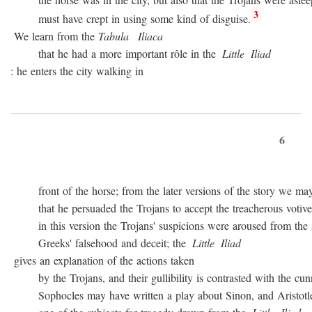
3
must have crept in using some kind of disguise.
We learn from the
Tabula
Iliaca
that he had a more important rôle in the
Little
Iliad
: he enters the city walking in
6
front of the horse; from the later versions of the story we may
that he persuaded the Trojans to accept the treacherous votive of
in this version the Trojans' suspicions were aroused from the sta
Greeks' falsehood and deceit; the
Little
Iliad
gives an explanation of the actions taken
by the Trojans, and their gullibility is contrasted with the cunn
Sophocles may have written a play about Sinon, and Aristotle c