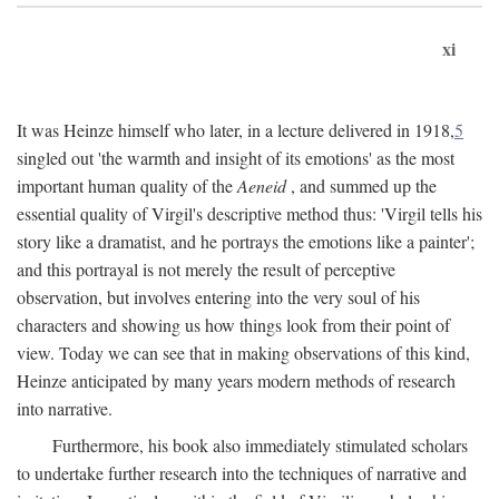
xi
It was Heinze himself who later, in a lecture delivered in 1918,
5
singled out 'the warmth and insight of its emotions' as the most
important human quality of the
Aeneid
, and summed up the
essential quality of Virgil's descriptive method thus: 'Virgil tells his
story like a dramatist, and he portrays the emotions like a painter';
and this portrayal is not merely the result of perceptive
observation, but involves entering into the very soul of his
characters and showing us how things look from their point of
view. Today we can see that in making observations of this kind,
Heinze anticipated by many years modern methods of research
into narrative.
Furthermore, his book also immediately stimulated scholars
to undertake further research into the techniques of narrative and