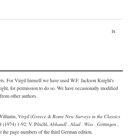
ix
ts. For Virgil himself we have used W.F. Jackson Knight's
ight, for permission to do so. We have occasionally modified
 from other authors.
Williams,
Virgil
(
Greece & Rome New Surveys in the Classics
 (1974) 1-92; V. Pöschl,
Abhandl
.
Akad
.
Wiss
.
Göttingen
,
t the page numbers of the third German edition.