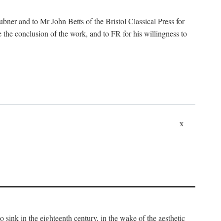
ubner and to Mr John Betts of the Bristol Classical Press for
 the conclusion of the work, and to FR for his willingness to
x
o sink in the eighteenth century, in the wake of the aesthetic