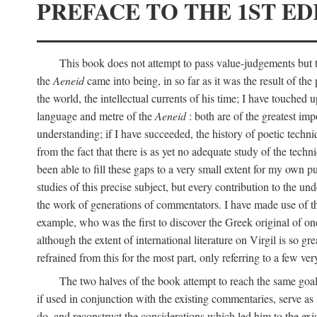
PREFACE TO THE 1ST ED
This book does not attempt to pass value-judgements but to
the
Aeneid
came into being, in so far as it was the result of the 
the world, the intellectual currents of his time; I have touch
language and metre of the
Aeneid
: both are of the greatest imp
understanding; if I have succeeded, the history of poetic techn
from the fact that there is as yet no adequate study of the techni
been able to fill these gaps to a very small extent for my own p
studies of this precise subject, but every contribution to the u
the work of generations of commentators. I have made use of thi
example, who was the first to discover the Greek original of one
although the extent of international literature on Virgil is so g
refrained from this for the most part, only referring to a few v
The two halves of the book attempt to reach the same goal b
if used in conjunction with the existing commentaries, serve as 
do, and reconstruct the considerations which led him to the exi