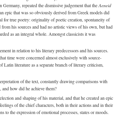
 in Germany, repeated the dismissive judgement that the
Aeneid
of an epic that was so obviously derived from Greek models did
 for true poetry: originality of poetic creation, spontaneity of
d from his sources and had no artistic views of his own, but had
arded as an integral whole. Amongst classicists it was
ment in relation to his literary predecessors and his sources.
 that time were concerned almost exclusively with source-
 Latin literature as a separate branch of literary criticism,
terpretation of the text, constantly drawing comparisons with
ns, and how did he achieve them?
election and shaping of his material, and that he created an epic
lings of the chief characters, both in their actions and in their
tions to the expression of emotional processes, states or moods.