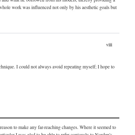
 whole work was influenced not only by his aesthetic goals but
viii
chnique. I could not always avoid repeating myself; I hope to
o reason to make any far-reaching changes. Where it seemed to
rticular I was glad to be able to refer copiously to Norden's