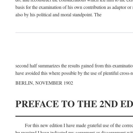
basis for the examination of his own contribution as adaptor or
also by his political and moral standpoint. The
second half summarizes the results gained from this examination
have avoided this where possible by the use of plentiful cross-r
BERLIN, NOVEMBER 1902
PREFACE TO THE 2ND ED
For this new edition I have made grateful use of the corr
be required I have indicated my agreement or disagreement with t