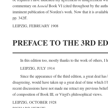
commentary on
Aeneid
Book VI (cited throughout by the author
imminent publication of Norden's work. Now that it is available I
pp. 342ff.
LEIPZIG, FEBRUARY 1908
PREFACE TO THE 3RD ED
In this edition too, mostly thanks to the work of others, I
LEIPZIG, JULY 1914
Since the appearance of the third edition, a great deal ha
disagreeing, would have taken up a great deal of time which I be
recent discussions have not made me retract my previous beliefs
of composition of Book III, or Virgil's philosophical views.
LEIPZIG, OCTOBER 1928