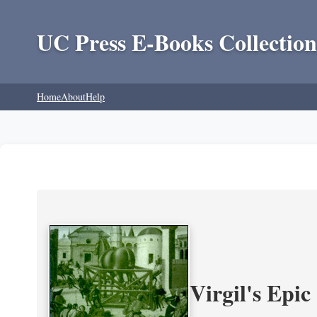
UC Press E-Books Collection
Home
About
Help
Virgil's Epi