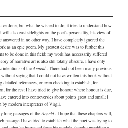
 have done, but what he wished to do; it tries to understand how
d will also cast sidelights on the poet's personality, his view of
 be answered in no other way. I have completely ignored the
work as an epic poem. My greatest desire was to further this
ns to be done in this field; my work has necessarily suffered
ory of narrative art is also still totally obscure. I have only
c intentions of the
Aeneid
. There had not been many previous
s without saying that I could not have written this book without
detailed references, or even checking to establish, for
on; for the rest I have tried to give honour where honour is due,
have entered into controversies about points great and small; I
n by modern interpreters of Virgil.
rly long passages of the
Aeneid
. I hope that these chapters will,
ch passage I have tried to establish what the poet was trying to
rces and what he borrowed from his models, thereby providing a