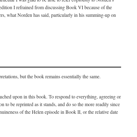
 edition I refrained from discussing Book VI because of the
atters, what Norden has said, particularly in his summing-up on
rpretations, but the book remains essentially the same.
touched upon in this book. To respond to everything, agreeing or
on to be reprinted as it stands, and do so the more readily since
uineness of the Helen episode in Book II, or the relative date