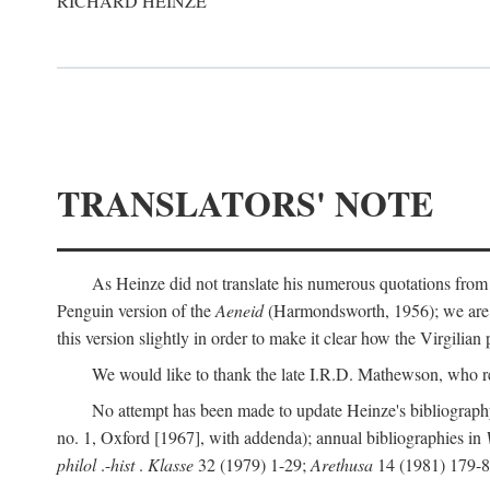
RICHARD HEINZE
TRANSLATORS' NOTE
As Heinze did not translate his numerous quotations from
Penguin version of the
Aeneid
(Harmondsworth, 1956); we are mo
this version slightly in order to make it clear how the Virgilian
We would like to thank the late I.R.D. Mathewson, who r
No attempt has been made to update Heinze's bibliography
no. 1, Oxford [1967], with addenda); annual bibliographies in
philol
.-
hist
.
Klasse
32 (1979) 1-29;
Arethusa
14 (1981) 179-