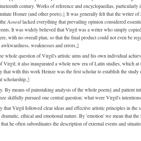
 nineteenth century. Works of reference and encyclopaedias, particularly
imitate Homer (and other poets).
1
It was generally felt that the writer 
 the
Aeneid
lacked everything that prevailing opinion considered essential
events. It was widely believed that Virgil was a writer who simply copie
e, with no overall plan, so that the final product could not even be reg
es, awkwardness, weaknesses and errors.
2
e whole question of Virgil's artistic aims and his own individual achieve
f Virgil; it also inaugurated a whole new era of Latin studies, which at
 that with this work Heinze was the first scholar to establish the study of
al scholarship.
3
y. By means of painstaking analysis of the whole poem
4
and patient in
ze skilfully pursued one central question: what were Virgil's intentio
at Virgil followed clear ideas and effective artistic principles in the s
 dramatic, ethical and emotional nature. By 'emotion' we mean that the fee
nd that he often subordinates the description of external events and situa