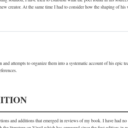
 new creator. At the same time I had to consider how the shaping of his
 and attempts to organize them into a systematic account of his epic te
eferences.
ITION
ections and additions that emerged in reviews of my book. I have had n
he literature on Virgil which has appeared since the first edition; in pa