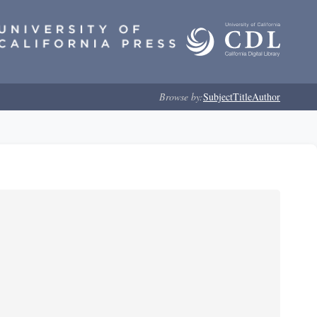
Browse by:
Subject
Title
Author