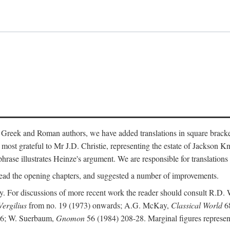
 Greek and Roman authors, we have added translations in square bracke
st grateful to Mr J.D. Christie, representing the estate of Jackson Kn
 phrase illustrates Heinze's argument. We are responsible for translations
ead the opening chapters, and suggested a number of improvements.
. For discussions of more recent work the reader should consult R.D. 
Vergilius
from no. 19 (1973) onwards; A.G. McKay,
Classical World
68
86; W. Suerbaum,
Gnomon
56 (1984) 208-28. Marginal figures represen