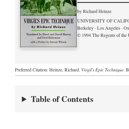
by Richard Heinze
UNIVERSITY OF CALIF
Berkeley · Los Angeles · Ox
© 1994 The Regents of the U
Preferred Citation: Heinze, Richard.
Virgil's Epic Technique
. B
Table of Contents