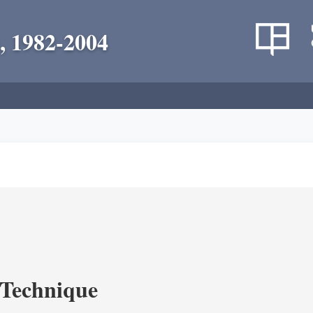
, 1982-2004
c Technique