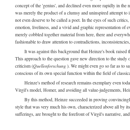
concept of the 'genius', and declined even more rapidly in the
was merely the product of a clumsy and uninspired attempt to 
not even deserve to be called a poet. In the eyes of such critics,
emotion, liveliness, and a vivid and graphic representation of 
merely cobbled together material from here, there and everywher
fashionable to draw attention to contradictions, inconsistenci
It was against this background that Heinze's book raised th
This approach to the question gave new direction to the study o
criticism (
Quellenforschung
). We might even go so far as to say
conscious of its own special function within the field of classic
Heinze's method of research remains exemplary even toda
Virgil's model, Homer, and avoiding all value-judgements, Hein
By this method, Heinze succeeded in proving convincingly th
style that was very much his own, characterized above all by its
sufferings, are brought to the forefront of Virgil's narrative, a