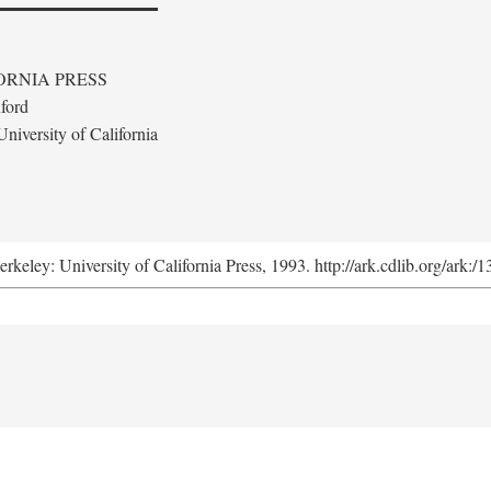
ORNIA PRESS
ford
niversity of California
erkeley: University of California Press, 1993. http://ark.cdlib.org/ark