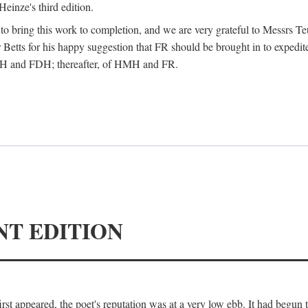
Heinze's third edition.
d to bring this work to completion, and we are very grateful to Messrs Te
Betts for his happy suggestion that FR should be brought in to expedite
 HMH and FDH; thereafter, of HMH and FR.
NT EDITION
irst appeared, the poet's reputation was at a very low ebb. It had begun t