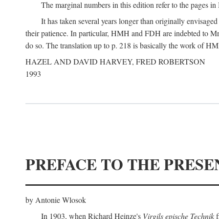
The marginal numbers in this edition refer to the pages in 
It has taken several years longer than originally envisage
their patience. In particular, HMH and FDH are indebted to Mr 
do so. The translation up to p. 218 is basically the work of
HAZEL AND DAVID HARVEY, FRED ROBERTSON
1993
PREFACE TO THE PRESE
by Antonie Wlosok
In 1903, when Richard Heinze's
Virgils epische Technik
f