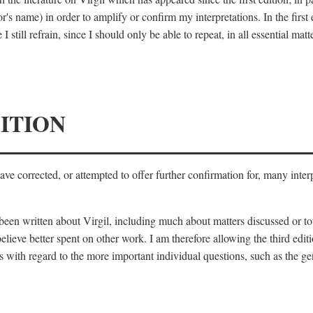
's name) in order to amplify or confirm my interpretations. In the first
 still refrain, since I should only be able to repeat, in all essential m
ITION
 have corrected, or attempted to offer further confirmation for, many inte
s been written about Virgil, including much about matters discussed or 
lieve better spent on other work. I am therefore allowing the third editi
 with regard to the more important individual questions, such as the gen