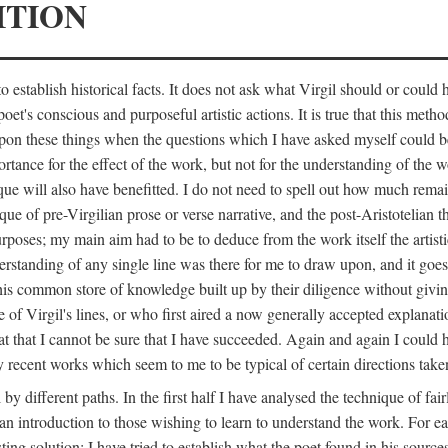
ITION
 establish historical facts. It does not ask what Virgil should or could
poet's conscious and purposeful artistic actions. It is true that this metho
ed upon these things when the questions which I have asked myself could
ortance for the effect of the work, but not for the understanding of the 
ique will also have benefitted. I do not need to spell out how much remai
que of pre-Virgilian prose or verse narrative, and the post-Aristotelian the
urposes; my main aim had to be to deduce from the work itself the artisti
nderstanding of any single line was there for me to draw upon, and it goe
s common store of knowledge built up by their diligence without giving 
 of Virgil's lines, or who first aired a now generally accepted explanati
reat that I cannot be sure that I have succeeded. Again and again I could 
ery recent works which seem to me to be typical of certain directions take
y different paths. In the first half I have analysed the technique of fai
an introduction to those wishing to learn to understand the work. For ea
sting solution; I have tried to establish what the poet found in his sou