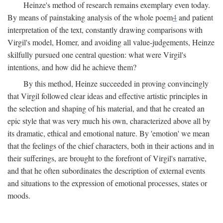
Heinze's method of research remains exemplary even today.
By means of painstaking analysis of the whole poem
4
and patient
interpretation of the text, constantly drawing comparisons with
Virgil's model, Homer, and avoiding all value-judgements, Heinze
skilfully pursued one central question: what were Virgil's
intentions, and how did he achieve them?
By this method, Heinze succeeded in proving convincingly
that Virgil followed clear ideas and effective artistic principles in
the selection and shaping of his material, and that he created an
epic style that was very much his own, characterized above all by
its dramatic, ethical and emotional nature. By 'emotion' we mean
that the feelings of the chief characters, both in their actions and in
their sufferings, are brought to the forefront of Virgil's narrative,
and that he often subordinates the description of external events
and situations to the expression of emotional processes, states or
moods.