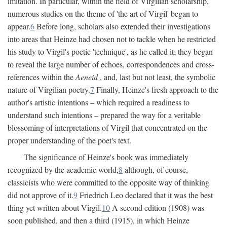
imitation. In particular, within the field of Virgilian scholarship,
numerous studies on the theme of 'the art of Virgil' began to
appear.
6
Before long, scholars also extended their investigations
into areas that Heinze had chosen not to tackle when he restricted
his study to Virgil's poetic 'technique', as he called it; they began
to reveal the large number of echoes, correspondences and cross-
references within the
Aeneid
, and, last but not least, the symbolic
nature of Virgilian poetry.
7
Finally, Heinze's fresh approach to the
author's artistic intentions – which required a readiness to
understand such intentions – prepared the way for a veritable
blossoming of interpretations of Virgil that concentrated on the
proper understanding of the poet's text.
The significance of Heinze's book was immediately
recognized by the academic world,
8
although, of course,
classicists who were committed to the opposite way of thinking
did not approve of it.
9
Friedrich Leo declared that it was the best
thing yet written about Virgil.
10
A second edition (1908) was
soon published, and then a third (1915), in which Heinze