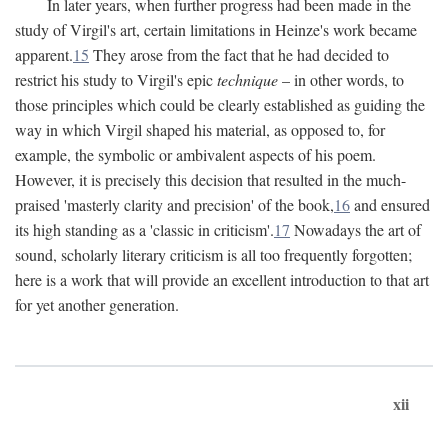
In later years, when further progress had been made in the
study of Virgil's art, certain limitations in Heinze's work became
apparent.
15
They arose from the fact that he had decided to
restrict his study to Virgil's epic
technique
– in other words, to
those principles which could be clearly established as guiding the
way in which Virgil shaped his material, as opposed to, for
example, the symbolic or ambivalent aspects of his poem.
However, it is precisely this decision that resulted in the much-
praised 'masterly clarity and precision' of the book,
16
and ensured
its high standing as a 'classic in criticism'.
17
Nowadays the art of
sound, scholarly literary criticism is all too frequently forgotten;
here is a work that will provide an excellent introduction to that art
for yet another generation.
xii