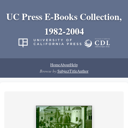
UC Press E-Books Collection,
1982-2004
Home
About
Help
Browse by:
Subject
Title
Author