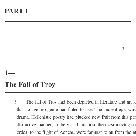
PART I
3
1—
The Fall of Troy
3 The fall of Troy had been depicted in literature and art for
that no age, no genre had failed to use. The ancient epic was 
drama; Hellenistic poetry had plucked new fruit from this part 
distinctive manner; in the visual arts, too, the most moving sc
ordeal to the flight of Aeneas, were familiar to all from the n