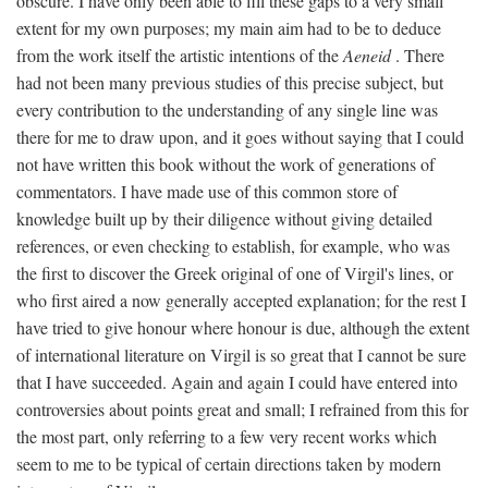
obscure. I have only been able to fill these gaps to a very small
extent for my own purposes; my main aim had to be to deduce
from the work itself the artistic intentions of the
Aeneid
. There
had not been many previous studies of this precise subject, but
every contribution to the understanding of any single line was
there for me to draw upon, and it goes without saying that I could
not have written this book without the work of generations of
commentators. I have made use of this common store of
knowledge built up by their diligence without giving detailed
references, or even checking to establish, for example, who was
the first to discover the Greek original of one of Virgil's lines, or
who first aired a now generally accepted explanation; for the rest I
have tried to give honour where honour is due, although the extent
of international literature on Virgil is so great that I cannot be sure
that I have succeeded. Again and again I could have entered into
controversies about points great and small; I refrained from this for
the most part, only referring to a few very recent works which
seem to me to be typical of certain directions taken by modern