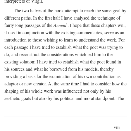
interpreters of Virgil.
The two halves of the book attempt to reach the same goal by
different paths. In the first half I have analysed the technique of
fairly long passages of the
Aeneid
. I hope that these chapters will,
if used in conjunction with the existing commentaries, serve as an
introduction to those wishing to learn to understand the work. For
each passage I have tried to establish what the poet was trying to
do, and reconstruct the considerations which led him to the
existing solution; I have tried to establish what the poet found in
his sources and what he borrowed from his models, thereby
providing a basis for the examination of his own contribution as
adaptor or new creator. At the same time I had to consider how the
shaping of his whole work was influenced not only by his
aesthetic goals but also by his political and moral standpoint. The
viii