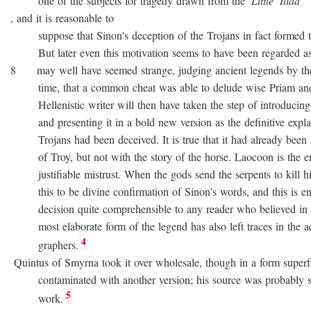
one of the subjects for tragedy drawn from the
Little
Iliad
, and it is reasonable to
suppose that Sinon's deception of the Trojans in fact formed the
But later even this motivation seems to have been regarded as no
8 may well have seemed strange, judging ancient legends by the
time, that a common cheat was able to delude wise Priam and 
Hellenistic writer will then have taken the step of introducing
and presenting it in a bold new version as the definitive expla
Trojans had been deceived. It is true that it had already been as
of Troy, but not with the story of the horse. Laocoon is the e
justifiable mistrust. When the gods send the serpents to kill his
this to be divine confirmation of Sinon's words, and this is en
decision quite comprehensible to any reader who believed in div
most elaborate form of the legend has also left traces in the a
4
graphers.
Quintus of Smyrna took it over wholesale, though in a form superfi
contaminated with another version; his source was probably 
5
work.