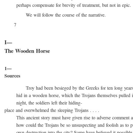
perhaps compensate for brevity of treatment, but not in epic.
We will follow the course of the narrative.
7
I—
The Wooden Horse
1—
Sources
Troy had been besieged by the Greeks for ten long years, t
hid in a wooden horse, which the Trojans themselves pulled into
night, the soldiers left their hiding-
place and overwhelmed the sleeping Trojans . . . .
This ancient story must have given rise to adverse comment at 
how could the Trojans be so unsuspecting and foolish as to pull
own destruction into the city? Some have believed it possible t