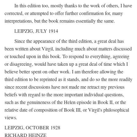
In this edition too, mostly thanks to the work of others, I have
corrected, or attempted to offer further confirmation for, many
interpretations, but the book remains essentially the same.
LEIPZIG, JULY 1914
Since the appearance of the third edition, a great deal has
been written about Virgil, including much about matters discussed
or touched upon in this book. To respond to everything, agreeing
or disagreeing, would have taken up a great deal of time which I
believe better spent on other work. I am therefore allowing the
third edition to be reprinted as it stands, and do so the more readily
since recent discussions have not made me retract my previous
beliefs with regard to the more important individual questions,
such as the genuineness of the Helen episode in Book II, or the
relative date of composition of Book III, or Virgil's philosophical
views.
LEIPZIG, OCTOBER 1928
RICHARD HEINZE