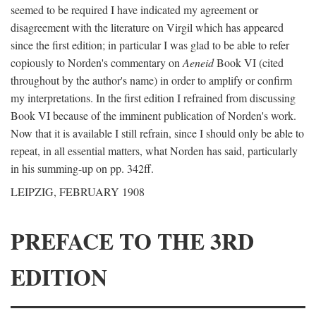
seemed to be required I have indicated my agreement or
disagreement with the literature on Virgil which has appeared
since the first edition; in particular I was glad to be able to refer
copiously to Norden's commentary on
Aeneid
Book VI (cited
throughout by the author's name) in order to amplify or confirm
my interpretations. In the first edition I refrained from discussing
Book VI because of the imminent publication of Norden's work.
Now that it is available I still refrain, since I should only be able to
repeat, in all essential matters, what Norden has said, particularly
in his summing-up on pp. 342ff.
LEIPZIG, FEBRUARY 1908
PREFACE TO THE 3RD
EDITION