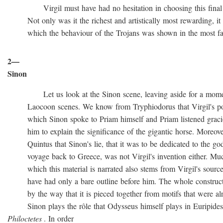
Virgil must have had no hesitation in choosing this final ve
Not only was it the richest and artistically most rewarding, it w
which the behaviour of the Trojans was shown in the most favo
2—
Sinon
Let us look at the Sinon scene, leaving aside for a momen
Laocoon scenes. We know from Tryphiodorus that Virgil's poem
which Sinon spoke to Priam himself and Priam listened gracio
him to explain the significance of the gigantic horse. Moreove
Quintus that Sinon's lie, that it was to be dedicated to the gods
voyage back to Greece, was not Virgil's invention either. Muc
which this material is narrated also stems from Virgil's source
have had only a bare outline before him. The whole construction
by the way that it is pieced together from motifs that were al
Sinon plays the rôle that Odysseus himself plays in Euripide
Philoctetes
. In order