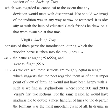
version of the
Sack
of
Troy
which was regarded as canonical to the extent that any
deviation would meet with disapproval. Nor should we imagin
of the tradition was in any way narrow or restricted. It is obvio
ally or with the help of educated Greek friends he drew on all
that were available at that time.
Virgil's
Sack
of
Troy
consists of three parts: the introduction, during which the
wooden horse is taken into the city (lines 13-
249), the battle at night (250-558), and
Aeneas' flight (559-
803). As we can see, these sections are roughly equal in length,
which suggests that the poet regarded them as of equal import
point of view of form, he would not have been happy with a t
such as we find in Tryphiodorus, where some 500 and 200 lin
Virgil's first two sections. For the same reason he would have r
inadmissible to devote a mere handful of lines to the departur
the Romans was the most important event of all. In drama, inte