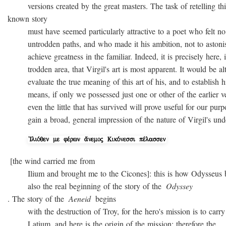
versions created by the great masters. The task of retelling thi
known story
must have seemed particularly attractive to a poet who felt no
untrodden paths, and who made it his ambition, not to astonish 
achieve greatness in the familiar. Indeed, it is precisely here, i
trodden area, that Virgil's art is most apparent. It would be alto
evaluate the true meaning of this art of his, and to establish hi
means, if only we possessed just one or other of the earlier ver
even the little that has survived will prove useful for our purpo
gain a broad, general impression of the nature of Virgil's unde
[the wind carried me from
Ilium and brought me to the Cicones]: this is how Odysseus beg
also the real beginning of the story of the
Odyssey
. The story of the
Aeneid
begins
with the destruction of Troy, for the hero's mission is to carry 
Latium, and here is the origin of the mission; therefore the