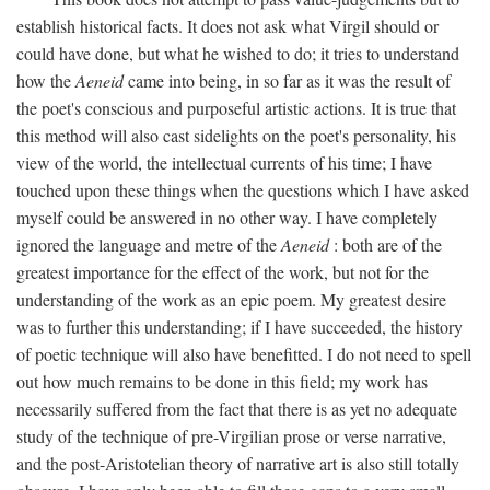
establish historical facts. It does not ask what Virgil should or
could have done, but what he wished to do; it tries to understand
how the
Aeneid
came into being, in so far as it was the result of
the poet's conscious and purposeful artistic actions. It is true that
this method will also cast sidelights on the poet's personality, his
view of the world, the intellectual currents of his time; I have
touched upon these things when the questions which I have asked
myself could be answered in no other way. I have completely
ignored the language and metre of the
Aeneid
: both are of the
greatest importance for the effect of the work, but not for the
understanding of the work as an epic poem. My greatest desire
was to further this understanding; if I have succeeded, the history
of poetic technique will also have benefitted. I do not need to spell
out how much remains to be done in this field; my work has
necessarily suffered from the fact that there is as yet no adequate
study of the technique of pre-Virgilian prose or verse narrative,
and the post-Aristotelian theory of narrative art is also still totally