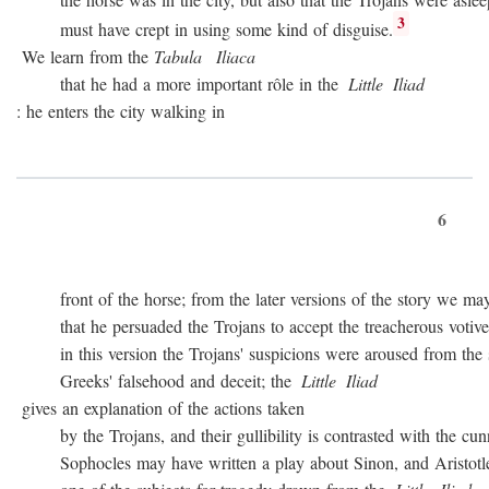
3
must have crept in using some kind of disguise.
We learn from the
Tabula
Iliaca
that he had a more important rôle in the
Little
Iliad
: he enters the city walking in
6
front of the horse; from the later versions of the story we may
that he persuaded the Trojans to accept the treacherous votive of
in this version the Trojans' suspicions were aroused from the sta
Greeks' falsehood and deceit; the
Little
Iliad
gives an explanation of the actions taken
by the Trojans, and their gullibility is contrasted with the cunn
Sophocles may have written a play about Sinon, and Aristotle c