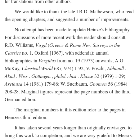
for translations from other authors.
We would like to thank the late I.R.D. Mathewson, who read
the opening chapters, and suggested a number of improvements.
No attempt has been made to update Heinze's bibliography.
For discussions of more recent work the reader should consult
R.D. Williams,
Virgil
(
Greece & Rome New Surveys in the
Classics
no. 1, Oxford [1967], with addenda); annual
bibliographies in
Vergilius
from no. 19 (1973) onwards; A.G.
McKay,
Classical World
68 (1974) 1-92; V. Pöschl,
Abhandl
.
Akad
.
Wiss
.
Göttingen
,
philol
.-
hist
.
Klasse
32 (1979) 1-29;
Arethusa
14 (1981) 179-86; W. Suerbaum,
Gnomon
56 (1984)
208-28. Marginal figures represent the page numbers of the third
German edition.
The marginal numbers in this edition refer to the pages in
Heinze's third edition.
It has taken several years longer than originally envisaged to
bring this work to completion, and we are very grateful to Messrs