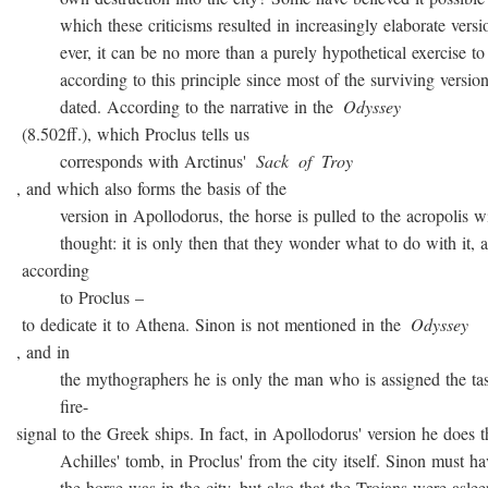
which these criticisms resulted in increasingly elaborate versio
ever, it can be no more than a purely hypothetical exercise to 
according to this principle since most of the surviving version
dated. According to the narrative in the
Odyssey
(8.502ff.), which Proclus tells us
corresponds with Arctinus'
Sack
of
Troy
, and which also forms the basis of the
version in Apollodorus, the horse is pulled to the acropolis w
thought: it is only then that they wonder what to do with it, a
according
to Proclus –
to dedicate it to Athena. Sinon is not mentioned in the
Odyssey
, and in
the mythographers he is only the man who is assigned the task
fire-
signal to the Greek ships. In fact, in Apollodorus' version he does t
Achilles' tomb, in Proclus' from the city itself. Sinon must ha
the horse was in the city, but also that the Trojans were asleep