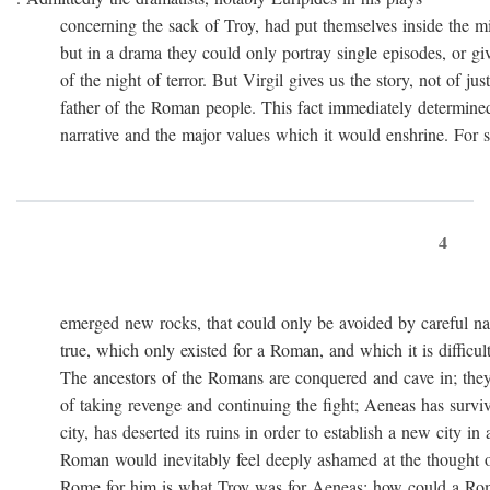
concerning the sack of Troy, had put themselves inside the mi
but in a drama they could only portray single episodes, or giv
of the night of terror. But Virgil gives us the story, not of just
father of the Roman people. This fact immediately determined 
narrative and the major values which it would enshrine. For st
4
emerged new rocks, that could only be avoided by careful navig
true, which only existed for a Roman, and which it is difficult 
The ancestors of the Romans are conquered and cave in; they
of taking revenge and continuing the fight; Aeneas has survived 
city, has deserted its ruins in order to establish a new city in 
Roman would inevitably feel deeply ashamed at the thought of
Rome for him is what Troy was for Aeneas: how could a Roma