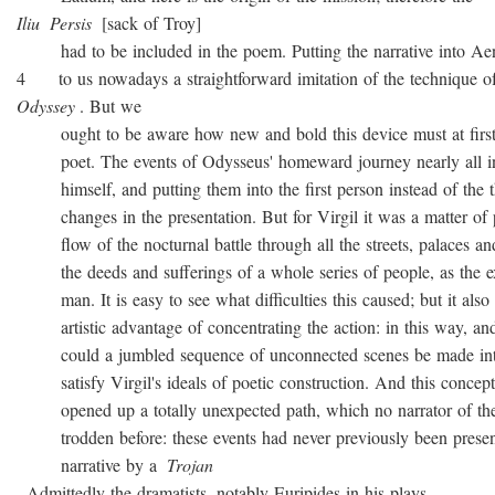
Iliu
Persis
[sack of Troy]
had to be included in the poem. Putting the narrative into Ae
4 to us nowadays a straightforward imitation of the technique o
Odyssey
. But we
ought to be aware how new and bold this device must at first 
poet. The events of Odysseus' homeward journey nearly all i
himself, and putting them into the first person instead of the th
changes in the presentation. But for Virgil it was a matter of 
flow of the nocturnal battle through all the streets, palaces and
the deeds and sufferings of a whole series of people, as the ex
man. It is easy to see what difficulties this caused; but it also 
artistic advantage of concentrating the action: in this way, and
could a jumbled sequence of unconnected scenes be made into
satisfy Virgil's ideals of poetic construction. And this concepti
opened up a totally unexpected path, which no narrator of the
trodden before: these events had never previously been presen
narrative by a
Trojan
. Admittedly the dramatists, notably Euripides in his plays