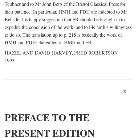
Teubner and to Mr John Betts of the Bristol Classical Press for
their patience. In particular, HMH and FDH are indebted to Mr
Betts for his happy suggestion that FR should be brought in to
expedite the conclusion of the work, and to FR for his willingness
to do so. The translation up to p. 218 is basically the work of
HMH and FDH; thereafter, of HMH and FR.
HAZEL AND DAVID HARVEY, FRED ROBERTSON
1993
x
PREFACE TO THE
PRESENT EDITION