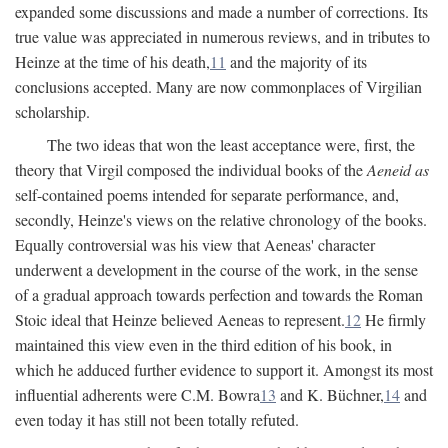
expanded some discussions and made a number of corrections. Its
true value was appreciated in numerous reviews, and in tributes to
Heinze at the time of his death,
11
and the majority of its
conclusions accepted. Many are now commonplaces of Virgilian
scholarship.
The two ideas that won the least acceptance were, first, the
theory that Virgil composed the individual books of the
Aeneid as
self-contained poems intended for separate performance, and,
secondly, Heinze's views on the relative chronology of the books.
Equally controversial was his view that Aeneas' character
underwent a development in the course of the work, in the sense
of a gradual approach towards perfection and towards the Roman
Stoic ideal that Heinze believed Aeneas to represent.
12
He firmly
maintained this view even in the third edition of his book, in
which he adduced further evidence to support it. Amongst its most
influential adherents were C.M. Bowra
13
and K. Büchner,
14
and
even today it has still not been totally refuted.