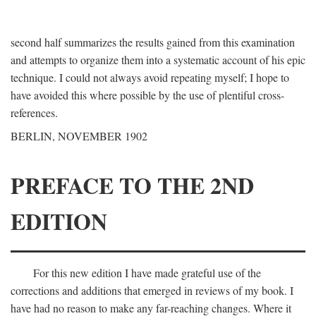
second half summarizes the results gained from this examination
and attempts to organize them into a systematic account of his epic
technique. I could not always avoid repeating myself; I hope to
have avoided this where possible by the use of plentiful cross-
references.
BERLIN, NOVEMBER 1902
PREFACE TO THE 2ND
EDITION
For this new edition I have made grateful use of the
corrections and additions that emerged in reviews of my book. I
have had no reason to make any far-reaching changes. Where it