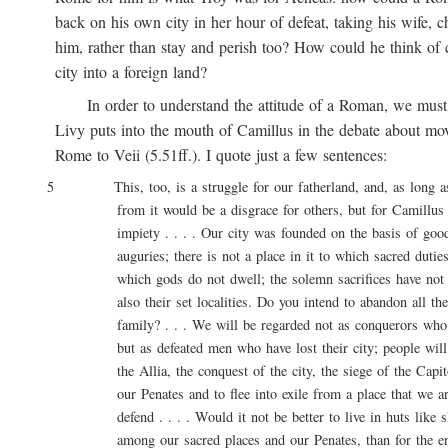
back on his own city in her hour of defeat, taking his wife, ch
him, rather than stay and perish too? How could he think of ca
city into a foreign land?
In order to understand the attitude of a Roman, we must 
Livy puts into the mouth of Camillus in the debate about movi
Rome to Veii (5.51ff.). I quote just a few sentences:
5 This, too, is a struggle for our fatherland, and, as long as l
from it would be a disgrace for others, but for Camillus 
impiety . . . . Our city was founded on the basis of good 
auguries; there is not a place in it to which sacred duties a
which gods do not dwell; the solemn sacrifices have not onl
also their set localities. Do you intend to abandon all these
family? . . . We will be regarded not as conquerors who are
but as defeated men who have lost their city; people will say
the Allia, the conquest of the city, the siege of the Capitol
our Penates and to flee into exile from a place that we are
defend . . . . Would it not be better to live in huts like sh
among our sacred places and our Penates, than for the entir