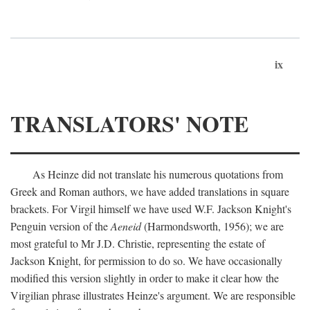
ix
TRANSLATORS' NOTE
As Heinze did not translate his numerous quotations from
Greek and Roman authors, we have added translations in square
brackets. For Virgil himself we have used W.F. Jackson Knight's
Penguin version of the
Aeneid
(Harmondsworth, 1956); we are
most grateful to Mr J.D. Christie, representing the estate of
Jackson Knight, for permission to do so. We have occasionally
modified this version slightly in order to make it clear how the
Virgilian phrase illustrates Heinze's argument. We are responsible