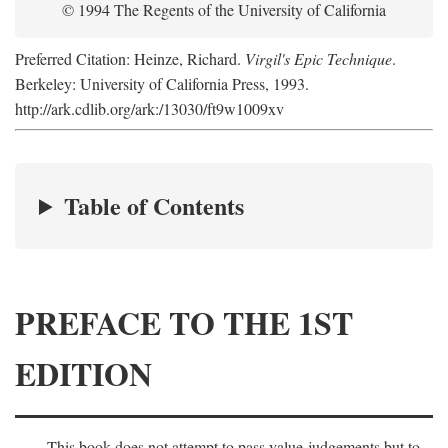
© 1994 The Regents of the University of California
Preferred Citation: Heinze, Richard.
Virgil's Epic Technique
.
Berkeley: University of California Press, 1993.
http://ark.cdlib.org/ark:/13030/ft9w1009xv
Table of Contents
PREFACE TO THE 1ST
EDITION
This book does not attempt to pass value-judgements but to