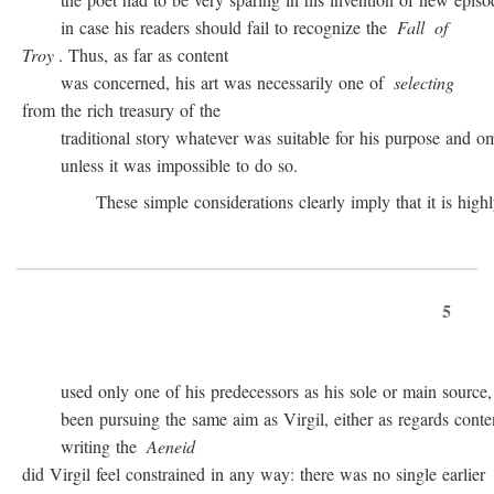
in case his readers should fail to recognize the
Fall
of
Troy
. Thus, as far as content
was concerned, his art was necessarily one of
selecting
from the rich treasury of the
traditional story whatever was suitable for his purpose and omit
unless it was impossible to do so.
These simple considerations clearly imply that it is highly 
5
used only one of his predecessors as his sole or main source, 
been pursuing the same aim as Virgil, either as regards conten
writing the
Aeneid
did Virgil feel constrained in any way: there was no single earlier