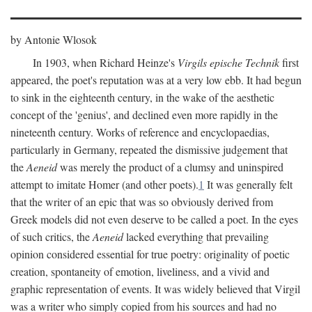
by Antonie Wlosok
In 1903, when Richard Heinze's
Virgils epische Technik
first
appeared, the poet's reputation was at a very low ebb. It had begun
to sink in the eighteenth century, in the wake of the aesthetic
concept of the 'genius', and declined even more rapidly in the
nineteenth century. Works of reference and encyclopaedias,
particularly in Germany, repeated the dismissive judgement that
the
Aeneid
was merely the product of a clumsy and uninspired
attempt to imitate Homer (and other poets).
1
It was generally felt
that the writer of an epic that was so obviously derived from
Greek models did not even deserve to be called a poet. In the eyes
of such critics, the
Aeneid
lacked everything that prevailing
opinion considered essential for true poetry: originality of poetic
creation, spontaneity of emotion, liveliness, and a vivid and
graphic representation of events. It was widely believed that Virgil
was a writer who simply copied from his sources and had no