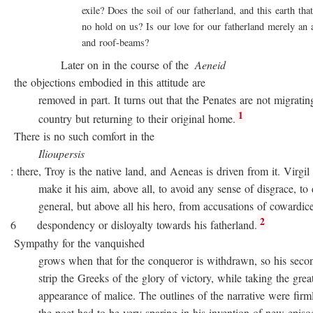
exile? Does the soil of our fatherland, and this earth that 
no hold on us? Is our love for our fatherland merely an att
and roof-beams?
Later on in the course of the
Aeneid
the objections embodied in this attitude are
removed in part. It turns out that the Penates are not migratin
1
country but returning to their original home.
There is no such comfort in the
Ilioupersis
: there, Troy is the native land, and Aeneas is driven from it. Virgil
make it his aim, above all, to avoid any sense of disgrace, to d
general, but above all his hero, from accusations of cowardice
2
6 despondency or disloyalty towards his fatherland.
Sympathy for the vanquished
grows when that for the conqueror is withdrawn, so his second
strip the Greeks of the glory of victory, while taking the great
appearance of malice. The outlines of the narrative were firmly 
the poet had to be very sparing in his invention of new episode