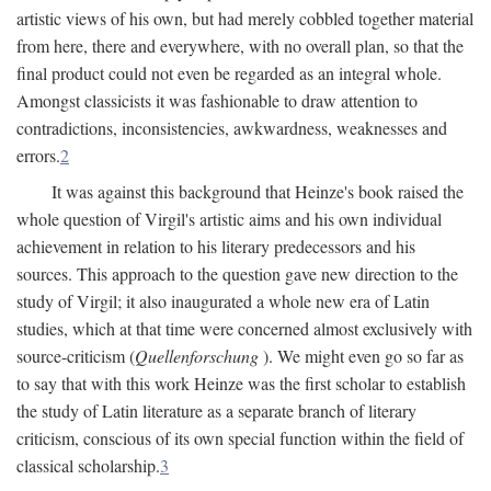
artistic views of his own, but had merely cobbled together material
from here, there and everywhere, with no overall plan, so that the
final product could not even be regarded as an integral whole.
Amongst classicists it was fashionable to draw attention to
contradictions, inconsistencies, awkwardness, weaknesses and
errors.
2
It was against this background that Heinze's book raised the
whole question of Virgil's artistic aims and his own individual
achievement in relation to his literary predecessors and his
sources. This approach to the question gave new direction to the
study of Virgil; it also inaugurated a whole new era of Latin
studies, which at that time were concerned almost exclusively with
source-criticism (
Quellenforschung
). We might even go so far as
to say that with this work Heinze was the first scholar to establish
the study of Latin literature as a separate branch of literary
criticism, conscious of its own special function within the field of
classical scholarship.
3