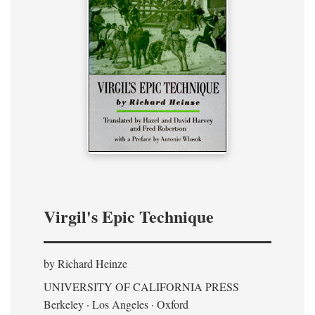
Virgil's Epic Technique
by Richard Heinze
UNIVERSITY OF CALIFORNIA PRESS
Berkeley · Los Angeles · Oxford