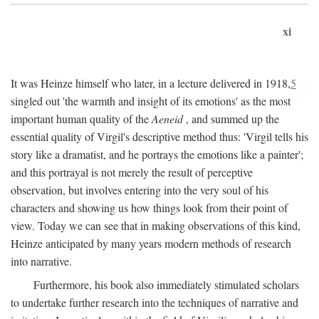
xi
It was Heinze himself who later, in a lecture delivered in 1918,
5
singled out 'the warmth and insight of its emotions' as the most
important human quality of the
Aeneid
, and summed up the
essential quality of Virgil's descriptive method thus: 'Virgil tells his
story like a dramatist, and he portrays the emotions like a painter';
and this portrayal is not merely the result of perceptive
observation, but involves entering into the very soul of his
characters and showing us how things look from their point of
view. Today we can see that in making observations of this kind,
Heinze anticipated by many years modern methods of research
into narrative.
Furthermore, his book also immediately stimulated scholars
to undertake further research into the techniques of narrative and