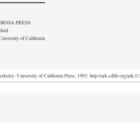
ORNIA PRESS
ford
niversity of California
erkeley: University of California Press, 1993. http://ark.cdlib.org/ark