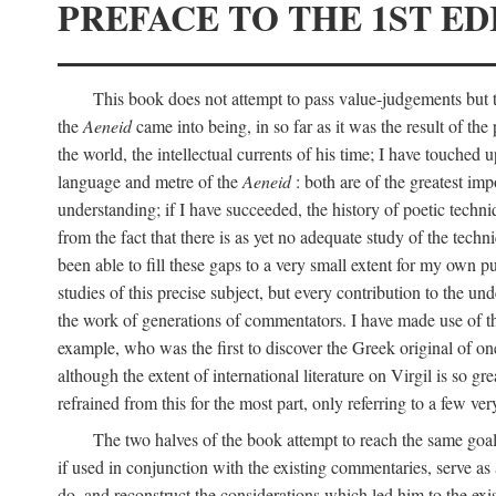
PREFACE TO THE 1ST ED
This book does not attempt to pass value-judgements but to
the
Aeneid
came into being, in so far as it was the result of the 
the world, the intellectual currents of his time; I have touch
language and metre of the
Aeneid
: both are of the greatest imp
understanding; if I have succeeded, the history of poetic techn
from the fact that there is as yet no adequate study of the techni
been able to fill these gaps to a very small extent for my own p
studies of this precise subject, but every contribution to the u
the work of generations of commentators. I have made use of thi
example, who was the first to discover the Greek original of one
although the extent of international literature on Virgil is so g
refrained from this for the most part, only referring to a few v
The two halves of the book attempt to reach the same goal b
if used in conjunction with the existing commentaries, serve as 
do, and reconstruct the considerations which led him to the exi