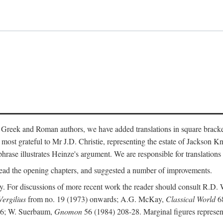
 Greek and Roman authors, we have added translations in square bracke
st grateful to Mr J.D. Christie, representing the estate of Jackson Kn
 phrase illustrates Heinze's argument. We are responsible for translations
ead the opening chapters, and suggested a number of improvements.
. For discussions of more recent work the reader should consult R.D. 
Vergilius
from no. 19 (1973) onwards; A.G. McKay,
Classical World
68
86; W. Suerbaum,
Gnomon
56 (1984) 208-28. Marginal figures represen