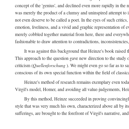
concept of the 'genius', and declined even more rapidly in the
was merely the product of a clumsy and uninspired attempt to 
not even deserve to be called a poet. In the eyes of such critics,
emotion, liveliness, and a vivid and graphic representation of 
merely cobbled together material from here, there and everywher
fashionable to draw attention to contradictions, inconsistenci
It was against this background that Heinze's book raised th
This approach to the question gave new direction to the study o
criticism (
Quellenforschung
). We might even go so far as to say
conscious of its own special function within the field of classic
Heinze's method of research remains exemplary even toda
Virgil's model, Homer, and avoiding all value-judgements, Hein
By this method, Heinze succeeded in proving convincingly th
style that was very much his own, characterized above all by its
sufferings, are brought to the forefront of Virgil's narrative, a