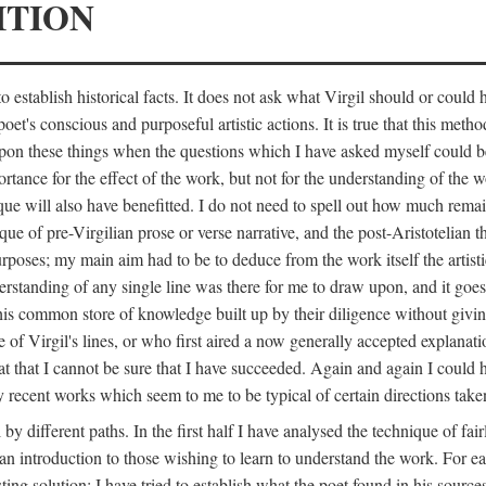
ITION
 establish historical facts. It does not ask what Virgil should or could
poet's conscious and purposeful artistic actions. It is true that this metho
ed upon these things when the questions which I have asked myself could
ortance for the effect of the work, but not for the understanding of the 
ique will also have benefitted. I do not need to spell out how much remai
que of pre-Virgilian prose or verse narrative, and the post-Aristotelian the
urposes; my main aim had to be to deduce from the work itself the artisti
nderstanding of any single line was there for me to draw upon, and it goe
s common store of knowledge built up by their diligence without giving 
 of Virgil's lines, or who first aired a now generally accepted explanati
reat that I cannot be sure that I have succeeded. Again and again I could 
ery recent works which seem to me to be typical of certain directions take
y different paths. In the first half I have analysed the technique of fai
an introduction to those wishing to learn to understand the work. For ea
sting solution; I have tried to establish what the poet found in his sou