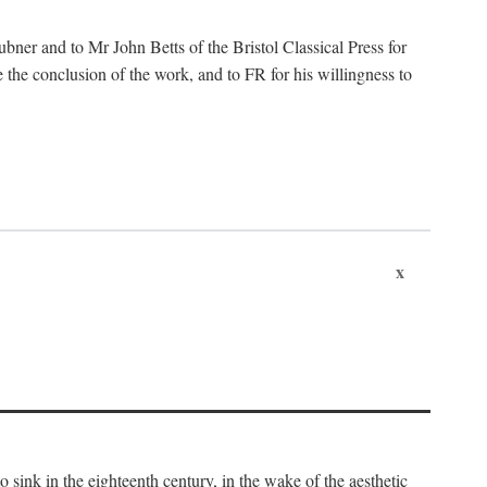
ubner and to Mr John Betts of the Bristol Classical Press for
 the conclusion of the work, and to FR for his willingness to
x
o sink in the eighteenth century, in the wake of the aesthetic