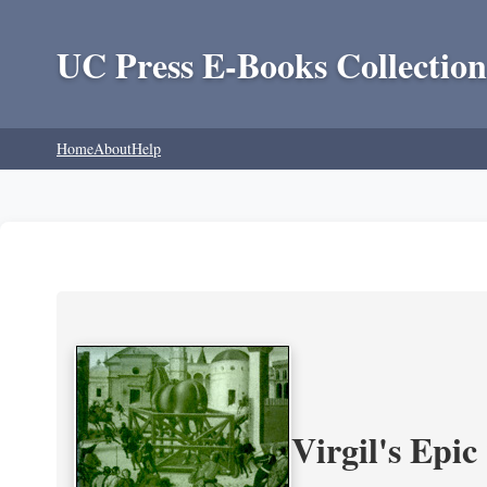
UC Press E-Books Collection
Home
About
Help
Virgil's Epi