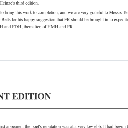
Heinze's third edition.
d to bring this work to completion, and we are very grateful to Messrs Te
Betts for his happy suggestion that FR should be brought in to expedite
 HMH and FDH; thereafter, of HMH and FR.
NT EDITION
irst appeared, the poet's reputation was at a very low ebb. It had begun t