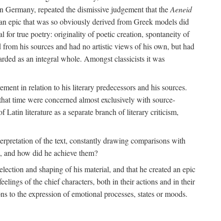
 in Germany, repeated the dismissive judgement that the
Aeneid
of an epic that was so obviously derived from Greek models did
 for true poetry: originality of poetic creation, spontaneity of
d from his sources and had no artistic views of his own, but had
arded as an integral whole. Amongst classicists it was
ment in relation to his literary predecessors and his sources.
 that time were concerned almost exclusively with source-
 Latin literature as a separate branch of literary criticism,
terpretation of the text, constantly drawing comparisons with
ns, and how did he achieve them?
election and shaping of his material, and that he created an epic
lings of the chief characters, both in their actions and in their
tions to the expression of emotional processes, states or moods.