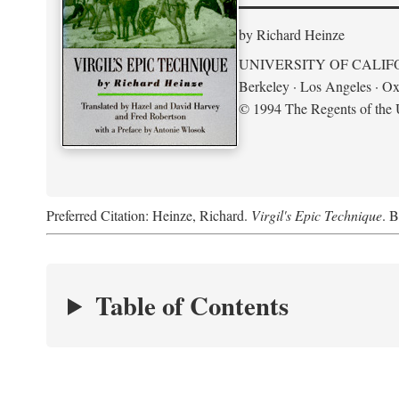
by Richard Heinze
UNIVERSITY OF CALIF
Berkeley · Los Angeles · Ox
© 1994 The Regents of the U
Preferred Citation: Heinze, Richard.
Virgil's Epic Technique
. B
Table of Contents