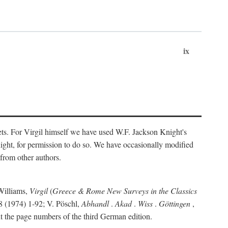
ix
ts. For Virgil himself we have used W.F. Jackson Knight's
ight, for permission to do so. We have occasionally modified
 from other authors.
Williams,
Virgil
(
Greece & Rome New Surveys in the Classics
 (1974) 1-92; V. Pöschl,
Abhandl
.
Akad
.
Wiss
.
Göttingen
,
t the page numbers of the third German edition.