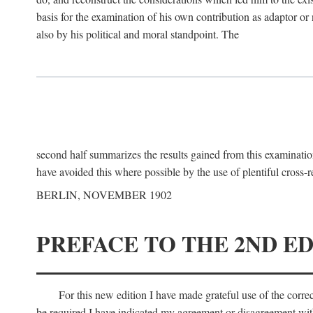
basis for the examination of his own contribution as adaptor or
also by his political and moral standpoint. The
second half summarizes the results gained from this examination
have avoided this where possible by the use of plentiful cross-r
BERLIN, NOVEMBER 1902
PREFACE TO THE 2ND ED
For this new edition I have made grateful use of the corr
be required I have indicated my agreement or disagreement with t