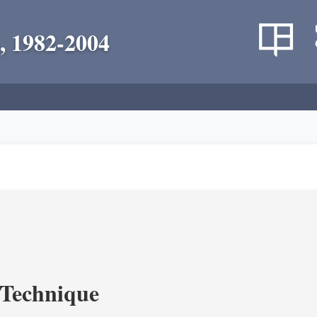
, 1982-2004
c Technique