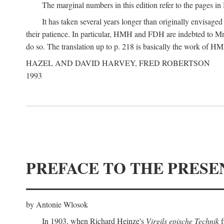
The marginal numbers in this edition refer to the pages in 
It has taken several years longer than originally envisage
their patience. In particular, HMH and FDH are indebted to Mr 
do so. The translation up to p. 218 is basically the work of
HAZEL AND DAVID HARVEY, FRED ROBERTSON
1993
PREFACE TO THE PRESE
by Antonie Wlosok
In 1903, when Richard Heinze's
Virgils epische Technik
f