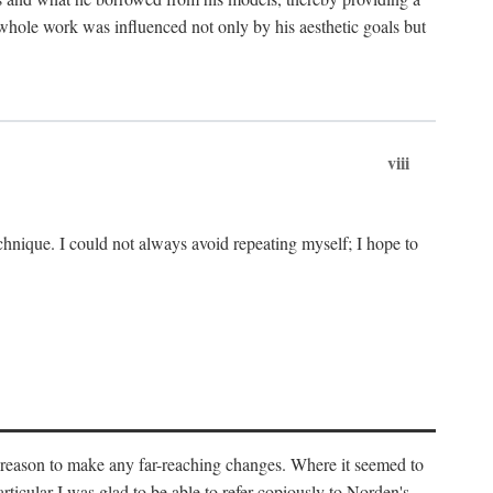
 whole work was influenced not only by his aesthetic goals but
viii
chnique. I could not always avoid repeating myself; I hope to
o reason to make any far-reaching changes. Where it seemed to
rticular I was glad to be able to refer copiously to Norden's