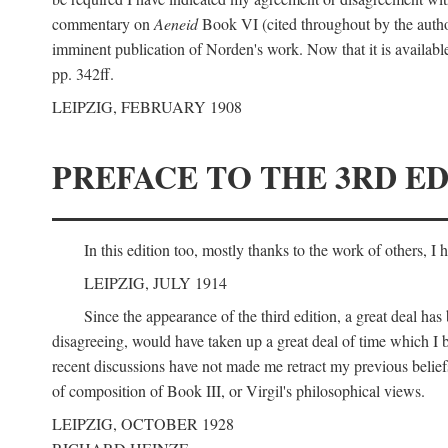
commentary on
Aeneid
Book VI (cited throughout by the author
imminent publication of Norden's work. Now that it is available I
pp. 342ff.
LEIPZIG, FEBRUARY 1908
PREFACE TO THE 3RD ED
In this edition too, mostly thanks to the work of others, I
LEIPZIG, JULY 1914
Since the appearance of the third edition, a great deal ha
disagreeing, would have taken up a great deal of time which I be
recent discussions have not made me retract my previous beliefs
of composition of Book III, or Virgil's philosophical views.
LEIPZIG, OCTOBER 1928