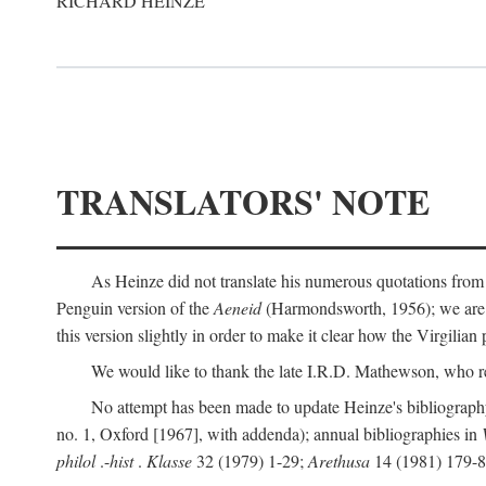
RICHARD HEINZE
TRANSLATORS' NOTE
As Heinze did not translate his numerous quotations from
Penguin version of the
Aeneid
(Harmondsworth, 1956); we are mo
this version slightly in order to make it clear how the Virgilian
We would like to thank the late I.R.D. Mathewson, who r
No attempt has been made to update Heinze's bibliography
no. 1, Oxford [1967], with addenda); annual bibliographies in
philol
.-
hist
.
Klasse
32 (1979) 1-29;
Arethusa
14 (1981) 179-