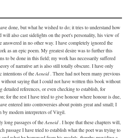
 have done, but what he wished to do; it tries to understand how
d will also cast sidelights on the poet's personality, his view of
 be answered in no other way. I have completely ignored the
work as an epic poem. My greatest desire was to further this
ns to be done in this field; my work has necessarily suffered
ory of narrative art is also still totally obscure. I have only
c intentions of the
Aeneid
. There had not been many previous
s without saying that I could not have written this book without
detailed references, or even checking to establish, for
on; for the rest I have tried to give honour where honour is due,
have entered into controversies about points great and small; I
n by modern interpreters of Virgil.
rly long passages of the
Aeneid
. I hope that these chapters will,
ch passage I have tried to establish what the poet was trying to
rces and what he borrowed from his models, thereby providing a