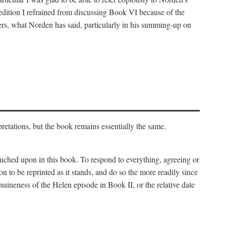
 edition I refrained from discussing Book VI because of the
atters, what Norden has said, particularly in his summing-up on
rpretations, but the book remains essentially the same.
touched upon in this book. To respond to everything, agreeing or
on to be reprinted as it stands, and do so the more readily since
uineness of the Helen episode in Book II, or the relative date