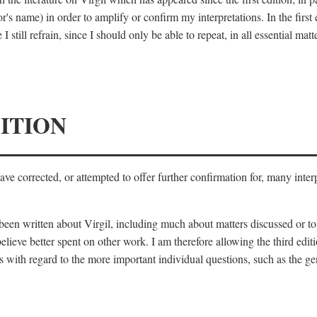
's name) in order to amplify or confirm my interpretations. In the first
 still refrain, since I should only be able to repeat, in all essential m
ITION
 have corrected, or attempted to offer further confirmation for, many inte
s been written about Virgil, including much about matters discussed or 
lieve better spent on other work. I am therefore allowing the third editi
 with regard to the more important individual questions, such as the gen