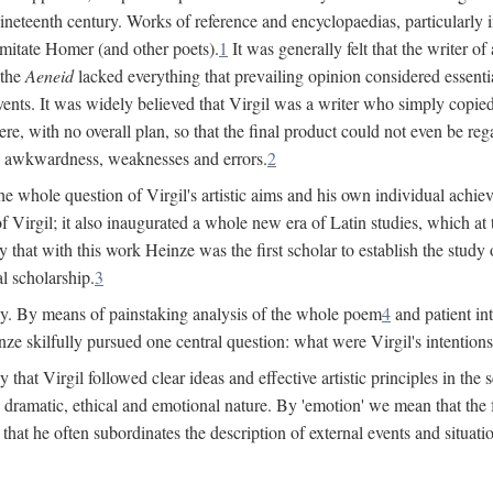
 nineteenth century. Works of reference and encyclopaedias, particularly
imitate Homer (and other poets).
1
It was generally felt that the writer 
 the
Aeneid
lacked everything that prevailing opinion considered essential
events. It was widely believed that Virgil was a writer who simply copie
e, with no overall plan, so that the final product could not even be reg
es, awkwardness, weaknesses and errors.
2
e whole question of Virgil's artistic aims and his own individual achieve
f Virgil; it also inaugurated a whole new era of Latin studies, which at
 that with this work Heinze was the first scholar to establish the study of
al scholarship.
3
y. By means of painstaking analysis of the whole poem
4
and patient in
ze skilfully pursued one central question: what were Virgil's intentio
at Virgil followed clear ideas and effective artistic principles in the s
 dramatic, ethical and emotional nature. By 'emotion' we mean that the fee
nd that he often subordinates the description of external events and situa