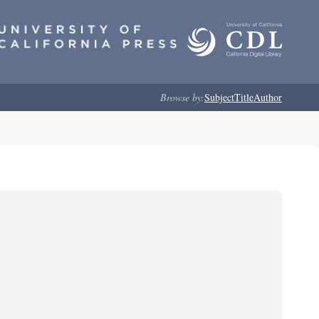
Browse by:
Subject
Title
Author