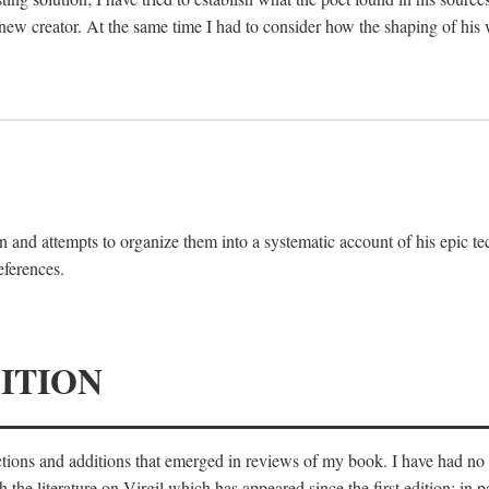
 new creator. At the same time I had to consider how the shaping of his
 and attempts to organize them into a systematic account of his epic te
eferences.
ITION
ections and additions that emerged in reviews of my book. I have had n
he literature on Virgil which has appeared since the first edition; in pa