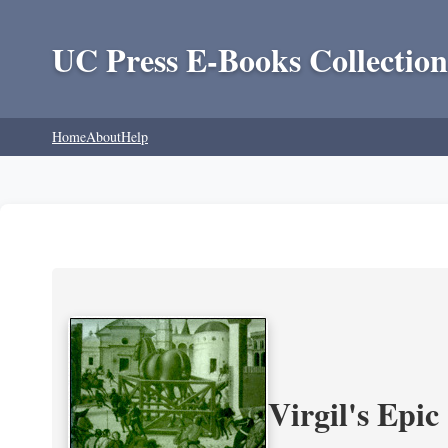
UC Press E-Books Collection
Home
About
Help
Virgil's Epi