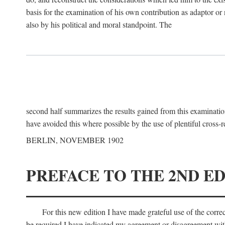
basis for the examination of his own contribution as adaptor or
also by his political and moral standpoint. The
second half summarizes the results gained from this examination
have avoided this where possible by the use of plentiful cross-r
BERLIN, NOVEMBER 1902
PREFACE TO THE 2ND ED
For this new edition I have made grateful use of the corr
be required I have indicated my agreement or disagreement with t