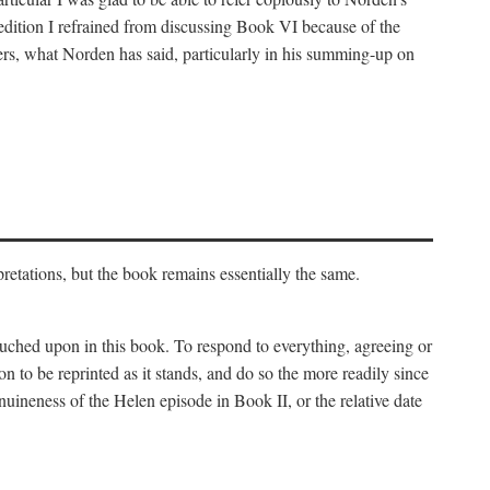
 edition I refrained from discussing Book VI because of the
atters, what Norden has said, particularly in his summing-up on
rpretations, but the book remains essentially the same.
touched upon in this book. To respond to everything, agreeing or
on to be reprinted as it stands, and do so the more readily since
uineness of the Helen episode in Book II, or the relative date