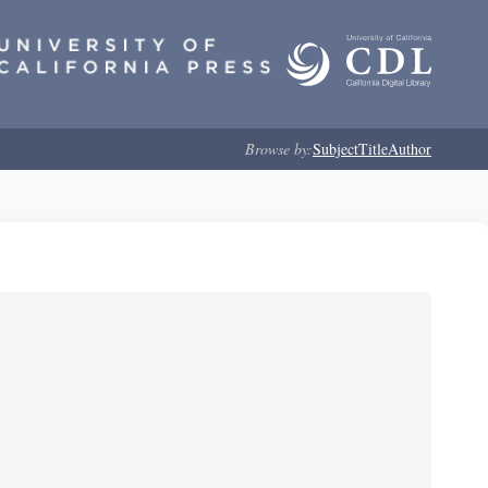
Browse by:
Subject
Title
Author