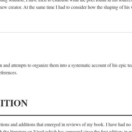
 new creator. At the same time I had to consider how the shaping of his
 and attempts to organize them into a systematic account of his epic te
eferences.
ITION
ections and additions that emerged in reviews of my book. I have had n
he literature on Virgil which has appeared since the first edition; in pa