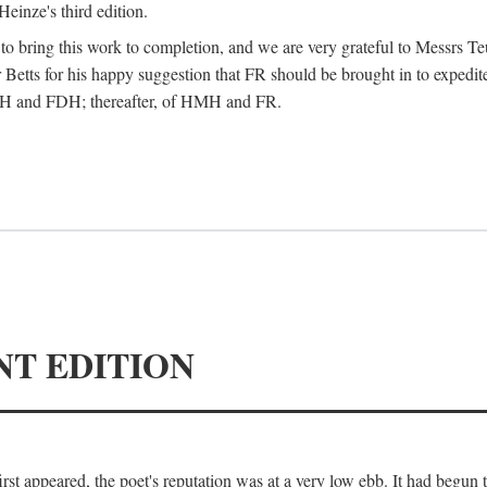
Heinze's third edition.
d to bring this work to completion, and we are very grateful to Messrs Te
Betts for his happy suggestion that FR should be brought in to expedite
 HMH and FDH; thereafter, of HMH and FR.
NT EDITION
irst appeared, the poet's reputation was at a very low ebb. It had begun t