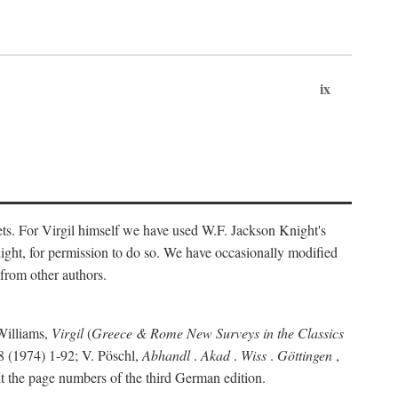
ix
ts. For Virgil himself we have used W.F. Jackson Knight's
ight, for permission to do so. We have occasionally modified
 from other authors.
Williams,
Virgil
(
Greece & Rome New Surveys in the Classics
 (1974) 1-92; V. Pöschl,
Abhandl
.
Akad
.
Wiss
.
Göttingen
,
t the page numbers of the third German edition.