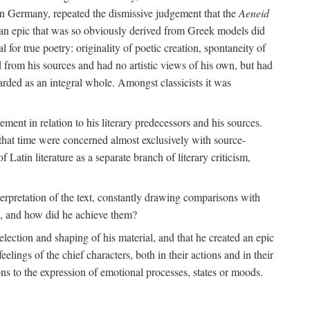
 in Germany, repeated the dismissive judgement that the
Aeneid
of an epic that was so obviously derived from Greek models did
 for true poetry: originality of poetic creation, spontaneity of
d from his sources and had no artistic views of his own, but had
arded as an integral whole. Amongst classicists it was
ment in relation to his literary predecessors and his sources.
 that time were concerned almost exclusively with source-
 Latin literature as a separate branch of literary criticism,
terpretation of the text, constantly drawing comparisons with
ns, and how did he achieve them?
election and shaping of his material, and that he created an epic
lings of the chief characters, both in their actions and in their
tions to the expression of emotional processes, states or moods.