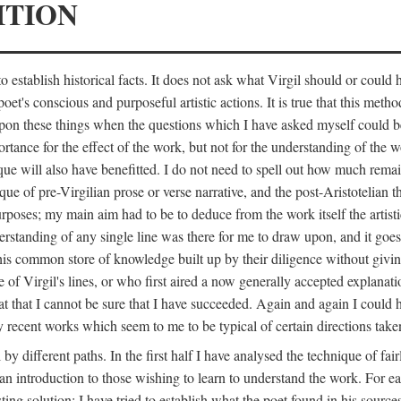
ITION
 establish historical facts. It does not ask what Virgil should or could
poet's conscious and purposeful artistic actions. It is true that this metho
ed upon these things when the questions which I have asked myself could
ortance for the effect of the work, but not for the understanding of the 
ique will also have benefitted. I do not need to spell out how much remai
que of pre-Virgilian prose or verse narrative, and the post-Aristotelian the
urposes; my main aim had to be to deduce from the work itself the artisti
nderstanding of any single line was there for me to draw upon, and it goe
s common store of knowledge built up by their diligence without giving 
 of Virgil's lines, or who first aired a now generally accepted explanati
reat that I cannot be sure that I have succeeded. Again and again I could 
ery recent works which seem to me to be typical of certain directions take
y different paths. In the first half I have analysed the technique of fai
an introduction to those wishing to learn to understand the work. For ea
sting solution; I have tried to establish what the poet found in his sou