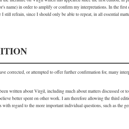
's name) in order to amplify or confirm my interpretations. In the first
 still refrain, since I should only be able to repeat, in all essential m
ITION
 have corrected, or attempted to offer further confirmation for, many inte
s been written about Virgil, including much about matters discussed or 
lieve better spent on other work. I am therefore allowing the third editi
 with regard to the more important individual questions, such as the gen