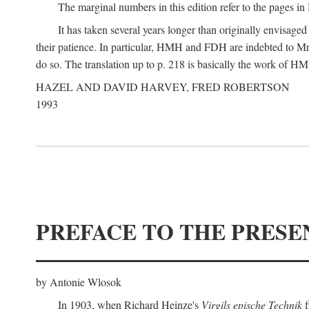
The marginal numbers in this edition refer to the pages in 
It has taken several years longer than originally envisage
their patience. In particular, HMH and FDH are indebted to Mr 
do so. The translation up to p. 218 is basically the work of
HAZEL AND DAVID HARVEY, FRED ROBERTSON
1993
PREFACE TO THE PRESE
by Antonie Wlosok
In 1903, when Richard Heinze's
Virgils epische Technik
f