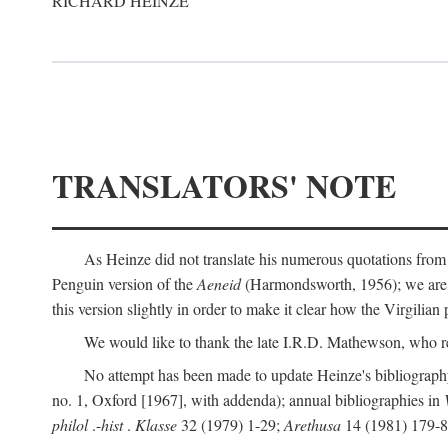
RICHARD HEINZE
TRANSLATORS' NOTE
As Heinze did not translate his numerous quotations from
Penguin version of the
Aeneid
(Harmondsworth, 1956); we are mo
this version slightly in order to make it clear how the Virgilian
We would like to thank the late I.R.D. Mathewson, who r
No attempt has been made to update Heinze's bibliography
no. 1, Oxford [1967], with addenda); annual bibliographies in
philol
.-
hist
.
Klasse
32 (1979) 1-29;
Arethusa
14 (1981) 179-