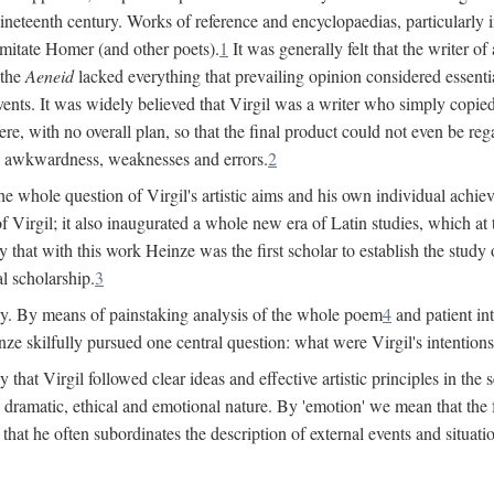
 nineteenth century. Works of reference and encyclopaedias, particularly
imitate Homer (and other poets).
1
It was generally felt that the writer 
 the
Aeneid
lacked everything that prevailing opinion considered essential
events. It was widely believed that Virgil was a writer who simply copie
e, with no overall plan, so that the final product could not even be reg
es, awkwardness, weaknesses and errors.
2
e whole question of Virgil's artistic aims and his own individual achieve
f Virgil; it also inaugurated a whole new era of Latin studies, which at
 that with this work Heinze was the first scholar to establish the study of
al scholarship.
3
y. By means of painstaking analysis of the whole poem
4
and patient in
ze skilfully pursued one central question: what were Virgil's intentio
at Virgil followed clear ideas and effective artistic principles in the s
 dramatic, ethical and emotional nature. By 'emotion' we mean that the fee
nd that he often subordinates the description of external events and situa