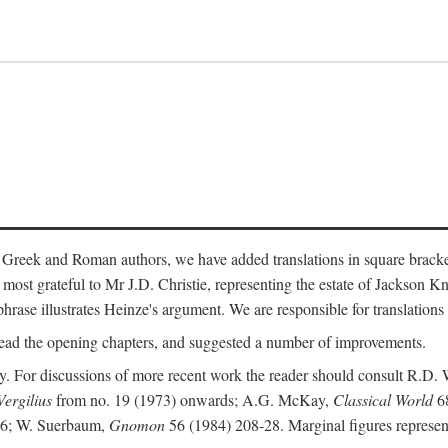
 Greek and Roman authors, we have added translations in square bracke
st grateful to Mr J.D. Christie, representing the estate of Jackson Kn
 phrase illustrates Heinze's argument. We are responsible for translations
ead the opening chapters, and suggested a number of improvements.
. For discussions of more recent work the reader should consult R.D. 
Vergilius
from no. 19 (1973) onwards; A.G. McKay,
Classical World
68
86; W. Suerbaum,
Gnomon
56 (1984) 208-28. Marginal figures represen