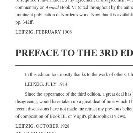
commentary on
Aeneid
Book VI (cited throughout by the author
imminent publication of Norden's work. Now that it is available I
pp. 342ff.
LEIPZIG, FEBRUARY 1908
PREFACE TO THE 3RD ED
In this edition too, mostly thanks to the work of others, I
LEIPZIG, JULY 1914
Since the appearance of the third edition, a great deal ha
disagreeing, would have taken up a great deal of time which I be
recent discussions have not made me retract my previous beliefs
of composition of Book III, or Virgil's philosophical views.
LEIPZIG, OCTOBER 1928