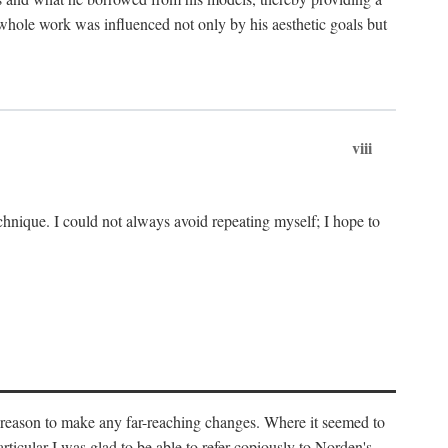
 whole work was influenced not only by his aesthetic goals but
viii
chnique. I could not always avoid repeating myself; I hope to
o reason to make any far-reaching changes. Where it seemed to
rticular I was glad to be able to refer copiously to Norden's