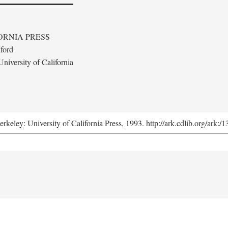
ORNIA PRESS
ford
niversity of California
erkeley: University of California Press, 1993. http://ark.cdlib.org/ark