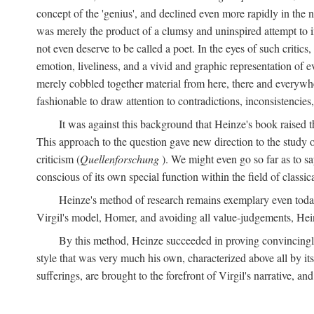
concept of the 'genius', and declined even more rapidly in the
was merely the product of a clumsy and uninspired attempt to 
not even deserve to be called a poet. In the eyes of such critics,
emotion, liveliness, and a vivid and graphic representation of 
merely cobbled together material from here, there and everywher
fashionable to draw attention to contradictions, inconsistenci
It was against this background that Heinze's book raised th
This approach to the question gave new direction to the study o
criticism (
Quellenforschung
). We might even go so far as to say
conscious of its own special function within the field of classic
Heinze's method of research remains exemplary even toda
Virgil's model, Homer, and avoiding all value-judgements, Hein
By this method, Heinze succeeded in proving convincingly th
style that was very much his own, characterized above all by its
sufferings, are brought to the forefront of Virgil's narrative, a