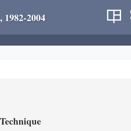
, 1982-2004
c Technique