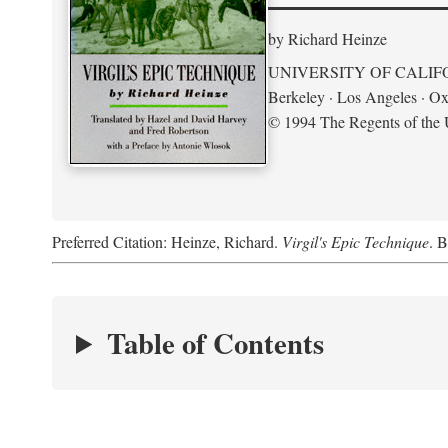
by Richard Heinze
UNIVERSITY OF CALIF
Berkeley · Los Angeles · Ox
© 1994 The Regents of the U
Preferred Citation: Heinze, Richard.
Virgil's Epic Technique
. B
Table of Contents