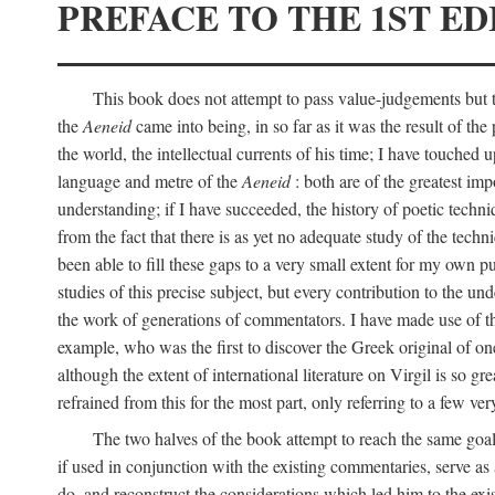
PREFACE TO THE 1ST ED
This book does not attempt to pass value-judgements but to
the
Aeneid
came into being, in so far as it was the result of the 
the world, the intellectual currents of his time; I have touch
language and metre of the
Aeneid
: both are of the greatest imp
understanding; if I have succeeded, the history of poetic techn
from the fact that there is as yet no adequate study of the techni
been able to fill these gaps to a very small extent for my own p
studies of this precise subject, but every contribution to the u
the work of generations of commentators. I have made use of thi
example, who was the first to discover the Greek original of one
although the extent of international literature on Virgil is so g
refrained from this for the most part, only referring to a few v
The two halves of the book attempt to reach the same goal b
if used in conjunction with the existing commentaries, serve as 
do, and reconstruct the considerations which led him to the exi