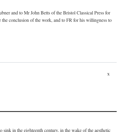
ubner and to Mr John Betts of the Bristol Classical Press for
 the conclusion of the work, and to FR for his willingness to
x
o sink in the eighteenth century, in the wake of the aesthetic