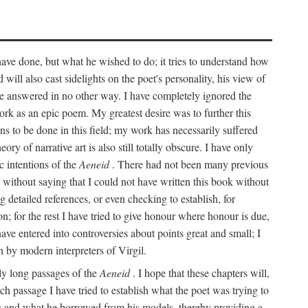
 have done, but what he wished to do; it tries to understand how
d will also cast sidelights on the poet's personality, his view of
 be answered in no other way. I have completely ignored the
work as an epic poem. My greatest desire was to further this
ns to be done in this field; my work has necessarily suffered
ory of narrative art is also still totally obscure. I have only
c intentions of the
Aeneid
. There had not been many previous
s without saying that I could not have written this book without
detailed references, or even checking to establish, for
on; for the rest I have tried to give honour where honour is due,
have entered into controversies about points great and small; I
n by modern interpreters of Virgil.
rly long passages of the
Aeneid
. I hope that these chapters will,
ch passage I have tried to establish what the poet was trying to
rces and what he borrowed from his models, thereby providing a