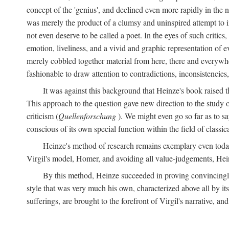
concept of the 'genius', and declined even more rapidly in the
was merely the product of a clumsy and uninspired attempt to 
not even deserve to be called a poet. In the eyes of such critics,
emotion, liveliness, and a vivid and graphic representation of 
merely cobbled together material from here, there and everywher
fashionable to draw attention to contradictions, inconsistenci
It was against this background that Heinze's book raised th
This approach to the question gave new direction to the study o
criticism (
Quellenforschung
). We might even go so far as to say
conscious of its own special function within the field of classic
Heinze's method of research remains exemplary even toda
Virgil's model, Homer, and avoiding all value-judgements, Hein
By this method, Heinze succeeded in proving convincingly th
style that was very much his own, characterized above all by its
sufferings, are brought to the forefront of Virgil's narrative, a