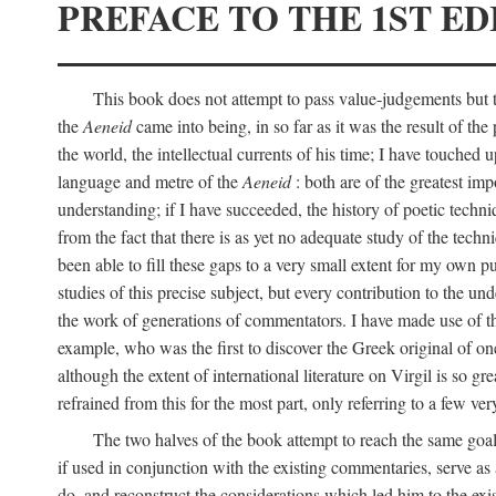
PREFACE TO THE 1ST ED
This book does not attempt to pass value-judgements but to
the
Aeneid
came into being, in so far as it was the result of the 
the world, the intellectual currents of his time; I have touch
language and metre of the
Aeneid
: both are of the greatest imp
understanding; if I have succeeded, the history of poetic techn
from the fact that there is as yet no adequate study of the techni
been able to fill these gaps to a very small extent for my own p
studies of this precise subject, but every contribution to the u
the work of generations of commentators. I have made use of thi
example, who was the first to discover the Greek original of one
although the extent of international literature on Virgil is so g
refrained from this for the most part, only referring to a few v
The two halves of the book attempt to reach the same goal b
if used in conjunction with the existing commentaries, serve as 
do, and reconstruct the considerations which led him to the exi