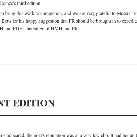
Heinze's third edition.
d to bring this work to completion, and we are very grateful to Messrs Te
Betts for his happy suggestion that FR should be brought in to expedite
 HMH and FDH; thereafter, of HMH and FR.
NT EDITION
irst appeared, the poet's reputation was at a very low ebb. It had begun t