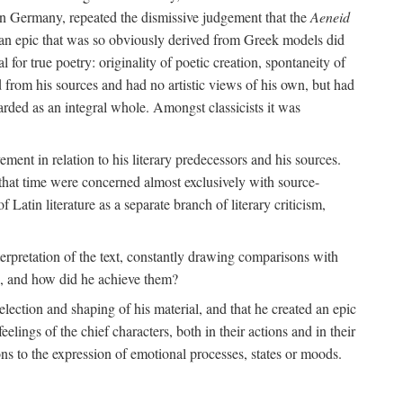
 in Germany, repeated the dismissive judgement that the
Aeneid
of an epic that was so obviously derived from Greek models did
 for true poetry: originality of poetic creation, spontaneity of
d from his sources and had no artistic views of his own, but had
arded as an integral whole. Amongst classicists it was
ment in relation to his literary predecessors and his sources.
 that time were concerned almost exclusively with source-
 Latin literature as a separate branch of literary criticism,
terpretation of the text, constantly drawing comparisons with
ns, and how did he achieve them?
election and shaping of his material, and that he created an epic
lings of the chief characters, both in their actions and in their
tions to the expression of emotional processes, states or moods.