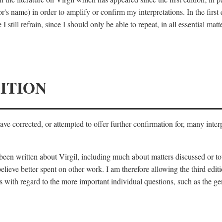
's name) in order to amplify or confirm my interpretations. In the first
 still refrain, since I should only be able to repeat, in all essential m
ITION
 have corrected, or attempted to offer further confirmation for, many inte
s been written about Virgil, including much about matters discussed or 
lieve better spent on other work. I am therefore allowing the third editi
 with regard to the more important individual questions, such as the gen