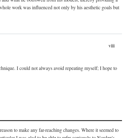
 whole work was influenced not only by his aesthetic goals but
viii
chnique. I could not always avoid repeating myself; I hope to
o reason to make any far-reaching changes. Where it seemed to
rticular I was glad to be able to refer copiously to Norden's