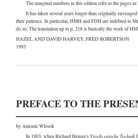
The marginal numbers in this edition refer to the pages in 
It has taken several years longer than originally envisage
their patience. In particular, HMH and FDH are indebted to Mr 
do so. The translation up to p. 218 is basically the work of
HAZEL AND DAVID HARVEY, FRED ROBERTSON
1993
PREFACE TO THE PRESE
by Antonie Wlosok
In 1903, when Richard Heinze's
Virgils epische Technik
f