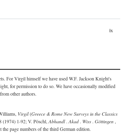
ix
ts. For Virgil himself we have used W.F. Jackson Knight's
ight, for permission to do so. We have occasionally modified
 from other authors.
Williams,
Virgil
(
Greece & Rome New Surveys in the Classics
 (1974) 1-92; V. Pöschl,
Abhandl
.
Akad
.
Wiss
.
Göttingen
,
t the page numbers of the third German edition.