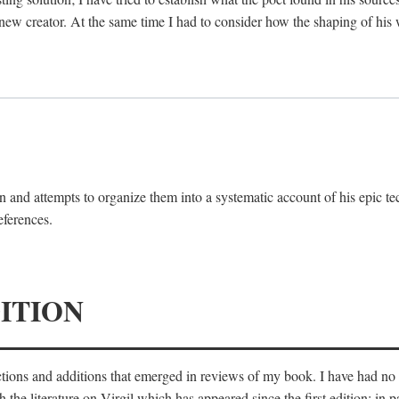
 new creator. At the same time I had to consider how the shaping of his
 and attempts to organize them into a systematic account of his epic te
eferences.
ITION
ections and additions that emerged in reviews of my book. I have had n
he literature on Virgil which has appeared since the first edition; in pa