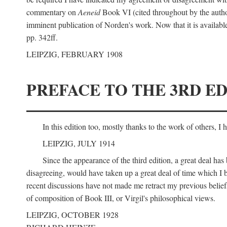
commentary on
Aeneid
Book VI (cited throughout by the author
imminent publication of Norden's work. Now that it is available I
pp. 342ff.
LEIPZIG, FEBRUARY 1908
PREFACE TO THE 3RD ED
In this edition too, mostly thanks to the work of others, I
LEIPZIG, JULY 1914
Since the appearance of the third edition, a great deal ha
disagreeing, would have taken up a great deal of time which I be
recent discussions have not made me retract my previous beliefs
of composition of Book III, or Virgil's philosophical views.
LEIPZIG, OCTOBER 1928