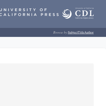
Browse by:
Subject
Title
Author