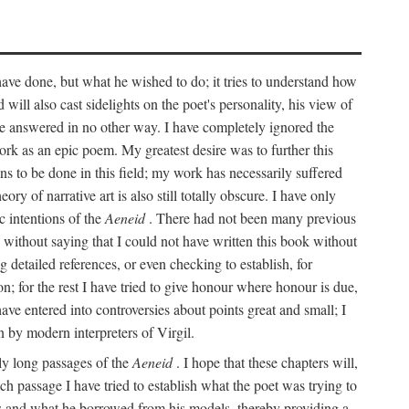
 have done, but what he wished to do; it tries to understand how
d will also cast sidelights on the poet's personality, his view of
 be answered in no other way. I have completely ignored the
work as an epic poem. My greatest desire was to further this
ns to be done in this field; my work has necessarily suffered
ory of narrative art is also still totally obscure. I have only
c intentions of the
Aeneid
. There had not been many previous
s without saying that I could not have written this book without
detailed references, or even checking to establish, for
on; for the rest I have tried to give honour where honour is due,
have entered into controversies about points great and small; I
n by modern interpreters of Virgil.
rly long passages of the
Aeneid
. I hope that these chapters will,
ch passage I have tried to establish what the poet was trying to
rces and what he borrowed from his models, thereby providing a