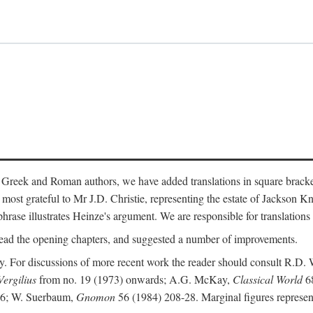
 Greek and Roman authors, we have added translations in square bracke
st grateful to Mr J.D. Christie, representing the estate of Jackson Kn
 phrase illustrates Heinze's argument. We are responsible for translations
ead the opening chapters, and suggested a number of improvements.
. For discussions of more recent work the reader should consult R.D. 
Vergilius
from no. 19 (1973) onwards; A.G. McKay,
Classical World
68
86; W. Suerbaum,
Gnomon
56 (1984) 208-28. Marginal figures represen