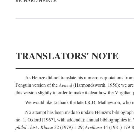
RICHARD HEINZE
TRANSLATORS' NOTE
As Heinze did not translate his numerous quotations from
Penguin version of the
Aeneid
(Harmondsworth, 1956); we are mo
this version slightly in order to make it clear how the Virgilian
We would like to thank the late I.R.D. Mathewson, who r
No attempt has been made to update Heinze's bibliography
no. 1, Oxford [1967], with addenda); annual bibliographies in
philol
.-
hist
.
Klasse
32 (1979) 1-29;
Arethusa
14 (1981) 179-