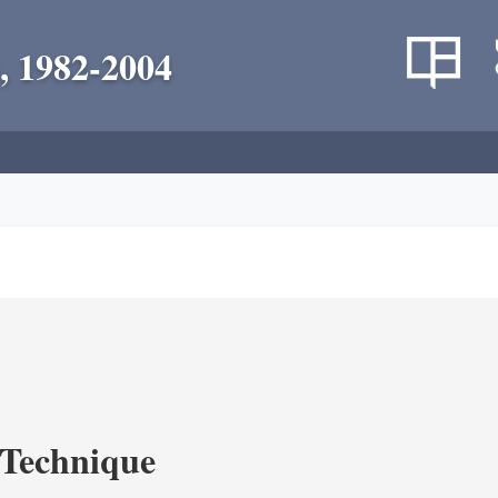
, 1982-2004
c Technique