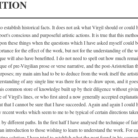
ITION
 establish historical facts. It does not ask what Virgil should or could
poet's conscious and purposeful artistic actions. It is true that this metho
ed upon these things when the questions which I have asked myself could
ortance for the effect of the work, but not for the understanding of the 
ique will also have benefitted. I do not need to spell out how much remai
que of pre-Virgilian prose or verse narrative, and the post-Aristotelian the
urposes; my main aim had to be to deduce from the work itself the artisti
nderstanding of any single line was there for me to draw upon, and it goe
s common store of knowledge built up by their diligence without giving 
 of Virgil's lines, or who first aired a now generally accepted explanati
reat that I cannot be sure that I have succeeded. Again and again I could 
ery recent works which seem to me to be typical of certain directions take
y different paths. In the first half I have analysed the technique of fai
an introduction to those wishing to learn to understand the work. For ea
sting solution; I have tried to establish what the poet found in his sou