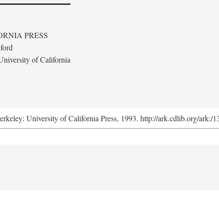
ORNIA PRESS
ford
niversity of California
erkeley: University of California Press, 1993. http://ark.cdlib.org/ark