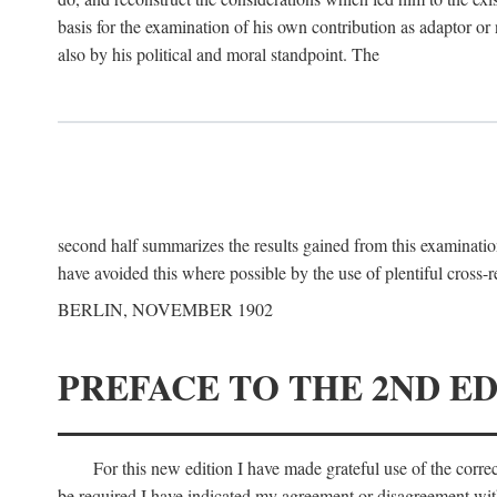
basis for the examination of his own contribution as adaptor or
also by his political and moral standpoint. The
second half summarizes the results gained from this examination
have avoided this where possible by the use of plentiful cross-r
BERLIN, NOVEMBER 1902
PREFACE TO THE 2ND ED
For this new edition I have made grateful use of the corr
be required I have indicated my agreement or disagreement with t