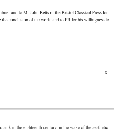
ubner and to Mr John Betts of the Bristol Classical Press for
 the conclusion of the work, and to FR for his willingness to
x
o sink in the eighteenth century, in the wake of the aesthetic