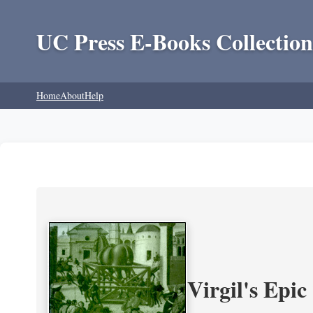
UC Press E-Books Collection
Home
About
Help
Virgil's Epi