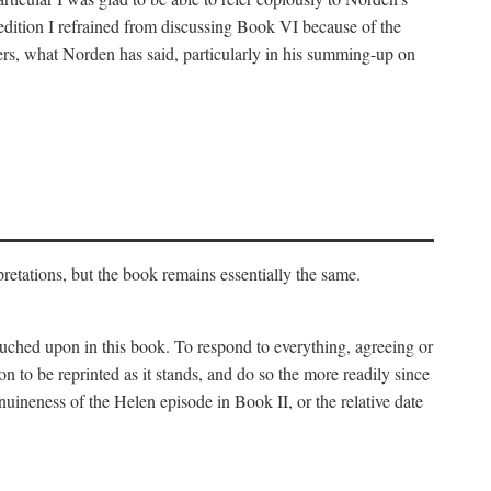
 edition I refrained from discussing Book VI because of the
atters, what Norden has said, particularly in his summing-up on
rpretations, but the book remains essentially the same.
touched upon in this book. To respond to everything, agreeing or
on to be reprinted as it stands, and do so the more readily since
uineness of the Helen episode in Book II, or the relative date