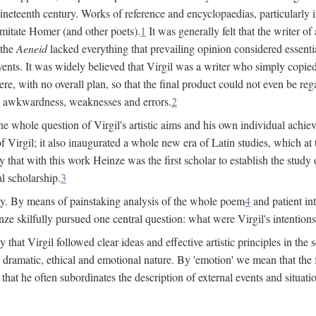
 nineteenth century. Works of reference and encyclopaedias, particularly
imitate Homer (and other poets).
1
It was generally felt that the writer 
 the
Aeneid
lacked everything that prevailing opinion considered essential
events. It was widely believed that Virgil was a writer who simply copie
e, with no overall plan, so that the final product could not even be reg
es, awkwardness, weaknesses and errors.
2
e whole question of Virgil's artistic aims and his own individual achieve
f Virgil; it also inaugurated a whole new era of Latin studies, which at
 that with this work Heinze was the first scholar to establish the study of
al scholarship.
3
y. By means of painstaking analysis of the whole poem
4
and patient in
ze skilfully pursued one central question: what were Virgil's intentio
at Virgil followed clear ideas and effective artistic principles in the s
 dramatic, ethical and emotional nature. By 'emotion' we mean that the fee
nd that he often subordinates the description of external events and situa