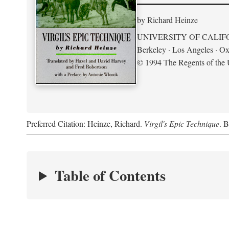
by Richard Heinze
UNIVERSITY OF CALIF
Berkeley · Los Angeles · Ox
© 1994 The Regents of the U
Preferred Citation: Heinze, Richard.
Virgil's Epic Technique
. B
Table of Contents