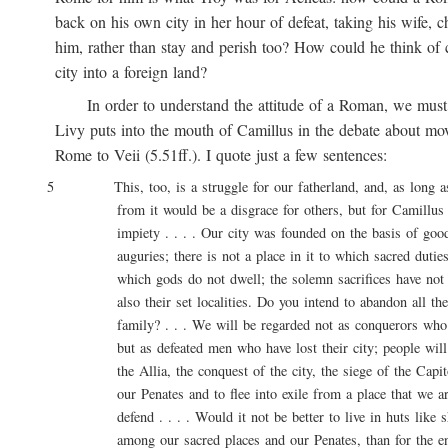
back on his own city in her hour of defeat, taking his wife, ch
him, rather than stay and perish too? How could he think of ca
city into a foreign land?
In order to understand the attitude of a Roman, we must 
Livy puts into the mouth of Camillus in the debate about movi
Rome to Veii (5.51ff.). I quote just a few sentences:
5 This, too, is a struggle for our fatherland, and, as long as l
from it would be a disgrace for others, but for Camillus 
impiety . . . . Our city was founded on the basis of good 
auguries; there is not a place in it to which sacred duties a
which gods do not dwell; the solemn sacrifices have not onl
also their set localities. Do you intend to abandon all these
family? . . . We will be regarded not as conquerors who are
but as defeated men who have lost their city; people will say
the Allia, the conquest of the city, the siege of the Capitol
our Penates and to flee into exile from a place that we are
defend . . . . Would it not be better to live in huts like sh
among our sacred places and our Penates, than for the entir