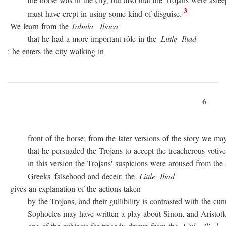
3
must have crept in using some kind of disguise.
We learn from the
Tabula
Iliaca
that he had a more important rôle in the
Little
Iliad
: he enters the city walking in
6
front of the horse; from the later versions of the story we may
that he persuaded the Trojans to accept the treacherous votive of
in this version the Trojans' suspicions were aroused from the sta
Greeks' falsehood and deceit; the
Little
Iliad
gives an explanation of the actions taken
by the Trojans, and their gullibility is contrasted with the cunn
Sophocles may have written a play about Sinon, and Aristotle c