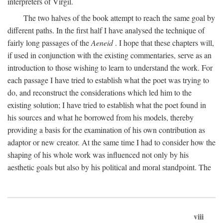
interpreters of Virgil.
The two halves of the book attempt to reach the same goal by
different paths. In the first half I have analysed the technique of
fairly long passages of the
Aeneid
. I hope that these chapters will,
if used in conjunction with the existing commentaries, serve as an
introduction to those wishing to learn to understand the work. For
each passage I have tried to establish what the poet was trying to
do, and reconstruct the considerations which led him to the
existing solution; I have tried to establish what the poet found in
his sources and what he borrowed from his models, thereby
providing a basis for the examination of his own contribution as
adaptor or new creator. At the same time I had to consider how the
shaping of his whole work was influenced not only by his
aesthetic goals but also by his political and moral standpoint. The
viii