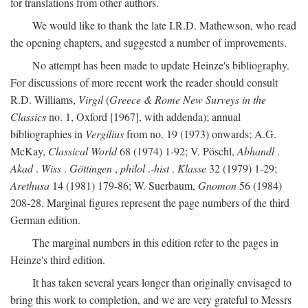
for translations from other authors.
We would like to thank the late I.R.D. Mathewson, who read
the opening chapters, and suggested a number of improvements.
No attempt has been made to update Heinze's bibliography.
For discussions of more recent work the reader should consult
R.D. Williams,
Virgil
(
Greece & Rome New Surveys in the
Classics
no. 1, Oxford [1967], with addenda); annual
bibliographies in
Vergilius
from no. 19 (1973) onwards; A.G.
McKay,
Classical World
68 (1974) 1-92; V. Pöschl,
Abhandl
.
Akad
.
Wiss
.
Göttingen
,
philol
.-
hist
.
Klasse
32 (1979) 1-29;
Arethusa
14 (1981) 179-86; W. Suerbaum,
Gnomon
56 (1984)
208-28. Marginal figures represent the page numbers of the third
German edition.
The marginal numbers in this edition refer to the pages in
Heinze's third edition.
It has taken several years longer than originally envisaged to
bring this work to completion, and we are very grateful to Messrs