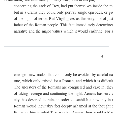
concerning the sack of Troy, had put themselves inside the mi
but in a drama they could only portray single episodes, or giv
of the night of terror. But Virgil gives us the story, not of just
father of the Roman people. This fact immediately determined 
narrative and the major values which it would enshrine. For st
4
emerged new rocks, that could only be avoided by careful navig
true, which only existed for a Roman, and which it is difficult 
The ancestors of the Romans are conquered and cave in; they
of taking revenge and continuing the fight; Aeneas has survived 
city, has deserted its ruins in order to establish a new city in 
Roman would inevitably feel deeply ashamed at the thought of
Rome for him is what Troy was for Aeneas: how could a Roma