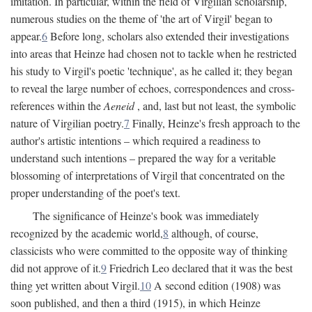
imitation. In particular, within the field of Virgilian scholarship,
numerous studies on the theme of 'the art of Virgil' began to
appear.
6
Before long, scholars also extended their investigations
into areas that Heinze had chosen not to tackle when he restricted
his study to Virgil's poetic 'technique', as he called it; they began
to reveal the large number of echoes, correspondences and cross-
references within the
Aeneid
, and, last but not least, the symbolic
nature of Virgilian poetry.
7
Finally, Heinze's fresh approach to the
author's artistic intentions – which required a readiness to
understand such intentions – prepared the way for a veritable
blossoming of interpretations of Virgil that concentrated on the
proper understanding of the poet's text.
The significance of Heinze's book was immediately
recognized by the academic world,
8
although, of course,
classicists who were committed to the opposite way of thinking
did not approve of it.
9
Friedrich Leo declared that it was the best
thing yet written about Virgil.
10
A second edition (1908) was
soon published, and then a third (1915), in which Heinze