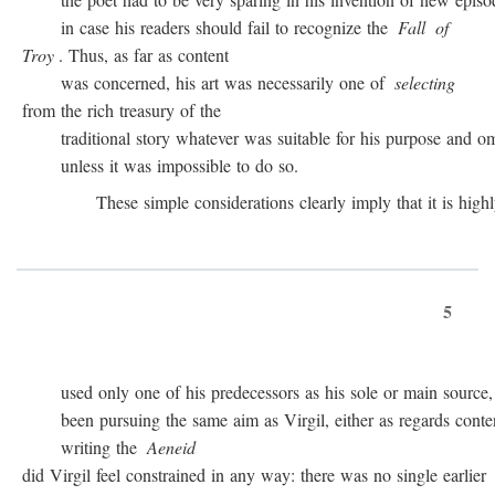
in case his readers should fail to recognize the
Fall
of
Troy
. Thus, as far as content
was concerned, his art was necessarily one of
selecting
from the rich treasury of the
traditional story whatever was suitable for his purpose and omit
unless it was impossible to do so.
These simple considerations clearly imply that it is highly 
5
used only one of his predecessors as his sole or main source, 
been pursuing the same aim as Virgil, either as regards conten
writing the
Aeneid
did Virgil feel constrained in any way: there was no single earlier