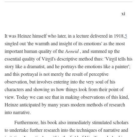
xi
It was Heinze himself who later, in a lecture delivered in 1918,
5
singled out 'the warmth and insight of its emotions' as the most
important human quality of the
Aeneid
, and summed up the
essential quality of Virgil's descriptive method thus: 'Virgil tells his
story like a dramatist, and he portrays the emotions like a painter';
and this portrayal is not merely the result of perceptive
observation, but involves entering into the very soul of his
characters and showing us how things look from their point of
view. Today we can see that in making observations of this kind,
Heinze anticipated by many years modern methods of research
into narrative.
Furthermore, his book also immediately stimulated scholars
to undertake further research into the techniques of narrative and