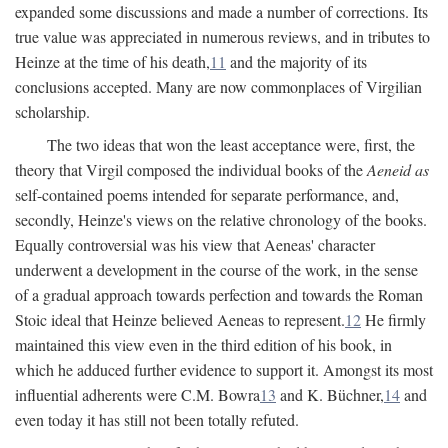
expanded some discussions and made a number of corrections. Its
true value was appreciated in numerous reviews, and in tributes to
Heinze at the time of his death,
11
and the majority of its
conclusions accepted. Many are now commonplaces of Virgilian
scholarship.
The two ideas that won the least acceptance were, first, the
theory that Virgil composed the individual books of the
Aeneid as
self-contained poems intended for separate performance, and,
secondly, Heinze's views on the relative chronology of the books.
Equally controversial was his view that Aeneas' character
underwent a development in the course of the work, in the sense
of a gradual approach towards perfection and towards the Roman
Stoic ideal that Heinze believed Aeneas to represent.
12
He firmly
maintained this view even in the third edition of his book, in
which he adduced further evidence to support it. Amongst its most
influential adherents were C.M. Bowra
13
and K. Büchner,
14
and
even today it has still not been totally refuted.