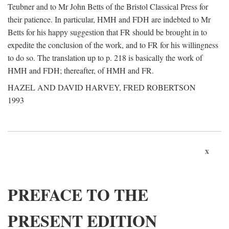
Teubner and to Mr John Betts of the Bristol Classical Press for
their patience. In particular, HMH and FDH are indebted to Mr
Betts for his happy suggestion that FR should be brought in to
expedite the conclusion of the work, and to FR for his willingness
to do so. The translation up to p. 218 is basically the work of
HMH and FDH; thereafter, of HMH and FR.
HAZEL AND DAVID HARVEY, FRED ROBERTSON
1993
x
PREFACE TO THE
PRESENT EDITION