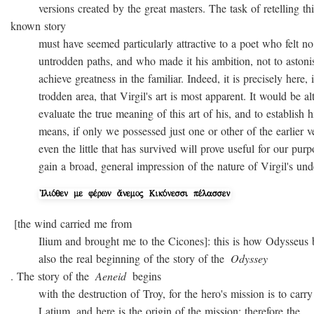
versions created by the great masters. The task of retelling thi
known story
must have seemed particularly attractive to a poet who felt no
untrodden paths, and who made it his ambition, not to astonish 
achieve greatness in the familiar. Indeed, it is precisely here, i
trodden area, that Virgil's art is most apparent. It would be alto
evaluate the true meaning of this art of his, and to establish hi
means, if only we possessed just one or other of the earlier ver
even the little that has survived will prove useful for our purpo
gain a broad, general impression of the nature of Virgil's unde
[the wind carried me from
Ilium and brought me to the Cicones]: this is how Odysseus beg
also the real beginning of the story of the
Odyssey
. The story of the
Aeneid
begins
with the destruction of Troy, for the hero's mission is to carry 
Latium, and here is the origin of the mission; therefore the