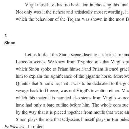
Virgil must have had no hesitation in choosing this final ve
Not only was it the richest and artistically most rewarding, it w
which the behaviour of the Trojans was shown in the most favo
2—
Sinon
Let us look at the Sinon scene, leaving aside for a momen
Laocoon scenes. We know from Tryphiodorus that Virgil's poem
which Sinon spoke to Priam himself and Priam listened gracio
him to explain the significance of the gigantic horse. Moreove
Quintus that Sinon's lie, that it was to be dedicated to the gods
voyage back to Greece, was not Virgil's invention either. Muc
which this material is narrated also stems from Virgil's source
have had only a bare outline before him. The whole construction
by the way that it is pieced together from motifs that were al
Sinon plays the rôle that Odysseus himself plays in Euripide
Philoctetes
. In order