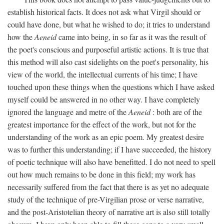
establish historical facts. It does not ask what Virgil should or
could have done, but what he wished to do; it tries to understand
how the
Aeneid
came into being, in so far as it was the result of
the poet's conscious and purposeful artistic actions. It is true that
this method will also cast sidelights on the poet's personality, his
view of the world, the intellectual currents of his time; I have
touched upon these things when the questions which I have asked
myself could be answered in no other way. I have completely
ignored the language and metre of the
Aeneid
: both are of the
greatest importance for the effect of the work, but not for the
understanding of the work as an epic poem. My greatest desire
was to further this understanding; if I have succeeded, the history
of poetic technique will also have benefitted. I do not need to spell
out how much remains to be done in this field; my work has
necessarily suffered from the fact that there is as yet no adequate
study of the technique of pre-Virgilian prose or verse narrative,
and the post-Aristotelian theory of narrative art is also still totally