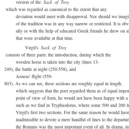
version of the
Sack
of
Troy
which was regarded as canonical to the extent that any
deviation would meet with disapproval. Nor should we imagin
of the tradition was in any way narrow or restricted. It is obvio
ally or with the help of educated Greek friends he drew on all
that were available at that time.
Virgil's
Sack
of
Troy
consists of three parts: the introduction, during which the
wooden horse is taken into the city (lines 13-
249), the battle at night (250-558), and
Aeneas' flight (559-
803). As we can see, these sections are roughly equal in length,
which suggests that the poet regarded them as of equal import
point of view of form, he would not have been happy with a t
such as we find in Tryphiodorus, where some 500 and 200 lin
Virgil's first two sections. For the same reason he would have r
inadmissible to devote a mere handful of lines to the departur
the Romans was the most important event of all. In drama, inte