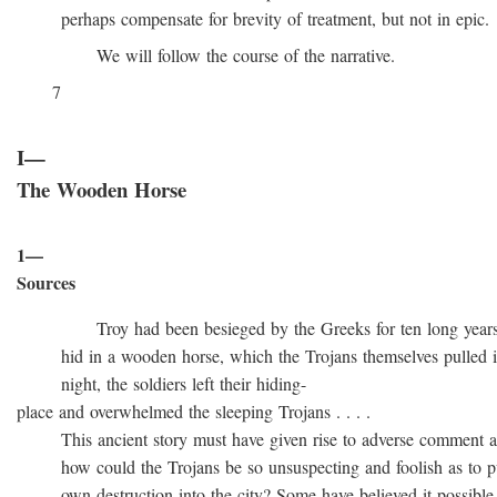
perhaps compensate for brevity of treatment, but not in epic.
We will follow the course of the narrative.
7
I—
The Wooden Horse
1—
Sources
Troy had been besieged by the Greeks for ten long years, t
hid in a wooden horse, which the Trojans themselves pulled into
night, the soldiers left their hiding-
place and overwhelmed the sleeping Trojans . . . .
This ancient story must have given rise to adverse comment at 
how could the Trojans be so unsuspecting and foolish as to pull
own destruction into the city? Some have believed it possible t