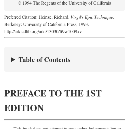
© 1994 The Regents of the University of California
Preferred Citation: Heinze, Richard.
Virgil's Epic Technique
.
Berkeley: University of California Press, 1993.
http://ark.cdlib.org/ark:/13030/ft9w1009xv
Table of Contents
PREFACE TO THE 1ST
EDITION
This book does not attempt to pass value-judgements but to