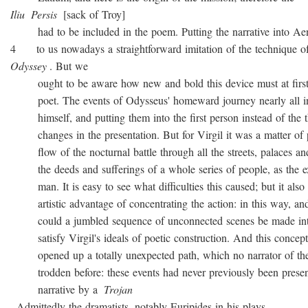
Iliu
Persis
[sack of Troy]
had to be included in the poem. Putting the narrative into Ae
4 to us nowadays a straightforward imitation of the technique o
Odyssey
. But we
ought to be aware how new and bold this device must at first 
poet. The events of Odysseus' homeward journey nearly all i
himself, and putting them into the first person instead of the th
changes in the presentation. But for Virgil it was a matter of 
flow of the nocturnal battle through all the streets, palaces and
the deeds and sufferings of a whole series of people, as the ex
man. It is easy to see what difficulties this caused; but it also 
artistic advantage of concentrating the action: in this way, and
could a jumbled sequence of unconnected scenes be made into
satisfy Virgil's ideals of poetic construction. And this concepti
opened up a totally unexpected path, which no narrator of the
trodden before: these events had never previously been presen
narrative by a
Trojan
. Admittedly the dramatists, notably Euripides in his plays