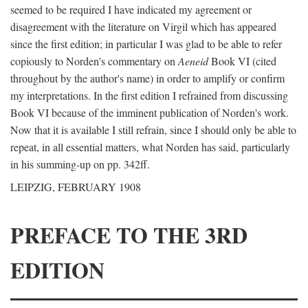
seemed to be required I have indicated my agreement or
disagreement with the literature on Virgil which has appeared
since the first edition; in particular I was glad to be able to refer
copiously to Norden's commentary on
Aeneid
Book VI (cited
throughout by the author's name) in order to amplify or confirm
my interpretations. In the first edition I refrained from discussing
Book VI because of the imminent publication of Norden's work.
Now that it is available I still refrain, since I should only be able to
repeat, in all essential matters, what Norden has said, particularly
in his summing-up on pp. 342ff.
LEIPZIG, FEBRUARY 1908
PREFACE TO THE 3RD
EDITION