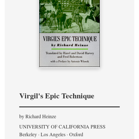
Virgil's Epic Technique
by Richard Heinze
UNIVERSITY OF CALIFORNIA PRESS
Berkeley · Los Angeles · Oxford