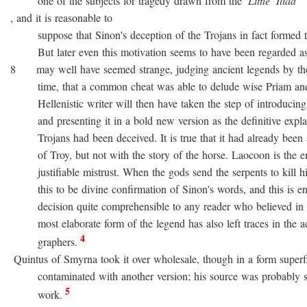
one of the subjects for tragedy drawn from the
Little
Iliad
, and it is reasonable to
suppose that Sinon's deception of the Trojans in fact formed the
But later even this motivation seems to have been regarded as no
8 may well have seemed strange, judging ancient legends by the
time, that a common cheat was able to delude wise Priam and 
Hellenistic writer will then have taken the step of introducing
and presenting it in a bold new version as the definitive expla
Trojans had been deceived. It is true that it had already been as
of Troy, but not with the story of the horse. Laocoon is the e
justifiable mistrust. When the gods send the serpents to kill his
this to be divine confirmation of Sinon's words, and this is en
decision quite comprehensible to any reader who believed in div
most elaborate form of the legend has also left traces in the a
4
graphers.
Quintus of Smyrna took it over wholesale, though in a form superfi
contaminated with another version; his source was probably 
5
work.