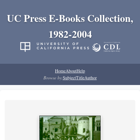
UC Press E-Books Collection,
1982-2004
Home
About
Help
Browse by:
Subject
Title
Author