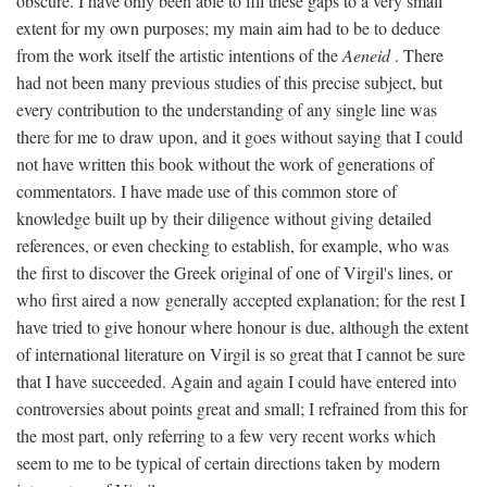
obscure. I have only been able to fill these gaps to a very small
extent for my own purposes; my main aim had to be to deduce
from the work itself the artistic intentions of the
Aeneid
. There
had not been many previous studies of this precise subject, but
every contribution to the understanding of any single line was
there for me to draw upon, and it goes without saying that I could
not have written this book without the work of generations of
commentators. I have made use of this common store of
knowledge built up by their diligence without giving detailed
references, or even checking to establish, for example, who was
the first to discover the Greek original of one of Virgil's lines, or
who first aired a now generally accepted explanation; for the rest I
have tried to give honour where honour is due, although the extent
of international literature on Virgil is so great that I cannot be sure
that I have succeeded. Again and again I could have entered into
controversies about points great and small; I refrained from this for
the most part, only referring to a few very recent works which
seem to me to be typical of certain directions taken by modern