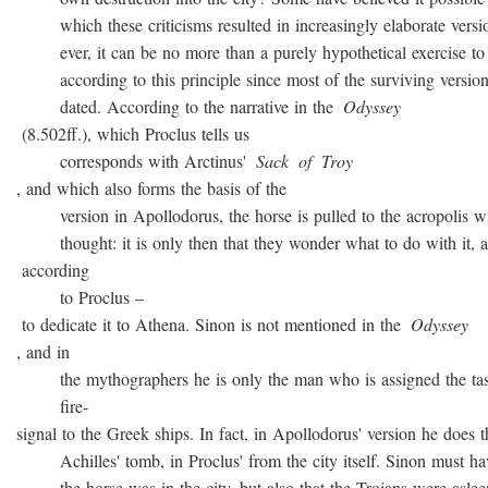
which these criticisms resulted in increasingly elaborate versio
ever, it can be no more than a purely hypothetical exercise to 
according to this principle since most of the surviving version
dated. According to the narrative in the
Odyssey
(8.502ff.), which Proclus tells us
corresponds with Arctinus'
Sack
of
Troy
, and which also forms the basis of the
version in Apollodorus, the horse is pulled to the acropolis w
thought: it is only then that they wonder what to do with it, a
according
to Proclus –
to dedicate it to Athena. Sinon is not mentioned in the
Odyssey
, and in
the mythographers he is only the man who is assigned the task
fire-
signal to the Greek ships. In fact, in Apollodorus' version he does t
Achilles' tomb, in Proclus' from the city itself. Sinon must ha
the horse was in the city, but also that the Trojans were asleep