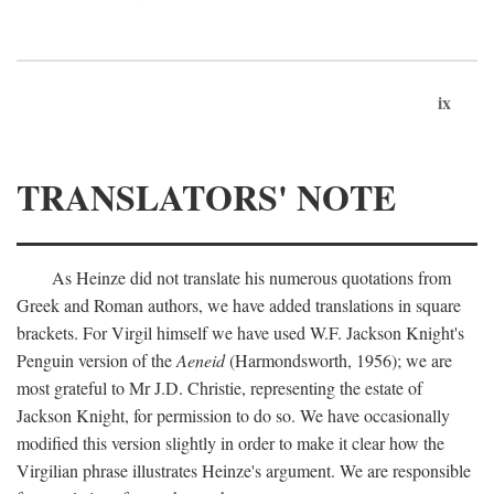
ix
TRANSLATORS' NOTE
As Heinze did not translate his numerous quotations from
Greek and Roman authors, we have added translations in square
brackets. For Virgil himself we have used W.F. Jackson Knight's
Penguin version of the
Aeneid
(Harmondsworth, 1956); we are
most grateful to Mr J.D. Christie, representing the estate of
Jackson Knight, for permission to do so. We have occasionally
modified this version slightly in order to make it clear how the
Virgilian phrase illustrates Heinze's argument. We are responsible