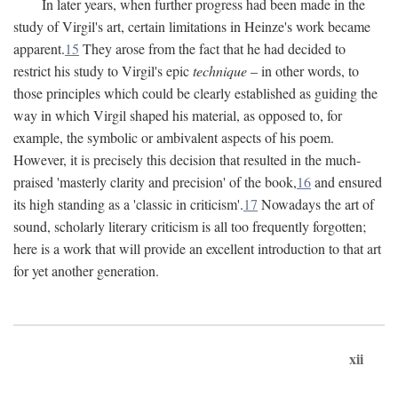
In later years, when further progress had been made in the
study of Virgil's art, certain limitations in Heinze's work became
apparent.
15
They arose from the fact that he had decided to
restrict his study to Virgil's epic
technique
– in other words, to
those principles which could be clearly established as guiding the
way in which Virgil shaped his material, as opposed to, for
example, the symbolic or ambivalent aspects of his poem.
However, it is precisely this decision that resulted in the much-
praised 'masterly clarity and precision' of the book,
16
and ensured
its high standing as a 'classic in criticism'.
17
Nowadays the art of
sound, scholarly literary criticism is all too frequently forgotten;
here is a work that will provide an excellent introduction to that art
for yet another generation.
xii