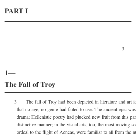
PART I
3
1—
The Fall of Troy
3 The fall of Troy had been depicted in literature and art for
that no age, no genre had failed to use. The ancient epic was 
drama; Hellenistic poetry had plucked new fruit from this part 
distinctive manner; in the visual arts, too, the most moving sc
ordeal to the flight of Aeneas, were familiar to all from the n