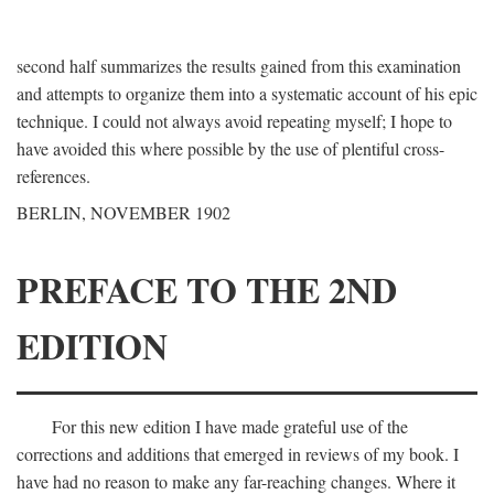
second half summarizes the results gained from this examination
and attempts to organize them into a systematic account of his epic
technique. I could not always avoid repeating myself; I hope to
have avoided this where possible by the use of plentiful cross-
references.
BERLIN, NOVEMBER 1902
PREFACE TO THE 2ND
EDITION
For this new edition I have made grateful use of the
corrections and additions that emerged in reviews of my book. I
have had no reason to make any far-reaching changes. Where it