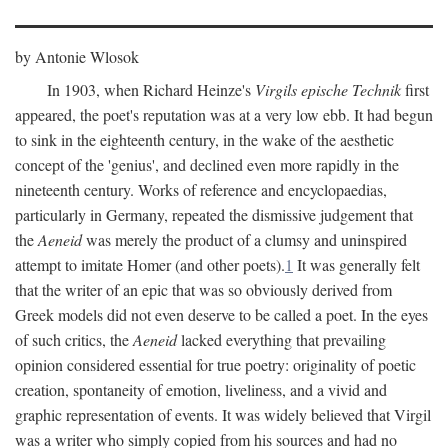
by Antonie Wlosok
In 1903, when Richard Heinze's
Virgils epische Technik
first
appeared, the poet's reputation was at a very low ebb. It had begun
to sink in the eighteenth century, in the wake of the aesthetic
concept of the 'genius', and declined even more rapidly in the
nineteenth century. Works of reference and encyclopaedias,
particularly in Germany, repeated the dismissive judgement that
the
Aeneid
was merely the product of a clumsy and uninspired
attempt to imitate Homer (and other poets).
1
It was generally felt
that the writer of an epic that was so obviously derived from
Greek models did not even deserve to be called a poet. In the eyes
of such critics, the
Aeneid
lacked everything that prevailing
opinion considered essential for true poetry: originality of poetic
creation, spontaneity of emotion, liveliness, and a vivid and
graphic representation of events. It was widely believed that Virgil
was a writer who simply copied from his sources and had no