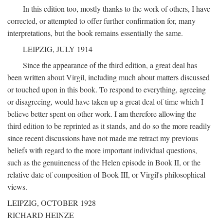
In this edition too, mostly thanks to the work of others, I have
corrected, or attempted to offer further confirmation for, many
interpretations, but the book remains essentially the same.
LEIPZIG, JULY 1914
Since the appearance of the third edition, a great deal has
been written about Virgil, including much about matters discussed
or touched upon in this book. To respond to everything, agreeing
or disagreeing, would have taken up a great deal of time which I
believe better spent on other work. I am therefore allowing the
third edition to be reprinted as it stands, and do so the more readily
since recent discussions have not made me retract my previous
beliefs with regard to the more important individual questions,
such as the genuineness of the Helen episode in Book II, or the
relative date of composition of Book III, or Virgil's philosophical
views.
LEIPZIG, OCTOBER 1928
RICHARD HEINZE