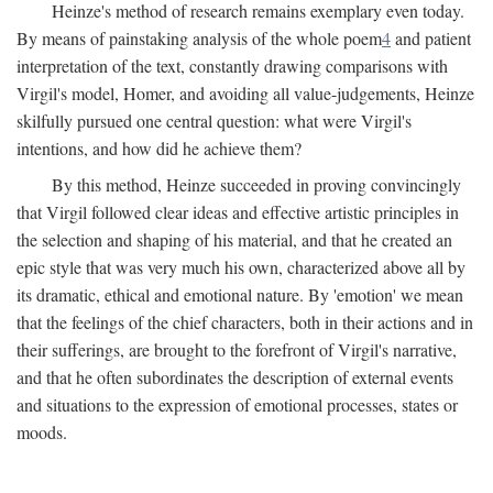
Heinze's method of research remains exemplary even today.
By means of painstaking analysis of the whole poem
4
and patient
interpretation of the text, constantly drawing comparisons with
Virgil's model, Homer, and avoiding all value-judgements, Heinze
skilfully pursued one central question: what were Virgil's
intentions, and how did he achieve them?
By this method, Heinze succeeded in proving convincingly
that Virgil followed clear ideas and effective artistic principles in
the selection and shaping of his material, and that he created an
epic style that was very much his own, characterized above all by
its dramatic, ethical and emotional nature. By 'emotion' we mean
that the feelings of the chief characters, both in their actions and in
their sufferings, are brought to the forefront of Virgil's narrative,
and that he often subordinates the description of external events
and situations to the expression of emotional processes, states or
moods.