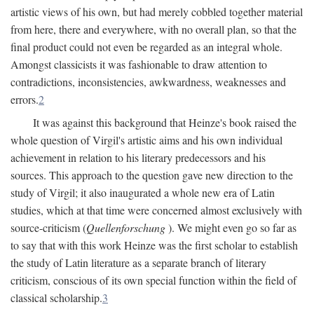
artistic views of his own, but had merely cobbled together material
from here, there and everywhere, with no overall plan, so that the
final product could not even be regarded as an integral whole.
Amongst classicists it was fashionable to draw attention to
contradictions, inconsistencies, awkwardness, weaknesses and
errors.
2
It was against this background that Heinze's book raised the
whole question of Virgil's artistic aims and his own individual
achievement in relation to his literary predecessors and his
sources. This approach to the question gave new direction to the
study of Virgil; it also inaugurated a whole new era of Latin
studies, which at that time were concerned almost exclusively with
source-criticism (
Quellenforschung
). We might even go so far as
to say that with this work Heinze was the first scholar to establish
the study of Latin literature as a separate branch of literary
criticism, conscious of its own special function within the field of
classical scholarship.
3