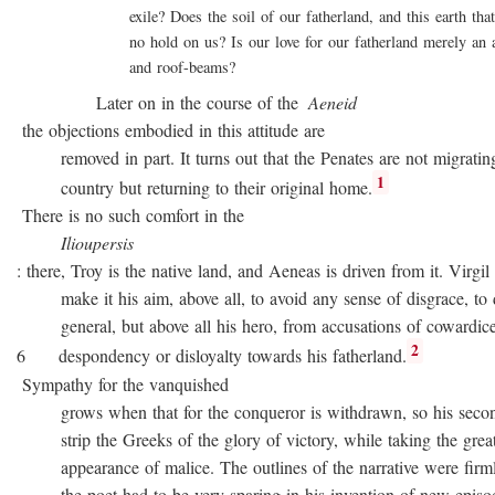
exile? Does the soil of our fatherland, and this earth that 
no hold on us? Is our love for our fatherland merely an att
and roof-beams?
Later on in the course of the
Aeneid
the objections embodied in this attitude are
removed in part. It turns out that the Penates are not migratin
1
country but returning to their original home.
There is no such comfort in the
Ilioupersis
: there, Troy is the native land, and Aeneas is driven from it. Virgil
make it his aim, above all, to avoid any sense of disgrace, to d
general, but above all his hero, from accusations of cowardice
2
6 despondency or disloyalty towards his fatherland.
Sympathy for the vanquished
grows when that for the conqueror is withdrawn, so his second
strip the Greeks of the glory of victory, while taking the great
appearance of malice. The outlines of the narrative were firmly 
the poet had to be very sparing in his invention of new episode