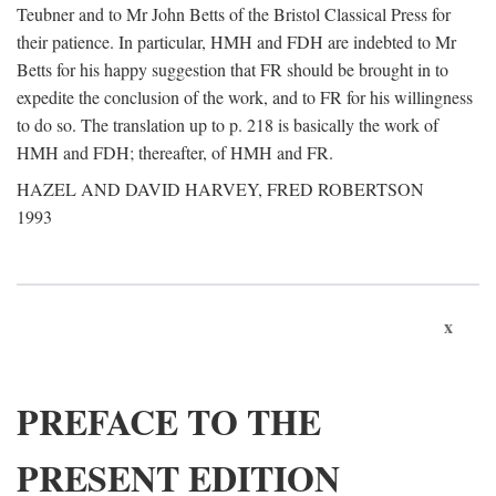
Teubner and to Mr John Betts of the Bristol Classical Press for
their patience. In particular, HMH and FDH are indebted to Mr
Betts for his happy suggestion that FR should be brought in to
expedite the conclusion of the work, and to FR for his willingness
to do so. The translation up to p. 218 is basically the work of
HMH and FDH; thereafter, of HMH and FR.
HAZEL AND DAVID HARVEY, FRED ROBERTSON
1993
x
PREFACE TO THE
PRESENT EDITION