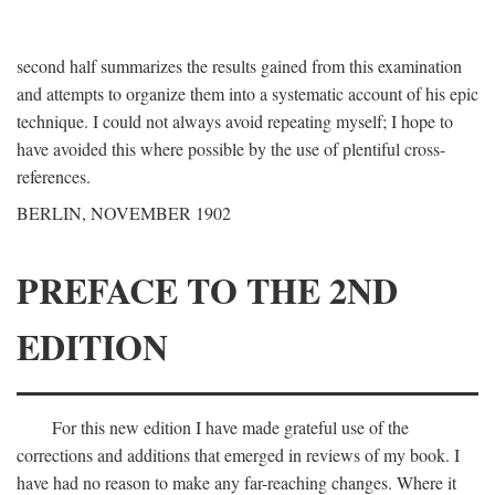
second half summarizes the results gained from this examination
and attempts to organize them into a systematic account of his epic
technique. I could not always avoid repeating myself; I hope to
have avoided this where possible by the use of plentiful cross-
references.
BERLIN, NOVEMBER 1902
PREFACE TO THE 2ND
EDITION
For this new edition I have made grateful use of the
corrections and additions that emerged in reviews of my book. I
have had no reason to make any far-reaching changes. Where it