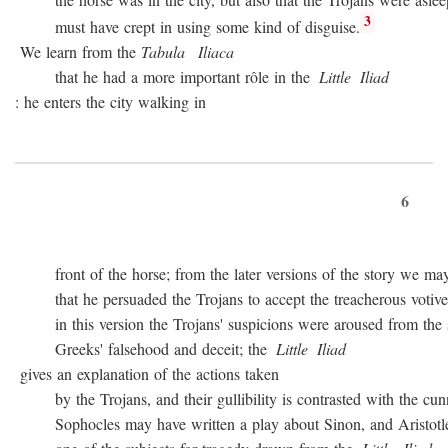
3
must have crept in using some kind of disguise.
We learn from the
Tabula
Iliaca
that he had a more important rôle in the
Little
Iliad
: he enters the city walking in
6
front of the horse; from the later versions of the story we may
that he persuaded the Trojans to accept the treacherous votive of
in this version the Trojans' suspicions were aroused from the sta
Greeks' falsehood and deceit; the
Little
Iliad
gives an explanation of the actions taken
by the Trojans, and their gullibility is contrasted with the cunn
Sophocles may have written a play about Sinon, and Aristotle c