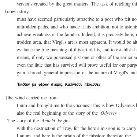
versions created by the great masters. The task of retelling thi
known story
must have seemed particularly attractive to a poet who felt no
untrodden paths, and who made it his ambition, not to astonish 
achieve greatness in the familiar. Indeed, it is precisely here, i
trodden area, that Virgil's art is most apparent. It would be alto
evaluate the true meaning of this art of his, and to establish hi
means, if only we possessed just one or other of the earlier ver
even the little that has survived will prove useful for our purpo
gain a broad, general impression of the nature of Virgil's unde
[the wind carried me from
Ilium and brought me to the Cicones]: this is how Odysseus beg
also the real beginning of the story of the
Odyssey
. The story of the
Aeneid
begins
with the destruction of Troy, for the hero's mission is to carry 
Latium, and here is the origin of the mission; therefore the