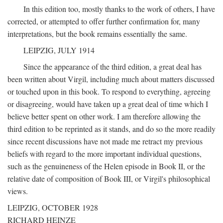
In this edition too, mostly thanks to the work of others, I have
corrected, or attempted to offer further confirmation for, many
interpretations, but the book remains essentially the same.
LEIPZIG, JULY 1914
Since the appearance of the third edition, a great deal has
been written about Virgil, including much about matters discussed
or touched upon in this book. To respond to everything, agreeing
or disagreeing, would have taken up a great deal of time which I
believe better spent on other work. I am therefore allowing the
third edition to be reprinted as it stands, and do so the more readily
since recent discussions have not made me retract my previous
beliefs with regard to the more important individual questions,
such as the genuineness of the Helen episode in Book II, or the
relative date of composition of Book III, or Virgil's philosophical
views.
LEIPZIG, OCTOBER 1928
RICHARD HEINZE