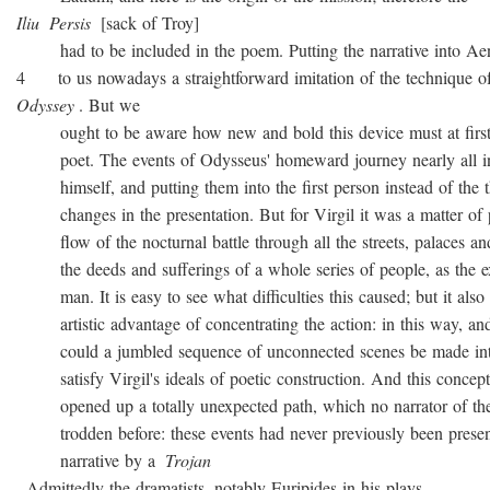
Iliu
Persis
[sack of Troy]
had to be included in the poem. Putting the narrative into Ae
4 to us nowadays a straightforward imitation of the technique o
Odyssey
. But we
ought to be aware how new and bold this device must at first 
poet. The events of Odysseus' homeward journey nearly all i
himself, and putting them into the first person instead of the th
changes in the presentation. But for Virgil it was a matter of 
flow of the nocturnal battle through all the streets, palaces and
the deeds and sufferings of a whole series of people, as the ex
man. It is easy to see what difficulties this caused; but it also 
artistic advantage of concentrating the action: in this way, and
could a jumbled sequence of unconnected scenes be made into
satisfy Virgil's ideals of poetic construction. And this concepti
opened up a totally unexpected path, which no narrator of the
trodden before: these events had never previously been presen
narrative by a
Trojan
. Admittedly the dramatists, notably Euripides in his plays