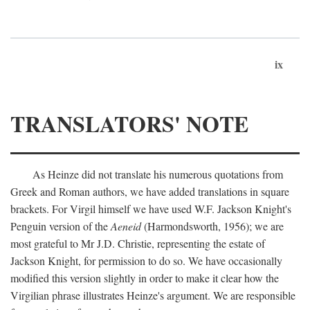
ix
TRANSLATORS' NOTE
As Heinze did not translate his numerous quotations from
Greek and Roman authors, we have added translations in square
brackets. For Virgil himself we have used W.F. Jackson Knight's
Penguin version of the
Aeneid
(Harmondsworth, 1956); we are
most grateful to Mr J.D. Christie, representing the estate of
Jackson Knight, for permission to do so. We have occasionally
modified this version slightly in order to make it clear how the
Virgilian phrase illustrates Heinze's argument. We are responsible