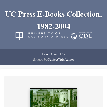
UC Press E-Books Collection,
1982-2004
Home
About
Help
Browse by:
Subject
Title
Author