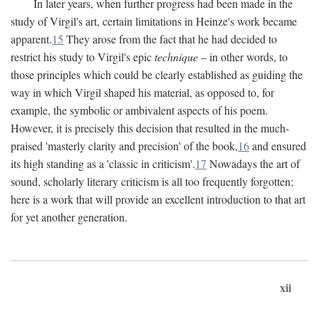
In later years, when further progress had been made in the
study of Virgil's art, certain limitations in Heinze's work became
apparent.
15
They arose from the fact that he had decided to
restrict his study to Virgil's epic
technique
– in other words, to
those principles which could be clearly established as guiding the
way in which Virgil shaped his material, as opposed to, for
example, the symbolic or ambivalent aspects of his poem.
However, it is precisely this decision that resulted in the much-
praised 'masterly clarity and precision' of the book,
16
and ensured
its high standing as a 'classic in criticism'.
17
Nowadays the art of
sound, scholarly literary criticism is all too frequently forgotten;
here is a work that will provide an excellent introduction to that art
for yet another generation.
xii