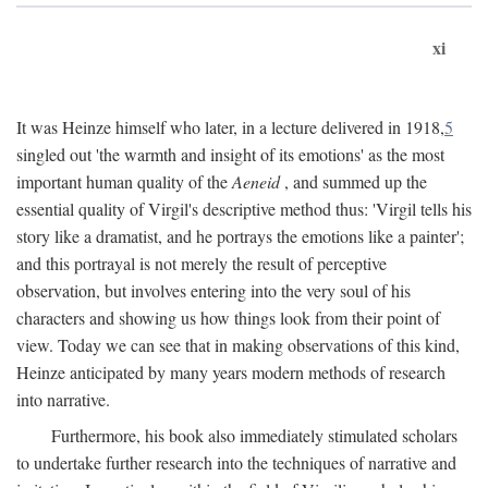
xi
It was Heinze himself who later, in a lecture delivered in 1918,
5
singled out 'the warmth and insight of its emotions' as the most
important human quality of the
Aeneid
, and summed up the
essential quality of Virgil's descriptive method thus: 'Virgil tells his
story like a dramatist, and he portrays the emotions like a painter';
and this portrayal is not merely the result of perceptive
observation, but involves entering into the very soul of his
characters and showing us how things look from their point of
view. Today we can see that in making observations of this kind,
Heinze anticipated by many years modern methods of research
into narrative.
Furthermore, his book also immediately stimulated scholars
to undertake further research into the techniques of narrative and