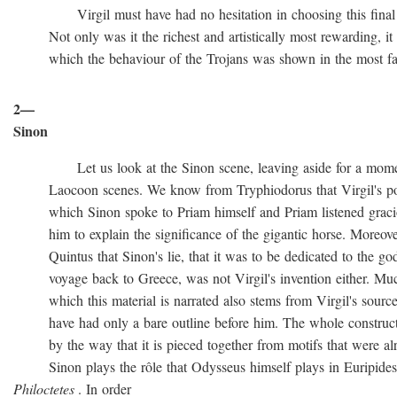
Virgil must have had no hesitation in choosing this final ve
Not only was it the richest and artistically most rewarding, it w
which the behaviour of the Trojans was shown in the most favo
2—
Sinon
Let us look at the Sinon scene, leaving aside for a momen
Laocoon scenes. We know from Tryphiodorus that Virgil's poem
which Sinon spoke to Priam himself and Priam listened gracio
him to explain the significance of the gigantic horse. Moreove
Quintus that Sinon's lie, that it was to be dedicated to the gods
voyage back to Greece, was not Virgil's invention either. Muc
which this material is narrated also stems from Virgil's source
have had only a bare outline before him. The whole construction
by the way that it is pieced together from motifs that were al
Sinon plays the rôle that Odysseus himself plays in Euripide
Philoctetes
. In order