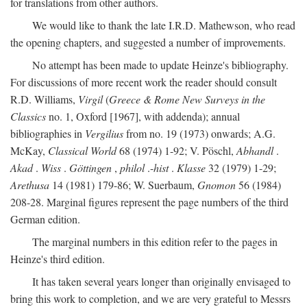
for translations from other authors.
We would like to thank the late I.R.D. Mathewson, who read
the opening chapters, and suggested a number of improvements.
No attempt has been made to update Heinze's bibliography.
For discussions of more recent work the reader should consult
R.D. Williams,
Virgil
(
Greece & Rome New Surveys in the
Classics
no. 1, Oxford [1967], with addenda); annual
bibliographies in
Vergilius
from no. 19 (1973) onwards; A.G.
McKay,
Classical World
68 (1974) 1-92; V. Pöschl,
Abhandl
.
Akad
.
Wiss
.
Göttingen
,
philol
.-
hist
.
Klasse
32 (1979) 1-29;
Arethusa
14 (1981) 179-86; W. Suerbaum,
Gnomon
56 (1984)
208-28. Marginal figures represent the page numbers of the third
German edition.
The marginal numbers in this edition refer to the pages in
Heinze's third edition.
It has taken several years longer than originally envisaged to
bring this work to completion, and we are very grateful to Messrs