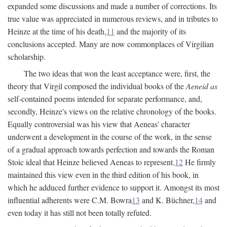
expanded some discussions and made a number of corrections. Its
true value was appreciated in numerous reviews, and in tributes to
Heinze at the time of his death,
11
and the majority of its
conclusions accepted. Many are now commonplaces of Virgilian
scholarship.
The two ideas that won the least acceptance were, first, the
theory that Virgil composed the individual books of the
Aeneid as
self-contained poems intended for separate performance, and,
secondly, Heinze's views on the relative chronology of the books.
Equally controversial was his view that Aeneas' character
underwent a development in the course of the work, in the sense
of a gradual approach towards perfection and towards the Roman
Stoic ideal that Heinze believed Aeneas to represent.
12
He firmly
maintained this view even in the third edition of his book, in
which he adduced further evidence to support it. Amongst its most
influential adherents were C.M. Bowra
13
and K. Büchner,
14
and
even today it has still not been totally refuted.