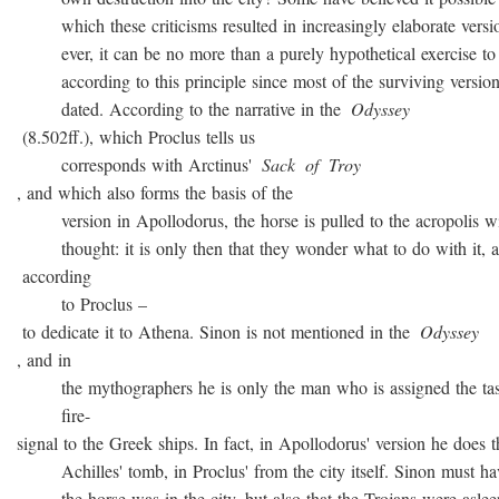
which these criticisms resulted in increasingly elaborate versio
ever, it can be no more than a purely hypothetical exercise to 
according to this principle since most of the surviving version
dated. According to the narrative in the
Odyssey
(8.502ff.), which Proclus tells us
corresponds with Arctinus'
Sack
of
Troy
, and which also forms the basis of the
version in Apollodorus, the horse is pulled to the acropolis w
thought: it is only then that they wonder what to do with it, a
according
to Proclus –
to dedicate it to Athena. Sinon is not mentioned in the
Odyssey
, and in
the mythographers he is only the man who is assigned the task
fire-
signal to the Greek ships. In fact, in Apollodorus' version he does t
Achilles' tomb, in Proclus' from the city itself. Sinon must ha
the horse was in the city, but also that the Trojans were asleep