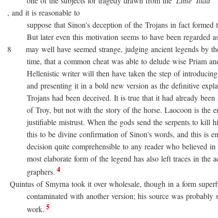
one of the subjects for tragedy drawn from the
Little
Iliad
, and it is reasonable to
suppose that Sinon's deception of the Trojans in fact formed the
But later even this motivation seems to have been regarded as no
8 may well have seemed strange, judging ancient legends by the
time, that a common cheat was able to delude wise Priam and 
Hellenistic writer will then have taken the step of introducing
and presenting it in a bold new version as the definitive expla
Trojans had been deceived. It is true that it had already been as
of Troy, but not with the story of the horse. Laocoon is the e
justifiable mistrust. When the gods send the serpents to kill his
this to be divine confirmation of Sinon's words, and this is en
decision quite comprehensible to any reader who believed in div
most elaborate form of the legend has also left traces in the a
4
graphers.
Quintus of Smyrna took it over wholesale, though in a form superfi
contaminated with another version; his source was probably 
5
work.