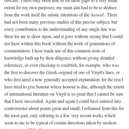
obscure. I have only been able to fill these gaps to a very small
extent for my own purposes; my main aim had to be to deduce
from the work itself the artistic intentions of the
Aeneid
. There
had not been many previous studies of this precise subject, but
every contribution to the understanding of any single line was
there for me to draw upon, and it goes without saying that I could
not have written this book without the work of generations of
commentators. I have made use of this common store of
knowledge built up by their diligence without giving detailed
references, or even checking to establish, for example, who was
the first to discover the Greek original of one of Virgil's lines, or
who first aired a now generally accepted explanation; for the rest I
have tried to give honour where honour is due, although the extent
of international literature on Virgil is so great that I cannot be sure
that I have succeeded. Again and again I could have entered into
controversies about points great and small; I refrained from this for
the most part, only referring to a few very recent works which
seem to me to be typical of certain directions taken by modern