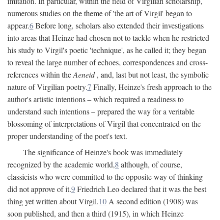
imitation. In particular, within the field of Virgilian scholarship,
numerous studies on the theme of 'the art of Virgil' began to
appear.
6
Before long, scholars also extended their investigations
into areas that Heinze had chosen not to tackle when he restricted
his study to Virgil's poetic 'technique', as he called it; they began
to reveal the large number of echoes, correspondences and cross-
references within the
Aeneid
, and, last but not least, the symbolic
nature of Virgilian poetry.
7
Finally, Heinze's fresh approach to the
author's artistic intentions – which required a readiness to
understand such intentions – prepared the way for a veritable
blossoming of interpretations of Virgil that concentrated on the
proper understanding of the poet's text.
The significance of Heinze's book was immediately
recognized by the academic world,
8
although, of course,
classicists who were committed to the opposite way of thinking
did not approve of it.
9
Friedrich Leo declared that it was the best
thing yet written about Virgil.
10
A second edition (1908) was
soon published, and then a third (1915), in which Heinze