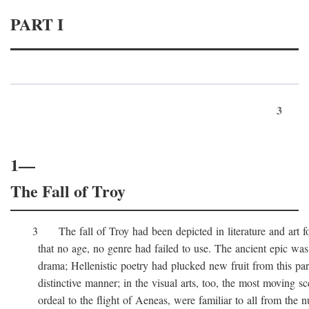
PART I
3
1—
The Fall of Troy
3 The fall of Troy had been depicted in literature and art for
that no age, no genre had failed to use. The ancient epic was 
drama; Hellenistic poetry had plucked new fruit from this part 
distinctive manner; in the visual arts, too, the most moving sc
ordeal to the flight of Aeneas, were familiar to all from the n