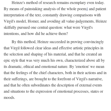
Heinze's method of research remains exemplary even today.
By means of painstaking analysis of the whole poem
4
and patient
interpretation of the text, constantly drawing comparisons with
Virgil's model, Homer, and avoiding all value-judgements, Heinze
skilfully pursued one central question: what were Virgil's
intentions, and how did he achieve them?
By this method, Heinze succeeded in proving convincingly
that Virgil followed clear ideas and effective artistic principles in
the selection and shaping of his material, and that he created an
epic style that was very much his own, characterized above all by
its dramatic, ethical and emotional nature. By 'emotion' we mean
that the feelings of the chief characters, both in their actions and in
their sufferings, are brought to the forefront of Virgil's narrative,
and that he often subordinates the description of external events
and situations to the expression of emotional processes, states or
moods.