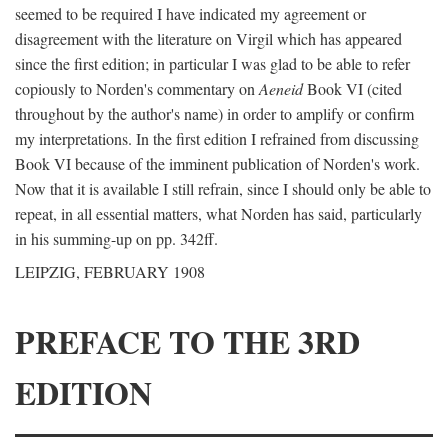
seemed to be required I have indicated my agreement or
disagreement with the literature on Virgil which has appeared
since the first edition; in particular I was glad to be able to refer
copiously to Norden's commentary on
Aeneid
Book VI (cited
throughout by the author's name) in order to amplify or confirm
my interpretations. In the first edition I refrained from discussing
Book VI because of the imminent publication of Norden's work.
Now that it is available I still refrain, since I should only be able to
repeat, in all essential matters, what Norden has said, particularly
in his summing-up on pp. 342ff.
LEIPZIG, FEBRUARY 1908
PREFACE TO THE 3RD
EDITION