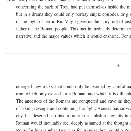
concerning the sack of Troy, had put themselves inside the mi
but in a drama they could only portray single episodes, or giv
of the night of terror. But Virgil gives us the story, not of just
father of the Roman people. This fact immediately determined 
narrative and the major values which it would enshrine. For st
4
emerged new rocks, that could only be avoided by careful navig
true, which only existed for a Roman, and which it is difficult 
The ancestors of the Romans are conquered and cave in; they
of taking revenge and continuing the fight; Aeneas has survived 
city, has deserted its ruins in order to establish a new city in 
Roman would inevitably feel deeply ashamed at the thought of
Rome for him is what Troy was for Aeneas: how could a Roma