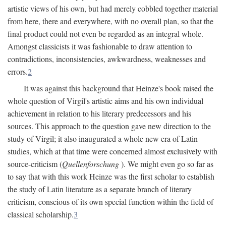
artistic views of his own, but had merely cobbled together material
from here, there and everywhere, with no overall plan, so that the
final product could not even be regarded as an integral whole.
Amongst classicists it was fashionable to draw attention to
contradictions, inconsistencies, awkwardness, weaknesses and
errors.
2
It was against this background that Heinze's book raised the
whole question of Virgil's artistic aims and his own individual
achievement in relation to his literary predecessors and his
sources. This approach to the question gave new direction to the
study of Virgil; it also inaugurated a whole new era of Latin
studies, which at that time were concerned almost exclusively with
source-criticism (
Quellenforschung
). We might even go so far as
to say that with this work Heinze was the first scholar to establish
the study of Latin literature as a separate branch of literary
criticism, conscious of its own special function within the field of
classical scholarship.
3