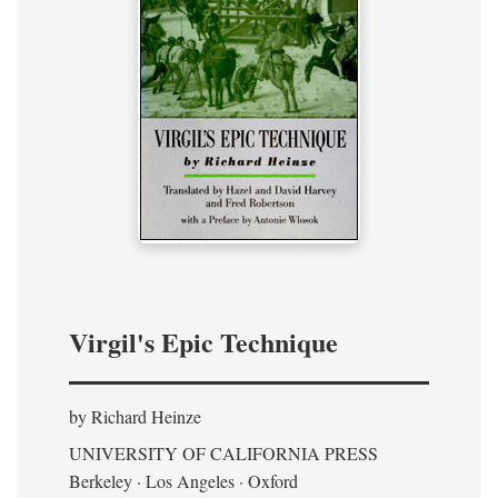
Virgil's Epic Technique
by Richard Heinze
UNIVERSITY OF CALIFORNIA PRESS
Berkeley · Los Angeles · Oxford