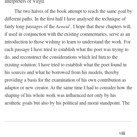
interpreters of Virgil.
The two halves of the book attempt to reach the same goal by
different paths. In the first half I have analysed the technique of
fairly long passages of the
Aeneid
. I hope that these chapters will,
if used in conjunction with the existing commentaries, serve as an
introduction to those wishing to learn to understand the work. For
each passage I have tried to establish what the poet was trying to
do, and reconstruct the considerations which led him to the
existing solution; I have tried to establish what the poet found in
his sources and what he borrowed from his models, thereby
providing a basis for the examination of his own contribution as
adaptor or new creator. At the same time I had to consider how the
shaping of his whole work was influenced not only by his
aesthetic goals but also by his political and moral standpoint. The
viii