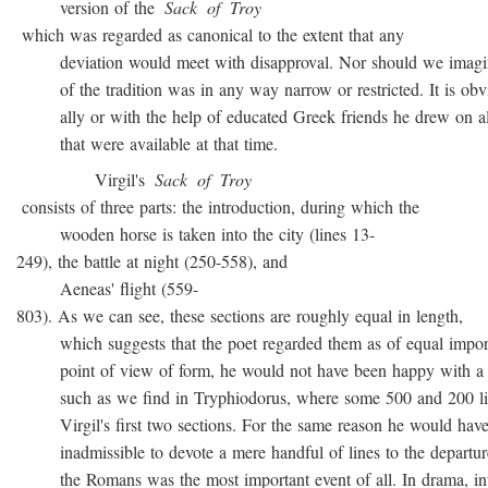
version of the
Sack
of
Troy
which was regarded as canonical to the extent that any
deviation would meet with disapproval. Nor should we imagin
of the tradition was in any way narrow or restricted. It is obvio
ally or with the help of educated Greek friends he drew on all
that were available at that time.
Virgil's
Sack
of
Troy
consists of three parts: the introduction, during which the
wooden horse is taken into the city (lines 13-
249), the battle at night (250-558), and
Aeneas' flight (559-
803). As we can see, these sections are roughly equal in length,
which suggests that the poet regarded them as of equal import
point of view of form, he would not have been happy with a t
such as we find in Tryphiodorus, where some 500 and 200 lin
Virgil's first two sections. For the same reason he would have r
inadmissible to devote a mere handful of lines to the departur
the Romans was the most important event of all. In drama, inte