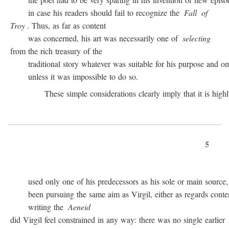
in case his readers should fail to recognize the
Fall
of
Troy
. Thus, as far as content
was concerned, his art was necessarily one of
selecting
from the rich treasury of the
traditional story whatever was suitable for his purpose and omit
unless it was impossible to do so.
These simple considerations clearly imply that it is highly 
5
used only one of his predecessors as his sole or main source, 
been pursuing the same aim as Virgil, either as regards conten
writing the
Aeneid
did Virgil feel constrained in any way: there was no single earlier