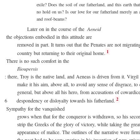
exile? Does the soil of our fatherland, and this earth that 
no hold on us? Is our love for our fatherland merely an att
and roof-beams?
Later on in the course of the
Aeneid
the objections embodied in this attitude are
removed in part. It turns out that the Penates are not migratin
1
country but returning to their original home.
There is no such comfort in the
Ilioupersis
: there, Troy is the native land, and Aeneas is driven from it. Virgil
make it his aim, above all, to avoid any sense of disgrace, to d
general, but above all his hero, from accusations of cowardice
2
6 despondency or disloyalty towards his fatherland.
Sympathy for the vanquished
grows when that for the conqueror is withdrawn, so his second
strip the Greeks of the glory of victory, while taking the great
appearance of malice. The outlines of the narrative were firmly 
the poet had to be very sparing in his invention of new episode