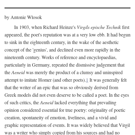
by Antonie Wlosok
In 1903, when Richard Heinze's
Virgils epische Technik
first
appeared, the poet's reputation was at a very low ebb. It had begun
to sink in the eighteenth century, in the wake of the aesthetic
concept of the 'genius', and declined even more rapidly in the
nineteenth century. Works of reference and encyclopaedias,
particularly in Germany, repeated the dismissive judgement that
the
Aeneid
was merely the product of a clumsy and uninspired
attempt to imitate Homer (and other poets).
1
It was generally felt
that the writer of an epic that was so obviously derived from
Greek models did not even deserve to be called a poet. In the eyes
of such critics, the
Aeneid
lacked everything that prevailing
opinion considered essential for true poetry: originality of poetic
creation, spontaneity of emotion, liveliness, and a vivid and
graphic representation of events. It was widely believed that Virgil
was a writer who simply copied from his sources and had no