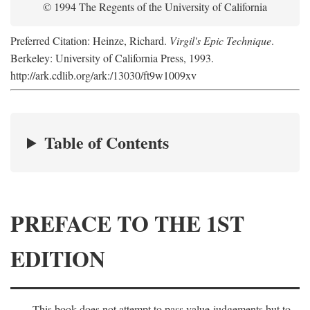
© 1994 The Regents of the University of California
Preferred Citation: Heinze, Richard.
Virgil's Epic Technique
.
Berkeley: University of California Press, 1993.
http://ark.cdlib.org/ark:/13030/ft9w1009xv
Table of Contents
PREFACE TO THE 1ST
EDITION
This book does not attempt to pass value-judgements but to