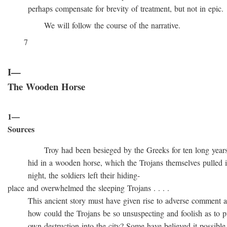
perhaps compensate for brevity of treatment, but not in epic.
We will follow the course of the narrative.
7
I—
The Wooden Horse
1—
Sources
Troy had been besieged by the Greeks for ten long years, t
hid in a wooden horse, which the Trojans themselves pulled into
night, the soldiers left their hiding-
place and overwhelmed the sleeping Trojans . . . .
This ancient story must have given rise to adverse comment at 
how could the Trojans be so unsuspecting and foolish as to pull
own destruction into the city? Some have believed it possible t