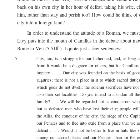
back on his own city in her hour of defeat, taking his wife, ch
him, rather than stay and perish too? How could he think of ca
city into a foreign land?
In order to understand the attitude of a Roman, we must 
Livy puts into the mouth of Camillus in the debate about movi
Rome to Veii (5.51ff.). I quote just a few sentences:
5 This, too, is a struggle for our fatherland, and, as long as l
from it would be a disgrace for others, but for Camillus 
impiety . . . . Our city was founded on the basis of good 
auguries; there is not a place in it to which sacred duties a
which gods do not dwell; the solemn sacrifices have not onl
also their set localities. Do you intend to abandon all these
family? . . . We will be regarded not as conquerors who are
but as defeated men who have lost their city; people will say
the Allia, the conquest of the city, the siege of the Capitol
our Penates and to flee into exile from a place that we are
defend . . . . Would it not be better to live in huts like sh
among our sacred places and our Penates, than for the entir