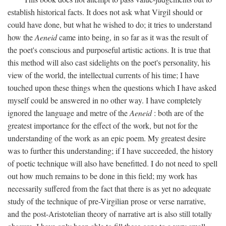
establish historical facts. It does not ask what Virgil should or
could have done, but what he wished to do; it tries to understand
how the
Aeneid
came into being, in so far as it was the result of
the poet's conscious and purposeful artistic actions. It is true that
this method will also cast sidelights on the poet's personality, his
view of the world, the intellectual currents of his time; I have
touched upon these things when the questions which I have asked
myself could be answered in no other way. I have completely
ignored the language and metre of the
Aeneid
: both are of the
greatest importance for the effect of the work, but not for the
understanding of the work as an epic poem. My greatest desire
was to further this understanding; if I have succeeded, the history
of poetic technique will also have benefitted. I do not need to spell
out how much remains to be done in this field; my work has
necessarily suffered from the fact that there is as yet no adequate
study of the technique of pre-Virgilian prose or verse narrative,
and the post-Aristotelian theory of narrative art is also still totally