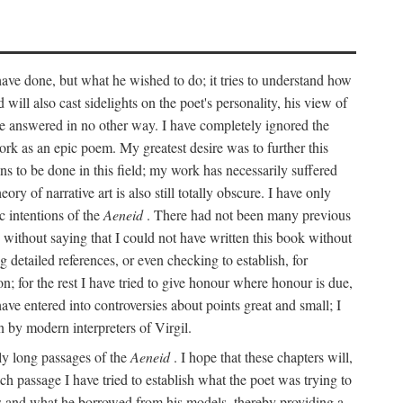
 have done, but what he wished to do; it tries to understand how
d will also cast sidelights on the poet's personality, his view of
 be answered in no other way. I have completely ignored the
work as an epic poem. My greatest desire was to further this
ns to be done in this field; my work has necessarily suffered
ory of narrative art is also still totally obscure. I have only
c intentions of the
Aeneid
. There had not been many previous
s without saying that I could not have written this book without
detailed references, or even checking to establish, for
on; for the rest I have tried to give honour where honour is due,
have entered into controversies about points great and small; I
n by modern interpreters of Virgil.
rly long passages of the
Aeneid
. I hope that these chapters will,
ch passage I have tried to establish what the poet was trying to
rces and what he borrowed from his models, thereby providing a