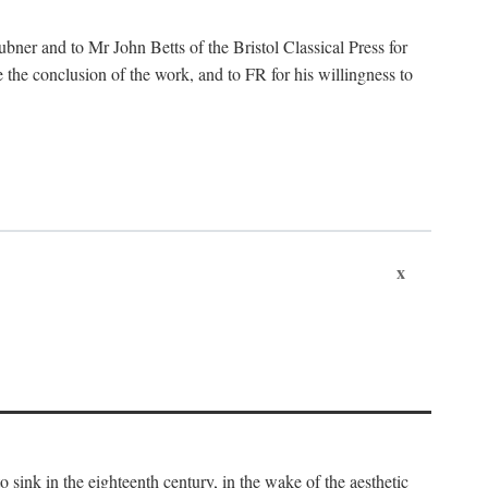
ubner and to Mr John Betts of the Bristol Classical Press for
 the conclusion of the work, and to FR for his willingness to
x
o sink in the eighteenth century, in the wake of the aesthetic