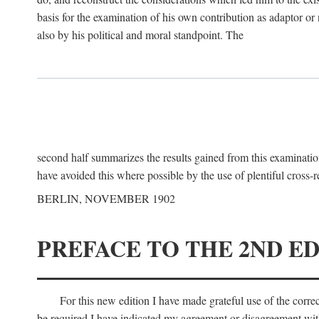
basis for the examination of his own contribution as adaptor or
also by his political and moral standpoint. The
second half summarizes the results gained from this examination
have avoided this where possible by the use of plentiful cross-r
BERLIN, NOVEMBER 1902
PREFACE TO THE 2ND ED
For this new edition I have made grateful use of the corr
be required I have indicated my agreement or disagreement with t