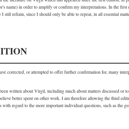
's name) in order to amplify or confirm my interpretations. In the first
 still refrain, since I should only be able to repeat, in all essential m
ITION
 have corrected, or attempted to offer further confirmation for, many inte
s been written about Virgil, including much about matters discussed or 
lieve better spent on other work. I am therefore allowing the third editi
 with regard to the more important individual questions, such as the gen