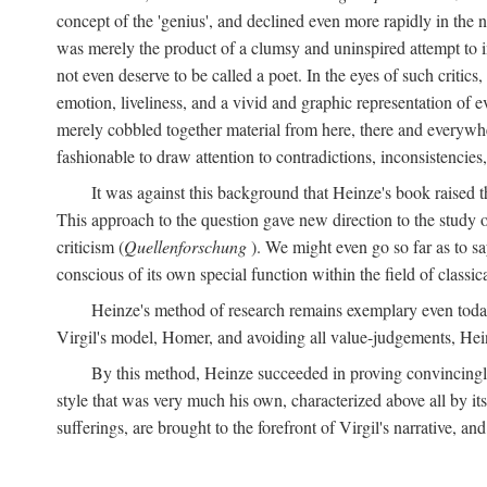
concept of the 'genius', and declined even more rapidly in the
was merely the product of a clumsy and uninspired attempt to 
not even deserve to be called a poet. In the eyes of such critics,
emotion, liveliness, and a vivid and graphic representation of 
merely cobbled together material from here, there and everywher
fashionable to draw attention to contradictions, inconsistenci
It was against this background that Heinze's book raised th
This approach to the question gave new direction to the study o
criticism (
Quellenforschung
). We might even go so far as to say
conscious of its own special function within the field of classic
Heinze's method of research remains exemplary even toda
Virgil's model, Homer, and avoiding all value-judgements, Hein
By this method, Heinze succeeded in proving convincingly th
style that was very much his own, characterized above all by its
sufferings, are brought to the forefront of Virgil's narrative, a