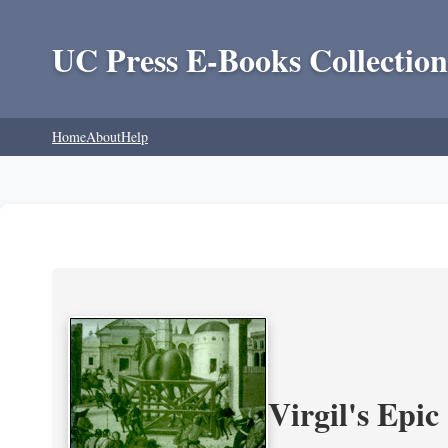
UC Press E-Books Collection
Home
About
Help
Virgil's Epi