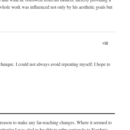
 whole work was influenced not only by his aesthetic goals but
viii
chnique. I could not always avoid repeating myself; I hope to
o reason to make any far-reaching changes. Where it seemed to
rticular I was glad to be able to refer copiously to Norden's