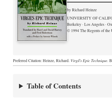
by Richard Heinze
UNIVERSITY OF CALIF
Berkeley · Los Angeles · Ox
© 1994 The Regents of the U
Preferred Citation: Heinze, Richard.
Virgil's Epic Technique
. B
Table of Contents