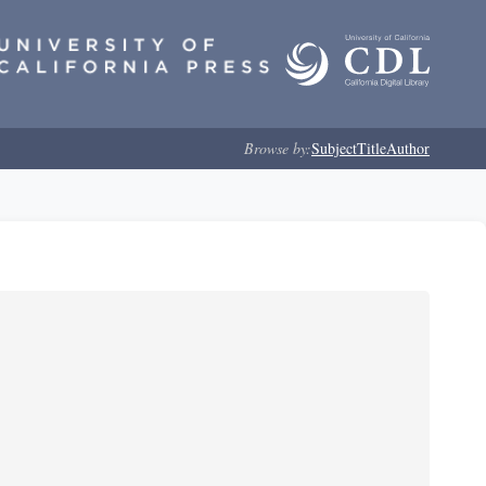
Browse by:
Subject
Title
Author