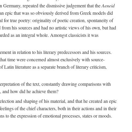
 in Germany, repeated the dismissive judgement that the
Aeneid
of an epic that was so obviously derived from Greek models did
 for true poetry: originality of poetic creation, spontaneity of
d from his sources and had no artistic views of his own, but had
arded as an integral whole. Amongst classicists it was
ment in relation to his literary predecessors and his sources.
 that time were concerned almost exclusively with source-
 Latin literature as a separate branch of literary criticism,
terpretation of the text, constantly drawing comparisons with
ns, and how did he achieve them?
election and shaping of his material, and that he created an epic
lings of the chief characters, both in their actions and in their
tions to the expression of emotional processes, states or moods.