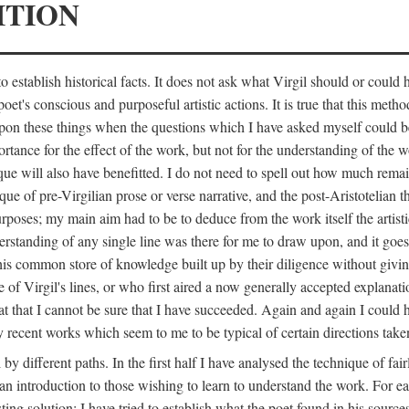
ITION
 establish historical facts. It does not ask what Virgil should or could
poet's conscious and purposeful artistic actions. It is true that this metho
ed upon these things when the questions which I have asked myself could
ortance for the effect of the work, but not for the understanding of the 
ique will also have benefitted. I do not need to spell out how much remai
que of pre-Virgilian prose or verse narrative, and the post-Aristotelian the
urposes; my main aim had to be to deduce from the work itself the artisti
nderstanding of any single line was there for me to draw upon, and it goe
s common store of knowledge built up by their diligence without giving 
 of Virgil's lines, or who first aired a now generally accepted explanati
reat that I cannot be sure that I have succeeded. Again and again I could 
ery recent works which seem to me to be typical of certain directions take
y different paths. In the first half I have analysed the technique of fai
an introduction to those wishing to learn to understand the work. For ea
sting solution; I have tried to establish what the poet found in his sou