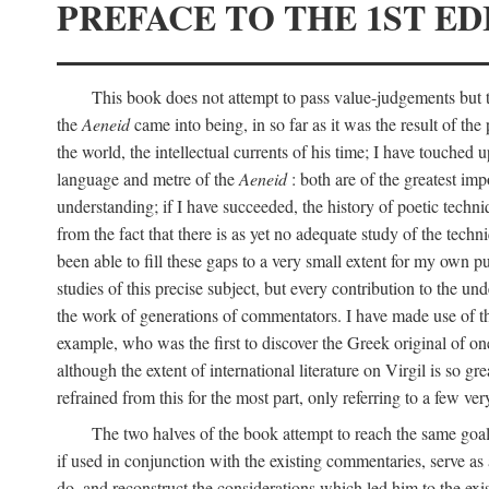
PREFACE TO THE 1ST ED
This book does not attempt to pass value-judgements but to
the
Aeneid
came into being, in so far as it was the result of the 
the world, the intellectual currents of his time; I have touch
language and metre of the
Aeneid
: both are of the greatest imp
understanding; if I have succeeded, the history of poetic techn
from the fact that there is as yet no adequate study of the techni
been able to fill these gaps to a very small extent for my own p
studies of this precise subject, but every contribution to the u
the work of generations of commentators. I have made use of thi
example, who was the first to discover the Greek original of one
although the extent of international literature on Virgil is so g
refrained from this for the most part, only referring to a few v
The two halves of the book attempt to reach the same goal b
if used in conjunction with the existing commentaries, serve as 
do, and reconstruct the considerations which led him to the exi