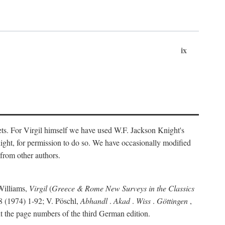
ix
ts. For Virgil himself we have used W.F. Jackson Knight's
ight, for permission to do so. We have occasionally modified
 from other authors.
Williams,
Virgil
(
Greece & Rome New Surveys in the Classics
 (1974) 1-92; V. Pöschl,
Abhandl
.
Akad
.
Wiss
.
Göttingen
,
t the page numbers of the third German edition.