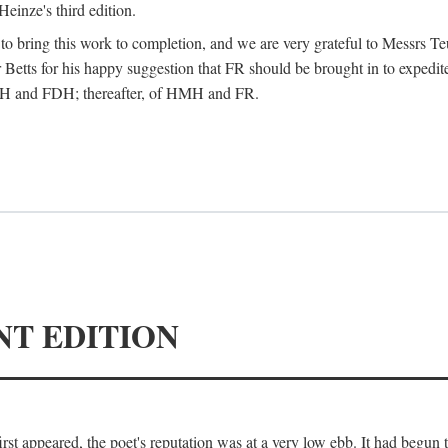
Heinze's third edition.
d to bring this work to completion, and we are very grateful to Messrs Te
Betts for his happy suggestion that FR should be brought in to expedite
 HMH and FDH; thereafter, of HMH and FR.
NT EDITION
irst appeared, the poet's reputation was at a very low ebb. It had begun t