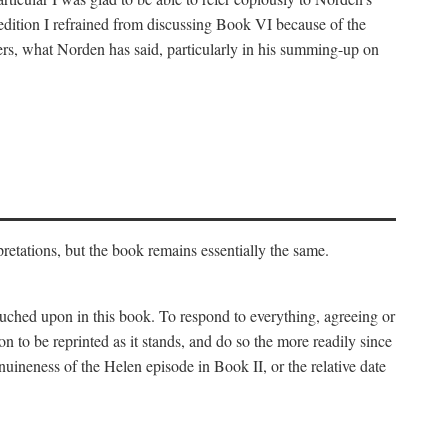
 edition I refrained from discussing Book VI because of the
atters, what Norden has said, particularly in his summing-up on
rpretations, but the book remains essentially the same.
touched upon in this book. To respond to everything, agreeing or
on to be reprinted as it stands, and do so the more readily since
uineness of the Helen episode in Book II, or the relative date