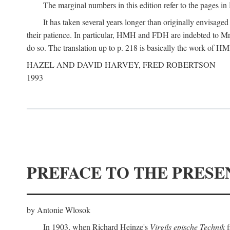
The marginal numbers in this edition refer to the pages in 
It has taken several years longer than originally envisage
their patience. In particular, HMH and FDH are indebted to Mr 
do so. The translation up to p. 218 is basically the work of
HAZEL AND DAVID HARVEY, FRED ROBERTSON
1993
PREFACE TO THE PRESE
by Antonie Wlosok
In 1903, when Richard Heinze's
Virgils epische Technik
f