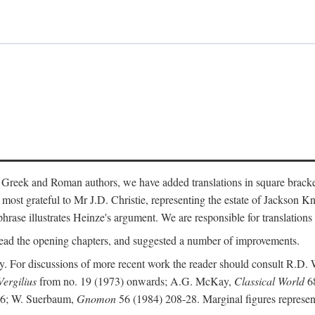
 Greek and Roman authors, we have added translations in square bracke
st grateful to Mr J.D. Christie, representing the estate of Jackson Kn
 phrase illustrates Heinze's argument. We are responsible for translations
ead the opening chapters, and suggested a number of improvements.
. For discussions of more recent work the reader should consult R.D. 
Vergilius
from no. 19 (1973) onwards; A.G. McKay,
Classical World
68
86; W. Suerbaum,
Gnomon
56 (1984) 208-28. Marginal figures represen