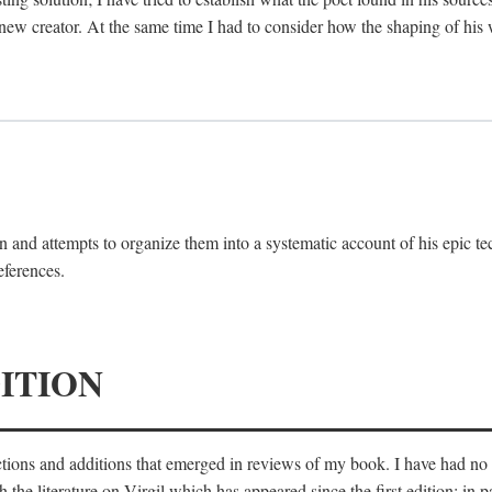
 new creator. At the same time I had to consider how the shaping of his
 and attempts to organize them into a systematic account of his epic te
eferences.
ITION
ections and additions that emerged in reviews of my book. I have had n
he literature on Virgil which has appeared since the first edition; in pa