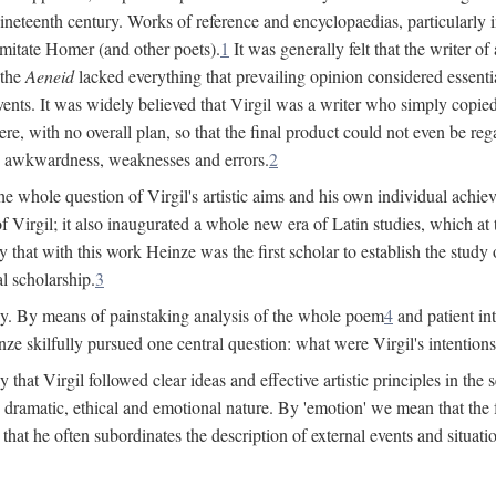
 nineteenth century. Works of reference and encyclopaedias, particularly
imitate Homer (and other poets).
1
It was generally felt that the writer 
 the
Aeneid
lacked everything that prevailing opinion considered essential
events. It was widely believed that Virgil was a writer who simply copie
e, with no overall plan, so that the final product could not even be reg
es, awkwardness, weaknesses and errors.
2
e whole question of Virgil's artistic aims and his own individual achieve
f Virgil; it also inaugurated a whole new era of Latin studies, which at
 that with this work Heinze was the first scholar to establish the study of
al scholarship.
3
y. By means of painstaking analysis of the whole poem
4
and patient in
ze skilfully pursued one central question: what were Virgil's intentio
at Virgil followed clear ideas and effective artistic principles in the s
 dramatic, ethical and emotional nature. By 'emotion' we mean that the fee
nd that he often subordinates the description of external events and situa