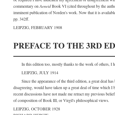
commentary on
Aeneid
Book VI (cited throughout by the author
imminent publication of Norden's work. Now that it is available I
pp. 342ff.
LEIPZIG, FEBRUARY 1908
PREFACE TO THE 3RD ED
In this edition too, mostly thanks to the work of others, I
LEIPZIG, JULY 1914
Since the appearance of the third edition, a great deal ha
disagreeing, would have taken up a great deal of time which I be
recent discussions have not made me retract my previous beliefs
of composition of Book III, or Virgil's philosophical views.
LEIPZIG, OCTOBER 1928