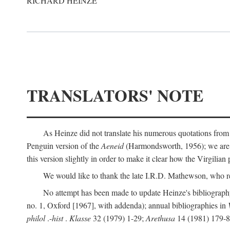
RICHARD HEINZE
TRANSLATORS' NOTE
As Heinze did not translate his numerous quotations from
Penguin version of the
Aeneid
(Harmondsworth, 1956); we are mo
this version slightly in order to make it clear how the Virgilian
We would like to thank the late I.R.D. Mathewson, who r
No attempt has been made to update Heinze's bibliography
no. 1, Oxford [1967], with addenda); annual bibliographies in
philol
.-
hist
.
Klasse
32 (1979) 1-29;
Arethusa
14 (1981) 179-