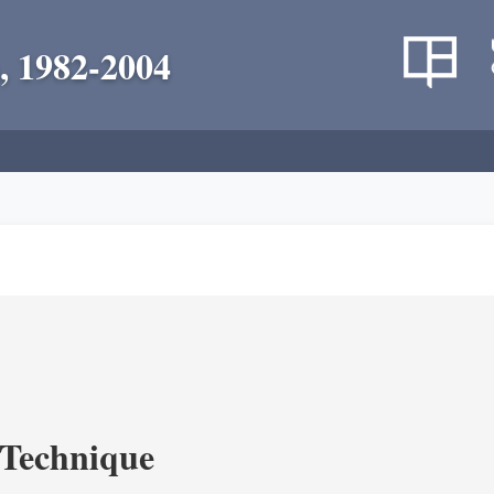
, 1982-2004
c Technique