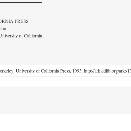
ORNIA PRESS
ford
niversity of California
erkeley: University of California Press, 1993. http://ark.cdlib.org/ark