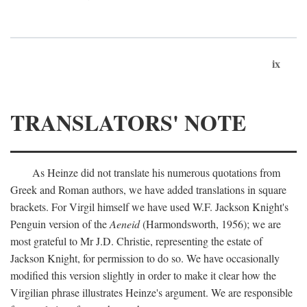
ix
TRANSLATORS' NOTE
As Heinze did not translate his numerous quotations from
Greek and Roman authors, we have added translations in square
brackets. For Virgil himself we have used W.F. Jackson Knight's
Penguin version of the
Aeneid
(Harmondsworth, 1956); we are
most grateful to Mr J.D. Christie, representing the estate of
Jackson Knight, for permission to do so. We have occasionally
modified this version slightly in order to make it clear how the
Virgilian phrase illustrates Heinze's argument. We are responsible