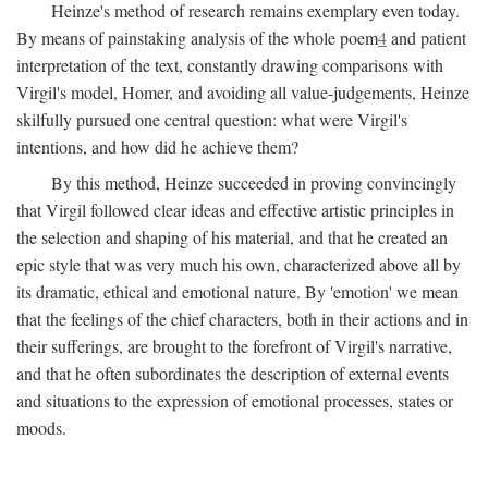
Heinze's method of research remains exemplary even today.
By means of painstaking analysis of the whole poem
4
and patient
interpretation of the text, constantly drawing comparisons with
Virgil's model, Homer, and avoiding all value-judgements, Heinze
skilfully pursued one central question: what were Virgil's
intentions, and how did he achieve them?
By this method, Heinze succeeded in proving convincingly
that Virgil followed clear ideas and effective artistic principles in
the selection and shaping of his material, and that he created an
epic style that was very much his own, characterized above all by
its dramatic, ethical and emotional nature. By 'emotion' we mean
that the feelings of the chief characters, both in their actions and in
their sufferings, are brought to the forefront of Virgil's narrative,
and that he often subordinates the description of external events
and situations to the expression of emotional processes, states or
moods.