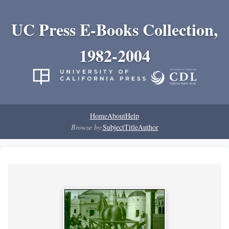
UC Press E-Books Collection,
1982-2004
Home
About
Help
Browse by:
Subject
Title
Author