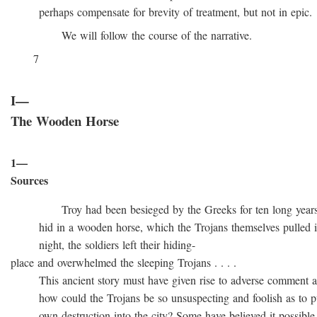
perhaps compensate for brevity of treatment, but not in epic.
We will follow the course of the narrative.
7
I—
The Wooden Horse
1—
Sources
Troy had been besieged by the Greeks for ten long years, t
hid in a wooden horse, which the Trojans themselves pulled into
night, the soldiers left their hiding-
place and overwhelmed the sleeping Trojans . . . .
This ancient story must have given rise to adverse comment at 
how could the Trojans be so unsuspecting and foolish as to pull
own destruction into the city? Some have believed it possible t