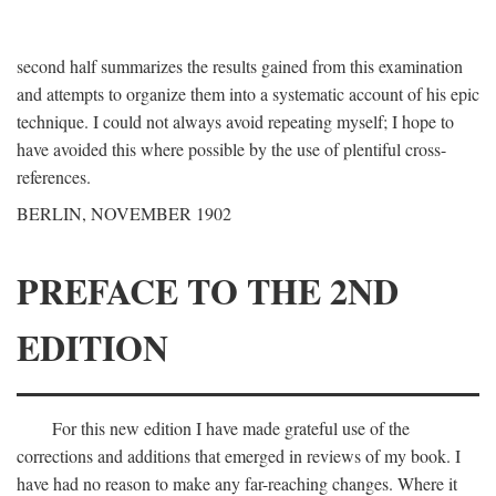
second half summarizes the results gained from this examination
and attempts to organize them into a systematic account of his epic
technique. I could not always avoid repeating myself; I hope to
have avoided this where possible by the use of plentiful cross-
references.
BERLIN, NOVEMBER 1902
PREFACE TO THE 2ND
EDITION
For this new edition I have made grateful use of the
corrections and additions that emerged in reviews of my book. I
have had no reason to make any far-reaching changes. Where it