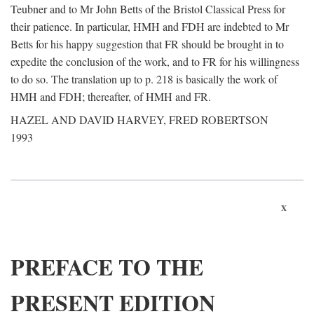
Teubner and to Mr John Betts of the Bristol Classical Press for
their patience. In particular, HMH and FDH are indebted to Mr
Betts for his happy suggestion that FR should be brought in to
expedite the conclusion of the work, and to FR for his willingness
to do so. The translation up to p. 218 is basically the work of
HMH and FDH; thereafter, of HMH and FR.
HAZEL AND DAVID HARVEY, FRED ROBERTSON
1993
x
PREFACE TO THE
PRESENT EDITION