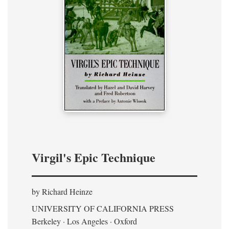
Virgil's Epic Technique
by Richard Heinze
UNIVERSITY OF CALIFORNIA PRESS
Berkeley · Los Angeles · Oxford