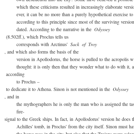
which these criticisms resulted in increasingly elaborate versio
ever, it can be no more than a purely hypothetical exercise to 
according to this principle since most of the surviving version
dated. According to the narrative in the
Odyssey
(8.502ff.), which Proclus tells us
corresponds with Arctinus'
Sack
of
Troy
, and which also forms the basis of the
version in Apollodorus, the horse is pulled to the acropolis w
thought: it is only then that they wonder what to do with it, a
according
to Proclus –
to dedicate it to Athena. Sinon is not mentioned in the
Odyssey
, and in
the mythographers he is only the man who is assigned the task
fire-
signal to the Greek ships. In fact, in Apollodorus' version he does t
Achilles' tomb, in Proclus' from the city itself. Sinon must ha
the horse was in the city, but also that the Trojans were asleep