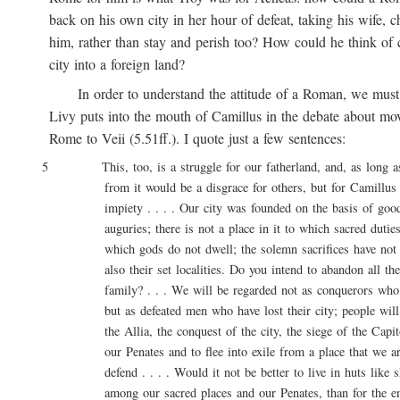
back on his own city in her hour of defeat, taking his wife, ch
him, rather than stay and perish too? How could he think of ca
city into a foreign land?
In order to understand the attitude of a Roman, we must 
Livy puts into the mouth of Camillus in the debate about movi
Rome to Veii (5.51ff.). I quote just a few sentences:
5 This, too, is a struggle for our fatherland, and, as long as l
from it would be a disgrace for others, but for Camillus 
impiety . . . . Our city was founded on the basis of good 
auguries; there is not a place in it to which sacred duties a
which gods do not dwell; the solemn sacrifices have not onl
also their set localities. Do you intend to abandon all these
family? . . . We will be regarded not as conquerors who are
but as defeated men who have lost their city; people will say
the Allia, the conquest of the city, the siege of the Capitol
our Penates and to flee into exile from a place that we are
defend . . . . Would it not be better to live in huts like sh
among our sacred places and our Penates, than for the entir