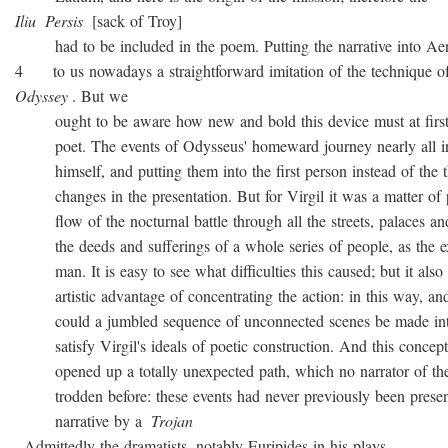
Iliu
Persis
[sack of Troy]
had to be included in the poem. Putting the narrative into Ae
4 to us nowadays a straightforward imitation of the technique o
Odyssey
. But we
ought to be aware how new and bold this device must at first 
poet. The events of Odysseus' homeward journey nearly all i
himself, and putting them into the first person instead of the th
changes in the presentation. But for Virgil it was a matter of 
flow of the nocturnal battle through all the streets, palaces and
the deeds and sufferings of a whole series of people, as the ex
man. It is easy to see what difficulties this caused; but it also 
artistic advantage of concentrating the action: in this way, and
could a jumbled sequence of unconnected scenes be made into
satisfy Virgil's ideals of poetic construction. And this concepti
opened up a totally unexpected path, which no narrator of the
trodden before: these events had never previously been presen
narrative by a
Trojan
. Admittedly the dramatists, notably Euripides in his plays