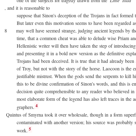
one of the subjects for tragedy drawn from the
Little
Iliad
, and it is reasonable to
suppose that Sinon's deception of the Trojans in fact formed the
But later even this motivation seems to have been regarded as no
8 may well have seemed strange, judging ancient legends by the
time, that a common cheat was able to delude wise Priam and 
Hellenistic writer will then have taken the step of introducing
and presenting it in a bold new version as the definitive expla
Trojans had been deceived. It is true that it had already been as
of Troy, but not with the story of the horse. Laocoon is the e
justifiable mistrust. When the gods send the serpents to kill his
this to be divine confirmation of Sinon's words, and this is en
decision quite comprehensible to any reader who believed in div
most elaborate form of the legend has also left traces in the a
4
graphers.
Quintus of Smyrna took it over wholesale, though in a form superfi
contaminated with another version; his source was probably 
5
work.