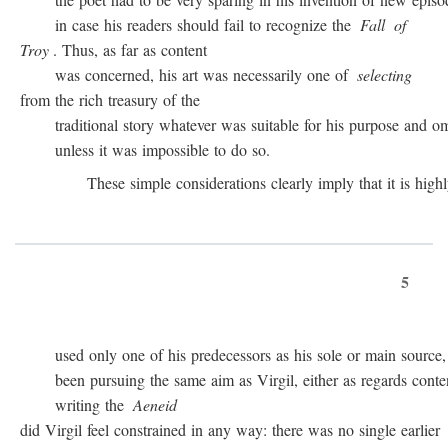
in case his readers should fail to recognize the
Fall
of
Troy
. Thus, as far as content
was concerned, his art was necessarily one of
selecting
from the rich treasury of the
traditional story whatever was suitable for his purpose and omit
unless it was impossible to do so.
These simple considerations clearly imply that it is highly 
5
used only one of his predecessors as his sole or main source, 
been pursuing the same aim as Virgil, either as regards conten
writing the
Aeneid
did Virgil feel constrained in any way: there was no single earlier