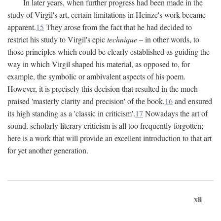
In later years, when further progress had been made in the
study of Virgil's art, certain limitations in Heinze's work became
apparent.
15
They arose from the fact that he had decided to
restrict his study to Virgil's epic
technique
– in other words, to
those principles which could be clearly established as guiding the
way in which Virgil shaped his material, as opposed to, for
example, the symbolic or ambivalent aspects of his poem.
However, it is precisely this decision that resulted in the much-
praised 'masterly clarity and precision' of the book,
16
and ensured
its high standing as a 'classic in criticism'.
17
Nowadays the art of
sound, scholarly literary criticism is all too frequently forgotten;
here is a work that will provide an excellent introduction to that art
for yet another generation.
xii