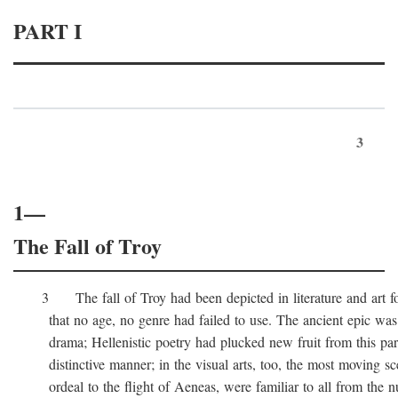
PART I
3
1—
The Fall of Troy
3 The fall of Troy had been depicted in literature and art for
that no age, no genre had failed to use. The ancient epic was 
drama; Hellenistic poetry had plucked new fruit from this part 
distinctive manner; in the visual arts, too, the most moving sc
ordeal to the flight of Aeneas, were familiar to all from the n