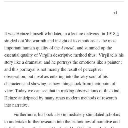
xi
It was Heinze himself who later, in a lecture delivered in 1918,
5
singled out 'the warmth and insight of its emotions' as the most
important human quality of the
Aeneid
, and summed up the
essential quality of Virgil's descriptive method thus: 'Virgil tells his
story like a dramatist, and he portrays the emotions like a painter';
and this portrayal is not merely the result of perceptive
observation, but involves entering into the very soul of his
characters and showing us how things look from their point of
view. Today we can see that in making observations of this kind,
Heinze anticipated by many years modern methods of research
into narrative.
Furthermore, his book also immediately stimulated scholars
to undertake further research into the techniques of narrative and