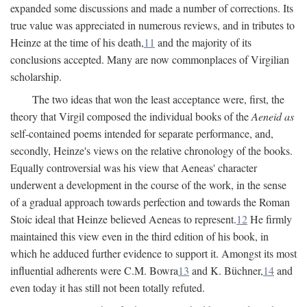
expanded some discussions and made a number of corrections. Its
true value was appreciated in numerous reviews, and in tributes to
Heinze at the time of his death,
11
and the majority of its
conclusions accepted. Many are now commonplaces of Virgilian
scholarship.
The two ideas that won the least acceptance were, first, the
theory that Virgil composed the individual books of the
Aeneid as
self-contained poems intended for separate performance, and,
secondly, Heinze's views on the relative chronology of the books.
Equally controversial was his view that Aeneas' character
underwent a development in the course of the work, in the sense
of a gradual approach towards perfection and towards the Roman
Stoic ideal that Heinze believed Aeneas to represent.
12
He firmly
maintained this view even in the third edition of his book, in
which he adduced further evidence to support it. Amongst its most
influential adherents were C.M. Bowra
13
and K. Büchner,
14
and
even today it has still not been totally refuted.