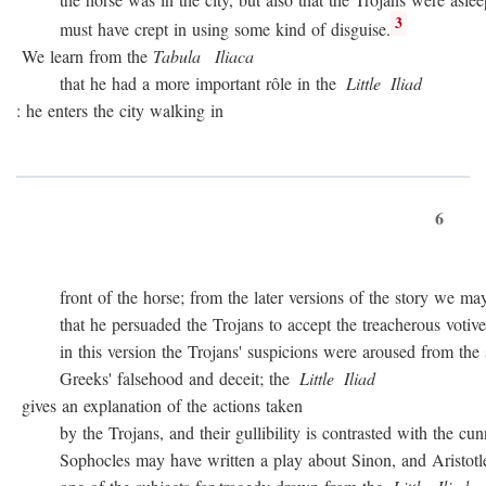
3
must have crept in using some kind of disguise.
We learn from the
Tabula
Iliaca
that he had a more important rôle in the
Little
Iliad
: he enters the city walking in
6
front of the horse; from the later versions of the story we may
that he persuaded the Trojans to accept the treacherous votive of
in this version the Trojans' suspicions were aroused from the sta
Greeks' falsehood and deceit; the
Little
Iliad
gives an explanation of the actions taken
by the Trojans, and their gullibility is contrasted with the cunn
Sophocles may have written a play about Sinon, and Aristotle c