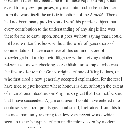
obscure. I have only been able to fill these gaps to a very small
extent for my own purposes; my main aim had to be to deduce
from the work itself the artistic intentions of the
Aeneid
. There
had not been many previous studies of this precise subject, but
every contribution to the understanding of any single line was
there for me to draw upon, and it goes without saying that I could
not have written this book without the work of generations of
commentators. I have made use of this common store of
knowledge built up by their diligence without giving detailed
references, or even checking to establish, for example, who was
the first to discover the Greek original of one of Virgil's lines, or
who first aired a now generally accepted explanation; for the rest I
have tried to give honour where honour is due, although the extent
of international literature on Virgil is so great that I cannot be sure
that I have succeeded. Again and again I could have entered into
controversies about points great and small; I refrained from this for
the most part, only referring to a few very recent works which
seem to me to be typical of certain directions taken by modern