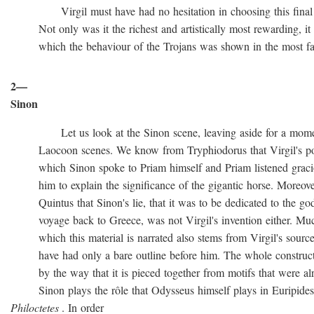
Virgil must have had no hesitation in choosing this final ve
Not only was it the richest and artistically most rewarding, it w
which the behaviour of the Trojans was shown in the most favo
2—
Sinon
Let us look at the Sinon scene, leaving aside for a momen
Laocoon scenes. We know from Tryphiodorus that Virgil's poem
which Sinon spoke to Priam himself and Priam listened gracio
him to explain the significance of the gigantic horse. Moreove
Quintus that Sinon's lie, that it was to be dedicated to the gods
voyage back to Greece, was not Virgil's invention either. Muc
which this material is narrated also stems from Virgil's source
have had only a bare outline before him. The whole construction
by the way that it is pieced together from motifs that were al
Sinon plays the rôle that Odysseus himself plays in Euripide
Philoctetes
. In order