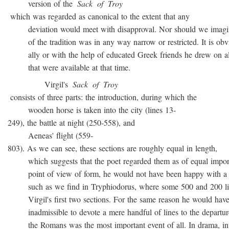
version of the
Sack
of
Troy
which was regarded as canonical to the extent that any
deviation would meet with disapproval. Nor should we imagin
of the tradition was in any way narrow or restricted. It is obvio
ally or with the help of educated Greek friends he drew on all
that were available at that time.
Virgil's
Sack
of
Troy
consists of three parts: the introduction, during which the
wooden horse is taken into the city (lines 13-
249), the battle at night (250-558), and
Aeneas' flight (559-
803). As we can see, these sections are roughly equal in length,
which suggests that the poet regarded them as of equal import
point of view of form, he would not have been happy with a t
such as we find in Tryphiodorus, where some 500 and 200 lin
Virgil's first two sections. For the same reason he would have r
inadmissible to devote a mere handful of lines to the departur
the Romans was the most important event of all. In drama, inte