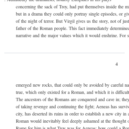
concerning the sack of Troy, had put themselves inside the mi
but in a drama they could only portray single episodes, or giv
of the night of terror. But Virgil gives us the story, not of just
father of the Roman people. This fact immediately determined 
narrative and the major values which it would enshrine. For st
4
emerged new rocks, that could only be avoided by careful navig
true, which only existed for a Roman, and which it is difficult 
The ancestors of the Romans are conquered and cave in; they
of taking revenge and continuing the fight; Aeneas has survived 
city, has deserted its ruins in order to establish a new city in 
Roman would inevitably feel deeply ashamed at the thought of
Rome for him is what Troy was for Aeneas: how could a Roma