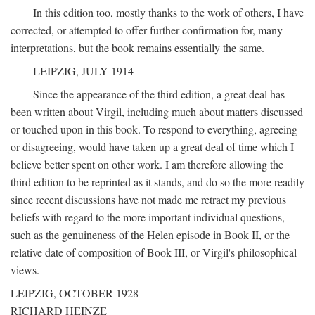
In this edition too, mostly thanks to the work of others, I have
corrected, or attempted to offer further confirmation for, many
interpretations, but the book remains essentially the same.
LEIPZIG, JULY 1914
Since the appearance of the third edition, a great deal has
been written about Virgil, including much about matters discussed
or touched upon in this book. To respond to everything, agreeing
or disagreeing, would have taken up a great deal of time which I
believe better spent on other work. I am therefore allowing the
third edition to be reprinted as it stands, and do so the more readily
since recent discussions have not made me retract my previous
beliefs with regard to the more important individual questions,
such as the genuineness of the Helen episode in Book II, or the
relative date of composition of Book III, or Virgil's philosophical
views.
LEIPZIG, OCTOBER 1928
RICHARD HEINZE