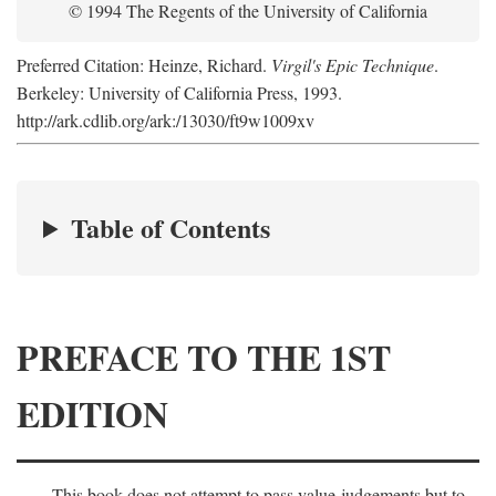
© 1994 The Regents of the University of California
Preferred Citation: Heinze, Richard.
Virgil's Epic Technique
.
Berkeley: University of California Press, 1993.
http://ark.cdlib.org/ark:/13030/ft9w1009xv
Table of Contents
PREFACE TO THE 1ST
EDITION
This book does not attempt to pass value-judgements but to