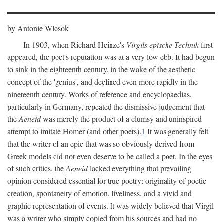
by Antonie Wlosok
In 1903, when Richard Heinze's
Virgils epische Technik
first
appeared, the poet's reputation was at a very low ebb. It had begun
to sink in the eighteenth century, in the wake of the aesthetic
concept of the 'genius', and declined even more rapidly in the
nineteenth century. Works of reference and encyclopaedias,
particularly in Germany, repeated the dismissive judgement that
the
Aeneid
was merely the product of a clumsy and uninspired
attempt to imitate Homer (and other poets).
1
It was generally felt
that the writer of an epic that was so obviously derived from
Greek models did not even deserve to be called a poet. In the eyes
of such critics, the
Aeneid
lacked everything that prevailing
opinion considered essential for true poetry: originality of poetic
creation, spontaneity of emotion, liveliness, and a vivid and
graphic representation of events. It was widely believed that Virgil
was a writer who simply copied from his sources and had no