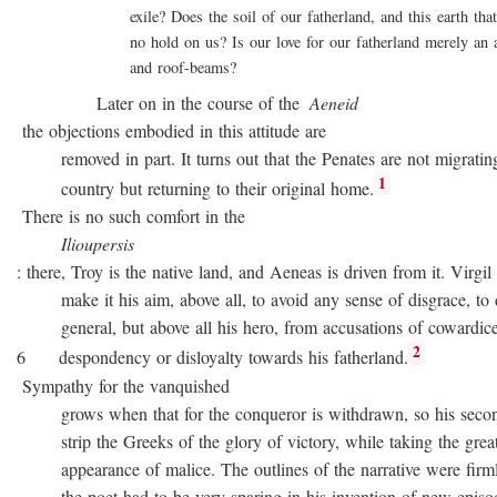
exile? Does the soil of our fatherland, and this earth that 
no hold on us? Is our love for our fatherland merely an att
and roof-beams?
Later on in the course of the
Aeneid
the objections embodied in this attitude are
removed in part. It turns out that the Penates are not migratin
1
country but returning to their original home.
There is no such comfort in the
Ilioupersis
: there, Troy is the native land, and Aeneas is driven from it. Virgil
make it his aim, above all, to avoid any sense of disgrace, to d
general, but above all his hero, from accusations of cowardice
2
6 despondency or disloyalty towards his fatherland.
Sympathy for the vanquished
grows when that for the conqueror is withdrawn, so his second
strip the Greeks of the glory of victory, while taking the great
appearance of malice. The outlines of the narrative were firmly 
the poet had to be very sparing in his invention of new episode