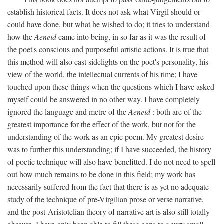
establish historical facts. It does not ask what Virgil should or
could have done, but what he wished to do; it tries to understand
how the
Aeneid
came into being, in so far as it was the result of
the poet's conscious and purposeful artistic actions. It is true that
this method will also cast sidelights on the poet's personality, his
view of the world, the intellectual currents of his time; I have
touched upon these things when the questions which I have asked
myself could be answered in no other way. I have completely
ignored the language and metre of the
Aeneid
: both are of the
greatest importance for the effect of the work, but not for the
understanding of the work as an epic poem. My greatest desire
was to further this understanding; if I have succeeded, the history
of poetic technique will also have benefitted. I do not need to spell
out how much remains to be done in this field; my work has
necessarily suffered from the fact that there is as yet no adequate
study of the technique of pre-Virgilian prose or verse narrative,
and the post-Aristotelian theory of narrative art is also still totally