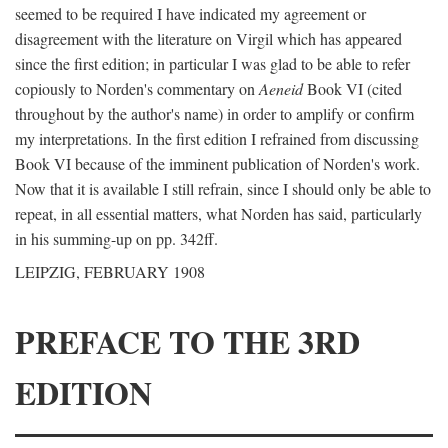
seemed to be required I have indicated my agreement or
disagreement with the literature on Virgil which has appeared
since the first edition; in particular I was glad to be able to refer
copiously to Norden's commentary on
Aeneid
Book VI (cited
throughout by the author's name) in order to amplify or confirm
my interpretations. In the first edition I refrained from discussing
Book VI because of the imminent publication of Norden's work.
Now that it is available I still refrain, since I should only be able to
repeat, in all essential matters, what Norden has said, particularly
in his summing-up on pp. 342ff.
LEIPZIG, FEBRUARY 1908
PREFACE TO THE 3RD
EDITION