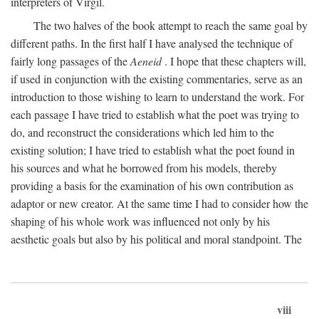
interpreters of Virgil.
The two halves of the book attempt to reach the same goal by
different paths. In the first half I have analysed the technique of
fairly long passages of the
Aeneid
. I hope that these chapters will,
if used in conjunction with the existing commentaries, serve as an
introduction to those wishing to learn to understand the work. For
each passage I have tried to establish what the poet was trying to
do, and reconstruct the considerations which led him to the
existing solution; I have tried to establish what the poet found in
his sources and what he borrowed from his models, thereby
providing a basis for the examination of his own contribution as
adaptor or new creator. At the same time I had to consider how the
shaping of his whole work was influenced not only by his
aesthetic goals but also by his political and moral standpoint. The
viii