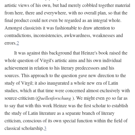
artistic views of his own, but had merely cobbled together material
from here, there and everywhere, with no overall plan, so that the
final product could not even be regarded as an integral whole.
Amongst classicists it was fashionable to draw attention to
contradictions, inconsistencies, awkwardness, weaknesses and
errors.
2
It was against this background that Heinze's book raised the
whole question of Virgil's artistic aims and his own individual
achievement in relation to his literary predecessors and his
sources. This approach to the question gave new direction to the
study of Virgil; it also inaugurated a whole new era of Latin
studies, which at that time were concerned almost exclusively with
source-criticism (
Quellenforschung
). We might even go so far as
to say that with this work Heinze was the first scholar to establish
the study of Latin literature as a separate branch of literary
criticism, conscious of its own special function within the field of
classical scholarship.
3