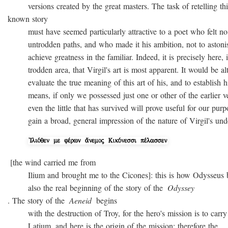
versions created by the great masters. The task of retelling thi
known story
must have seemed particularly attractive to a poet who felt no
untrodden paths, and who made it his ambition, not to astonish 
achieve greatness in the familiar. Indeed, it is precisely here, i
trodden area, that Virgil's art is most apparent. It would be alto
evaluate the true meaning of this art of his, and to establish hi
means, if only we possessed just one or other of the earlier ver
even the little that has survived will prove useful for our purpo
gain a broad, general impression of the nature of Virgil's unde
[the wind carried me from
Ilium and brought me to the Cicones]: this is how Odysseus beg
also the real beginning of the story of the
Odyssey
. The story of the
Aeneid
begins
with the destruction of Troy, for the hero's mission is to carry 
Latium, and here is the origin of the mission; therefore the