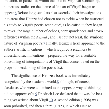
imitation. In particular, within the field of Virgilian scholarship,
numerous studies on the theme of 'the art of Virgil' began to
appear.
6
Before long, scholars also extended their investigations
into areas that Heinze had chosen not to tackle when he restricted
his study to Virgil's poetic 'technique', as he called it; they began
to reveal the large number of echoes, correspondences and cross-
references within the
Aeneid
, and, last but not least, the symbolic
nature of Virgilian poetry.
7
Finally, Heinze's fresh approach to the
author's artistic intentions – which required a readiness to
understand such intentions – prepared the way for a veritable
blossoming of interpretations of Virgil that concentrated on the
proper understanding of the poet's text.
The significance of Heinze's book was immediately
recognized by the academic world,
8
although, of course,
classicists who were committed to the opposite way of thinking
did not approve of it.
9
Friedrich Leo declared that it was the best
thing yet written about Virgil.
10
A second edition (1908) was
soon published, and then a third (1915), in which Heinze