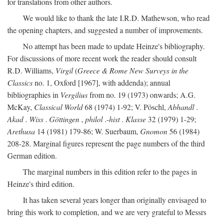
for translations from other authors.
We would like to thank the late I.R.D. Mathewson, who read
the opening chapters, and suggested a number of improvements.
No attempt has been made to update Heinze's bibliography.
For discussions of more recent work the reader should consult
R.D. Williams,
Virgil
(
Greece & Rome New Surveys in the
Classics
no. 1, Oxford [1967], with addenda); annual
bibliographies in
Vergilius
from no. 19 (1973) onwards; A.G.
McKay,
Classical World
68 (1974) 1-92; V. Pöschl,
Abhandl
.
Akad
.
Wiss
.
Göttingen
,
philol
.-
hist
.
Klasse
32 (1979) 1-29;
Arethusa
14 (1981) 179-86; W. Suerbaum,
Gnomon
56 (1984)
208-28. Marginal figures represent the page numbers of the third
German edition.
The marginal numbers in this edition refer to the pages in
Heinze's third edition.
It has taken several years longer than originally envisaged to
bring this work to completion, and we are very grateful to Messrs