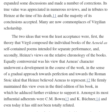
expanded some discussions and made a number of corrections. Its
true value was appreciated in numerous reviews, and in tributes to
Heinze at the time of his death,
11
and the majority of its
conclusions accepted. Many are now commonplaces of Virgilian
scholarship.
The two ideas that won the least acceptance were, first, the
theory that Virgil composed the individual books of the
Aeneid as
self-contained poems intended for separate performance, and,
secondly, Heinze's views on the relative chronology of the books.
Equally controversial was his view that Aeneas' character
underwent a development in the course of the work, in the sense
of a gradual approach towards perfection and towards the Roman
Stoic ideal that Heinze believed Aeneas to represent.
12
He firmly
maintained this view even in the third edition of his book, in
which he adduced further evidence to support it. Amongst its most
influential adherents were C.M. Bowra
13
and K. Büchner,
14
and
even today it has still not been totally refuted.