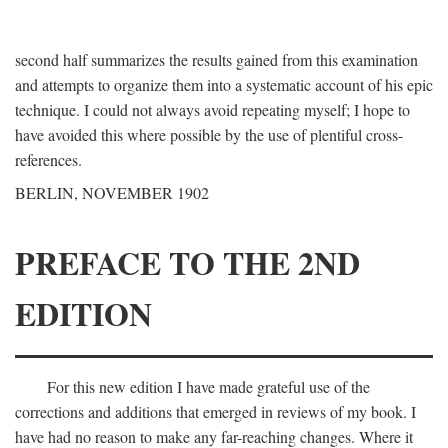
second half summarizes the results gained from this examination
and attempts to organize them into a systematic account of his epic
technique. I could not always avoid repeating myself; I hope to
have avoided this where possible by the use of plentiful cross-
references.
BERLIN, NOVEMBER 1902
PREFACE TO THE 2ND
EDITION
For this new edition I have made grateful use of the
corrections and additions that emerged in reviews of my book. I
have had no reason to make any far-reaching changes. Where it