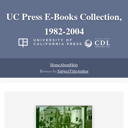
UC Press E-Books Collection,
1982-2004
Home
About
Help
Browse by:
Subject
Title
Author