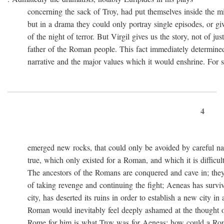
concerning the sack of Troy, had put themselves inside the mi
but in a drama they could only portray single episodes, or giv
of the night of terror. But Virgil gives us the story, not of just
father of the Roman people. This fact immediately determined 
narrative and the major values which it would enshrine. For st
4
emerged new rocks, that could only be avoided by careful navig
true, which only existed for a Roman, and which it is difficult 
The ancestors of the Romans are conquered and cave in; they
of taking revenge and continuing the fight; Aeneas has survived 
city, has deserted its ruins in order to establish a new city in 
Roman would inevitably feel deeply ashamed at the thought of
Rome for him is what Troy was for Aeneas: how could a Roma