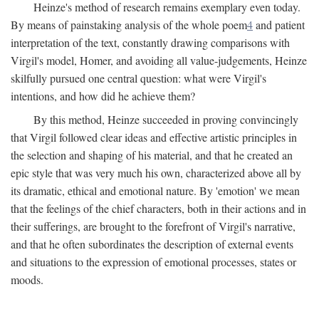
Heinze's method of research remains exemplary even today.
By means of painstaking analysis of the whole poem
4
and patient
interpretation of the text, constantly drawing comparisons with
Virgil's model, Homer, and avoiding all value-judgements, Heinze
skilfully pursued one central question: what were Virgil's
intentions, and how did he achieve them?
By this method, Heinze succeeded in proving convincingly
that Virgil followed clear ideas and effective artistic principles in
the selection and shaping of his material, and that he created an
epic style that was very much his own, characterized above all by
its dramatic, ethical and emotional nature. By 'emotion' we mean
that the feelings of the chief characters, both in their actions and in
their sufferings, are brought to the forefront of Virgil's narrative,
and that he often subordinates the description of external events
and situations to the expression of emotional processes, states or
moods.