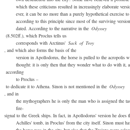
which these criticisms resulted in increasingly elaborate versio
ever, it can be no more than a purely hypothetical exercise to 
according to this principle since most of the surviving version
dated. According to the narrative in the
Odyssey
(8.502ff.), which Proclus tells us
corresponds with Arctinus'
Sack
of
Troy
, and which also forms the basis of the
version in Apollodorus, the horse is pulled to the acropolis w
thought: it is only then that they wonder what to do with it, a
according
to Proclus –
to dedicate it to Athena. Sinon is not mentioned in the
Odyssey
, and in
the mythographers he is only the man who is assigned the task
fire-
signal to the Greek ships. In fact, in Apollodorus' version he does t
Achilles' tomb, in Proclus' from the city itself. Sinon must ha
the horse was in the city, but also that the Trojans were asleep