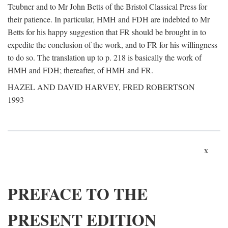
Teubner and to Mr John Betts of the Bristol Classical Press for
their patience. In particular, HMH and FDH are indebted to Mr
Betts for his happy suggestion that FR should be brought in to
expedite the conclusion of the work, and to FR for his willingness
to do so. The translation up to p. 218 is basically the work of
HMH and FDH; thereafter, of HMH and FR.
HAZEL AND DAVID HARVEY, FRED ROBERTSON
1993
x
PREFACE TO THE
PRESENT EDITION