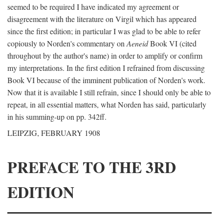
seemed to be required I have indicated my agreement or
disagreement with the literature on Virgil which has appeared
since the first edition; in particular I was glad to be able to refer
copiously to Norden's commentary on
Aeneid
Book VI (cited
throughout by the author's name) in order to amplify or confirm
my interpretations. In the first edition I refrained from discussing
Book VI because of the imminent publication of Norden's work.
Now that it is available I still refrain, since I should only be able to
repeat, in all essential matters, what Norden has said, particularly
in his summing-up on pp. 342ff.
LEIPZIG, FEBRUARY 1908
PREFACE TO THE 3RD
EDITION