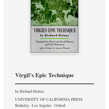
Virgil's Epic Technique
by Richard Heinze
UNIVERSITY OF CALIFORNIA PRESS
Berkeley · Los Angeles · Oxford