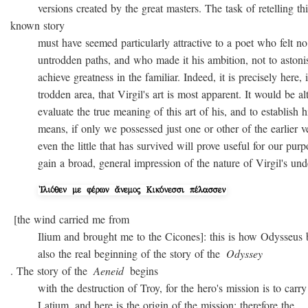
versions created by the great masters. The task of retelling thi
known story
must have seemed particularly attractive to a poet who felt no
untrodden paths, and who made it his ambition, not to astonish 
achieve greatness in the familiar. Indeed, it is precisely here, i
trodden area, that Virgil's art is most apparent. It would be alto
evaluate the true meaning of this art of his, and to establish hi
means, if only we possessed just one or other of the earlier ver
even the little that has survived will prove useful for our purpo
gain a broad, general impression of the nature of Virgil's unde
[the wind carried me from
Ilium and brought me to the Cicones]: this is how Odysseus beg
also the real beginning of the story of the
Odyssey
. The story of the
Aeneid
begins
with the destruction of Troy, for the hero's mission is to carry 
Latium, and here is the origin of the mission; therefore the