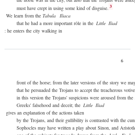
3
must have crept in using some kind of disguise.
We learn from the
Tabula
Iliaca
that he had a more important rôle in the
Little
Iliad
: he enters the city walking in
6
front of the horse; from the later versions of the story we may
that he persuaded the Trojans to accept the treacherous votive of
in this version the Trojans' suspicions were aroused from the sta
Greeks' falsehood and deceit; the
Little
Iliad
gives an explanation of the actions taken
by the Trojans, and their gullibility is contrasted with the cunn
Sophocles may have written a play about Sinon, and Aristotle c