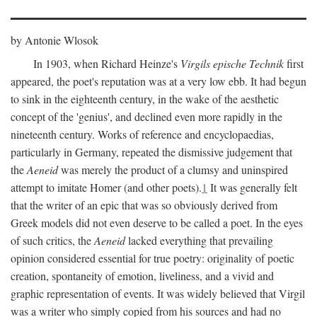
by Antonie Wlosok
In 1903, when Richard Heinze's
Virgils epische Technik
first
appeared, the poet's reputation was at a very low ebb. It had begun
to sink in the eighteenth century, in the wake of the aesthetic
concept of the 'genius', and declined even more rapidly in the
nineteenth century. Works of reference and encyclopaedias,
particularly in Germany, repeated the dismissive judgement that
the
Aeneid
was merely the product of a clumsy and uninspired
attempt to imitate Homer (and other poets).
1
It was generally felt
that the writer of an epic that was so obviously derived from
Greek models did not even deserve to be called a poet. In the eyes
of such critics, the
Aeneid
lacked everything that prevailing
opinion considered essential for true poetry: originality of poetic
creation, spontaneity of emotion, liveliness, and a vivid and
graphic representation of events. It was widely believed that Virgil
was a writer who simply copied from his sources and had no