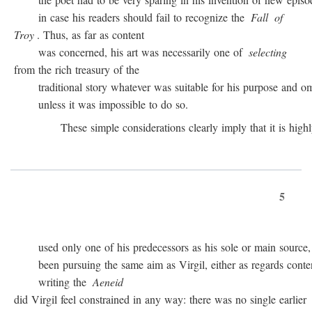
in case his readers should fail to recognize the
Fall
of
Troy
. Thus, as far as content
was concerned, his art was necessarily one of
selecting
from the rich treasury of the
traditional story whatever was suitable for his purpose and omit
unless it was impossible to do so.
These simple considerations clearly imply that it is highly 
5
used only one of his predecessors as his sole or main source, 
been pursuing the same aim as Virgil, either as regards conten
writing the
Aeneid
did Virgil feel constrained in any way: there was no single earlier