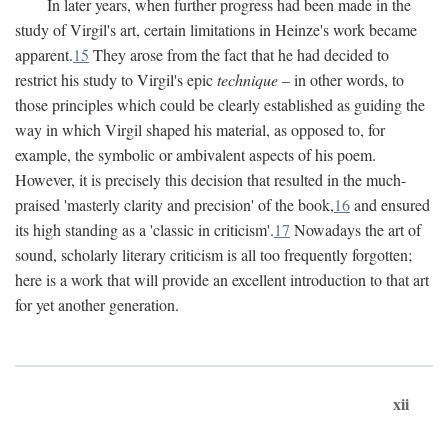
In later years, when further progress had been made in the
study of Virgil's art, certain limitations in Heinze's work became
apparent.
15
They arose from the fact that he had decided to
restrict his study to Virgil's epic
technique
– in other words, to
those principles which could be clearly established as guiding the
way in which Virgil shaped his material, as opposed to, for
example, the symbolic or ambivalent aspects of his poem.
However, it is precisely this decision that resulted in the much-
praised 'masterly clarity and precision' of the book,
16
and ensured
its high standing as a 'classic in criticism'.
17
Nowadays the art of
sound, scholarly literary criticism is all too frequently forgotten;
here is a work that will provide an excellent introduction to that art
for yet another generation.
xii