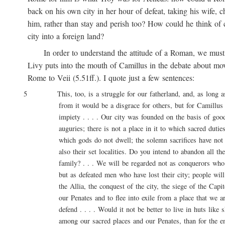
back on his own city in her hour of defeat, taking his wife, ch
him, rather than stay and perish too? How could he think of ca
city into a foreign land?
In order to understand the attitude of a Roman, we must 
Livy puts into the mouth of Camillus in the debate about movi
Rome to Veii (5.51ff.). I quote just a few sentences:
5 This, too, is a struggle for our fatherland, and, as long as l
from it would be a disgrace for others, but for Camillus 
impiety . . . . Our city was founded on the basis of good 
auguries; there is not a place in it to which sacred duties a
which gods do not dwell; the solemn sacrifices have not onl
also their set localities. Do you intend to abandon all these
family? . . . We will be regarded not as conquerors who are
but as defeated men who have lost their city; people will say
the Allia, the conquest of the city, the siege of the Capitol
our Penates and to flee into exile from a place that we are
defend . . . . Would it not be better to live in huts like sh
among our sacred places and our Penates, than for the entir