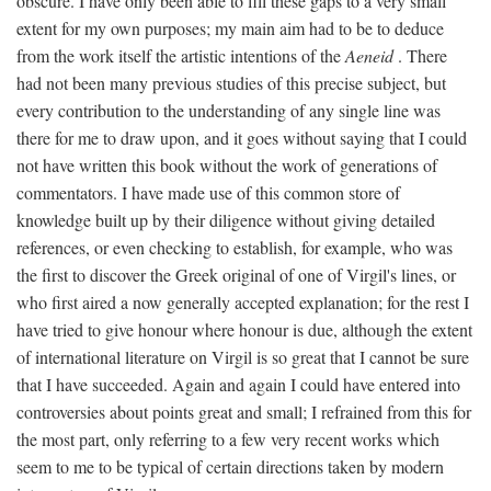
obscure. I have only been able to fill these gaps to a very small
extent for my own purposes; my main aim had to be to deduce
from the work itself the artistic intentions of the
Aeneid
. There
had not been many previous studies of this precise subject, but
every contribution to the understanding of any single line was
there for me to draw upon, and it goes without saying that I could
not have written this book without the work of generations of
commentators. I have made use of this common store of
knowledge built up by their diligence without giving detailed
references, or even checking to establish, for example, who was
the first to discover the Greek original of one of Virgil's lines, or
who first aired a now generally accepted explanation; for the rest I
have tried to give honour where honour is due, although the extent
of international literature on Virgil is so great that I cannot be sure
that I have succeeded. Again and again I could have entered into
controversies about points great and small; I refrained from this for
the most part, only referring to a few very recent works which
seem to me to be typical of certain directions taken by modern