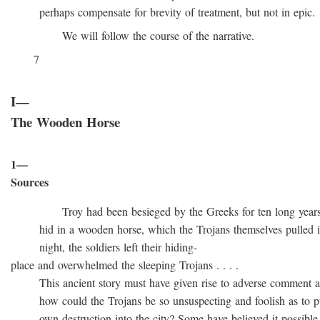
perhaps compensate for brevity of treatment, but not in epic.
We will follow the course of the narrative.
7
I—
The Wooden Horse
1—
Sources
Troy had been besieged by the Greeks for ten long years, t
hid in a wooden horse, which the Trojans themselves pulled into
night, the soldiers left their hiding-
place and overwhelmed the sleeping Trojans . . . .
This ancient story must have given rise to adverse comment at 
how could the Trojans be so unsuspecting and foolish as to pull
own destruction into the city? Some have believed it possible t