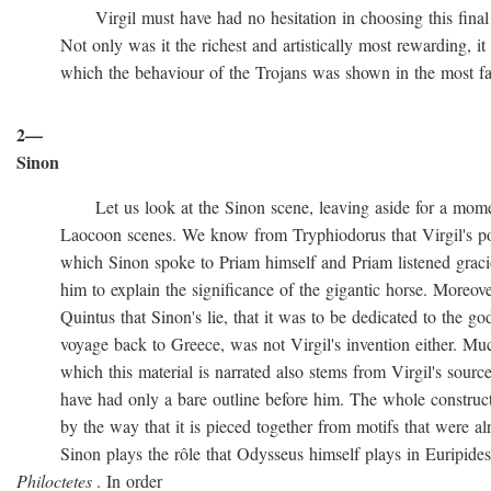
Virgil must have had no hesitation in choosing this final ve
Not only was it the richest and artistically most rewarding, it w
which the behaviour of the Trojans was shown in the most favo
2—
Sinon
Let us look at the Sinon scene, leaving aside for a momen
Laocoon scenes. We know from Tryphiodorus that Virgil's poem
which Sinon spoke to Priam himself and Priam listened gracio
him to explain the significance of the gigantic horse. Moreove
Quintus that Sinon's lie, that it was to be dedicated to the gods
voyage back to Greece, was not Virgil's invention either. Muc
which this material is narrated also stems from Virgil's source
have had only a bare outline before him. The whole construction
by the way that it is pieced together from motifs that were al
Sinon plays the rôle that Odysseus himself plays in Euripide
Philoctetes
. In order