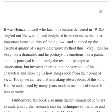
xi
It was Heinze himself who later, in a lecture delivered in 1918,
5
singled out 'the warmth and insight of its emotions' as the most
important human quality of the
Aeneid
, and summed up the
essential quality of Virgil's descriptive method thus: 'Virgil tells his
story like a dramatist, and he portrays the emotions like a painter';
and this portrayal is not merely the result of perceptive
observation, but involves entering into the very soul of his
characters and showing us how things look from their point of
view. Today we can see that in making observations of this kind,
Heinze anticipated by many years modern methods of research
into narrative.
Furthermore, his book also immediately stimulated scholars
to undertake further research into the techniques of narrative and