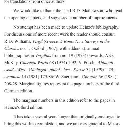
for translations from other authors.
We would like to thank the late I.R.D. Mathewson, who read
the opening chapters, and suggested a number of improvements.
No attempt has been made to update Heinze's bibliography.
For discussions of more recent work the reader should consult
R.D. Williams,
Virgil
(
Greece & Rome New Surveys in the
Classics
no. 1, Oxford [1967], with addenda); annual
bibliographies in
Vergilius
from no. 19 (1973) onwards; A.G.
McKay,
Classical World
68 (1974) 1-92; V. Pöschl,
Abhandl
.
Akad
.
Wiss
.
Göttingen
,
philol
.-
hist
.
Klasse
32 (1979) 1-29;
Arethusa
14 (1981) 179-86; W. Suerbaum,
Gnomon
56 (1984)
208-28. Marginal figures represent the page numbers of the third
German edition.
The marginal numbers in this edition refer to the pages in
Heinze's third edition.
It has taken several years longer than originally envisaged to
bring this work to completion, and we are very grateful to Messrs