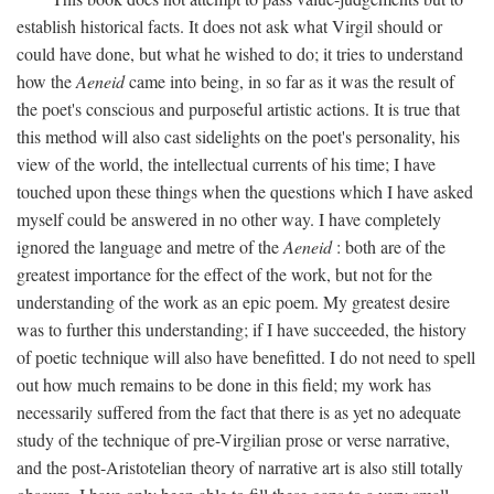
establish historical facts. It does not ask what Virgil should or
could have done, but what he wished to do; it tries to understand
how the
Aeneid
came into being, in so far as it was the result of
the poet's conscious and purposeful artistic actions. It is true that
this method will also cast sidelights on the poet's personality, his
view of the world, the intellectual currents of his time; I have
touched upon these things when the questions which I have asked
myself could be answered in no other way. I have completely
ignored the language and metre of the
Aeneid
: both are of the
greatest importance for the effect of the work, but not for the
understanding of the work as an epic poem. My greatest desire
was to further this understanding; if I have succeeded, the history
of poetic technique will also have benefitted. I do not need to spell
out how much remains to be done in this field; my work has
necessarily suffered from the fact that there is as yet no adequate
study of the technique of pre-Virgilian prose or verse narrative,
and the post-Aristotelian theory of narrative art is also still totally