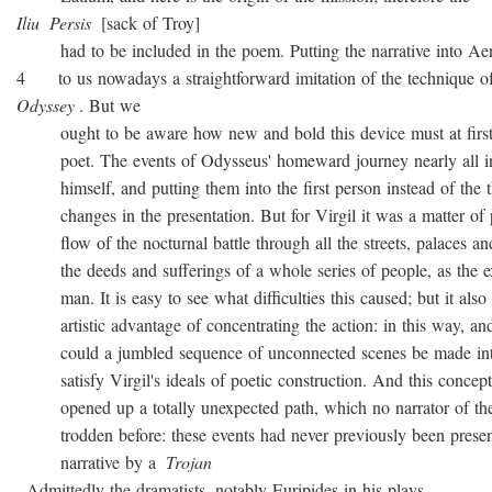
Iliu
Persis
[sack of Troy]
had to be included in the poem. Putting the narrative into Ae
4 to us nowadays a straightforward imitation of the technique o
Odyssey
. But we
ought to be aware how new and bold this device must at first 
poet. The events of Odysseus' homeward journey nearly all i
himself, and putting them into the first person instead of the th
changes in the presentation. But for Virgil it was a matter of 
flow of the nocturnal battle through all the streets, palaces and
the deeds and sufferings of a whole series of people, as the ex
man. It is easy to see what difficulties this caused; but it also 
artistic advantage of concentrating the action: in this way, and
could a jumbled sequence of unconnected scenes be made into
satisfy Virgil's ideals of poetic construction. And this concepti
opened up a totally unexpected path, which no narrator of the
trodden before: these events had never previously been presen
narrative by a
Trojan
. Admittedly the dramatists, notably Euripides in his plays