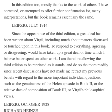
In this edition too, mostly thanks to the work of others, I have
corrected, or attempted to offer further confirmation for, many
interpretations, but the book remains essentially the same.
LEIPZIG, JULY 1914
Since the appearance of the third edition, a great deal has
been written about Virgil, including much about matters discussed
or touched upon in this book. To respond to everything, agreeing
or disagreeing, would have taken up a great deal of time which I
believe better spent on other work. I am therefore allowing the
third edition to be reprinted as it stands, and do so the more readily
since recent discussions have not made me retract my previous
beliefs with regard to the more important individual questions,
such as the genuineness of the Helen episode in Book II, or the
relative date of composition of Book III, or Virgil's philosophical
views.
LEIPZIG, OCTOBER 1928
RICHARD HEINZE