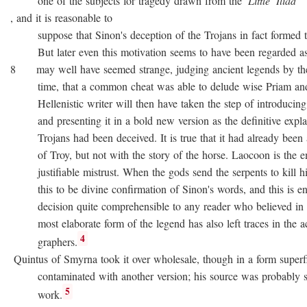
one of the subjects for tragedy drawn from the
Little
Iliad
, and it is reasonable to
suppose that Sinon's deception of the Trojans in fact formed the
But later even this motivation seems to have been regarded as no
8 may well have seemed strange, judging ancient legends by the
time, that a common cheat was able to delude wise Priam and 
Hellenistic writer will then have taken the step of introducing
and presenting it in a bold new version as the definitive expla
Trojans had been deceived. It is true that it had already been as
of Troy, but not with the story of the horse. Laocoon is the e
justifiable mistrust. When the gods send the serpents to kill his
this to be divine confirmation of Sinon's words, and this is en
decision quite comprehensible to any reader who believed in div
most elaborate form of the legend has also left traces in the a
4
graphers.
Quintus of Smyrna took it over wholesale, though in a form superfi
contaminated with another version; his source was probably 
5
work.