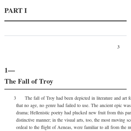
PART I
3
1—
The Fall of Troy
3 The fall of Troy had been depicted in literature and art for
that no age, no genre had failed to use. The ancient epic was 
drama; Hellenistic poetry had plucked new fruit from this part 
distinctive manner; in the visual arts, too, the most moving sc
ordeal to the flight of Aeneas, were familiar to all from the n