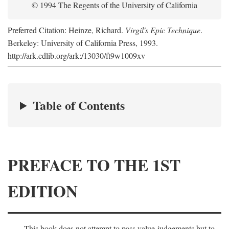
© 1994 The Regents of the University of California
Preferred Citation: Heinze, Richard.
Virgil's Epic Technique
.
Berkeley: University of California Press, 1993.
http://ark.cdlib.org/ark:/13030/ft9w1009xv
Table of Contents
PREFACE TO THE 1ST
EDITION
This book does not attempt to pass value-judgements but to