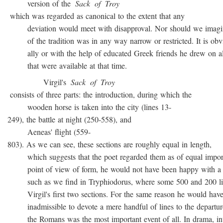
version of the
Sack
of
Troy
which was regarded as canonical to the extent that any
deviation would meet with disapproval. Nor should we imagin
of the tradition was in any way narrow or restricted. It is obvio
ally or with the help of educated Greek friends he drew on all
that were available at that time.
Virgil's
Sack
of
Troy
consists of three parts: the introduction, during which the
wooden horse is taken into the city (lines 13-
249), the battle at night (250-558), and
Aeneas' flight (559-
803). As we can see, these sections are roughly equal in length,
which suggests that the poet regarded them as of equal import
point of view of form, he would not have been happy with a t
such as we find in Tryphiodorus, where some 500 and 200 lin
Virgil's first two sections. For the same reason he would have r
inadmissible to devote a mere handful of lines to the departur
the Romans was the most important event of all. In drama, inte