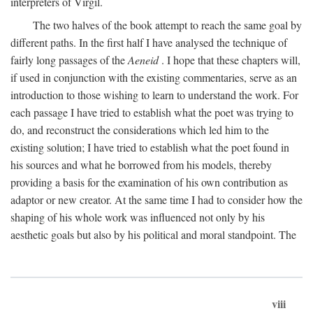
interpreters of Virgil.
The two halves of the book attempt to reach the same goal by
different paths. In the first half I have analysed the technique of
fairly long passages of the
Aeneid
. I hope that these chapters will,
if used in conjunction with the existing commentaries, serve as an
introduction to those wishing to learn to understand the work. For
each passage I have tried to establish what the poet was trying to
do, and reconstruct the considerations which led him to the
existing solution; I have tried to establish what the poet found in
his sources and what he borrowed from his models, thereby
providing a basis for the examination of his own contribution as
adaptor or new creator. At the same time I had to consider how the
shaping of his whole work was influenced not only by his
aesthetic goals but also by his political and moral standpoint. The
viii