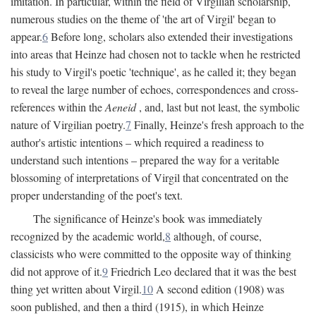
imitation. In particular, within the field of Virgilian scholarship,
numerous studies on the theme of 'the art of Virgil' began to
appear.
6
Before long, scholars also extended their investigations
into areas that Heinze had chosen not to tackle when he restricted
his study to Virgil's poetic 'technique', as he called it; they began
to reveal the large number of echoes, correspondences and cross-
references within the
Aeneid
, and, last but not least, the symbolic
nature of Virgilian poetry.
7
Finally, Heinze's fresh approach to the
author's artistic intentions – which required a readiness to
understand such intentions – prepared the way for a veritable
blossoming of interpretations of Virgil that concentrated on the
proper understanding of the poet's text.
The significance of Heinze's book was immediately
recognized by the academic world,
8
although, of course,
classicists who were committed to the opposite way of thinking
did not approve of it.
9
Friedrich Leo declared that it was the best
thing yet written about Virgil.
10
A second edition (1908) was
soon published, and then a third (1915), in which Heinze