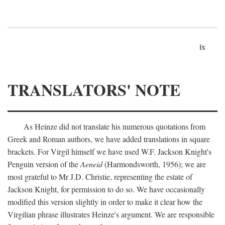
ix
TRANSLATORS' NOTE
As Heinze did not translate his numerous quotations from
Greek and Roman authors, we have added translations in square
brackets. For Virgil himself we have used W.F. Jackson Knight's
Penguin version of the
Aeneid
(Harmondsworth, 1956); we are
most grateful to Mr J.D. Christie, representing the estate of
Jackson Knight, for permission to do so. We have occasionally
modified this version slightly in order to make it clear how the
Virgilian phrase illustrates Heinze's argument. We are responsible