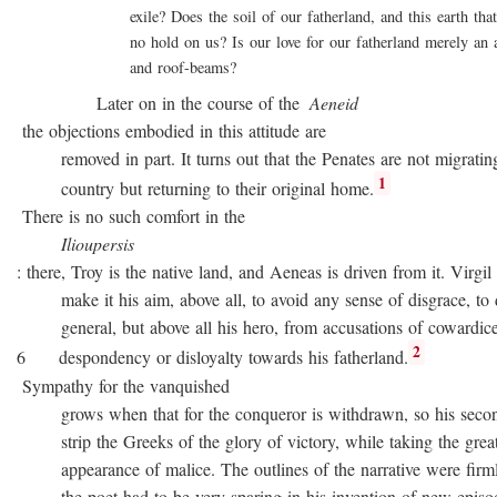
exile? Does the soil of our fatherland, and this earth that 
no hold on us? Is our love for our fatherland merely an att
and roof-beams?
Later on in the course of the
Aeneid
the objections embodied in this attitude are
removed in part. It turns out that the Penates are not migratin
1
country but returning to their original home.
There is no such comfort in the
Ilioupersis
: there, Troy is the native land, and Aeneas is driven from it. Virgil
make it his aim, above all, to avoid any sense of disgrace, to d
general, but above all his hero, from accusations of cowardice
2
6 despondency or disloyalty towards his fatherland.
Sympathy for the vanquished
grows when that for the conqueror is withdrawn, so his second
strip the Greeks of the glory of victory, while taking the great
appearance of malice. The outlines of the narrative were firmly 
the poet had to be very sparing in his invention of new episode