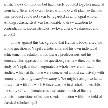
artistic views of his own, but had merely cobbled together material
from here, there and everywhere, with no overall plan, so that the
final product could not even be regarded as an integral whole.
Amongst classicists it was fashionable to draw attention to
contradictions, inconsistencies, awkwardness, weaknesses and
errors.
2
It was against this background that Heinze's book raised the
whole question of Virgil's artistic aims and his own individual
achievement in relation to his literary predecessors and his
sources. This approach to the question gave new direction to the
study of Virgil; it also inaugurated a whole new era of Latin
studies, which at that time were concerned almost exclusively with
source-criticism (
Quellenforschung
). We might even go so far as
to say that with this work Heinze was the first scholar to establish
the study of Latin literature as a separate branch of literary
criticism, conscious of its own special function within the field of
classical scholarship.
3