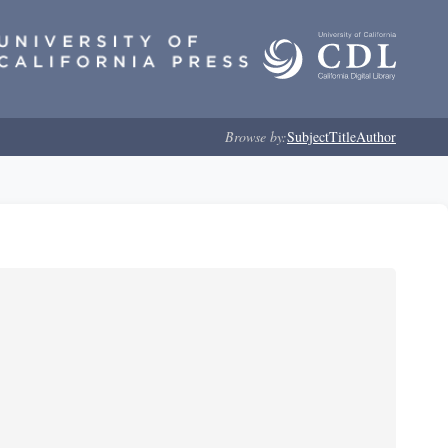
Browse by:
Subject
Title
Author