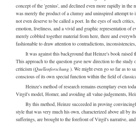
concept of the 'genius', and declined even more rapidly in the
was merely the product of a clumsy and uninspired attempt to 
not even deserve to be called a poet. In the eyes of such critics,
emotion, liveliness, and a vivid and graphic representation of 
merely cobbled together material from here, there and everywher
fashionable to draw attention to contradictions, inconsistenci
It was against this background that Heinze's book raised th
This approach to the question gave new direction to the study o
criticism (
Quellenforschung
). We might even go so far as to say
conscious of its own special function within the field of classic
Heinze's method of research remains exemplary even toda
Virgil's model, Homer, and avoiding all value-judgements, Hein
By this method, Heinze succeeded in proving convincingly th
style that was very much his own, characterized above all by its
sufferings, are brought to the forefront of Virgil's narrative, a