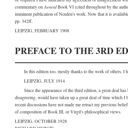
commentary on
Aeneid
Book VI (cited throughout by the author
imminent publication of Norden's work. Now that it is available I
pp. 342ff.
LEIPZIG, FEBRUARY 1908
PREFACE TO THE 3RD ED
In this edition too, mostly thanks to the work of others, I
LEIPZIG, JULY 1914
Since the appearance of the third edition, a great deal ha
disagreeing, would have taken up a great deal of time which I be
recent discussions have not made me retract my previous beliefs
of composition of Book III, or Virgil's philosophical views.
LEIPZIG, OCTOBER 1928