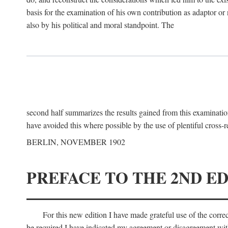
basis for the examination of his own contribution as adaptor or
also by his political and moral standpoint. The
second half summarizes the results gained from this examination
have avoided this where possible by the use of plentiful cross-r
BERLIN, NOVEMBER 1902
PREFACE TO THE 2ND ED
For this new edition I have made grateful use of the corr
be required I have indicated my agreement or disagreement with t