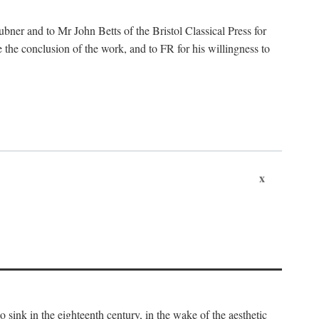
ubner and to Mr John Betts of the Bristol Classical Press for
 the conclusion of the work, and to FR for his willingness to
x
o sink in the eighteenth century, in the wake of the aesthetic