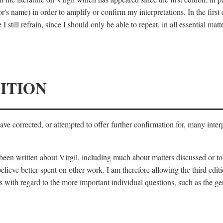
's name) in order to amplify or confirm my interpretations. In the first
 still refrain, since I should only be able to repeat, in all essential m
ITION
 have corrected, or attempted to offer further confirmation for, many inte
s been written about Virgil, including much about matters discussed or 
lieve better spent on other work. I am therefore allowing the third editi
 with regard to the more important individual questions, such as the gen