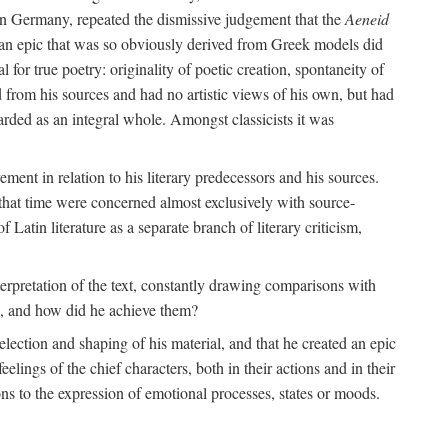
 in Germany, repeated the dismissive judgement that the
Aeneid
of an epic that was so obviously derived from Greek models did
 for true poetry: originality of poetic creation, spontaneity of
d from his sources and had no artistic views of his own, but had
arded as an integral whole. Amongst classicists it was
ment in relation to his literary predecessors and his sources.
 that time were concerned almost exclusively with source-
 Latin literature as a separate branch of literary criticism,
terpretation of the text, constantly drawing comparisons with
ns, and how did he achieve them?
election and shaping of his material, and that he created an epic
lings of the chief characters, both in their actions and in their
tions to the expression of emotional processes, states or moods.