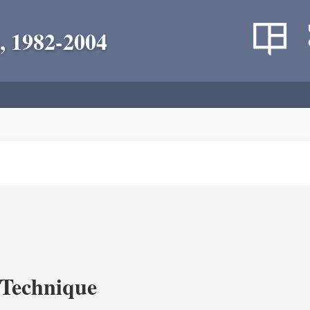
, 1982-2004
c Technique