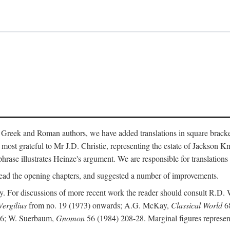
 Greek and Roman authors, we have added translations in square bracke
st grateful to Mr J.D. Christie, representing the estate of Jackson Kn
 phrase illustrates Heinze's argument. We are responsible for translations
ead the opening chapters, and suggested a number of improvements.
. For discussions of more recent work the reader should consult R.D. 
Vergilius
from no. 19 (1973) onwards; A.G. McKay,
Classical World
68
86; W. Suerbaum,
Gnomon
56 (1984) 208-28. Marginal figures represen