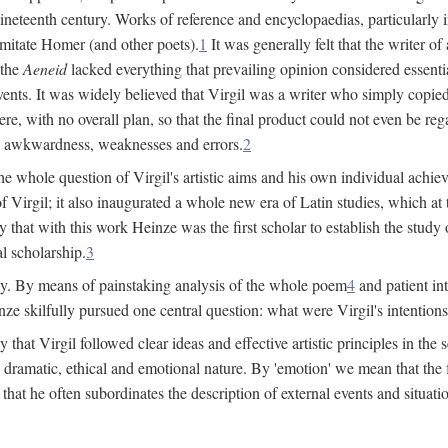
 nineteenth century. Works of reference and encyclopaedias, particularly
imitate Homer (and other poets).
1
It was generally felt that the writer 
 the
Aeneid
lacked everything that prevailing opinion considered essential
events. It was widely believed that Virgil was a writer who simply copie
e, with no overall plan, so that the final product could not even be reg
es, awkwardness, weaknesses and errors.
2
e whole question of Virgil's artistic aims and his own individual achieve
f Virgil; it also inaugurated a whole new era of Latin studies, which at
 that with this work Heinze was the first scholar to establish the study of
al scholarship.
3
y. By means of painstaking analysis of the whole poem
4
and patient in
ze skilfully pursued one central question: what were Virgil's intentio
at Virgil followed clear ideas and effective artistic principles in the s
 dramatic, ethical and emotional nature. By 'emotion' we mean that the fee
nd that he often subordinates the description of external events and situa