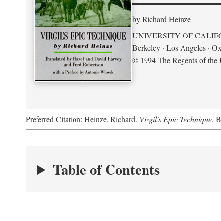
by Richard Heinze
UNIVERSITY OF CALIF
Berkeley · Los Angeles · Ox
© 1994 The Regents of the U
Preferred Citation: Heinze, Richard.
Virgil's Epic Technique
. B
Table of Contents