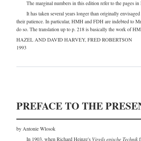
The marginal numbers in this edition refer to the pages in 
It has taken several years longer than originally envisage
their patience. In particular, HMH and FDH are indebted to Mr 
do so. The translation up to p. 218 is basically the work of
HAZEL AND DAVID HARVEY, FRED ROBERTSON
1993
PREFACE TO THE PRESE
by Antonie Wlosok
In 1903, when Richard Heinze's
Virgils epische Technik
f