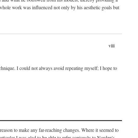
 whole work was influenced not only by his aesthetic goals but
viii
chnique. I could not always avoid repeating myself; I hope to
o reason to make any far-reaching changes. Where it seemed to
rticular I was glad to be able to refer copiously to Norden's