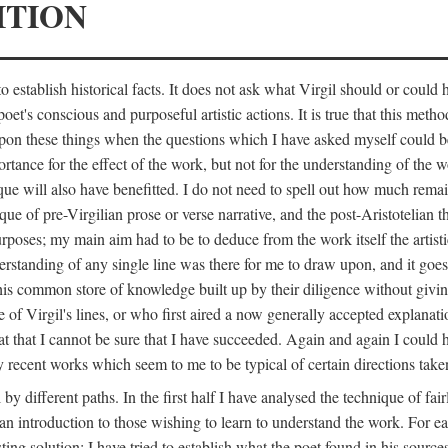
ITION
 establish historical facts. It does not ask what Virgil should or could
poet's conscious and purposeful artistic actions. It is true that this metho
ed upon these things when the questions which I have asked myself could
ortance for the effect of the work, but not for the understanding of the 
ique will also have benefitted. I do not need to spell out how much remai
que of pre-Virgilian prose or verse narrative, and the post-Aristotelian the
urposes; my main aim had to be to deduce from the work itself the artisti
nderstanding of any single line was there for me to draw upon, and it goe
s common store of knowledge built up by their diligence without giving 
 of Virgil's lines, or who first aired a now generally accepted explanati
reat that I cannot be sure that I have succeeded. Again and again I could 
ery recent works which seem to me to be typical of certain directions take
y different paths. In the first half I have analysed the technique of fai
an introduction to those wishing to learn to understand the work. For ea
sting solution; I have tried to establish what the poet found in his sou