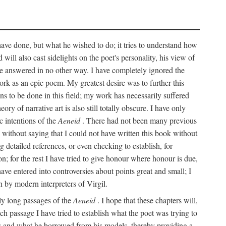
 have done, but what he wished to do; it tries to understand how
d will also cast sidelights on the poet's personality, his view of
 be answered in no other way. I have completely ignored the
work as an epic poem. My greatest desire was to further this
ns to be done in this field; my work has necessarily suffered
ory of narrative art is also still totally obscure. I have only
c intentions of the
Aeneid
. There had not been many previous
s without saying that I could not have written this book without
detailed references, or even checking to establish, for
on; for the rest I have tried to give honour where honour is due,
have entered into controversies about points great and small; I
n by modern interpreters of Virgil.
rly long passages of the
Aeneid
. I hope that these chapters will,
ch passage I have tried to establish what the poet was trying to
rces and what he borrowed from his models, thereby providing a