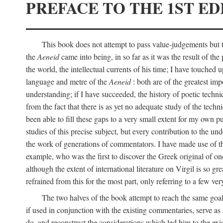
PREFACE TO THE 1ST ED
This book does not attempt to pass value-judgements but to
the
Aeneid
came into being, in so far as it was the result of the 
the world, the intellectual currents of his time; I have touch
language and metre of the
Aeneid
: both are of the greatest imp
understanding; if I have succeeded, the history of poetic techn
from the fact that there is as yet no adequate study of the techni
been able to fill these gaps to a very small extent for my own p
studies of this precise subject, but every contribution to the u
the work of generations of commentators. I have made use of thi
example, who was the first to discover the Greek original of one
although the extent of international literature on Virgil is so g
refrained from this for the most part, only referring to a few v
The two halves of the book attempt to reach the same goal b
if used in conjunction with the existing commentaries, serve as 
do, and reconstruct the considerations which led him to the exi