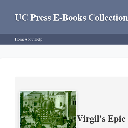
UC Press E-Books Collection
Home
About
Help
Virgil's Epi