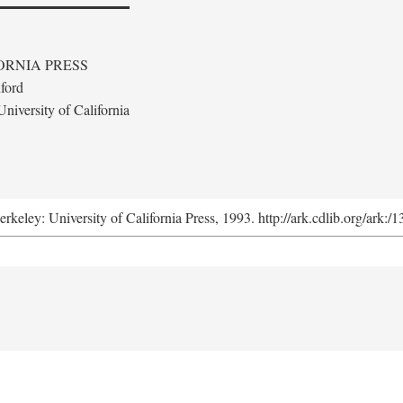
ORNIA PRESS
ford
niversity of California
erkeley: University of California Press, 1993. http://ark.cdlib.org/ark