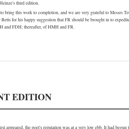
Heinze's third edition.
d to bring this work to completion, and we are very grateful to Messrs Te
Betts for his happy suggestion that FR should be brought in to expedite
 HMH and FDH; thereafter, of HMH and FR.
NT EDITION
irst appeared, the poet's reputation was at a very low ebb. It had begun t