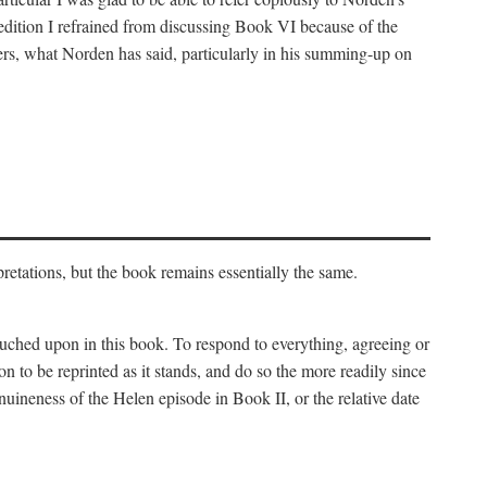
 edition I refrained from discussing Book VI because of the
atters, what Norden has said, particularly in his summing-up on
rpretations, but the book remains essentially the same.
touched upon in this book. To respond to everything, agreeing or
on to be reprinted as it stands, and do so the more readily since
uineness of the Helen episode in Book II, or the relative date