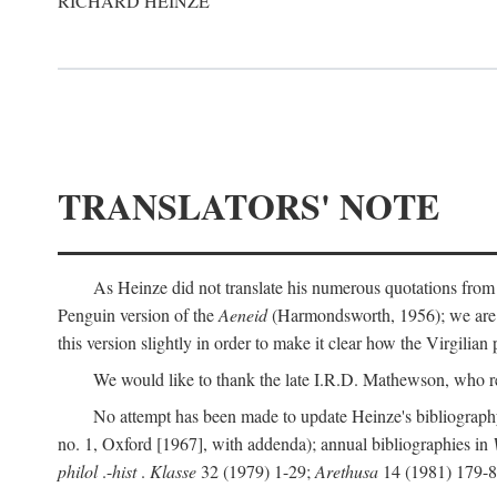
RICHARD HEINZE
TRANSLATORS' NOTE
As Heinze did not translate his numerous quotations from
Penguin version of the
Aeneid
(Harmondsworth, 1956); we are mo
this version slightly in order to make it clear how the Virgilian
We would like to thank the late I.R.D. Mathewson, who r
No attempt has been made to update Heinze's bibliography
no. 1, Oxford [1967], with addenda); annual bibliographies in
philol
.-
hist
.
Klasse
32 (1979) 1-29;
Arethusa
14 (1981) 179-