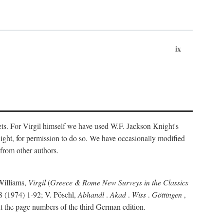
ix
ts. For Virgil himself we have used W.F. Jackson Knight's
ight, for permission to do so. We have occasionally modified
 from other authors.
Williams,
Virgil
(
Greece & Rome New Surveys in the Classics
 (1974) 1-92; V. Pöschl,
Abhandl
.
Akad
.
Wiss
.
Göttingen
,
t the page numbers of the third German edition.