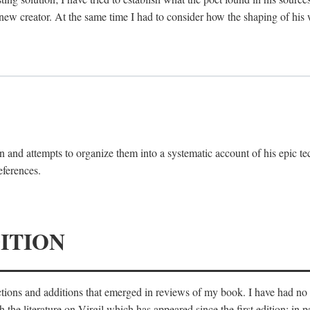
 new creator. At the same time I had to consider how the shaping of his
 and attempts to organize them into a systematic account of his epic te
eferences.
ITION
ections and additions that emerged in reviews of my book. I have had n
he literature on Virgil which has appeared since the first edition; in pa