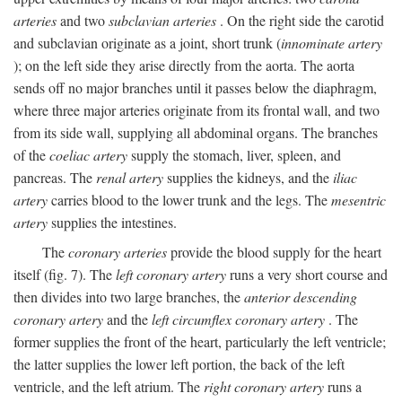
arteries
and two
subclavian arteries
. On the right side the carotid
and subclavian originate as a joint, short trunk (
innominate artery
); on the left side they arise directly from the aorta. The aorta
sends off no major branches until it passes below the diaphragm,
where three major arteries originate from its frontal wall, and two
from its side wall, supplying all abdominal organs. The branches
of the
coeliac artery
supply the stomach, liver, spleen, and
pancreas. The
renal artery
supplies the kidneys, and the
iliac
artery
carries blood to the lower trunk and the legs. The
mesentric
artery
supplies the intestines.
The
coronary arteries
provide the blood supply for the heart
itself (fig. 7). The
left coronary artery
runs a very short course and
then divides into two large branches, the
anterior descending
coronary artery
and the
left circumflex coronary artery
. The
former supplies the front of the heart, particularly the left ventricle;
the latter supplies the lower left portion, the back of the left
ventricle, and the left atrium. The
right coronary artery
runs a