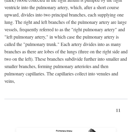
ventricle into the pulmonary artery, which, after a short course
upward, divides into two principal branches, each supplying one
lung. The right and left branches of the pulmonary artery are large
vessels, frequently referred to as the "right pulmonary artery" and
"left pulmonary artery," in which case the pulmonary artery is
called the "pulmonary trunk." Each artery divides into as many
branches as there are lobes of the lungs (three on the right side and
two on the left). These branches subdivide further into smaller and
smaller branches, forming pulmonary arterioles and then
pulmonary capillaries. The capillaries collect into venules and
veins,
11