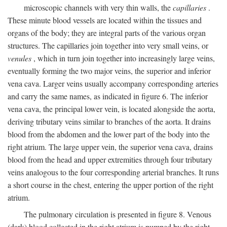
microscopic channels with very thin walls, the
capillaries
.
These minute blood vessels are located within the tissues and
organs of the body; they are integral parts of the various organ
structures. The capillaries join together into very small veins, or
venules
, which in turn join together into increasingly large veins,
eventually forming the two major veins, the superior and inferior
vena cava. Larger veins usually accompany corresponding arteries
and carry the same names, as indicated in figure 6. The inferior
vena cava, the principal lower vein, is located alongside the aorta,
deriving tributary veins similar to branches of the aorta. It drains
blood from the abdomen and the lower part of the body into the
right atrium. The large upper vein, the superior vena cava, drains
blood from the head and upper extremities through four tributary
veins analogous to the four corresponding arterial branches. It runs
a short course in the chest, entering the upper portion of the right
atrium.
The pulmonary circulation is presented in figure 8. Venous
(dark) blood collected in the right atrium is pumped by the right