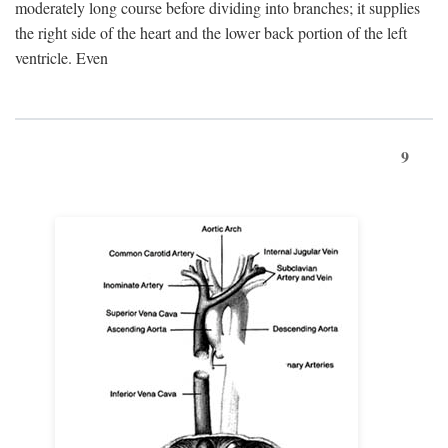
moderately long course before dividing into branches; it supplies
the right side of the heart and the lower back portion of the left
ventricle. Even
9