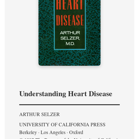
Understanding Heart Disease
ARTHUR SELZER
UNIVERSITY OF CALIFORNIA PRESS
Berkeley · Los Angeles · Oxford