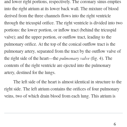
and lower right portions, respectively. The coronary sinus empties
into the right atrium at its lower back wall. The mixture of blood
derived from the three channels flows into the right ventricle
through the tricuspid orifice. The right ventricle is divided into two
portions: the lower portion, or inflow tract (behind the tricuspid
valve); and the upper portion, or outflow tract, leading to the
pulmonary orifice. At the top of the conical outflow tract is the
pulmonary artery, separated from the tract by the outflow valve of
the right side of the heart—the
pulmonary valve
(fig. 4). The
contents of the right ventricle are ejected into the pulmonary
artery, destined for the lungs.
The left side of the heart is almost identical in structure to the
right side. The left atrium contains the orifices of four pulmonary
veins, two of which drain blood from each lung. This atrium is
6