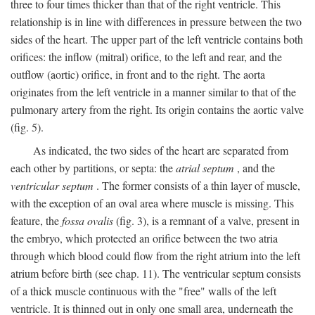
three to four times thicker than that of the right ventricle. This
relationship is in line with differences in pressure between the two
sides of the heart. The upper part of the left ventricle contains both
orifices: the inflow (mitral) orifice, to the left and rear, and the
outflow (aortic) orifice, in front and to the right. The aorta
originates from the left ventricle in a manner similar to that of the
pulmonary artery from the right. Its origin contains the aortic valve
(fig. 5).
As indicated, the two sides of the heart are separated from
each other by partitions, or septa: the
atrial septum
, and the
ventricular septum
. The former consists of a thin layer of muscle,
with the exception of an oval area where muscle is missing. This
feature, the
fossa ovalis
(fig. 3), is a remnant of a valve, present in
the embryo, which protected an orifice between the two atria
through which blood could flow from the right atrium into the left
atrium before birth (see chap. 11). The ventricular septum consists
of a thick muscle continuous with the "free" walls of the left
ventricle. It is thinned out in only one small area, underneath the