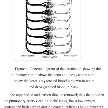
Figure 1. General diagram of the circulation showing the
pulmonary circuit above the heart and the systemic circuit
below the heart. Oxygenated blood is shown in white
and deoxygenated blood in black.
be replenished and carbon dioxide removed; thus the blood in
the pulmonary artery (leading to the lungs) has a low oxygen
content and high carbon dioxide content, whereas blood returning