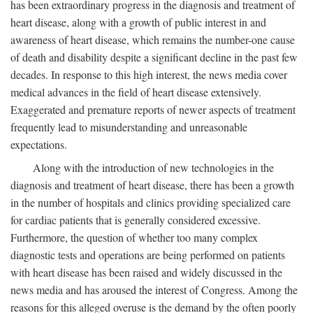
has been extraordinary progress in the diagnosis and treatment of
heart disease, along with a growth of public interest in and
awareness of heart disease, which remains the number-one cause
of death and disability despite a significant decline in the past few
decades. In response to this high interest, the news media cover
medical advances in the field of heart disease extensively.
Exaggerated and premature reports of newer aspects of treatment
frequently lead to misunderstanding and unreasonable
expectations.
Along with the introduction of new technologies in the
diagnosis and treatment of heart disease, there has been a growth
in the number of hospitals and clinics providing specialized care
for cardiac patients that is generally considered excessive.
Furthermore, the question of whether too many complex
diagnostic tests and operations are being performed on patients
with heart disease has been raised and widely discussed in the
news media and has aroused the interest of Congress. Among the
reasons for this alleged overuse is the demand by the often poorly