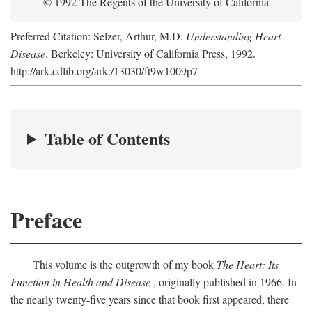
© 1992 The Regents of the University of California
Preferred Citation: Selzer, Arthur, M.D.
Understanding Heart
Disease
. Berkeley: University of California Press, 1992.
http://ark.cdlib.org/ark:/13030/ft9w1009p7
Table of Contents
Preface
This volume is the outgrowth of my book
The Heart: Its
Function in Health and Disease
, originally published in 1966. In
the nearly twenty-five years since that book first appeared, there