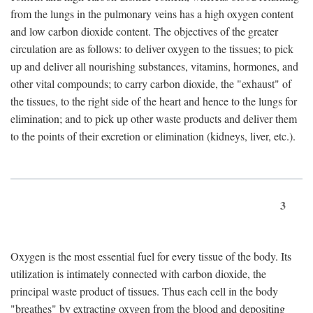
from the lungs in the pulmonary veins has a high oxygen content
and low carbon dioxide content. The objectives of the greater
circulation are as follows: to deliver oxygen to the tissues; to pick
up and deliver all nourishing substances, vitamins, hormones, and
other vital compounds; to carry carbon dioxide, the "exhaust" of
the tissues, to the right side of the heart and hence to the lungs for
elimination; and to pick up other waste products and deliver them
to the points of their excretion or elimination (kidneys, liver, etc.).
3
Oxygen is the most essential fuel for every tissue of the body. Its
utilization is intimately connected with carbon dioxide, the
principal waste product of tissues. Thus each cell in the body
"breathes" by extracting oxygen from the blood and depositing