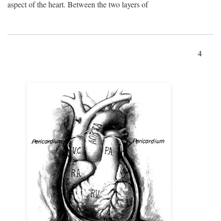
aspect of the heart. Between the two layers of
4