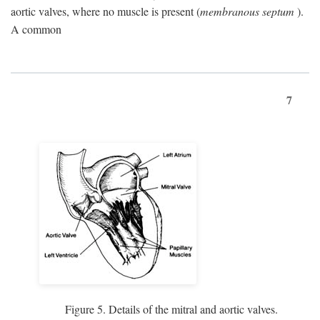
aortic valves, where no muscle is present (
membranous septum
).
A common
7
Figure 5. Details of the mitral and aortic valves.