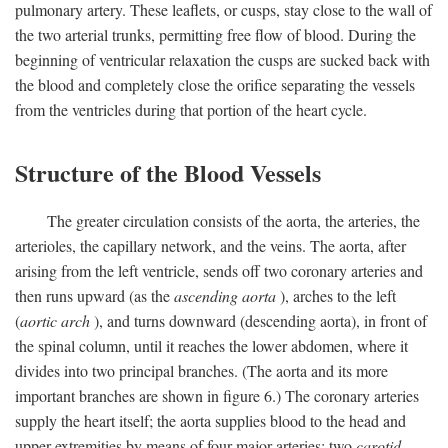
pulmonary artery. These leaflets, or cusps, stay close to the wall of
the two arterial trunks, permitting free flow of blood. During the
beginning of ventricular relaxation the cusps are sucked back with
the blood and completely close the orifice separating the vessels
from the ventricles during that portion of the heart cycle.
Structure of the Blood Vessels
The greater circulation consists of the aorta, the arteries, the
arterioles, the capillary network, and the veins. The aorta, after
arising from the left ventricle, sends off two coronary arteries and
then runs upward (as the
ascending aorta
), arches to the left
(
aortic arch
), and turns downward (descending aorta), in front of
the spinal column, until it reaches the lower abdomen, where it
divides into two principal branches. (The aorta and its more
important branches are shown in figure 6.) The coronary arteries
supply the heart itself; the aorta supplies blood to the head and
upper extremities by means of four major arteries: two
carotid