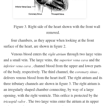
Figure 3. Right side of the heart shown with the front wall
removed.
four chambers, as they appear when looking at the front
surface of the heart, are shown in figure 2.
Venous blood enters the
right atrium
through two large veins
and a small vein. The large veins, the
superior vena cava
and the
inferior vena cava
, channel blood from the upper and lower parts
of the body, respectively. The third channel, the
coronary sinus
,
delivers venous blood from the heart itself. The right atrium and its
three tributary channels are shown in figure 3. The right atrium is
an irregularly shaped chamber connecting, by way of a large
opening, with the right ventricle. This orifice is protected by the
tricuspid valve
. The two large veins enter the atrium at its upper