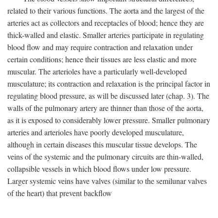
related to their various functions. The aorta and the largest of the
arteries act as collectors and receptacles of blood; hence they are
thick-walled and elastic. Smaller arteries participate in regulating
blood flow and may require contraction and relaxation under
certain conditions; hence their tissues are less elastic and more
muscular. The arterioles have a particularly well-developed
musculature; its contraction and relaxation is the principal factor in
regulating blood pressure, as will be discussed later (chap. 3). The
walls of the pulmonary artery are thinner than those of the aorta,
as it is exposed to considerably lower pressure. Smaller pulmonary
arteries and arterioles have poorly developed musculature,
although in certain diseases this muscular tissue develops. The
veins of the systemic and the pulmonary circuits are thin-walled,
collapsible vessels in which blood flows under low pressure.
Larger systemic veins have valves (similar to the semilunar valves
of the heart) that prevent backflow