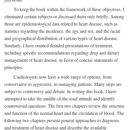
To keep the book within the framework of these objectives, I
eliminated certain subjects or discussed them only briefly. Among
those are epidemiological data related to heart disease, such as
statistics regarding the incidence, the age and sex, and the racial
and geographical distribution of various types of heart disease.
Similarly, I have omitted detailed presentations of treatment,
including specific recommendations regarding drug and dietary
management of heart disease, in favor of concise statements of
principles.
Cardiologists now have a wide range of options, from
conservative to aggressive, in managing patients. Many steps are
subject to controversy and debate. In writing this book, I have
attempted to take the middle-of-the-road attitude and identify
controversial questions. The first two chapters review the structure
and function of the normal heart and the circulation of blood. The
following two chapters present general approaches to diagnosis
and treatment of heart disease and describe the available