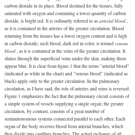
carbon dioxide in its place. Blood destined for the tissues, fully
saturated with oxygen and containing a lower quantity of carbon
dioxide, is bright red. It is ordinarily referred to as
arterial blood
,
as it is contained in the arteries of the greater circulation. Blood
returning from the tissues has a lower oxygen content and is high
in carbon dioxide; such blood, dark red in color, is termed
venous
blood
, as it is contained in the veins of the greater circulation. It
shines through the superficial veins under the skin, making them
appear blue. It is clear from figure 1 that the terms "arterial blood"
(indicated as white in the chart) and "venous blood" (indicated as
black) apply only to the greater circulation. In the pulmonary
circulation, as I have said, the role of arteries and veins is reversed.
Figure 1 emphasizes the fact that the pulmonary circuit consists of
a simple system of vessels supplying a single organ; the greater
circulation, by contrast, consists of a great number of
semiautonomous systems connected parallel to each other. Each
organ of the body receives blood from arterial branches, which
then divide into capillary branches. The actual exchange of all