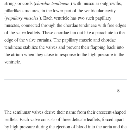
strings or cords (
chordae tendineae
) with muscular outgrowths,
pillarlike structures, in the lower part of the ventricular cavity
(
papillary muscles
). Each ventricle has two such papillary
muscles, connected through the chordae tendineae with free edges
of the valve leaflets. These chordae fan out like a parachute to the
edge of the valve curtains. The papillary muscle and chordae
tendineae stabilize the valves and prevent their flapping back into
the atrium when they close in response to the high pressure in the
ventricle.
8
The semilunar valves derive their name from their crescent-shaped
leaflets. Each valve consists of three delicate leaflets, forced apart
by high pressure during the ejection of blood into the aorta and the