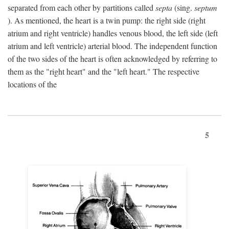
separated from each other by partitions called
septa
(sing.
septum
). As mentioned, the heart is a twin pump: the right side (right
atrium and right ventricle) handles venous blood, the left side (left
atrium and left ventricle) arterial blood. The independent function
of the two sides of the heart is often acknowledged by referring to
them as the "right heart" and the "left heart." The respective
locations of the
5