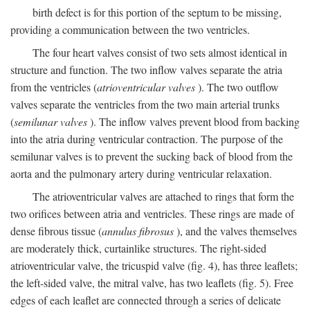
birth defect is for this portion of the septum to be missing,
providing a communication between the two ventricles.
The four heart valves consist of two sets almost identical in
structure and function. The two inflow valves separate the atria
from the ventricles (
atrioventricular valves
). The two outflow
valves separate the ventricles from the two main arterial trunks
(
semilunar valves
). The inflow valves prevent blood from backing
into the atria during ventricular contraction. The purpose of the
semilunar valves is to prevent the sucking back of blood from the
aorta and the pulmonary artery during ventricular relaxation.
The atrioventricular valves are attached to rings that form the
two orifices between atria and ventricles. These rings are made of
dense fibrous tissue (
annulus fibrosus
), and the valves themselves
are moderately thick, curtainlike structures. The right-sided
atrioventricular valve, the tricuspid valve (fig. 4), has three leaflets;
the left-sided valve, the mitral valve, has two leaflets (fig. 5). Free
edges of each leaflet are connected through a series of delicate