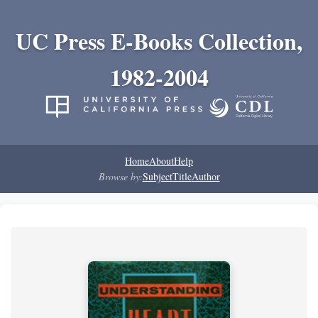
UC Press E-Books Collection,
1982-2004
Home
About
Help
Browse by:
Subject
Title
Author