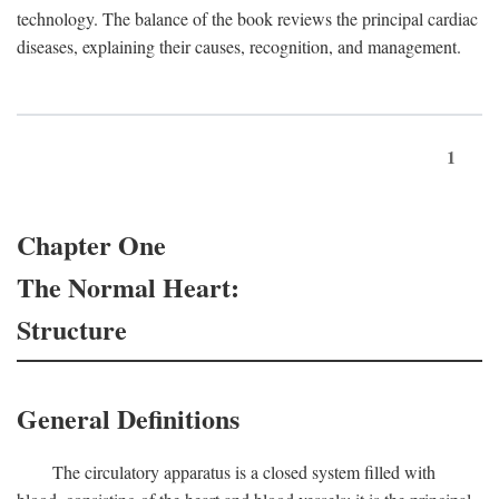
technology. The balance of the book reviews the principal cardiac
diseases, explaining their causes, recognition, and management.
1
Chapter One
The Normal Heart:
Structure
General Definitions
The circulatory apparatus is a closed system filled with