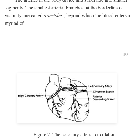
segments. The smallest arterial branches, at the borderline of
visibility, are called
arterioles
, beyond which the blood enters a
myriad of
10
Figure 7. The coronary arterial circulation.