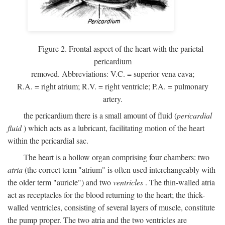
Figure 2. Frontal aspect of the heart with the parietal
pericardium
removed. Abbreviations:
V.C.
= superior vena cava;
R.A.
= right atrium;
R.V.
= right ventricle;
P.A.
= pulmonary
artery.
the pericardium there is a small amount of fluid (
pericardial
fluid
) which acts as a lubricant, facilitating motion of the heart
within the pericardial sac.
The heart is a hollow organ comprising four chambers: two
atria
(the correct term "atrium" is often used interchangeably with
the older term "auricle") and two
ventricles
. The thin-walled atria
act as receptacles for the blood returning to the heart; the thick-
walled ventricles, consisting of several layers of muscle, constitute
the pump proper. The two atria and the two ventricles are