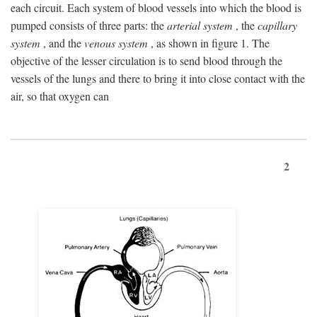
each circuit. Each system of blood vessels into which the blood is
pumped consists of three parts: the
arterial system
, the
capillary
system
, and the
venous system
, as shown in figure 1. The
objective of the lesser circulation is to send blood through the
vessels of the lungs and there to bring it into close contact with the
air, so that oxygen can
2