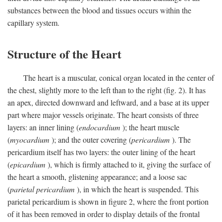
substances between the blood and tissues occurs within the
capillary system.
Structure of the Heart
The heart is a muscular, conical organ located in the center of
the chest, slightly more to the left than to the right (fig. 2). It has
an apex, directed downward and leftward, and a base at its upper
part where major vessels originate. The heart consists of three
layers: an inner lining (
endocardium
); the heart muscle
(
myocardium
); and the outer covering (
pericardium
). The
pericardium itself has two layers: the outer lining of the heart
(
epicardium
), which is firmly attached to it, giving the surface of
the heart a smooth, glistening appearance; and a loose sac
(
parietal pericardium
), in which the heart is suspended. This
parietal pericardium is shown in figure 2, where the front portion
of it has been removed in order to display details of the frontal