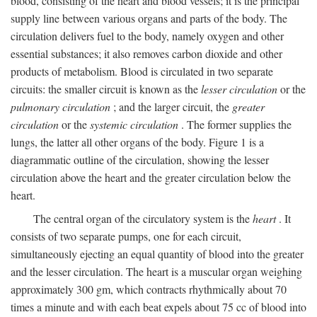
blood, consisting of the heart and blood vessels; it is the principal
supply line between various organs and parts of the body. The
circulation delivers fuel to the body, namely oxygen and other
essential substances; it also removes carbon dioxide and other
products of metabolism. Blood is circulated in two separate
circuits: the smaller circuit is known as the
lesser circulation
or the
pulmonary circulation
; and the larger circuit, the
greater
circulation
or the
systemic circulation
. The former supplies the
lungs, the latter all other organs of the body. Figure 1 is a
diagrammatic outline of the circulation, showing the lesser
circulation above the heart and the greater circulation below the
heart.
The central organ of the circulatory system is the
heart
. It
consists of two separate pumps, one for each circuit,
simultaneously ejecting an equal quantity of blood into the greater
and the lesser circulation. The heart is a muscular organ weighing
approximately 300 gm, which contracts rhythmically about 70
times a minute and with each beat expels about 75 cc of blood into