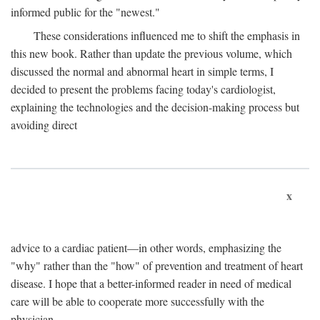
informed public for the "newest."
These considerations influenced me to shift the emphasis in
this new book. Rather than update the previous volume, which
discussed the normal and abnormal heart in simple terms, I
decided to present the problems facing today's cardiologist,
explaining the technologies and the decision-making process but
avoiding direct
x
advice to a cardiac patient—in other words, emphasizing the
"why" rather than the "how" of prevention and treatment of heart
disease. I hope that a better-informed reader in need of medical
care will be able to cooperate more successfully with the
physician.