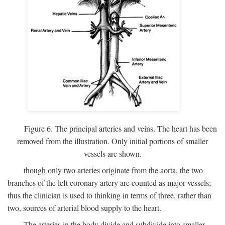
Figure 6. The principal arteries and veins. The heart has been
removed from the illustration. Only initial portions of smaller
vessels are shown.
though only two arteries originate from the aorta, the two
branches of the left coronary artery are counted as major vessels;
thus the clinician is used to thinking in terms of three, rather than
two, sources of arterial blood supply to the heart.
The arteries in the body divide and subdivide into smaller