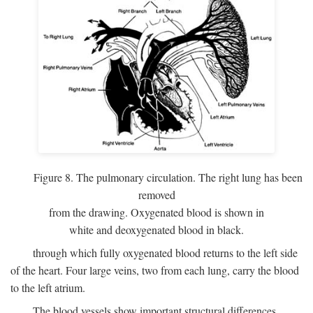
Figure 8. The pulmonary circulation. The right lung has been
removed
from the drawing. Oxygenated blood is shown in
white and deoxygenated blood in black.
through which fully oxygenated blood returns to the left side
of the heart. Four large veins, two from each lung, carry the blood
to the left atrium.
The blood vessels show important structural differences,