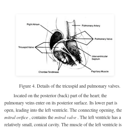
Figure 4. Details of the tricuspid and pulmonary valves.
located on the posterior (back) part of the heart; the
pulmonary veins enter on its posterior surface. Its lower part is
open, leading into the left ventricle. The connecting opening, the
mitral orifice
, contains the
mitral valve
. The left ventricle has a
relatively small, conical cavity. The muscle of the left ventricle is