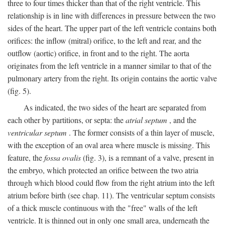
three to four times thicker than that of the right ventricle. This
relationship is in line with differences in pressure between the two
sides of the heart. The upper part of the left ventricle contains both
orifices: the inflow (mitral) orifice, to the left and rear, and the
outflow (aortic) orifice, in front and to the right. The aorta
originates from the left ventricle in a manner similar to that of the
pulmonary artery from the right. Its origin contains the aortic valve
(fig. 5).
As indicated, the two sides of the heart are separated from
each other by partitions, or septa: the
atrial septum
, and the
ventricular septum
. The former consists of a thin layer of muscle,
with the exception of an oval area where muscle is missing. This
feature, the
fossa ovalis
(fig. 3), is a remnant of a valve, present in
the embryo, which protected an orifice between the two atria
through which blood could flow from the right atrium into the left
atrium before birth (see chap. 11). The ventricular septum consists
of a thick muscle continuous with the "free" walls of the left
ventricle. It is thinned out in only one small area, underneath the