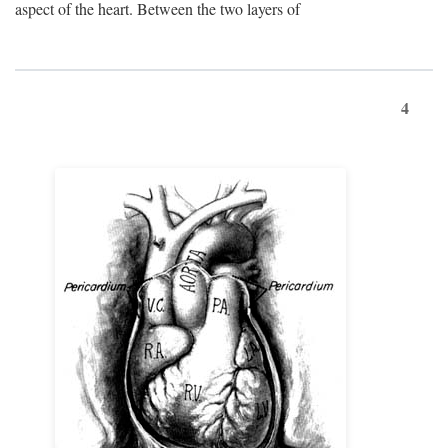
aspect of the heart. Between the two layers of
4