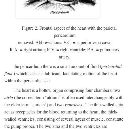
Figure 2. Frontal aspect of the heart with the parietal
pericardium
removed. Abbreviations:
V.C.
= superior vena cava;
R.A.
= right atrium;
R.V.
= right ventricle;
P.A.
= pulmonary
artery.
the pericardium there is a small amount of fluid (
pericardial
fluid
) which acts as a lubricant, facilitating motion of the heart
within the pericardial sac.
The heart is a hollow organ comprising four chambers: two
atria
(the correct term "atrium" is often used interchangeably with
the older term "auricle") and two
ventricles
. The thin-walled atria
act as receptacles for the blood returning to the heart; the thick-
walled ventricles, consisting of several layers of muscle, constitute
the pump proper. The two atria and the two ventricles are