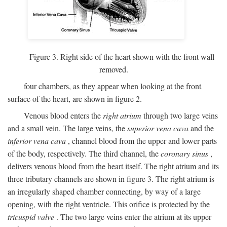
Figure 3. Right side of the heart shown with the front wall
removed.
four chambers, as they appear when looking at the front
surface of the heart, are shown in figure 2.
Venous blood enters the
right atrium
through two large veins
and a small vein. The large veins, the
superior vena cava
and the
inferior vena cava
, channel blood from the upper and lower parts
of the body, respectively. The third channel, the
coronary sinus
,
delivers venous blood from the heart itself. The right atrium and its
three tributary channels are shown in figure 3. The right atrium is
an irregularly shaped chamber connecting, by way of a large
opening, with the right ventricle. This orifice is protected by the
tricuspid valve
. The two large veins enter the atrium at its upper