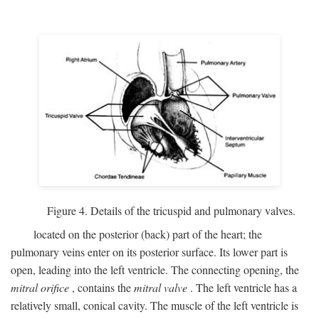
Figure 4. Details of the tricuspid and pulmonary valves.
located on the posterior (back) part of the heart; the
pulmonary veins enter on its posterior surface. Its lower part is
open, leading into the left ventricle. The connecting opening, the
mitral orifice
, contains the
mitral valve
. The left ventricle has a
relatively small, conical cavity. The muscle of the left ventricle is