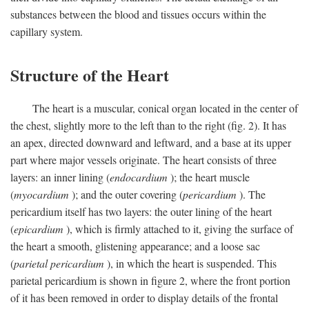
substances between the blood and tissues occurs within the
capillary system.
Structure of the Heart
The heart is a muscular, conical organ located in the center of
the chest, slightly more to the left than to the right (fig. 2). It has
an apex, directed downward and leftward, and a base at its upper
part where major vessels originate. The heart consists of three
layers: an inner lining (
endocardium
); the heart muscle
(
myocardium
); and the outer covering (
pericardium
). The
pericardium itself has two layers: the outer lining of the heart
(
epicardium
), which is firmly attached to it, giving the surface of
the heart a smooth, glistening appearance; and a loose sac
(
parietal pericardium
), in which the heart is suspended. This
parietal pericardium is shown in figure 2, where the front portion
of it has been removed in order to display details of the frontal