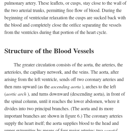
pulmonary artery. These leaflets, or cusps, stay close to the wall of
the two arterial trunks, permitting free flow of blood. During the
beginning of ventricular relaxation the cusps are sucked back with
the blood and completely close the orifice separating the vessels
from the ventricles during that portion of the heart cycle.
Structure of the Blood Vessels
The greater circulation consists of the aorta, the arteries, the
arterioles, the capillary network, and the veins. The aorta, after
arising from the left ventricle, sends off two coronary arteries and
then runs upward (as the
ascending aorta
), arches to the left
(
aortic arch
), and turns downward (descending aorta), in front of
the spinal column, until it reaches the lower abdomen, where it
divides into two principal branches. (The aorta and its more
important branches are shown in figure 6.) The coronary arteries
supply the heart itself; the aorta supplies blood to the head and
upper extremities by means of four major arteries: two
carotid