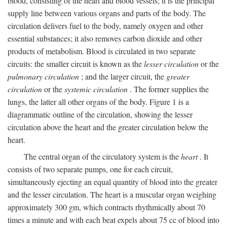
blood, consisting of the heart and blood vessels; it is the principal
supply line between various organs and parts of the body. The
circulation delivers fuel to the body, namely oxygen and other
essential substances; it also removes carbon dioxide and other
products of metabolism. Blood is circulated in two separate
circuits: the smaller circuit is known as the
lesser circulation
or the
pulmonary circulation
; and the larger circuit, the
greater
circulation
or the
systemic circulation
. The former supplies the
lungs, the latter all other organs of the body. Figure 1 is a
diagrammatic outline of the circulation, showing the lesser
circulation above the heart and the greater circulation below the
heart.
The central organ of the circulatory system is the
heart
. It
consists of two separate pumps, one for each circuit,
simultaneously ejecting an equal quantity of blood into the greater
and the lesser circulation. The heart is a muscular organ weighing
approximately 300 gm, which contracts rhythmically about 70
times a minute and with each beat expels about 75 cc of blood into