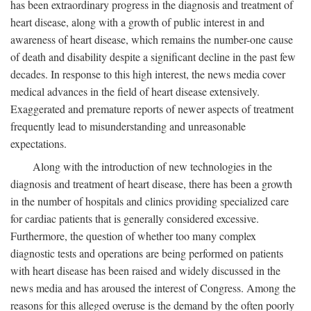
has been extraordinary progress in the diagnosis and treatment of
heart disease, along with a growth of public interest in and
awareness of heart disease, which remains the number-one cause
of death and disability despite a significant decline in the past few
decades. In response to this high interest, the news media cover
medical advances in the field of heart disease extensively.
Exaggerated and premature reports of newer aspects of treatment
frequently lead to misunderstanding and unreasonable
expectations.
Along with the introduction of new technologies in the
diagnosis and treatment of heart disease, there has been a growth
in the number of hospitals and clinics providing specialized care
for cardiac patients that is generally considered excessive.
Furthermore, the question of whether too many complex
diagnostic tests and operations are being performed on patients
with heart disease has been raised and widely discussed in the
news media and has aroused the interest of Congress. Among the
reasons for this alleged overuse is the demand by the often poorly