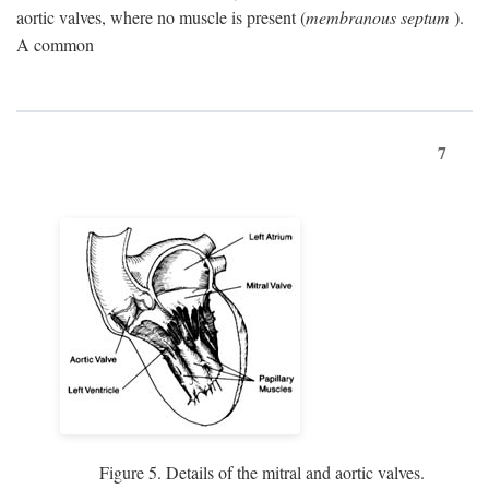
aortic valves, where no muscle is present (
membranous septum
).
A common
7
Figure 5. Details of the mitral and aortic valves.