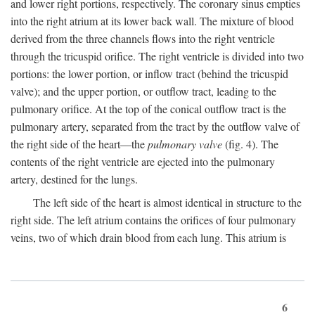
and lower right portions, respectively. The coronary sinus empties
into the right atrium at its lower back wall. The mixture of blood
derived from the three channels flows into the right ventricle
through the tricuspid orifice. The right ventricle is divided into two
portions: the lower portion, or inflow tract (behind the tricuspid
valve); and the upper portion, or outflow tract, leading to the
pulmonary orifice. At the top of the conical outflow tract is the
pulmonary artery, separated from the tract by the outflow valve of
the right side of the heart—the
pulmonary valve
(fig. 4). The
contents of the right ventricle are ejected into the pulmonary
artery, destined for the lungs.
The left side of the heart is almost identical in structure to the
right side. The left atrium contains the orifices of four pulmonary
veins, two of which drain blood from each lung. This atrium is
6