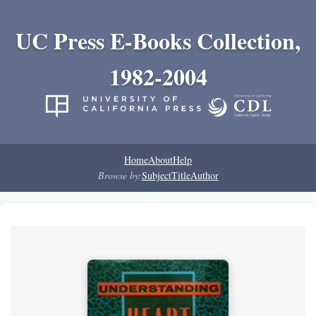
UC Press E-Books Collection,
1982-2004
Home
About
Help
Browse by:
Subject
Title
Author