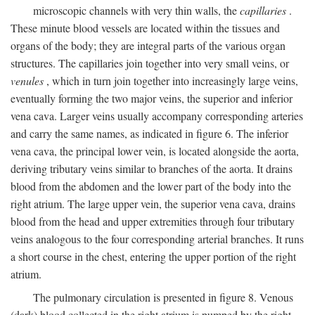
microscopic channels with very thin walls, the
capillaries
.
These minute blood vessels are located within the tissues and
organs of the body; they are integral parts of the various organ
structures. The capillaries join together into very small veins, or
venules
, which in turn join together into increasingly large veins,
eventually forming the two major veins, the superior and inferior
vena cava. Larger veins usually accompany corresponding arteries
and carry the same names, as indicated in figure 6. The inferior
vena cava, the principal lower vein, is located alongside the aorta,
deriving tributary veins similar to branches of the aorta. It drains
blood from the abdomen and the lower part of the body into the
right atrium. The large upper vein, the superior vena cava, drains
blood from the head and upper extremities through four tributary
veins analogous to the four corresponding arterial branches. It runs
a short course in the chest, entering the upper portion of the right
atrium.
The pulmonary circulation is presented in figure 8. Venous
(dark) blood collected in the right atrium is pumped by the right