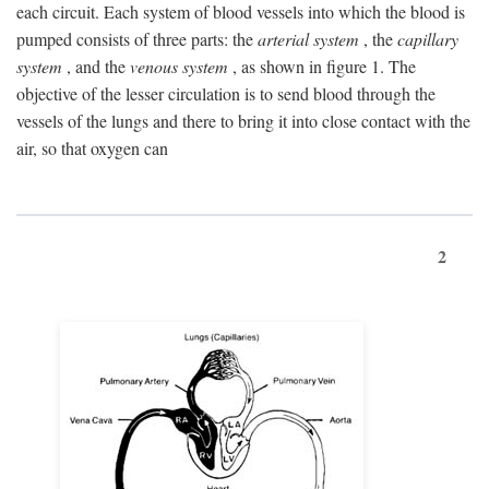
each circuit. Each system of blood vessels into which the blood is
pumped consists of three parts: the
arterial system
, the
capillary
system
, and the
venous system
, as shown in figure 1. The
objective of the lesser circulation is to send blood through the
vessels of the lungs and there to bring it into close contact with the
air, so that oxygen can
2