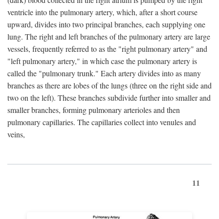
ventricle into the pulmonary artery, which, after a short course
upward, divides into two principal branches, each supplying one
lung. The right and left branches of the pulmonary artery are large
vessels, frequently referred to as the "right pulmonary artery" and
"left pulmonary artery," in which case the pulmonary artery is
called the "pulmonary trunk." Each artery divides into as many
branches as there are lobes of the lungs (three on the right side and
two on the left). These branches subdivide further into smaller and
smaller branches, forming pulmonary arterioles and then
pulmonary capillaries. The capillaries collect into venules and
veins,
11