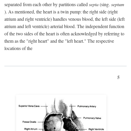
separated from each other by partitions called
septa
(sing.
septum
). As mentioned, the heart is a twin pump: the right side (right
atrium and right ventricle) handles venous blood, the left side (left
atrium and left ventricle) arterial blood. The independent function
of the two sides of the heart is often acknowledged by referring to
them as the "right heart" and the "left heart." The respective
locations of the
5