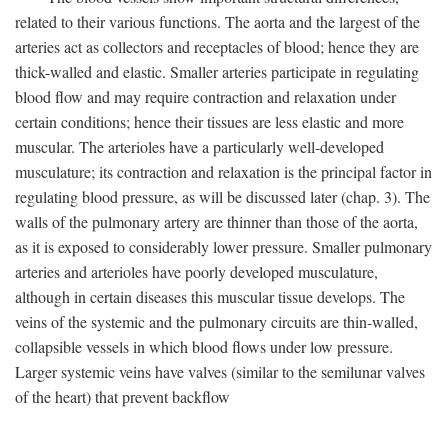
related to their various functions. The aorta and the largest of the
arteries act as collectors and receptacles of blood; hence they are
thick-walled and elastic. Smaller arteries participate in regulating
blood flow and may require contraction and relaxation under
certain conditions; hence their tissues are less elastic and more
muscular. The arterioles have a particularly well-developed
musculature; its contraction and relaxation is the principal factor in
regulating blood pressure, as will be discussed later (chap. 3). The
walls of the pulmonary artery are thinner than those of the aorta,
as it is exposed to considerably lower pressure. Smaller pulmonary
arteries and arterioles have poorly developed musculature,
although in certain diseases this muscular tissue develops. The
veins of the systemic and the pulmonary circuits are thin-walled,
collapsible vessels in which blood flows under low pressure.
Larger systemic veins have valves (similar to the semilunar valves
of the heart) that prevent backflow