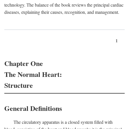
technology. The balance of the book reviews the principal cardiac
diseases, explaining their causes, recognition, and management.
1
Chapter One
The Normal Heart:
Structure
General Definitions
The circulatory apparatus is a closed system filled with