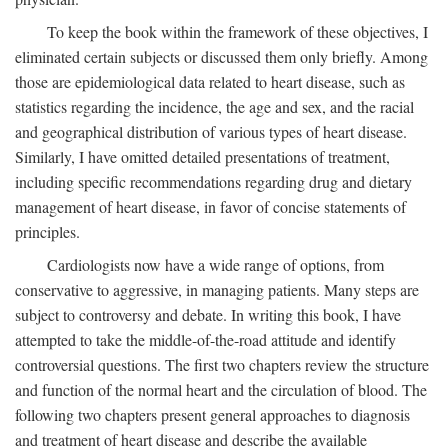
To keep the book within the framework of these objectives, I
eliminated certain subjects or discussed them only briefly. Among
those are epidemiological data related to heart disease, such as
statistics regarding the incidence, the age and sex, and the racial
and geographical distribution of various types of heart disease.
Similarly, I have omitted detailed presentations of treatment,
including specific recommendations regarding drug and dietary
management of heart disease, in favor of concise statements of
principles.
Cardiologists now have a wide range of options, from
conservative to aggressive, in managing patients. Many steps are
subject to controversy and debate. In writing this book, I have
attempted to take the middle-of-the-road attitude and identify
controversial questions. The first two chapters review the structure
and function of the normal heart and the circulation of blood. The
following two chapters present general approaches to diagnosis
and treatment of heart disease and describe the available