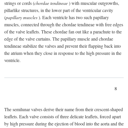
strings or cords (
chordae tendineae
) with muscular outgrowths,
pillarlike structures, in the lower part of the ventricular cavity
(
papillary muscles
). Each ventricle has two such papillary
muscles, connected through the chordae tendineae with free edges
of the valve leaflets. These chordae fan out like a parachute to the
edge of the valve curtains. The papillary muscle and chordae
tendineae stabilize the valves and prevent their flapping back into
the atrium when they close in response to the high pressure in the
ventricle.
8
The semilunar valves derive their name from their crescent-shaped
leaflets. Each valve consists of three delicate leaflets, forced apart
by high pressure during the ejection of blood into the aorta and the