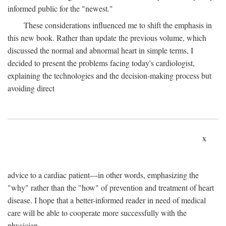
informed public for the "newest."
These considerations influenced me to shift the emphasis in
this new book. Rather than update the previous volume, which
discussed the normal and abnormal heart in simple terms, I
decided to present the problems facing today's cardiologist,
explaining the technologies and the decision-making process but
avoiding direct
x
advice to a cardiac patient—in other words, emphasizing the
"why" rather than the "how" of prevention and treatment of heart
disease. I hope that a better-informed reader in need of medical
care will be able to cooperate more successfully with the
physician.