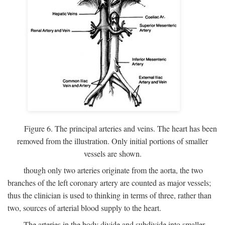
Figure 6. The principal arteries and veins. The heart has been
removed from the illustration. Only initial portions of smaller
vessels are shown.
though only two arteries originate from the aorta, the two
branches of the left coronary artery are counted as major vessels;
thus the clinician is used to thinking in terms of three, rather than
two, sources of arterial blood supply to the heart.
The arteries in the body divide and subdivide into smaller