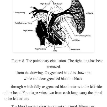
Figure 8. The pulmonary circulation. The right lung has been
removed
from the drawing. Oxygenated blood is shown in
white and deoxygenated blood in black.
through which fully oxygenated blood returns to the left side
of the heart. Four large veins, two from each lung, carry the blood
to the left atrium.
The blood vessels show important structural differences,