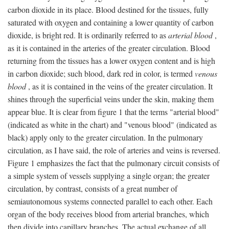
carbon dioxide in its place. Blood destined for the tissues, fully
saturated with oxygen and containing a lower quantity of carbon
dioxide, is bright red. It is ordinarily referred to as
arterial blood
,
as it is contained in the arteries of the greater circulation. Blood
returning from the tissues has a lower oxygen content and is high
in carbon dioxide; such blood, dark red in color, is termed
venous
blood
, as it is contained in the veins of the greater circulation. It
shines through the superficial veins under the skin, making them
appear blue. It is clear from figure 1 that the terms "arterial blood"
(indicated as white in the chart) and "venous blood" (indicated as
black) apply only to the greater circulation. In the pulmonary
circulation, as I have said, the role of arteries and veins is reversed.
Figure 1 emphasizes the fact that the pulmonary circuit consists of
a simple system of vessels supplying a single organ; the greater
circulation, by contrast, consists of a great number of
semiautonomous systems connected parallel to each other. Each
organ of the body receives blood from arterial branches, which
then divide into capillary branches. The actual exchange of all