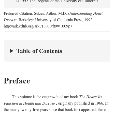
© 1992 The Regents of the University of California
Preferred Citation: Selzer, Arthur, M.D.
Understanding Heart
Disease
. Berkeley: University of California Press, 1992.
http://ark.cdlib.org/ark:/13030/ft9w1009p7
Table of Contents
Preface
This volume is the outgrowth of my book
The Heart: Its
Function in Health and Disease
, originally published in 1966. In
the nearly twenty-five years since that book first appeared, there