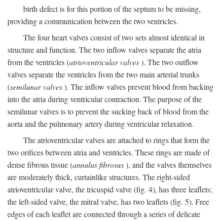
birth defect is for this portion of the septum to be missing,
providing a communication between the two ventricles.
The four heart valves consist of two sets almost identical in
structure and function. The two inflow valves separate the atria
from the ventricles (
atrioventricular valves
). The two outflow
valves separate the ventricles from the two main arterial trunks
(
semilunar valves
). The inflow valves prevent blood from backing
into the atria during ventricular contraction. The purpose of the
semilunar valves is to prevent the sucking back of blood from the
aorta and the pulmonary artery during ventricular relaxation.
The atrioventricular valves are attached to rings that form the
two orifices between atria and ventricles. These rings are made of
dense fibrous tissue (
annulus fibrosus
), and the valves themselves
are moderately thick, curtainlike structures. The right-sided
atrioventricular valve, the tricuspid valve (fig. 4), has three leaflets;
the left-sided valve, the mitral valve, has two leaflets (fig. 5). Free
edges of each leaflet are connected through a series of delicate