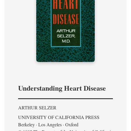
Understanding Heart Disease
ARTHUR SELZER
UNIVERSITY OF CALIFORNIA PRESS
Berkeley · Los Angeles · Oxford