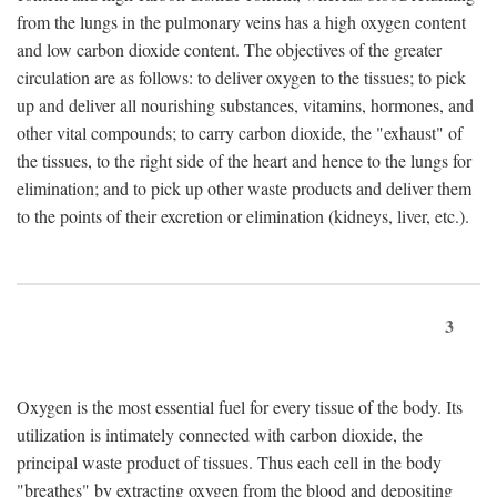
from the lungs in the pulmonary veins has a high oxygen content
and low carbon dioxide content. The objectives of the greater
circulation are as follows: to deliver oxygen to the tissues; to pick
up and deliver all nourishing substances, vitamins, hormones, and
other vital compounds; to carry carbon dioxide, the "exhaust" of
the tissues, to the right side of the heart and hence to the lungs for
elimination; and to pick up other waste products and deliver them
to the points of their excretion or elimination (kidneys, liver, etc.).
3
Oxygen is the most essential fuel for every tissue of the body. Its
utilization is intimately connected with carbon dioxide, the
principal waste product of tissues. Thus each cell in the body
"breathes" by extracting oxygen from the blood and depositing