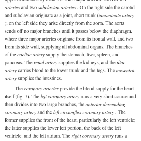
arteries
and two
subclavian arteries
. On the right side the carotid
and subclavian originate as a joint, short trunk (
innominate artery
); on the left side they arise directly from the aorta. The aorta
sends off no major branches until it passes below the diaphragm,
where three major arteries originate from its frontal wall, and two
from its side wall, supplying all abdominal organs. The branches
of the
coeliac artery
supply the stomach, liver, spleen, and
pancreas. The
renal artery
supplies the kidneys, and the
iliac
artery
carries blood to the lower trunk and the legs. The
mesentric
artery
supplies the intestines.
The
coronary arteries
provide the blood supply for the heart
itself (fig. 7). The
left coronary artery
runs a very short course and
then divides into two large branches, the
anterior descending
coronary artery
and the
left circumflex coronary artery
. The
former supplies the front of the heart, particularly the left ventricle;
the latter supplies the lower left portion, the back of the left
ventricle, and the left atrium. The
right coronary artery
runs a