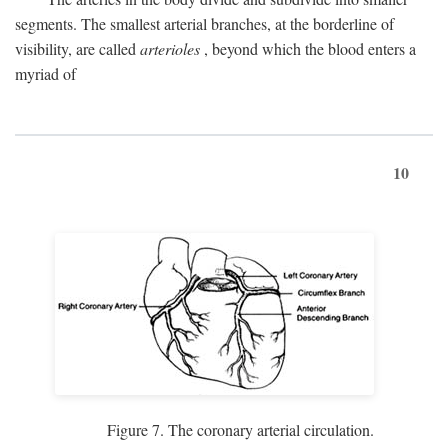
segments. The smallest arterial branches, at the borderline of
visibility, are called
arterioles
, beyond which the blood enters a
myriad of
10
Figure 7. The coronary arterial circulation.