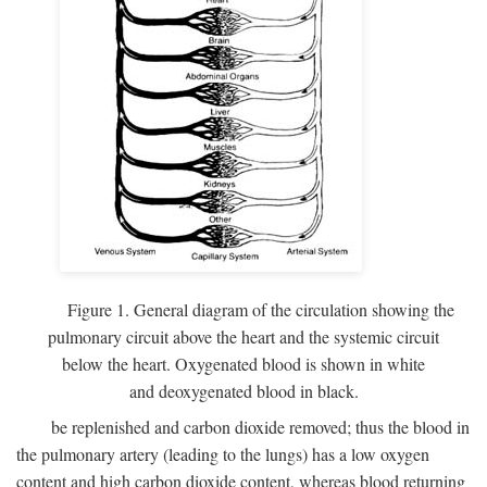
Figure 1. General diagram of the circulation showing the
pulmonary circuit above the heart and the systemic circuit
below the heart. Oxygenated blood is shown in white
and deoxygenated blood in black.
be replenished and carbon dioxide removed; thus the blood in
the pulmonary artery (leading to the lungs) has a low oxygen
content and high carbon dioxide content, whereas blood returning