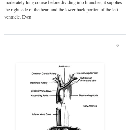
moderately long course before dividing into branches; it supplies
the right side of the heart and the lower back portion of the left
ventricle. Even
9