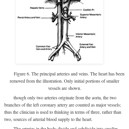
Figure 6. The principal arteries and veins. The heart has been
removed from the illustration. Only initial portions of smaller
vessels are shown.
though only two arteries originate from the aorta, the two
branches of the left coronary artery are counted as major vessels;
thus the clinician is used to thinking in terms of three, rather than
two, sources of arterial blood supply to the heart.
The arteries in the body divide and subdivide into smaller