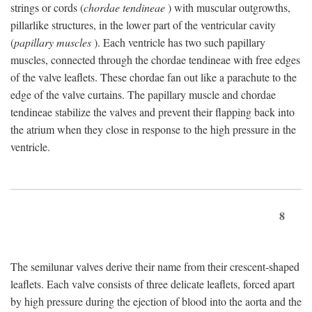
strings or cords (
chordae tendineae
) with muscular outgrowths,
pillarlike structures, in the lower part of the ventricular cavity
(
papillary muscles
). Each ventricle has two such papillary
muscles, connected through the chordae tendineae with free edges
of the valve leaflets. These chordae fan out like a parachute to the
edge of the valve curtains. The papillary muscle and chordae
tendineae stabilize the valves and prevent their flapping back into
the atrium when they close in response to the high pressure in the
ventricle.
8
The semilunar valves derive their name from their crescent-shaped
leaflets. Each valve consists of three delicate leaflets, forced apart
by high pressure during the ejection of blood into the aorta and the