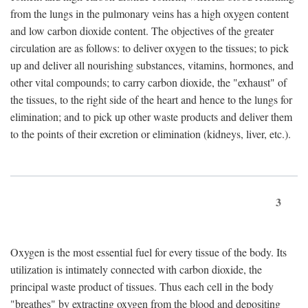
from the lungs in the pulmonary veins has a high oxygen content
and low carbon dioxide content. The objectives of the greater
circulation are as follows: to deliver oxygen to the tissues; to pick
up and deliver all nourishing substances, vitamins, hormones, and
other vital compounds; to carry carbon dioxide, the "exhaust" of
the tissues, to the right side of the heart and hence to the lungs for
elimination; and to pick up other waste products and deliver them
to the points of their excretion or elimination (kidneys, liver, etc.).
3
Oxygen is the most essential fuel for every tissue of the body. Its
utilization is intimately connected with carbon dioxide, the
principal waste product of tissues. Thus each cell in the body
"breathes" by extracting oxygen from the blood and depositing