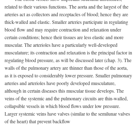
related to their various functions. The aorta and the largest of the
arteries act as collectors and receptacles of blood; hence they are
thick-walled and elastic. Smaller arteries participate in regulating
blood flow and may require contraction and relaxation under
certain conditions; hence their tissues are less elastic and more
muscular. The arterioles have a particularly well-developed
musculature; its contraction and relaxation is the principal factor in
regulating blood pressure, as will be discussed later (chap. 3). The
walls of the pulmonary artery are thinner than those of the aorta,
as it is exposed to considerably lower pressure. Smaller pulmonary
arteries and arterioles have poorly developed musculature,
although in certain diseases this muscular tissue develops. The
veins of the systemic and the pulmonary circuits are thin-walled,
collapsible vessels in which blood flows under low pressure.
Larger systemic veins have valves (similar to the semilunar valves
of the heart) that prevent backflow