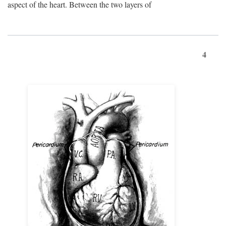
aspect of the heart. Between the two layers of
4