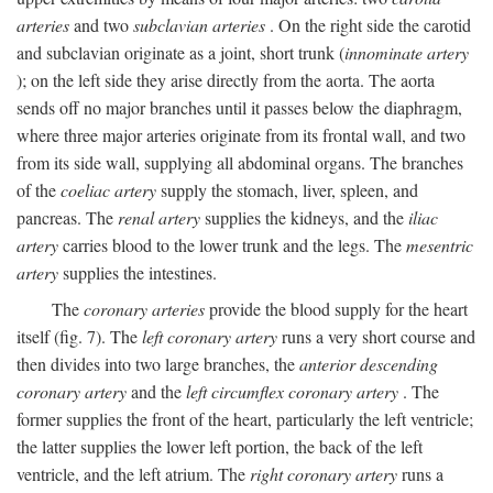
arteries
and two
subclavian arteries
. On the right side the carotid
and subclavian originate as a joint, short trunk (
innominate artery
); on the left side they arise directly from the aorta. The aorta
sends off no major branches until it passes below the diaphragm,
where three major arteries originate from its frontal wall, and two
from its side wall, supplying all abdominal organs. The branches
of the
coeliac artery
supply the stomach, liver, spleen, and
pancreas. The
renal artery
supplies the kidneys, and the
iliac
artery
carries blood to the lower trunk and the legs. The
mesentric
artery
supplies the intestines.
The
coronary arteries
provide the blood supply for the heart
itself (fig. 7). The
left coronary artery
runs a very short course and
then divides into two large branches, the
anterior descending
coronary artery
and the
left circumflex coronary artery
. The
former supplies the front of the heart, particularly the left ventricle;
the latter supplies the lower left portion, the back of the left
ventricle, and the left atrium. The
right coronary artery
runs a