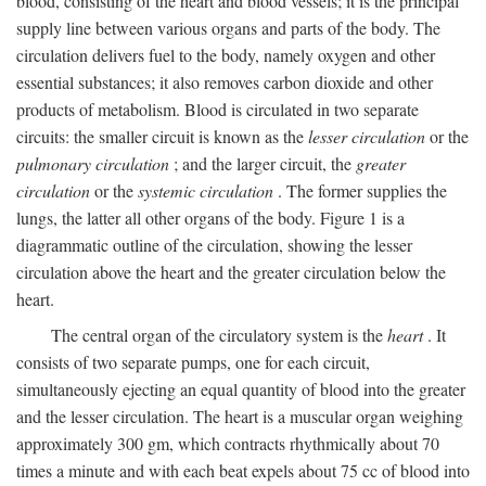
blood, consisting of the heart and blood vessels; it is the principal
supply line between various organs and parts of the body. The
circulation delivers fuel to the body, namely oxygen and other
essential substances; it also removes carbon dioxide and other
products of metabolism. Blood is circulated in two separate
circuits: the smaller circuit is known as the
lesser circulation
or the
pulmonary circulation
; and the larger circuit, the
greater
circulation
or the
systemic circulation
. The former supplies the
lungs, the latter all other organs of the body. Figure 1 is a
diagrammatic outline of the circulation, showing the lesser
circulation above the heart and the greater circulation below the
heart.
The central organ of the circulatory system is the
heart
. It
consists of two separate pumps, one for each circuit,
simultaneously ejecting an equal quantity of blood into the greater
and the lesser circulation. The heart is a muscular organ weighing
approximately 300 gm, which contracts rhythmically about 70
times a minute and with each beat expels about 75 cc of blood into