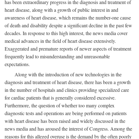
has been extraordinary progress in the diagnosis and treatment of
heart disease, along with a growth of public interest in and
awareness of heart disease, which remains the number-one cause
of death and disability despite a significant decline in the past few
decades. In response to this high interest, the news media cover
medical advances in the field of heart disease extensively.
Exaggerated and premature reports of newer aspects of treatment
frequently lead to misunderstanding and unreasonable
expectations.
Along with the introduction of new technologies in the
diagnosis and treatment of heart disease, there has been a growth
in the number of hospitals and clinics providing specialized care
for cardiac patients that is generally considered excessive.
Furthermore, the question of whether too many complex
diagnostic tests and operations are being performed on patients
with heart disease has been raised and widely discussed in the
news media and has aroused the interest of Congress. Among the
reasons for this alleged overuse is the demand by the often poorly