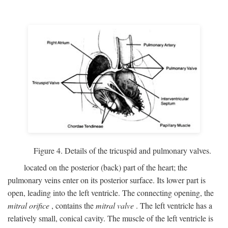
Figure 4. Details of the tricuspid and pulmonary valves.
located on the posterior (back) part of the heart; the
pulmonary veins enter on its posterior surface. Its lower part is
open, leading into the left ventricle. The connecting opening, the
mitral orifice
, contains the
mitral valve
. The left ventricle has a
relatively small, conical cavity. The muscle of the left ventricle is