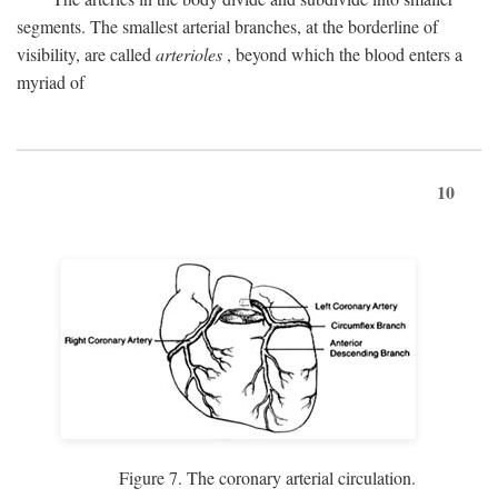
segments. The smallest arterial branches, at the borderline of
visibility, are called
arterioles
, beyond which the blood enters a
myriad of
10
Figure 7. The coronary arterial circulation.