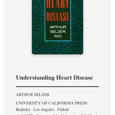
Understanding Heart Disease
ARTHUR SELZER
UNIVERSITY OF CALIFORNIA PRESS
Berkeley · Los Angeles · Oxford