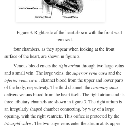
Figure 3. Right side of the heart shown with the front wall
removed.
four chambers, as they appear when looking at the front
surface of the heart, are shown in figure 2.
Venous blood enters the
right atrium
through two large veins
and a small vein. The large veins, the
superior vena cava
and the
inferior vena cava
, channel blood from the upper and lower parts
of the body, respectively. The third channel, the
coronary sinus
,
delivers venous blood from the heart itself. The right atrium and its
three tributary channels are shown in figure 3. The right atrium is
an irregularly shaped chamber connecting, by way of a large
opening, with the right ventricle. This orifice is protected by the
tricuspid valve
. The two large veins enter the atrium at its upper