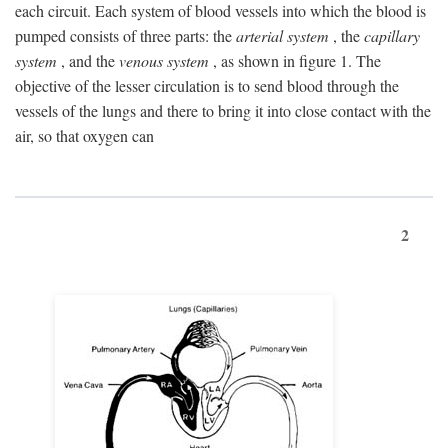
each circuit. Each system of blood vessels into which the blood is
pumped consists of three parts: the
arterial system
, the
capillary
system
, and the
venous system
, as shown in figure 1. The
objective of the lesser circulation is to send blood through the
vessels of the lungs and there to bring it into close contact with the
air, so that oxygen can
2