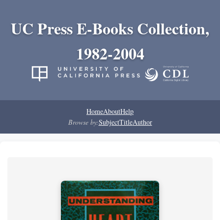
UC Press E-Books Collection,
1982-2004
Home
About
Help
Browse by:
Subject
Title
Author