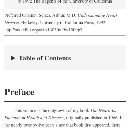
© 1992 The Regents of the University of California
Preferred Citation: Selzer, Arthur, M.D.
Understanding Heart
Disease
. Berkeley: University of California Press, 1992.
http://ark.cdlib.org/ark:/13030/ft9w1009p7
Table of Contents
Preface
This volume is the outgrowth of my book
The Heart: Its
Function in Health and Disease
, originally published in 1966. In
the nearly twenty-five years since that book first appeared, there