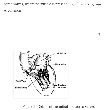
aortic valves, where no muscle is present (
membranous septum
).
A common
7
Figure 5. Details of the mitral and aortic valves.