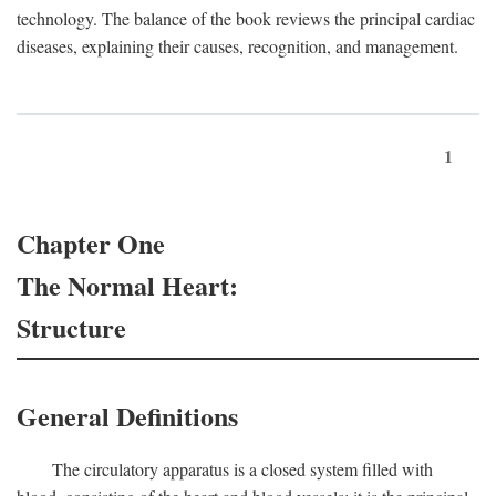
technology. The balance of the book reviews the principal cardiac
diseases, explaining their causes, recognition, and management.
1
Chapter One
The Normal Heart:
Structure
General Definitions
The circulatory apparatus is a closed system filled with