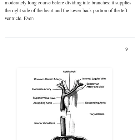
moderately long course before dividing into branches; it supplies
the right side of the heart and the lower back portion of the left
ventricle. Even
9