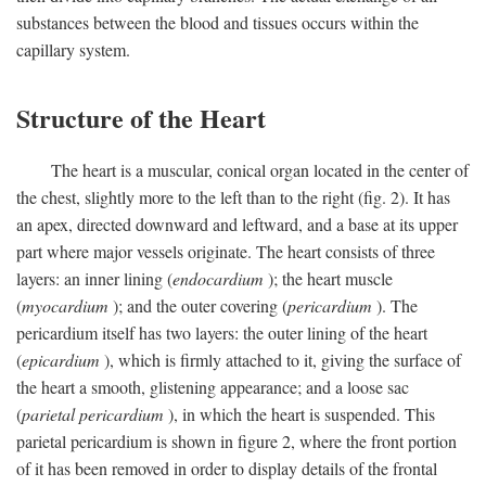
substances between the blood and tissues occurs within the
capillary system.
Structure of the Heart
The heart is a muscular, conical organ located in the center of
the chest, slightly more to the left than to the right (fig. 2). It has
an apex, directed downward and leftward, and a base at its upper
part where major vessels originate. The heart consists of three
layers: an inner lining (
endocardium
); the heart muscle
(
myocardium
); and the outer covering (
pericardium
). The
pericardium itself has two layers: the outer lining of the heart
(
epicardium
), which is firmly attached to it, giving the surface of
the heart a smooth, glistening appearance; and a loose sac
(
parietal pericardium
), in which the heart is suspended. This
parietal pericardium is shown in figure 2, where the front portion
of it has been removed in order to display details of the frontal