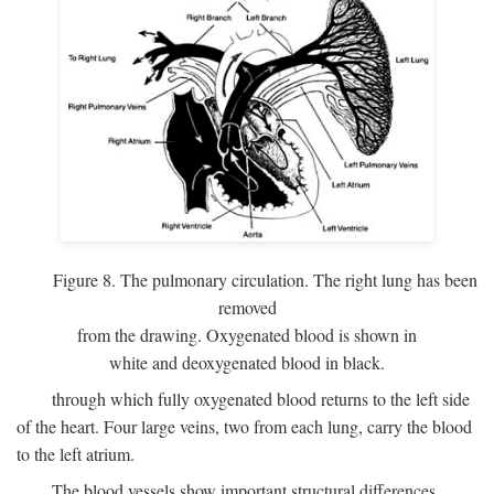
Figure 8. The pulmonary circulation. The right lung has been
removed
from the drawing. Oxygenated blood is shown in
white and deoxygenated blood in black.
through which fully oxygenated blood returns to the left side
of the heart. Four large veins, two from each lung, carry the blood
to the left atrium.
The blood vessels show important structural differences,