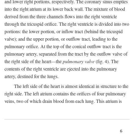
and lower right portions, respectively. The coronary sinus empties
into the right atrium at its lower back wall. The mixture of blood
derived from the three channels flows into the right ventricle
through the tricuspid orifice. The right ventricle is divided into two
portions: the lower portion, or inflow tract (behind the tricuspid
valve); and the upper portion, or outflow tract, leading to the
pulmonary orifice. At the top of the conical outflow tract is the
pulmonary artery, separated from the tract by the outflow valve of
the right side of the heart—the
pulmonary valve
(fig. 4). The
contents of the right ventricle are ejected into the pulmonary
artery, destined for the lungs.
The left side of the heart is almost identical in structure to the
right side. The left atrium contains the orifices of four pulmonary
veins, two of which drain blood from each lung. This atrium is
6