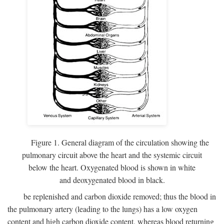
Figure 1. General diagram of the circulation showing the
pulmonary circuit above the heart and the systemic circuit
below the heart. Oxygenated blood is shown in white
and deoxygenated blood in black.
be replenished and carbon dioxide removed; thus the blood in
the pulmonary artery (leading to the lungs) has a low oxygen
content and high carbon dioxide content, whereas blood returning