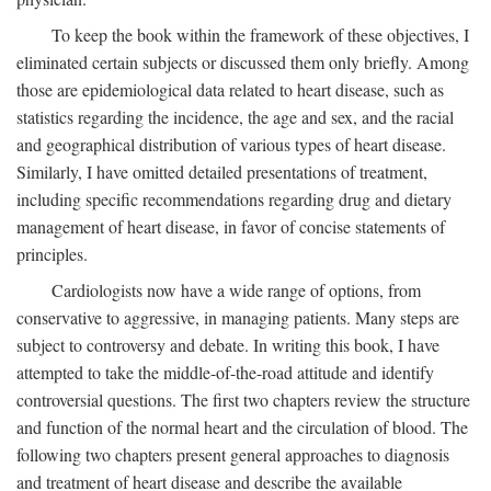
To keep the book within the framework of these objectives, I
eliminated certain subjects or discussed them only briefly. Among
those are epidemiological data related to heart disease, such as
statistics regarding the incidence, the age and sex, and the racial
and geographical distribution of various types of heart disease.
Similarly, I have omitted detailed presentations of treatment,
including specific recommendations regarding drug and dietary
management of heart disease, in favor of concise statements of
principles.
Cardiologists now have a wide range of options, from
conservative to aggressive, in managing patients. Many steps are
subject to controversy and debate. In writing this book, I have
attempted to take the middle-of-the-road attitude and identify
controversial questions. The first two chapters review the structure
and function of the normal heart and the circulation of blood. The
following two chapters present general approaches to diagnosis
and treatment of heart disease and describe the available