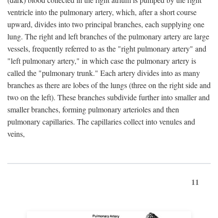
ventricle into the pulmonary artery, which, after a short course
upward, divides into two principal branches, each supplying one
lung. The right and left branches of the pulmonary artery are large
vessels, frequently referred to as the "right pulmonary artery" and
"left pulmonary artery," in which case the pulmonary artery is
called the "pulmonary trunk." Each artery divides into as many
branches as there are lobes of the lungs (three on the right side and
two on the left). These branches subdivide further into smaller and
smaller branches, forming pulmonary arterioles and then
pulmonary capillaries. The capillaries collect into venules and
veins,
11