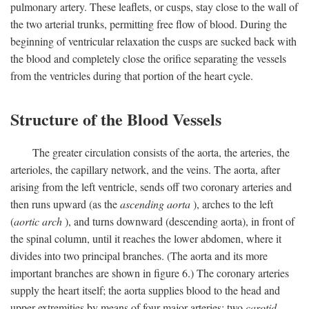
pulmonary artery. These leaflets, or cusps, stay close to the wall of
the two arterial trunks, permitting free flow of blood. During the
beginning of ventricular relaxation the cusps are sucked back with
the blood and completely close the orifice separating the vessels
from the ventricles during that portion of the heart cycle.
Structure of the Blood Vessels
The greater circulation consists of the aorta, the arteries, the
arterioles, the capillary network, and the veins. The aorta, after
arising from the left ventricle, sends off two coronary arteries and
then runs upward (as the
ascending aorta
), arches to the left
(
aortic arch
), and turns downward (descending aorta), in front of
the spinal column, until it reaches the lower abdomen, where it
divides into two principal branches. (The aorta and its more
important branches are shown in figure 6.) The coronary arteries
supply the heart itself; the aorta supplies blood to the head and
upper extremities by means of four major arteries: two
carotid