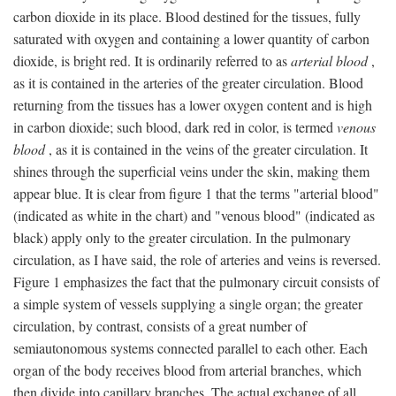
carbon dioxide in its place. Blood destined for the tissues, fully
saturated with oxygen and containing a lower quantity of carbon
dioxide, is bright red. It is ordinarily referred to as
arterial blood
,
as it is contained in the arteries of the greater circulation. Blood
returning from the tissues has a lower oxygen content and is high
in carbon dioxide; such blood, dark red in color, is termed
venous
blood
, as it is contained in the veins of the greater circulation. It
shines through the superficial veins under the skin, making them
appear blue. It is clear from figure 1 that the terms "arterial blood"
(indicated as white in the chart) and "venous blood" (indicated as
black) apply only to the greater circulation. In the pulmonary
circulation, as I have said, the role of arteries and veins is reversed.
Figure 1 emphasizes the fact that the pulmonary circuit consists of
a simple system of vessels supplying a single organ; the greater
circulation, by contrast, consists of a great number of
semiautonomous systems connected parallel to each other. Each
organ of the body receives blood from arterial branches, which
then divide into capillary branches. The actual exchange of all