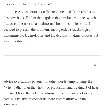
informed public for the "newest."
These considerations influenced me to shift the emphasis in
this new book. Rather than update the previous volume, which
discussed the normal and abnormal heart in simple terms, I
decided to present the problems facing today's cardiologist,
explaining the technologies and the decision-making process but
avoiding direct
x
advice to a cardiac patient—in other words, emphasizing the
"why" rather than the "how" of prevention and treatment of heart
disease. I hope that a better-informed reader in need of medical
care will be able to cooperate more successfully with the
physician.