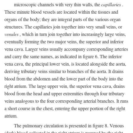
microscopic channels with very thin walls, the
capillaries
.
These minute blood vessels are located within the tissues and
organs of the body; they are integral parts of the various organ
structures. The capillaries join together into very small veins, or
venules
, which in turn join together into increasingly large veins,
eventually forming the two major veins, the superior and inferior
vena cava. Larger veins usually accompany corresponding arteries
and carry the same names, as indicated in figure 6. The inferior
vena cava, the principal lower vein, is located alongside the aorta,
deriving tributary veins similar to branches of the aorta. It drains
blood from the abdomen and the lower part of the body into the
right atrium. The large upper vein, the superior vena cava, drains
blood from the head and upper extremities through four tributary
veins analogous to the four corresponding arterial branches. It runs
a short course in the chest, entering the upper portion of the right
atrium.
The pulmonary circulation is presented in figure 8. Venous
(dark) blood collected in the right atrium is pumped by the right