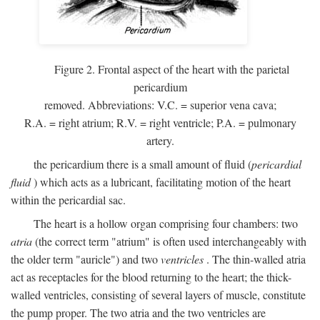
Figure 2. Frontal aspect of the heart with the parietal
pericardium
removed. Abbreviations:
V.C.
= superior vena cava;
R.A.
= right atrium;
R.V.
= right ventricle;
P.A.
= pulmonary
artery.
the pericardium there is a small amount of fluid (
pericardial
fluid
) which acts as a lubricant, facilitating motion of the heart
within the pericardial sac.
The heart is a hollow organ comprising four chambers: two
atria
(the correct term "atrium" is often used interchangeably with
the older term "auricle") and two
ventricles
. The thin-walled atria
act as receptacles for the blood returning to the heart; the thick-
walled ventricles, consisting of several layers of muscle, constitute
the pump proper. The two atria and the two ventricles are