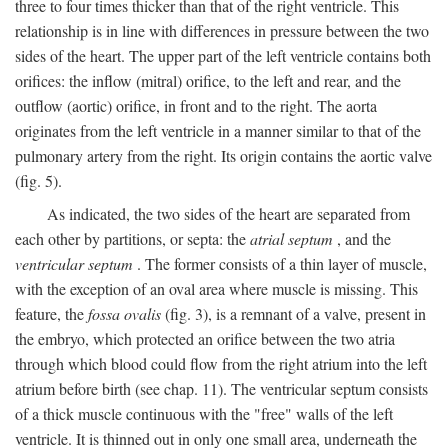
three to four times thicker than that of the right ventricle. This
relationship is in line with differences in pressure between the two
sides of the heart. The upper part of the left ventricle contains both
orifices: the inflow (mitral) orifice, to the left and rear, and the
outflow (aortic) orifice, in front and to the right. The aorta
originates from the left ventricle in a manner similar to that of the
pulmonary artery from the right. Its origin contains the aortic valve
(fig. 5).
As indicated, the two sides of the heart are separated from
each other by partitions, or septa: the
atrial septum
, and the
ventricular septum
. The former consists of a thin layer of muscle,
with the exception of an oval area where muscle is missing. This
feature, the
fossa ovalis
(fig. 3), is a remnant of a valve, present in
the embryo, which protected an orifice between the two atria
through which blood could flow from the right atrium into the left
atrium before birth (see chap. 11). The ventricular septum consists
of a thick muscle continuous with the "free" walls of the left
ventricle. It is thinned out in only one small area, underneath the