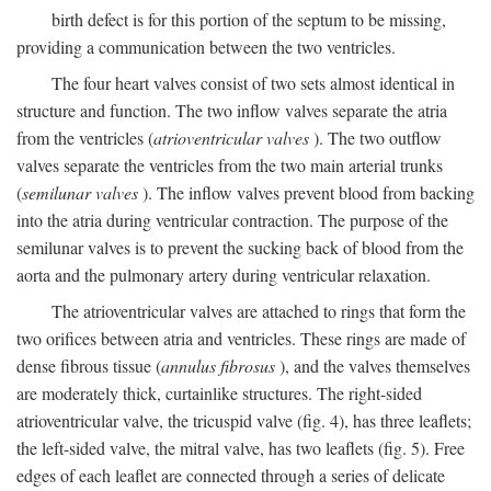
birth defect is for this portion of the septum to be missing,
providing a communication between the two ventricles.
The four heart valves consist of two sets almost identical in
structure and function. The two inflow valves separate the atria
from the ventricles (
atrioventricular valves
). The two outflow
valves separate the ventricles from the two main arterial trunks
(
semilunar valves
). The inflow valves prevent blood from backing
into the atria during ventricular contraction. The purpose of the
semilunar valves is to prevent the sucking back of blood from the
aorta and the pulmonary artery during ventricular relaxation.
The atrioventricular valves are attached to rings that form the
two orifices between atria and ventricles. These rings are made of
dense fibrous tissue (
annulus fibrosus
), and the valves themselves
are moderately thick, curtainlike structures. The right-sided
atrioventricular valve, the tricuspid valve (fig. 4), has three leaflets;
the left-sided valve, the mitral valve, has two leaflets (fig. 5). Free
edges of each leaflet are connected through a series of delicate