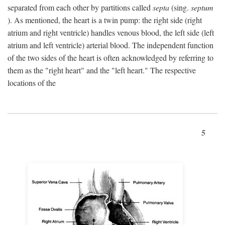
separated from each other by partitions called
septa
(sing.
septum
). As mentioned, the heart is a twin pump: the right side (right
atrium and right ventricle) handles venous blood, the left side (left
atrium and left ventricle) arterial blood. The independent function
of the two sides of the heart is often acknowledged by referring to
them as the "right heart" and the "left heart." The respective
locations of the
5