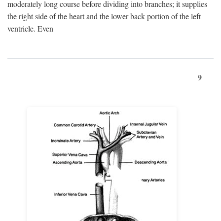
moderately long course before dividing into branches; it supplies
the right side of the heart and the lower back portion of the left
ventricle. Even
9