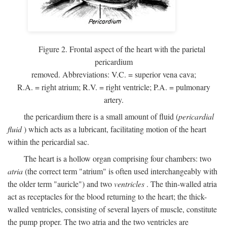
Figure 2. Frontal aspect of the heart with the parietal
pericardium
removed. Abbreviations:
V.C.
= superior vena cava;
R.A.
= right atrium;
R.V.
= right ventricle;
P.A.
= pulmonary
artery.
the pericardium there is a small amount of fluid (
pericardial
fluid
) which acts as a lubricant, facilitating motion of the heart
within the pericardial sac.
The heart is a hollow organ comprising four chambers: two
atria
(the correct term "atrium" is often used interchangeably with
the older term "auricle") and two
ventricles
. The thin-walled atria
act as receptacles for the blood returning to the heart; the thick-
walled ventricles, consisting of several layers of muscle, constitute
the pump proper. The two atria and the two ventricles are