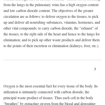
from the lungs in the pulmonary veins has a high oxygen content
and low carbon dioxide content. The objectives of the greater
circulation are as follows: to deliver oxygen to the tissues; to pick
up and deliver all nourishing substances, vitamins, hormones, and
other vital compounds; to carry carbon dioxide, the "exhaust" of
the tissues, to the right side of the heart and hence to the lungs for
elimination; and to pick up other waste products and deliver them
to the points of their excretion or elimination (kidneys, liver, etc.).
3
Oxygen is the most essential fuel for every tissue of the body. Its
utilization is intimately connected with carbon dioxide, the
principal waste product of tissues. Thus each cell in the body
"breathes" by extracting oxygen from the blood and depositing