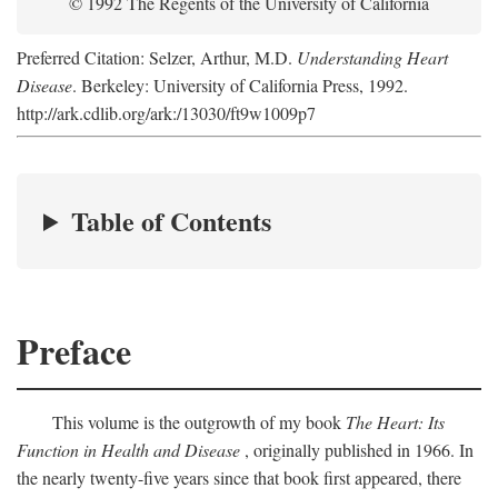
© 1992 The Regents of the University of California
Preferred Citation: Selzer, Arthur, M.D.
Understanding Heart
Disease
. Berkeley: University of California Press, 1992.
http://ark.cdlib.org/ark:/13030/ft9w1009p7
Table of Contents
Preface
This volume is the outgrowth of my book
The Heart: Its
Function in Health and Disease
, originally published in 1966. In
the nearly twenty-five years since that book first appeared, there