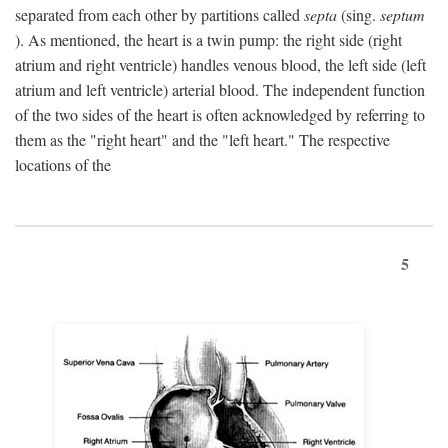
separated from each other by partitions called
septa
(sing.
septum
). As mentioned, the heart is a twin pump: the right side (right
atrium and right ventricle) handles venous blood, the left side (left
atrium and left ventricle) arterial blood. The independent function
of the two sides of the heart is often acknowledged by referring to
them as the "right heart" and the "left heart." The respective
locations of the
5