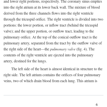
and lower right portions, respectively. The coronary sinus empties
into the right atrium at its lower back wall. The mixture of blood
derived from the three channels flows into the right ventricle
through the tricuspid orifice. The right ventricle is divided into two
portions: the lower portion, or inflow tract (behind the tricuspid
valve); and the upper portion, or outflow tract, leading to the
pulmonary orifice. At the top of the conical outflow tract is the
pulmonary artery, separated from the tract by the outflow valve of
the right side of the heart—the
pulmonary valve
(fig. 4). The
contents of the right ventricle are ejected into the pulmonary
artery, destined for the lungs.
The left side of the heart is almost identical in structure to the
right side. The left atrium contains the orifices of four pulmonary
veins, two of which drain blood from each lung. This atrium is
6