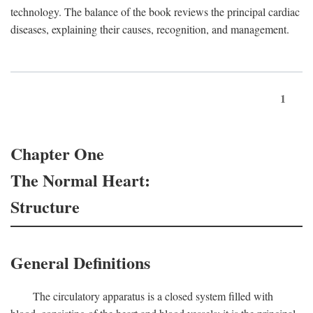
technology. The balance of the book reviews the principal cardiac
diseases, explaining their causes, recognition, and management.
1
Chapter One
The Normal Heart:
Structure
General Definitions
The circulatory apparatus is a closed system filled with