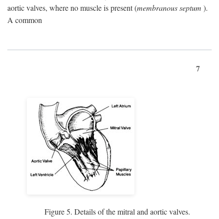
aortic valves, where no muscle is present (
membranous septum
).
A common
7
Figure 5. Details of the mitral and aortic valves.