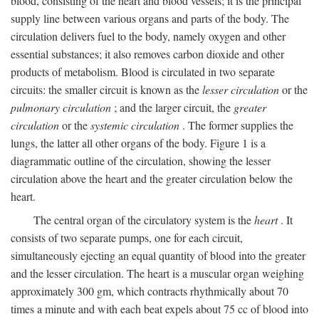
blood, consisting of the heart and blood vessels; it is the principal
supply line between various organs and parts of the body. The
circulation delivers fuel to the body, namely oxygen and other
essential substances; it also removes carbon dioxide and other
products of metabolism. Blood is circulated in two separate
circuits: the smaller circuit is known as the
lesser circulation
or the
pulmonary circulation
; and the larger circuit, the
greater
circulation
or the
systemic circulation
. The former supplies the
lungs, the latter all other organs of the body. Figure 1 is a
diagrammatic outline of the circulation, showing the lesser
circulation above the heart and the greater circulation below the
heart.
The central organ of the circulatory system is the
heart
. It
consists of two separate pumps, one for each circuit,
simultaneously ejecting an equal quantity of blood into the greater
and the lesser circulation. The heart is a muscular organ weighing
approximately 300 gm, which contracts rhythmically about 70
times a minute and with each beat expels about 75 cc of blood into