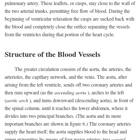
pulmonary artery. These leaflets, or cusps, stay close to the wall of
the two arterial trunks, permitting free flow of blood. During the
beginning of ventricular relaxation the cusps are sucked back with
the blood and completely close the orifice separating the vessels
from the ventricles during that portion of the heart cycle.
Structure of the Blood Vessels
The greater circulation consists of the aorta, the arteries, the
arterioles, the capillary network, and the veins. The aorta, after
arising from the left ventricle, sends off two coronary arteries and
then runs upward (as the
ascending aorta
), arches to the left
(
aortic arch
), and turns downward (descending aorta), in front of
the spinal column, until it reaches the lower abdomen, where it
divides into two principal branches. (The aorta and its more
important branches are shown in figure 6.) The coronary arteries
supply the heart itself; the aorta supplies blood to the head and
upper extremities by means of four major arteries: two
carotid