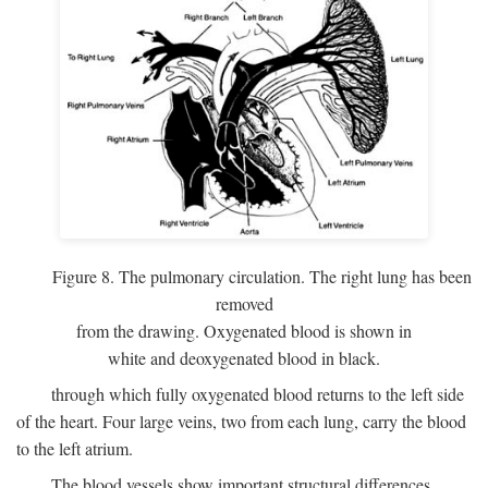
Figure 8. The pulmonary circulation. The right lung has been
removed
from the drawing. Oxygenated blood is shown in
white and deoxygenated blood in black.
through which fully oxygenated blood returns to the left side
of the heart. Four large veins, two from each lung, carry the blood
to the left atrium.
The blood vessels show important structural differences,