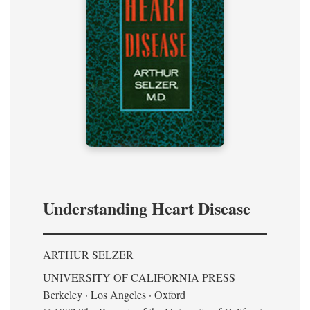
Understanding Heart Disease
ARTHUR SELZER
UNIVERSITY OF CALIFORNIA PRESS
Berkeley · Los Angeles · Oxford