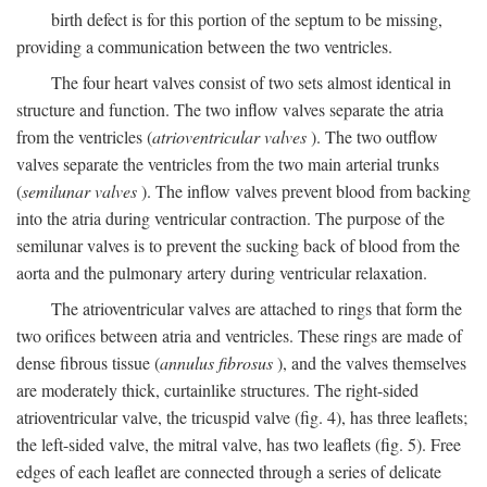
birth defect is for this portion of the septum to be missing,
providing a communication between the two ventricles.
The four heart valves consist of two sets almost identical in
structure and function. The two inflow valves separate the atria
from the ventricles (
atrioventricular valves
). The two outflow
valves separate the ventricles from the two main arterial trunks
(
semilunar valves
). The inflow valves prevent blood from backing
into the atria during ventricular contraction. The purpose of the
semilunar valves is to prevent the sucking back of blood from the
aorta and the pulmonary artery during ventricular relaxation.
The atrioventricular valves are attached to rings that form the
two orifices between atria and ventricles. These rings are made of
dense fibrous tissue (
annulus fibrosus
), and the valves themselves
are moderately thick, curtainlike structures. The right-sided
atrioventricular valve, the tricuspid valve (fig. 4), has three leaflets;
the left-sided valve, the mitral valve, has two leaflets (fig. 5). Free
edges of each leaflet are connected through a series of delicate