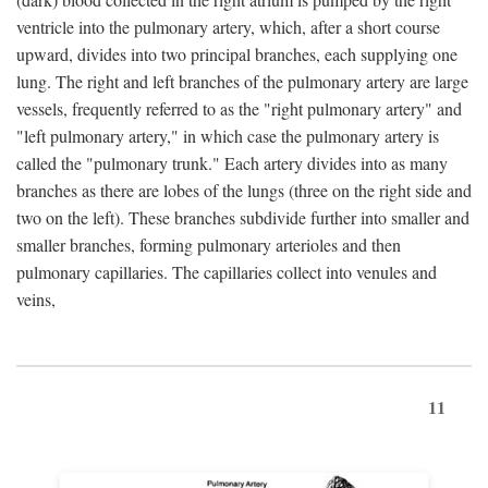
ventricle into the pulmonary artery, which, after a short course
upward, divides into two principal branches, each supplying one
lung. The right and left branches of the pulmonary artery are large
vessels, frequently referred to as the "right pulmonary artery" and
"left pulmonary artery," in which case the pulmonary artery is
called the "pulmonary trunk." Each artery divides into as many
branches as there are lobes of the lungs (three on the right side and
two on the left). These branches subdivide further into smaller and
smaller branches, forming pulmonary arterioles and then
pulmonary capillaries. The capillaries collect into venules and
veins,
11