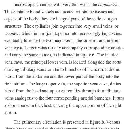
microscopic channels with very thin walls, the
capillaries
.
These minute blood vessels are located within the tissues and
organs of the body; they are integral parts of the various organ
structures. The capillaries join together into very small veins, or
venules
, which in turn join together into increasingly large veins,
eventually forming the two major veins, the superior and inferior
vena cava. Larger veins usually accompany corresponding arteries
and carry the same names, as indicated in figure 6. The inferior
vena cava, the principal lower vein, is located alongside the aorta,
deriving tributary veins similar to branches of the aorta. It drains
blood from the abdomen and the lower part of the body into the
right atrium. The large upper vein, the superior vena cava, drains
blood from the head and upper extremities through four tributary
veins analogous to the four corresponding arterial branches. It runs
a short course in the chest, entering the upper portion of the right
atrium.
The pulmonary circulation is presented in figure 8. Venous
(dark) blood collected in the right atrium is pumped by the right