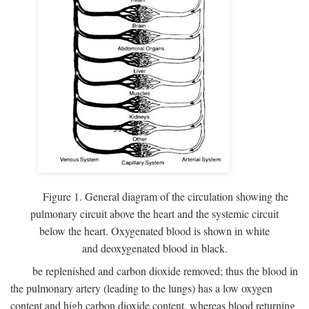
Figure 1. General diagram of the circulation showing the
pulmonary circuit above the heart and the systemic circuit
below the heart. Oxygenated blood is shown in white
and deoxygenated blood in black.
be replenished and carbon dioxide removed; thus the blood in
the pulmonary artery (leading to the lungs) has a low oxygen
content and high carbon dioxide content, whereas blood returning