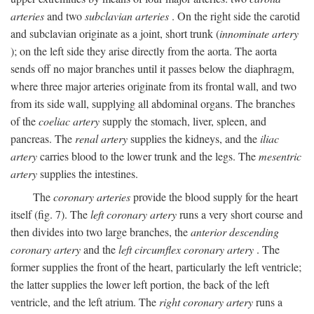
arteries
and two
subclavian arteries
. On the right side the carotid
and subclavian originate as a joint, short trunk (
innominate artery
); on the left side they arise directly from the aorta. The aorta
sends off no major branches until it passes below the diaphragm,
where three major arteries originate from its frontal wall, and two
from its side wall, supplying all abdominal organs. The branches
of the
coeliac artery
supply the stomach, liver, spleen, and
pancreas. The
renal artery
supplies the kidneys, and the
iliac
artery
carries blood to the lower trunk and the legs. The
mesentric
artery
supplies the intestines.
The
coronary arteries
provide the blood supply for the heart
itself (fig. 7). The
left coronary artery
runs a very short course and
then divides into two large branches, the
anterior descending
coronary artery
and the
left circumflex coronary artery
. The
former supplies the front of the heart, particularly the left ventricle;
the latter supplies the lower left portion, the back of the left
ventricle, and the left atrium. The
right coronary artery
runs a