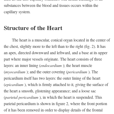
substances between the blood and tissues occurs within the
capillary system.
Structure of the Heart
The heart is a muscular, conical organ located in the center of
the chest, slightly more to the left than to the right (fig. 2). It has
an apex, directed downward and leftward, and a base at its upper
part where major vessels originate. The heart consists of three
layers: an inner lining (
endocardium
); the heart muscle
(
myocardium
); and the outer covering (
pericardium
). The
pericardium itself has two layers: the outer lining of the heart
(
epicardium
), which is firmly attached to it, giving the surface of
the heart a smooth, glistening appearance; and a loose sac
(
parietal pericardium
), in which the heart is suspended. This
parietal pericardium is shown in figure 2, where the front portion
of it has been removed in order to display details of the frontal