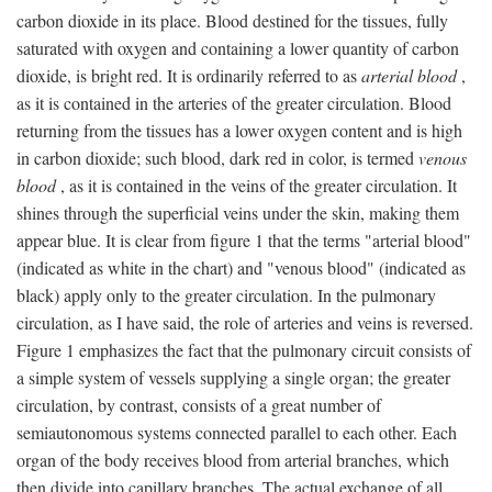
carbon dioxide in its place. Blood destined for the tissues, fully
saturated with oxygen and containing a lower quantity of carbon
dioxide, is bright red. It is ordinarily referred to as
arterial blood
,
as it is contained in the arteries of the greater circulation. Blood
returning from the tissues has a lower oxygen content and is high
in carbon dioxide; such blood, dark red in color, is termed
venous
blood
, as it is contained in the veins of the greater circulation. It
shines through the superficial veins under the skin, making them
appear blue. It is clear from figure 1 that the terms "arterial blood"
(indicated as white in the chart) and "venous blood" (indicated as
black) apply only to the greater circulation. In the pulmonary
circulation, as I have said, the role of arteries and veins is reversed.
Figure 1 emphasizes the fact that the pulmonary circuit consists of
a simple system of vessels supplying a single organ; the greater
circulation, by contrast, consists of a great number of
semiautonomous systems connected parallel to each other. Each
organ of the body receives blood from arterial branches, which
then divide into capillary branches. The actual exchange of all