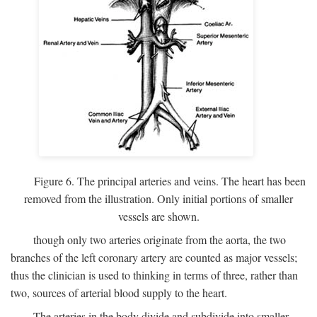
Figure 6. The principal arteries and veins. The heart has been
removed from the illustration. Only initial portions of smaller
vessels are shown.
though only two arteries originate from the aorta, the two
branches of the left coronary artery are counted as major vessels;
thus the clinician is used to thinking in terms of three, rather than
two, sources of arterial blood supply to the heart.
The arteries in the body divide and subdivide into smaller