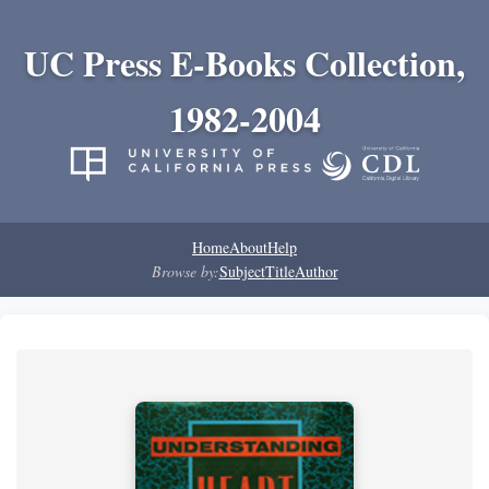
UC Press E-Books Collection,
1982-2004
Home
About
Help
Browse by:
Subject
Title
Author