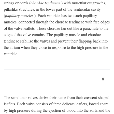
strings or cords (
chordae tendineae
) with muscular outgrowths,
pillarlike structures, in the lower part of the ventricular cavity
(
papillary muscles
). Each ventricle has two such papillary
muscles, connected through the chordae tendineae with free edges
of the valve leaflets. These chordae fan out like a parachute to the
edge of the valve curtains. The papillary muscle and chordae
tendineae stabilize the valves and prevent their flapping back into
the atrium when they close in response to the high pressure in the
ventricle.
8
The semilunar valves derive their name from their crescent-shaped
leaflets. Each valve consists of three delicate leaflets, forced apart
by high pressure during the ejection of blood into the aorta and the