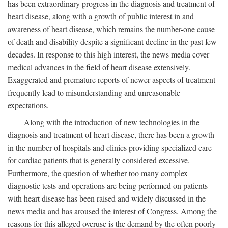
has been extraordinary progress in the diagnosis and treatment of
heart disease, along with a growth of public interest in and
awareness of heart disease, which remains the number-one cause
of death and disability despite a significant decline in the past few
decades. In response to this high interest, the news media cover
medical advances in the field of heart disease extensively.
Exaggerated and premature reports of newer aspects of treatment
frequently lead to misunderstanding and unreasonable
expectations.
Along with the introduction of new technologies in the
diagnosis and treatment of heart disease, there has been a growth
in the number of hospitals and clinics providing specialized care
for cardiac patients that is generally considered excessive.
Furthermore, the question of whether too many complex
diagnostic tests and operations are being performed on patients
with heart disease has been raised and widely discussed in the
news media and has aroused the interest of Congress. Among the
reasons for this alleged overuse is the demand by the often poorly