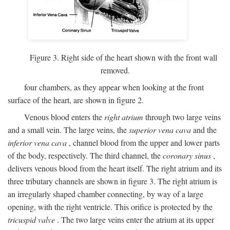
Figure 3. Right side of the heart shown with the front wall
removed.
four chambers, as they appear when looking at the front
surface of the heart, are shown in figure 2.
Venous blood enters the
right atrium
through two large veins
and a small vein. The large veins, the
superior vena cava
and the
inferior vena cava
, channel blood from the upper and lower parts
of the body, respectively. The third channel, the
coronary sinus
,
delivers venous blood from the heart itself. The right atrium and its
three tributary channels are shown in figure 3. The right atrium is
an irregularly shaped chamber connecting, by way of a large
opening, with the right ventricle. This orifice is protected by the
tricuspid valve
. The two large veins enter the atrium at its upper