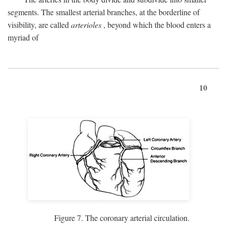
segments. The smallest arterial branches, at the borderline of
visibility, are called
arterioles
, beyond which the blood enters a
myriad of
10
Figure 7. The coronary arterial circulation.