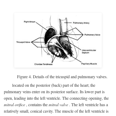
Figure 4. Details of the tricuspid and pulmonary valves.
located on the posterior (back) part of the heart; the
pulmonary veins enter on its posterior surface. Its lower part is
open, leading into the left ventricle. The connecting opening, the
mitral orifice
, contains the
mitral valve
. The left ventricle has a
relatively small, conical cavity. The muscle of the left ventricle is