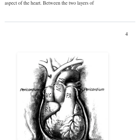
aspect of the heart. Between the two layers of
4