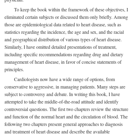
To keep the book within the framework of these objectives, I
eliminated certain subjects or discussed them only briefly. Among
those are epidemiological data related to heart disease, such as
statistics regarding the incidence, the age and sex, and the racial
and geographical distribution of various types of heart disease.
Similarly, I have omitted detailed presentations of treatment,
including specific recommendations regarding drug and dietary
management of heart disease, in favor of concise statements of
principles.
Cardiologists now have a wide range of options, from
conservative to aggressive, in managing patients. Many steps are
subject to controversy and debate. In writing this book, I have
attempted to take the middle-of-the-road attitude and identify
controversial questions. The first two chapters review the structure
and function of the normal heart and the circulation of blood. The
following two chapters present general approaches to diagnosis
and treatment of heart disease and describe the available