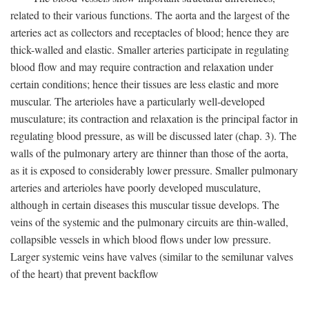
related to their various functions. The aorta and the largest of the
arteries act as collectors and receptacles of blood; hence they are
thick-walled and elastic. Smaller arteries participate in regulating
blood flow and may require contraction and relaxation under
certain conditions; hence their tissues are less elastic and more
muscular. The arterioles have a particularly well-developed
musculature; its contraction and relaxation is the principal factor in
regulating blood pressure, as will be discussed later (chap. 3). The
walls of the pulmonary artery are thinner than those of the aorta,
as it is exposed to considerably lower pressure. Smaller pulmonary
arteries and arterioles have poorly developed musculature,
although in certain diseases this muscular tissue develops. The
veins of the systemic and the pulmonary circuits are thin-walled,
collapsible vessels in which blood flows under low pressure.
Larger systemic veins have valves (similar to the semilunar valves
of the heart) that prevent backflow