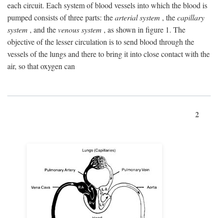
each circuit. Each system of blood vessels into which the blood is
pumped consists of three parts: the
arterial system
, the
capillary
system
, and the
venous system
, as shown in figure 1. The
objective of the lesser circulation is to send blood through the
vessels of the lungs and there to bring it into close contact with the
air, so that oxygen can
2