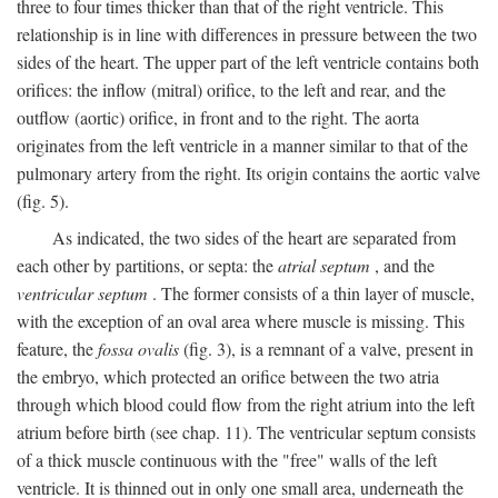
three to four times thicker than that of the right ventricle. This
relationship is in line with differences in pressure between the two
sides of the heart. The upper part of the left ventricle contains both
orifices: the inflow (mitral) orifice, to the left and rear, and the
outflow (aortic) orifice, in front and to the right. The aorta
originates from the left ventricle in a manner similar to that of the
pulmonary artery from the right. Its origin contains the aortic valve
(fig. 5).
As indicated, the two sides of the heart are separated from
each other by partitions, or septa: the
atrial septum
, and the
ventricular septum
. The former consists of a thin layer of muscle,
with the exception of an oval area where muscle is missing. This
feature, the
fossa ovalis
(fig. 3), is a remnant of a valve, present in
the embryo, which protected an orifice between the two atria
through which blood could flow from the right atrium into the left
atrium before birth (see chap. 11). The ventricular septum consists
of a thick muscle continuous with the "free" walls of the left
ventricle. It is thinned out in only one small area, underneath the