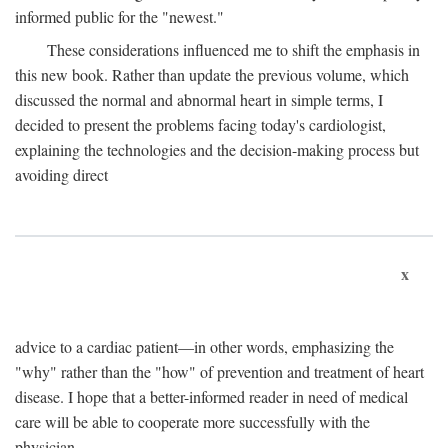
informed public for the "newest."
These considerations influenced me to shift the emphasis in
this new book. Rather than update the previous volume, which
discussed the normal and abnormal heart in simple terms, I
decided to present the problems facing today's cardiologist,
explaining the technologies and the decision-making process but
avoiding direct
x
advice to a cardiac patient—in other words, emphasizing the
"why" rather than the "how" of prevention and treatment of heart
disease. I hope that a better-informed reader in need of medical
care will be able to cooperate more successfully with the
physician.