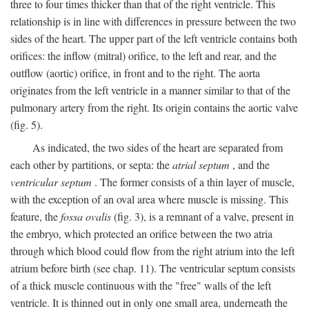
three to four times thicker than that of the right ventricle. This
relationship is in line with differences in pressure between the two
sides of the heart. The upper part of the left ventricle contains both
orifices: the inflow (mitral) orifice, to the left and rear, and the
outflow (aortic) orifice, in front and to the right. The aorta
originates from the left ventricle in a manner similar to that of the
pulmonary artery from the right. Its origin contains the aortic valve
(fig. 5).
As indicated, the two sides of the heart are separated from
each other by partitions, or septa: the
atrial septum
, and the
ventricular septum
. The former consists of a thin layer of muscle,
with the exception of an oval area where muscle is missing. This
feature, the
fossa ovalis
(fig. 3), is a remnant of a valve, present in
the embryo, which protected an orifice between the two atria
through which blood could flow from the right atrium into the left
atrium before birth (see chap. 11). The ventricular septum consists
of a thick muscle continuous with the "free" walls of the left
ventricle. It is thinned out in only one small area, underneath the