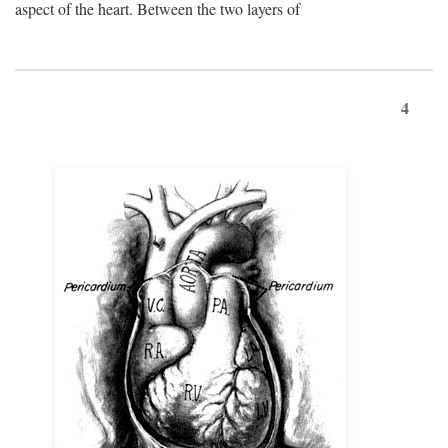
aspect of the heart. Between the two layers of
4