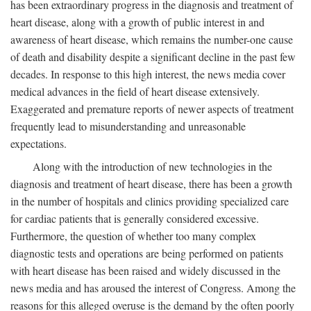
has been extraordinary progress in the diagnosis and treatment of
heart disease, along with a growth of public interest in and
awareness of heart disease, which remains the number-one cause
of death and disability despite a significant decline in the past few
decades. In response to this high interest, the news media cover
medical advances in the field of heart disease extensively.
Exaggerated and premature reports of newer aspects of treatment
frequently lead to misunderstanding and unreasonable
expectations.
Along with the introduction of new technologies in the
diagnosis and treatment of heart disease, there has been a growth
in the number of hospitals and clinics providing specialized care
for cardiac patients that is generally considered excessive.
Furthermore, the question of whether too many complex
diagnostic tests and operations are being performed on patients
with heart disease has been raised and widely discussed in the
news media and has aroused the interest of Congress. Among the
reasons for this alleged overuse is the demand by the often poorly