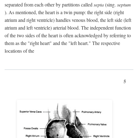
separated from each other by partitions called
septa
(sing.
septum
). As mentioned, the heart is a twin pump: the right side (right
atrium and right ventricle) handles venous blood, the left side (left
atrium and left ventricle) arterial blood. The independent function
of the two sides of the heart is often acknowledged by referring to
them as the "right heart" and the "left heart." The respective
locations of the
5