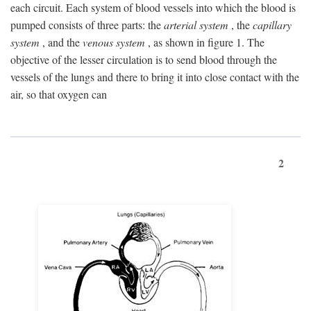
each circuit. Each system of blood vessels into which the blood is
pumped consists of three parts: the
arterial system
, the
capillary
system
, and the
venous system
, as shown in figure 1. The
objective of the lesser circulation is to send blood through the
vessels of the lungs and there to bring it into close contact with the
air, so that oxygen can
2