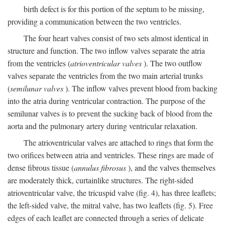
birth defect is for this portion of the septum to be missing,
providing a communication between the two ventricles.
The four heart valves consist of two sets almost identical in
structure and function. The two inflow valves separate the atria
from the ventricles (
atrioventricular valves
). The two outflow
valves separate the ventricles from the two main arterial trunks
(
semilunar valves
). The inflow valves prevent blood from backing
into the atria during ventricular contraction. The purpose of the
semilunar valves is to prevent the sucking back of blood from the
aorta and the pulmonary artery during ventricular relaxation.
The atrioventricular valves are attached to rings that form the
two orifices between atria and ventricles. These rings are made of
dense fibrous tissue (
annulus fibrosus
), and the valves themselves
are moderately thick, curtainlike structures. The right-sided
atrioventricular valve, the tricuspid valve (fig. 4), has three leaflets;
the left-sided valve, the mitral valve, has two leaflets (fig. 5). Free
edges of each leaflet are connected through a series of delicate