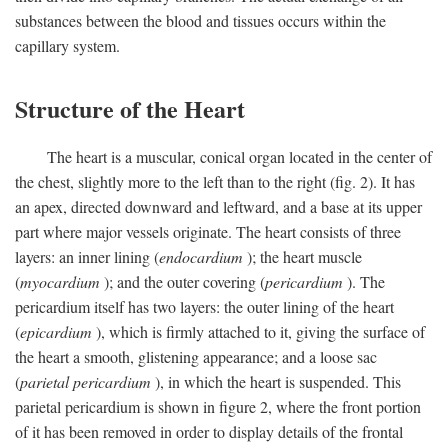
substances between the blood and tissues occurs within the
capillary system.
Structure of the Heart
The heart is a muscular, conical organ located in the center of
the chest, slightly more to the left than to the right (fig. 2). It has
an apex, directed downward and leftward, and a base at its upper
part where major vessels originate. The heart consists of three
layers: an inner lining (
endocardium
); the heart muscle
(
myocardium
); and the outer covering (
pericardium
). The
pericardium itself has two layers: the outer lining of the heart
(
epicardium
), which is firmly attached to it, giving the surface of
the heart a smooth, glistening appearance; and a loose sac
(
parietal pericardium
), in which the heart is suspended. This
parietal pericardium is shown in figure 2, where the front portion
of it has been removed in order to display details of the frontal