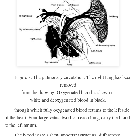
Figure 8. The pulmonary circulation. The right lung has been
removed
from the drawing. Oxygenated blood is shown in
white and deoxygenated blood in black.
through which fully oxygenated blood returns to the left side
of the heart. Four large veins, two from each lung, carry the blood
to the left atrium.
The blood vessels show important structural differences,