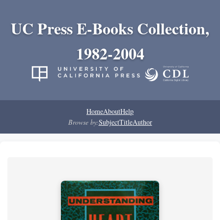
UC Press E-Books Collection,
1982-2004
Home
About
Help
Browse by:
Subject
Title
Author