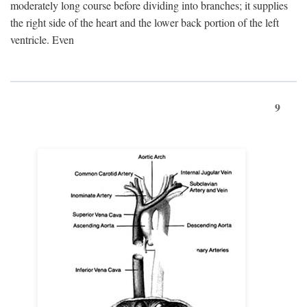
moderately long course before dividing into branches; it supplies
the right side of the heart and the lower back portion of the left
ventricle. Even
9