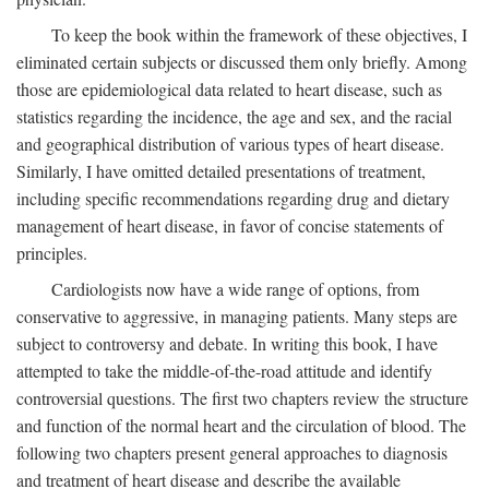
To keep the book within the framework of these objectives, I
eliminated certain subjects or discussed them only briefly. Among
those are epidemiological data related to heart disease, such as
statistics regarding the incidence, the age and sex, and the racial
and geographical distribution of various types of heart disease.
Similarly, I have omitted detailed presentations of treatment,
including specific recommendations regarding drug and dietary
management of heart disease, in favor of concise statements of
principles.
Cardiologists now have a wide range of options, from
conservative to aggressive, in managing patients. Many steps are
subject to controversy and debate. In writing this book, I have
attempted to take the middle-of-the-road attitude and identify
controversial questions. The first two chapters review the structure
and function of the normal heart and the circulation of blood. The
following two chapters present general approaches to diagnosis
and treatment of heart disease and describe the available