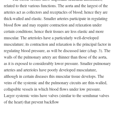
related to their various functions. The aorta and the largest of the
arteries act as collectors and receptacles of blood; hence they are
thick-walled and elastic. Smaller arteries participate in regulating
blood flow and may require contraction and relaxation under
certain conditions; hence their tissues are less elastic and more
muscular. The arterioles have a particularly well-developed
musculature; its contraction and relaxation is the principal factor in
regulating blood pressure, as will be discussed later (chap. 3). The
walls of the pulmonary artery are thinner than those of the aorta,
as it is exposed to considerably lower pressure. Smaller pulmonary
arteries and arterioles have poorly developed musculature,
although in certain diseases this muscular tissue develops. The
veins of the systemic and the pulmonary circuits are thin-walled,
collapsible vessels in which blood flows under low pressure.
Larger systemic veins have valves (similar to the semilunar valves
of the heart) that prevent backflow