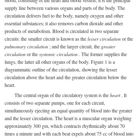
blood, consisting of the heart and blood vessels; it is the principal
supply line between various organs and parts of the body. The
circulation delivers fuel to the body, namely oxygen and other
essential substances; it also removes carbon dioxide and other
products of metabolism. Blood is circulated in two separate
circuits: the smaller circuit is known as the
lesser circulation
or the
pulmonary circulation
; and the larger circuit, the
greater
circulation
or the
systemic circulation
. The former supplies the
lungs, the latter all other organs of the body. Figure 1 is a
diagrammatic outline of the circulation, showing the lesser
circulation above the heart and the greater circulation below the
heart.
The central organ of the circulatory system is the
heart
. It
consists of two separate pumps, one for each circuit,
simultaneously ejecting an equal quantity of blood into the greater
and the lesser circulation. The heart is a muscular organ weighing
approximately 300 gm, which contracts rhythmically about 70
times a minute and with each beat expels about 75 cc of blood into