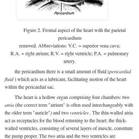
Figure 2. Frontal aspect of the heart with the parietal
pericardium
removed. Abbreviations:
V.C.
= superior vena cava;
R.A.
= right atrium;
R.V.
= right ventricle;
P.A.
= pulmonary
artery.
the pericardium there is a small amount of fluid (
pericardial
fluid
) which acts as a lubricant, facilitating motion of the heart
within the pericardial sac.
The heart is a hollow organ comprising four chambers: two
atria
(the correct term "atrium" is often used interchangeably with
the older term "auricle") and two
ventricles
. The thin-walled atria
act as receptacles for the blood returning to the heart; the thick-
walled ventricles, consisting of several layers of muscle, constitute
the pump proper. The two atria and the two ventricles are