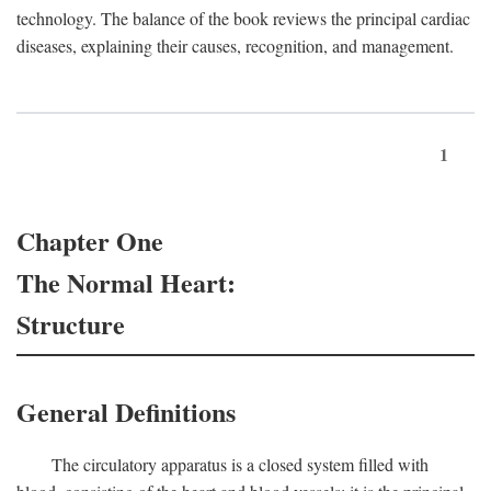
technology. The balance of the book reviews the principal cardiac
diseases, explaining their causes, recognition, and management.
1
Chapter One
The Normal Heart:
Structure
General Definitions
The circulatory apparatus is a closed system filled with