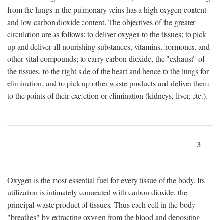
from the lungs in the pulmonary veins has a high oxygen content
and low carbon dioxide content. The objectives of the greater
circulation are as follows: to deliver oxygen to the tissues; to pick
up and deliver all nourishing substances, vitamins, hormones, and
other vital compounds; to carry carbon dioxide, the "exhaust" of
the tissues, to the right side of the heart and hence to the lungs for
elimination; and to pick up other waste products and deliver them
to the points of their excretion or elimination (kidneys, liver, etc.).
3
Oxygen is the most essential fuel for every tissue of the body. Its
utilization is intimately connected with carbon dioxide, the
principal waste product of tissues. Thus each cell in the body
"breathes" by extracting oxygen from the blood and depositing