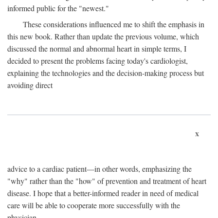
informed public for the "newest."
These considerations influenced me to shift the emphasis in
this new book. Rather than update the previous volume, which
discussed the normal and abnormal heart in simple terms, I
decided to present the problems facing today's cardiologist,
explaining the technologies and the decision-making process but
avoiding direct
x
advice to a cardiac patient—in other words, emphasizing the
"why" rather than the "how" of prevention and treatment of heart
disease. I hope that a better-informed reader in need of medical
care will be able to cooperate more successfully with the
physician.