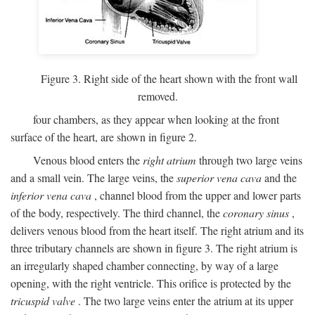
Figure 3. Right side of the heart shown with the front wall
removed.
four chambers, as they appear when looking at the front
surface of the heart, are shown in figure 2.
Venous blood enters the
right atrium
through two large veins
and a small vein. The large veins, the
superior vena cava
and the
inferior vena cava
, channel blood from the upper and lower parts
of the body, respectively. The third channel, the
coronary sinus
,
delivers venous blood from the heart itself. The right atrium and its
three tributary channels are shown in figure 3. The right atrium is
an irregularly shaped chamber connecting, by way of a large
opening, with the right ventricle. This orifice is protected by the
tricuspid valve
. The two large veins enter the atrium at its upper