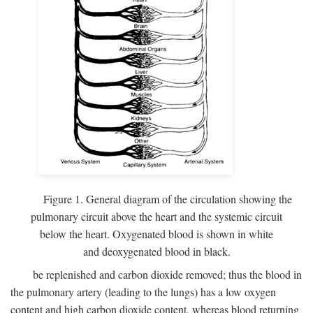
Figure 1. General diagram of the circulation showing the
pulmonary circuit above the heart and the systemic circuit
below the heart. Oxygenated blood is shown in white
and deoxygenated blood in black.
be replenished and carbon dioxide removed; thus the blood in
the pulmonary artery (leading to the lungs) has a low oxygen
content and high carbon dioxide content, whereas blood returning