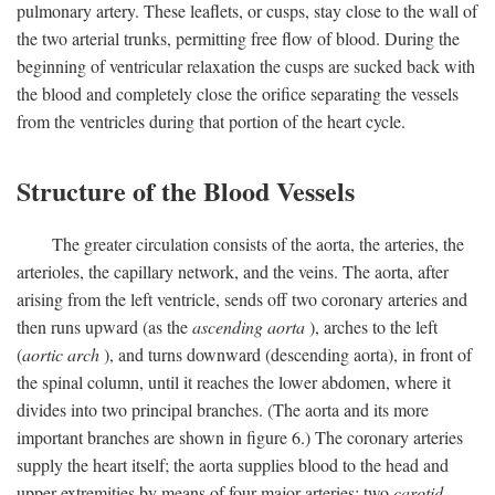
pulmonary artery. These leaflets, or cusps, stay close to the wall of
the two arterial trunks, permitting free flow of blood. During the
beginning of ventricular relaxation the cusps are sucked back with
the blood and completely close the orifice separating the vessels
from the ventricles during that portion of the heart cycle.
Structure of the Blood Vessels
The greater circulation consists of the aorta, the arteries, the
arterioles, the capillary network, and the veins. The aorta, after
arising from the left ventricle, sends off two coronary arteries and
then runs upward (as the
ascending aorta
), arches to the left
(
aortic arch
), and turns downward (descending aorta), in front of
the spinal column, until it reaches the lower abdomen, where it
divides into two principal branches. (The aorta and its more
important branches are shown in figure 6.) The coronary arteries
supply the heart itself; the aorta supplies blood to the head and
upper extremities by means of four major arteries: two
carotid