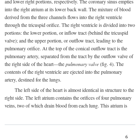
and lower right portions, respectively. The coronary sinus empties
into the right atrium at its lower back wall. The mixture of blood
derived from the three channels flows into the right ventricle
through the tricuspid orifice. The right ventricle is divided into two
portions: the lower portion, or inflow tract (behind the tricuspid
valve); and the upper portion, or outflow tract, leading to the
pulmonary orifice. At the top of the conical outflow tract is the
pulmonary artery, separated from the tract by the outflow valve of
the right side of the heart—the
pulmonary valve
(fig. 4). The
contents of the right ventricle are ejected into the pulmonary
artery, destined for the lungs.
The left side of the heart is almost identical in structure to the
right side. The left atrium contains the orifices of four pulmonary
veins, two of which drain blood from each lung. This atrium is
6