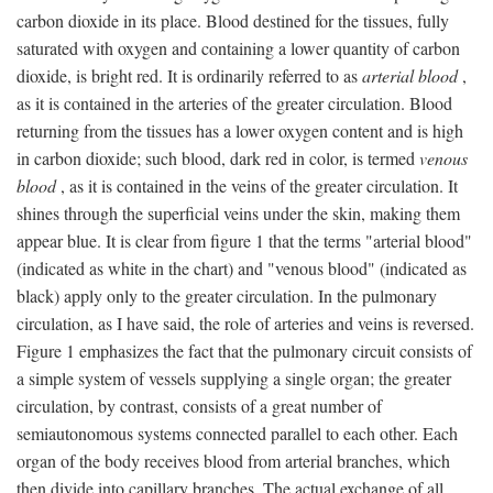
carbon dioxide in its place. Blood destined for the tissues, fully
saturated with oxygen and containing a lower quantity of carbon
dioxide, is bright red. It is ordinarily referred to as
arterial blood
,
as it is contained in the arteries of the greater circulation. Blood
returning from the tissues has a lower oxygen content and is high
in carbon dioxide; such blood, dark red in color, is termed
venous
blood
, as it is contained in the veins of the greater circulation. It
shines through the superficial veins under the skin, making them
appear blue. It is clear from figure 1 that the terms "arterial blood"
(indicated as white in the chart) and "venous blood" (indicated as
black) apply only to the greater circulation. In the pulmonary
circulation, as I have said, the role of arteries and veins is reversed.
Figure 1 emphasizes the fact that the pulmonary circuit consists of
a simple system of vessels supplying a single organ; the greater
circulation, by contrast, consists of a great number of
semiautonomous systems connected parallel to each other. Each
organ of the body receives blood from arterial branches, which
then divide into capillary branches. The actual exchange of all