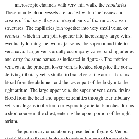
microscopic channels with very thin walls, the
capillaries
.
These minute blood vessels are located within the tissues and
organs of the body; they are integral parts of the various organ
structures. The capillaries join together into very small veins, or
venules
, which in turn join together into increasingly large veins,
eventually forming the two major veins, the superior and inferior
vena cava. Larger veins usually accompany corresponding arteries
and carry the same names, as indicated in figure 6. The inferior
vena cava, the principal lower vein, is located alongside the aorta,
deriving tributary veins similar to branches of the aorta. It drains
blood from the abdomen and the lower part of the body into the
right atrium. The large upper vein, the superior vena cava, drains
blood from the head and upper extremities through four tributary
veins analogous to the four corresponding arterial branches. It runs
a short course in the chest, entering the upper portion of the right
atrium.
The pulmonary circulation is presented in figure 8. Venous
(dark) blood collected in the right atrium is pumped by the right