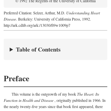
© 1992 The Regents of the University of California
Preferred Citation: Selzer, Arthur, M.D.
Understanding Heart
Disease
. Berkeley: University of California Press, 1992.
http://ark.cdlib.org/ark:/13030/ft9w1009p7
Table of Contents
Preface
This volume is the outgrowth of my book
The Heart: Its
Function in Health and Disease
, originally published in 1966. In
the nearly twenty-five years since that book first appeared, there