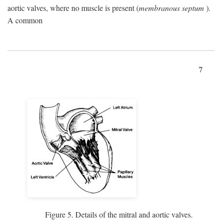
aortic valves, where no muscle is present (
membranous septum
).
A common
7
Figure 5. Details of the mitral and aortic valves.