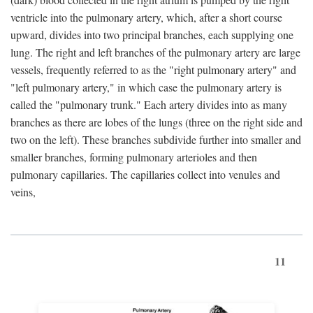
ventricle into the pulmonary artery, which, after a short course
upward, divides into two principal branches, each supplying one
lung. The right and left branches of the pulmonary artery are large
vessels, frequently referred to as the "right pulmonary artery" and
"left pulmonary artery," in which case the pulmonary artery is
called the "pulmonary trunk." Each artery divides into as many
branches as there are lobes of the lungs (three on the right side and
two on the left). These branches subdivide further into smaller and
smaller branches, forming pulmonary arterioles and then
pulmonary capillaries. The capillaries collect into venules and
veins,
11