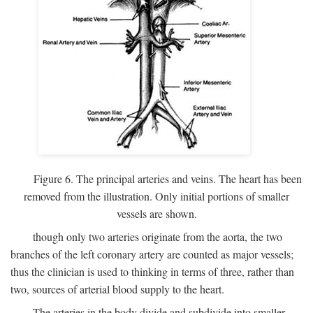
Figure 6. The principal arteries and veins. The heart has been
removed from the illustration. Only initial portions of smaller
vessels are shown.
though only two arteries originate from the aorta, the two
branches of the left coronary artery are counted as major vessels;
thus the clinician is used to thinking in terms of three, rather than
two, sources of arterial blood supply to the heart.
The arteries in the body divide and subdivide into smaller