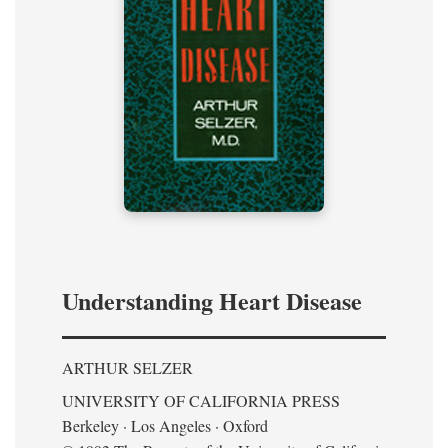
Understanding Heart Disease
ARTHUR SELZER
UNIVERSITY OF CALIFORNIA PRESS
Berkeley · Los Angeles · Oxford