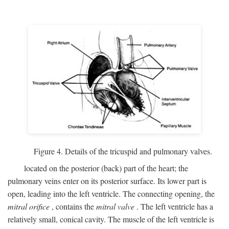
Figure 4. Details of the tricuspid and pulmonary valves.
located on the posterior (back) part of the heart; the
pulmonary veins enter on its posterior surface. Its lower part is
open, leading into the left ventricle. The connecting opening, the
mitral orifice
, contains the
mitral valve
. The left ventricle has a
relatively small, conical cavity. The muscle of the left ventricle is