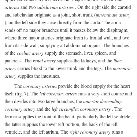
arteries
and two
subclavian arteries
. On the right side the carotid
and subclavian originate as a joint, short trunk (
innominate artery
); on the left side they arise directly from the aorta. The aorta
sends off no major branches until it passes below the diaphragm,
where three major arteries originate from its frontal wall, and two
from its side wall, supplying all abdominal organs. The branches
of the
coeliac artery
supply the stomach, liver, spleen, and
pancreas. The
renal artery
supplies the kidneys, and the
iliac
artery
carries blood to the lower trunk and the legs. The
mesentric
artery
supplies the intestines.
The
coronary arteries
provide the blood supply for the heart
itself (fig. 7). The
left coronary artery
runs a very short course and
then divides into two large branches, the
anterior descending
coronary artery
and the
left circumflex coronary artery
. The
former supplies the front of the heart, particularly the left ventricle;
the latter supplies the lower left portion, the back of the left
ventricle, and the left atrium. The
right coronary artery
runs a