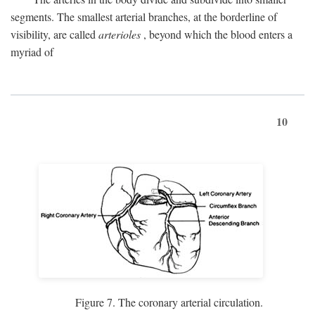
segments. The smallest arterial branches, at the borderline of
visibility, are called
arterioles
, beyond which the blood enters a
myriad of
10
Figure 7. The coronary arterial circulation.