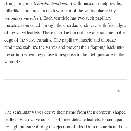
strings or cords (
chordae tendineae
) with muscular outgrowths,
pillarlike structures, in the lower part of the ventricular cavity
(
papillary muscles
). Each ventricle has two such papillary
muscles, connected through the chordae tendineae with free edges
of the valve leaflets. These chordae fan out like a parachute to the
edge of the valve curtains. The papillary muscle and chordae
tendineae stabilize the valves and prevent their flapping back into
the atrium when they close in response to the high pressure in the
ventricle.
8
The semilunar valves derive their name from their crescent-shaped
leaflets. Each valve consists of three delicate leaflets, forced apart
by high pressure during the ejection of blood into the aorta and the