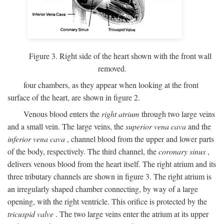
Figure 3. Right side of the heart shown with the front wall
removed.
four chambers, as they appear when looking at the front
surface of the heart, are shown in figure 2.
Venous blood enters the
right atrium
through two large veins
and a small vein. The large veins, the
superior vena cava
and the
inferior vena cava
, channel blood from the upper and lower parts
of the body, respectively. The third channel, the
coronary sinus
,
delivers venous blood from the heart itself. The right atrium and its
three tributary channels are shown in figure 3. The right atrium is
an irregularly shaped chamber connecting, by way of a large
opening, with the right ventricle. This orifice is protected by the
tricuspid valve
. The two large veins enter the atrium at its upper