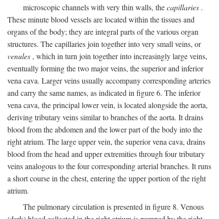
microscopic channels with very thin walls, the
capillaries
.
These minute blood vessels are located within the tissues and
organs of the body; they are integral parts of the various organ
structures. The capillaries join together into very small veins, or
venules
, which in turn join together into increasingly large veins,
eventually forming the two major veins, the superior and inferior
vena cava. Larger veins usually accompany corresponding arteries
and carry the same names, as indicated in figure 6. The inferior
vena cava, the principal lower vein, is located alongside the aorta,
deriving tributary veins similar to branches of the aorta. It drains
blood from the abdomen and the lower part of the body into the
right atrium. The large upper vein, the superior vena cava, drains
blood from the head and upper extremities through four tributary
veins analogous to the four corresponding arterial branches. It runs
a short course in the chest, entering the upper portion of the right
atrium.
The pulmonary circulation is presented in figure 8. Venous
(dark) blood collected in the right atrium is pumped by the right