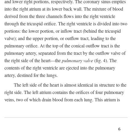
and lower right portions, respectively. The coronary sinus empties
into the right atrium at its lower back wall. The mixture of blood
derived from the three channels flows into the right ventricle
through the tricuspid orifice. The right ventricle is divided into two
portions: the lower portion, or inflow tract (behind the tricuspid
valve); and the upper portion, or outflow tract, leading to the
pulmonary orifice. At the top of the conical outflow tract is the
pulmonary artery, separated from the tract by the outflow valve of
the right side of the heart—the
pulmonary valve
(fig. 4). The
contents of the right ventricle are ejected into the pulmonary
artery, destined for the lungs.
The left side of the heart is almost identical in structure to the
right side. The left atrium contains the orifices of four pulmonary
veins, two of which drain blood from each lung. This atrium is
6