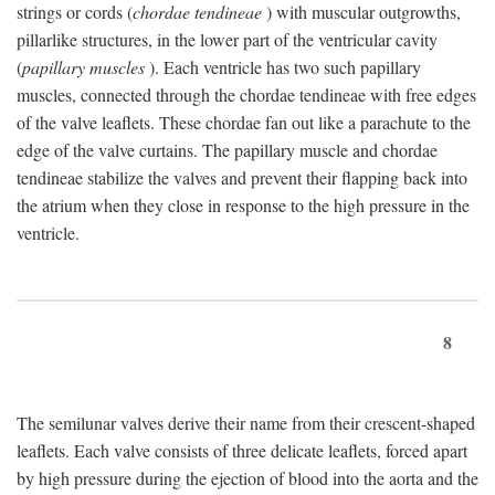
strings or cords (
chordae tendineae
) with muscular outgrowths,
pillarlike structures, in the lower part of the ventricular cavity
(
papillary muscles
). Each ventricle has two such papillary
muscles, connected through the chordae tendineae with free edges
of the valve leaflets. These chordae fan out like a parachute to the
edge of the valve curtains. The papillary muscle and chordae
tendineae stabilize the valves and prevent their flapping back into
the atrium when they close in response to the high pressure in the
ventricle.
8
The semilunar valves derive their name from their crescent-shaped
leaflets. Each valve consists of three delicate leaflets, forced apart
by high pressure during the ejection of blood into the aorta and the