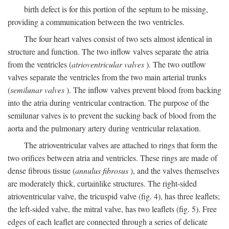
birth defect is for this portion of the septum to be missing,
providing a communication between the two ventricles.
The four heart valves consist of two sets almost identical in
structure and function. The two inflow valves separate the atria
from the ventricles (
atrioventricular valves
). The two outflow
valves separate the ventricles from the two main arterial trunks
(
semilunar valves
). The inflow valves prevent blood from backing
into the atria during ventricular contraction. The purpose of the
semilunar valves is to prevent the sucking back of blood from the
aorta and the pulmonary artery during ventricular relaxation.
The atrioventricular valves are attached to rings that form the
two orifices between atria and ventricles. These rings are made of
dense fibrous tissue (
annulus fibrosus
), and the valves themselves
are moderately thick, curtainlike structures. The right-sided
atrioventricular valve, the tricuspid valve (fig. 4), has three leaflets;
the left-sided valve, the mitral valve, has two leaflets (fig. 5). Free
edges of each leaflet are connected through a series of delicate