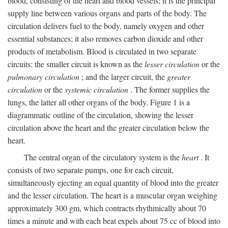
blood, consisting of the heart and blood vessels; it is the principal
supply line between various organs and parts of the body. The
circulation delivers fuel to the body, namely oxygen and other
essential substances; it also removes carbon dioxide and other
products of metabolism. Blood is circulated in two separate
circuits: the smaller circuit is known as the
lesser circulation
or the
pulmonary circulation
; and the larger circuit, the
greater
circulation
or the
systemic circulation
. The former supplies the
lungs, the latter all other organs of the body. Figure 1 is a
diagrammatic outline of the circulation, showing the lesser
circulation above the heart and the greater circulation below the
heart.
The central organ of the circulatory system is the
heart
. It
consists of two separate pumps, one for each circuit,
simultaneously ejecting an equal quantity of blood into the greater
and the lesser circulation. The heart is a muscular organ weighing
approximately 300 gm, which contracts rhythmically about 70
times a minute and with each beat expels about 75 cc of blood into