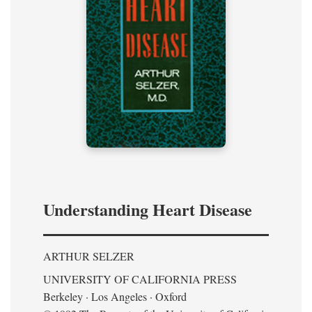
Understanding Heart Disease
ARTHUR SELZER
UNIVERSITY OF CALIFORNIA PRESS
Berkeley · Los Angeles · Oxford