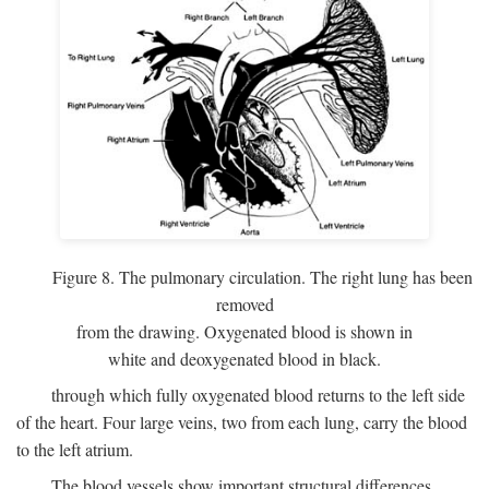
Figure 8. The pulmonary circulation. The right lung has been
removed
from the drawing. Oxygenated blood is shown in
white and deoxygenated blood in black.
through which fully oxygenated blood returns to the left side
of the heart. Four large veins, two from each lung, carry the blood
to the left atrium.
The blood vessels show important structural differences,