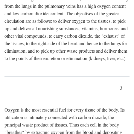
from the lungs in the pulmonary veins has a high oxygen content
and low carbon dioxide content. The objectives of the greater
circulation are as follows: to deliver oxygen to the tissues; to pick
up and deliver all nourishing substances, vitamins, hormones, and
other vital compounds; to carry carbon dioxide, the "exhaust" of
the tissues, to the right side of the heart and hence to the lungs for
elimination; and to pick up other waste products and deliver them
to the points of their excretion or elimination (kidneys, liver, etc.).
3
Oxygen is the most essential fuel for every tissue of the body. Its
utilization is intimately connected with carbon dioxide, the
principal waste product of tissues. Thus each cell in the body
"breathes" by extracting oxygen from the blood and depositing