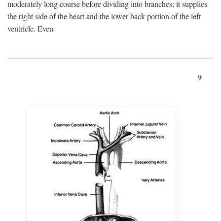
moderately long course before dividing into branches; it supplies
the right side of the heart and the lower back portion of the left
ventricle. Even
9