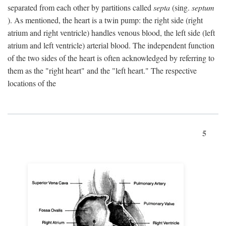
separated from each other by partitions called
septa
(sing.
septum
). As mentioned, the heart is a twin pump: the right side (right
atrium and right ventricle) handles venous blood, the left side (left
atrium and left ventricle) arterial blood. The independent function
of the two sides of the heart is often acknowledged by referring to
them as the "right heart" and the "left heart." The respective
locations of the
5