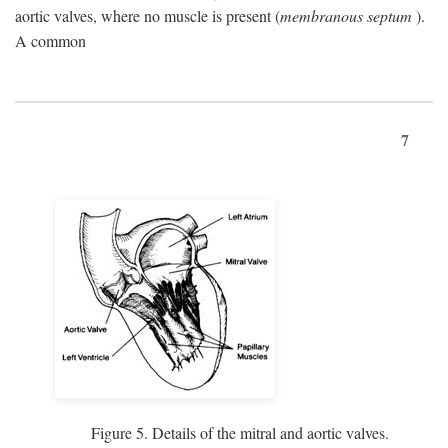
aortic valves, where no muscle is present (
membranous septum
).
A common
7
Figure 5. Details of the mitral and aortic valves.