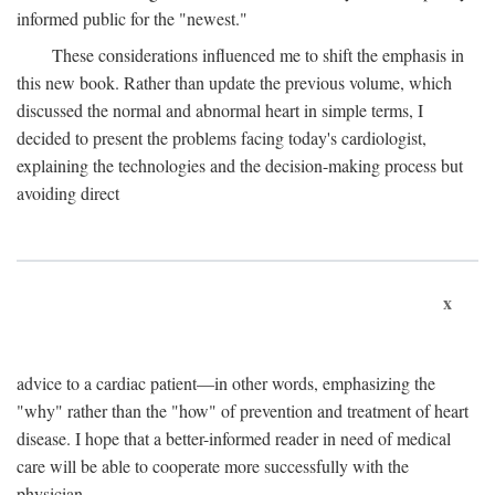
informed public for the "newest."
These considerations influenced me to shift the emphasis in
this new book. Rather than update the previous volume, which
discussed the normal and abnormal heart in simple terms, I
decided to present the problems facing today's cardiologist,
explaining the technologies and the decision-making process but
avoiding direct
x
advice to a cardiac patient—in other words, emphasizing the
"why" rather than the "how" of prevention and treatment of heart
disease. I hope that a better-informed reader in need of medical
care will be able to cooperate more successfully with the
physician.