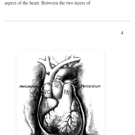
aspect of the heart. Between the two layers of
4