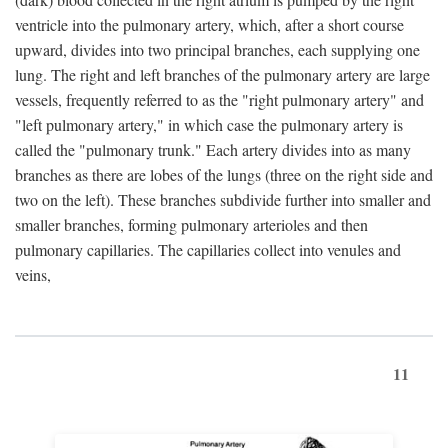
ventricle into the pulmonary artery, which, after a short course
upward, divides into two principal branches, each supplying one
lung. The right and left branches of the pulmonary artery are large
vessels, frequently referred to as the "right pulmonary artery" and
"left pulmonary artery," in which case the pulmonary artery is
called the "pulmonary trunk." Each artery divides into as many
branches as there are lobes of the lungs (three on the right side and
two on the left). These branches subdivide further into smaller and
smaller branches, forming pulmonary arterioles and then
pulmonary capillaries. The capillaries collect into venules and
veins,
11