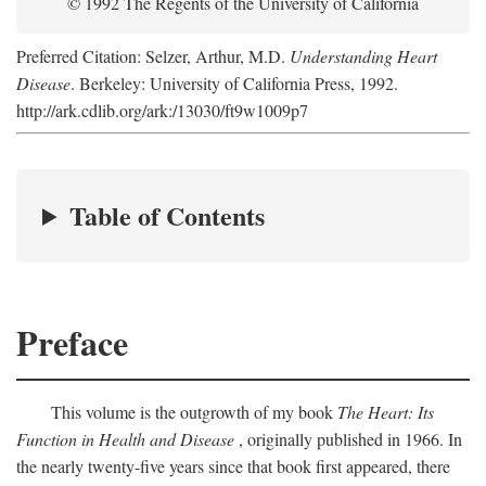
© 1992 The Regents of the University of California
Preferred Citation: Selzer, Arthur, M.D.
Understanding Heart
Disease
. Berkeley: University of California Press, 1992.
http://ark.cdlib.org/ark:/13030/ft9w1009p7
Table of Contents
Preface
This volume is the outgrowth of my book
The Heart: Its
Function in Health and Disease
, originally published in 1966. In
the nearly twenty-five years since that book first appeared, there