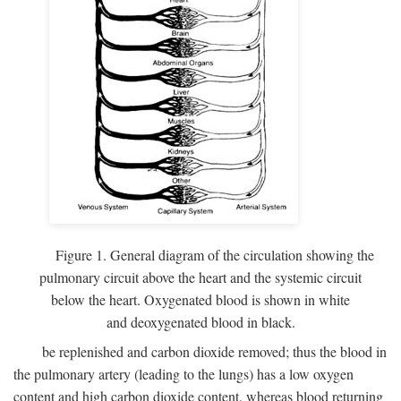
Figure 1. General diagram of the circulation showing the
pulmonary circuit above the heart and the systemic circuit
below the heart. Oxygenated blood is shown in white
and deoxygenated blood in black.
be replenished and carbon dioxide removed; thus the blood in
the pulmonary artery (leading to the lungs) has a low oxygen
content and high carbon dioxide content, whereas blood returning