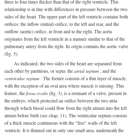
three to four times thicker than that of the right ventricle. This
relationship is in line with differences in pressure between the two
sides of the heart. The upper part of the left ventricle contains both
orifices: the inflow (mitral) orifice, to the left and rear, and the
outflow (aortic) orifice, in front and to the right. The aorta
originates from the left ventricle in a manner similar to that of the
pulmonary artery from the right. Its origin contains the aortic valve
(fig. 5).
As indicated, the two sides of the heart are separated from
each other by partitions, or septa: the
atrial septum
, and the
ventricular septum
. The former consists of a thin layer of muscle,
with the exception of an oval area where muscle is missing. This
feature, the
fossa ovalis
(fig. 3), is a remnant of a valve, present in
the embryo, which protected an orifice between the two atria
through which blood could flow from the right atrium into the left
atrium before birth (see chap. 11). The ventricular septum consists
of a thick muscle continuous with the "free" walls of the left
ventricle. It is thinned out in only one small area, underneath the