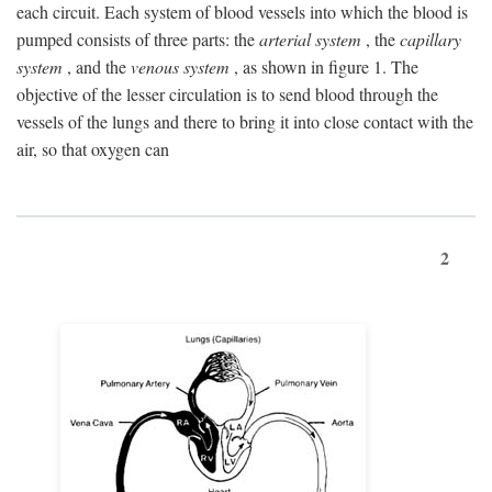
each circuit. Each system of blood vessels into which the blood is
pumped consists of three parts: the
arterial system
, the
capillary
system
, and the
venous system
, as shown in figure 1. The
objective of the lesser circulation is to send blood through the
vessels of the lungs and there to bring it into close contact with the
air, so that oxygen can
2