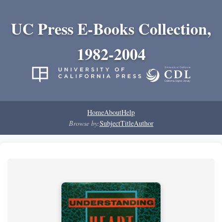
UC Press E-Books Collection,
1982-2004
Home
About
Help
Browse by:
Subject
Title
Author