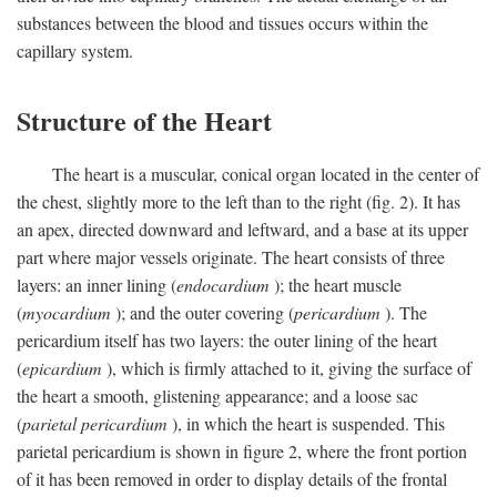
substances between the blood and tissues occurs within the
capillary system.
Structure of the Heart
The heart is a muscular, conical organ located in the center of
the chest, slightly more to the left than to the right (fig. 2). It has
an apex, directed downward and leftward, and a base at its upper
part where major vessels originate. The heart consists of three
layers: an inner lining (
endocardium
); the heart muscle
(
myocardium
); and the outer covering (
pericardium
). The
pericardium itself has two layers: the outer lining of the heart
(
epicardium
), which is firmly attached to it, giving the surface of
the heart a smooth, glistening appearance; and a loose sac
(
parietal pericardium
), in which the heart is suspended. This
parietal pericardium is shown in figure 2, where the front portion
of it has been removed in order to display details of the frontal