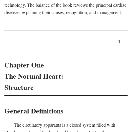
technology. The balance of the book reviews the principal cardiac
diseases, explaining their causes, recognition, and management.
1
Chapter One
The Normal Heart:
Structure
General Definitions
The circulatory apparatus is a closed system filled with