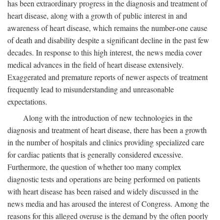
has been extraordinary progress in the diagnosis and treatment of
heart disease, along with a growth of public interest in and
awareness of heart disease, which remains the number-one cause
of death and disability despite a significant decline in the past few
decades. In response to this high interest, the news media cover
medical advances in the field of heart disease extensively.
Exaggerated and premature reports of newer aspects of treatment
frequently lead to misunderstanding and unreasonable
expectations.
Along with the introduction of new technologies in the
diagnosis and treatment of heart disease, there has been a growth
in the number of hospitals and clinics providing specialized care
for cardiac patients that is generally considered excessive.
Furthermore, the question of whether too many complex
diagnostic tests and operations are being performed on patients
with heart disease has been raised and widely discussed in the
news media and has aroused the interest of Congress. Among the
reasons for this alleged overuse is the demand by the often poorly