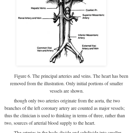
Figure 6. The principal arteries and veins. The heart has been
removed from the illustration. Only initial portions of smaller
vessels are shown.
though only two arteries originate from the aorta, the two
branches of the left coronary artery are counted as major vessels;
thus the clinician is used to thinking in terms of three, rather than
two, sources of arterial blood supply to the heart.
The arteries in the body divide and subdivide into smaller