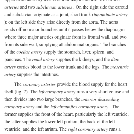
arteries
and two
subclavian arteries
. On the right side the carotid
and subclavian originate as a joint, short trunk (
innominate artery
); on the left side they arise directly from the aorta. The aorta
sends off no major branches until it passes below the diaphragm,
where three major arteries originate from its frontal wall, and two
from its side wall, supplying all abdominal organs. The branches
of the
coeliac artery
supply the stomach, liver, spleen, and
pancreas. The
renal artery
supplies the kidneys, and the
iliac
artery
carries blood to the lower trunk and the legs. The
mesentric
artery
supplies the intestines.
The
coronary arteries
provide the blood supply for the heart
itself (fig. 7). The
left coronary artery
runs a very short course and
then divides into two large branches, the
anterior descending
coronary artery
and the
left circumflex coronary artery
. The
former supplies the front of the heart, particularly the left ventricle;
the latter supplies the lower left portion, the back of the left
ventricle, and the left atrium. The
right coronary artery
runs a