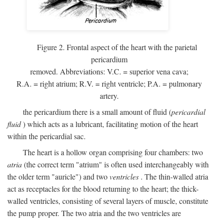
Figure 2. Frontal aspect of the heart with the parietal
pericardium
removed. Abbreviations:
V.C.
= superior vena cava;
R.A.
= right atrium;
R.V.
= right ventricle;
P.A.
= pulmonary
artery.
the pericardium there is a small amount of fluid (
pericardial
fluid
) which acts as a lubricant, facilitating motion of the heart
within the pericardial sac.
The heart is a hollow organ comprising four chambers: two
atria
(the correct term "atrium" is often used interchangeably with
the older term "auricle") and two
ventricles
. The thin-walled atria
act as receptacles for the blood returning to the heart; the thick-
walled ventricles, consisting of several layers of muscle, constitute
the pump proper. The two atria and the two ventricles are