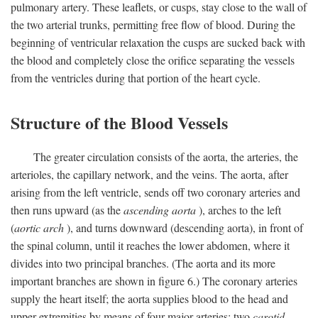
pulmonary artery. These leaflets, or cusps, stay close to the wall of
the two arterial trunks, permitting free flow of blood. During the
beginning of ventricular relaxation the cusps are sucked back with
the blood and completely close the orifice separating the vessels
from the ventricles during that portion of the heart cycle.
Structure of the Blood Vessels
The greater circulation consists of the aorta, the arteries, the
arterioles, the capillary network, and the veins. The aorta, after
arising from the left ventricle, sends off two coronary arteries and
then runs upward (as the
ascending aorta
), arches to the left
(
aortic arch
), and turns downward (descending aorta), in front of
the spinal column, until it reaches the lower abdomen, where it
divides into two principal branches. (The aorta and its more
important branches are shown in figure 6.) The coronary arteries
supply the heart itself; the aorta supplies blood to the head and
upper extremities by means of four major arteries: two
carotid