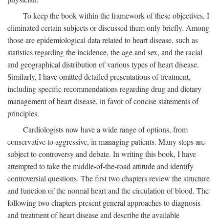
To keep the book within the framework of these objectives, I
eliminated certain subjects or discussed them only briefly. Among
those are epidemiological data related to heart disease, such as
statistics regarding the incidence, the age and sex, and the racial
and geographical distribution of various types of heart disease.
Similarly, I have omitted detailed presentations of treatment,
including specific recommendations regarding drug and dietary
management of heart disease, in favor of concise statements of
principles.
Cardiologists now have a wide range of options, from
conservative to aggressive, in managing patients. Many steps are
subject to controversy and debate. In writing this book, I have
attempted to take the middle-of-the-road attitude and identify
controversial questions. The first two chapters review the structure
and function of the normal heart and the circulation of blood. The
following two chapters present general approaches to diagnosis
and treatment of heart disease and describe the available