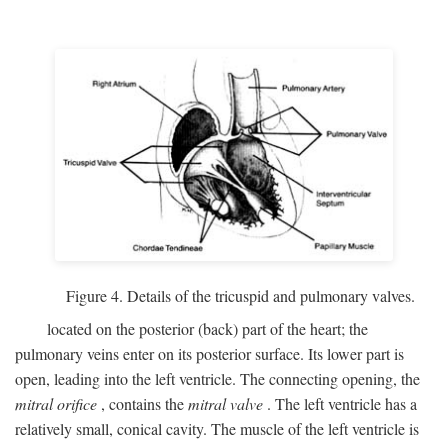
Figure 4. Details of the tricuspid and pulmonary valves.
located on the posterior (back) part of the heart; the
pulmonary veins enter on its posterior surface. Its lower part is
open, leading into the left ventricle. The connecting opening, the
mitral orifice
, contains the
mitral valve
. The left ventricle has a
relatively small, conical cavity. The muscle of the left ventricle is