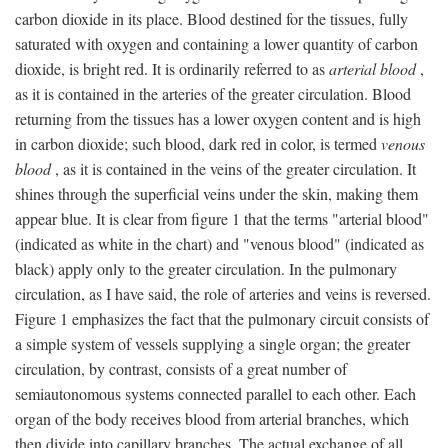
carbon dioxide in its place. Blood destined for the tissues, fully
saturated with oxygen and containing a lower quantity of carbon
dioxide, is bright red. It is ordinarily referred to as
arterial blood
,
as it is contained in the arteries of the greater circulation. Blood
returning from the tissues has a lower oxygen content and is high
in carbon dioxide; such blood, dark red in color, is termed
venous
blood
, as it is contained in the veins of the greater circulation. It
shines through the superficial veins under the skin, making them
appear blue. It is clear from figure 1 that the terms "arterial blood"
(indicated as white in the chart) and "venous blood" (indicated as
black) apply only to the greater circulation. In the pulmonary
circulation, as I have said, the role of arteries and veins is reversed.
Figure 1 emphasizes the fact that the pulmonary circuit consists of
a simple system of vessels supplying a single organ; the greater
circulation, by contrast, consists of a great number of
semiautonomous systems connected parallel to each other. Each
organ of the body receives blood from arterial branches, which
then divide into capillary branches. The actual exchange of all