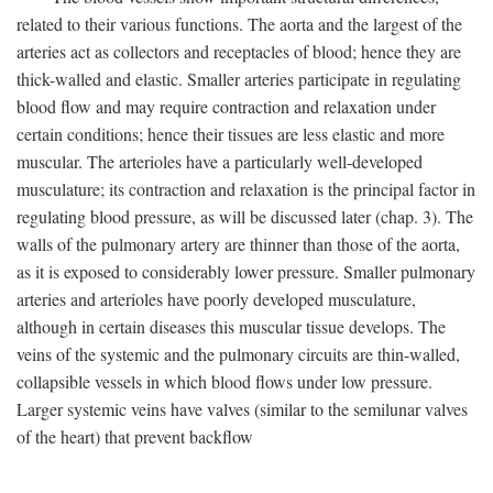
related to their various functions. The aorta and the largest of the
arteries act as collectors and receptacles of blood; hence they are
thick-walled and elastic. Smaller arteries participate in regulating
blood flow and may require contraction and relaxation under
certain conditions; hence their tissues are less elastic and more
muscular. The arterioles have a particularly well-developed
musculature; its contraction and relaxation is the principal factor in
regulating blood pressure, as will be discussed later (chap. 3). The
walls of the pulmonary artery are thinner than those of the aorta,
as it is exposed to considerably lower pressure. Smaller pulmonary
arteries and arterioles have poorly developed musculature,
although in certain diseases this muscular tissue develops. The
veins of the systemic and the pulmonary circuits are thin-walled,
collapsible vessels in which blood flows under low pressure.
Larger systemic veins have valves (similar to the semilunar valves
of the heart) that prevent backflow