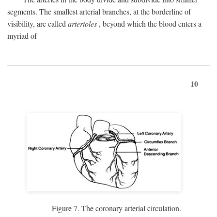
segments. The smallest arterial branches, at the borderline of
visibility, are called
arterioles
, beyond which the blood enters a
myriad of
10
Figure 7. The coronary arterial circulation.