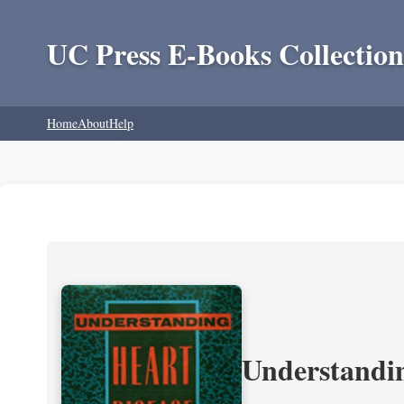
UC Press E-Books Collection
Home
About
Help
Understandin