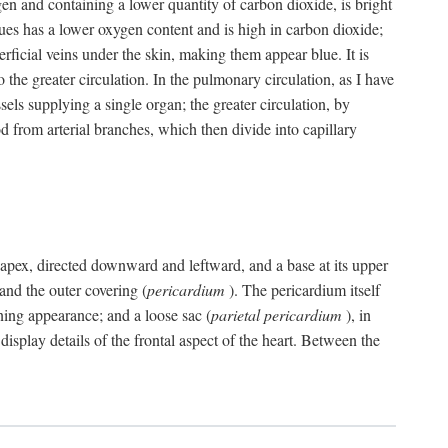
gen and containing a lower quantity of carbon dioxide, is bright
issues has a lower oxygen content and is high in carbon dioxide;
uperficial veins under the skin, making them appear blue. It is
 the greater circulation. In the pulmonary circulation, as I have
ssels supplying a single organ; the greater circulation, by
 from arterial branches, which then divide into capillary
 an apex, directed downward and leftward, and a base at its upper
 and the outer covering (
pericardium
). The pericardium itself
ening appearance; and a loose sac (
parietal pericardium
), in
display details of the frontal aspect of the heart. Between the