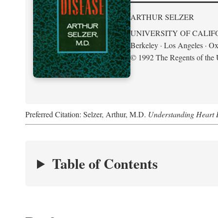
ARTHUR SELZER
UNIVERSITY OF CALIF
Berkeley · Los Angeles · Ox
© 1992 The Regents of the U
Preferred Citation: Selzer, Arthur, M.D.
Understanding Heart 
Table of Contents