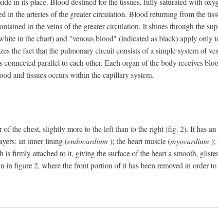
e in its place. Blood destined for the tissues, fully saturated with oxy
ned in the arteries of the greater circulation. Blood returning from the t
 contained in the veins of the greater circulation. It shines through the s
 white in the chart) and "venous blood" (indicated as black) apply only to
izes the fact that the pulmonary circuit consists of a simple system of ve
 connected parallel to each other. Each organ of the body receives blood
ood and tissues occurs within the capillary system.
 of the chest, slightly more to the left than to the right (fig. 2). It has
yers: an inner lining (
endocardium
); the heart muscle (
myocardium
);
 is firmly attached to it, giving the surface of the heart a smooth, glist
 in figure 2, where the front portion of it has been removed in order to 