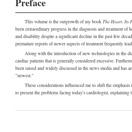
Preface
This volume is the outgrowth of my book
The Heart: Its 
been extraordinary progress in the diagnosis and treatment of h
and disability despite a significant decline in the past few dec
premature reports of newer aspects of treatment frequently lea
Along with the introduction of new technologies in the dia
cardiac patients that is generally considered excessive. Furthe
been raised and widely discussed in the news media and has aro
"newest."
These considerations influenced me to shift the emphasis
to present the problems facing today's cardiologist, explaining