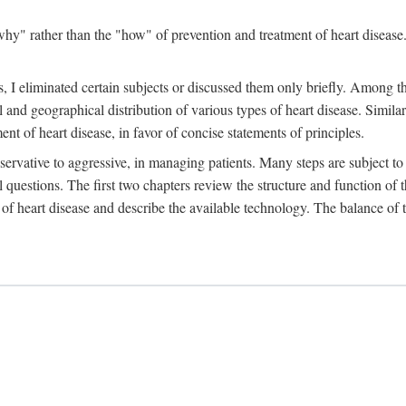
y" rather than the "how" of prevention and treatment of heart disease. 
 I eliminated certain subjects or discussed them only briefly. Among tho
al and geographical distribution of various types of heart disease. Simila
 of heart disease, in favor of concise statements of principles.
ervative to aggressive, in managing patients. Many steps are subject to 
al questions. The first two chapters review the structure and function of
of heart disease and describe the available technology. The balance of t