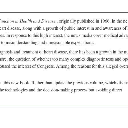
Function in Health and Disease
, originally published in 1966. In the ne
eart disease, along with a growth of public interest in and awareness o
ades. In response to this high interest, the news media cover medical adva
d to misunderstanding and unreasonable expectations.
gnosis and treatment of heart disease, there has been a growth in the nu
rmore, the question of whether too many complex diagnostic tests and op
used the interest of Congress. Among the reasons for this alleged overu
 in this new book. Rather than update the previous volume, which discu
 the technologies and the decision-making process but avoiding direct