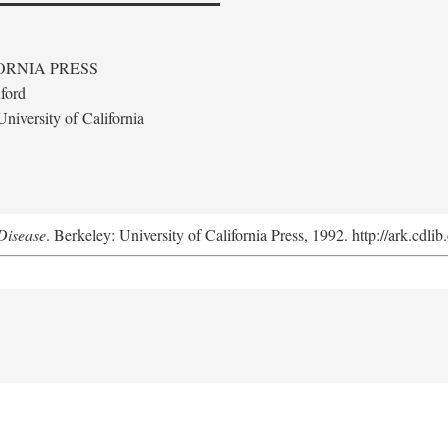
ORNIA PRESS
ford
niversity of California
Disease
. Berkeley: University of California Press, 1992. http://ark.cdl