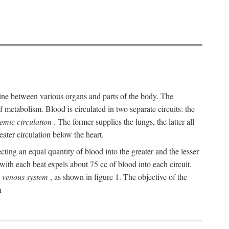
y line between various organs and parts of the body. The
 metabolism. Blood is circulated in two separate circuits: the
temic circulation
. The former supplies the lungs, the latter all
eater circulation below the heart.
cting an equal quantity of blood into the greater and the lesser
ith each beat expels about 75 cc of blood into each circuit.
e
venous system
, as shown in figure 1. The objective of the
n