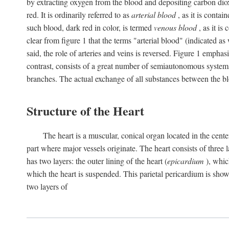
by extracting oxygen from the blood and depositing carbon dioxid
red. It is ordinarily referred to as
arterial blood
, as it is contai
such blood, dark red in color, is termed
venous blood
, as it is
clear from figure 1 that the terms "arterial blood" (indicated as
said, the role of arteries and veins is reversed. Figure 1 emphas
contrast, consists of a great number of semiautonomous systems
branches. The actual exchange of all substances between the bl
Structure of the Heart
The heart is a muscular, conical organ located in the center
part where major vessels originate. The heart consists of three la
has two layers: the outer lining of the heart (
epicardium
), which
which the heart is suspended. This parietal pericardium is shown
two layers of