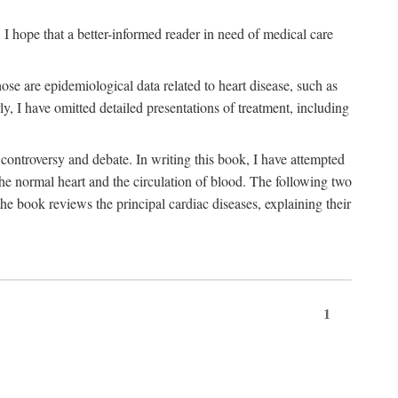
I hope that a better-informed reader in need of medical care
se are epidemiological data related to heart disease, such as
rly, I have omitted detailed presentations of treatment, including
controversy and debate. In writing this book, I have attempted
 the normal heart and the circulation of blood. The following two
he book reviews the principal cardiac diseases, explaining their
1