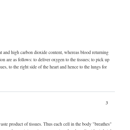
nt and high carbon dioxide content, whereas blood returning
n are as follows: to deliver oxygen to the tissues; to pick up
es, to the right side of the heart and hence to the lungs for
3
 waste product of tissues. Thus each cell in the body "breathes"