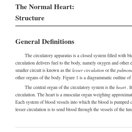
The Normal Heart:
Structure
General Definitions
The circulatory apparatus is a closed system filled with bl
circulation delivers fuel to the body, namely oxygen and other e
smaller circuit is known as the
lesser circulation
or the
pulmona
other organs of the body. Figure 1 is a diagrammatic outline of t
The central organ of the circulatory system is the
heart
. I
circulation. The heart is a muscular organ weighing approximat
Each system of blood vessels into which the blood is pumped co
lesser circulation is to send blood through the vessels of the lun