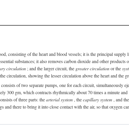
ood, consisting of the heart and blood vessels; it is the principal suppl
ssential substances; it also removes carbon dioxide and other products of
ry circulation
; and the larger circuit, the
greater circulation
or the
sys
he circulation, showing the lesser circulation above the heart and the gr
t consists of two separate pumps, one for each circuit, simultaneously eje
ely 300 gm, which contracts rhythmically about 70 times a minute and w
nsists of three parts: the
arterial system
, the
capillary system
, and th
gs and there to bring it into close contact with the air, so that oxygen ca