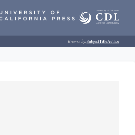
Browse by:
Subject
Title
Author