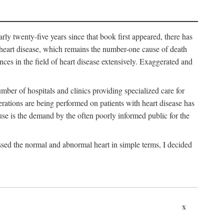
arly twenty-five years since that book first appeared, there has
f heart disease, which remains the number-one cause of death
nces in the field of heart disease extensively. Exaggerated and
mber of hospitals and clinics providing specialized care for
erations are being performed on patients with heart disease has
se is the demand by the often poorly informed public for the
ssed the normal and abnormal heart in simple terms, I decided
x