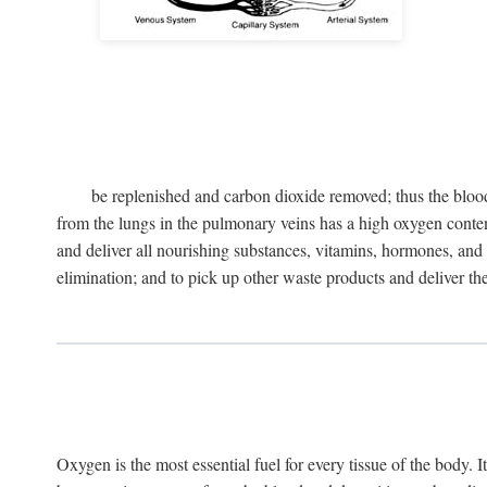
be replenished and carbon dioxide removed; thus the blood
from the lungs in the pulmonary veins has a high oxygen content 
and deliver all nourishing substances, vitamins, hormones, and o
elimination; and to pick up other waste products and deliver them 
Oxygen is the most essential fuel for every tissue of the body. I