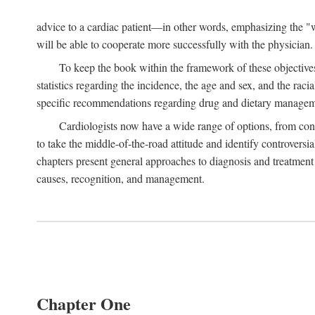
advice to a cardiac patient—in other words, emphasizing the "wh
will be able to cooperate more successfully with the physician.
To keep the book within the framework of these objectives,
statistics regarding the incidence, the age and sex, and the raci
specific recommendations regarding drug and dietary management
Cardiologists now have a wide range of options, from cons
to take the middle-of-the-road attitude and identify controversi
chapters present general approaches to diagnosis and treatment 
causes, recognition, and management.
Chapter One