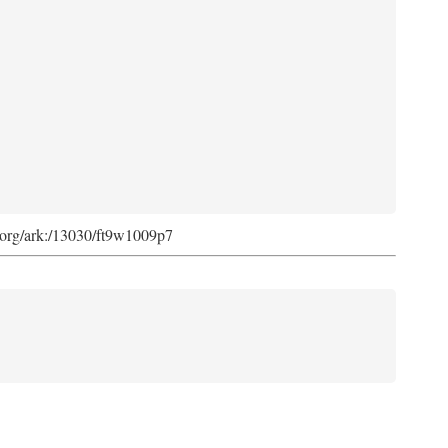
ib.org/ark:/13030/ft9w1009p7