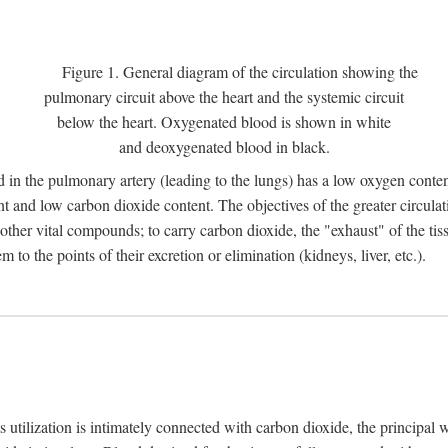
Figure 1. General diagram of the circulation showing the
pulmonary circuit above the heart and the systemic circuit
below the heart. Oxygenated blood is shown in white
and deoxygenated blood in black.
 in the pulmonary artery (leading to the lungs) has a low oxygen conte
and low carbon dioxide content. The objectives of the greater circulatio
ther vital compounds; to carry carbon dioxide, the "exhaust" of the tissu
to the points of their excretion or elimination (kidneys, liver, etc.).
ts utilization is intimately connected with carbon dioxide, the principal