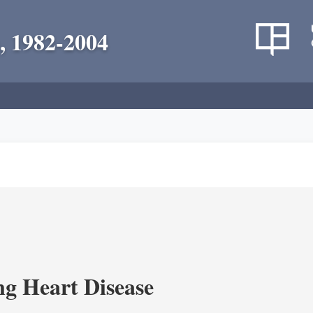
, 1982-2004
g Heart Disease