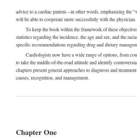
advice to a cardiac patient—in other words, emphasizing the "wh
will be able to cooperate more successfully with the physician.
To keep the book within the framework of these objectives,
statistics regarding the incidence, the age and sex, and the raci
specific recommendations regarding drug and dietary management
Cardiologists now have a wide range of options, from cons
to take the middle-of-the-road attitude and identify controversi
chapters present general approaches to diagnosis and treatment 
causes, recognition, and management.
Chapter One