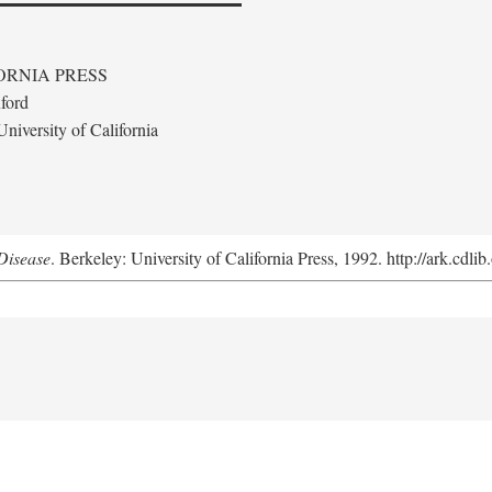
ORNIA PRESS
ford
niversity of California
Disease
. Berkeley: University of California Press, 1992. http://ark.cdl