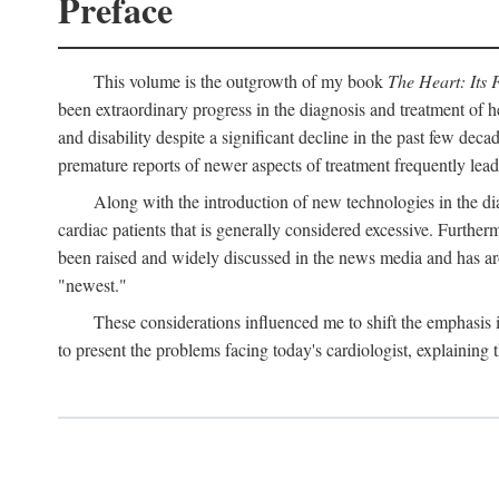
Preface
This volume is the outgrowth of my book
The Heart: Its 
been extraordinary progress in the diagnosis and treatment of h
and disability despite a significant decline in the past few dec
premature reports of newer aspects of treatment frequently lea
Along with the introduction of new technologies in the dia
cardiac patients that is generally considered excessive. Furthe
been raised and widely discussed in the news media and has aro
"newest."
These considerations influenced me to shift the emphasis
to present the problems facing today's cardiologist, explaining