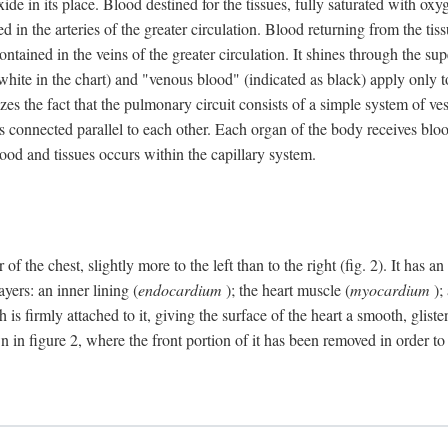
e in its place. Blood destined for the tissues, fully saturated with oxy
ned in the arteries of the greater circulation. Blood returning from the t
 contained in the veins of the greater circulation. It shines through the s
 white in the chart) and "venous blood" (indicated as black) apply only to
izes the fact that the pulmonary circuit consists of a simple system of ve
 connected parallel to each other. Each organ of the body receives blood
ood and tissues occurs within the capillary system.
 of the chest, slightly more to the left than to the right (fig. 2). It has
yers: an inner lining (
endocardium
); the heart muscle (
myocardium
);
 is firmly attached to it, giving the surface of the heart a smooth, glist
 in figure 2, where the front portion of it has been removed in order to 