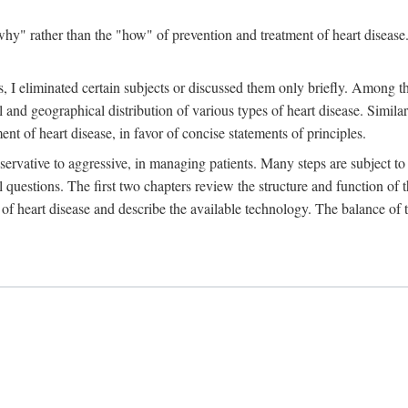
y" rather than the "how" of prevention and treatment of heart disease. 
 I eliminated certain subjects or discussed them only briefly. Among tho
al and geographical distribution of various types of heart disease. Simila
 of heart disease, in favor of concise statements of principles.
ervative to aggressive, in managing patients. Many steps are subject to 
al questions. The first two chapters review the structure and function of
of heart disease and describe the available technology. The balance of t