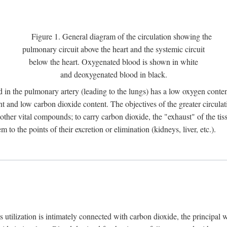
Figure 1. General diagram of the circulation showing the
pulmonary circuit above the heart and the systemic circuit
below the heart. Oxygenated blood is shown in white
and deoxygenated blood in black.
 in the pulmonary artery (leading to the lungs) has a low oxygen conte
and low carbon dioxide content. The objectives of the greater circulatio
ther vital compounds; to carry carbon dioxide, the "exhaust" of the tissu
to the points of their excretion or elimination (kidneys, liver, etc.).
ts utilization is intimately connected with carbon dioxide, the principal