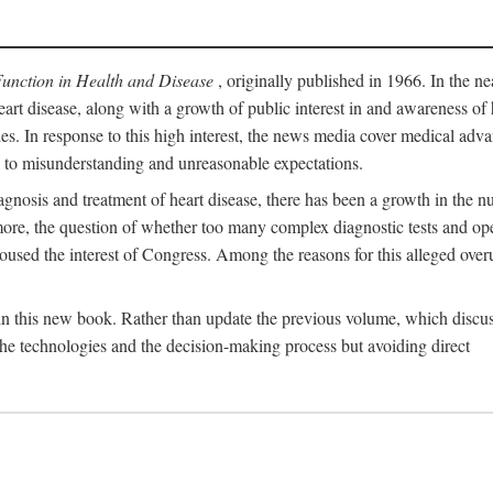
Function in Health and Disease
, originally published in 1966. In the ne
eart disease, along with a growth of public interest in and awareness o
ades. In response to this high interest, the news media cover medical adva
d to misunderstanding and unreasonable expectations.
gnosis and treatment of heart disease, there has been a growth in the nu
rmore, the question of whether too many complex diagnostic tests and op
used the interest of Congress. Among the reasons for this alleged overu
 in this new book. Rather than update the previous volume, which discu
 the technologies and the decision-making process but avoiding direct