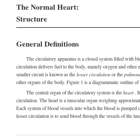
The Normal Heart:
Structure
General Definitions
The circulatory apparatus is a closed system filled with bl
circulation delivers fuel to the body, namely oxygen and other e
smaller circuit is known as the
lesser circulation
or the
pulmona
other organs of the body. Figure 1 is a diagrammatic outline of t
The central organ of the circulatory system is the
heart
. I
circulation. The heart is a muscular organ weighing approximat
Each system of blood vessels into which the blood is pumped co
lesser circulation is to send blood through the vessels of the lun