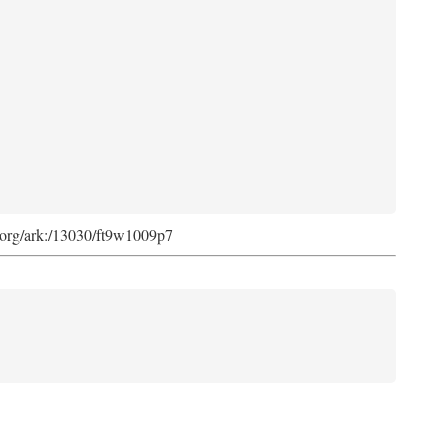
ib.org/ark:/13030/ft9w1009p7