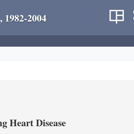
, 1982-2004
g Heart Disease