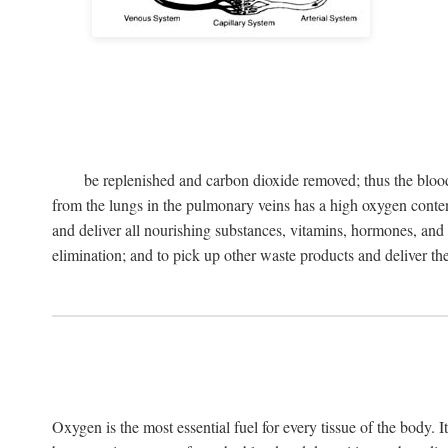
be replenished and carbon dioxide removed; thus the blood
from the lungs in the pulmonary veins has a high oxygen content 
and deliver all nourishing substances, vitamins, hormones, and o
elimination; and to pick up other waste products and deliver them 
Oxygen is the most essential fuel for every tissue of the body. I