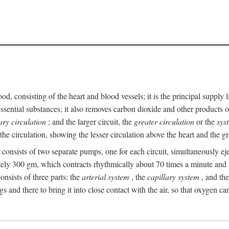
ood, consisting of the heart and blood vessels; it is the principal suppl
ssential substances; it also removes carbon dioxide and other products of
ry circulation
; and the larger circuit, the
greater circulation
or the
sys
he circulation, showing the lesser circulation above the heart and the gr
t consists of two separate pumps, one for each circuit, simultaneously eje
ely 300 gm, which contracts rhythmically about 70 times a minute and w
nsists of three parts: the
arterial system
, the
capillary system
, and th
gs and there to bring it into close contact with the air, so that oxygen ca