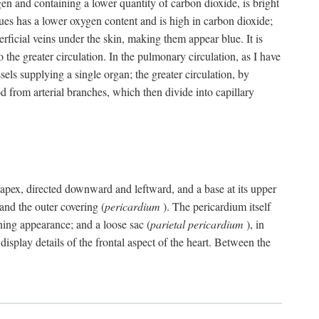
gen and containing a lower quantity of carbon dioxide, is bright
issues has a lower oxygen content and is high in carbon dioxide;
uperficial veins under the skin, making them appear blue. It is
 the greater circulation. In the pulmonary circulation, as I have
ssels supplying a single organ; the greater circulation, by
 from arterial branches, which then divide into capillary
 an apex, directed downward and leftward, and a base at its upper
 and the outer covering (
pericardium
). The pericardium itself
ening appearance; and a loose sac (
parietal pericardium
), in
display details of the frontal aspect of the heart. Between the