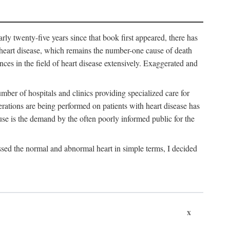
arly twenty-five years since that book first appeared, there has
f heart disease, which remains the number-one cause of death
nces in the field of heart disease extensively. Exaggerated and
mber of hospitals and clinics providing specialized care for
erations are being performed on patients with heart disease has
se is the demand by the often poorly informed public for the
ssed the normal and abnormal heart in simple terms, I decided
x