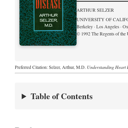
ARTHUR SELZER
UNIVERSITY OF CALIF
Berkeley · Los Angeles · Ox
© 1992 The Regents of the U
Preferred Citation: Selzer, Arthur, M.D.
Understanding Heart 
Table of Contents