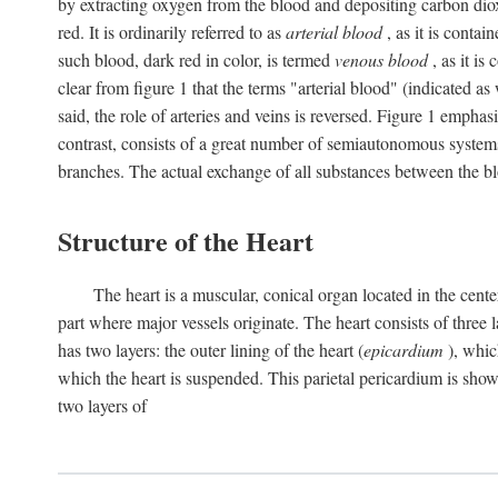
by extracting oxygen from the blood and depositing carbon dioxid
red. It is ordinarily referred to as
arterial blood
, as it is contai
such blood, dark red in color, is termed
venous blood
, as it is
clear from figure 1 that the terms "arterial blood" (indicated as
said, the role of arteries and veins is reversed. Figure 1 emphas
contrast, consists of a great number of semiautonomous systems
branches. The actual exchange of all substances between the bl
Structure of the Heart
The heart is a muscular, conical organ located in the center
part where major vessels originate. The heart consists of three la
has two layers: the outer lining of the heart (
epicardium
), which
which the heart is suspended. This parietal pericardium is shown
two layers of