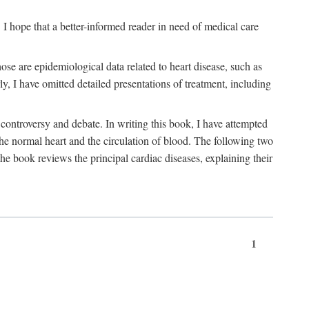
I hope that a better-informed reader in need of medical care
se are epidemiological data related to heart disease, such as
rly, I have omitted detailed presentations of treatment, including
controversy and debate. In writing this book, I have attempted
 the normal heart and the circulation of blood. The following two
he book reviews the principal cardiac diseases, explaining their
1