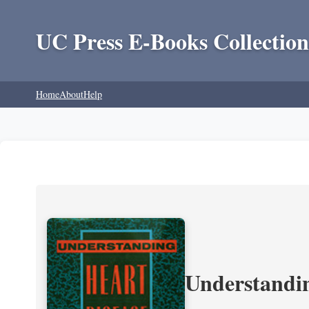
UC Press E-Books Collection
Home
About
Help
Understandin