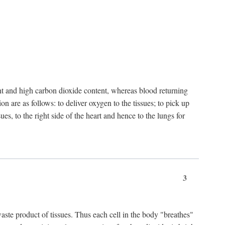
nt and high carbon dioxide content, whereas blood returning
n are as follows: to deliver oxygen to the tissues; to pick up
es, to the right side of the heart and hence to the lungs for
3
 waste product of tissues. Thus each cell in the body "breathes"