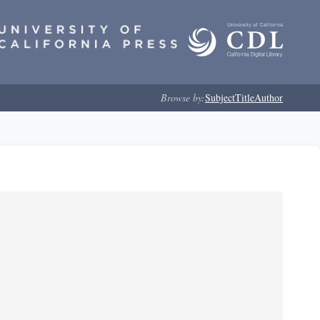
Browse by:
Subject
Title
Author