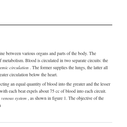
y line between various organs and parts of the body. The
 metabolism. Blood is circulated in two separate circuits: the
temic circulation
. The former supplies the lungs, the latter all
eater circulation below the heart.
cting an equal quantity of blood into the greater and the lesser
ith each beat expels about 75 cc of blood into each circuit.
e
venous system
, as shown in figure 1. The objective of the
n