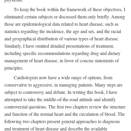
To keep the book within the framework of these objectives, I
eliminated certain subjects or discussed them only briefly. Among
those are epidemiological data related to heart disease, such as
statistics regarding the incidence, the age and sex, and the racial
and geographical distribution of various types of heart disease.
Similarly, I have omitted detailed presentations of treatment,
including specific recommendations regarding drug and dietary
management of heart disease, in favor of concise statements of
principles.
Cardiologists now have a wide range of options, from
conservative to aggressive, in managing patients. Many steps are
subject to controversy and debate. In writing this book, I have
attempted to take the middle-of-the-road attitude and identify
controversial questions. The first two chapters review the structure
and function of the normal heart and the circulation of blood. The
following two chapters present general approaches to diagnosis
and treatment of heart disease and describe the available