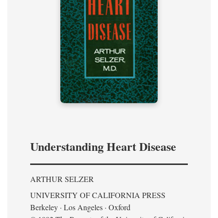
Understanding Heart Disease
ARTHUR SELZER
UNIVERSITY OF CALIFORNIA PRESS
Berkeley · Los Angeles · Oxford