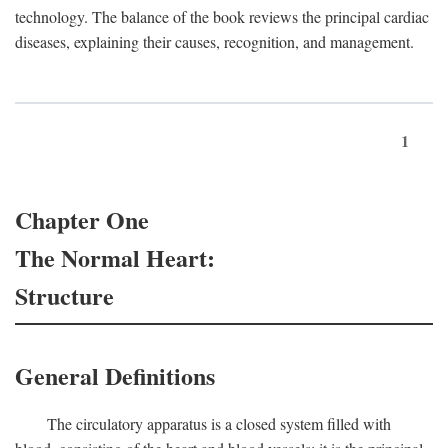
technology. The balance of the book reviews the principal cardiac
diseases, explaining their causes, recognition, and management.
1
Chapter One
The Normal Heart:
Structure
General Definitions
The circulatory apparatus is a closed system filled with