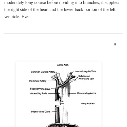
moderately long course before dividing into branches; it supplies
the right side of the heart and the lower back portion of the left
ventricle. Even
9