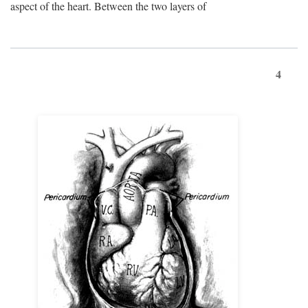
aspect of the heart. Between the two layers of
4