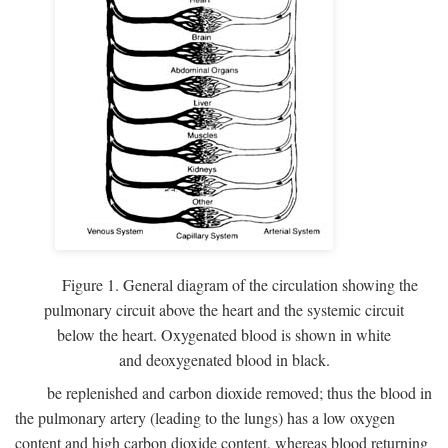
Figure 1. General diagram of the circulation showing the
pulmonary circuit above the heart and the systemic circuit
below the heart. Oxygenated blood is shown in white
and deoxygenated blood in black.
be replenished and carbon dioxide removed; thus the blood in
the pulmonary artery (leading to the lungs) has a low oxygen
content and high carbon dioxide content, whereas blood returning