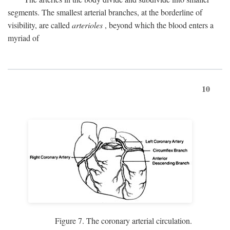
segments. The smallest arterial branches, at the borderline of
visibility, are called
arterioles
, beyond which the blood enters a
myriad of
10
Figure 7. The coronary arterial circulation.