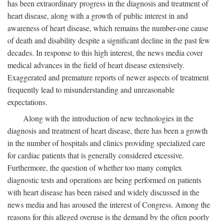
has been extraordinary progress in the diagnosis and treatment of
heart disease, along with a growth of public interest in and
awareness of heart disease, which remains the number-one cause
of death and disability despite a significant decline in the past few
decades. In response to this high interest, the news media cover
medical advances in the field of heart disease extensively.
Exaggerated and premature reports of newer aspects of treatment
frequently lead to misunderstanding and unreasonable
expectations.
Along with the introduction of new technologies in the
diagnosis and treatment of heart disease, there has been a growth
in the number of hospitals and clinics providing specialized care
for cardiac patients that is generally considered excessive.
Furthermore, the question of whether too many complex
diagnostic tests and operations are being performed on patients
with heart disease has been raised and widely discussed in the
news media and has aroused the interest of Congress. Among the
reasons for this alleged overuse is the demand by the often poorly