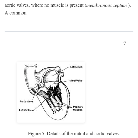
aortic valves, where no muscle is present (
membranous septum
).
A common
7
Figure 5. Details of the mitral and aortic valves.