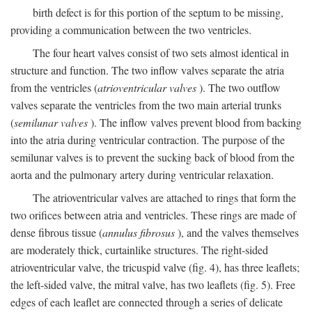
birth defect is for this portion of the septum to be missing,
providing a communication between the two ventricles.
The four heart valves consist of two sets almost identical in
structure and function. The two inflow valves separate the atria
from the ventricles (
atrioventricular valves
). The two outflow
valves separate the ventricles from the two main arterial trunks
(
semilunar valves
). The inflow valves prevent blood from backing
into the atria during ventricular contraction. The purpose of the
semilunar valves is to prevent the sucking back of blood from the
aorta and the pulmonary artery during ventricular relaxation.
The atrioventricular valves are attached to rings that form the
two orifices between atria and ventricles. These rings are made of
dense fibrous tissue (
annulus fibrosus
), and the valves themselves
are moderately thick, curtainlike structures. The right-sided
atrioventricular valve, the tricuspid valve (fig. 4), has three leaflets;
the left-sided valve, the mitral valve, has two leaflets (fig. 5). Free
edges of each leaflet are connected through a series of delicate