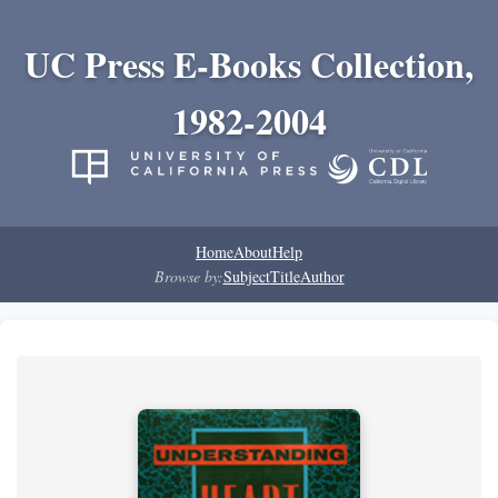
UC Press E-Books Collection,
1982-2004
Home
About
Help
Browse by:
Subject
Title
Author