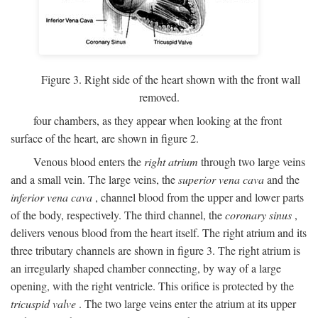
Figure 3. Right side of the heart shown with the front wall
removed.
four chambers, as they appear when looking at the front
surface of the heart, are shown in figure 2.
Venous blood enters the
right atrium
through two large veins
and a small vein. The large veins, the
superior vena cava
and the
inferior vena cava
, channel blood from the upper and lower parts
of the body, respectively. The third channel, the
coronary sinus
,
delivers venous blood from the heart itself. The right atrium and its
three tributary channels are shown in figure 3. The right atrium is
an irregularly shaped chamber connecting, by way of a large
opening, with the right ventricle. This orifice is protected by the
tricuspid valve
. The two large veins enter the atrium at its upper