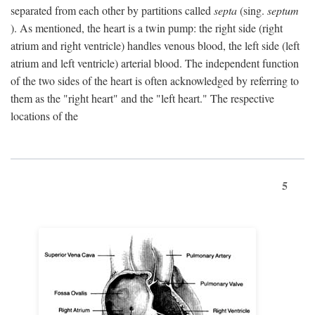
separated from each other by partitions called
septa
(sing.
septum
). As mentioned, the heart is a twin pump: the right side (right
atrium and right ventricle) handles venous blood, the left side (left
atrium and left ventricle) arterial blood. The independent function
of the two sides of the heart is often acknowledged by referring to
them as the "right heart" and the "left heart." The respective
locations of the
5