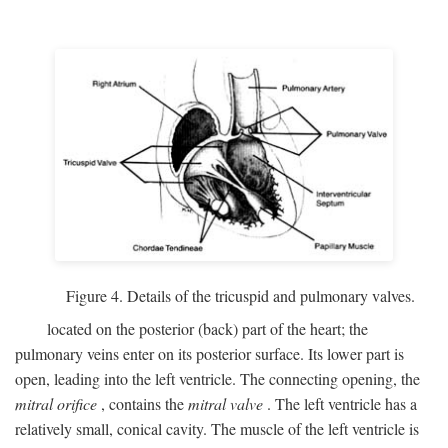
Figure 4. Details of the tricuspid and pulmonary valves.
located on the posterior (back) part of the heart; the
pulmonary veins enter on its posterior surface. Its lower part is
open, leading into the left ventricle. The connecting opening, the
mitral orifice
, contains the
mitral valve
. The left ventricle has a
relatively small, conical cavity. The muscle of the left ventricle is