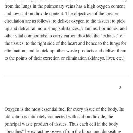
from the lungs in the pulmonary veins has a high oxygen content
and low carbon dioxide content. The objectives of the greater
circulation are as follows: to deliver oxygen to the tissues; to pick
up and deliver all nourishing substances, vitamins, hormones, and
other vital compounds; to carry carbon dioxide, the "exhaust" of
the tissues, to the right side of the heart and hence to the lungs for
elimination; and to pick up other waste products and deliver them
to the points of their excretion or elimination (kidneys, liver, etc.).
3
Oxygen is the most essential fuel for every tissue of the body. Its
utilization is intimately connected with carbon dioxide, the
principal waste product of tissues. Thus each cell in the body
"breathes" by extracting oxygen from the blood and depositing