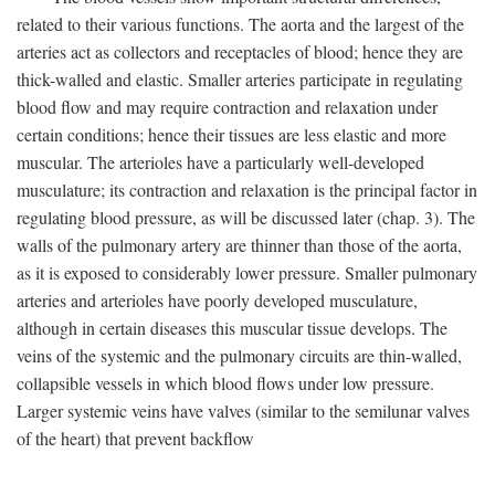
related to their various functions. The aorta and the largest of the
arteries act as collectors and receptacles of blood; hence they are
thick-walled and elastic. Smaller arteries participate in regulating
blood flow and may require contraction and relaxation under
certain conditions; hence their tissues are less elastic and more
muscular. The arterioles have a particularly well-developed
musculature; its contraction and relaxation is the principal factor in
regulating blood pressure, as will be discussed later (chap. 3). The
walls of the pulmonary artery are thinner than those of the aorta,
as it is exposed to considerably lower pressure. Smaller pulmonary
arteries and arterioles have poorly developed musculature,
although in certain diseases this muscular tissue develops. The
veins of the systemic and the pulmonary circuits are thin-walled,
collapsible vessels in which blood flows under low pressure.
Larger systemic veins have valves (similar to the semilunar valves
of the heart) that prevent backflow