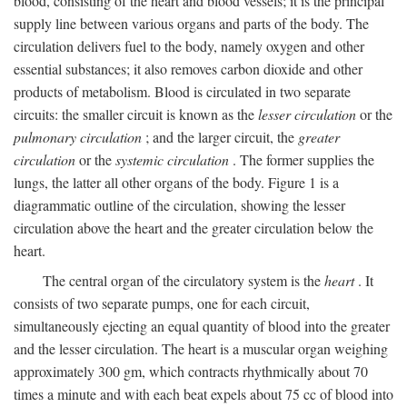
blood, consisting of the heart and blood vessels; it is the principal
supply line between various organs and parts of the body. The
circulation delivers fuel to the body, namely oxygen and other
essential substances; it also removes carbon dioxide and other
products of metabolism. Blood is circulated in two separate
circuits: the smaller circuit is known as the
lesser circulation
or the
pulmonary circulation
; and the larger circuit, the
greater
circulation
or the
systemic circulation
. The former supplies the
lungs, the latter all other organs of the body. Figure 1 is a
diagrammatic outline of the circulation, showing the lesser
circulation above the heart and the greater circulation below the
heart.
The central organ of the circulatory system is the
heart
. It
consists of two separate pumps, one for each circuit,
simultaneously ejecting an equal quantity of blood into the greater
and the lesser circulation. The heart is a muscular organ weighing
approximately 300 gm, which contracts rhythmically about 70
times a minute and with each beat expels about 75 cc of blood into