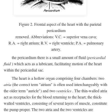
Figure 2. Frontal aspect of the heart with the parietal
pericardium
removed. Abbreviations:
V.C.
= superior vena cava;
R.A.
= right atrium;
R.V.
= right ventricle;
P.A.
= pulmonary
artery.
the pericardium there is a small amount of fluid (
pericardial
fluid
) which acts as a lubricant, facilitating motion of the heart
within the pericardial sac.
The heart is a hollow organ comprising four chambers: two
atria
(the correct term "atrium" is often used interchangeably with
the older term "auricle") and two
ventricles
. The thin-walled atria
act as receptacles for the blood returning to the heart; the thick-
walled ventricles, consisting of several layers of muscle, constitute
the pump proper. The two atria and the two ventricles are