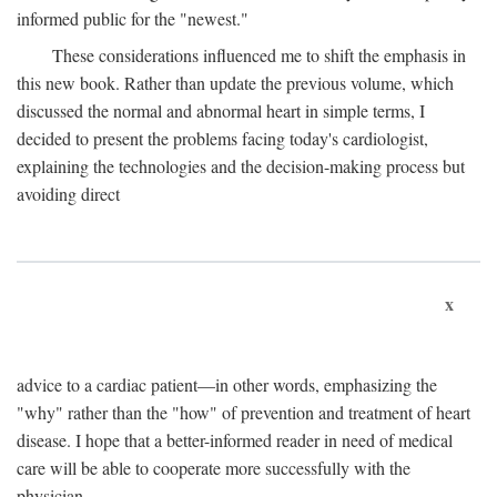
informed public for the "newest."
These considerations influenced me to shift the emphasis in
this new book. Rather than update the previous volume, which
discussed the normal and abnormal heart in simple terms, I
decided to present the problems facing today's cardiologist,
explaining the technologies and the decision-making process but
avoiding direct
x
advice to a cardiac patient—in other words, emphasizing the
"why" rather than the "how" of prevention and treatment of heart
disease. I hope that a better-informed reader in need of medical
care will be able to cooperate more successfully with the
physician.