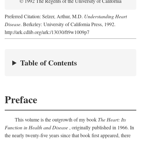
© 1992 The Regents of the University of California
Preferred Citation: Selzer, Arthur, M.D.
Understanding Heart
Disease
. Berkeley: University of California Press, 1992.
http://ark.cdlib.org/ark:/13030/ft9w1009p7
Table of Contents
Preface
This volume is the outgrowth of my book
The Heart: Its
Function in Health and Disease
, originally published in 1966. In
the nearly twenty-five years since that book first appeared, there