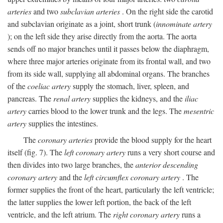
arteries
and two
subclavian arteries
. On the right side the carotid
and subclavian originate as a joint, short trunk (
innominate artery
); on the left side they arise directly from the aorta. The aorta
sends off no major branches until it passes below the diaphragm,
where three major arteries originate from its frontal wall, and two
from its side wall, supplying all abdominal organs. The branches
of the
coeliac artery
supply the stomach, liver, spleen, and
pancreas. The
renal artery
supplies the kidneys, and the
iliac
artery
carries blood to the lower trunk and the legs. The
mesentric
artery
supplies the intestines.
The
coronary arteries
provide the blood supply for the heart
itself (fig. 7). The
left coronary artery
runs a very short course and
then divides into two large branches, the
anterior descending
coronary artery
and the
left circumflex coronary artery
. The
former supplies the front of the heart, particularly the left ventricle;
the latter supplies the lower left portion, the back of the left
ventricle, and the left atrium. The
right coronary artery
runs a