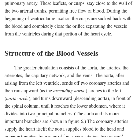
pulmonary artery. These leaflets, or cusps, stay close to the wall of
the two arterial trunks, permitting free flow of blood. During the
beginning of ventricular relaxation the cusps are sucked back with
the blood and completely close the orifice separating the vessels
from the ventricles during that portion of the heart cycle.
Structure of the Blood Vessels
The greater circulation consists of the aorta, the arteries, the
arterioles, the capillary network, and the veins. The aorta, after
arising from the left ventricle, sends off two coronary arteries and
then runs upward (as the
ascending aorta
), arches to the left
(
aortic arch
), and turns downward (descending aorta), in front of
the spinal column, until it reaches the lower abdomen, where it
divides into two principal branches. (The aorta and its more
important branches are shown in figure 6.) The coronary arteries
supply the heart itself; the aorta supplies blood to the head and
upper extremities by means of four major arteries: two
carotid