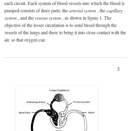
each circuit. Each system of blood vessels into which the blood is
pumped consists of three parts: the
arterial system
, the
capillary
system
, and the
venous system
, as shown in figure 1. The
objective of the lesser circulation is to send blood through the
vessels of the lungs and there to bring it into close contact with the
air, so that oxygen can
2