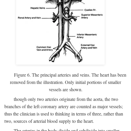
Figure 6. The principal arteries and veins. The heart has been
removed from the illustration. Only initial portions of smaller
vessels are shown.
though only two arteries originate from the aorta, the two
branches of the left coronary artery are counted as major vessels;
thus the clinician is used to thinking in terms of three, rather than
two, sources of arterial blood supply to the heart.
The arteries in the body divide and subdivide into smaller