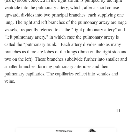
ventricle into the pulmonary artery, which, after a short course
upward, divides into two principal branches, each supplying one
lung. The right and left branches of the pulmonary artery are large
vessels, frequently referred to as the "right pulmonary artery" and
"left pulmonary artery," in which case the pulmonary artery is
called the "pulmonary trunk." Each artery divides into as many
branches as there are lobes of the lungs (three on the right side and
two on the left). These branches subdivide further into smaller and
smaller branches, forming pulmonary arterioles and then
pulmonary capillaries. The capillaries collect into venules and
veins,
11