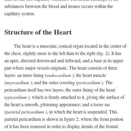
substances between the blood and tissues occurs within the
capillary system.
Structure of the Heart
The heart is a muscular, conical organ located in the center of
the chest, slightly more to the left than to the right (fig. 2). It has
an apex, directed downward and leftward, and a base at its upper
part where major vessels originate. The heart consists of three
layers: an inner lining (
endocardium
); the heart muscle
(
myocardium
); and the outer covering (
pericardium
). The
pericardium itself has two layers: the outer lining of the heart
(
epicardium
), which is firmly attached to it, giving the surface of
the heart a smooth, glistening appearance; and a loose sac
(
parietal pericardium
), in which the heart is suspended. This
parietal pericardium is shown in figure 2, where the front portion
of it has been removed in order to display details of the frontal