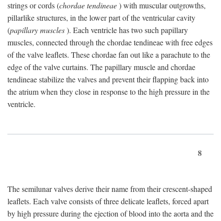
strings or cords (
chordae tendineae
) with muscular outgrowths,
pillarlike structures, in the lower part of the ventricular cavity
(
papillary muscles
). Each ventricle has two such papillary
muscles, connected through the chordae tendineae with free edges
of the valve leaflets. These chordae fan out like a parachute to the
edge of the valve curtains. The papillary muscle and chordae
tendineae stabilize the valves and prevent their flapping back into
the atrium when they close in response to the high pressure in the
ventricle.
8
The semilunar valves derive their name from their crescent-shaped
leaflets. Each valve consists of three delicate leaflets, forced apart
by high pressure during the ejection of blood into the aorta and the