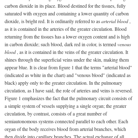
carbon dioxide in its place. Blood destined for the tissues, fully
saturated with oxygen and containing a lower quantity of carbon
dioxide, is bright red. It is ordinarily referred to as
arterial blood
,
as it is contained in the arteries of the greater circulation. Blood
returning from the tissues has a lower oxygen content and is high
in carbon dioxide; such blood, dark red in color, is termed
venous
blood
, as it is contained in the veins of the greater circulation. It
shines through the superficial veins under the skin, making them
appear blue. It is clear from figure 1 that the terms "arterial blood"
(indicated as white in the chart) and "venous blood" (indicated as
black) apply only to the greater circulation. In the pulmonary
circulation, as I have said, the role of arteries and veins is reversed.
Figure 1 emphasizes the fact that the pulmonary circuit consists of
a simple system of vessels supplying a single organ; the greater
circulation, by contrast, consists of a great number of
semiautonomous systems connected parallel to each other. Each
organ of the body receives blood from arterial branches, which
then divide into capillary branches. The actual exchange of all