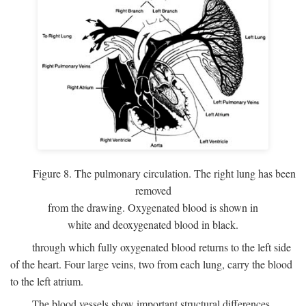
Figure 8. The pulmonary circulation. The right lung has been
removed
from the drawing. Oxygenated blood is shown in
white and deoxygenated blood in black.
through which fully oxygenated blood returns to the left side
of the heart. Four large veins, two from each lung, carry the blood
to the left atrium.
The blood vessels show important structural differences,