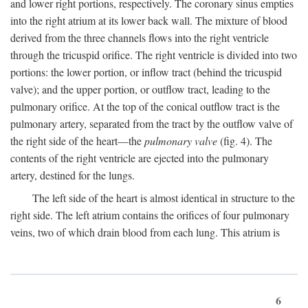
and lower right portions, respectively. The coronary sinus empties
into the right atrium at its lower back wall. The mixture of blood
derived from the three channels flows into the right ventricle
through the tricuspid orifice. The right ventricle is divided into two
portions: the lower portion, or inflow tract (behind the tricuspid
valve); and the upper portion, or outflow tract, leading to the
pulmonary orifice. At the top of the conical outflow tract is the
pulmonary artery, separated from the tract by the outflow valve of
the right side of the heart—the
pulmonary valve
(fig. 4). The
contents of the right ventricle are ejected into the pulmonary
artery, destined for the lungs.
The left side of the heart is almost identical in structure to the
right side. The left atrium contains the orifices of four pulmonary
veins, two of which drain blood from each lung. This atrium is
6