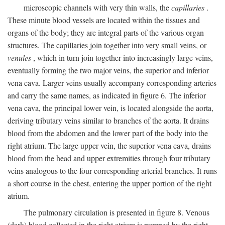
microscopic channels with very thin walls, the
capillaries
.
These minute blood vessels are located within the tissues and
organs of the body; they are integral parts of the various organ
structures. The capillaries join together into very small veins, or
venules
, which in turn join together into increasingly large veins,
eventually forming the two major veins, the superior and inferior
vena cava. Larger veins usually accompany corresponding arteries
and carry the same names, as indicated in figure 6. The inferior
vena cava, the principal lower vein, is located alongside the aorta,
deriving tributary veins similar to branches of the aorta. It drains
blood from the abdomen and the lower part of the body into the
right atrium. The large upper vein, the superior vena cava, drains
blood from the head and upper extremities through four tributary
veins analogous to the four corresponding arterial branches. It runs
a short course in the chest, entering the upper portion of the right
atrium.
The pulmonary circulation is presented in figure 8. Venous
(dark) blood collected in the right atrium is pumped by the right