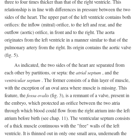
three to four times thicker than that of the right ventricle. This
relationship is in line with differences in pressure between the two
sides of the heart. The upper part of the left ventricle contains both
orifices: the inflow (mitral) orifice, to the left and rear, and the
outflow (aortic) orifice, in front and to the right. The aorta
originates from the left ventricle in a manner similar to that of the
pulmonary artery from the right. Its origin contains the aortic valve
(fig. 5).
As indicated, the two sides of the heart are separated from
each other by partitions, or septa: the
atrial septum
, and the
ventricular septum
. The former consists of a thin layer of muscle,
with the exception of an oval area where muscle is missing. This
feature, the
fossa ovalis
(fig. 3), is a remnant of a valve, present in
the embryo, which protected an orifice between the two atria
through which blood could flow from the right atrium into the left
atrium before birth (see chap. 11). The ventricular septum consists
of a thick muscle continuous with the "free" walls of the left
ventricle. It is thinned out in only one small area, underneath the