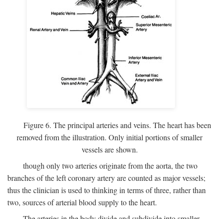
Figure 6. The principal arteries and veins. The heart has been
removed from the illustration. Only initial portions of smaller
vessels are shown.
though only two arteries originate from the aorta, the two
branches of the left coronary artery are counted as major vessels;
thus the clinician is used to thinking in terms of three, rather than
two, sources of arterial blood supply to the heart.
The arteries in the body divide and subdivide into smaller