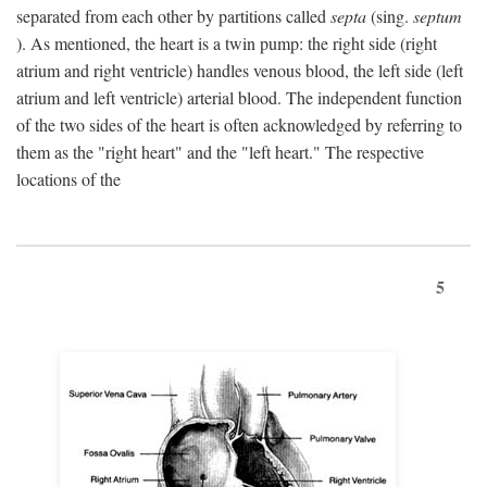
separated from each other by partitions called
septa
(sing.
septum
). As mentioned, the heart is a twin pump: the right side (right
atrium and right ventricle) handles venous blood, the left side (left
atrium and left ventricle) arterial blood. The independent function
of the two sides of the heart is often acknowledged by referring to
them as the "right heart" and the "left heart." The respective
locations of the
5