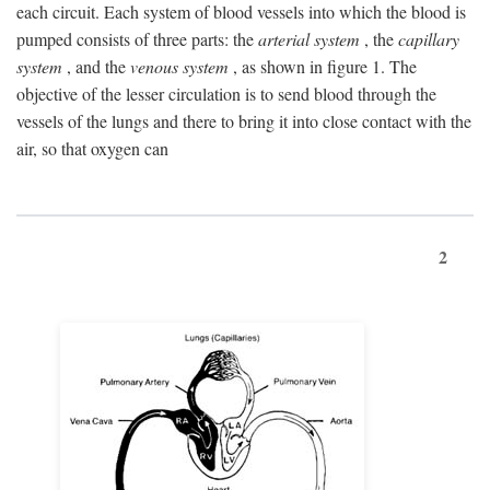
each circuit. Each system of blood vessels into which the blood is
pumped consists of three parts: the
arterial system
, the
capillary
system
, and the
venous system
, as shown in figure 1. The
objective of the lesser circulation is to send blood through the
vessels of the lungs and there to bring it into close contact with the
air, so that oxygen can
2