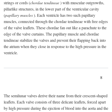
strings or cords (
chordae tendineae
) with muscular outgrowths,
pillarlike structures, in the lower part of the ventricular cavity
(
papillary muscles
). Each ventricle has two such papillary
muscles, connected through the chordae tendineae with free edges
of the valve leaflets. These chordae fan out like a parachute to the
edge of the valve curtains. The papillary muscle and chordae
tendineae stabilize the valves and prevent their flapping back into
the atrium when they close in response to the high pressure in the
ventricle.
8
The semilunar valves derive their name from their crescent-shaped
leaflets. Each valve consists of three delicate leaflets, forced apart
by high pressure during the ejection of blood into the aorta and the