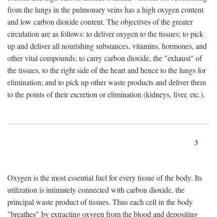
from the lungs in the pulmonary veins has a high oxygen content
and low carbon dioxide content. The objectives of the greater
circulation are as follows: to deliver oxygen to the tissues; to pick
up and deliver all nourishing substances, vitamins, hormones, and
other vital compounds; to carry carbon dioxide, the "exhaust" of
the tissues, to the right side of the heart and hence to the lungs for
elimination; and to pick up other waste products and deliver them
to the points of their excretion or elimination (kidneys, liver, etc.).
3
Oxygen is the most essential fuel for every tissue of the body. Its
utilization is intimately connected with carbon dioxide, the
principal waste product of tissues. Thus each cell in the body
"breathes" by extracting oxygen from the blood and depositing