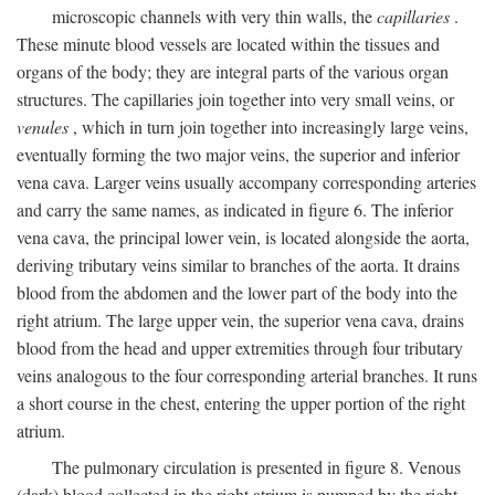
microscopic channels with very thin walls, the
capillaries
.
These minute blood vessels are located within the tissues and
organs of the body; they are integral parts of the various organ
structures. The capillaries join together into very small veins, or
venules
, which in turn join together into increasingly large veins,
eventually forming the two major veins, the superior and inferior
vena cava. Larger veins usually accompany corresponding arteries
and carry the same names, as indicated in figure 6. The inferior
vena cava, the principal lower vein, is located alongside the aorta,
deriving tributary veins similar to branches of the aorta. It drains
blood from the abdomen and the lower part of the body into the
right atrium. The large upper vein, the superior vena cava, drains
blood from the head and upper extremities through four tributary
veins analogous to the four corresponding arterial branches. It runs
a short course in the chest, entering the upper portion of the right
atrium.
The pulmonary circulation is presented in figure 8. Venous
(dark) blood collected in the right atrium is pumped by the right