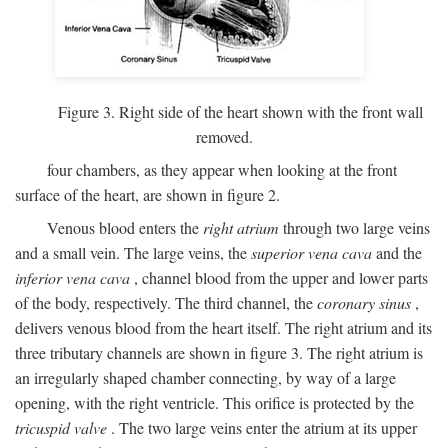
Figure 3. Right side of the heart shown with the front wall
removed.
four chambers, as they appear when looking at the front
surface of the heart, are shown in figure 2.
Venous blood enters the
right atrium
through two large veins
and a small vein. The large veins, the
superior vena cava
and the
inferior vena cava
, channel blood from the upper and lower parts
of the body, respectively. The third channel, the
coronary sinus
,
delivers venous blood from the heart itself. The right atrium and its
three tributary channels are shown in figure 3. The right atrium is
an irregularly shaped chamber connecting, by way of a large
opening, with the right ventricle. This orifice is protected by the
tricuspid valve
. The two large veins enter the atrium at its upper