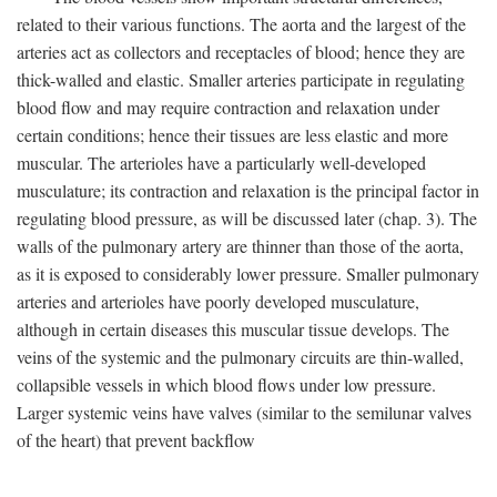
related to their various functions. The aorta and the largest of the
arteries act as collectors and receptacles of blood; hence they are
thick-walled and elastic. Smaller arteries participate in regulating
blood flow and may require contraction and relaxation under
certain conditions; hence their tissues are less elastic and more
muscular. The arterioles have a particularly well-developed
musculature; its contraction and relaxation is the principal factor in
regulating blood pressure, as will be discussed later (chap. 3). The
walls of the pulmonary artery are thinner than those of the aorta,
as it is exposed to considerably lower pressure. Smaller pulmonary
arteries and arterioles have poorly developed musculature,
although in certain diseases this muscular tissue develops. The
veins of the systemic and the pulmonary circuits are thin-walled,
collapsible vessels in which blood flows under low pressure.
Larger systemic veins have valves (similar to the semilunar valves
of the heart) that prevent backflow