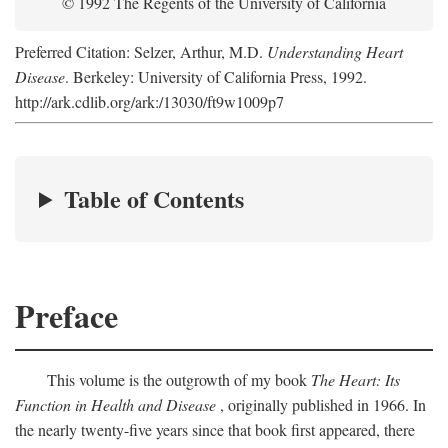
© 1992 The Regents of the University of California
Preferred Citation: Selzer, Arthur, M.D.
Understanding Heart
Disease
. Berkeley: University of California Press, 1992.
http://ark.cdlib.org/ark:/13030/ft9w1009p7
Table of Contents
Preface
This volume is the outgrowth of my book
The Heart: Its
Function in Health and Disease
, originally published in 1966. In
the nearly twenty-five years since that book first appeared, there