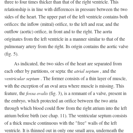
three to four times thicker than that of the right ventricle. This
relationship is in line with differences in pressure between the two
sides of the heart. The upper part of the left ventricle contains both
orifices: the inflow (mitral) orifice, to the left and rear, and the
outflow (aortic) orifice, in front and to the right. The aorta
originates from the left ventricle in a manner similar to that of the
pulmonary artery from the right. Its origin contains the aortic valve
(fig. 5).
As indicated, the two sides of the heart are separated from
each other by partitions, or septa: the
atrial septum
, and the
ventricular septum
. The former consists of a thin layer of muscle,
with the exception of an oval area where muscle is missing. This
feature, the
fossa ovalis
(fig. 3), is a remnant of a valve, present in
the embryo, which protected an orifice between the two atria
through which blood could flow from the right atrium into the left
atrium before birth (see chap. 11). The ventricular septum consists
of a thick muscle continuous with the "free" walls of the left
ventricle. It is thinned out in only one small area, underneath the