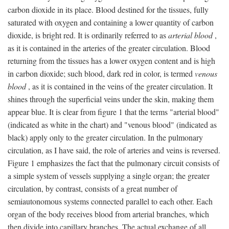
carbon dioxide in its place. Blood destined for the tissues, fully
saturated with oxygen and containing a lower quantity of carbon
dioxide, is bright red. It is ordinarily referred to as
arterial blood
,
as it is contained in the arteries of the greater circulation. Blood
returning from the tissues has a lower oxygen content and is high
in carbon dioxide; such blood, dark red in color, is termed
venous
blood
, as it is contained in the veins of the greater circulation. It
shines through the superficial veins under the skin, making them
appear blue. It is clear from figure 1 that the terms "arterial blood"
(indicated as white in the chart) and "venous blood" (indicated as
black) apply only to the greater circulation. In the pulmonary
circulation, as I have said, the role of arteries and veins is reversed.
Figure 1 emphasizes the fact that the pulmonary circuit consists of
a simple system of vessels supplying a single organ; the greater
circulation, by contrast, consists of a great number of
semiautonomous systems connected parallel to each other. Each
organ of the body receives blood from arterial branches, which
then divide into capillary branches. The actual exchange of all