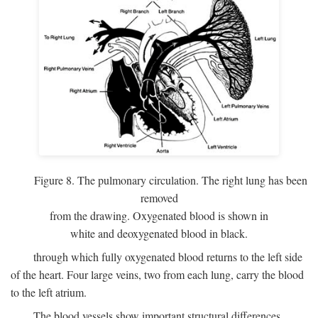
Figure 8. The pulmonary circulation. The right lung has been
removed
from the drawing. Oxygenated blood is shown in
white and deoxygenated blood in black.
through which fully oxygenated blood returns to the left side
of the heart. Four large veins, two from each lung, carry the blood
to the left atrium.
The blood vessels show important structural differences,