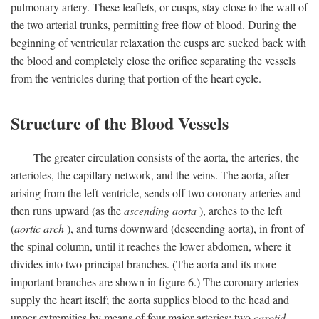
pulmonary artery. These leaflets, or cusps, stay close to the wall of
the two arterial trunks, permitting free flow of blood. During the
beginning of ventricular relaxation the cusps are sucked back with
the blood and completely close the orifice separating the vessels
from the ventricles during that portion of the heart cycle.
Structure of the Blood Vessels
The greater circulation consists of the aorta, the arteries, the
arterioles, the capillary network, and the veins. The aorta, after
arising from the left ventricle, sends off two coronary arteries and
then runs upward (as the
ascending aorta
), arches to the left
(
aortic arch
), and turns downward (descending aorta), in front of
the spinal column, until it reaches the lower abdomen, where it
divides into two principal branches. (The aorta and its more
important branches are shown in figure 6.) The coronary arteries
supply the heart itself; the aorta supplies blood to the head and
upper extremities by means of four major arteries: two
carotid