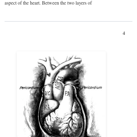
aspect of the heart. Between the two layers of
4