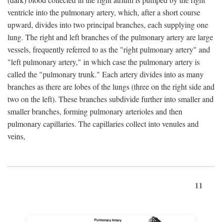
ventricle into the pulmonary artery, which, after a short course
upward, divides into two principal branches, each supplying one
lung. The right and left branches of the pulmonary artery are large
vessels, frequently referred to as the "right pulmonary artery" and
"left pulmonary artery," in which case the pulmonary artery is
called the "pulmonary trunk." Each artery divides into as many
branches as there are lobes of the lungs (three on the right side and
two on the left). These branches subdivide further into smaller and
smaller branches, forming pulmonary arterioles and then
pulmonary capillaries. The capillaries collect into venules and
veins,
11