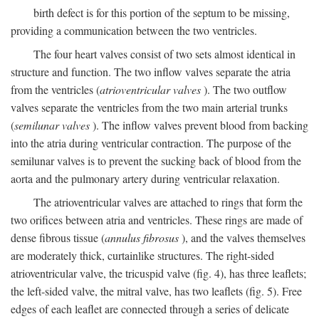
birth defect is for this portion of the septum to be missing,
providing a communication between the two ventricles.
The four heart valves consist of two sets almost identical in
structure and function. The two inflow valves separate the atria
from the ventricles (
atrioventricular valves
). The two outflow
valves separate the ventricles from the two main arterial trunks
(
semilunar valves
). The inflow valves prevent blood from backing
into the atria during ventricular contraction. The purpose of the
semilunar valves is to prevent the sucking back of blood from the
aorta and the pulmonary artery during ventricular relaxation.
The atrioventricular valves are attached to rings that form the
two orifices between atria and ventricles. These rings are made of
dense fibrous tissue (
annulus fibrosus
), and the valves themselves
are moderately thick, curtainlike structures. The right-sided
atrioventricular valve, the tricuspid valve (fig. 4), has three leaflets;
the left-sided valve, the mitral valve, has two leaflets (fig. 5). Free
edges of each leaflet are connected through a series of delicate