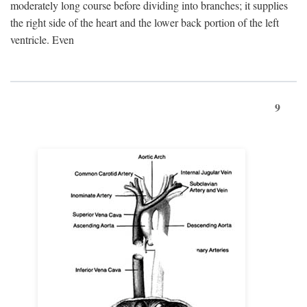
moderately long course before dividing into branches; it supplies
the right side of the heart and the lower back portion of the left
ventricle. Even
9