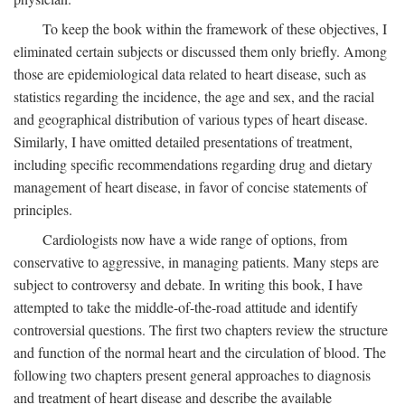
To keep the book within the framework of these objectives, I
eliminated certain subjects or discussed them only briefly. Among
those are epidemiological data related to heart disease, such as
statistics regarding the incidence, the age and sex, and the racial
and geographical distribution of various types of heart disease.
Similarly, I have omitted detailed presentations of treatment,
including specific recommendations regarding drug and dietary
management of heart disease, in favor of concise statements of
principles.
Cardiologists now have a wide range of options, from
conservative to aggressive, in managing patients. Many steps are
subject to controversy and debate. In writing this book, I have
attempted to take the middle-of-the-road attitude and identify
controversial questions. The first two chapters review the structure
and function of the normal heart and the circulation of blood. The
following two chapters present general approaches to diagnosis
and treatment of heart disease and describe the available