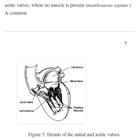
aortic valves, where no muscle is present (
membranous septum
).
A common
7
Figure 5. Details of the mitral and aortic valves.