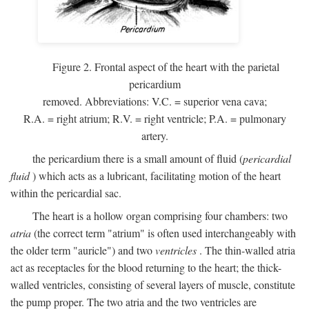
Figure 2. Frontal aspect of the heart with the parietal
pericardium
removed. Abbreviations:
V.C.
= superior vena cava;
R.A.
= right atrium;
R.V.
= right ventricle;
P.A.
= pulmonary
artery.
the pericardium there is a small amount of fluid (
pericardial
fluid
) which acts as a lubricant, facilitating motion of the heart
within the pericardial sac.
The heart is a hollow organ comprising four chambers: two
atria
(the correct term "atrium" is often used interchangeably with
the older term "auricle") and two
ventricles
. The thin-walled atria
act as receptacles for the blood returning to the heart; the thick-
walled ventricles, consisting of several layers of muscle, constitute
the pump proper. The two atria and the two ventricles are