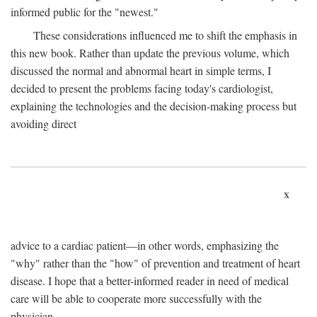
informed public for the "newest."
These considerations influenced me to shift the emphasis in
this new book. Rather than update the previous volume, which
discussed the normal and abnormal heart in simple terms, I
decided to present the problems facing today's cardiologist,
explaining the technologies and the decision-making process but
avoiding direct
x
advice to a cardiac patient—in other words, emphasizing the
"why" rather than the "how" of prevention and treatment of heart
disease. I hope that a better-informed reader in need of medical
care will be able to cooperate more successfully with the
physician.