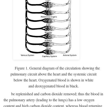
Figure 1. General diagram of the circulation showing the
pulmonary circuit above the heart and the systemic circuit
below the heart. Oxygenated blood is shown in white
and deoxygenated blood in black.
be replenished and carbon dioxide removed; thus the blood in
the pulmonary artery (leading to the lungs) has a low oxygen
content and high carbon dioxide content, whereas blood returning