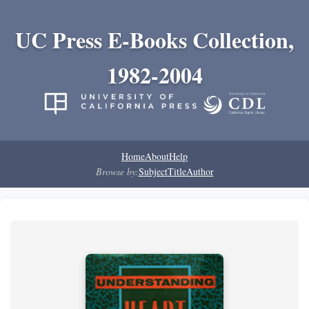
UC Press E-Books Collection,
1982-2004
Home
About
Help
Browse by:
Subject
Title
Author