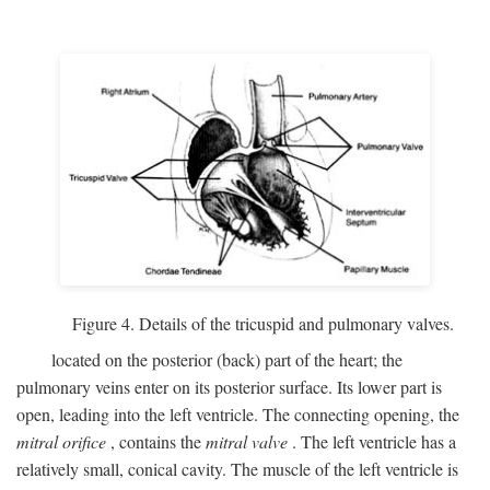
Figure 4. Details of the tricuspid and pulmonary valves.
located on the posterior (back) part of the heart; the
pulmonary veins enter on its posterior surface. Its lower part is
open, leading into the left ventricle. The connecting opening, the
mitral orifice
, contains the
mitral valve
. The left ventricle has a
relatively small, conical cavity. The muscle of the left ventricle is