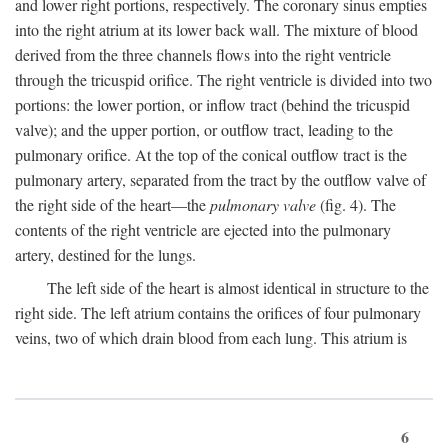
and lower right portions, respectively. The coronary sinus empties
into the right atrium at its lower back wall. The mixture of blood
derived from the three channels flows into the right ventricle
through the tricuspid orifice. The right ventricle is divided into two
portions: the lower portion, or inflow tract (behind the tricuspid
valve); and the upper portion, or outflow tract, leading to the
pulmonary orifice. At the top of the conical outflow tract is the
pulmonary artery, separated from the tract by the outflow valve of
the right side of the heart—the
pulmonary valve
(fig. 4). The
contents of the right ventricle are ejected into the pulmonary
artery, destined for the lungs.
The left side of the heart is almost identical in structure to the
right side. The left atrium contains the orifices of four pulmonary
veins, two of which drain blood from each lung. This atrium is
6