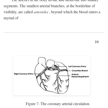
segments. The smallest arterial branches, at the borderline of
visibility, are called
arterioles
, beyond which the blood enters a
myriad of
10
Figure 7. The coronary arterial circulation.