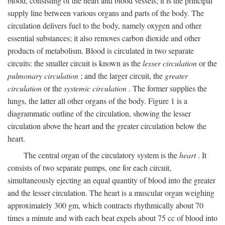
blood, consisting of the heart and blood vessels; it is the principal
supply line between various organs and parts of the body. The
circulation delivers fuel to the body, namely oxygen and other
essential substances; it also removes carbon dioxide and other
products of metabolism. Blood is circulated in two separate
circuits: the smaller circuit is known as the
lesser circulation
or the
pulmonary circulation
; and the larger circuit, the
greater
circulation
or the
systemic circulation
. The former supplies the
lungs, the latter all other organs of the body. Figure 1 is a
diagrammatic outline of the circulation, showing the lesser
circulation above the heart and the greater circulation below the
heart.
The central organ of the circulatory system is the
heart
. It
consists of two separate pumps, one for each circuit,
simultaneously ejecting an equal quantity of blood into the greater
and the lesser circulation. The heart is a muscular organ weighing
approximately 300 gm, which contracts rhythmically about 70
times a minute and with each beat expels about 75 cc of blood into