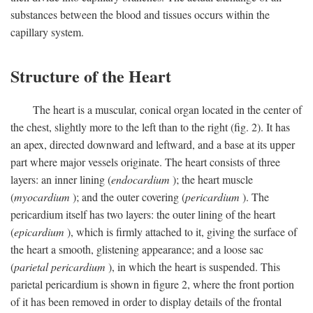
substances between the blood and tissues occurs within the
capillary system.
Structure of the Heart
The heart is a muscular, conical organ located in the center of
the chest, slightly more to the left than to the right (fig. 2). It has
an apex, directed downward and leftward, and a base at its upper
part where major vessels originate. The heart consists of three
layers: an inner lining (
endocardium
); the heart muscle
(
myocardium
); and the outer covering (
pericardium
). The
pericardium itself has two layers: the outer lining of the heart
(
epicardium
), which is firmly attached to it, giving the surface of
the heart a smooth, glistening appearance; and a loose sac
(
parietal pericardium
), in which the heart is suspended. This
parietal pericardium is shown in figure 2, where the front portion
of it has been removed in order to display details of the frontal