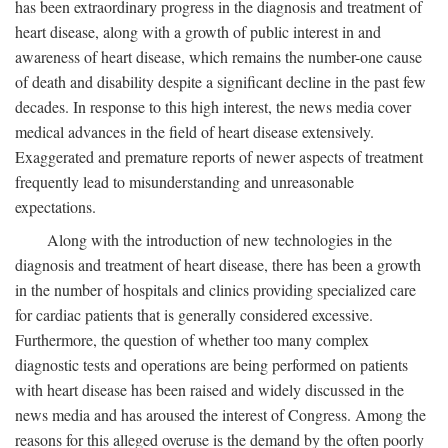
has been extraordinary progress in the diagnosis and treatment of
heart disease, along with a growth of public interest in and
awareness of heart disease, which remains the number-one cause
of death and disability despite a significant decline in the past few
decades. In response to this high interest, the news media cover
medical advances in the field of heart disease extensively.
Exaggerated and premature reports of newer aspects of treatment
frequently lead to misunderstanding and unreasonable
expectations.
Along with the introduction of new technologies in the
diagnosis and treatment of heart disease, there has been a growth
in the number of hospitals and clinics providing specialized care
for cardiac patients that is generally considered excessive.
Furthermore, the question of whether too many complex
diagnostic tests and operations are being performed on patients
with heart disease has been raised and widely discussed in the
news media and has aroused the interest of Congress. Among the
reasons for this alleged overuse is the demand by the often poorly