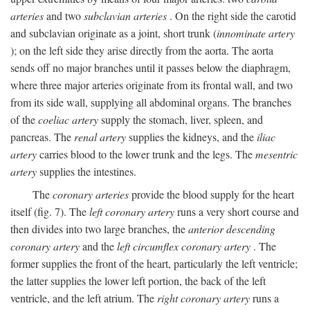
arteries
and two
subclavian arteries
. On the right side the carotid
and subclavian originate as a joint, short trunk (
innominate artery
); on the left side they arise directly from the aorta. The aorta
sends off no major branches until it passes below the diaphragm,
where three major arteries originate from its frontal wall, and two
from its side wall, supplying all abdominal organs. The branches
of the
coeliac artery
supply the stomach, liver, spleen, and
pancreas. The
renal artery
supplies the kidneys, and the
iliac
artery
carries blood to the lower trunk and the legs. The
mesentric
artery
supplies the intestines.
The
coronary arteries
provide the blood supply for the heart
itself (fig. 7). The
left coronary artery
runs a very short course and
then divides into two large branches, the
anterior descending
coronary artery
and the
left circumflex coronary artery
. The
former supplies the front of the heart, particularly the left ventricle;
the latter supplies the lower left portion, the back of the left
ventricle, and the left atrium. The
right coronary artery
runs a