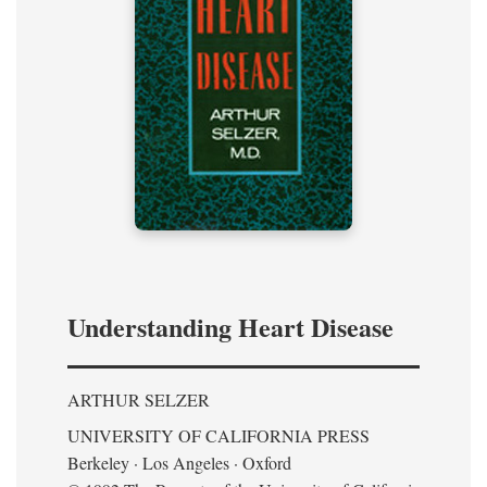
Understanding Heart Disease
ARTHUR SELZER
UNIVERSITY OF CALIFORNIA PRESS
Berkeley · Los Angeles · Oxford