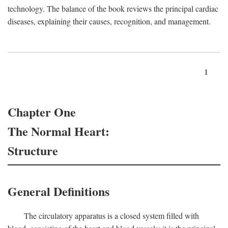
technology. The balance of the book reviews the principal cardiac
diseases, explaining their causes, recognition, and management.
1
Chapter One
The Normal Heart:
Structure
General Definitions
The circulatory apparatus is a closed system filled with