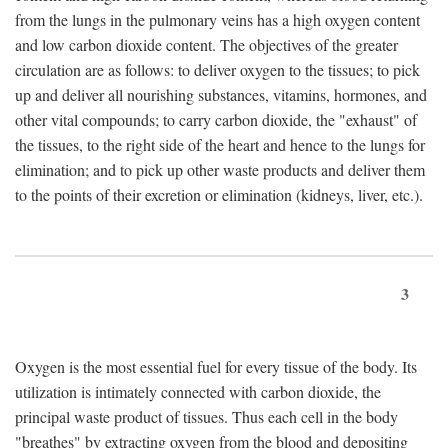
from the lungs in the pulmonary veins has a high oxygen content
and low carbon dioxide content. The objectives of the greater
circulation are as follows: to deliver oxygen to the tissues; to pick
up and deliver all nourishing substances, vitamins, hormones, and
other vital compounds; to carry carbon dioxide, the "exhaust" of
the tissues, to the right side of the heart and hence to the lungs for
elimination; and to pick up other waste products and deliver them
to the points of their excretion or elimination (kidneys, liver, etc.).
3
Oxygen is the most essential fuel for every tissue of the body. Its
utilization is intimately connected with carbon dioxide, the
principal waste product of tissues. Thus each cell in the body
"breathes" by extracting oxygen from the blood and depositing