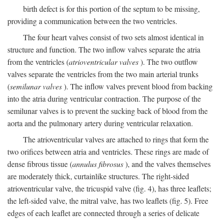
birth defect is for this portion of the septum to be missing,
providing a communication between the two ventricles.
The four heart valves consist of two sets almost identical in
structure and function. The two inflow valves separate the atria
from the ventricles (
atrioventricular valves
). The two outflow
valves separate the ventricles from the two main arterial trunks
(
semilunar valves
). The inflow valves prevent blood from backing
into the atria during ventricular contraction. The purpose of the
semilunar valves is to prevent the sucking back of blood from the
aorta and the pulmonary artery during ventricular relaxation.
The atrioventricular valves are attached to rings that form the
two orifices between atria and ventricles. These rings are made of
dense fibrous tissue (
annulus fibrosus
), and the valves themselves
are moderately thick, curtainlike structures. The right-sided
atrioventricular valve, the tricuspid valve (fig. 4), has three leaflets;
the left-sided valve, the mitral valve, has two leaflets (fig. 5). Free
edges of each leaflet are connected through a series of delicate