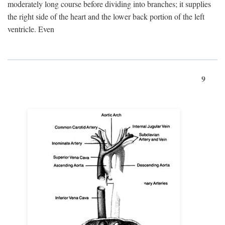
moderately long course before dividing into branches; it supplies
the right side of the heart and the lower back portion of the left
ventricle. Even
9