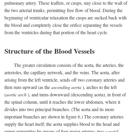
pulmonary artery. These leaflets, or cusps, stay close to the wall of
the two arterial trunks, permitting free flow of blood. During the
beginning of ventricular relaxation the cusps are sucked back with
the blood and completely close the orifice separating the vessels
from the ventricles during that portion of the heart cycle.
Structure of the Blood Vessels
The greater circulation consists of the aorta, the arteries, the
arterioles, the capillary network, and the veins. The aorta, after
arising from the left ventricle, sends off two coronary arteries and
then runs upward (as the
ascending aorta
), arches to the left
(
aortic arch
), and turns downward (descending aorta), in front of
the spinal column, until it reaches the lower abdomen, where it
divides into two principal branches. (The aorta and its more
important branches are shown in figure 6.) The coronary arteries
supply the heart itself; the aorta supplies blood to the head and
upper extremities by means of four major arteries: two
carotid