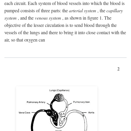
each circuit. Each system of blood vessels into which the blood is
pumped consists of three parts: the
arterial system
, the
capillary
system
, and the
venous system
, as shown in figure 1. The
objective of the lesser circulation is to send blood through the
vessels of the lungs and there to bring it into close contact with the
air, so that oxygen can
2