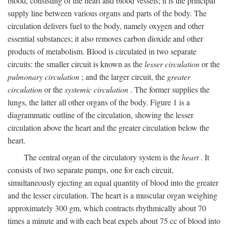
blood, consisting of the heart and blood vessels; it is the principal
supply line between various organs and parts of the body. The
circulation delivers fuel to the body, namely oxygen and other
essential substances; it also removes carbon dioxide and other
products of metabolism. Blood is circulated in two separate
circuits: the smaller circuit is known as the
lesser circulation
or the
pulmonary circulation
; and the larger circuit, the
greater
circulation
or the
systemic circulation
. The former supplies the
lungs, the latter all other organs of the body. Figure 1 is a
diagrammatic outline of the circulation, showing the lesser
circulation above the heart and the greater circulation below the
heart.
The central organ of the circulatory system is the
heart
. It
consists of two separate pumps, one for each circuit,
simultaneously ejecting an equal quantity of blood into the greater
and the lesser circulation. The heart is a muscular organ weighing
approximately 300 gm, which contracts rhythmically about 70
times a minute and with each beat expels about 75 cc of blood into