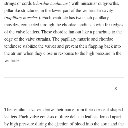
strings or cords (
chordae tendineae
) with muscular outgrowths,
pillarlike structures, in the lower part of the ventricular cavity
(
papillary muscles
). Each ventricle has two such papillary
muscles, connected through the chordae tendineae with free edges
of the valve leaflets. These chordae fan out like a parachute to the
edge of the valve curtains. The papillary muscle and chordae
tendineae stabilize the valves and prevent their flapping back into
the atrium when they close in response to the high pressure in the
ventricle.
8
The semilunar valves derive their name from their crescent-shaped
leaflets. Each valve consists of three delicate leaflets, forced apart
by high pressure during the ejection of blood into the aorta and the