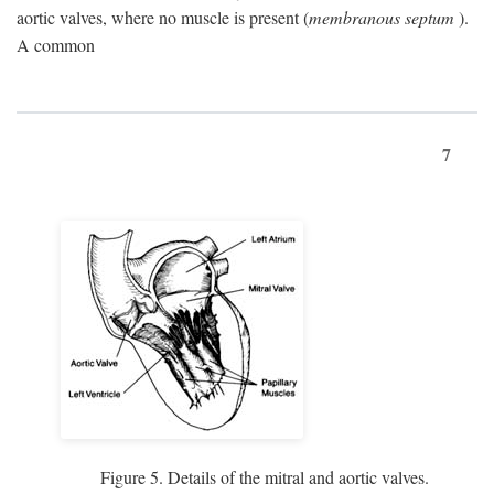
aortic valves, where no muscle is present (
membranous septum
).
A common
7
Figure 5. Details of the mitral and aortic valves.