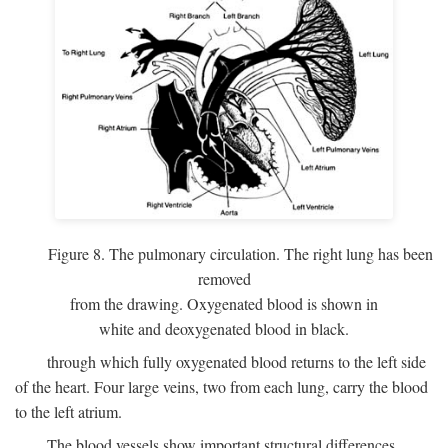
Figure 8. The pulmonary circulation. The right lung has been
removed
from the drawing. Oxygenated blood is shown in
white and deoxygenated blood in black.
through which fully oxygenated blood returns to the left side
of the heart. Four large veins, two from each lung, carry the blood
to the left atrium.
The blood vessels show important structural differences,