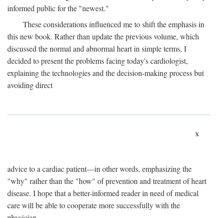
informed public for the "newest."
These considerations influenced me to shift the emphasis in
this new book. Rather than update the previous volume, which
discussed the normal and abnormal heart in simple terms, I
decided to present the problems facing today's cardiologist,
explaining the technologies and the decision-making process but
avoiding direct
x
advice to a cardiac patient—in other words, emphasizing the
"why" rather than the "how" of prevention and treatment of heart
disease. I hope that a better-informed reader in need of medical
care will be able to cooperate more successfully with the
physician.