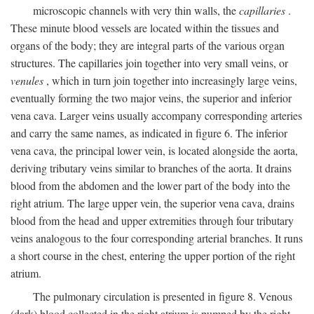
microscopic channels with very thin walls, the
capillaries
.
These minute blood vessels are located within the tissues and
organs of the body; they are integral parts of the various organ
structures. The capillaries join together into very small veins, or
venules
, which in turn join together into increasingly large veins,
eventually forming the two major veins, the superior and inferior
vena cava. Larger veins usually accompany corresponding arteries
and carry the same names, as indicated in figure 6. The inferior
vena cava, the principal lower vein, is located alongside the aorta,
deriving tributary veins similar to branches of the aorta. It drains
blood from the abdomen and the lower part of the body into the
right atrium. The large upper vein, the superior vena cava, drains
blood from the head and upper extremities through four tributary
veins analogous to the four corresponding arterial branches. It runs
a short course in the chest, entering the upper portion of the right
atrium.
The pulmonary circulation is presented in figure 8. Venous
(dark) blood collected in the right atrium is pumped by the right