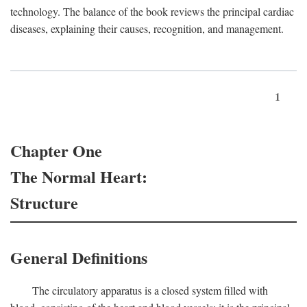
technology. The balance of the book reviews the principal cardiac
diseases, explaining their causes, recognition, and management.
1
Chapter One
The Normal Heart:
Structure
General Definitions
The circulatory apparatus is a closed system filled with