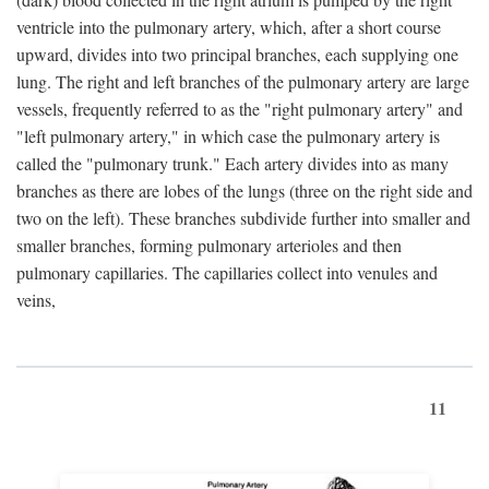
ventricle into the pulmonary artery, which, after a short course
upward, divides into two principal branches, each supplying one
lung. The right and left branches of the pulmonary artery are large
vessels, frequently referred to as the "right pulmonary artery" and
"left pulmonary artery," in which case the pulmonary artery is
called the "pulmonary trunk." Each artery divides into as many
branches as there are lobes of the lungs (three on the right side and
two on the left). These branches subdivide further into smaller and
smaller branches, forming pulmonary arterioles and then
pulmonary capillaries. The capillaries collect into venules and
veins,
11