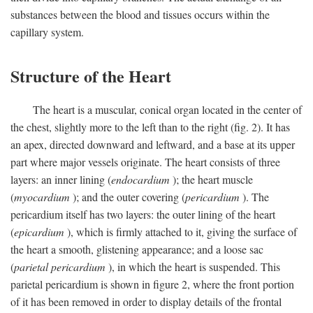
substances between the blood and tissues occurs within the
capillary system.
Structure of the Heart
The heart is a muscular, conical organ located in the center of
the chest, slightly more to the left than to the right (fig. 2). It has
an apex, directed downward and leftward, and a base at its upper
part where major vessels originate. The heart consists of three
layers: an inner lining (
endocardium
); the heart muscle
(
myocardium
); and the outer covering (
pericardium
). The
pericardium itself has two layers: the outer lining of the heart
(
epicardium
), which is firmly attached to it, giving the surface of
the heart a smooth, glistening appearance; and a loose sac
(
parietal pericardium
), in which the heart is suspended. This
parietal pericardium is shown in figure 2, where the front portion
of it has been removed in order to display details of the frontal