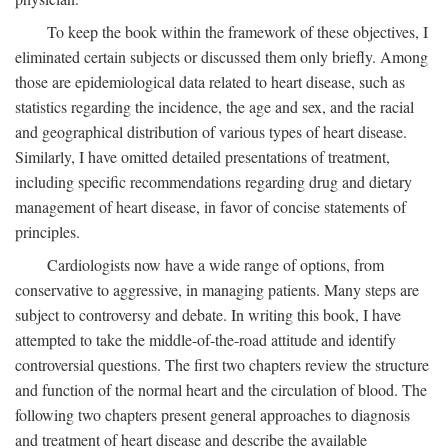
To keep the book within the framework of these objectives, I
eliminated certain subjects or discussed them only briefly. Among
those are epidemiological data related to heart disease, such as
statistics regarding the incidence, the age and sex, and the racial
and geographical distribution of various types of heart disease.
Similarly, I have omitted detailed presentations of treatment,
including specific recommendations regarding drug and dietary
management of heart disease, in favor of concise statements of
principles.
Cardiologists now have a wide range of options, from
conservative to aggressive, in managing patients. Many steps are
subject to controversy and debate. In writing this book, I have
attempted to take the middle-of-the-road attitude and identify
controversial questions. The first two chapters review the structure
and function of the normal heart and the circulation of blood. The
following two chapters present general approaches to diagnosis
and treatment of heart disease and describe the available