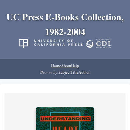
UC Press E-Books Collection,
1982-2004
Home
About
Help
Browse by:
Subject
Title
Author