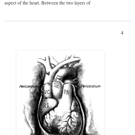
aspect of the heart. Between the two layers of
4