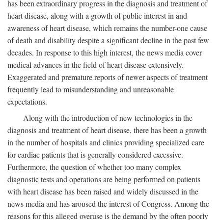
has been extraordinary progress in the diagnosis and treatment of
heart disease, along with a growth of public interest in and
awareness of heart disease, which remains the number-one cause
of death and disability despite a significant decline in the past few
decades. In response to this high interest, the news media cover
medical advances in the field of heart disease extensively.
Exaggerated and premature reports of newer aspects of treatment
frequently lead to misunderstanding and unreasonable
expectations.
Along with the introduction of new technologies in the
diagnosis and treatment of heart disease, there has been a growth
in the number of hospitals and clinics providing specialized care
for cardiac patients that is generally considered excessive.
Furthermore, the question of whether too many complex
diagnostic tests and operations are being performed on patients
with heart disease has been raised and widely discussed in the
news media and has aroused the interest of Congress. Among the
reasons for this alleged overuse is the demand by the often poorly