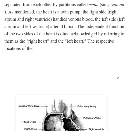
separated from each other by partitions called
septa
(sing.
septum
). As mentioned, the heart is a twin pump: the right side (right
atrium and right ventricle) handles venous blood, the left side (left
atrium and left ventricle) arterial blood. The independent function
of the two sides of the heart is often acknowledged by referring to
them as the "right heart" and the "left heart." The respective
locations of the
5