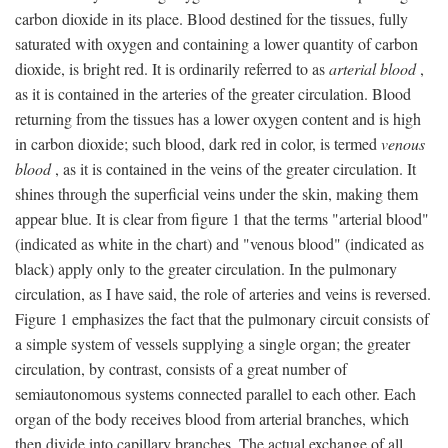
carbon dioxide in its place. Blood destined for the tissues, fully
saturated with oxygen and containing a lower quantity of carbon
dioxide, is bright red. It is ordinarily referred to as
arterial blood
,
as it is contained in the arteries of the greater circulation. Blood
returning from the tissues has a lower oxygen content and is high
in carbon dioxide; such blood, dark red in color, is termed
venous
blood
, as it is contained in the veins of the greater circulation. It
shines through the superficial veins under the skin, making them
appear blue. It is clear from figure 1 that the terms "arterial blood"
(indicated as white in the chart) and "venous blood" (indicated as
black) apply only to the greater circulation. In the pulmonary
circulation, as I have said, the role of arteries and veins is reversed.
Figure 1 emphasizes the fact that the pulmonary circuit consists of
a simple system of vessels supplying a single organ; the greater
circulation, by contrast, consists of a great number of
semiautonomous systems connected parallel to each other. Each
organ of the body receives blood from arterial branches, which
then divide into capillary branches. The actual exchange of all