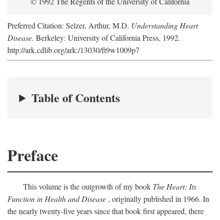
© 1992 The Regents of the University of California
Preferred Citation: Selzer, Arthur, M.D.
Understanding Heart
Disease
. Berkeley: University of California Press, 1992.
http://ark.cdlib.org/ark:/13030/ft9w1009p7
Table of Contents
Preface
This volume is the outgrowth of my book
The Heart: Its
Function in Health and Disease
, originally published in 1966. In
the nearly twenty-five years since that book first appeared, there