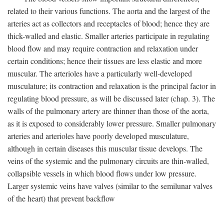
related to their various functions. The aorta and the largest of the
arteries act as collectors and receptacles of blood; hence they are
thick-walled and elastic. Smaller arteries participate in regulating
blood flow and may require contraction and relaxation under
certain conditions; hence their tissues are less elastic and more
muscular. The arterioles have a particularly well-developed
musculature; its contraction and relaxation is the principal factor in
regulating blood pressure, as will be discussed later (chap. 3). The
walls of the pulmonary artery are thinner than those of the aorta,
as it is exposed to considerably lower pressure. Smaller pulmonary
arteries and arterioles have poorly developed musculature,
although in certain diseases this muscular tissue develops. The
veins of the systemic and the pulmonary circuits are thin-walled,
collapsible vessels in which blood flows under low pressure.
Larger systemic veins have valves (similar to the semilunar valves
of the heart) that prevent backflow