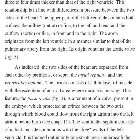
three to four times thicker than that of the right ventricle. This
relationship is in line with differences in pressure between the two
sides of the heart. The upper part of the left ventricle contains both
orifices: the inflow (mitral) orifice, to the left and rear, and the
outflow (aortic) orifice, in front and to the right. The aorta
originates from the left ventricle in a manner similar to that of the
pulmonary artery from the right. Its origin contains the aortic valve
(fig. 5).
As indicated, the two sides of the heart are separated from
each other by partitions, or septa: the
atrial septum
, and the
ventricular septum
. The former consists of a thin layer of muscle,
with the exception of an oval area where muscle is missing. This
feature, the
fossa ovalis
(fig. 3), is a remnant of a valve, present in
the embryo, which protected an orifice between the two atria
through which blood could flow from the right atrium into the left
atrium before birth (see chap. 11). The ventricular septum consists
of a thick muscle continuous with the "free" walls of the left
ventricle. It is thinned out in only one small area, underneath the