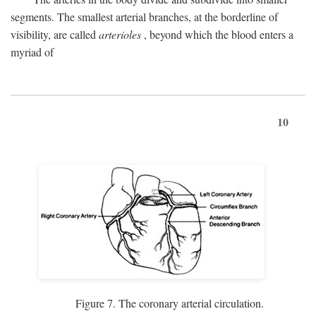
segments. The smallest arterial branches, at the borderline of
visibility, are called
arterioles
, beyond which the blood enters a
myriad of
10
Figure 7. The coronary arterial circulation.