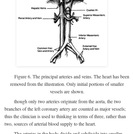
Figure 6. The principal arteries and veins. The heart has been
removed from the illustration. Only initial portions of smaller
vessels are shown.
though only two arteries originate from the aorta, the two
branches of the left coronary artery are counted as major vessels;
thus the clinician is used to thinking in terms of three, rather than
two, sources of arterial blood supply to the heart.
The arteries in the body divide and subdivide into smaller