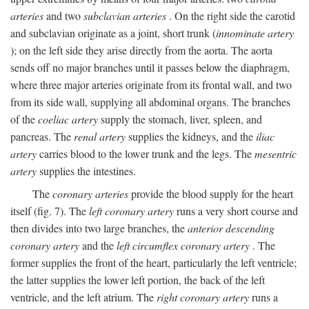
arteries
and two
subclavian arteries
. On the right side the carotid
and subclavian originate as a joint, short trunk (
innominate artery
); on the left side they arise directly from the aorta. The aorta
sends off no major branches until it passes below the diaphragm,
where three major arteries originate from its frontal wall, and two
from its side wall, supplying all abdominal organs. The branches
of the
coeliac artery
supply the stomach, liver, spleen, and
pancreas. The
renal artery
supplies the kidneys, and the
iliac
artery
carries blood to the lower trunk and the legs. The
mesentric
artery
supplies the intestines.
The
coronary arteries
provide the blood supply for the heart
itself (fig. 7). The
left coronary artery
runs a very short course and
then divides into two large branches, the
anterior descending
coronary artery
and the
left circumflex coronary artery
. The
former supplies the front of the heart, particularly the left ventricle;
the latter supplies the lower left portion, the back of the left
ventricle, and the left atrium. The
right coronary artery
runs a