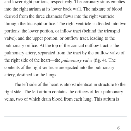
and lower right portions, respectively. The coronary sinus empties
into the right atrium at its lower back wall. The mixture of blood
derived from the three channels flows into the right ventricle
through the tricuspid orifice. The right ventricle is divided into two
portions: the lower portion, or inflow tract (behind the tricuspid
valve); and the upper portion, or outflow tract, leading to the
pulmonary orifice. At the top of the conical outflow tract is the
pulmonary artery, separated from the tract by the outflow valve of
the right side of the heart—the
pulmonary valve
(fig. 4). The
contents of the right ventricle are ejected into the pulmonary
artery, destined for the lungs.
The left side of the heart is almost identical in structure to the
right side. The left atrium contains the orifices of four pulmonary
veins, two of which drain blood from each lung. This atrium is
6