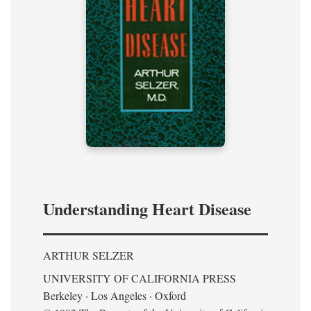
Understanding Heart Disease
ARTHUR SELZER
UNIVERSITY OF CALIFORNIA PRESS
Berkeley · Los Angeles · Oxford