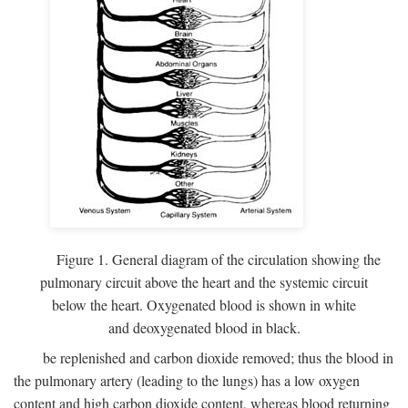
Figure 1. General diagram of the circulation showing the
pulmonary circuit above the heart and the systemic circuit
below the heart. Oxygenated blood is shown in white
and deoxygenated blood in black.
be replenished and carbon dioxide removed; thus the blood in
the pulmonary artery (leading to the lungs) has a low oxygen
content and high carbon dioxide content, whereas blood returning