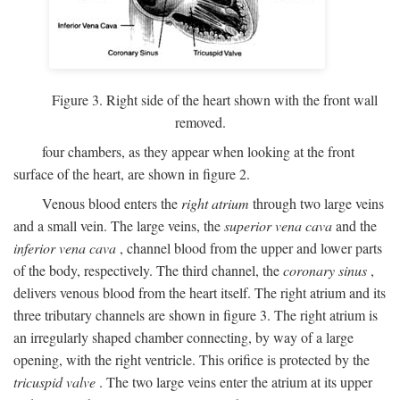
Figure 3. Right side of the heart shown with the front wall
removed.
four chambers, as they appear when looking at the front
surface of the heart, are shown in figure 2.
Venous blood enters the
right atrium
through two large veins
and a small vein. The large veins, the
superior vena cava
and the
inferior vena cava
, channel blood from the upper and lower parts
of the body, respectively. The third channel, the
coronary sinus
,
delivers venous blood from the heart itself. The right atrium and its
three tributary channels are shown in figure 3. The right atrium is
an irregularly shaped chamber connecting, by way of a large
opening, with the right ventricle. This orifice is protected by the
tricuspid valve
. The two large veins enter the atrium at its upper