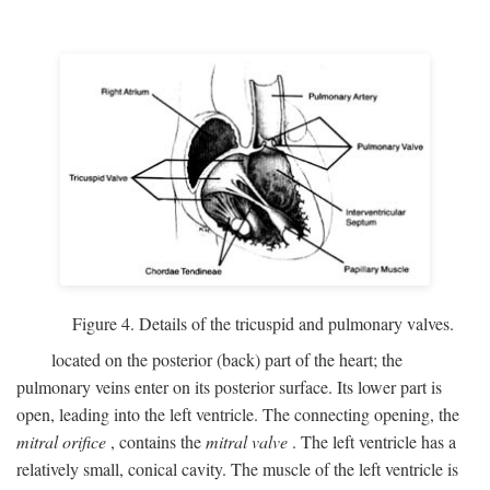
Figure 4. Details of the tricuspid and pulmonary valves.
located on the posterior (back) part of the heart; the
pulmonary veins enter on its posterior surface. Its lower part is
open, leading into the left ventricle. The connecting opening, the
mitral orifice
, contains the
mitral valve
. The left ventricle has a
relatively small, conical cavity. The muscle of the left ventricle is