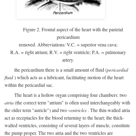
Figure 2. Frontal aspect of the heart with the parietal
pericardium
removed. Abbreviations:
V.C.
= superior vena cava;
R.A.
= right atrium;
R.V.
= right ventricle;
P.A.
= pulmonary
artery.
the pericardium there is a small amount of fluid (
pericardial
fluid
) which acts as a lubricant, facilitating motion of the heart
within the pericardial sac.
The heart is a hollow organ comprising four chambers: two
atria
(the correct term "atrium" is often used interchangeably with
the older term "auricle") and two
ventricles
. The thin-walled atria
act as receptacles for the blood returning to the heart; the thick-
walled ventricles, consisting of several layers of muscle, constitute
the pump proper. The two atria and the two ventricles are