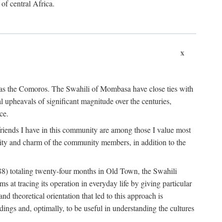
 of central Africa.
x
an as the Comoros. The Swahili of Mombasa have close ties with
l upheavals of significant magnitude over the centuries,
ce.
e friends I have in this community are among those I value most
ality and charm of the community members, in addition to the
88) totaling twenty-four months in Old Town, the Swahili
at tracing its operation in everyday life by giving particular
nd theoretical orientation that led to this approach is
ndings and, optimally, to be useful in understanding the cultures