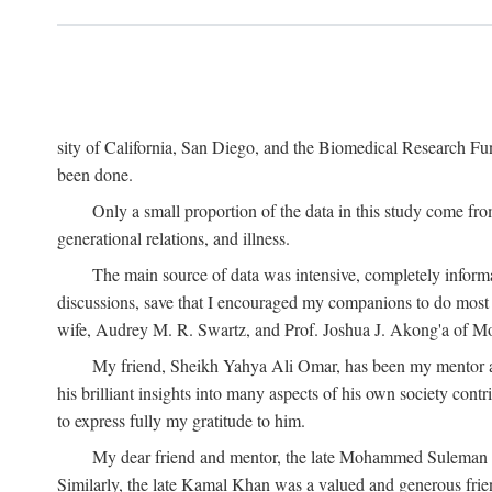
sity of California, San Diego, and the Biomedical Research Fund
been done.
Only a small proportion of the data in this study come from
generational relations, and illness.
The main source of data was intensive, completely informa
discussions, save that I encouraged my companions to do most o
wife, Audrey M. R. Swartz, and Prof. Joshua J. Akong'a of Moi
My friend, Sheikh Yahya Ali Omar, has been my mentor and
his brilliant insights into many aspects of his own society cont
to express fully my gratitude to him.
My dear friend and mentor, the late Mohammed Suleman Maz
Similarly, the late Kamal Khan was a valued and generous fr