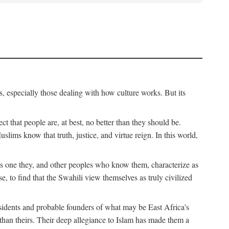
, especially those dealing with how culture works. But its
ect that people are, at best, no better than they should be.
lims know that truth, justice, and virtue reign. In this world,
is one they, and other peoples who know them, characterize as
e, to find that the Swahili view themselves as truly civilized
esidents and probable founders of what may be East Africa's
r than theirs. Their deep allegiance to Islam has made them a