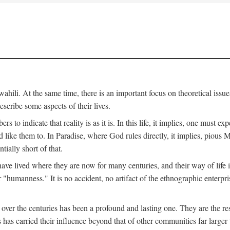
ili. At the same time, there is an important focus on theoretical issues
scribe some aspects of their lives.
to indicate that reality is as it is. In this life, it implies, one must exp
ike them to. In Paradise, where God rules directly, it implies, pious Mus
tially short of that.
e lived where they are now for many centuries, and their way of life 
 "humanness." It is no accident, no artifact of the ethnographic enterpris
 over the centuries has been a profound and lasting one. They are the r
s has carried their influence beyond that of other communities far large