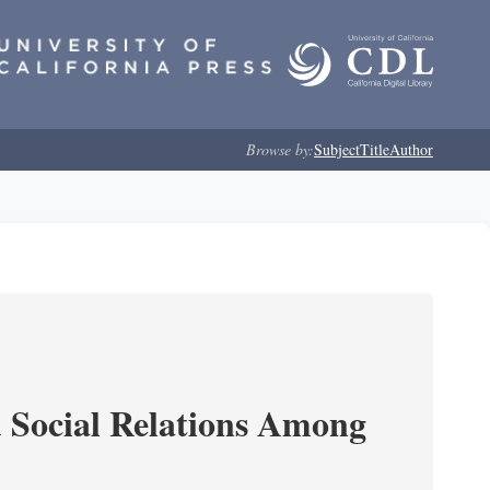
Browse by:
Subject
Title
Author
d Social Relations Among