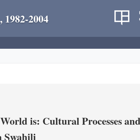
, 1982-2004
World is: Cultural Processes an
 Swahili