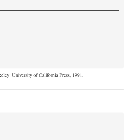
keley: University of California Press, 1991.