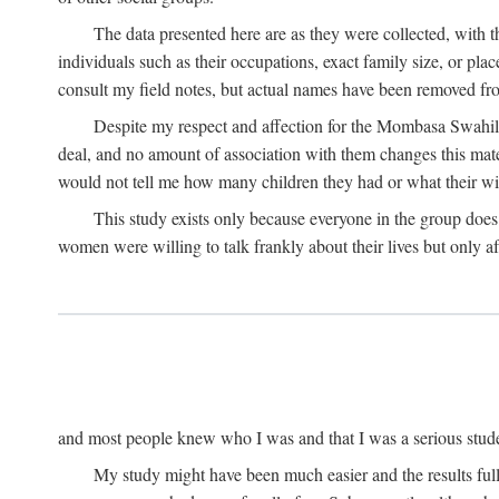
The data presented here are as they were collected, with 
individuals such as their occupations, exact family size, or pl
consult my field notes, but actual names have been removed f
Despite my respect and affection for the Mombasa Swahili
deal, and no amount of association with them changes this mat
would not tell me how many children they had or what their wive
This study exists only because everyone in the group doe
women were willing to talk frankly about their lives but only a
and most people knew who I was and that I was a serious student 
My study might have been much easier and the results fulle