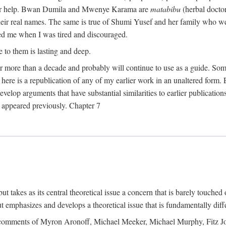
their help. Bwan Dumila and Mwenye Karama are
matabibu
(herbal docto
heir real names. The same is true of Shumi Yusef and her family who we
ed me when I was tired and discouraged.
e to them is lasting and deep.
 for more than a decade and probably will continue to use as a guide. S
here is a republication of any of my earlier work in an unaltered form. 
develop arguments that have substantial similarities to earlier publicatio
ot appeared previously. Chapter 7
takes as its central theoretical issue a concern that is barely touched 
 emphasizes and develops a theoretical issue that is fundamentally diff
the comments of Myron Aronoff, Michael Meeker, Michael Murphy, Fitz J