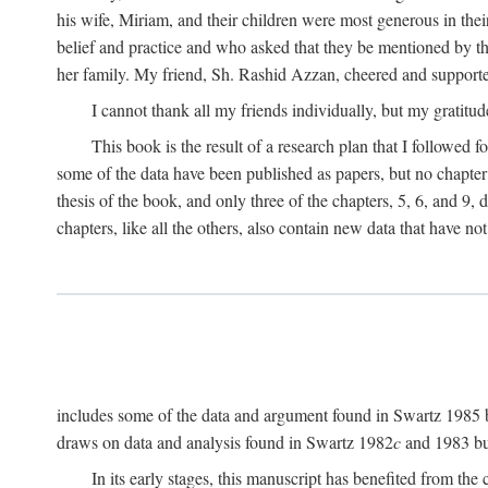
his wife, Miriam, and their children were most generous in 
belief and practice and who asked that they be mentioned by t
her family. My friend, Sh. Rashid Azzan, cheered and support
I cannot thank all my friends individually, but my gratitud
This book is the result of a research plan that I followed
some of the data have been published as papers, but no chapter 
thesis of the book, and only three of the chapters, 5, 6, and 9, 
chapters, like all the others, also contain new data that have n
includes some of the data and argument found in Swartz 1985 but 
draws on data and analysis found in Swartz 1982
c
and 1983 but
In its early stages, this manuscript has benefited from 