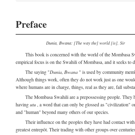
Preface
Dunia, Bwana: [The way the] world [is], Sir
This book is concerned with the world of the Mombasa Swah
empirical focus is on the Swahili of Mombasa, and it seeks to de
The saying "
Dunia, Bwana
" is used by community members 
Although things work, often they do not work just as one would l
where humans are in charge, things, real as they are, fall substan
The Mombasa Swahili are a prepossessing people. They hav
having
utu
, a word that can only be glossed as "civilization" or
and "human" beyond many others of our species.
Their influence on the peoples they have had contact with
greatest entrepôt. Their trading with other groups over centurie