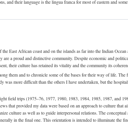
ions, and their language is the lingua franca for most of eastern and some
f the East African coast and on the islands as far into the Indian Oce
ey are a proud and distinctive community. Despite economic and politica
ent, their culture has retained its vitality and the community its coheren
 among them and to chronicle some of the bases for their way of life. Th
udy was more difficult than the others I have undertaken, but the hospit
ight field trips (1975–76, 1977, 1980, 1983, 1984, 1985, 1987, and 19
ws that provided my data were based on an approach to culture that aims 
nize culture as well as to guide interpersonal relations. The conceptual a
rally in the final one. This orientation is intended to illuminate the fi