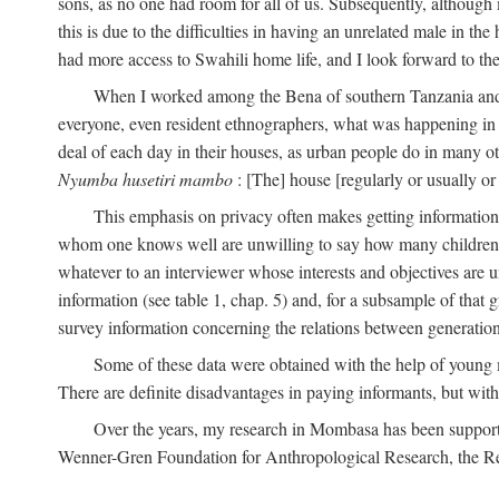
sons, as no one had room for all of us. Subsequently, although
this is due to the difficulties in having an unrelated male in 
had more access to Swahili home life, and I look forward to the
When I worked among the Bena of southern Tanzania and th
everyone, even resident ethnographers, what was happening in 
deal of each day in their houses, as urban people do in many oth
Nyumba husetiri mambo
: [The] house [regularly or usually or
This emphasis on privacy often makes getting information 
whom one knows well are unwilling to say how many children the
whatever to an interviewer whose interests and objectives are
information (see table 1, chap. 5) and, for a subsample of that 
survey information concerning the relations between generations
Some of these data were obtained with the help of young
There are definite disadvantages in paying informants, but wi
Over the years, my research in Mombasa has been support
Wenner-Gren Foundation for Anthropological Research, the Re