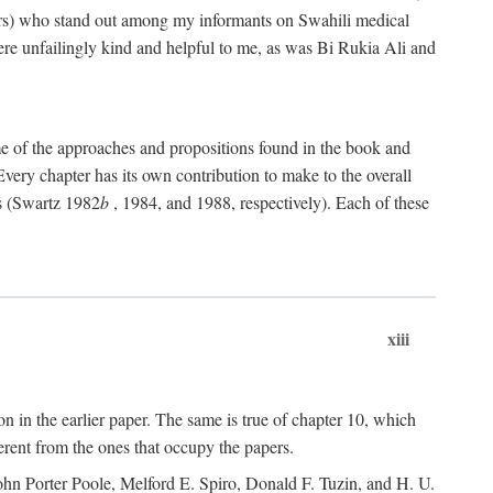
rs) who stand out among my informants on Swahili medical
re unfailingly kind and helpful to me, as was Bi Rukia Ali and
ome of the approaches and propositions found in the book and
Every chapter has its own contribution to make to the overall
ns (Swartz 1982
b
, 1984, and 1988, respectively). Each of these
xiii
on in the earlier paper. The same is true of chapter 10, which
erent from the ones that occupy the papers.
ohn Porter Poole, Melford E. Spiro, Donald F. Tuzin, and H. U.