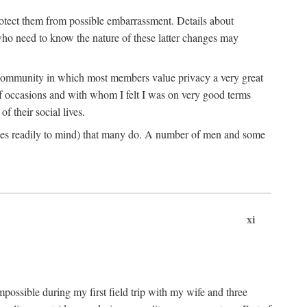
rotect them from possible embarrassment. Details about
 who need to know the nature of these latter changes may
a community in which most members value privacy a very great
f occasions and with whom I felt I was on very good terms
 their social lives.
comes readily to mind) that many do. A number of men and some
xi
mpossible during my first field trip with my wife and three