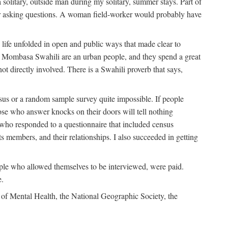
solitary, outside man during my solitary, summer stays. Part of
n for asking questions. A woman field-worker would probably have
ife unfolded in open and public ways that made clear to
e Mombasa Swahili are an urban people, and they spend a great
ot directly involved. There is a Swahili proverb that says,
nsus or a random sample survey quite impossible. If people
ose who answer knocks on their doors will tell nothing
 who responded to a questionnaire that included census
ts members, and their relationships. I also succeeded in getting
le who allowed themselves to be interviewed, were paid.
e.
of Mental Health, the National Geographic Society, the