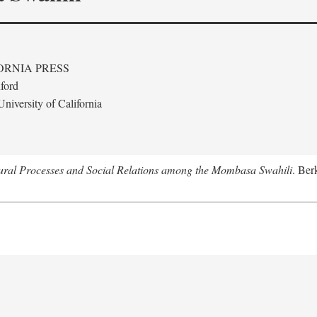
ORNIA PRESS
ford
niversity of California
tural Processes and Social Relations among the Mombasa Swahili
. Ber