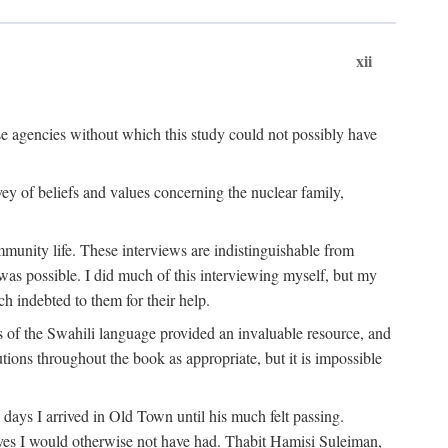
xii
ese agencies without which this study could not possibly have
vey of beliefs and values concerning the nuclear family,
munity life. These interviews are indistinguishable from
was possible. I did much of this interviewing myself, but my
 indebted to them for their help.
 of the Swahili language provided an invaluable resource, and
utions throughout the book as appropriate, but it is impossible
ys I arrived in Old Town until his much felt passing.
ves I would otherwise not have had. Thabit Hamisi Suleiman,