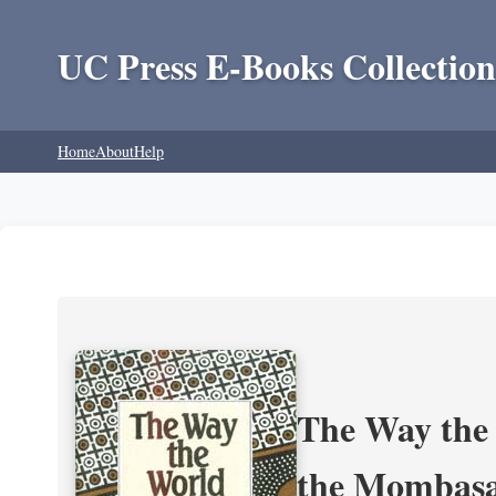
UC Press E-Books Collection
Home
About
Help
The Way the 
the Mombasa