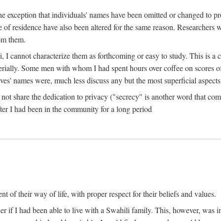
the exception that individuals' names have been omitted or changed to p
ace of residence have also been altered for the same reason. Researchers
rom them.
, I cannot characterize them as forthcoming or easy to study. This is 
erially. Some men with whom I had spent hours over coffee on scores o
s' names were, much less discuss any but the most superficial aspects of
s not share the dedication to privacy ("secrecy" is another word that 
fter I had been in the community for a long period
of their way of life, with proper respect for their beliefs and values.
r if I had been able to live with a Swahili family. This, however, was i