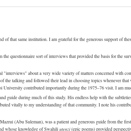
 of that same institution. I am grateful for the generous support of th
 the questionnaire sort of interviews that provided the basis for the sur
l "interviews" about a very wide variety of matters concerned with com
f the talking and followed their lead in choosing topics whenever that 
 University contributed importantly during the 1975–76 visit. I am much
 guide during much of this study. His endless help with the subtleties
ributed vitally to my understanding of that community. I note his contrib
rui (Abu Suleman), was a patient and generous guide from the first da
iend whose knowledge of Swahili
utenzi
(epic poems) provided perspecti