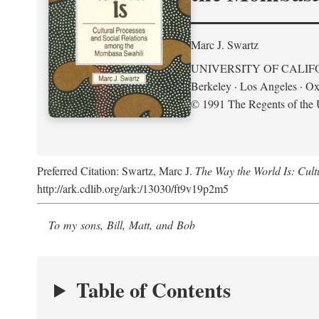
Marc J. Swartz
UNIVERSITY OF CALIF
Berkeley · Los Angeles · Ox
© 1991 The Regents of the U
Preferred Citation: Swartz, Marc J.
The Way the World Is: Cul
http://ark.cdlib.org/ark:/13030/ft9v19p2m5
To my sons, Bill, Matt, and Bob
Table of Contents