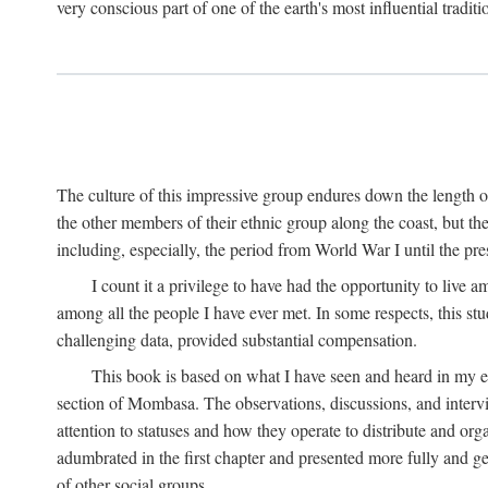
very conscious part of one of the earth's most influential tradit
The culture of this impressive group endures down the length o
the other members of their ethnic group along the coast, but th
including, especially, the period from World War I until the pres
I count it a privilege to have had the opportunity to live
among all the people I have ever met. In some respects, this st
challenging data, provided substantial compensation.
This book is based on what I have seen and heard in my e
section of Mombasa. The observations, discussions, and intervie
attention to statuses and how they operate to distribute and orga
adumbrated in the first chapter and presented more fully and gene
of other social groups.