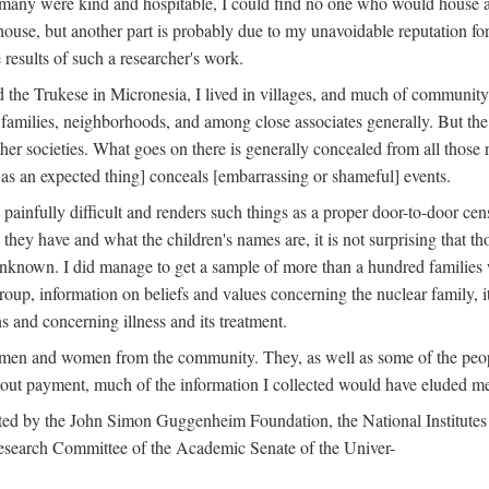
 many were kind and hospitable, I could find no one who would house a 
the house, but another part is probably due to my unavoidable reputatio
 results of such a researcher's work.
e Trukese in Micronesia, I lived in villages, and much of community l
families, neighborhoods, and among close associates generally. But th
er societies. What goes on there is generally concealed from all those n
 as an expected thing] conceals [embarrassing or shameful] events.
painfully difficult and renders such things as a proper door-to-door ce
y have and what the children's names are, it is not surprising that th
 unknown. I did manage to get a sample of more than a hundred families
group, information on beliefs and values concerning the nuclear family, i
 and concerning illness and its treatment.
 men and women from the community. They, as well as some of the peop
thout payment, much of the information I collected would have eluded m
ed by the John Simon Guggenheim Foundation, the National Institutes 
search Committee of the Academic Senate of the Univer-