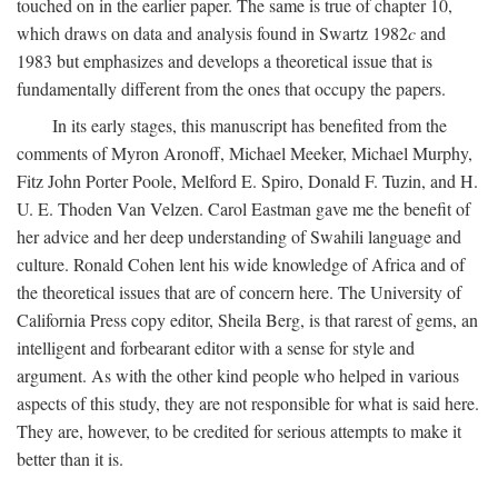
touched on in the earlier paper. The same is true of chapter 10,
which draws on data and analysis found in Swartz 1982
c
and
1983 but emphasizes and develops a theoretical issue that is
fundamentally different from the ones that occupy the papers.
In its early stages, this manuscript has benefited from the
comments of Myron Aronoff, Michael Meeker, Michael Murphy,
Fitz John Porter Poole, Melford E. Spiro, Donald F. Tuzin, and H.
U. E. Thoden Van Velzen. Carol Eastman gave me the benefit of
her advice and her deep understanding of Swahili language and
culture. Ronald Cohen lent his wide knowledge of Africa and of
the theoretical issues that are of concern here. The University of
California Press copy editor, Sheila Berg, is that rarest of gems, an
intelligent and forbearant editor with a sense for style and
argument. As with the other kind people who helped in various
aspects of this study, they are not responsible for what is said here.
They are, however, to be credited for serious attempts to make it
better than it is.