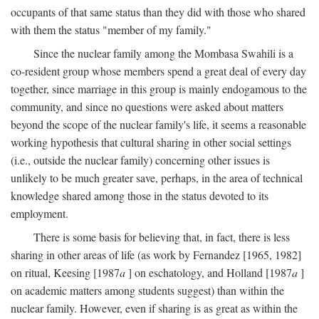
occupants of that same status than they did with those who shared
with them the status "member of my family."
Since the nuclear family among the Mombasa Swahili is a
co-resident group whose members spend a great deal of every day
together, since marriage in this group is mainly endogamous to the
community, and since no questions were asked about matters
beyond the scope of the nuclear family's life, it seems a reasonable
working hypothesis that cultural sharing in other social settings
(i.e., outside the nuclear family) concerning other issues is
unlikely to be much greater save, perhaps, in the area of technical
knowledge shared among those in the status devoted to its
employment.
There is some basis for believing that, in fact, there is less
sharing in other areas of life (as work by Fernandez [1965, 1982]
on ritual, Keesing [1987
a
] on eschatology, and Holland [1987
a
]
on academic matters among students suggest) than within the
nuclear family. However, even if sharing is as great as within the