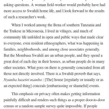
asking questions. A woman field-worker would probably have had
more access to Swahili home life, and I look forward to the results
of such a researcher's work.
When I worked among the Bena of southern Tanzania and
the Trukese in Micronesia, I lived in villages, and much of
community life unfolded in open and public ways that made clear
to everyone, even resident ethnographers, what was happening in
families, neighborhoods, and among close associates generally.
But the Mombasa Swahili are an urban people, and they spend a
great deal of each day in their houses, as urban people do in many
other societies. What goes on there is generally concealed from all
those not directly involved. There is a Swahili proverb that says,
Nyumba husetiri mambo
: [The] house [regularly or usually or as
an expected thing] conceals [embarrassing or shameful] events.
This emphasis on privacy often makes getting information
painfully difficult and renders such things as a proper door-to-door
census or a random sample survey quite impossible. If people