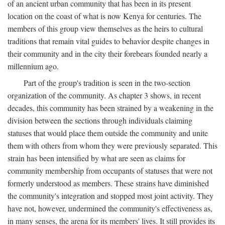
of an ancient urban community that has been in its present
location on the coast of what is now Kenya for centuries. The
members of this group view themselves as the heirs to cultural
traditions that remain vital guides to behavior despite changes in
their community and in the city their forebears founded nearly a
millennium ago.
Part of the group's tradition is seen in the two-section
organization of the community. As chapter 3 shows, in recent
decades, this community has been strained by a weakening in the
division between the sections through individuals claiming
statuses that would place them outside the community and unite
them with others from whom they were previously separated. This
strain has been intensified by what are seen as claims for
community membership from occupants of statuses that were not
formerly understood as members. These strains have diminished
the community's integration and stopped most joint activity. They
have not, however, undermined the community's effectiveness as,
in many senses, the arena for its members' lives. It still provides its