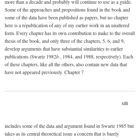
more than a decade and probably will continue to use as a guide.
Some of the approaches and propositions found in the book and
some of the data have been published as papers, but no chapter
here is a republication of any of my earlier work in an unaltered
form. Every chapter has its own contribution to make to the overall
thesis of the book, and only three of the chapters, 5, 6, and 9,
develop arguments that have substantial similarities to earlier
publications (Swartz 1982
b
, 1984, and 1988, respectively). Each
of these chapters, like all the others, also contain new data that
have not appeared previously. Chapter 7
xiii
includes some of the data and argument found in Swartz 1985 but
takes as its central theoretical issue a concern that is barely