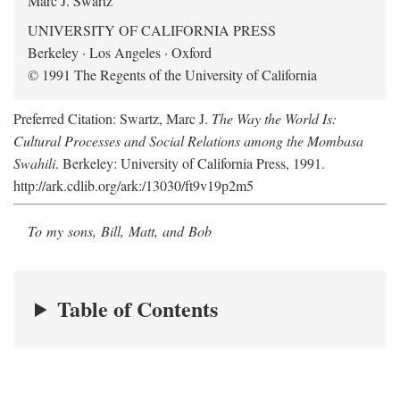
Marc J. Swartz
UNIVERSITY OF CALIFORNIA PRESS
Berkeley · Los Angeles · Oxford
© 1991 The Regents of the University of California
Preferred Citation: Swartz, Marc J.
The Way the World Is:
Cultural Processes and Social Relations among the Mombasa
Swahili
. Berkeley: University of California Press, 1991.
http://ark.cdlib.org/ark:/13030/ft9v19p2m5
To my sons, Bill, Matt, and Bob
Table of Contents