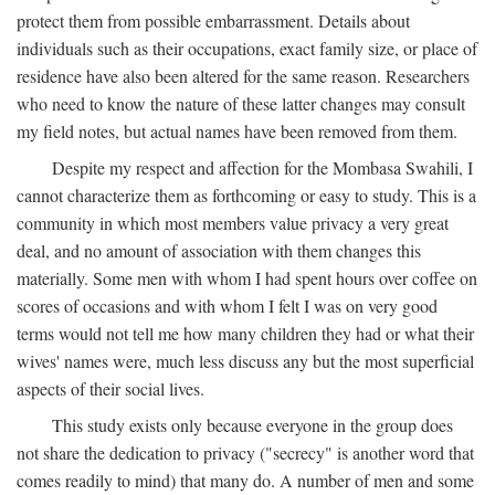
protect them from possible embarrassment. Details about
individuals such as their occupations, exact family size, or place of
residence have also been altered for the same reason. Researchers
who need to know the nature of these latter changes may consult
my field notes, but actual names have been removed from them.
Despite my respect and affection for the Mombasa Swahili, I
cannot characterize them as forthcoming or easy to study. This is a
community in which most members value privacy a very great
deal, and no amount of association with them changes this
materially. Some men with whom I had spent hours over coffee on
scores of occasions and with whom I felt I was on very good
terms would not tell me how many children they had or what their
wives' names were, much less discuss any but the most superficial
aspects of their social lives.
This study exists only because everyone in the group does
not share the dedication to privacy ("secrecy" is another word that
comes readily to mind) that many do. A number of men and some