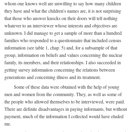
whom one knows well are unwilling to say how many children
they have and what the children's names are, it is not surprising
that those who answer knocks on their doors will tell nothing
whatever to an interviewer whose interests and objectives are
unknown. I did manage to get a sample of more than a hundred
families who responded to a questionnaire that included census
information (see table 1, chap. 5) and, for a subsample of that
group, information on beliefs and values concerning the nuclear
family, its members, and their relationships. I also succeeded in
getting survey information concerning the relations between
generations and concerning illness and its treatment.
Some of these data were obtained with the help of young
men and women from the community. They, as well as some of
the people who allowed themselves to be interviewed, were paid.
There are definite disadvantages in paying informants, but without
payment, much of the information I collected would have eluded
me.