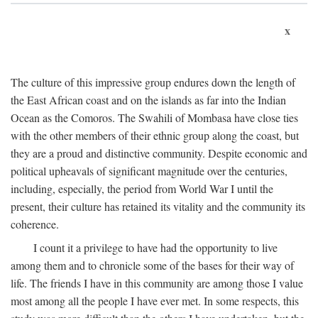
x
The culture of this impressive group endures down the length of
the East African coast and on the islands as far into the Indian
Ocean as the Comoros. The Swahili of Mombasa have close ties
with the other members of their ethnic group along the coast, but
they are a proud and distinctive community. Despite economic and
political upheavals of significant magnitude over the centuries,
including, especially, the period from World War I until the
present, their culture has retained its vitality and the community its
coherence.
I count it a privilege to have had the opportunity to live
among them and to chronicle some of the bases for their way of
life. The friends I have in this community are among those I value
most among all the people I have ever met. In some respects, this