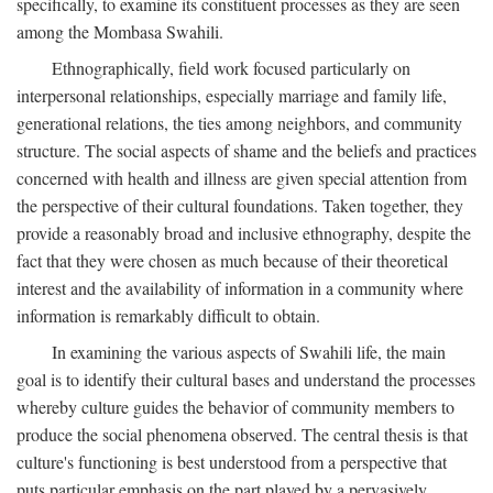
specifically, to examine its constituent processes as they are seen
among the Mombasa Swahili.
Ethnographically, field work focused particularly on
interpersonal relationships, especially marriage and family life,
generational relations, the ties among neighbors, and community
structure. The social aspects of shame and the beliefs and practices
concerned with health and illness are given special attention from
the perspective of their cultural foundations. Taken together, they
provide a reasonably broad and inclusive ethnography, despite the
fact that they were chosen as much because of their theoretical
interest and the availability of information in a community where
information is remarkably difficult to obtain.
In examining the various aspects of Swahili life, the main
goal is to identify their cultural bases and understand the processes
whereby culture guides the behavior of community members to
produce the social phenomena observed. The central thesis is that
culture's functioning is best understood from a perspective that
puts particular emphasis on the part played by a pervasively