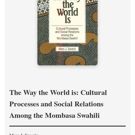
The Way the World is: Cultural
Processes and Social Relations
Among the Mombasa Swahili