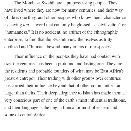
The Mombasa Swahili are a prepossessing people. They
have lived where they are now for many centuries, and their way
of life is one they, and other peoples who know them, characterize
as having
utu
, a word that can only be glossed as "civilization" or
"humanness." It is no accident, no artifact of the ethnographic
enterprise, to find that the Swahili view themselves as truly
civilized and "human" beyond many others of our species.
Their influence on the peoples they have had contact with
over the centuries has been a profound and lasting one. They are
the residents and probable founders of what may be East Africa's
greatest entrepôt. Their trading with other groups over centuries
has carried their influence beyond that of other communities far
larger than theirs. Their deep allegiance to Islam has made them a
very conscious part of one of the earth's most influential traditions,
and their language is the lingua franca for most of eastern and
some of central Africa.