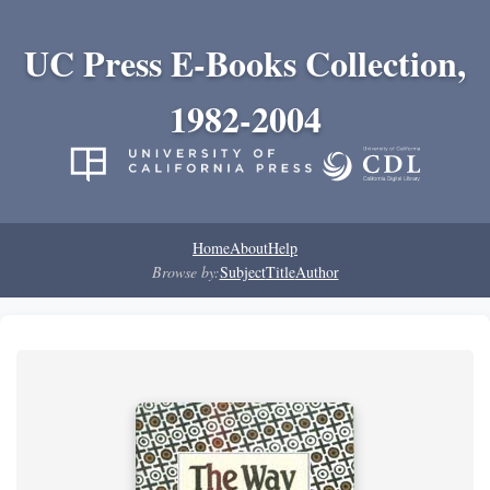
UC Press E-Books Collection,
1982-2004
Home
About
Help
Browse by:
Subject
Title
Author