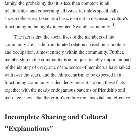
family, the probability that it is less than complete in all
relationships and concerning all issues is, unless specifically
shown otherwise, taken as a basic element in discussing culture's
1
functioning in the highly integrated Swahili community.
The fact is that the social lives of the members of the
community are, aside from limited relations based on schooling
and occupation, almost entirely within the community. Further,
membership in the community is an unquestionably important part
of the identity of every one of the scores of members I have talked
with over the years, and the ethnocentrism to be expected in a
functioning community is decidedly present. Taking these facts
together with the nearly endogamous patterns of friendship and
marriage shows that the group's culture remains vital and effective.
Incomplete Sharing and Cultural
"Explanations"