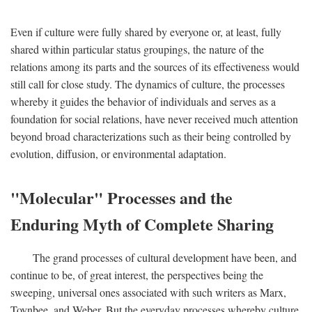
Even if culture were fully shared by everyone or, at least, fully
shared within particular status groupings, the nature of the
relations among its parts and the sources of its effectiveness would
still call for close study. The dynamics of culture, the processes
whereby it guides the behavior of individuals and serves as a
foundation for social relations, have never received much attention
beyond broad characterizations such as their being controlled by
evolution, diffusion, or environmental adaptation.
"Molecular" Processes and the
Enduring Myth of Complete Sharing
The grand processes of cultural development have been, and
continue to be, of great interest, the perspectives being the
sweeping, universal ones associated with such writers as Marx,
Toynbee, and Weber. But the everyday processes whereby culture