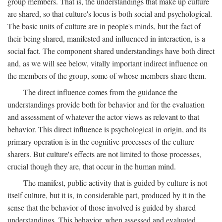
group members. That is, the understandings that make up culture
are shared, so that culture's locus is both social and psychological.
The basic units of culture are in people's minds, but the fact of
their being shared, manifested and influenced in interaction, is a
social fact. The component shared understandings have both direct
and, as we will see below, vitally important indirect influence on
the members of the group, some of whose members share them.
The direct influence comes from the guidance the
understandings provide both for behavior and for the evaluation
and assessment of whatever the actor views as relevant to that
behavior. This direct influence is psychological in origin, and its
primary operation is in the cognitive processes of the culture
sharers. But culture's effects are not limited to those processes,
crucial though they are, that occur in the human mind.
The manifest, public activity that is guided by culture is not
itself culture, but it is, in considerable part, produced by it in the
sense that the behavior of those involved is guided by shared
understandings. This behavior, when assessed and evaluated