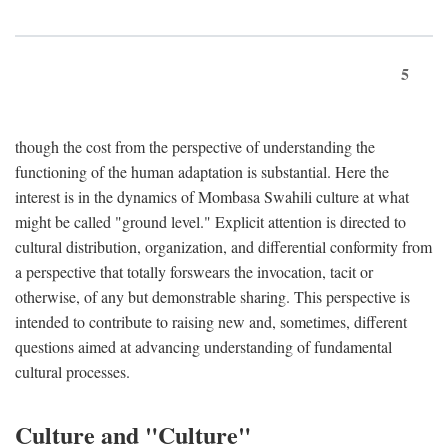
5
though the cost from the perspective of understanding the
functioning of the human adaptation is substantial. Here the
interest is in the dynamics of Mombasa Swahili culture at what
might be called "ground level." Explicit attention is directed to
cultural distribution, organization, and differential conformity from
a perspective that totally forswears the invocation, tacit or
otherwise, of any but demonstrable sharing. This perspective is
intended to contribute to raising new and, sometimes, different
questions aimed at advancing understanding of fundamental
cultural processes.
Culture and "Culture"