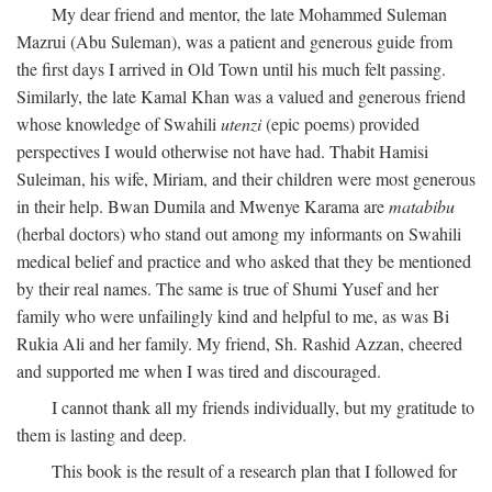
My dear friend and mentor, the late Mohammed Suleman
Mazrui (Abu Suleman), was a patient and generous guide from
the first days I arrived in Old Town until his much felt passing.
Similarly, the late Kamal Khan was a valued and generous friend
whose knowledge of Swahili
utenzi
(epic poems) provided
perspectives I would otherwise not have had. Thabit Hamisi
Suleiman, his wife, Miriam, and their children were most generous
in their help. Bwan Dumila and Mwenye Karama are
matabibu
(herbal doctors) who stand out among my informants on Swahili
medical belief and practice and who asked that they be mentioned
by their real names. The same is true of Shumi Yusef and her
family who were unfailingly kind and helpful to me, as was Bi
Rukia Ali and her family. My friend, Sh. Rashid Azzan, cheered
and supported me when I was tired and discouraged.
I cannot thank all my friends individually, but my gratitude to
them is lasting and deep.
This book is the result of a research plan that I followed for