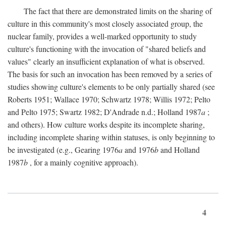
The fact that there are demonstrated limits on the sharing of
culture in this community's most closely associated group, the
nuclear family, provides a well-marked opportunity to study
culture's functioning with the invocation of "shared beliefs and
values" clearly an insufficient explanation of what is observed.
The basis for such an invocation has been removed by a series of
studies showing culture's elements to be only partially shared (see
Roberts 1951; Wallace 1970; Schwartz 1978; Willis 1972; Pelto
and Pelto 1975; Swartz 1982; D'Andrade n.d.; Holland 1987
a
;
and others). How culture works despite its incomplete sharing,
including incomplete sharing within statuses, is only beginning to
be investigated (e.g., Gearing 1976
a
and 1976
b
and Holland
1987
b
, for a mainly cognitive approach).
4