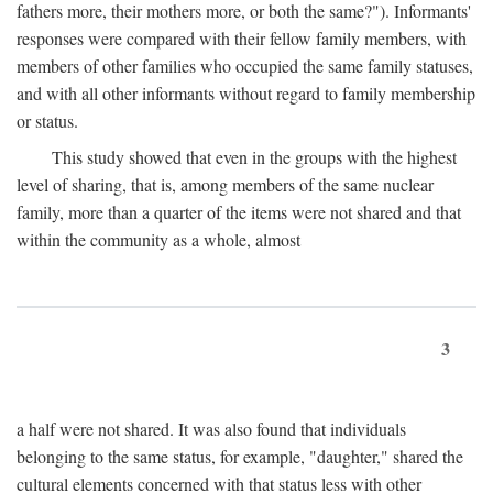
fathers more, their mothers more, or both the same?"). Informants'
responses were compared with their fellow family members, with
members of other families who occupied the same family statuses,
and with all other informants without regard to family membership
or status.
This study showed that even in the groups with the highest
level of sharing, that is, among members of the same nuclear
family, more than a quarter of the items were not shared and that
within the community as a whole, almost
3
a half were not shared. It was also found that individuals
belonging to the same status, for example, "daughter," shared the
cultural elements concerned with that status less with other