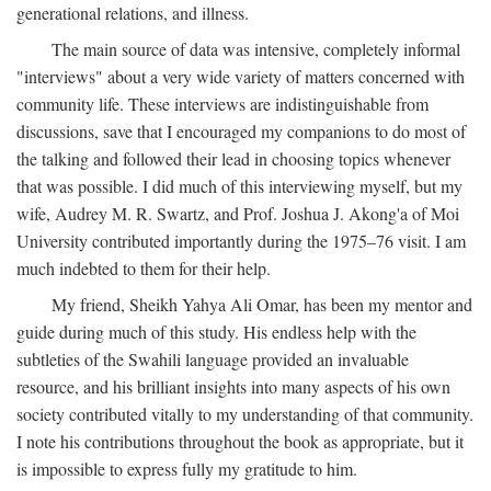
generational relations, and illness.
The main source of data was intensive, completely informal
"interviews" about a very wide variety of matters concerned with
community life. These interviews are indistinguishable from
discussions, save that I encouraged my companions to do most of
the talking and followed their lead in choosing topics whenever
that was possible. I did much of this interviewing myself, but my
wife, Audrey M. R. Swartz, and Prof. Joshua J. Akong'a of Moi
University contributed importantly during the 1975–76 visit. I am
much indebted to them for their help.
My friend, Sheikh Yahya Ali Omar, has been my mentor and
guide during much of this study. His endless help with the
subtleties of the Swahili language provided an invaluable
resource, and his brilliant insights into many aspects of his own
society contributed vitally to my understanding of that community.
I note his contributions throughout the book as appropriate, but it
is impossible to express fully my gratitude to him.