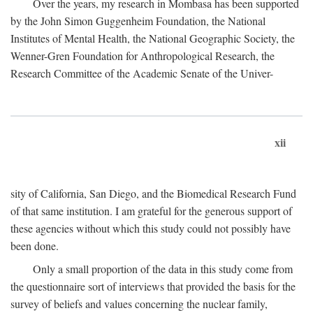
Over the years, my research in Mombasa has been supported
by the John Simon Guggenheim Foundation, the National
Institutes of Mental Health, the National Geographic Society, the
Wenner-Gren Foundation for Anthropological Research, the
Research Committee of the Academic Senate of the Univer-
xii
sity of California, San Diego, and the Biomedical Research Fund
of that same institution. I am grateful for the generous support of
these agencies without which this study could not possibly have
been done.
Only a small proportion of the data in this study come from
the questionnaire sort of interviews that provided the basis for the
survey of beliefs and values concerning the nuclear family,