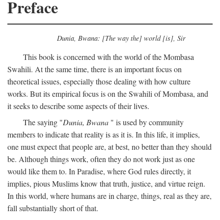
Preface
Dunia, Bwana: [The way the] world [is], Sir
This book is concerned with the world of the Mombasa
Swahili. At the same time, there is an important focus on
theoretical issues, especially those dealing with how culture
works. But its empirical focus is on the Swahili of Mombasa, and
it seeks to describe some aspects of their lives.
The saying "
Dunia, Bwana
" is used by community
members to indicate that reality is as it is. In this life, it implies,
one must expect that people are, at best, no better than they should
be. Although things work, often they do not work just as one
would like them to. In Paradise, where God rules directly, it
implies, pious Muslims know that truth, justice, and virtue reign.
In this world, where humans are in charge, things, real as they are,
fall substantially short of that.