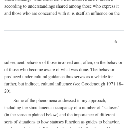
according to understandings shared among those who express it
and those who are concerned with it, is itself an influence on the
6
subsequent behavior of those involved and, often, on the behavior
of those who become aware of what was done. The behavior
produced under cultural guidance thus serves as a vehicle for
further, but indirect, cultural influence (see Goodenough 1971:18–
20).
Some of the phenomena addressed in my approach,
including the simultaneous occupancy of a number of "statuses"
(in the sense explained below) and the importance of different
sorts of situations to how statuses function as guides to behavior,