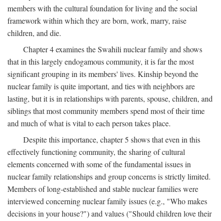
members with the cultural foundation for living and the social
framework within which they are born, work, marry, raise
children, and die.
Chapter 4 examines the Swahili nuclear family and shows
that in this largely endogamous community, it is far the most
significant grouping in its members' lives. Kinship beyond the
nuclear family is quite important, and ties with neighbors are
lasting, but it is in relationships with parents, spouse, children, and
siblings that most community members spend most of their time
and much of what is vital to each person takes place.
Despite this importance, chapter 5 shows that even in this
effectively functioning community, the sharing of cultural
elements concerned with some of the fundamental issues in
nuclear family relationships and group concerns is strictly limited.
Members of long-established and stable nuclear families were
interviewed concerning nuclear family issues (e.g., "Who makes
decisions in your house?") and values ("Should children love their