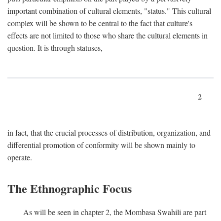
important combination of cultural elements, "status." This cultural
complex will be shown to be central to the fact that culture's
effects are not limited to those who share the cultural elements in
question. It is through statuses,
2
in fact, that the crucial processes of distribution, organization, and
differential promotion of conformity will be shown mainly to
operate.
The Ethnographic Focus
As will be seen in chapter 2, the Mombasa Swahili are part