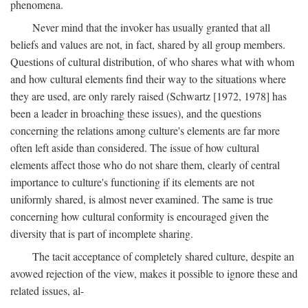
phenomena.
Never mind that the invoker has usually granted that all
beliefs and values are not, in fact, shared by all group members.
Questions of cultural distribution, of who shares what with whom
and how cultural elements find their way to the situations where
they are used, are only rarely raised (Schwartz [1972, 1978] has
been a leader in broaching these issues), and the questions
concerning the relations among culture's elements are far more
often left aside than considered. The issue of how cultural
elements affect those who do not share them, clearly of central
importance to culture's functioning if its elements are not
uniformly shared, is almost never examined. The same is true
concerning how cultural conformity is encouraged given the
diversity that is part of incomplete sharing.
The tacit acceptance of completely shared culture, despite an
avowed rejection of the view, makes it possible to ignore these and
related issues, al-