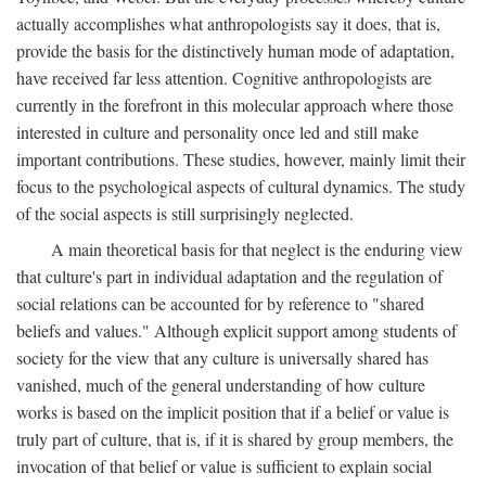
actually accomplishes what anthropologists say it does, that is,
provide the basis for the distinctively human mode of adaptation,
have received far less attention. Cognitive anthropologists are
currently in the forefront in this molecular approach where those
interested in culture and personality once led and still make
important contributions. These studies, however, mainly limit their
focus to the psychological aspects of cultural dynamics. The study
of the social aspects is still surprisingly neglected.
A main theoretical basis for that neglect is the enduring view
that culture's part in individual adaptation and the regulation of
social relations can be accounted for by reference to "shared
beliefs and values." Although explicit support among students of
society for the view that any culture is universally shared has
vanished, much of the general understanding of how culture
works is based on the implicit position that if a belief or value is
truly part of culture, that is, if it is shared by group members, the
invocation of that belief or value is sufficient to explain social