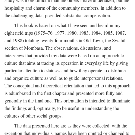
study was more difficult than the others I have undertaken, but the
hospitality and charm of the community members, in addition to
the challenging data, provided substantial compensation.
This book is based on what I have seen and heard in my
eight field trips (1975–76, 1977, 1980, 1983, 1984, 1985, 1987,
and 1988) totaling twenty-four months in Old Town, the Swahili
section of Mombasa. The observations, discussions, and
interviews that provided my data were based on an approach to
culture that aims at tracing its operation in everyday life by giving
particular attention to statuses and how they operate to distribute
and organize culture as well as to guide interpersonal relations.
The conceptual and theoretical orientation that led to this approach
is adumbrated in the first chapter and presented more fully and
generally in the final one. This orientation is intended to illuminate
the findings and, optimally, to be useful in understanding the
cultures of other social groups.
The data presented here are as they were collected, with the
exception that individuals' names have been omitted or changed to