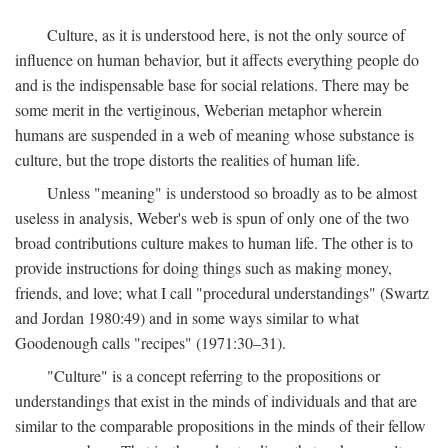
Culture, as it is understood here, is not the only source of
influence on human behavior, but it affects everything people do
and is the indispensable base for social relations. There may be
some merit in the vertiginous, Weberian metaphor wherein
humans are suspended in a web of meaning whose substance is
culture, but the trope distorts the realities of human life.
Unless "meaning" is understood so broadly as to be almost
useless in analysis, Weber's web is spun of only one of the two
broad contributions culture makes to human life. The other is to
provide instructions for doing things such as making money,
friends, and love; what I call "procedural understandings" (Swartz
and Jordan 1980:49) and in some ways similar to what
Goodenough calls "recipes" (1971:30–31).
"Culture" is a concept referring to the propositions or
understandings that exist in the minds of individuals and that are
similar to the comparable propositions in the minds of their fellow