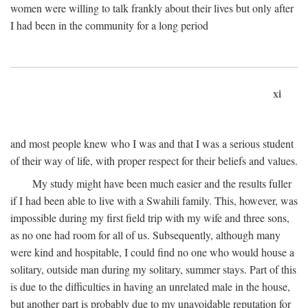
women were willing to talk frankly about their lives but only after
I had been in the community for a long period
xi
and most people knew who I was and that I was a serious student
of their way of life, with proper respect for their beliefs and values.
My study might have been much easier and the results fuller
if I had been able to live with a Swahili family. This, however, was
impossible during my first field trip with my wife and three sons,
as no one had room for all of us. Subsequently, although many
were kind and hospitable, I could find no one who would house a
solitary, outside man during my solitary, summer stays. Part of this
is due to the difficulties in having an unrelated male in the house,
but another part is probably due to my unavoidable reputation for