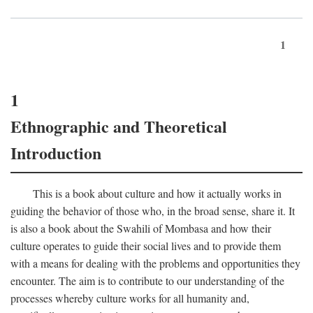
1
1
Ethnographic and Theoretical
Introduction
This is a book about culture and how it actually works in
guiding the behavior of those who, in the broad sense, share it. It
is also a book about the Swahili of Mombasa and how their
culture operates to guide their social lives and to provide them
with a means for dealing with the problems and opportunities they
encounter. The aim is to contribute to our understanding of the
processes whereby culture works for all humanity and,