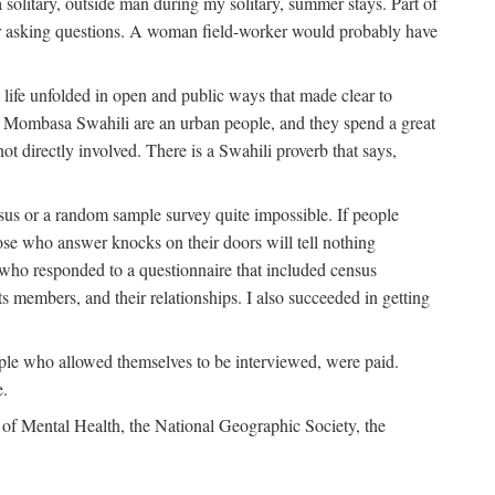
solitary, outside man during my solitary, summer stays. Part of
n for asking questions. A woman field-worker would probably have
ife unfolded in open and public ways that made clear to
e Mombasa Swahili are an urban people, and they spend a great
ot directly involved. There is a Swahili proverb that says,
nsus or a random sample survey quite impossible. If people
ose who answer knocks on their doors will tell nothing
 who responded to a questionnaire that included census
ts members, and their relationships. I also succeeded in getting
le who allowed themselves to be interviewed, were paid.
e.
of Mental Health, the National Geographic Society, the