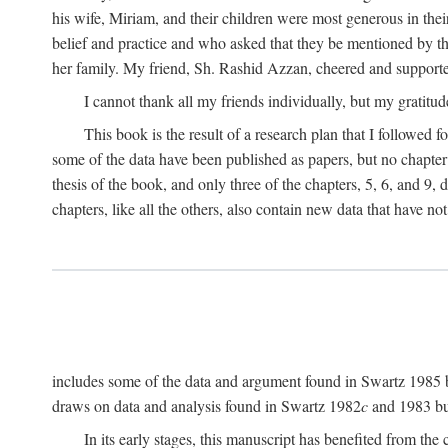
his wife, Miriam, and their children were most generous in 
belief and practice and who asked that they be mentioned by t
her family. My friend, Sh. Rashid Azzan, cheered and support
I cannot thank all my friends individually, but my gratitud
This book is the result of a research plan that I followed
some of the data have been published as papers, but no chapter 
thesis of the book, and only three of the chapters, 5, 6, and 9, 
chapters, like all the others, also contain new data that have n
includes some of the data and argument found in Swartz 1985 but 
draws on data and analysis found in Swartz 1982
c
and 1983 but
In its early stages, this manuscript has benefited from 