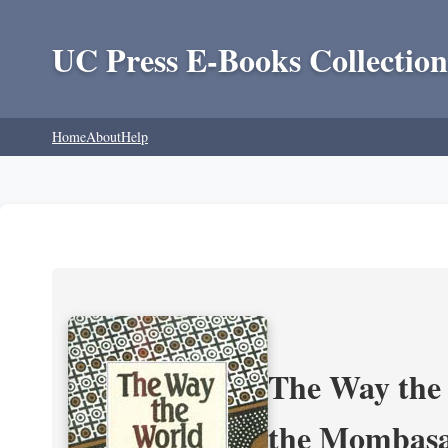
UC Press E-Books Collection
Home
About
Help
The Way the 
the Mombasa