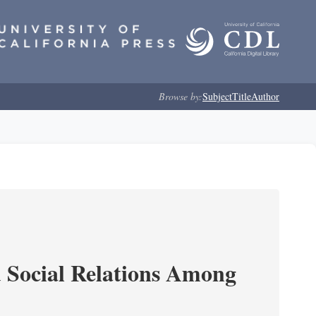
Browse by:
Subject
Title
Author
d Social Relations Among