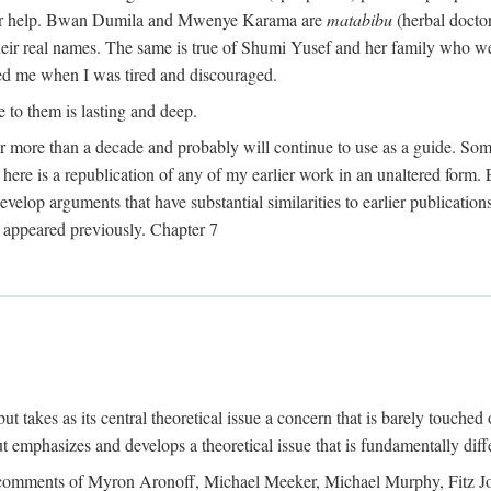
their help. Bwan Dumila and Mwenye Karama are
matabibu
(herbal docto
heir real names. The same is true of Shumi Yusef and her family who we
ed me when I was tired and discouraged.
e to them is lasting and deep.
 for more than a decade and probably will continue to use as a guide. S
here is a republication of any of my earlier work in an unaltered form. 
develop arguments that have substantial similarities to earlier publicatio
ot appeared previously. Chapter 7
takes as its central theoretical issue a concern that is barely touched 
 emphasizes and develops a theoretical issue that is fundamentally diff
the comments of Myron Aronoff, Michael Meeker, Michael Murphy, Fitz J