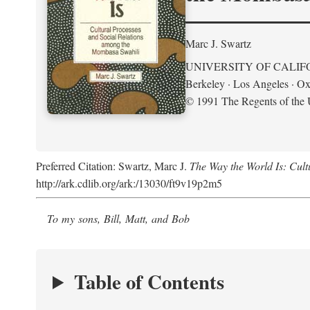
Marc J. Swartz
UNIVERSITY OF CALIF
Berkeley · Los Angeles · Ox
© 1991 The Regents of the U
Preferred Citation: Swartz, Marc J.
The Way the World Is: Cul
http://ark.cdlib.org/ark:/13030/ft9v19p2m5
To my sons, Bill, Matt, and Bob
Table of Contents