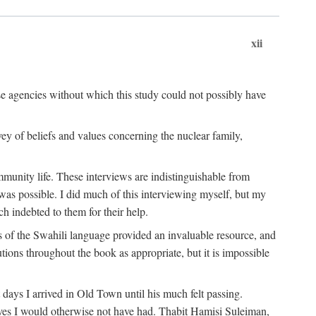
xii
ese agencies without which this study could not possibly have
vey of beliefs and values concerning the nuclear family,
munity life. These interviews are indistinguishable from
was possible. I did much of this interviewing myself, but my
 indebted to them for their help.
 of the Swahili language provided an invaluable resource, and
utions throughout the book as appropriate, but it is impossible
ys I arrived in Old Town until his much felt passing.
ves I would otherwise not have had. Thabit Hamisi Suleiman,