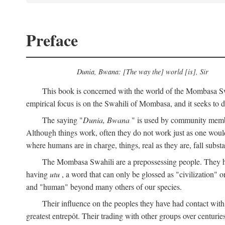
Preface
Dunia, Bwana: [The way the] world [is], Sir
This book is concerned with the world of the Mombasa Swah
empirical focus is on the Swahili of Mombasa, and it seeks to de
The saying "
Dunia, Bwana
" is used by community members 
Although things work, often they do not work just as one would l
where humans are in charge, things, real as they are, fall substan
The Mombasa Swahili are a prepossessing people. They hav
having
utu
, a word that can only be glossed as "civilization" or
and "human" beyond many others of our species.
Their influence on the peoples they have had contact with
greatest entrepôt. Their trading with other groups over centurie