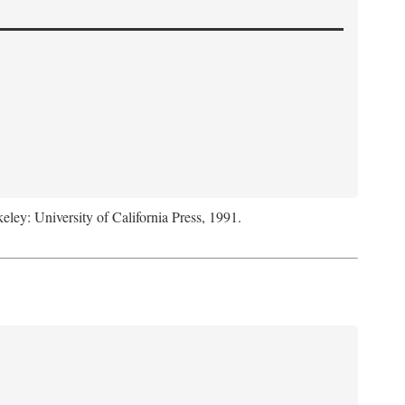
keley: University of California Press, 1991.