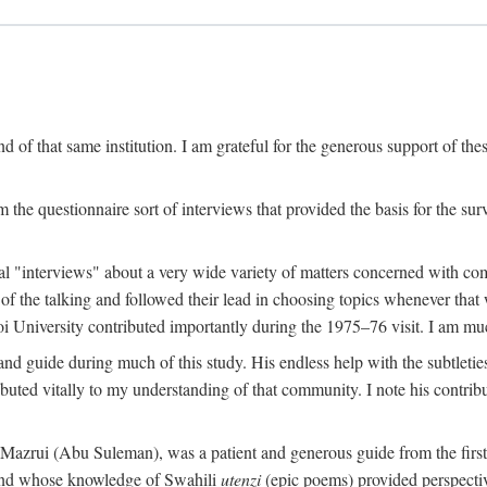
 of that same institution. I am grateful for the generous support of th
 the questionnaire sort of interviews that provided the basis for the sur
l "interviews" about a very wide variety of matters concerned with com
f the talking and followed their lead in choosing topics whenever that 
 University contributed importantly during the 1975–76 visit. I am much
 guide during much of this study. His endless help with the subtleties
ributed vitally to my understanding of that community. I note his contrib
rui (Abu Suleman), was a patient and generous guide from the first da
iend whose knowledge of Swahili
utenzi
(epic poems) provided perspecti