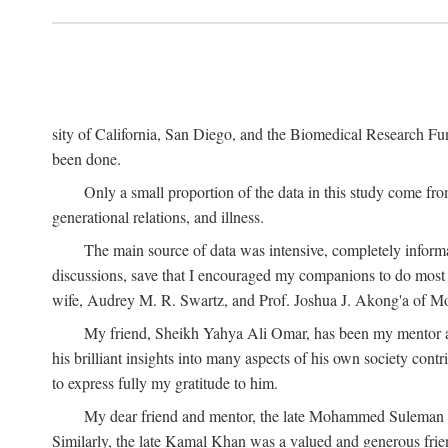
sity of California, San Diego, and the Biomedical Research Fund
been done.
Only a small proportion of the data in this study come from
generational relations, and illness.
The main source of data was intensive, completely informa
discussions, save that I encouraged my companions to do most o
wife, Audrey M. R. Swartz, and Prof. Joshua J. Akong'a of Moi
My friend, Sheikh Yahya Ali Omar, has been my mentor and
his brilliant insights into many aspects of his own society cont
to express fully my gratitude to him.
My dear friend and mentor, the late Mohammed Suleman Maz
Similarly, the late Kamal Khan was a valued and generous fr