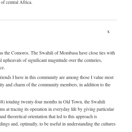
 of central Africa.
x
an as the Comoros. The Swahili of Mombasa have close ties with
l upheavals of significant magnitude over the centuries,
ce.
e friends I have in this community are among those I value most
ality and charm of the community members, in addition to the
88) totaling twenty-four months in Old Town, the Swahili
at tracing its operation in everyday life by giving particular
nd theoretical orientation that led to this approach is
ndings and, optimally, to be useful in understanding the cultures