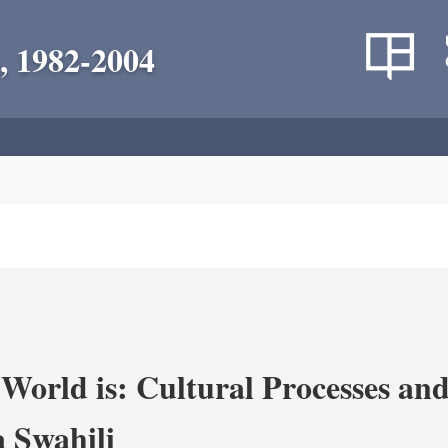
, 1982-2004
World is: Cultural Processes an
 Swahili