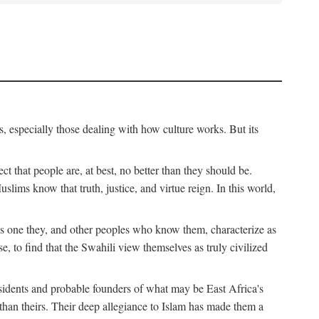
, especially those dealing with how culture works. But its
ect that people are, at best, no better than they should be.
lims know that truth, justice, and virtue reign. In this world,
is one they, and other peoples who know them, characterize as
e, to find that the Swahili view themselves as truly civilized
esidents and probable founders of what may be East Africa's
r than theirs. Their deep allegiance to Islam has made them a