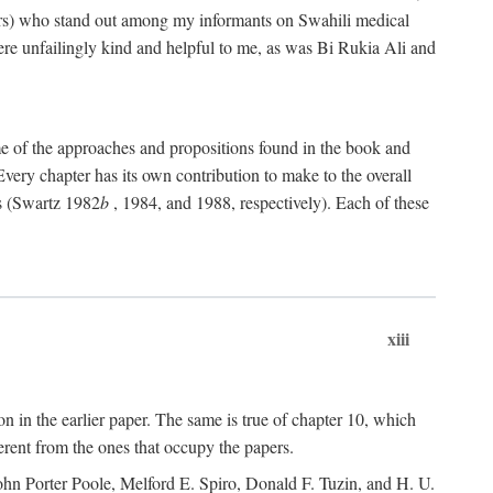
rs) who stand out among my informants on Swahili medical
re unfailingly kind and helpful to me, as was Bi Rukia Ali and
ome of the approaches and propositions found in the book and
Every chapter has its own contribution to make to the overall
ns (Swartz 1982
b
, 1984, and 1988, respectively). Each of these
xiii
on in the earlier paper. The same is true of chapter 10, which
erent from the ones that occupy the papers.
ohn Porter Poole, Melford E. Spiro, Donald F. Tuzin, and H. U.