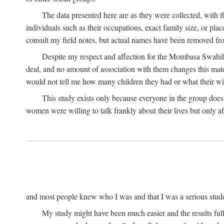
The data presented here are as they were collected, with 
individuals such as their occupations, exact family size, or pl
consult my field notes, but actual names have been removed f
Despite my respect and affection for the Mombasa Swahili
deal, and no amount of association with them changes this mat
would not tell me how many children they had or what their wive
This study exists only because everyone in the group doe
women were willing to talk frankly about their lives but only a
and most people knew who I was and that I was a serious student 
My study might have been much easier and the results fulle