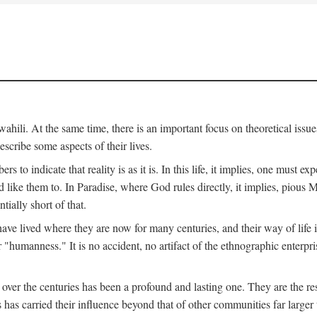
ili. At the same time, there is an important focus on theoretical issues
scribe some aspects of their lives.
to indicate that reality is as it is. In this life, it implies, one must exp
ike them to. In Paradise, where God rules directly, it implies, pious Mus
tially short of that.
e lived where they are now for many centuries, and their way of life 
 "humanness." It is no accident, no artifact of the ethnographic enterpris
 over the centuries has been a profound and lasting one. They are the r
s has carried their influence beyond that of other communities far large