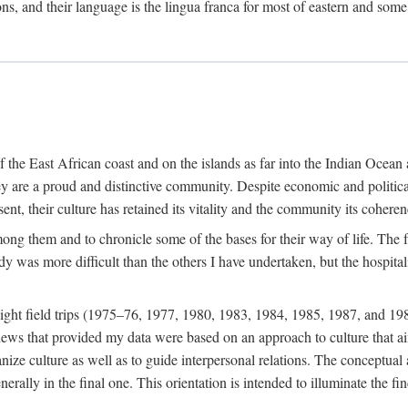
ions, and their language is the lingua franca for most of eastern and some
f the East African coast and on the islands as far into the Indian Oce
ey are a proud and distinctive community. Despite economic and politica
ent, their culture has retained its vitality and the community its coheren
 among them and to chronicle some of the bases for their way of life. Th
udy was more difficult than the others I have undertaken, but the hospit
ight field trips (1975–76, 1977, 1980, 1983, 1984, 1985, 1987, and 19
ws that provided my data were based on an approach to culture that aims 
nize culture as well as to guide interpersonal relations. The conceptual a
rally in the final one. This orientation is intended to illuminate the fi