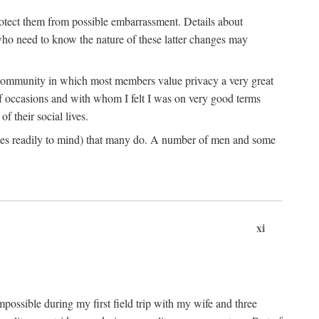
rotect them from possible embarrassment. Details about
 who need to know the nature of these latter changes may
a community in which most members value privacy a very great
f occasions and with whom I felt I was on very good terms
 their social lives.
comes readily to mind) that many do. A number of men and some
xi
mpossible during my first field trip with my wife and three