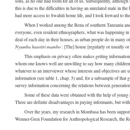
sons, as no one had room for all of us. Subsequently, although
this is due to the difficulties in having an unrelated male in 
had more access to Swahili home life, and I look forward to the
When I worked among the Bena of southern Tanzania and th
everyone, even resident ethnographers, what was happening in 
deal of each day in their houses, as urban people do in many oth
Nyumba husetiri mambo
: [The] house [regularly or usually or
This emphasis on privacy often makes getting information 
whom one knows well are unwilling to say how many children the
whatever to an interviewer whose interests and objectives are
information (see table 1, chap. 5) and, for a subsample of that 
survey information concerning the relations between generations
Some of these data were obtained with the help of young
There are definite disadvantages in paying informants, but wi
Over the years, my research in Mombasa has been support
Wenner-Gren Foundation for Anthropological Research, the Re