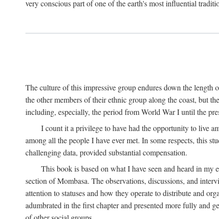
very conscious part of one of the earth's most influential tradit
The culture of this impressive group endures down the length o
the other members of their ethnic group along the coast, but th
including, especially, the period from World War I until the pres
I count it a privilege to have had the opportunity to live
among all the people I have ever met. In some respects, this st
challenging data, provided substantial compensation.
This book is based on what I have seen and heard in my e
section of Mombasa. The observations, discussions, and intervie
attention to statuses and how they operate to distribute and orga
adumbrated in the first chapter and presented more fully and gene
of other social groups.