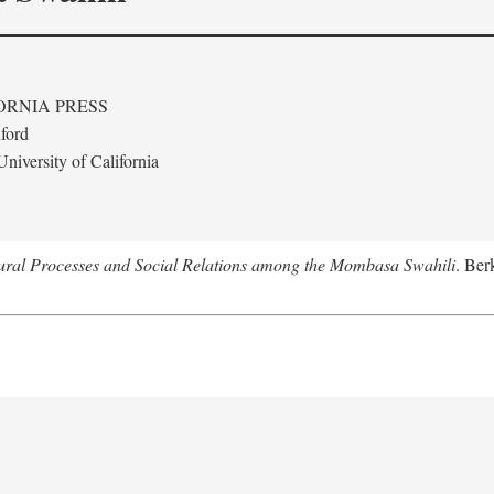
ORNIA PRESS
ford
niversity of California
tural Processes and Social Relations among the Mombasa Swahili
. Ber