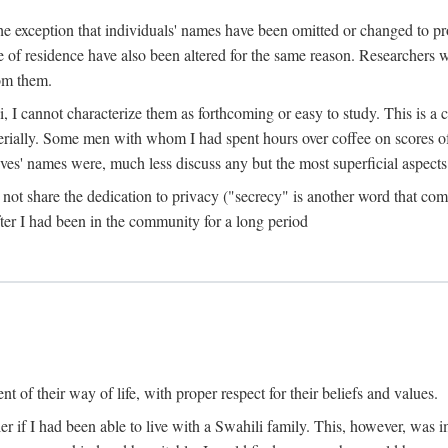
the exception that individuals' names have been omitted or changed to p
ace of residence have also been altered for the same reason. Researchers
rom them.
, I cannot characterize them as forthcoming or easy to study. This is 
erially. Some men with whom I had spent hours over coffee on scores o
s' names were, much less discuss any but the most superficial aspects of
s not share the dedication to privacy ("secrecy" is another word that 
fter I had been in the community for a long period
of their way of life, with proper respect for their beliefs and values.
r if I had been able to live with a Swahili family. This, however, was i