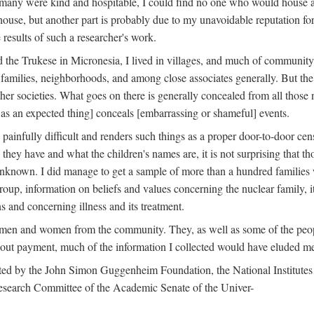
 many were kind and hospitable, I could find no one who would house a 
the house, but another part is probably due to my unavoidable reputatio
 results of such a researcher's work.
e Trukese in Micronesia, I lived in villages, and much of community l
families, neighborhoods, and among close associates generally. But th
er societies. What goes on there is generally concealed from all those n
 as an expected thing] conceals [embarrassing or shameful] events.
painfully difficult and renders such things as a proper door-to-door ce
y have and what the children's names are, it is not surprising that th
 unknown. I did manage to get a sample of more than a hundred families
group, information on beliefs and values concerning the nuclear family, i
 and concerning illness and its treatment.
 men and women from the community. They, as well as some of the peop
thout payment, much of the information I collected would have eluded m
ed by the John Simon Guggenheim Foundation, the National Institutes 
search Committee of the Academic Senate of the Univer-