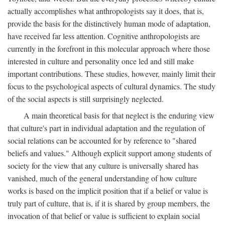
actually accomplishes what anthropologists say it does, that is,
provide the basis for the distinctively human mode of adaptation,
have received far less attention. Cognitive anthropologists are
currently in the forefront in this molecular approach where those
interested in culture and personality once led and still make
important contributions. These studies, however, mainly limit their
focus to the psychological aspects of cultural dynamics. The study
of the social aspects is still surprisingly neglected.
A main theoretical basis for that neglect is the enduring view
that culture's part in individual adaptation and the regulation of
social relations can be accounted for by reference to "shared
beliefs and values." Although explicit support among students of
society for the view that any culture is universally shared has
vanished, much of the general understanding of how culture
works is based on the implicit position that if a belief or value is
truly part of culture, that is, if it is shared by group members, the
invocation of that belief or value is sufficient to explain social