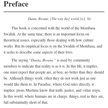
Preface
Dunia, Bwana: [The way the] world [is], Sir
This book is concerned with the world of the Mombasa
Swahili. At the same time, there is an important focus on
theoretical issues, especially those dealing with how culture
works. But its empirical focus is on the Swahili of Mombasa, and
it seeks to describe some aspects of their lives.
The saying "
Dunia, Bwana
" is used by community
members to indicate that reality is as it is. In this life, it implies,
one must expect that people are, at best, no better than they should
be. Although things work, often they do not work just as one
would like them to. In Paradise, where God rules directly, it
implies, pious Muslims know that truth, justice, and virtue reign.
In this world, where humans are in charge, things, real as they are,
fall substantially short of that.