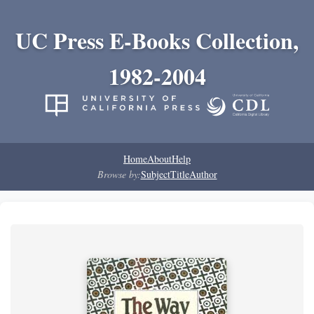
UC Press E-Books Collection,
1982-2004
Home
About
Help
Browse by:
Subject
Title
Author