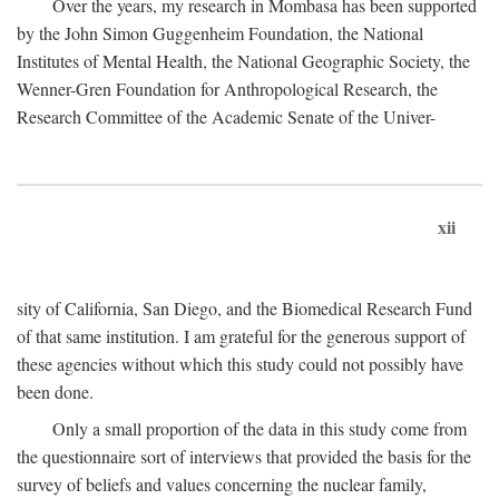
Over the years, my research in Mombasa has been supported
by the John Simon Guggenheim Foundation, the National
Institutes of Mental Health, the National Geographic Society, the
Wenner-Gren Foundation for Anthropological Research, the
Research Committee of the Academic Senate of the Univer-
xii
sity of California, San Diego, and the Biomedical Research Fund
of that same institution. I am grateful for the generous support of
these agencies without which this study could not possibly have
been done.
Only a small proportion of the data in this study come from
the questionnaire sort of interviews that provided the basis for the
survey of beliefs and values concerning the nuclear family,