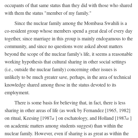
occupants of that same status than they did with those who shared
with them the status "member of my family."
Since the nuclear family among the Mombasa Swahili is a
co-resident group whose members spend a great deal of every day
together, since marriage in this group is mainly endogamous to the
community, and since no questions were asked about matters
beyond the scope of the nuclear family's life, it seems a reasonable
working hypothesis that cultural sharing in other social settings
(i.e., outside the nuclear family) concerning other issues is
unlikely to be much greater save, perhaps, in the area of technical
knowledge shared among those in the status devoted to its
employment.
There is some basis for believing that, in fact, there is less
sharing in other areas of life (as work by Fernandez [1965, 1982]
on ritual, Keesing [1987
a
] on eschatology, and Holland [1987
a
]
on academic matters among students suggest) than within the
nuclear family. However, even if sharing is as great as within the