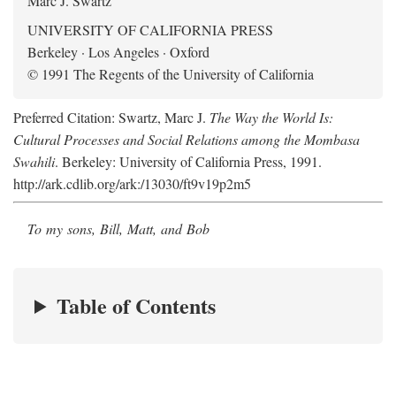
Marc J. Swartz
UNIVERSITY OF CALIFORNIA PRESS
Berkeley · Los Angeles · Oxford
© 1991 The Regents of the University of California
Preferred Citation: Swartz, Marc J.
The Way the World Is:
Cultural Processes and Social Relations among the Mombasa
Swahili
. Berkeley: University of California Press, 1991.
http://ark.cdlib.org/ark:/13030/ft9v19p2m5
To my sons, Bill, Matt, and Bob
Table of Contents