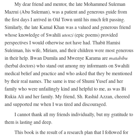
My dear friend and mentor, the late Mohammed Suleman
Mazrui (Abu Suleman), was a patient and generous guide from
the first days I arrived in Old Town until his much felt passing.
Similarly, the late Kamal Khan was a valued and generous friend
whose knowledge of Swahili
utenzi
(epic poems) provided
perspectives I would otherwise not have had. Thabit Hamisi
Suleiman, his wife, Miriam, and their children were most generous
in their help. Bwan Dumila and Mwenye Karama are
matabibu
(herbal doctors) who stand out among my informants on Swahili
medical belief and practice and who asked that they be mentioned
by their real names. The same is true of Shumi Yusef and her
family who were unfailingly kind and helpful to me, as was Bi
Rukia Ali and her family. My friend, Sh. Rashid Azzan, cheered
and supported me when I was tired and discouraged.
I cannot thank all my friends individually, but my gratitude to
them is lasting and deep.
This book is the result of a research plan that I followed for