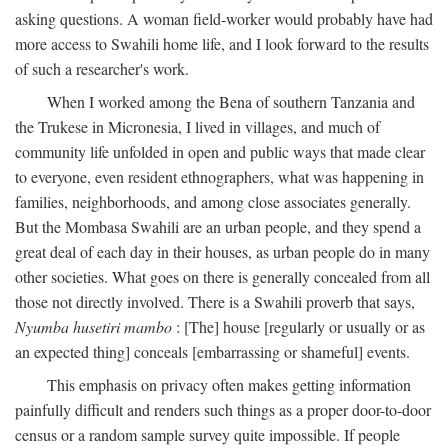
asking questions. A woman field-worker would probably have had
more access to Swahili home life, and I look forward to the results
of such a researcher's work.
When I worked among the Bena of southern Tanzania and
the Trukese in Micronesia, I lived in villages, and much of
community life unfolded in open and public ways that made clear
to everyone, even resident ethnographers, what was happening in
families, neighborhoods, and among close associates generally.
But the Mombasa Swahili are an urban people, and they spend a
great deal of each day in their houses, as urban people do in many
other societies. What goes on there is generally concealed from all
those not directly involved. There is a Swahili proverb that says,
Nyumba husetiri mambo
: [The] house [regularly or usually or as
an expected thing] conceals [embarrassing or shameful] events.
This emphasis on privacy often makes getting information
painfully difficult and renders such things as a proper door-to-door
census or a random sample survey quite impossible. If people