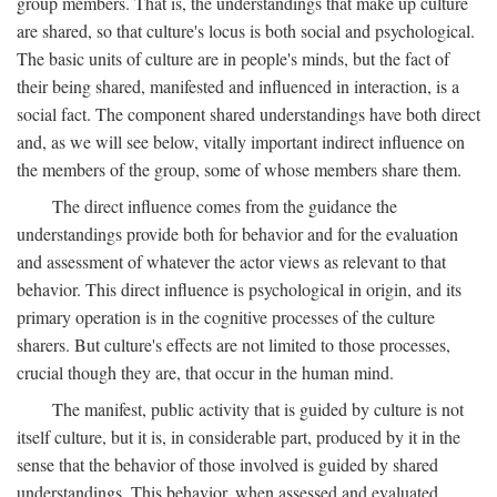
group members. That is, the understandings that make up culture
are shared, so that culture's locus is both social and psychological.
The basic units of culture are in people's minds, but the fact of
their being shared, manifested and influenced in interaction, is a
social fact. The component shared understandings have both direct
and, as we will see below, vitally important indirect influence on
the members of the group, some of whose members share them.
The direct influence comes from the guidance the
understandings provide both for behavior and for the evaluation
and assessment of whatever the actor views as relevant to that
behavior. This direct influence is psychological in origin, and its
primary operation is in the cognitive processes of the culture
sharers. But culture's effects are not limited to those processes,
crucial though they are, that occur in the human mind.
The manifest, public activity that is guided by culture is not
itself culture, but it is, in considerable part, produced by it in the
sense that the behavior of those involved is guided by shared
understandings. This behavior, when assessed and evaluated