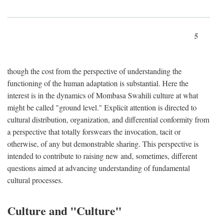
5
though the cost from the perspective of understanding the
functioning of the human adaptation is substantial. Here the
interest is in the dynamics of Mombasa Swahili culture at what
might be called "ground level." Explicit attention is directed to
cultural distribution, organization, and differential conformity from
a perspective that totally forswears the invocation, tacit or
otherwise, of any but demonstrable sharing. This perspective is
intended to contribute to raising new and, sometimes, different
questions aimed at advancing understanding of fundamental
cultural processes.
Culture and "Culture"