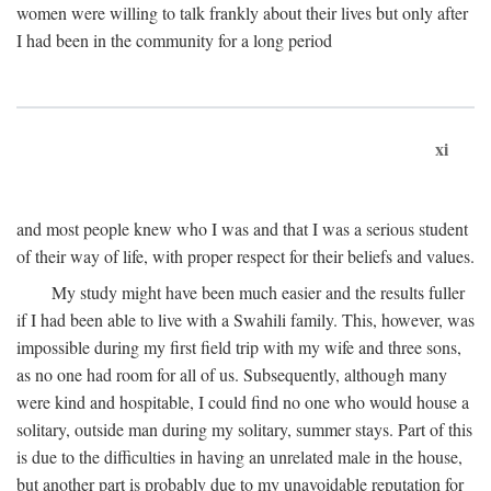
women were willing to talk frankly about their lives but only after
I had been in the community for a long period
xi
and most people knew who I was and that I was a serious student
of their way of life, with proper respect for their beliefs and values.
My study might have been much easier and the results fuller
if I had been able to live with a Swahili family. This, however, was
impossible during my first field trip with my wife and three sons,
as no one had room for all of us. Subsequently, although many
were kind and hospitable, I could find no one who would house a
solitary, outside man during my solitary, summer stays. Part of this
is due to the difficulties in having an unrelated male in the house,
but another part is probably due to my unavoidable reputation for