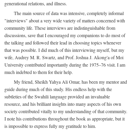
generational relations, and illness.
The main source of data was intensive, completely informal
"interviews" about a very wide variety of matters concerned with
community life. These interviews are indistinguishable from
discussions, save that I encouraged my companions to do most of
the talking and followed their lead in choosing topics whenever
that was possible. I did much of this interviewing myself, but my
wife, Audrey M. R. Swartz, and Prof. Joshua J. Akong'a of Moi
University contributed importantly during the 1975–76 visit. I am
much indebted to them for their help.
My friend, Sheikh Yahya Ali Omar, has been my mentor and
guide during much of this study. His endless help with the
subtleties of the Swahili language provided an invaluable
resource, and his brilliant insights into many aspects of his own
society contributed vitally to my understanding of that community.
I note his contributions throughout the book as appropriate, but it
is impossible to express fully my gratitude to him.