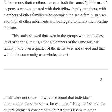
fathers more, their mothers more, or both the same?"). Informants'
responses were compared with their fellow family members, with
members of other families who occupied the same family statuses,
and with all other informants without regard to family membership
or status.
This study showed that even in the groups with the highest
level of sharing, that is, among members of the same nuclear
family, more than a quarter of the items were not shared and that
within the community as a whole, almost
3
a half were not shared. It was also found that individuals
belonging to the same status, for example, "daughter," shared the
cultural elements concerned with that status less with other