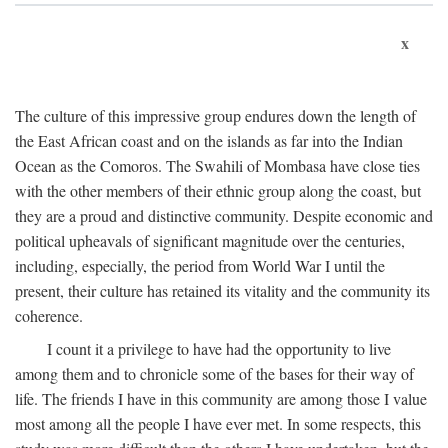
x
The culture of this impressive group endures down the length of
the East African coast and on the islands as far into the Indian
Ocean as the Comoros. The Swahili of Mombasa have close ties
with the other members of their ethnic group along the coast, but
they are a proud and distinctive community. Despite economic and
political upheavals of significant magnitude over the centuries,
including, especially, the period from World War I until the
present, their culture has retained its vitality and the community its
coherence.
I count it a privilege to have had the opportunity to live
among them and to chronicle some of the bases for their way of
life. The friends I have in this community are among those I value
most among all the people I have ever met. In some respects, this