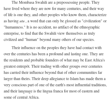
The Mombasa Swahili are a prepossessing people. They
have lived where they are now for many centuries, and their way
of life is one they, and other peoples who know them, characterize
as having
utu
, a word that can only be glossed as "civilization" or
"humanness." It is no accident, no artifact of the ethnographic
enterprise, to find that the Swahili view themselves as truly
civilized and "human" beyond many others of our species.
Their influence on the peoples they have had contact with
over the centuries has been a profound and lasting one. They are
the residents and probable founders of what may be East Africa's
greatest entrepôt. Their trading with other groups over centuries
has carried their influence beyond that of other communities far
larger than theirs. Their deep allegiance to Islam has made them a
very conscious part of one of the earth's most influential traditions,
and their language is the lingua franca for most of eastern and
some of central Africa.