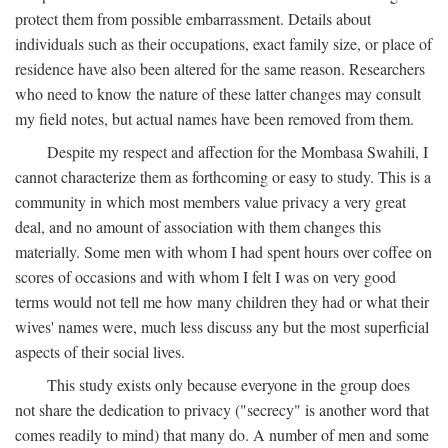
protect them from possible embarrassment. Details about
individuals such as their occupations, exact family size, or place of
residence have also been altered for the same reason. Researchers
who need to know the nature of these latter changes may consult
my field notes, but actual names have been removed from them.
Despite my respect and affection for the Mombasa Swahili, I
cannot characterize them as forthcoming or easy to study. This is a
community in which most members value privacy a very great
deal, and no amount of association with them changes this
materially. Some men with whom I had spent hours over coffee on
scores of occasions and with whom I felt I was on very good
terms would not tell me how many children they had or what their
wives' names were, much less discuss any but the most superficial
aspects of their social lives.
This study exists only because everyone in the group does
not share the dedication to privacy ("secrecy" is another word that
comes readily to mind) that many do. A number of men and some