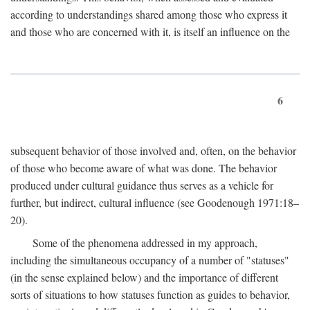
according to understandings shared among those who express it
and those who are concerned with it, is itself an influence on the
6
subsequent behavior of those involved and, often, on the behavior
of those who become aware of what was done. The behavior
produced under cultural guidance thus serves as a vehicle for
further, but indirect, cultural influence (see Goodenough 1971:18–
20).
Some of the phenomena addressed in my approach,
including the simultaneous occupancy of a number of "statuses"
(in the sense explained below) and the importance of different
sorts of situations to how statuses function as guides to behavior,