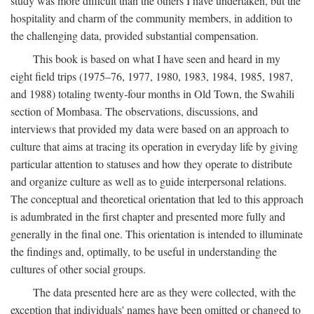
study was more difficult than the others I have undertaken, but the
hospitality and charm of the community members, in addition to
the challenging data, provided substantial compensation.
This book is based on what I have seen and heard in my
eight field trips (1975–76, 1977, 1980, 1983, 1984, 1985, 1987,
and 1988) totaling twenty-four months in Old Town, the Swahili
section of Mombasa. The observations, discussions, and
interviews that provided my data were based on an approach to
culture that aims at tracing its operation in everyday life by giving
particular attention to statuses and how they operate to distribute
and organize culture as well as to guide interpersonal relations.
The conceptual and theoretical orientation that led to this approach
is adumbrated in the first chapter and presented more fully and
generally in the final one. This orientation is intended to illuminate
the findings and, optimally, to be useful in understanding the
cultures of other social groups.
The data presented here are as they were collected, with the
exception that individuals' names have been omitted or changed to