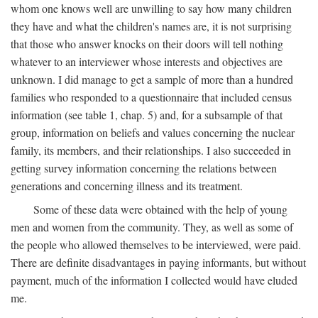
whom one knows well are unwilling to say how many children
they have and what the children's names are, it is not surprising
that those who answer knocks on their doors will tell nothing
whatever to an interviewer whose interests and objectives are
unknown. I did manage to get a sample of more than a hundred
families who responded to a questionnaire that included census
information (see table 1, chap. 5) and, for a subsample of that
group, information on beliefs and values concerning the nuclear
family, its members, and their relationships. I also succeeded in
getting survey information concerning the relations between
generations and concerning illness and its treatment.
Some of these data were obtained with the help of young
men and women from the community. They, as well as some of
the people who allowed themselves to be interviewed, were paid.
There are definite disadvantages in paying informants, but without
payment, much of the information I collected would have eluded
me.