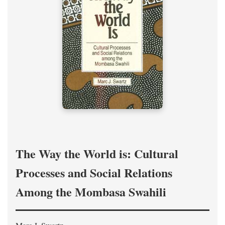
The Way the World is: Cultural
Processes and Social Relations
Among the Mombasa Swahili