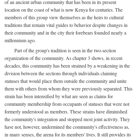
of an ancient urban community that has been in its present
location on the coast of what is now Kenya for centuries. The
members of this group view themselves as the heirs to cultural
traditions that remain vital guides to behavior despite changes in
their community and in the city their forebears founded nearly a
millennium ago.
Part of the group's tradition is seen in the two-section
organization of the community. As chapter 3 shows, in recent
decades, this community has been strained by a weakening in the
division between the sections through individuals claiming
statuses that would place them outside the community and unite
them with others from whom they were previously separated. This
strain has been intensified by what are seen as claims for
community membership from occupants of statuses that were not
formerly understood as members. These strains have diminished
the community's integration and stopped most joint activity. They
have not, however, undermined the community's effectiveness as,
in many senses, the arena for its members' lives. It still provides its