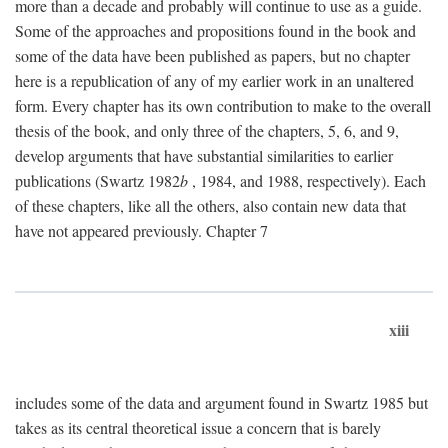
more than a decade and probably will continue to use as a guide.
Some of the approaches and propositions found in the book and
some of the data have been published as papers, but no chapter
here is a republication of any of my earlier work in an unaltered
form. Every chapter has its own contribution to make to the overall
thesis of the book, and only three of the chapters, 5, 6, and 9,
develop arguments that have substantial similarities to earlier
publications (Swartz 1982
b
, 1984, and 1988, respectively). Each
of these chapters, like all the others, also contain new data that
have not appeared previously. Chapter 7
xiii
includes some of the data and argument found in Swartz 1985 but
takes as its central theoretical issue a concern that is barely