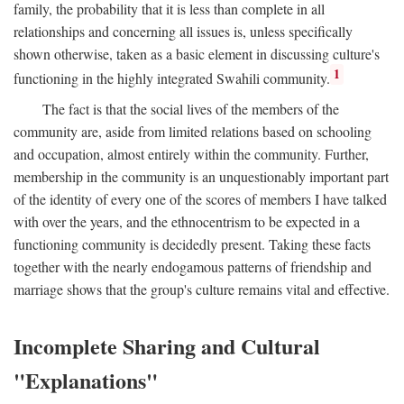
family, the probability that it is less than complete in all
relationships and concerning all issues is, unless specifically
shown otherwise, taken as a basic element in discussing culture's
1
functioning in the highly integrated Swahili community.
The fact is that the social lives of the members of the
community are, aside from limited relations based on schooling
and occupation, almost entirely within the community. Further,
membership in the community is an unquestionably important part
of the identity of every one of the scores of members I have talked
with over the years, and the ethnocentrism to be expected in a
functioning community is decidedly present. Taking these facts
together with the nearly endogamous patterns of friendship and
marriage shows that the group's culture remains vital and effective.
Incomplete Sharing and Cultural
"Explanations"