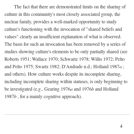
The fact that there are demonstrated limits on the sharing of
culture in this community's most closely associated group, the
nuclear family, provides a well-marked opportunity to study
culture's functioning with the invocation of "shared beliefs and
values" clearly an insufficient explanation of what is observed.
The basis for such an invocation has been removed by a series of
studies showing culture's elements to be only partially shared (see
Roberts 1951; Wallace 1970; Schwartz 1978; Willis 1972; Pelto
and Pelto 1975; Swartz 1982; D'Andrade n.d.; Holland 1987
a
;
and others). How culture works despite its incomplete sharing,
including incomplete sharing within statuses, is only beginning to
be investigated (e.g., Gearing 1976
a
and 1976
b
and Holland
1987
b
, for a mainly cognitive approach).
4