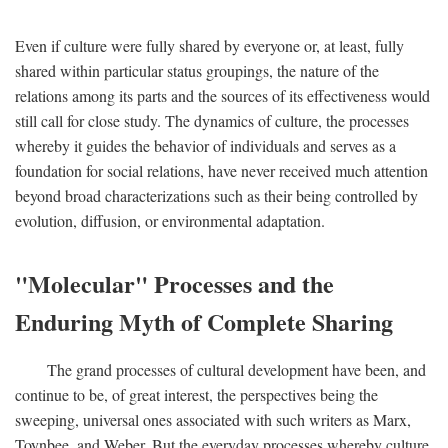
Even if culture were fully shared by everyone or, at least, fully
shared within particular status groupings, the nature of the
relations among its parts and the sources of its effectiveness would
still call for close study. The dynamics of culture, the processes
whereby it guides the behavior of individuals and serves as a
foundation for social relations, have never received much attention
beyond broad characterizations such as their being controlled by
evolution, diffusion, or environmental adaptation.
"Molecular" Processes and the
Enduring Myth of Complete Sharing
The grand processes of cultural development have been, and
continue to be, of great interest, the perspectives being the
sweeping, universal ones associated with such writers as Marx,
Toynbee, and Weber. But the everyday processes whereby culture