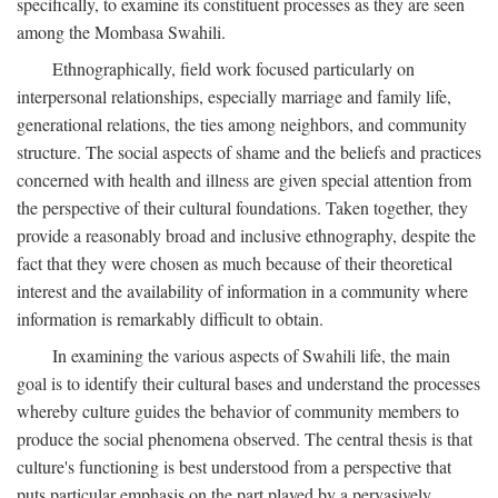
specifically, to examine its constituent processes as they are seen
among the Mombasa Swahili.
Ethnographically, field work focused particularly on
interpersonal relationships, especially marriage and family life,
generational relations, the ties among neighbors, and community
structure. The social aspects of shame and the beliefs and practices
concerned with health and illness are given special attention from
the perspective of their cultural foundations. Taken together, they
provide a reasonably broad and inclusive ethnography, despite the
fact that they were chosen as much because of their theoretical
interest and the availability of information in a community where
information is remarkably difficult to obtain.
In examining the various aspects of Swahili life, the main
goal is to identify their cultural bases and understand the processes
whereby culture guides the behavior of community members to
produce the social phenomena observed. The central thesis is that
culture's functioning is best understood from a perspective that
puts particular emphasis on the part played by a pervasively