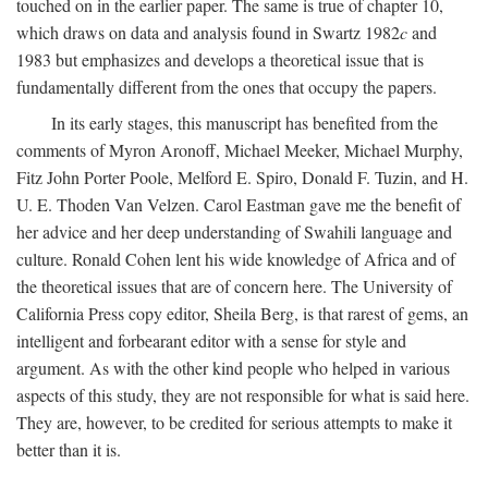
touched on in the earlier paper. The same is true of chapter 10,
which draws on data and analysis found in Swartz 1982
c
and
1983 but emphasizes and develops a theoretical issue that is
fundamentally different from the ones that occupy the papers.
In its early stages, this manuscript has benefited from the
comments of Myron Aronoff, Michael Meeker, Michael Murphy,
Fitz John Porter Poole, Melford E. Spiro, Donald F. Tuzin, and H.
U. E. Thoden Van Velzen. Carol Eastman gave me the benefit of
her advice and her deep understanding of Swahili language and
culture. Ronald Cohen lent his wide knowledge of Africa and of
the theoretical issues that are of concern here. The University of
California Press copy editor, Sheila Berg, is that rarest of gems, an
intelligent and forbearant editor with a sense for style and
argument. As with the other kind people who helped in various
aspects of this study, they are not responsible for what is said here.
They are, however, to be credited for serious attempts to make it
better than it is.