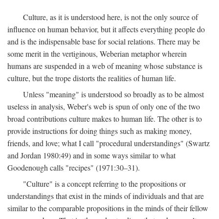
Culture, as it is understood here, is not the only source of
influence on human behavior, but it affects everything people do
and is the indispensable base for social relations. There may be
some merit in the vertiginous, Weberian metaphor wherein
humans are suspended in a web of meaning whose substance is
culture, but the trope distorts the realities of human life.
Unless "meaning" is understood so broadly as to be almost
useless in analysis, Weber's web is spun of only one of the two
broad contributions culture makes to human life. The other is to
provide instructions for doing things such as making money,
friends, and love; what I call "procedural understandings" (Swartz
and Jordan 1980:49) and in some ways similar to what
Goodenough calls "recipes" (1971:30–31).
"Culture" is a concept referring to the propositions or
understandings that exist in the minds of individuals and that are
similar to the comparable propositions in the minds of their fellow