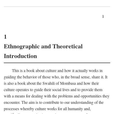
1
1
Ethnographic and Theoretical
Introduction
This is a book about culture and how it actually works in
guiding the behavior of those who, in the broad sense, share it. It
is also a book about the Swahili of Mombasa and how their
culture operates to guide their social lives and to provide them
with a means for dealing with the problems and opportunities they
encounter. The aim is to contribute to our understanding of the
processes whereby culture works for all humanity and,