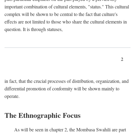
important combination of cultural elements, "status." This cultural
complex will be shown to be central to the fact that culture's
effects are not limited to those who share the cultural elements in
question. It is through statuses,
2
in fact, that the crucial processes of distribution, organization, and
differential promotion of conformity will be shown mainly to
operate.
The Ethnographic Focus
As will be seen in chapter 2, the Mombasa Swahili are part