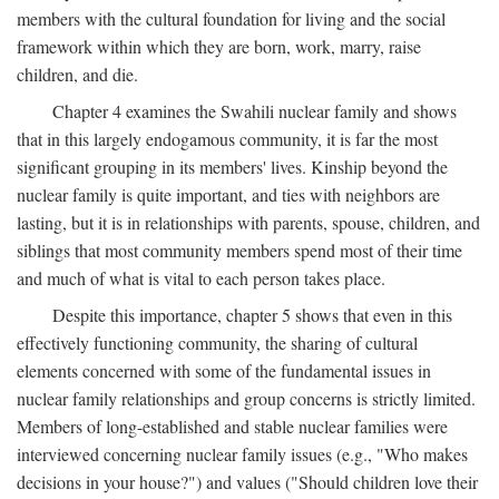
members with the cultural foundation for living and the social
framework within which they are born, work, marry, raise
children, and die.
Chapter 4 examines the Swahili nuclear family and shows
that in this largely endogamous community, it is far the most
significant grouping in its members' lives. Kinship beyond the
nuclear family is quite important, and ties with neighbors are
lasting, but it is in relationships with parents, spouse, children, and
siblings that most community members spend most of their time
and much of what is vital to each person takes place.
Despite this importance, chapter 5 shows that even in this
effectively functioning community, the sharing of cultural
elements concerned with some of the fundamental issues in
nuclear family relationships and group concerns is strictly limited.
Members of long-established and stable nuclear families were
interviewed concerning nuclear family issues (e.g., "Who makes
decisions in your house?") and values ("Should children love their