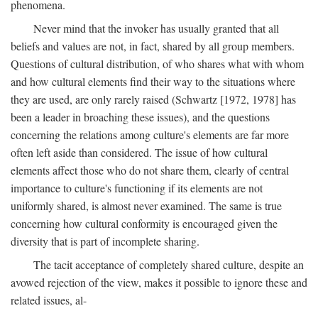
phenomena.
Never mind that the invoker has usually granted that all
beliefs and values are not, in fact, shared by all group members.
Questions of cultural distribution, of who shares what with whom
and how cultural elements find their way to the situations where
they are used, are only rarely raised (Schwartz [1972, 1978] has
been a leader in broaching these issues), and the questions
concerning the relations among culture's elements are far more
often left aside than considered. The issue of how cultural
elements affect those who do not share them, clearly of central
importance to culture's functioning if its elements are not
uniformly shared, is almost never examined. The same is true
concerning how cultural conformity is encouraged given the
diversity that is part of incomplete sharing.
The tacit acceptance of completely shared culture, despite an
avowed rejection of the view, makes it possible to ignore these and
related issues, al-