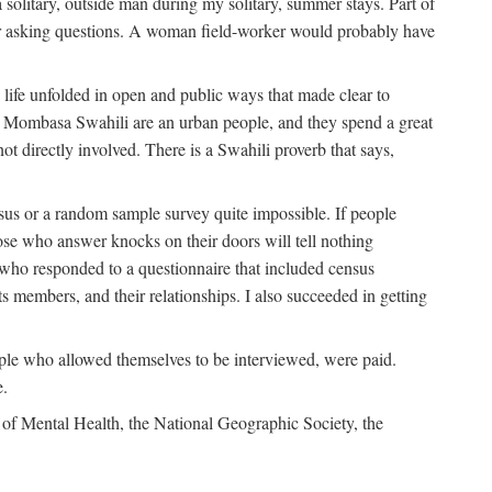
solitary, outside man during my solitary, summer stays. Part of
n for asking questions. A woman field-worker would probably have
ife unfolded in open and public ways that made clear to
e Mombasa Swahili are an urban people, and they spend a great
ot directly involved. There is a Swahili proverb that says,
nsus or a random sample survey quite impossible. If people
ose who answer knocks on their doors will tell nothing
 who responded to a questionnaire that included census
ts members, and their relationships. I also succeeded in getting
le who allowed themselves to be interviewed, were paid.
e.
of Mental Health, the National Geographic Society, the