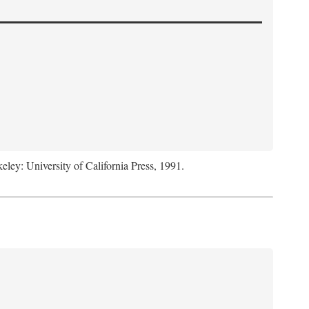
keley: University of California Press, 1991.