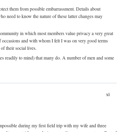
rotect them from possible embarrassment. Details about
 who need to know the nature of these latter changes may
a community in which most members value privacy a very great
f occasions and with whom I felt I was on very good terms
 their social lives.
comes readily to mind) that many do. A number of men and some
xi
mpossible during my first field trip with my wife and three