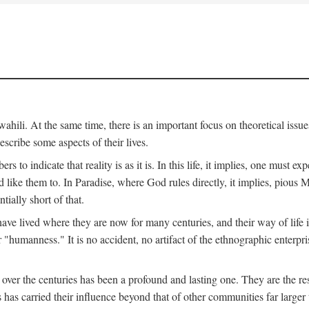
ili. At the same time, there is an important focus on theoretical issues
scribe some aspects of their lives.
to indicate that reality is as it is. In this life, it implies, one must exp
ike them to. In Paradise, where God rules directly, it implies, pious Mus
tially short of that.
e lived where they are now for many centuries, and their way of life 
 "humanness." It is no accident, no artifact of the ethnographic enterpris
 over the centuries has been a profound and lasting one. They are the r
s has carried their influence beyond that of other communities far large