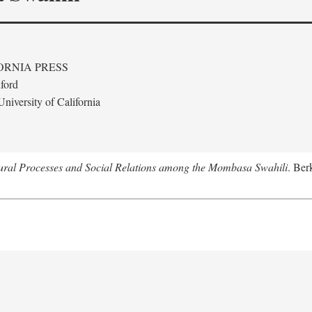
ORNIA PRESS
ford
niversity of California
tural Processes and Social Relations among the Mombasa Swahili
. Ber