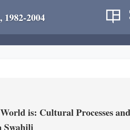
, 1982-2004
World is: Cultural Processes an
 Swahili