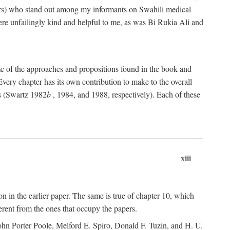
rs) who stand out among my informants on Swahili medical
re unfailingly kind and helpful to me, as was Bi Rukia Ali and
ome of the approaches and propositions found in the book and
Every chapter has its own contribution to make to the overall
ns (Swartz 1982
b
, 1984, and 1988, respectively). Each of these
xiii
on in the earlier paper. The same is true of chapter 10, which
erent from the ones that occupy the papers.
ohn Porter Poole, Melford E. Spiro, Donald F. Tuzin, and H. U.