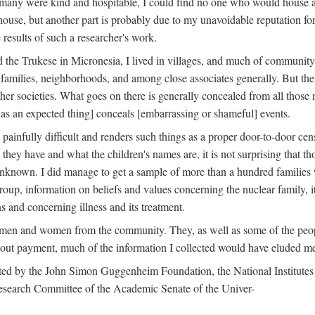
 many were kind and hospitable, I could find no one who would house a 
the house, but another part is probably due to my unavoidable reputatio
 results of such a researcher's work.
e Trukese in Micronesia, I lived in villages, and much of community l
families, neighborhoods, and among close associates generally. But th
er societies. What goes on there is generally concealed from all those n
 as an expected thing] conceals [embarrassing or shameful] events.
painfully difficult and renders such things as a proper door-to-door ce
y have and what the children's names are, it is not surprising that th
 unknown. I did manage to get a sample of more than a hundred families
group, information on beliefs and values concerning the nuclear family, i
 and concerning illness and its treatment.
 men and women from the community. They, as well as some of the peop
thout payment, much of the information I collected would have eluded m
ed by the John Simon Guggenheim Foundation, the National Institutes 
search Committee of the Academic Senate of the Univer-