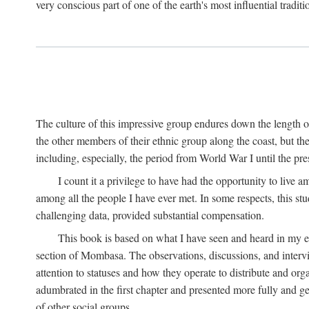
very conscious part of one of the earth's most influential tradit
The culture of this impressive group endures down the length o
the other members of their ethnic group along the coast, but th
including, especially, the period from World War I until the pres
I count it a privilege to have had the opportunity to live
among all the people I have ever met. In some respects, this st
challenging data, provided substantial compensation.
This book is based on what I have seen and heard in my e
section of Mombasa. The observations, discussions, and intervie
attention to statuses and how they operate to distribute and orga
adumbrated in the first chapter and presented more fully and gene
of other social groups.