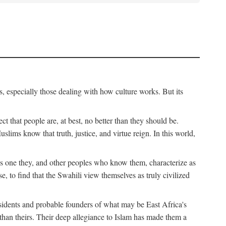
, especially those dealing with how culture works. But its
ect that people are, at best, no better than they should be.
lims know that truth, justice, and virtue reign. In this world,
is one they, and other peoples who know them, characterize as
e, to find that the Swahili view themselves as truly civilized
esidents and probable founders of what may be East Africa's
r than theirs. Their deep allegiance to Islam has made them a