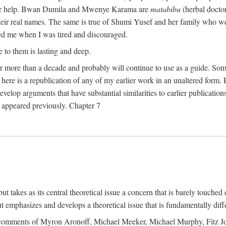
their help. Bwan Dumila and Mwenye Karama are
matabibu
(herbal docto
heir real names. The same is true of Shumi Yusef and her family who we
ed me when I was tired and discouraged.
e to them is lasting and deep.
 for more than a decade and probably will continue to use as a guide. S
here is a republication of any of my earlier work in an unaltered form. 
develop arguments that have substantial similarities to earlier publicatio
ot appeared previously. Chapter 7
takes as its central theoretical issue a concern that is barely touched 
 emphasizes and develops a theoretical issue that is fundamentally diff
the comments of Myron Aronoff, Michael Meeker, Michael Murphy, Fitz J