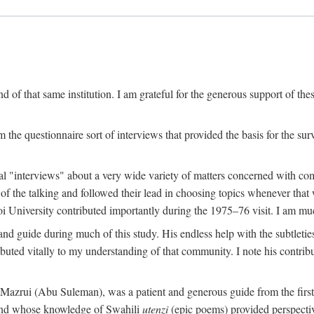
 of that same institution. I am grateful for the generous support of th
 the questionnaire sort of interviews that provided the basis for the sur
l "interviews" about a very wide variety of matters concerned with com
f the talking and followed their lead in choosing topics whenever that 
 University contributed importantly during the 1975–76 visit. I am much
 guide during much of this study. His endless help with the subtleties
ributed vitally to my understanding of that community. I note his contrib
rui (Abu Suleman), was a patient and generous guide from the first da
iend whose knowledge of Swahili
utenzi
(epic poems) provided perspecti