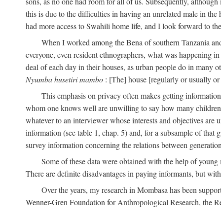
sons, as no one had room for all of us. Subsequently, although
this is due to the difficulties in having an unrelated male in 
had more access to Swahili home life, and I look forward to the
When I worked among the Bena of southern Tanzania and th
everyone, even resident ethnographers, what was happening in 
deal of each day in their houses, as urban people do in many oth
Nyumba husetiri mambo
: [The] house [regularly or usually or
This emphasis on privacy often makes getting information 
whom one knows well are unwilling to say how many children the
whatever to an interviewer whose interests and objectives are
information (see table 1, chap. 5) and, for a subsample of that 
survey information concerning the relations between generations
Some of these data were obtained with the help of young
There are definite disadvantages in paying informants, but wi
Over the years, my research in Mombasa has been support
Wenner-Gren Foundation for Anthropological Research, the Re