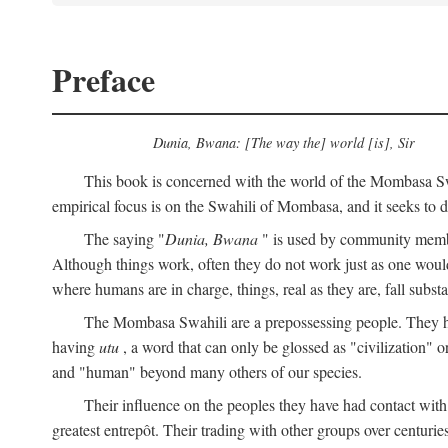
Preface
Dunia, Bwana: [The way the] world [is], Sir
This book is concerned with the world of the Mombasa Swah
empirical focus is on the Swahili of Mombasa, and it seeks to de
The saying "
Dunia, Bwana
" is used by community members 
Although things work, often they do not work just as one would l
where humans are in charge, things, real as they are, fall substan
The Mombasa Swahili are a prepossessing people. They hav
having
utu
, a word that can only be glossed as "civilization" or
and "human" beyond many others of our species.
Their influence on the peoples they have had contact with
greatest entrepôt. Their trading with other groups over centurie