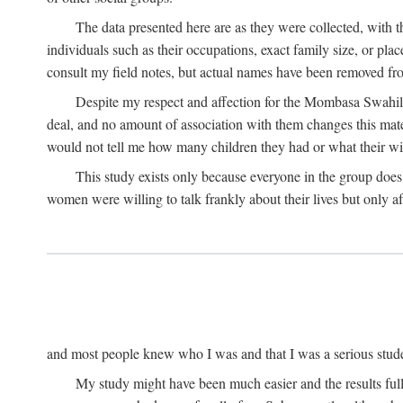
The data presented here are as they were collected, with 
individuals such as their occupations, exact family size, or pl
consult my field notes, but actual names have been removed f
Despite my respect and affection for the Mombasa Swahili
deal, and no amount of association with them changes this mat
would not tell me how many children they had or what their wive
This study exists only because everyone in the group doe
women were willing to talk frankly about their lives but only a
and most people knew who I was and that I was a serious student 
My study might have been much easier and the results fulle