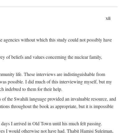
xii
ese agencies without which this study could not possibly have
vey of beliefs and values concerning the nuclear family,
munity life. These interviews are indistinguishable from
was possible. I did much of this interviewing myself, but my
 indebted to them for their help.
 of the Swahili language provided an invaluable resource, and
utions throughout the book as appropriate, but it is impossible
ys I arrived in Old Town until his much felt passing.
ves I would otherwise not have had. Thabit Hamisi Suleiman,