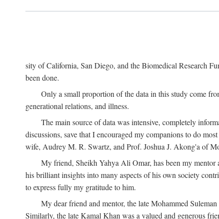
sity of California, San Diego, and the Biomedical Research Fund
been done.
Only a small proportion of the data in this study come from
generational relations, and illness.
The main source of data was intensive, completely informa
discussions, save that I encouraged my companions to do most o
wife, Audrey M. R. Swartz, and Prof. Joshua J. Akong'a of Moi
My friend, Sheikh Yahya Ali Omar, has been my mentor and
his brilliant insights into many aspects of his own society cont
to express fully my gratitude to him.
My dear friend and mentor, the late Mohammed Suleman Maz
Similarly, the late Kamal Khan was a valued and generous fr