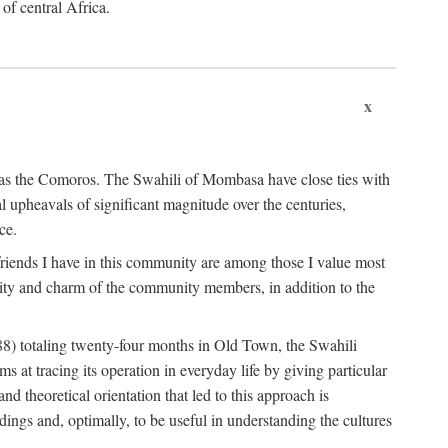
 of central Africa.
x
an as the Comoros. The Swahili of Mombasa have close ties with
l upheavals of significant magnitude over the centuries,
ce.
e friends I have in this community are among those I value most
ality and charm of the community members, in addition to the
88) totaling twenty-four months in Old Town, the Swahili
at tracing its operation in everyday life by giving particular
nd theoretical orientation that led to this approach is
ndings and, optimally, to be useful in understanding the cultures