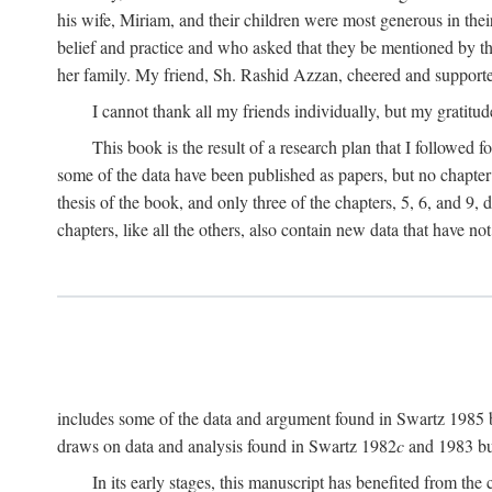
his wife, Miriam, and their children were most generous in 
belief and practice and who asked that they be mentioned by t
her family. My friend, Sh. Rashid Azzan, cheered and support
I cannot thank all my friends individually, but my gratitud
This book is the result of a research plan that I followed
some of the data have been published as papers, but no chapter 
thesis of the book, and only three of the chapters, 5, 6, and 9, 
chapters, like all the others, also contain new data that have n
includes some of the data and argument found in Swartz 1985 but 
draws on data and analysis found in Swartz 1982
c
and 1983 but
In its early stages, this manuscript has benefited from 