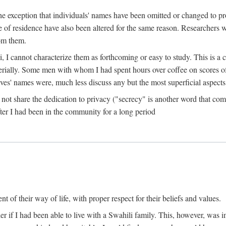
the exception that individuals' names have been omitted or changed to p
ace of residence have also been altered for the same reason. Researchers
rom them.
, I cannot characterize them as forthcoming or easy to study. This is 
erially. Some men with whom I had spent hours over coffee on scores o
s' names were, much less discuss any but the most superficial aspects of
s not share the dedication to privacy ("secrecy" is another word that 
fter I had been in the community for a long period
of their way of life, with proper respect for their beliefs and values.
r if I had been able to live with a Swahili family. This, however, was i