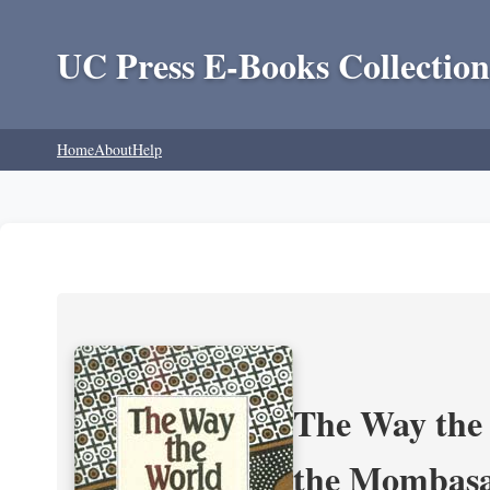
UC Press E-Books Collection
Home
About
Help
The Way the 
the Mombasa