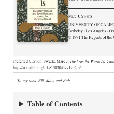
Marc J. Swartz
UNIVERSITY OF CALIF
Berkeley · Los Angeles · Ox
© 1991 The Regents of the U
Preferred Citation: Swartz, Marc J.
The Way the World Is: Cul
http://ark.cdlib.org/ark:/13030/ft9v19p2m5
To my sons, Bill, Matt, and Bob
Table of Contents