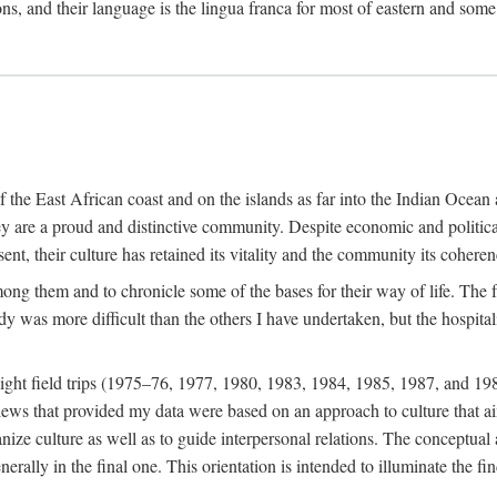
ions, and their language is the lingua franca for most of eastern and some
f the East African coast and on the islands as far into the Indian Oce
ey are a proud and distinctive community. Despite economic and politica
ent, their culture has retained its vitality and the community its coheren
 among them and to chronicle some of the bases for their way of life. Th
udy was more difficult than the others I have undertaken, but the hospit
ight field trips (1975–76, 1977, 1980, 1983, 1984, 1985, 1987, and 19
ws that provided my data were based on an approach to culture that aims 
nize culture as well as to guide interpersonal relations. The conceptual a
rally in the final one. This orientation is intended to illuminate the fi