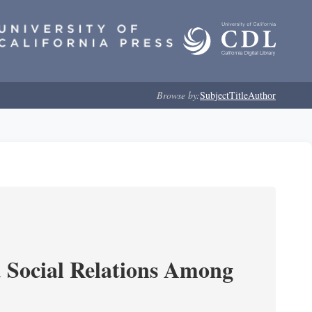
Browse by:
Subject
Title
Author
d Social Relations Among