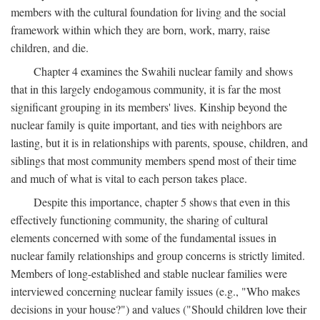
members with the cultural foundation for living and the social
framework within which they are born, work, marry, raise
children, and die.
Chapter 4 examines the Swahili nuclear family and shows
that in this largely endogamous community, it is far the most
significant grouping in its members' lives. Kinship beyond the
nuclear family is quite important, and ties with neighbors are
lasting, but it is in relationships with parents, spouse, children, and
siblings that most community members spend most of their time
and much of what is vital to each person takes place.
Despite this importance, chapter 5 shows that even in this
effectively functioning community, the sharing of cultural
elements concerned with some of the fundamental issues in
nuclear family relationships and group concerns is strictly limited.
Members of long-established and stable nuclear families were
interviewed concerning nuclear family issues (e.g., "Who makes
decisions in your house?") and values ("Should children love their