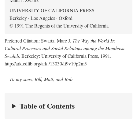
Marc J. Swartz
UNIVERSITY OF CALIFORNIA PRESS
Berkeley · Los Angeles · Oxford
© 1991 The Regents of the University of California
Preferred Citation: Swartz, Marc J.
The Way the World Is:
Cultural Processes and Social Relations among the Mombasa
Swahili
. Berkeley: University of California Press, 1991.
http://ark.cdlib.org/ark:/13030/ft9v19p2m5
To my sons, Bill, Matt, and Bob
Table of Contents