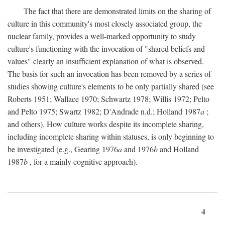
The fact that there are demonstrated limits on the sharing of
culture in this community's most closely associated group, the
nuclear family, provides a well-marked opportunity to study
culture's functioning with the invocation of "shared beliefs and
values" clearly an insufficient explanation of what is observed.
The basis for such an invocation has been removed by a series of
studies showing culture's elements to be only partially shared (see
Roberts 1951; Wallace 1970; Schwartz 1978; Willis 1972; Pelto
and Pelto 1975; Swartz 1982; D'Andrade n.d.; Holland 1987
a
;
and others). How culture works despite its incomplete sharing,
including incomplete sharing within statuses, is only beginning to
be investigated (e.g., Gearing 1976
a
and 1976
b
and Holland
1987
b
, for a mainly cognitive approach).
4