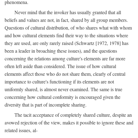
phenomena.
Never mind that the invoker has usually granted that all
beliefs and values are not, in fact, shared by all group members.
Questions of cultural distribution, of who shares what with whom
and how cultural elements find their way to the situations where
they are used, are only rarely raised (Schwartz [1972, 1978] has
been a leader in broaching these issues), and the questions
concerning the relations among culture's elements are far more
often left aside than considered. The issue of how cultural
elements affect those who do not share them, clearly of central
importance to culture's functioning if its elements are not
uniformly shared, is almost never examined. The same is true
concerning how cultural conformity is encouraged given the
diversity that is part of incomplete sharing.
The tacit acceptance of completely shared culture, despite an
avowed rejection of the view, makes it possible to ignore these and
related issues, al-