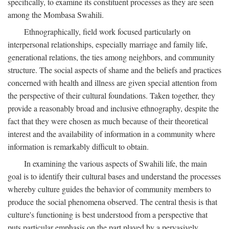
specifically, to examine its constituent processes as they are seen
among the Mombasa Swahili.
Ethnographically, field work focused particularly on
interpersonal relationships, especially marriage and family life,
generational relations, the ties among neighbors, and community
structure. The social aspects of shame and the beliefs and practices
concerned with health and illness are given special attention from
the perspective of their cultural foundations. Taken together, they
provide a reasonably broad and inclusive ethnography, despite the
fact that they were chosen as much because of their theoretical
interest and the availability of information in a community where
information is remarkably difficult to obtain.
In examining the various aspects of Swahili life, the main
goal is to identify their cultural bases and understand the processes
whereby culture guides the behavior of community members to
produce the social phenomena observed. The central thesis is that
culture's functioning is best understood from a perspective that
puts particular emphasis on the part played by a pervasively