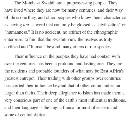
The Mombasa Swahili are a prepossessing people. They
have lived where they are now for many centuries, and their way
of life is one they, and other peoples who know them, characterize
as having
utu
, a word that can only be glossed as "civilization" or
"humanness." It is no accident, no artifact of the ethnographic
enterprise, to find that the Swahili view themselves as truly
civilized and "human" beyond many others of our species.
Their influence on the peoples they have had contact with
over the centuries has been a profound and lasting one. They are
the residents and probable founders of what may be East Africa's
greatest entrepôt. Their trading with other groups over centuries
has carried their influence beyond that of other communities far
larger than theirs. Their deep allegiance to Islam has made them a
very conscious part of one of the earth's most influential traditions,
and their language is the lingua franca for most of eastern and
some of central Africa.