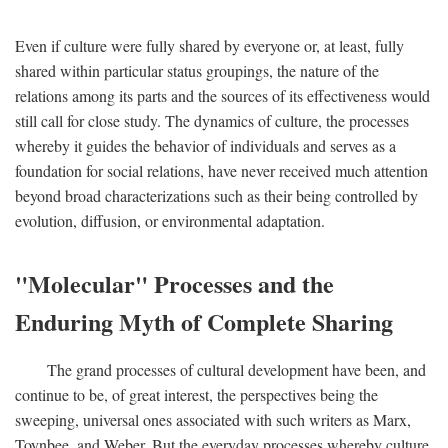
Even if culture were fully shared by everyone or, at least, fully
shared within particular status groupings, the nature of the
relations among its parts and the sources of its effectiveness would
still call for close study. The dynamics of culture, the processes
whereby it guides the behavior of individuals and serves as a
foundation for social relations, have never received much attention
beyond broad characterizations such as their being controlled by
evolution, diffusion, or environmental adaptation.
"Molecular" Processes and the
Enduring Myth of Complete Sharing
The grand processes of cultural development have been, and
continue to be, of great interest, the perspectives being the
sweeping, universal ones associated with such writers as Marx,
Toynbee, and Weber. But the everyday processes whereby culture