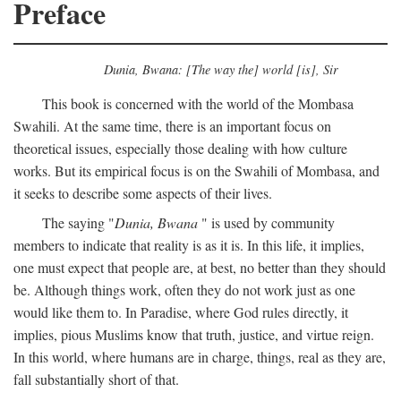
Preface
Dunia, Bwana: [The way the] world [is], Sir
This book is concerned with the world of the Mombasa
Swahili. At the same time, there is an important focus on
theoretical issues, especially those dealing with how culture
works. But its empirical focus is on the Swahili of Mombasa, and
it seeks to describe some aspects of their lives.
The saying "
Dunia, Bwana
" is used by community
members to indicate that reality is as it is. In this life, it implies,
one must expect that people are, at best, no better than they should
be. Although things work, often they do not work just as one
would like them to. In Paradise, where God rules directly, it
implies, pious Muslims know that truth, justice, and virtue reign.
In this world, where humans are in charge, things, real as they are,
fall substantially short of that.