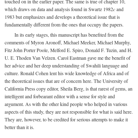
touched on in the earlier paper. The same is true of chapter 10,
which draws on data and analysis found in Swartz 1982
c
and
1983 but emphasizes and develops a theoretical issue that is
fundamentally different from the ones that occupy the papers.
In its early stages, this manuscript has benefited from the
comments of Myron Aronoff, Michael Meeker, Michael Murphy,
Fitz John Porter Poole, Melford E. Spiro, Donald F. Tuzin, and H.
U. E. Thoden Van Velzen. Carol Eastman gave me the benefit of
her advice and her deep understanding of Swahili language and
culture. Ronald Cohen lent his wide knowledge of Africa and of
the theoretical issues that are of concern here. The University of
California Press copy editor, Sheila Berg, is that rarest of gems, an
intelligent and forbearant editor with a sense for style and
argument. As with the other kind people who helped in various
aspects of this study, they are not responsible for what is said here.
They are, however, to be credited for serious attempts to make it
better than it is.