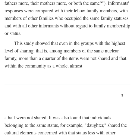
fathers more, their mothers more, or both the same?"). Informants'
responses were compared with their fellow family members, with
members of other families who occupied the same family statuses,
and with all other informants without regard to family membership
or status.
This study showed that even in the groups with the highest
level of sharing, that is, among members of the same nuclear
family, more than a quarter of the items were not shared and that
within the community as a whole, almost
3
a half were not shared. It was also found that individuals
belonging to the same status, for example, "daughter," shared the
cultural elements concerned with that status less with other