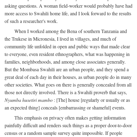
asking questions. A woman field-worker would probably have had
more access to Swahili home life, and I look forward to the results
of such a researcher's work.
When I worked among the Bena of southern Tanzania and
the Trukese in Micronesia, I lived in villages, and much of
community life unfolded in open and public ways that made clear
to everyone, even resident ethnographers, what was happening in
families, neighborhoods, and among close associates generally.
But the Mombasa Swahili are an urban people, and they spend a
great deal of each day in their houses, as urban people do in many
other societies. What goes on there is generally concealed from all
those not directly involved. There is a Swahili proverb that says,
Nyumba husetiri mambo
: [The] house [regularly or usually or as
an expected thing] conceals [embarrassing or shameful] events.
This emphasis on privacy often makes getting information
painfully difficult and renders such things as a proper door-to-door
census or a random sample survey quite impossible. If people