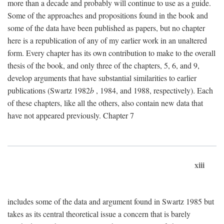
more than a decade and probably will continue to use as a guide.
Some of the approaches and propositions found in the book and
some of the data have been published as papers, but no chapter
here is a republication of any of my earlier work in an unaltered
form. Every chapter has its own contribution to make to the overall
thesis of the book, and only three of the chapters, 5, 6, and 9,
develop arguments that have substantial similarities to earlier
publications (Swartz 1982
b
, 1984, and 1988, respectively). Each
of these chapters, like all the others, also contain new data that
have not appeared previously. Chapter 7
xiii
includes some of the data and argument found in Swartz 1985 but
takes as its central theoretical issue a concern that is barely