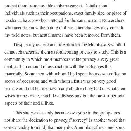
protect them from possible embarrassment. Details about
individuals such as their occupations, exact family size, or place of
residence have also been altered for the same reason. Researchers
who need to know the nature of these latter changes may consult
my field notes, but actual names have been removed from them.
Despite my respect and affection for the Mombasa Swahili, I
cannot characterize them as forthcoming or easy to study. This is a
community in which most members value privacy a very great
deal, and no amount of association with them changes this
materially. Some men with whom I had spent hours over coffee on
scores of occasions and with whom I felt I was on very good
terms would not tell me how many children they had or what their
wives' names were, much less discuss any but the most superficial
aspects of their social lives.
This study exists only because everyone in the group does
not share the dedication to privacy ("secrecy" is another word that
comes readily to mind) that many do. A number of men and some