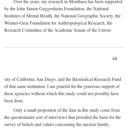
Over the years, my research in Mombasa has been supported
by the John Simon Guggenheim Foundation, the National
Institutes of Mental Health, the National Geographic Society, the
Wenner-Gren Foundation for Anthropological Research, the
Research Committee of the Academic Senate of the Univer-
xii
sity of California, San Diego, and the Biomedical Research Fund
of that same institution. I am grateful for the generous support of
these agencies without which this study could not possibly have
been done.
Only a small proportion of the data in this study come from
the questionnaire sort of interviews that provided the basis for the
survey of beliefs and values concerning the nuclear family,