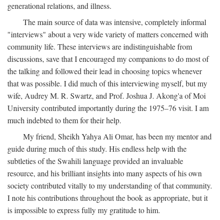
generational relations, and illness.
The main source of data was intensive, completely informal
"interviews" about a very wide variety of matters concerned with
community life. These interviews are indistinguishable from
discussions, save that I encouraged my companions to do most of
the talking and followed their lead in choosing topics whenever
that was possible. I did much of this interviewing myself, but my
wife, Audrey M. R. Swartz, and Prof. Joshua J. Akong'a of Moi
University contributed importantly during the 1975–76 visit. I am
much indebted to them for their help.
My friend, Sheikh Yahya Ali Omar, has been my mentor and
guide during much of this study. His endless help with the
subtleties of the Swahili language provided an invaluable
resource, and his brilliant insights into many aspects of his own
society contributed vitally to my understanding of that community.
I note his contributions throughout the book as appropriate, but it
is impossible to express fully my gratitude to him.