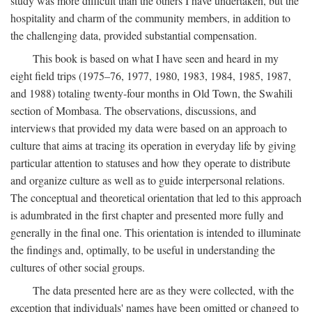
study was more difficult than the others I have undertaken, but the
hospitality and charm of the community members, in addition to
the challenging data, provided substantial compensation.
This book is based on what I have seen and heard in my
eight field trips (1975–76, 1977, 1980, 1983, 1984, 1985, 1987,
and 1988) totaling twenty-four months in Old Town, the Swahili
section of Mombasa. The observations, discussions, and
interviews that provided my data were based on an approach to
culture that aims at tracing its operation in everyday life by giving
particular attention to statuses and how they operate to distribute
and organize culture as well as to guide interpersonal relations.
The conceptual and theoretical orientation that led to this approach
is adumbrated in the first chapter and presented more fully and
generally in the final one. This orientation is intended to illuminate
the findings and, optimally, to be useful in understanding the
cultures of other social groups.
The data presented here are as they were collected, with the
exception that individuals' names have been omitted or changed to