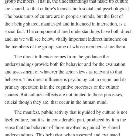
group members. That is, the understandings that make up culture
are shared, so that culture's locus is both social and psychological.
The basic units of culture are in people's minds, but the fact of
their being shared, manifested and influenced in interaction, is a
social fact. The component shared understandings have both direct
and, as we will see below, vitally important indirect influence on
the members of the group, some of whose members share them.
The direct influence comes from the guidance the
understandings provide both for behavior and for the evaluation
and assessment of whatever the actor views as relevant to that
behavior. This direct influence is psychological in origin, and its
primary operation is in the cognitive processes of the culture
sharers. But culture's effects are not limited to those processes,
crucial though they are, that occur in the human mind.
The manifest, public activity that is guided by culture is not
itself culture, but it is, in considerable part, produced by it in the
sense that the behavior of those involved is guided by shared
understandings. This behavior, when assessed and evaluated