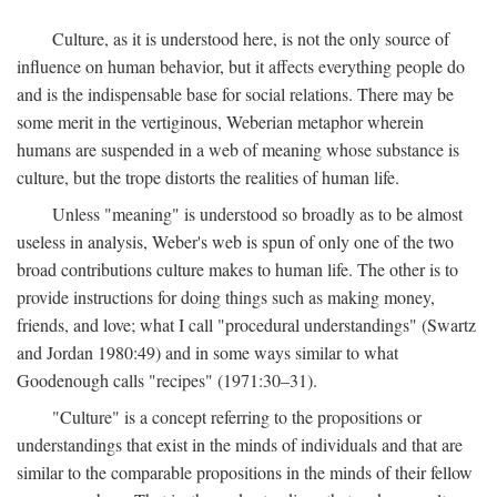
Culture, as it is understood here, is not the only source of
influence on human behavior, but it affects everything people do
and is the indispensable base for social relations. There may be
some merit in the vertiginous, Weberian metaphor wherein
humans are suspended in a web of meaning whose substance is
culture, but the trope distorts the realities of human life.
Unless "meaning" is understood so broadly as to be almost
useless in analysis, Weber's web is spun of only one of the two
broad contributions culture makes to human life. The other is to
provide instructions for doing things such as making money,
friends, and love; what I call "procedural understandings" (Swartz
and Jordan 1980:49) and in some ways similar to what
Goodenough calls "recipes" (1971:30–31).
"Culture" is a concept referring to the propositions or
understandings that exist in the minds of individuals and that are
similar to the comparable propositions in the minds of their fellow