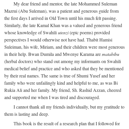
My dear friend and mentor, the late Mohammed Suleman
Mazrui (Abu Suleman), was a patient and generous guide from
the first days I arrived in Old Town until his much felt passing.
Similarly, the late Kamal Khan was a valued and generous friend
whose knowledge of Swahili
utenzi
(epic poems) provided
perspectives I would otherwise not have had. Thabit Hamisi
Suleiman, his wife, Miriam, and their children were most generous
in their help. Bwan Dumila and Mwenye Karama are
matabibu
(herbal doctors) who stand out among my informants on Swahili
medical belief and practice and who asked that they be mentioned
by their real names. The same is true of Shumi Yusef and her
family who were unfailingly kind and helpful to me, as was Bi
Rukia Ali and her family. My friend, Sh. Rashid Azzan, cheered
and supported me when I was tired and discouraged.
I cannot thank all my friends individually, but my gratitude to
them is lasting and deep.
This book is the result of a research plan that I followed for