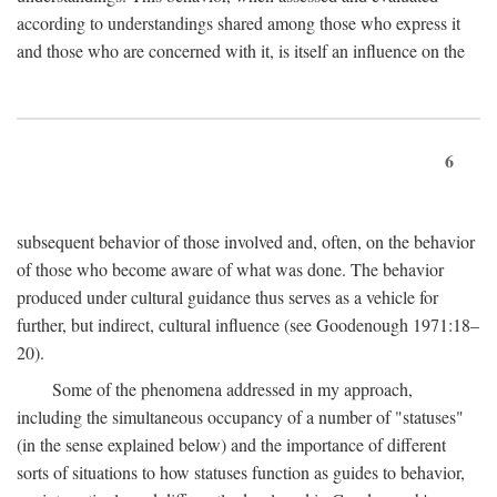
according to understandings shared among those who express it
and those who are concerned with it, is itself an influence on the
6
subsequent behavior of those involved and, often, on the behavior
of those who become aware of what was done. The behavior
produced under cultural guidance thus serves as a vehicle for
further, but indirect, cultural influence (see Goodenough 1971:18–
20).
Some of the phenomena addressed in my approach,
including the simultaneous occupancy of a number of "statuses"
(in the sense explained below) and the importance of different
sorts of situations to how statuses function as guides to behavior,