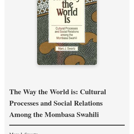
The Way the World is: Cultural
Processes and Social Relations
Among the Mombasa Swahili