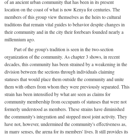
of an ancient urban community that has been in its present
location on the coast of what is now Kenya for centuries. The
members of this group view themselves as the heirs to cultural
traditions that remain vital guides to behavior despite changes in
their community and in the city their forebears founded nearly a
millennium ago.
Part of the group's tradition is seen in the two-section
organization of the community. As chapter 3 shows, in recent
decades, this community has been strained by a weakening in the
division between the sections through individuals claiming
statuses that would place them outside the community and unite
them with others from whom they were previously separated. This
strain has been intensified by what are seen as claims for
community membership from occupants of statuses that were not
formerly understood as members. These strains have diminished
the community's integration and stopped most joint activity. They
have not, however, undermined the community's effectiveness as,
in many senses, the arena for its members' lives. It still provides its