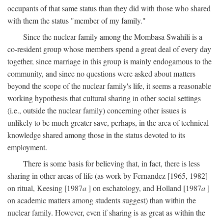
occupants of that same status than they did with those who shared
with them the status "member of my family."
Since the nuclear family among the Mombasa Swahili is a
co-resident group whose members spend a great deal of every day
together, since marriage in this group is mainly endogamous to the
community, and since no questions were asked about matters
beyond the scope of the nuclear family's life, it seems a reasonable
working hypothesis that cultural sharing in other social settings
(i.e., outside the nuclear family) concerning other issues is
unlikely to be much greater save, perhaps, in the area of technical
knowledge shared among those in the status devoted to its
employment.
There is some basis for believing that, in fact, there is less
sharing in other areas of life (as work by Fernandez [1965, 1982]
on ritual, Keesing [1987
a
] on eschatology, and Holland [1987
a
]
on academic matters among students suggest) than within the
nuclear family. However, even if sharing is as great as within the