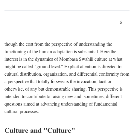
5
though the cost from the perspective of understanding the
functioning of the human adaptation is substantial. Here the
interest is in the dynamics of Mombasa Swahili culture at what
might be called "ground level." Explicit attention is directed to
cultural distribution, organization, and differential conformity from
a perspective that totally forswears the invocation, tacit or
otherwise, of any but demonstrable sharing. This perspective is
intended to contribute to raising new and, sometimes, different
questions aimed at advancing understanding of fundamental
cultural processes.
Culture and "Culture"