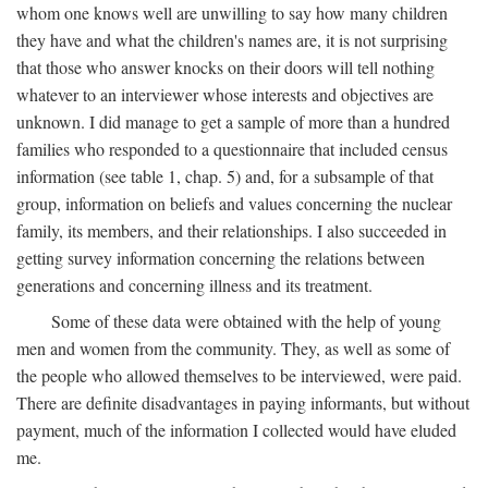
whom one knows well are unwilling to say how many children
they have and what the children's names are, it is not surprising
that those who answer knocks on their doors will tell nothing
whatever to an interviewer whose interests and objectives are
unknown. I did manage to get a sample of more than a hundred
families who responded to a questionnaire that included census
information (see table 1, chap. 5) and, for a subsample of that
group, information on beliefs and values concerning the nuclear
family, its members, and their relationships. I also succeeded in
getting survey information concerning the relations between
generations and concerning illness and its treatment.
Some of these data were obtained with the help of young
men and women from the community. They, as well as some of
the people who allowed themselves to be interviewed, were paid.
There are definite disadvantages in paying informants, but without
payment, much of the information I collected would have eluded
me.