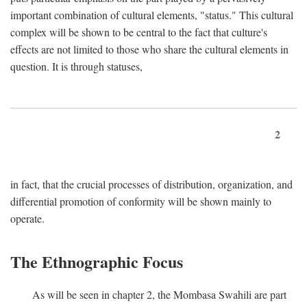
important combination of cultural elements, "status." This cultural
complex will be shown to be central to the fact that culture's
effects are not limited to those who share the cultural elements in
question. It is through statuses,
2
in fact, that the crucial processes of distribution, organization, and
differential promotion of conformity will be shown mainly to
operate.
The Ethnographic Focus
As will be seen in chapter 2, the Mombasa Swahili are part