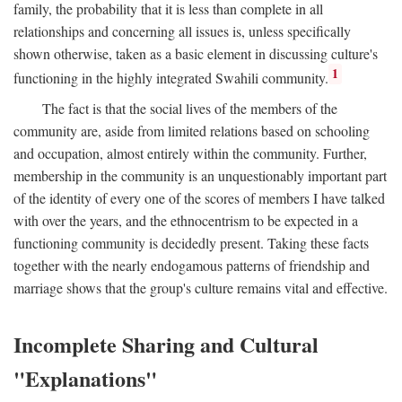
family, the probability that it is less than complete in all
relationships and concerning all issues is, unless specifically
shown otherwise, taken as a basic element in discussing culture's
1
functioning in the highly integrated Swahili community.
The fact is that the social lives of the members of the
community are, aside from limited relations based on schooling
and occupation, almost entirely within the community. Further,
membership in the community is an unquestionably important part
of the identity of every one of the scores of members I have talked
with over the years, and the ethnocentrism to be expected in a
functioning community is decidedly present. Taking these facts
together with the nearly endogamous patterns of friendship and
marriage shows that the group's culture remains vital and effective.
Incomplete Sharing and Cultural
"Explanations"