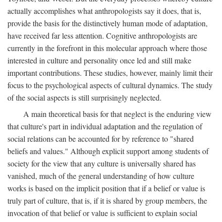
actually accomplishes what anthropologists say it does, that is,
provide the basis for the distinctively human mode of adaptation,
have received far less attention. Cognitive anthropologists are
currently in the forefront in this molecular approach where those
interested in culture and personality once led and still make
important contributions. These studies, however, mainly limit their
focus to the psychological aspects of cultural dynamics. The study
of the social aspects is still surprisingly neglected.
A main theoretical basis for that neglect is the enduring view
that culture's part in individual adaptation and the regulation of
social relations can be accounted for by reference to "shared
beliefs and values." Although explicit support among students of
society for the view that any culture is universally shared has
vanished, much of the general understanding of how culture
works is based on the implicit position that if a belief or value is
truly part of culture, that is, if it is shared by group members, the
invocation of that belief or value is sufficient to explain social