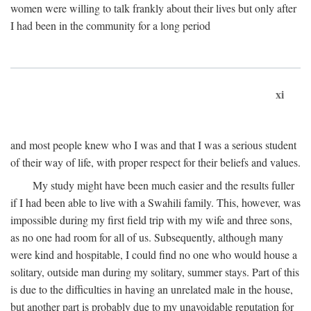
women were willing to talk frankly about their lives but only after
I had been in the community for a long period
xi
and most people knew who I was and that I was a serious student
of their way of life, with proper respect for their beliefs and values.
My study might have been much easier and the results fuller
if I had been able to live with a Swahili family. This, however, was
impossible during my first field trip with my wife and three sons,
as no one had room for all of us. Subsequently, although many
were kind and hospitable, I could find no one who would house a
solitary, outside man during my solitary, summer stays. Part of this
is due to the difficulties in having an unrelated male in the house,
but another part is probably due to my unavoidable reputation for