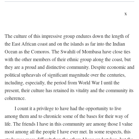
x
The culture of this impressive group endures down the length of
the East African coast and on the islands as far into the Indian
Ocean as the Comoros. The Swahili of Mombasa have close ties
with the other members of their ethnic group along the coast, but
they are a proud and distinctive community. Despite economic and
political upheavals of significant magnitude over the centuries,
including, especially, the period from World War I until the
present, their culture has retained its vitality and the community its
coherence.
I count it a privilege to have had the opportunity to live
among them and to chronicle some of the bases for their way of
life. The friends I have in this community are among those I value
most among all the people I have ever met. In some respects, this