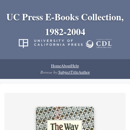
UC Press E-Books Collection,
1982-2004
Home
About
Help
Browse by:
Subject
Title
Author