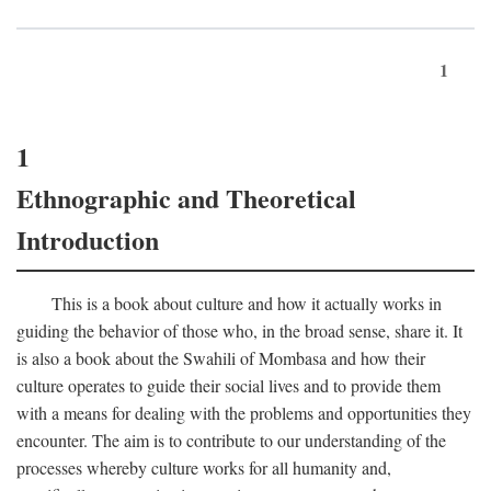
1
1
Ethnographic and Theoretical
Introduction
This is a book about culture and how it actually works in
guiding the behavior of those who, in the broad sense, share it. It
is also a book about the Swahili of Mombasa and how their
culture operates to guide their social lives and to provide them
with a means for dealing with the problems and opportunities they
encounter. The aim is to contribute to our understanding of the
processes whereby culture works for all humanity and,