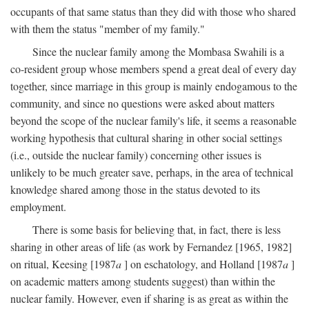
occupants of that same status than they did with those who shared
with them the status "member of my family."
Since the nuclear family among the Mombasa Swahili is a
co-resident group whose members spend a great deal of every day
together, since marriage in this group is mainly endogamous to the
community, and since no questions were asked about matters
beyond the scope of the nuclear family's life, it seems a reasonable
working hypothesis that cultural sharing in other social settings
(i.e., outside the nuclear family) concerning other issues is
unlikely to be much greater save, perhaps, in the area of technical
knowledge shared among those in the status devoted to its
employment.
There is some basis for believing that, in fact, there is less
sharing in other areas of life (as work by Fernandez [1965, 1982]
on ritual, Keesing [1987
a
] on eschatology, and Holland [1987
a
]
on academic matters among students suggest) than within the
nuclear family. However, even if sharing is as great as within the