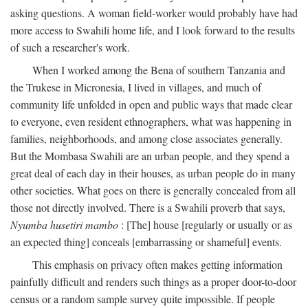
asking questions. A woman field-worker would probably have had
more access to Swahili home life, and I look forward to the results
of such a researcher's work.
When I worked among the Bena of southern Tanzania and
the Trukese in Micronesia, I lived in villages, and much of
community life unfolded in open and public ways that made clear
to everyone, even resident ethnographers, what was happening in
families, neighborhoods, and among close associates generally.
But the Mombasa Swahili are an urban people, and they spend a
great deal of each day in their houses, as urban people do in many
other societies. What goes on there is generally concealed from all
those not directly involved. There is a Swahili proverb that says,
Nyumba husetiri mambo
: [The] house [regularly or usually or as
an expected thing] conceals [embarrassing or shameful] events.
This emphasis on privacy often makes getting information
painfully difficult and renders such things as a proper door-to-door
census or a random sample survey quite impossible. If people