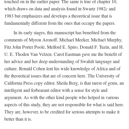
touched on in the earlier paper. The same is true of chapter 10,
which draws on data and analysis found in Swartz 1982
c
and
1983 but emphasizes and develops a theoretical issue that is
fundamentally different from the ones that occupy the papers.
In its early stages, this manuscript has benefited from the
comments of Myron Aronoff, Michael Meeker, Michael Murphy,
Fitz John Porter Poole, Melford E. Spiro, Donald F. Tuzin, and H.
U. E. Thoden Van Velzen. Carol Eastman gave me the benefit of
her advice and her deep understanding of Swahili language and
culture. Ronald Cohen lent his wide knowledge of Africa and of
the theoretical issues that are of concern here. The University of
California Press copy editor, Sheila Berg, is that rarest of gems, an
intelligent and forbearant editor with a sense for style and
argument. As with the other kind people who helped in various
aspects of this study, they are not responsible for what is said here.
They are, however, to be credited for serious attempts to make it
better than it is.