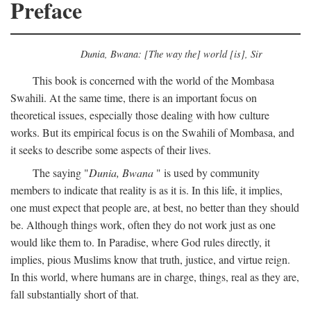
Preface
Dunia, Bwana: [The way the] world [is], Sir
This book is concerned with the world of the Mombasa
Swahili. At the same time, there is an important focus on
theoretical issues, especially those dealing with how culture
works. But its empirical focus is on the Swahili of Mombasa, and
it seeks to describe some aspects of their lives.
The saying "
Dunia, Bwana
" is used by community
members to indicate that reality is as it is. In this life, it implies,
one must expect that people are, at best, no better than they should
be. Although things work, often they do not work just as one
would like them to. In Paradise, where God rules directly, it
implies, pious Muslims know that truth, justice, and virtue reign.
In this world, where humans are in charge, things, real as they are,
fall substantially short of that.