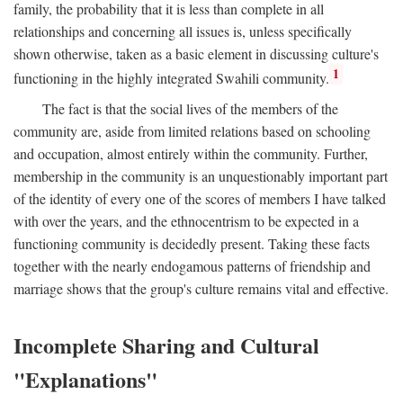
family, the probability that it is less than complete in all
relationships and concerning all issues is, unless specifically
shown otherwise, taken as a basic element in discussing culture's
1
functioning in the highly integrated Swahili community.
The fact is that the social lives of the members of the
community are, aside from limited relations based on schooling
and occupation, almost entirely within the community. Further,
membership in the community is an unquestionably important part
of the identity of every one of the scores of members I have talked
with over the years, and the ethnocentrism to be expected in a
functioning community is decidedly present. Taking these facts
together with the nearly endogamous patterns of friendship and
marriage shows that the group's culture remains vital and effective.
Incomplete Sharing and Cultural
"Explanations"