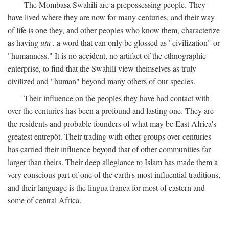
The Mombasa Swahili are a prepossessing people. They
have lived where they are now for many centuries, and their way
of life is one they, and other peoples who know them, characterize
as having
utu
, a word that can only be glossed as "civilization" or
"humanness." It is no accident, no artifact of the ethnographic
enterprise, to find that the Swahili view themselves as truly
civilized and "human" beyond many others of our species.
Their influence on the peoples they have had contact with
over the centuries has been a profound and lasting one. They are
the residents and probable founders of what may be East Africa's
greatest entrepôt. Their trading with other groups over centuries
has carried their influence beyond that of other communities far
larger than theirs. Their deep allegiance to Islam has made them a
very conscious part of one of the earth's most influential traditions,
and their language is the lingua franca for most of eastern and
some of central Africa.