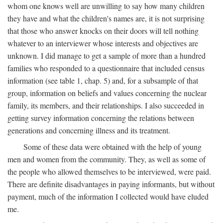
whom one knows well are unwilling to say how many children
they have and what the children's names are, it is not surprising
that those who answer knocks on their doors will tell nothing
whatever to an interviewer whose interests and objectives are
unknown. I did manage to get a sample of more than a hundred
families who responded to a questionnaire that included census
information (see table 1, chap. 5) and, for a subsample of that
group, information on beliefs and values concerning the nuclear
family, its members, and their relationships. I also succeeded in
getting survey information concerning the relations between
generations and concerning illness and its treatment.
Some of these data were obtained with the help of young
men and women from the community. They, as well as some of
the people who allowed themselves to be interviewed, were paid.
There are definite disadvantages in paying informants, but without
payment, much of the information I collected would have eluded
me.