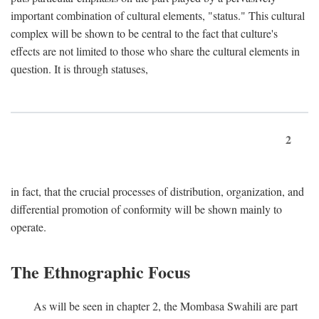
important combination of cultural elements, "status." This cultural
complex will be shown to be central to the fact that culture's
effects are not limited to those who share the cultural elements in
question. It is through statuses,
2
in fact, that the crucial processes of distribution, organization, and
differential promotion of conformity will be shown mainly to
operate.
The Ethnographic Focus
As will be seen in chapter 2, the Mombasa Swahili are part