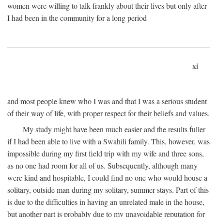
women were willing to talk frankly about their lives but only after
I had been in the community for a long period
xi
and most people knew who I was and that I was a serious student
of their way of life, with proper respect for their beliefs and values.
My study might have been much easier and the results fuller
if I had been able to live with a Swahili family. This, however, was
impossible during my first field trip with my wife and three sons,
as no one had room for all of us. Subsequently, although many
were kind and hospitable, I could find no one who would house a
solitary, outside man during my solitary, summer stays. Part of this
is due to the difficulties in having an unrelated male in the house,
but another part is probably due to my unavoidable reputation for