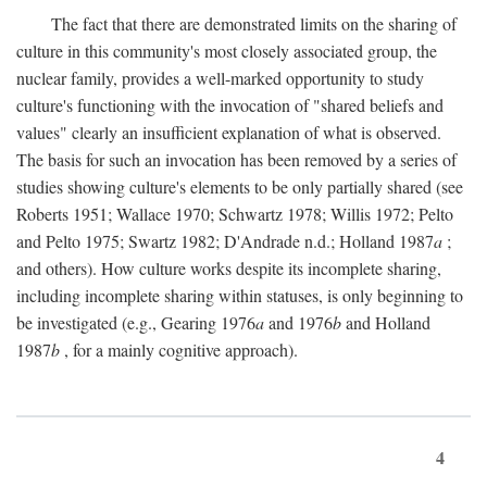
The fact that there are demonstrated limits on the sharing of
culture in this community's most closely associated group, the
nuclear family, provides a well-marked opportunity to study
culture's functioning with the invocation of "shared beliefs and
values" clearly an insufficient explanation of what is observed.
The basis for such an invocation has been removed by a series of
studies showing culture's elements to be only partially shared (see
Roberts 1951; Wallace 1970; Schwartz 1978; Willis 1972; Pelto
and Pelto 1975; Swartz 1982; D'Andrade n.d.; Holland 1987
a
;
and others). How culture works despite its incomplete sharing,
including incomplete sharing within statuses, is only beginning to
be investigated (e.g., Gearing 1976
a
and 1976
b
and Holland
1987
b
, for a mainly cognitive approach).
4