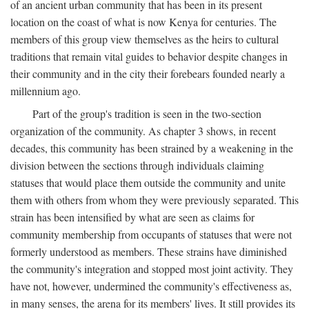
of an ancient urban community that has been in its present
location on the coast of what is now Kenya for centuries. The
members of this group view themselves as the heirs to cultural
traditions that remain vital guides to behavior despite changes in
their community and in the city their forebears founded nearly a
millennium ago.
Part of the group's tradition is seen in the two-section
organization of the community. As chapter 3 shows, in recent
decades, this community has been strained by a weakening in the
division between the sections through individuals claiming
statuses that would place them outside the community and unite
them with others from whom they were previously separated. This
strain has been intensified by what are seen as claims for
community membership from occupants of statuses that were not
formerly understood as members. These strains have diminished
the community's integration and stopped most joint activity. They
have not, however, undermined the community's effectiveness as,
in many senses, the arena for its members' lives. It still provides its