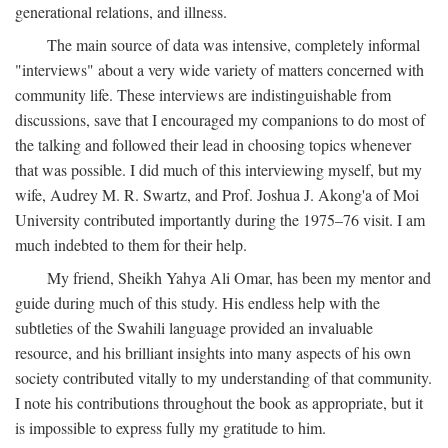
generational relations, and illness.
The main source of data was intensive, completely informal
"interviews" about a very wide variety of matters concerned with
community life. These interviews are indistinguishable from
discussions, save that I encouraged my companions to do most of
the talking and followed their lead in choosing topics whenever
that was possible. I did much of this interviewing myself, but my
wife, Audrey M. R. Swartz, and Prof. Joshua J. Akong'a of Moi
University contributed importantly during the 1975–76 visit. I am
much indebted to them for their help.
My friend, Sheikh Yahya Ali Omar, has been my mentor and
guide during much of this study. His endless help with the
subtleties of the Swahili language provided an invaluable
resource, and his brilliant insights into many aspects of his own
society contributed vitally to my understanding of that community.
I note his contributions throughout the book as appropriate, but it
is impossible to express fully my gratitude to him.