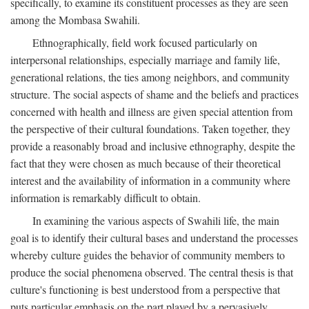
specifically, to examine its constituent processes as they are seen
among the Mombasa Swahili.
Ethnographically, field work focused particularly on
interpersonal relationships, especially marriage and family life,
generational relations, the ties among neighbors, and community
structure. The social aspects of shame and the beliefs and practices
concerned with health and illness are given special attention from
the perspective of their cultural foundations. Taken together, they
provide a reasonably broad and inclusive ethnography, despite the
fact that they were chosen as much because of their theoretical
interest and the availability of information in a community where
information is remarkably difficult to obtain.
In examining the various aspects of Swahili life, the main
goal is to identify their cultural bases and understand the processes
whereby culture guides the behavior of community members to
produce the social phenomena observed. The central thesis is that
culture's functioning is best understood from a perspective that
puts particular emphasis on the part played by a pervasively