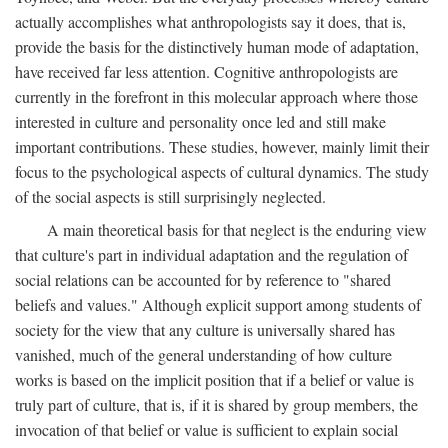
actually accomplishes what anthropologists say it does, that is,
provide the basis for the distinctively human mode of adaptation,
have received far less attention. Cognitive anthropologists are
currently in the forefront in this molecular approach where those
interested in culture and personality once led and still make
important contributions. These studies, however, mainly limit their
focus to the psychological aspects of cultural dynamics. The study
of the social aspects is still surprisingly neglected.
A main theoretical basis for that neglect is the enduring view
that culture's part in individual adaptation and the regulation of
social relations can be accounted for by reference to "shared
beliefs and values." Although explicit support among students of
society for the view that any culture is universally shared has
vanished, much of the general understanding of how culture
works is based on the implicit position that if a belief or value is
truly part of culture, that is, if it is shared by group members, the
invocation of that belief or value is sufficient to explain social