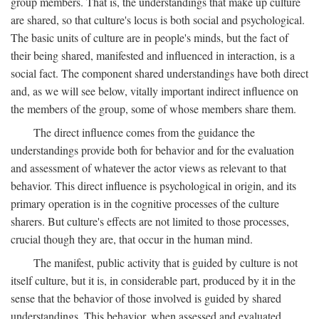
group members. That is, the understandings that make up culture
are shared, so that culture's locus is both social and psychological.
The basic units of culture are in people's minds, but the fact of
their being shared, manifested and influenced in interaction, is a
social fact. The component shared understandings have both direct
and, as we will see below, vitally important indirect influence on
the members of the group, some of whose members share them.
The direct influence comes from the guidance the
understandings provide both for behavior and for the evaluation
and assessment of whatever the actor views as relevant to that
behavior. This direct influence is psychological in origin, and its
primary operation is in the cognitive processes of the culture
sharers. But culture's effects are not limited to those processes,
crucial though they are, that occur in the human mind.
The manifest, public activity that is guided by culture is not
itself culture, but it is, in considerable part, produced by it in the
sense that the behavior of those involved is guided by shared
understandings. This behavior, when assessed and evaluated