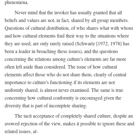
phenomena.
Never mind that the invoker has usually granted that all
beliefs and values are not, in fact, shared by all group members.
Questions of cultural distribution, of who shares what with whom
and how cultural elements find their way to the situations where
they are used, are only rarely raised (Schwartz [1972, 1978] has
been a leader in broaching these issues), and the questions
concerning the relations among culture's elements are far more
often left aside than considered. The issue of how cultural
elements affect those who do not share them, clearly of central
importance to culture's functioning if its elements are not
uniformly shared, is almost never examined. The same is true
concerning how cultural conformity is encouraged given the
diversity that is part of incomplete sharing.
The tacit acceptance of completely shared culture, despite an
avowed rejection of the view, makes it possible to ignore these and
related issues, al-