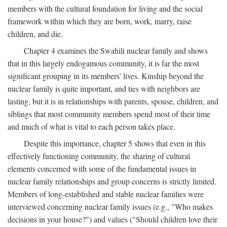
members with the cultural foundation for living and the social
framework within which they are born, work, marry, raise
children, and die.
Chapter 4 examines the Swahili nuclear family and shows
that in this largely endogamous community, it is far the most
significant grouping in its members' lives. Kinship beyond the
nuclear family is quite important, and ties with neighbors are
lasting, but it is in relationships with parents, spouse, children, and
siblings that most community members spend most of their time
and much of what is vital to each person takes place.
Despite this importance, chapter 5 shows that even in this
effectively functioning community, the sharing of cultural
elements concerned with some of the fundamental issues in
nuclear family relationships and group concerns is strictly limited.
Members of long-established and stable nuclear families were
interviewed concerning nuclear family issues (e.g., "Who makes
decisions in your house?") and values ("Should children love their