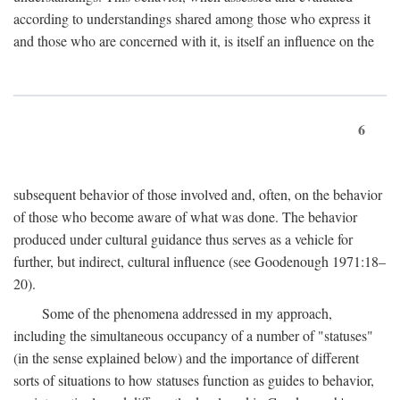
according to understandings shared among those who express it
and those who are concerned with it, is itself an influence on the
6
subsequent behavior of those involved and, often, on the behavior
of those who become aware of what was done. The behavior
produced under cultural guidance thus serves as a vehicle for
further, but indirect, cultural influence (see Goodenough 1971:18–
20).
Some of the phenomena addressed in my approach,
including the simultaneous occupancy of a number of "statuses"
(in the sense explained below) and the importance of different
sorts of situations to how statuses function as guides to behavior,