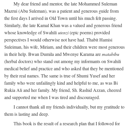
My dear friend and mentor, the late Mohammed Suleman
Mazrui (Abu Suleman), was a patient and generous guide from
the first days I arrived in Old Town until his much felt passing.
Similarly, the late Kamal Khan was a valued and generous friend
whose knowledge of Swahili
utenzi
(epic poems) provided
perspectives I would otherwise not have had. Thabit Hamisi
Suleiman, his wife, Miriam, and their children were most generous
in their help. Bwan Dumila and Mwenye Karama are
matabibu
(herbal doctors) who stand out among my informants on Swahili
medical belief and practice and who asked that they be mentioned
by their real names. The same is true of Shumi Yusef and her
family who were unfailingly kind and helpful to me, as was Bi
Rukia Ali and her family. My friend, Sh. Rashid Azzan, cheered
and supported me when I was tired and discouraged.
I cannot thank all my friends individually, but my gratitude to
them is lasting and deep.
This book is the result of a research plan that I followed for