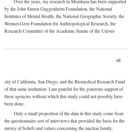
Over the years, my research in Mombasa has been supported
by the John Simon Guggenheim Foundation, the National
Institutes of Mental Health, the National Geographic Society, the
Wenner-Gren Foundation for Anthropological Research, the
Research Committee of the Academic Senate of the Univer-
xii
sity of California, San Diego, and the Biomedical Research Fund
of that same institution. I am grateful for the generous support of
these agencies without which this study could not possibly have
been done.
Only a small proportion of the data in this study come from
the questionnaire sort of interviews that provided the basis for the
survey of beliefs and values concerning the nuclear family,