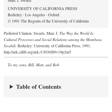
Marc J. Swartz
UNIVERSITY OF CALIFORNIA PRESS
Berkeley · Los Angeles · Oxford
© 1991 The Regents of the University of California
Preferred Citation: Swartz, Marc J.
The Way the World Is:
Cultural Processes and Social Relations among the Mombasa
Swahili
. Berkeley: University of California Press, 1991.
http://ark.cdlib.org/ark:/13030/ft9v19p2m5
To my sons, Bill, Matt, and Bob
Table of Contents