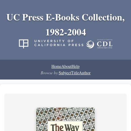
UC Press E-Books Collection,
1982-2004
Home
About
Help
Browse by:
Subject
Title
Author