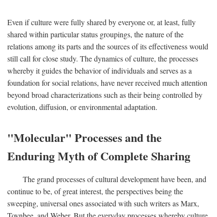
Even if culture were fully shared by everyone or, at least, fully
shared within particular status groupings, the nature of the
relations among its parts and the sources of its effectiveness would
still call for close study. The dynamics of culture, the processes
whereby it guides the behavior of individuals and serves as a
foundation for social relations, have never received much attention
beyond broad characterizations such as their being controlled by
evolution, diffusion, or environmental adaptation.
"Molecular" Processes and the
Enduring Myth of Complete Sharing
The grand processes of cultural development have been, and
continue to be, of great interest, the perspectives being the
sweeping, universal ones associated with such writers as Marx,
Toynbee, and Weber. But the everyday processes whereby culture