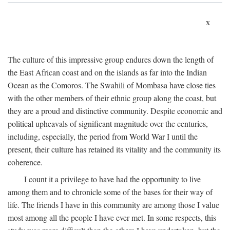
x
The culture of this impressive group endures down the length of
the East African coast and on the islands as far into the Indian
Ocean as the Comoros. The Swahili of Mombasa have close ties
with the other members of their ethnic group along the coast, but
they are a proud and distinctive community. Despite economic and
political upheavals of significant magnitude over the centuries,
including, especially, the period from World War I until the
present, their culture has retained its vitality and the community its
coherence.
I count it a privilege to have had the opportunity to live
among them and to chronicle some of the bases for their way of
life. The friends I have in this community are among those I value
most among all the people I have ever met. In some respects, this