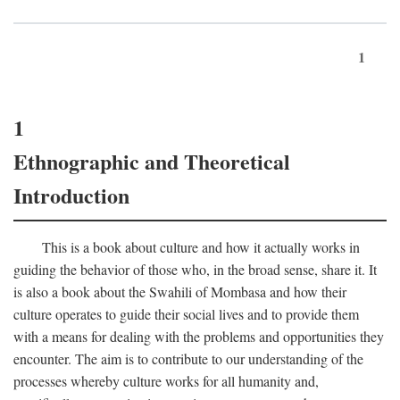
1
1
Ethnographic and Theoretical
Introduction
This is a book about culture and how it actually works in
guiding the behavior of those who, in the broad sense, share it. It
is also a book about the Swahili of Mombasa and how their
culture operates to guide their social lives and to provide them
with a means for dealing with the problems and opportunities they
encounter. The aim is to contribute to our understanding of the
processes whereby culture works for all humanity and,