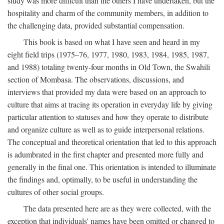
study was more difficult than the others I have undertaken, but the
hospitality and charm of the community members, in addition to
the challenging data, provided substantial compensation.
This book is based on what I have seen and heard in my
eight field trips (1975–76, 1977, 1980, 1983, 1984, 1985, 1987,
and 1988) totaling twenty-four months in Old Town, the Swahili
section of Mombasa. The observations, discussions, and
interviews that provided my data were based on an approach to
culture that aims at tracing its operation in everyday life by giving
particular attention to statuses and how they operate to distribute
and organize culture as well as to guide interpersonal relations.
The conceptual and theoretical orientation that led to this approach
is adumbrated in the first chapter and presented more fully and
generally in the final one. This orientation is intended to illuminate
the findings and, optimally, to be useful in understanding the
cultures of other social groups.
The data presented here are as they were collected, with the
exception that individuals' names have been omitted or changed to