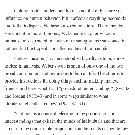
Culture, as it is understood here, is not the only source of
influence on human behavior, but it affects everything people do
and is the indispensable base for social relations. There may be
some merit in the vertiginous, Weberian metaphor wherein
humans are suspended in a web of meaning whose substance is
culture, but the trope distorts the realities of human life.
Unless "meaning" is understood so broadly as to be almost
useless in analysis, Weber's web is spun of only one of the two
broad contributions culture makes to human life. The other is to
provide instructions for doing things such as making money,
friends, and love; what I call "procedural understandings" (Swartz
and Jordan 1980:49) and in some ways similar to what
Goodenough calls "recipes" (1971:30–31).
"Culture" is a concept referring to the propositions or
understandings that exist in the minds of individuals and that are
similar to the comparable propositions in the minds of their fellow