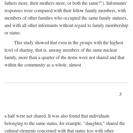
fathers more, their mothers more, or both the same?"). Informants'
responses were compared with their fellow family members, with
members of other families who occupied the same family statuses,
and with all other informants without regard to family membership
or status.
This study showed that even in the groups with the highest
level of sharing, that is, among members of the same nuclear
family, more than a quarter of the items were not shared and that
within the community as a whole, almost
3
a half were not shared. It was also found that individuals
belonging to the same status, for example, "daughter," shared the
cultural elements concerned with that status less with other