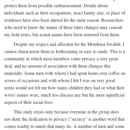
protect them from possible embarrassment. Details about
individuals such as their occupations, exact family size, or place of
residence have also been altered for the same reason. Researchers
who need to know the nature of these latter changes may consult
my field notes, but actual names have been removed from them.
Despite my respect and affection for the Mombasa Swahili, I
cannot characterize them as forthcoming or easy to study. This is a
community in which most members value privacy a very great
deal, and no amount of association with them changes this
materially. Some men with whom I had spent hours over coffee on
scores of occasions and with whom I felt I was on very good
terms would not tell me how many children they had or what their
wives' names were, much less discuss any but the most superficial
aspects of their social lives.
This study exists only because everyone in the group does
not share the dedication to privacy ("secrecy" is another word that
comes readily to mind) that many do. A number of men and some