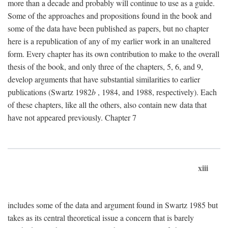
more than a decade and probably will continue to use as a guide.
Some of the approaches and propositions found in the book and
some of the data have been published as papers, but no chapter
here is a republication of any of my earlier work in an unaltered
form. Every chapter has its own contribution to make to the overall
thesis of the book, and only three of the chapters, 5, 6, and 9,
develop arguments that have substantial similarities to earlier
publications (Swartz 1982
b
, 1984, and 1988, respectively). Each
of these chapters, like all the others, also contain new data that
have not appeared previously. Chapter 7
xiii
includes some of the data and argument found in Swartz 1985 but
takes as its central theoretical issue a concern that is barely