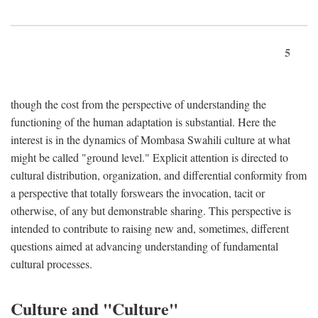
5
though the cost from the perspective of understanding the
functioning of the human adaptation is substantial. Here the
interest is in the dynamics of Mombasa Swahili culture at what
might be called "ground level." Explicit attention is directed to
cultural distribution, organization, and differential conformity from
a perspective that totally forswears the invocation, tacit or
otherwise, of any but demonstrable sharing. This perspective is
intended to contribute to raising new and, sometimes, different
questions aimed at advancing understanding of fundamental
cultural processes.
Culture and "Culture"