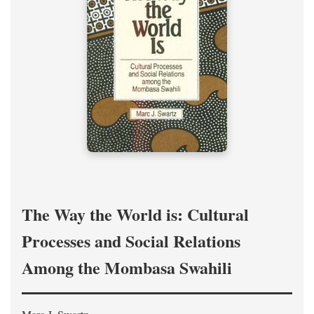
The Way the World is: Cultural
Processes and Social Relations
Among the Mombasa Swahili