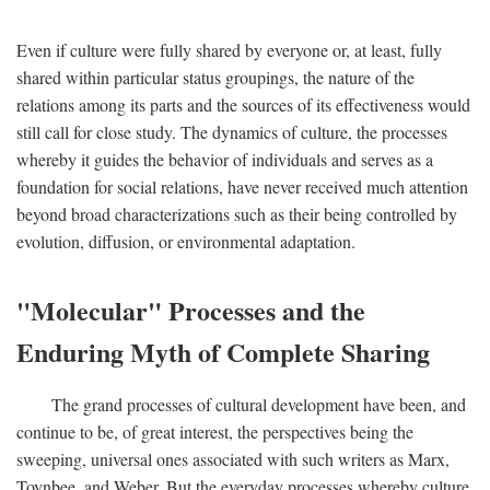
Even if culture were fully shared by everyone or, at least, fully
shared within particular status groupings, the nature of the
relations among its parts and the sources of its effectiveness would
still call for close study. The dynamics of culture, the processes
whereby it guides the behavior of individuals and serves as a
foundation for social relations, have never received much attention
beyond broad characterizations such as their being controlled by
evolution, diffusion, or environmental adaptation.
"Molecular" Processes and the
Enduring Myth of Complete Sharing
The grand processes of cultural development have been, and
continue to be, of great interest, the perspectives being the
sweeping, universal ones associated with such writers as Marx,
Toynbee, and Weber. But the everyday processes whereby culture