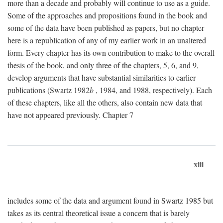
more than a decade and probably will continue to use as a guide.
Some of the approaches and propositions found in the book and
some of the data have been published as papers, but no chapter
here is a republication of any of my earlier work in an unaltered
form. Every chapter has its own contribution to make to the overall
thesis of the book, and only three of the chapters, 5, 6, and 9,
develop arguments that have substantial similarities to earlier
publications (Swartz 1982
b
, 1984, and 1988, respectively). Each
of these chapters, like all the others, also contain new data that
have not appeared previously. Chapter 7
xiii
includes some of the data and argument found in Swartz 1985 but
takes as its central theoretical issue a concern that is barely