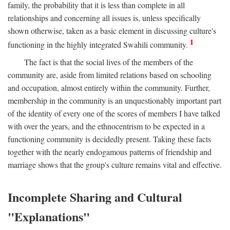
family, the probability that it is less than complete in all
relationships and concerning all issues is, unless specifically
shown otherwise, taken as a basic element in discussing culture's
1
functioning in the highly integrated Swahili community.
The fact is that the social lives of the members of the
community are, aside from limited relations based on schooling
and occupation, almost entirely within the community. Further,
membership in the community is an unquestionably important part
of the identity of every one of the scores of members I have talked
with over the years, and the ethnocentrism to be expected in a
functioning community is decidedly present. Taking these facts
together with the nearly endogamous patterns of friendship and
marriage shows that the group's culture remains vital and effective.
Incomplete Sharing and Cultural
"Explanations"