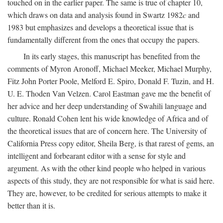
touched on in the earlier paper. The same is true of chapter 10,
which draws on data and analysis found in Swartz 1982
c
and
1983 but emphasizes and develops a theoretical issue that is
fundamentally different from the ones that occupy the papers.
In its early stages, this manuscript has benefited from the
comments of Myron Aronoff, Michael Meeker, Michael Murphy,
Fitz John Porter Poole, Melford E. Spiro, Donald F. Tuzin, and H.
U. E. Thoden Van Velzen. Carol Eastman gave me the benefit of
her advice and her deep understanding of Swahili language and
culture. Ronald Cohen lent his wide knowledge of Africa and of
the theoretical issues that are of concern here. The University of
California Press copy editor, Sheila Berg, is that rarest of gems, an
intelligent and forbearant editor with a sense for style and
argument. As with the other kind people who helped in various
aspects of this study, they are not responsible for what is said here.
They are, however, to be credited for serious attempts to make it
better than it is.