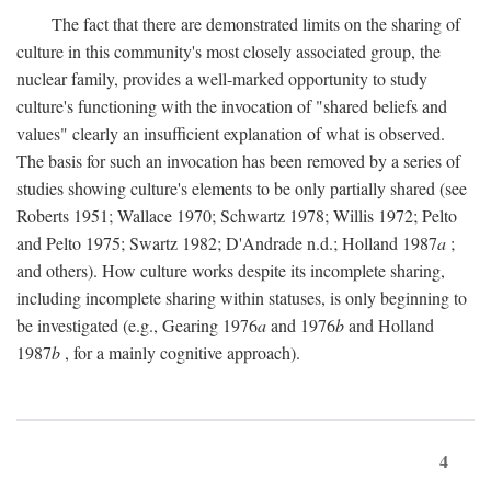
The fact that there are demonstrated limits on the sharing of
culture in this community's most closely associated group, the
nuclear family, provides a well-marked opportunity to study
culture's functioning with the invocation of "shared beliefs and
values" clearly an insufficient explanation of what is observed.
The basis for such an invocation has been removed by a series of
studies showing culture's elements to be only partially shared (see
Roberts 1951; Wallace 1970; Schwartz 1978; Willis 1972; Pelto
and Pelto 1975; Swartz 1982; D'Andrade n.d.; Holland 1987
a
;
and others). How culture works despite its incomplete sharing,
including incomplete sharing within statuses, is only beginning to
be investigated (e.g., Gearing 1976
a
and 1976
b
and Holland
1987
b
, for a mainly cognitive approach).
4