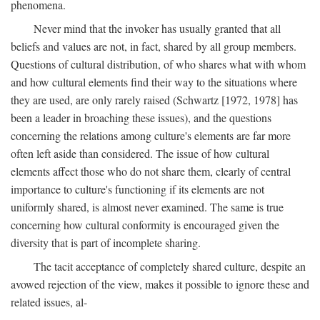
phenomena.
Never mind that the invoker has usually granted that all
beliefs and values are not, in fact, shared by all group members.
Questions of cultural distribution, of who shares what with whom
and how cultural elements find their way to the situations where
they are used, are only rarely raised (Schwartz [1972, 1978] has
been a leader in broaching these issues), and the questions
concerning the relations among culture's elements are far more
often left aside than considered. The issue of how cultural
elements affect those who do not share them, clearly of central
importance to culture's functioning if its elements are not
uniformly shared, is almost never examined. The same is true
concerning how cultural conformity is encouraged given the
diversity that is part of incomplete sharing.
The tacit acceptance of completely shared culture, despite an
avowed rejection of the view, makes it possible to ignore these and
related issues, al-