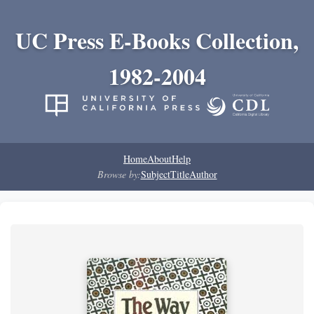
UC Press E-Books Collection,
1982-2004
Home
About
Help
Browse by:
Subject
Title
Author