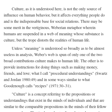
Culture, as it is understood here, is not the only source of
influence on human behavior, but it affects everything people do
and is the indispensable base for social relations. There may be
some merit in the vertiginous, Weberian metaphor wherein
humans are suspended in a web of meaning whose substance is
culture, but the trope distorts the realities of human life.
Unless "meaning" is understood so broadly as to be almost
useless in analysis, Weber's web is spun of only one of the two
broad contributions culture makes to human life. The other is to
provide instructions for doing things such as making money,
friends, and love; what I call "procedural understandings" (Swartz
and Jordan 1980:49) and in some ways similar to what
Goodenough calls "recipes" (1971:30–31).
"Culture" is a concept referring to the propositions or
understandings that exist in the minds of individuals and that are
similar to the comparable propositions in the minds of their fellow