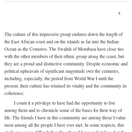
x
The culture of this impressive group endures down the length of
the East African coast and on the islands as far into the Indian
Ocean as the Comoros. The Swahili of Mombasa have close ties
with the other members of their ethnic group along the coast, but
they are a proud and distinctive community. Despite economic and
political upheavals of significant magnitude over the centuries,
including, especially, the period from World War I until the
present, their culture has retained its vitality and the community its
coherence.
I count it a privilege to have had the opportunity to live
among them and to chronicle some of the bases for their way of
life. The friends I have in this community are among those I value
most among all the people I have ever met. In some respects, this