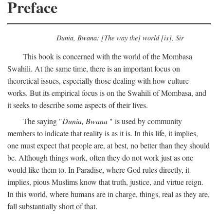
Preface
Dunia, Bwana: [The way the] world [is], Sir
This book is concerned with the world of the Mombasa
Swahili. At the same time, there is an important focus on
theoretical issues, especially those dealing with how culture
works. But its empirical focus is on the Swahili of Mombasa, and
it seeks to describe some aspects of their lives.
The saying "
Dunia, Bwana
" is used by community
members to indicate that reality is as it is. In this life, it implies,
one must expect that people are, at best, no better than they should
be. Although things work, often they do not work just as one
would like them to. In Paradise, where God rules directly, it
implies, pious Muslims know that truth, justice, and virtue reign.
In this world, where humans are in charge, things, real as they are,
fall substantially short of that.