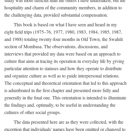
study was more difficult than the others I have undertaken, but the
hospitality and charm of the community members, in addition to
the challenging data, provided substantial compensation.
This book is based on what I have seen and heard in my
eight field trips (1975–76, 1977, 1980, 1983, 1984, 1985, 1987,
and 1988) totaling twenty-four months in Old Town, the Swahili
section of Mombasa. The observations, discussions, and
interviews that provided my data were based on an approach to
culture that aims at tracing its operation in everyday life by giving
particular attention to statuses and how they operate to distribute
and organize culture as well as to guide interpersonal relations.
The conceptual and theoretical orientation that led to this approach
is adumbrated in the first chapter and presented more fully and
generally in the final one. This orientation is intended to illuminate
the findings and, optimally, to be useful in understanding the
cultures of other social groups.
The data presented here are as they were collected, with the
exception that individuals' names have been omitted or changed to