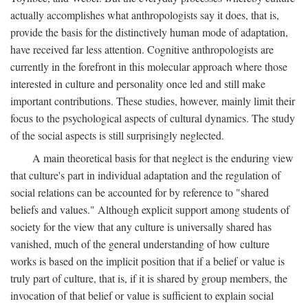
actually accomplishes what anthropologists say it does, that is,
provide the basis for the distinctively human mode of adaptation,
have received far less attention. Cognitive anthropologists are
currently in the forefront in this molecular approach where those
interested in culture and personality once led and still make
important contributions. These studies, however, mainly limit their
focus to the psychological aspects of cultural dynamics. The study
of the social aspects is still surprisingly neglected.
A main theoretical basis for that neglect is the enduring view
that culture's part in individual adaptation and the regulation of
social relations can be accounted for by reference to "shared
beliefs and values." Although explicit support among students of
society for the view that any culture is universally shared has
vanished, much of the general understanding of how culture
works is based on the implicit position that if a belief or value is
truly part of culture, that is, if it is shared by group members, the
invocation of that belief or value is sufficient to explain social