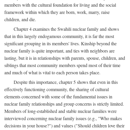
members with the cultural foundation for living and the social
framework within which they are born, work, marry, raise
children, and die.
Chapter 4 examines the Swahili nuclear family and shows
that in this largely endogamous community, it is far the most
significant grouping in its members' lives. Kinship beyond the
nuclear family is quite important, and ties with neighbors are
lasting, but it is in relationships with parents, spouse, children, and
siblings that most community members spend most of their time
and much of what is vital to each person takes place.
Despite this importance, chapter 5 shows that even in this
effectively functioning community, the sharing of cultural
elements concerned with some of the fundamental issues in
nuclear family relationships and group concerns is strictly limited.
Members of long-established and stable nuclear families were
interviewed concerning nuclear family issues (e.g., "Who makes
decisions in your house?") and values ("Should children love their