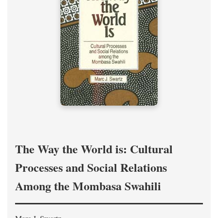
The Way the World is: Cultural
Processes and Social Relations
Among the Mombasa Swahili