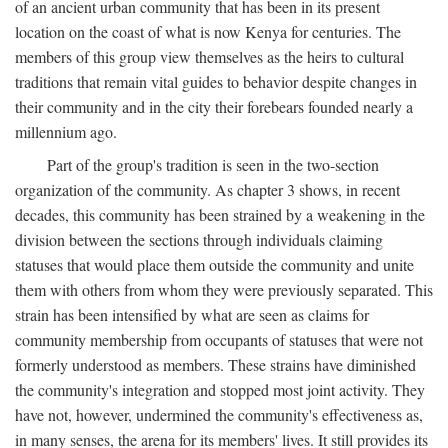
of an ancient urban community that has been in its present
location on the coast of what is now Kenya for centuries. The
members of this group view themselves as the heirs to cultural
traditions that remain vital guides to behavior despite changes in
their community and in the city their forebears founded nearly a
millennium ago.
Part of the group's tradition is seen in the two-section
organization of the community. As chapter 3 shows, in recent
decades, this community has been strained by a weakening in the
division between the sections through individuals claiming
statuses that would place them outside the community and unite
them with others from whom they were previously separated. This
strain has been intensified by what are seen as claims for
community membership from occupants of statuses that were not
formerly understood as members. These strains have diminished
the community's integration and stopped most joint activity. They
have not, however, undermined the community's effectiveness as,
in many senses, the arena for its members' lives. It still provides its