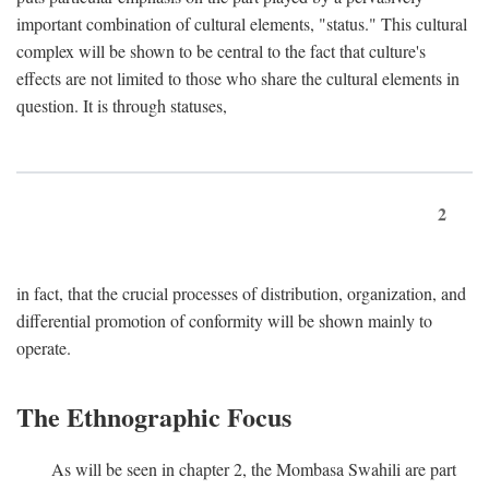
important combination of cultural elements, "status." This cultural
complex will be shown to be central to the fact that culture's
effects are not limited to those who share the cultural elements in
question. It is through statuses,
2
in fact, that the crucial processes of distribution, organization, and
differential promotion of conformity will be shown mainly to
operate.
The Ethnographic Focus
As will be seen in chapter 2, the Mombasa Swahili are part