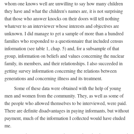
whom one knows well are unwilling to say how many children
they have and what the children's names are, it is not surprising
that those who answer knocks on their doors will tell nothing
whatever to an interviewer whose interests and objectives are
unknown. I did manage to get a sample of more than a hundred
families who responded to a questionnaire that included census
information (see table 1, chap. 5) and, for a subsample of that
group, information on beliefs and values concerning the nuclear
family, its members, and their relationships. I also succeeded in
getting survey information concerning the relations between
generations and concerning illness and its treatment.
Some of these data were obtained with the help of young
men and women from the community. They, as well as some of
the people who allowed themselves to be interviewed, were paid.
There are definite disadvantages in paying informants, but without
payment, much of the information I collected would have eluded
me.