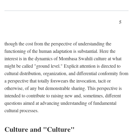
5
though the cost from the perspective of understanding the
functioning of the human adaptation is substantial. Here the
interest is in the dynamics of Mombasa Swahili culture at what
might be called "ground level." Explicit attention is directed to
cultural distribution, organization, and differential conformity from
a perspective that totally forswears the invocation, tacit or
otherwise, of any but demonstrable sharing. This perspective is
intended to contribute to raising new and, sometimes, different
questions aimed at advancing understanding of fundamental
cultural processes.
Culture and "Culture"