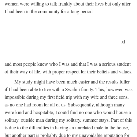
women were willing to talk frankly about their lives but only after
I had been in the community for a long period
xi
and most people knew who I was and that I was a serious student
of their way of life, with proper respect for their beliefs and values.
My study might have been much easier and the results fuller
if I had been able to live with a Swahili family. This, however, was
impossible during my first field trip with my wife and three sons,
as no one had room for all of us. Subsequently, although many
were kind and hospitable, I could find no one who would house a
solitary, outside man during my solitary, summer stays. Part of this
is due to the difficulties in having an unrelated male in the house,
but another part is probably due to my unavoidable reputation for