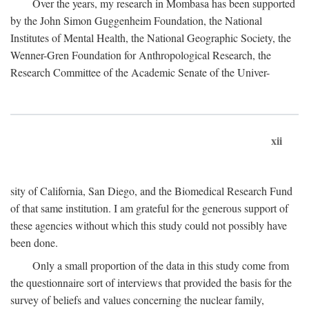
Over the years, my research in Mombasa has been supported
by the John Simon Guggenheim Foundation, the National
Institutes of Mental Health, the National Geographic Society, the
Wenner-Gren Foundation for Anthropological Research, the
Research Committee of the Academic Senate of the Univer-
xii
sity of California, San Diego, and the Biomedical Research Fund
of that same institution. I am grateful for the generous support of
these agencies without which this study could not possibly have
been done.
Only a small proportion of the data in this study come from
the questionnaire sort of interviews that provided the basis for the
survey of beliefs and values concerning the nuclear family,