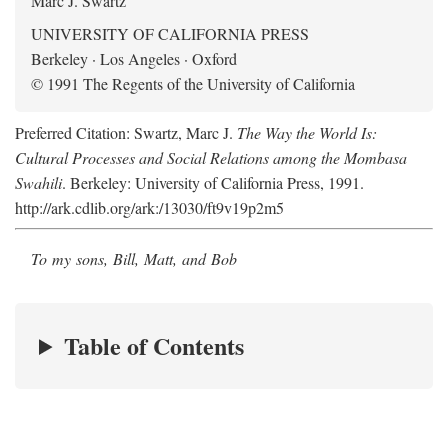
Marc J. Swartz
UNIVERSITY OF CALIFORNIA PRESS
Berkeley · Los Angeles · Oxford
© 1991 The Regents of the University of California
Preferred Citation: Swartz, Marc J.
The Way the World Is:
Cultural Processes and Social Relations among the Mombasa
Swahili
. Berkeley: University of California Press, 1991.
http://ark.cdlib.org/ark:/13030/ft9v19p2m5
To my sons, Bill, Matt, and Bob
Table of Contents