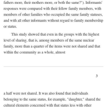
fathers more, their mothers more, or both the same?"). Informants'
responses were compared with their fellow family members, with
members of other families who occupied the same family statuses,
and with all other informants without regard to family membership
or status.
This study showed that even in the groups with the highest
level of sharing, that is, among members of the same nuclear
family, more than a quarter of the items were not shared and that
within the community as a whole, almost
3
a half were not shared. It was also found that individuals
belonging to the same status, for example, "daughter," shared the
cultural elements concerned with that status less with other