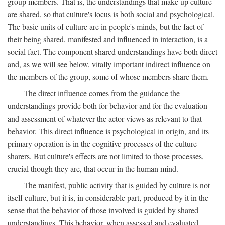
group members. That is, the understandings that make up culture
are shared, so that culture's locus is both social and psychological.
The basic units of culture are in people's minds, but the fact of
their being shared, manifested and influenced in interaction, is a
social fact. The component shared understandings have both direct
and, as we will see below, vitally important indirect influence on
the members of the group, some of whose members share them.
The direct influence comes from the guidance the
understandings provide both for behavior and for the evaluation
and assessment of whatever the actor views as relevant to that
behavior. This direct influence is psychological in origin, and its
primary operation is in the cognitive processes of the culture
sharers. But culture's effects are not limited to those processes,
crucial though they are, that occur in the human mind.
The manifest, public activity that is guided by culture is not
itself culture, but it is, in considerable part, produced by it in the
sense that the behavior of those involved is guided by shared
understandings. This behavior, when assessed and evaluated