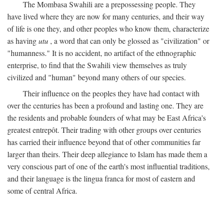
The Mombasa Swahili are a prepossessing people. They
have lived where they are now for many centuries, and their way
of life is one they, and other peoples who know them, characterize
as having
utu
, a word that can only be glossed as "civilization" or
"humanness." It is no accident, no artifact of the ethnographic
enterprise, to find that the Swahili view themselves as truly
civilized and "human" beyond many others of our species.
Their influence on the peoples they have had contact with
over the centuries has been a profound and lasting one. They are
the residents and probable founders of what may be East Africa's
greatest entrepôt. Their trading with other groups over centuries
has carried their influence beyond that of other communities far
larger than theirs. Their deep allegiance to Islam has made them a
very conscious part of one of the earth's most influential traditions,
and their language is the lingua franca for most of eastern and
some of central Africa.