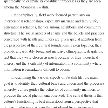
specifically, to examine its constituent processes as they are seen
among the Mombasa Swahili.
Ethnographically, field work focused particularly on
interpersonal relationships, especially marriage and family life,
generational relations, the ties among neighbors, and community
structure. The social aspects of shame and the beliefs and practices
concerned with health and illness are given special attention from
the perspective of their cultural foundations. Taken together, they
provide a reasonably broad and inclusive ethnography, despite the
fact that they were chosen as much because of their theoretical
interest and the availability of information in a community where
information is remarkably difficult to obtain.
In examining the various aspects of Swahili life, the main
goal is to identify their cultural bases and understand the processes
whereby culture guides the behavior of community members to
produce the social phenomena observed. The central thesis is that
culture's functioning is best understood from a perspective that
puts particular emphasis on the part played by a pervasively