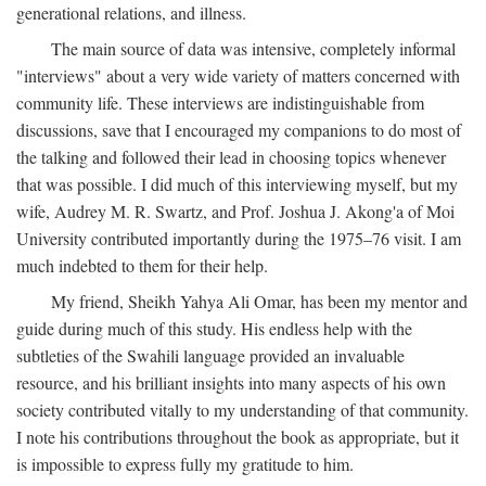
generational relations, and illness.
The main source of data was intensive, completely informal
"interviews" about a very wide variety of matters concerned with
community life. These interviews are indistinguishable from
discussions, save that I encouraged my companions to do most of
the talking and followed their lead in choosing topics whenever
that was possible. I did much of this interviewing myself, but my
wife, Audrey M. R. Swartz, and Prof. Joshua J. Akong'a of Moi
University contributed importantly during the 1975–76 visit. I am
much indebted to them for their help.
My friend, Sheikh Yahya Ali Omar, has been my mentor and
guide during much of this study. His endless help with the
subtleties of the Swahili language provided an invaluable
resource, and his brilliant insights into many aspects of his own
society contributed vitally to my understanding of that community.
I note his contributions throughout the book as appropriate, but it
is impossible to express fully my gratitude to him.