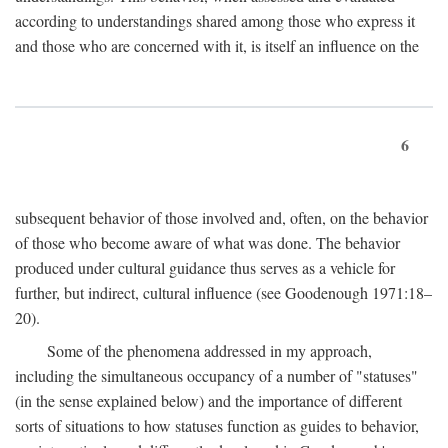
according to understandings shared among those who express it
and those who are concerned with it, is itself an influence on the
6
subsequent behavior of those involved and, often, on the behavior
of those who become aware of what was done. The behavior
produced under cultural guidance thus serves as a vehicle for
further, but indirect, cultural influence (see Goodenough 1971:18–
20).
Some of the phenomena addressed in my approach,
including the simultaneous occupancy of a number of "statuses"
(in the sense explained below) and the importance of different
sorts of situations to how statuses function as guides to behavior,