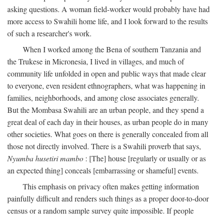
asking questions. A woman field-worker would probably have had
more access to Swahili home life, and I look forward to the results
of such a researcher's work.
When I worked among the Bena of southern Tanzania and
the Trukese in Micronesia, I lived in villages, and much of
community life unfolded in open and public ways that made clear
to everyone, even resident ethnographers, what was happening in
families, neighborhoods, and among close associates generally.
But the Mombasa Swahili are an urban people, and they spend a
great deal of each day in their houses, as urban people do in many
other societies. What goes on there is generally concealed from all
those not directly involved. There is a Swahili proverb that says,
Nyumba husetiri mambo
: [The] house [regularly or usually or as
an expected thing] conceals [embarrassing or shameful] events.
This emphasis on privacy often makes getting information
painfully difficult and renders such things as a proper door-to-door
census or a random sample survey quite impossible. If people