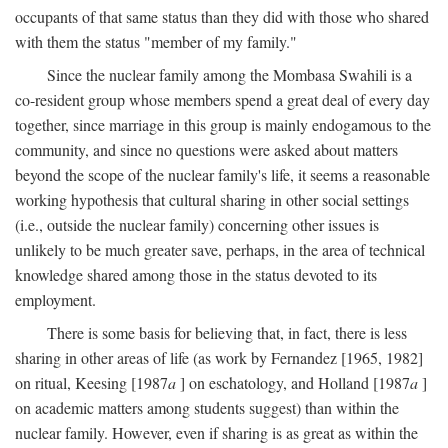
occupants of that same status than they did with those who shared
with them the status "member of my family."
Since the nuclear family among the Mombasa Swahili is a
co-resident group whose members spend a great deal of every day
together, since marriage in this group is mainly endogamous to the
community, and since no questions were asked about matters
beyond the scope of the nuclear family's life, it seems a reasonable
working hypothesis that cultural sharing in other social settings
(i.e., outside the nuclear family) concerning other issues is
unlikely to be much greater save, perhaps, in the area of technical
knowledge shared among those in the status devoted to its
employment.
There is some basis for believing that, in fact, there is less
sharing in other areas of life (as work by Fernandez [1965, 1982]
on ritual, Keesing [1987
a
] on eschatology, and Holland [1987
a
]
on academic matters among students suggest) than within the
nuclear family. However, even if sharing is as great as within the