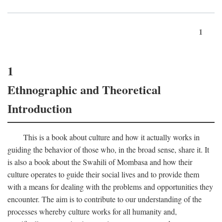
1
1
Ethnographic and Theoretical
Introduction
This is a book about culture and how it actually works in
guiding the behavior of those who, in the broad sense, share it. It
is also a book about the Swahili of Mombasa and how their
culture operates to guide their social lives and to provide them
with a means for dealing with the problems and opportunities they
encounter. The aim is to contribute to our understanding of the
processes whereby culture works for all humanity and,