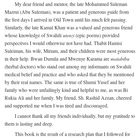
My dear friend and mentor, the late Mohammed Suleman
Mazrui (Abu Suleman), was a patient and generous guide from
the first days I arrived in Old Town until his much felt passing.
Similarly, the late Kamal Khan was a valued and generous friend
whose knowledge of Swahili
utenzi
(epic poems) provided
perspectives I would otherwise not have had. Thabit Hamisi
Suleiman, his wife, Miriam, and their children were most generous
in their help. Bwan Dumila and Mwenye Karama are
matabibu
(herbal doctors) who stand out among my informants on Swahili
medical belief and practice and who asked that they be mentioned
by their real names. The same is true of Shumi Yusef and her
family who were unfailingly kind and helpful to me, as was Bi
Rukia Ali and her family. My friend, Sh. Rashid Azzan, cheered
and supported me when I was tired and discouraged.
I cannot thank all my friends individually, but my gratitude to
them is lasting and deep.
This book is the result of a research plan that I followed for