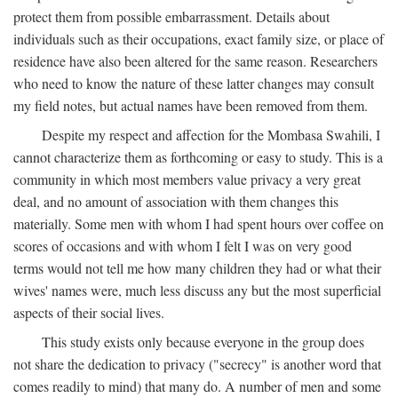
protect them from possible embarrassment. Details about
individuals such as their occupations, exact family size, or place of
residence have also been altered for the same reason. Researchers
who need to know the nature of these latter changes may consult
my field notes, but actual names have been removed from them.
Despite my respect and affection for the Mombasa Swahili, I
cannot characterize them as forthcoming or easy to study. This is a
community in which most members value privacy a very great
deal, and no amount of association with them changes this
materially. Some men with whom I had spent hours over coffee on
scores of occasions and with whom I felt I was on very good
terms would not tell me how many children they had or what their
wives' names were, much less discuss any but the most superficial
aspects of their social lives.
This study exists only because everyone in the group does
not share the dedication to privacy ("secrecy" is another word that
comes readily to mind) that many do. A number of men and some