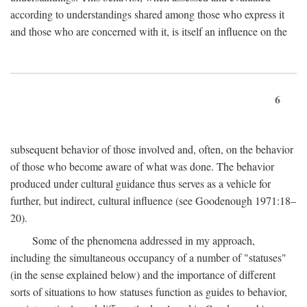
according to understandings shared among those who express it
and those who are concerned with it, is itself an influence on the
6
subsequent behavior of those involved and, often, on the behavior
of those who become aware of what was done. The behavior
produced under cultural guidance thus serves as a vehicle for
further, but indirect, cultural influence (see Goodenough 1971:18–
20).
Some of the phenomena addressed in my approach,
including the simultaneous occupancy of a number of "statuses"
(in the sense explained below) and the importance of different
sorts of situations to how statuses function as guides to behavior,