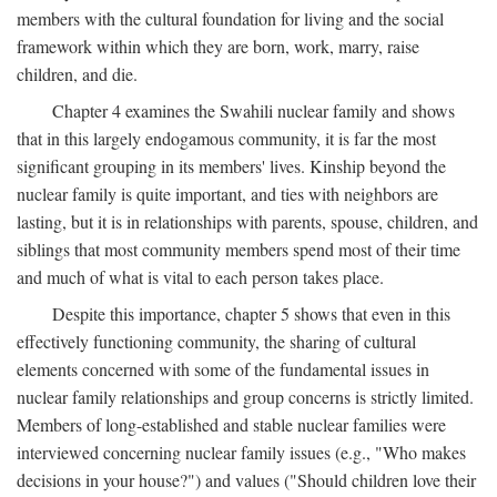
members with the cultural foundation for living and the social
framework within which they are born, work, marry, raise
children, and die.
Chapter 4 examines the Swahili nuclear family and shows
that in this largely endogamous community, it is far the most
significant grouping in its members' lives. Kinship beyond the
nuclear family is quite important, and ties with neighbors are
lasting, but it is in relationships with parents, spouse, children, and
siblings that most community members spend most of their time
and much of what is vital to each person takes place.
Despite this importance, chapter 5 shows that even in this
effectively functioning community, the sharing of cultural
elements concerned with some of the fundamental issues in
nuclear family relationships and group concerns is strictly limited.
Members of long-established and stable nuclear families were
interviewed concerning nuclear family issues (e.g., "Who makes
decisions in your house?") and values ("Should children love their