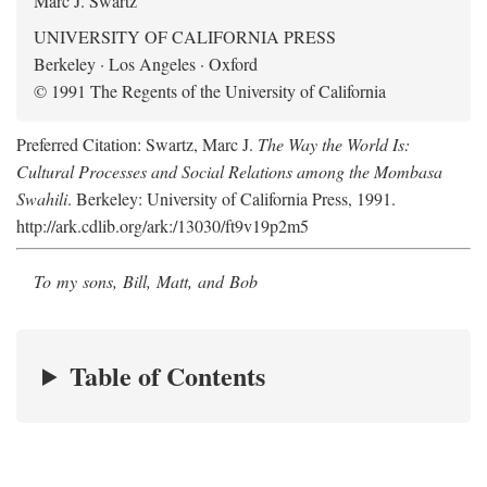
Marc J. Swartz
UNIVERSITY OF CALIFORNIA PRESS
Berkeley · Los Angeles · Oxford
© 1991 The Regents of the University of California
Preferred Citation: Swartz, Marc J.
The Way the World Is:
Cultural Processes and Social Relations among the Mombasa
Swahili
. Berkeley: University of California Press, 1991.
http://ark.cdlib.org/ark:/13030/ft9v19p2m5
To my sons, Bill, Matt, and Bob
Table of Contents