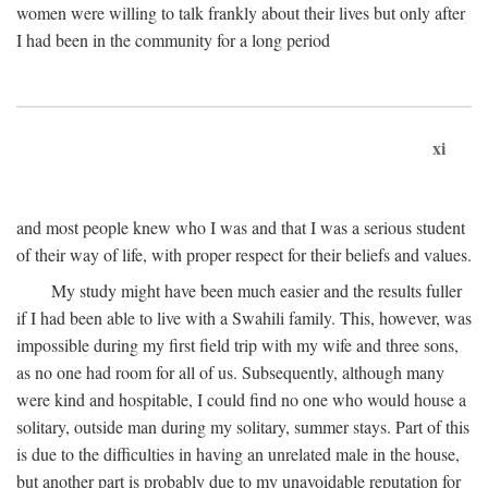
women were willing to talk frankly about their lives but only after
I had been in the community for a long period
xi
and most people knew who I was and that I was a serious student
of their way of life, with proper respect for their beliefs and values.
My study might have been much easier and the results fuller
if I had been able to live with a Swahili family. This, however, was
impossible during my first field trip with my wife and three sons,
as no one had room for all of us. Subsequently, although many
were kind and hospitable, I could find no one who would house a
solitary, outside man during my solitary, summer stays. Part of this
is due to the difficulties in having an unrelated male in the house,
but another part is probably due to my unavoidable reputation for