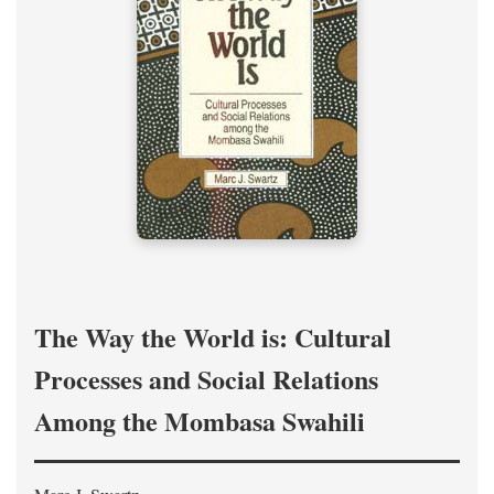
The Way the World is: Cultural
Processes and Social Relations
Among the Mombasa Swahili