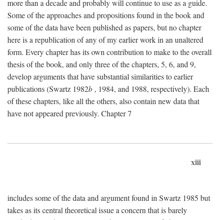
more than a decade and probably will continue to use as a guide.
Some of the approaches and propositions found in the book and
some of the data have been published as papers, but no chapter
here is a republication of any of my earlier work in an unaltered
form. Every chapter has its own contribution to make to the overall
thesis of the book, and only three of the chapters, 5, 6, and 9,
develop arguments that have substantial similarities to earlier
publications (Swartz 1982
b
, 1984, and 1988, respectively). Each
of these chapters, like all the others, also contain new data that
have not appeared previously. Chapter 7
xiii
includes some of the data and argument found in Swartz 1985 but
takes as its central theoretical issue a concern that is barely