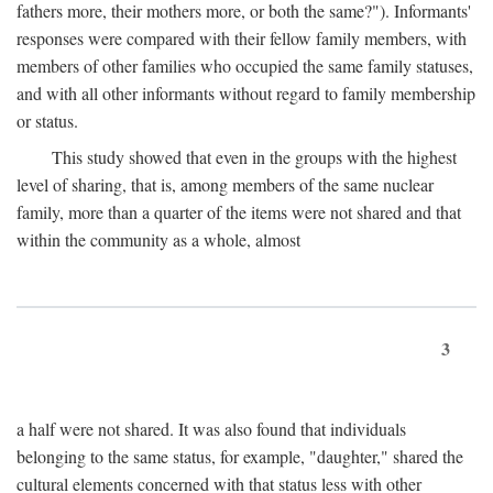
fathers more, their mothers more, or both the same?"). Informants'
responses were compared with their fellow family members, with
members of other families who occupied the same family statuses,
and with all other informants without regard to family membership
or status.
This study showed that even in the groups with the highest
level of sharing, that is, among members of the same nuclear
family, more than a quarter of the items were not shared and that
within the community as a whole, almost
3
a half were not shared. It was also found that individuals
belonging to the same status, for example, "daughter," shared the
cultural elements concerned with that status less with other