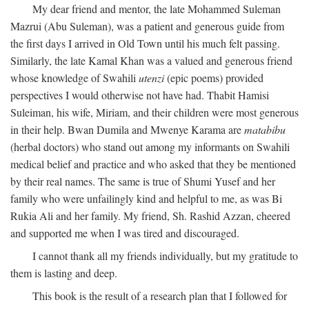
My dear friend and mentor, the late Mohammed Suleman
Mazrui (Abu Suleman), was a patient and generous guide from
the first days I arrived in Old Town until his much felt passing.
Similarly, the late Kamal Khan was a valued and generous friend
whose knowledge of Swahili
utenzi
(epic poems) provided
perspectives I would otherwise not have had. Thabit Hamisi
Suleiman, his wife, Miriam, and their children were most generous
in their help. Bwan Dumila and Mwenye Karama are
matabibu
(herbal doctors) who stand out among my informants on Swahili
medical belief and practice and who asked that they be mentioned
by their real names. The same is true of Shumi Yusef and her
family who were unfailingly kind and helpful to me, as was Bi
Rukia Ali and her family. My friend, Sh. Rashid Azzan, cheered
and supported me when I was tired and discouraged.
I cannot thank all my friends individually, but my gratitude to
them is lasting and deep.
This book is the result of a research plan that I followed for