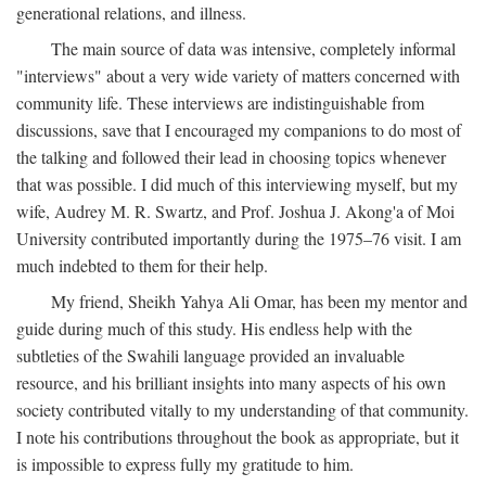
generational relations, and illness.
The main source of data was intensive, completely informal
"interviews" about a very wide variety of matters concerned with
community life. These interviews are indistinguishable from
discussions, save that I encouraged my companions to do most of
the talking and followed their lead in choosing topics whenever
that was possible. I did much of this interviewing myself, but my
wife, Audrey M. R. Swartz, and Prof. Joshua J. Akong'a of Moi
University contributed importantly during the 1975–76 visit. I am
much indebted to them for their help.
My friend, Sheikh Yahya Ali Omar, has been my mentor and
guide during much of this study. His endless help with the
subtleties of the Swahili language provided an invaluable
resource, and his brilliant insights into many aspects of his own
society contributed vitally to my understanding of that community.
I note his contributions throughout the book as appropriate, but it
is impossible to express fully my gratitude to him.