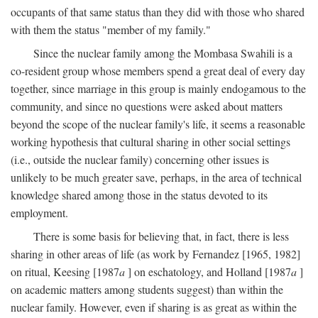
occupants of that same status than they did with those who shared
with them the status "member of my family."
Since the nuclear family among the Mombasa Swahili is a
co-resident group whose members spend a great deal of every day
together, since marriage in this group is mainly endogamous to the
community, and since no questions were asked about matters
beyond the scope of the nuclear family's life, it seems a reasonable
working hypothesis that cultural sharing in other social settings
(i.e., outside the nuclear family) concerning other issues is
unlikely to be much greater save, perhaps, in the area of technical
knowledge shared among those in the status devoted to its
employment.
There is some basis for believing that, in fact, there is less
sharing in other areas of life (as work by Fernandez [1965, 1982]
on ritual, Keesing [1987
a
] on eschatology, and Holland [1987
a
]
on academic matters among students suggest) than within the
nuclear family. However, even if sharing is as great as within the