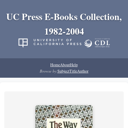
UC Press E-Books Collection,
1982-2004
Home
About
Help
Browse by:
Subject
Title
Author