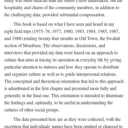
study was more difficult than the others I have undertaken, but the
hospitality and charm of the community members, in addition to
the challenging data, provided substantial compensation.
This book is based on what I have seen and heard in my
eight field trips (1975–76, 1977, 1980, 1983, 1984, 1985, 1987,
and 1988) totaling twenty-four months in Old Town, the Swahili
section of Mombasa. The observations, discussions, and
interviews that provided my data were based on an approach to
culture that aims at tracing its operation in everyday life by giving
particular attention to statuses and how they operate to distribute
and organize culture as well as to guide interpersonal relations.
The conceptual and theoretical orientation that led to this approach
is adumbrated in the first chapter and presented more fully and
generally in the final one. This orientation is intended to illuminate
the findings and, optimally, to be useful in understanding the
cultures of other social groups.
The data presented here are as they were collected, with the
exception that individuals' names have been omitted or changed to