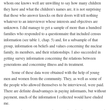
whom one knows well are unwilling to say how many children
they have and what the children's names are, it is not surprising
that those who answer knocks on their doors will tell nothing
whatever to an interviewer whose interests and objectives are
unknown. I did manage to get a sample of more than a hundred
families who responded to a questionnaire that included census
information (see table 1, chap. 5) and, for a subsample of that
group, information on beliefs and values concerning the nuclear
family, its members, and their relationships. I also succeeded in
getting survey information concerning the relations between
generations and concerning illness and its treatment.
Some of these data were obtained with the help of young
men and women from the community. They, as well as some of
the people who allowed themselves to be interviewed, were paid.
There are definite disadvantages in paying informants, but without
payment, much of the information I collected would have eluded
me.