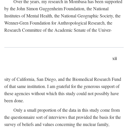
Over the years, my research in Mombasa has been supported
by the John Simon Guggenheim Foundation, the National
Institutes of Mental Health, the National Geographic Society, the
Wenner-Gren Foundation for Anthropological Research, the
Research Committee of the Academic Senate of the Univer-
xii
sity of California, San Diego, and the Biomedical Research Fund
of that same institution. I am grateful for the generous support of
these agencies without which this study could not possibly have
been done.
Only a small proportion of the data in this study come from
the questionnaire sort of interviews that provided the basis for the
survey of beliefs and values concerning the nuclear family,