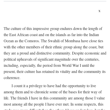
x
The culture of this impressive group endures down the length of
the East African coast and on the islands as far into the Indian
Ocean as the Comoros. The Swahili of Mombasa have close ties
with the other members of their ethnic group along the coast, but
they are a proud and distinctive community. Despite economic and
political upheavals of significant magnitude over the centuries,
including, especially, the period from World War I until the
present, their culture has retained its vitality and the community its
coherence.
I count it a privilege to have had the opportunity to live
among them and to chronicle some of the bases for their way of
life. The friends I have in this community are among those I value
most among all the people I have ever met. In some respects, this