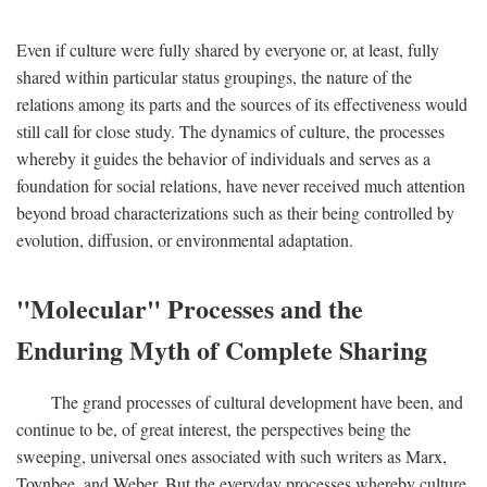
Even if culture were fully shared by everyone or, at least, fully
shared within particular status groupings, the nature of the
relations among its parts and the sources of its effectiveness would
still call for close study. The dynamics of culture, the processes
whereby it guides the behavior of individuals and serves as a
foundation for social relations, have never received much attention
beyond broad characterizations such as their being controlled by
evolution, diffusion, or environmental adaptation.
"Molecular" Processes and the
Enduring Myth of Complete Sharing
The grand processes of cultural development have been, and
continue to be, of great interest, the perspectives being the
sweeping, universal ones associated with such writers as Marx,
Toynbee, and Weber. But the everyday processes whereby culture