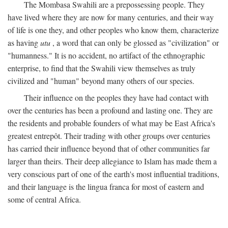
The Mombasa Swahili are a prepossessing people. They
have lived where they are now for many centuries, and their way
of life is one they, and other peoples who know them, characterize
as having
utu
, a word that can only be glossed as "civilization" or
"humanness." It is no accident, no artifact of the ethnographic
enterprise, to find that the Swahili view themselves as truly
civilized and "human" beyond many others of our species.
Their influence on the peoples they have had contact with
over the centuries has been a profound and lasting one. They are
the residents and probable founders of what may be East Africa's
greatest entrepôt. Their trading with other groups over centuries
has carried their influence beyond that of other communities far
larger than theirs. Their deep allegiance to Islam has made them a
very conscious part of one of the earth's most influential traditions,
and their language is the lingua franca for most of eastern and
some of central Africa.