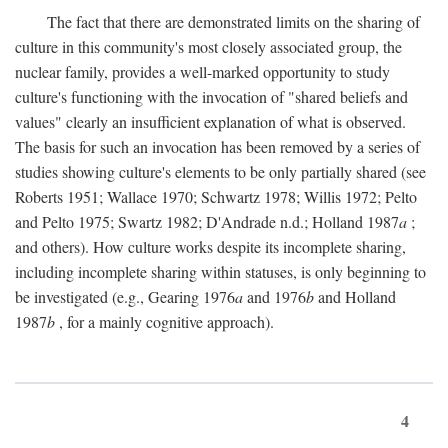
The fact that there are demonstrated limits on the sharing of
culture in this community's most closely associated group, the
nuclear family, provides a well-marked opportunity to study
culture's functioning with the invocation of "shared beliefs and
values" clearly an insufficient explanation of what is observed.
The basis for such an invocation has been removed by a series of
studies showing culture's elements to be only partially shared (see
Roberts 1951; Wallace 1970; Schwartz 1978; Willis 1972; Pelto
and Pelto 1975; Swartz 1982; D'Andrade n.d.; Holland 1987
a
;
and others). How culture works despite its incomplete sharing,
including incomplete sharing within statuses, is only beginning to
be investigated (e.g., Gearing 1976
a
and 1976
b
and Holland
1987
b
, for a mainly cognitive approach).
4