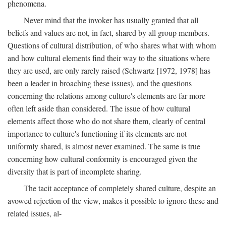
phenomena.
Never mind that the invoker has usually granted that all
beliefs and values are not, in fact, shared by all group members.
Questions of cultural distribution, of who shares what with whom
and how cultural elements find their way to the situations where
they are used, are only rarely raised (Schwartz [1972, 1978] has
been a leader in broaching these issues), and the questions
concerning the relations among culture's elements are far more
often left aside than considered. The issue of how cultural
elements affect those who do not share them, clearly of central
importance to culture's functioning if its elements are not
uniformly shared, is almost never examined. The same is true
concerning how cultural conformity is encouraged given the
diversity that is part of incomplete sharing.
The tacit acceptance of completely shared culture, despite an
avowed rejection of the view, makes it possible to ignore these and
related issues, al-