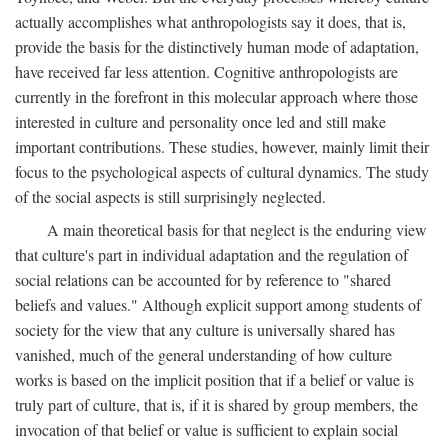
actually accomplishes what anthropologists say it does, that is,
provide the basis for the distinctively human mode of adaptation,
have received far less attention. Cognitive anthropologists are
currently in the forefront in this molecular approach where those
interested in culture and personality once led and still make
important contributions. These studies, however, mainly limit their
focus to the psychological aspects of cultural dynamics. The study
of the social aspects is still surprisingly neglected.
A main theoretical basis for that neglect is the enduring view
that culture's part in individual adaptation and the regulation of
social relations can be accounted for by reference to "shared
beliefs and values." Although explicit support among students of
society for the view that any culture is universally shared has
vanished, much of the general understanding of how culture
works is based on the implicit position that if a belief or value is
truly part of culture, that is, if it is shared by group members, the
invocation of that belief or value is sufficient to explain social