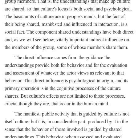
group members. That is, the understandings that make up culture
are shared, so that culture's locus is both social and psychological.
The basic units of culture are in people's minds, but the fact of
their being shared, manifested and influenced in interaction, is a
social fact. The component shared understandings have both direct
and, as we will see below, vitally important indirect influence on
the members of the group, some of whose members share them.
The direct influence comes from the guidance the
understandings provide both for behavior and for the evaluation
and assessment of whatever the actor views as relevant to that
behavior. This direct influence is psychological in origin, and its
primary operation is in the cognitive processes of the culture
sharers. But culture's effects are not limited to those processes,
crucial though they are, that occur in the human mind.
The manifest, public activity that is guided by culture is not
itself culture, but it is, in considerable part, produced by it in the
sense that the behavior of those involved is guided by shared
understandings. This behavior, when assessed and evaluated