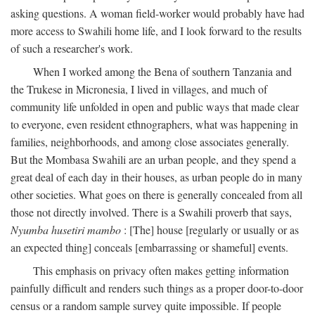
asking questions. A woman field-worker would probably have had
more access to Swahili home life, and I look forward to the results
of such a researcher's work.
When I worked among the Bena of southern Tanzania and
the Trukese in Micronesia, I lived in villages, and much of
community life unfolded in open and public ways that made clear
to everyone, even resident ethnographers, what was happening in
families, neighborhoods, and among close associates generally.
But the Mombasa Swahili are an urban people, and they spend a
great deal of each day in their houses, as urban people do in many
other societies. What goes on there is generally concealed from all
those not directly involved. There is a Swahili proverb that says,
Nyumba husetiri mambo
: [The] house [regularly or usually or as
an expected thing] conceals [embarrassing or shameful] events.
This emphasis on privacy often makes getting information
painfully difficult and renders such things as a proper door-to-door
census or a random sample survey quite impossible. If people