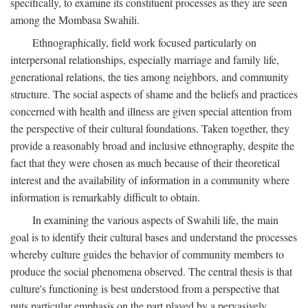
specifically, to examine its constituent processes as they are seen
among the Mombasa Swahili.
Ethnographically, field work focused particularly on
interpersonal relationships, especially marriage and family life,
generational relations, the ties among neighbors, and community
structure. The social aspects of shame and the beliefs and practices
concerned with health and illness are given special attention from
the perspective of their cultural foundations. Taken together, they
provide a reasonably broad and inclusive ethnography, despite the
fact that they were chosen as much because of their theoretical
interest and the availability of information in a community where
information is remarkably difficult to obtain.
In examining the various aspects of Swahili life, the main
goal is to identify their cultural bases and understand the processes
whereby culture guides the behavior of community members to
produce the social phenomena observed. The central thesis is that
culture's functioning is best understood from a perspective that
puts particular emphasis on the part played by a pervasively