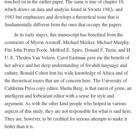
touched on in the earlier paper. The same is true of chapter 10,
which draws on data and analysis found in Swartz 1982
c
and
1983 but emphasizes and develops a theoretical issue that is
fundamentally different from the ones that occupy the papers.
In its early stages, this manuscript has benefited from the
comments of Myron Aronoff, Michael Meeker, Michael Murphy,
Fitz John Porter Poole, Melford E. Spiro, Donald F. Tuzin, and H.
U. E. Thoden Van Velzen. Carol Eastman gave me the benefit of
her advice and her deep understanding of Swahili language and
culture. Ronald Cohen lent his wide knowledge of Africa and of
the theoretical issues that are of concern here. The University of
California Press copy editor, Sheila Berg, is that rarest of gems, an
intelligent and forbearant editor with a sense for style and
argument. As with the other kind people who helped in various
aspects of this study, they are not responsible for what is said here.
They are, however, to be credited for serious attempts to make it
better than it is.