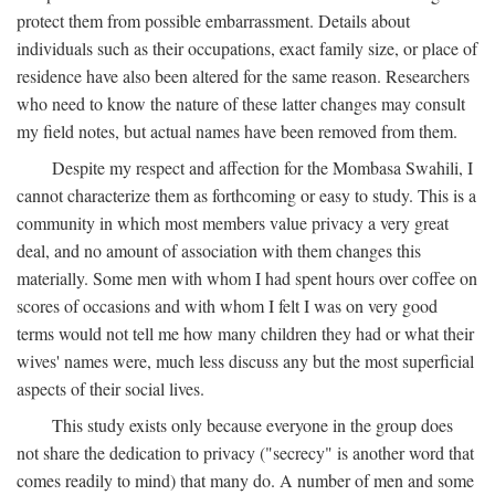
protect them from possible embarrassment. Details about
individuals such as their occupations, exact family size, or place of
residence have also been altered for the same reason. Researchers
who need to know the nature of these latter changes may consult
my field notes, but actual names have been removed from them.
Despite my respect and affection for the Mombasa Swahili, I
cannot characterize them as forthcoming or easy to study. This is a
community in which most members value privacy a very great
deal, and no amount of association with them changes this
materially. Some men with whom I had spent hours over coffee on
scores of occasions and with whom I felt I was on very good
terms would not tell me how many children they had or what their
wives' names were, much less discuss any but the most superficial
aspects of their social lives.
This study exists only because everyone in the group does
not share the dedication to privacy ("secrecy" is another word that
comes readily to mind) that many do. A number of men and some