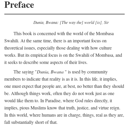
Preface
Dunia, Bwana: [The way the] world [is], Sir
This book is concerned with the world of the Mombasa
Swahili. At the same time, there is an important focus on
theoretical issues, especially those dealing with how culture
works. But its empirical focus is on the Swahili of Mombasa, and
it seeks to describe some aspects of their lives.
The saying "
Dunia, Bwana
" is used by community
members to indicate that reality is as it is. In this life, it implies,
one must expect that people are, at best, no better than they should
be. Although things work, often they do not work just as one
would like them to. In Paradise, where God rules directly, it
implies, pious Muslims know that truth, justice, and virtue reign.
In this world, where humans are in charge, things, real as they are,
fall substantially short of that.