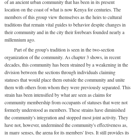
of an ancient urban community that has been in its present
location on the coast of what is now Kenya for centuries. The
members of this group view themselves as the heirs to cultural
traditions that remain vital guides to behavior despite changes in
their community and in the city their forebears founded nearly a
millennium ago.
Part of the group's tradition is seen in the two-section
organization of the community. As chapter 3 shows, in recent
decades, this community has been strained by a weakening in the
division between the sections through individuals claiming
statuses that would place them outside the community and unite
them with others from whom they were previously separated. This
strain has been intensified by what are seen as claims for
community membership from occupants of statuses that were not
formerly understood as members. These strains have diminished
the community's integration and stopped most joint activity. They
have not, however, undermined the community's effectiveness as,
in many senses, the arena for its members' lives. It still provides its