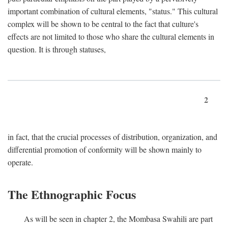
important combination of cultural elements, "status." This cultural
complex will be shown to be central to the fact that culture's
effects are not limited to those who share the cultural elements in
question. It is through statuses,
2
in fact, that the crucial processes of distribution, organization, and
differential promotion of conformity will be shown mainly to
operate.
The Ethnographic Focus
As will be seen in chapter 2, the Mombasa Swahili are part