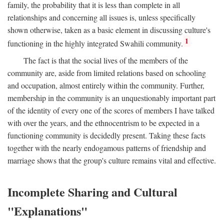
family, the probability that it is less than complete in all
relationships and concerning all issues is, unless specifically
shown otherwise, taken as a basic element in discussing culture's
1
functioning in the highly integrated Swahili community.
The fact is that the social lives of the members of the
community are, aside from limited relations based on schooling
and occupation, almost entirely within the community. Further,
membership in the community is an unquestionably important part
of the identity of every one of the scores of members I have talked
with over the years, and the ethnocentrism to be expected in a
functioning community is decidedly present. Taking these facts
together with the nearly endogamous patterns of friendship and
marriage shows that the group's culture remains vital and effective.
Incomplete Sharing and Cultural
"Explanations"