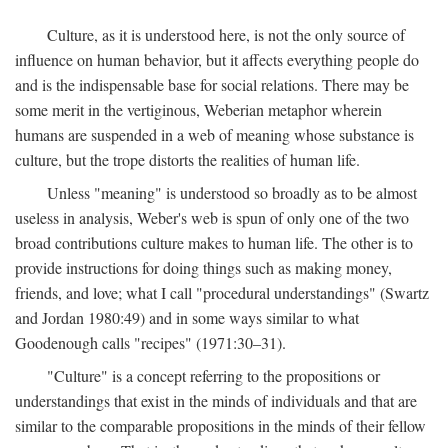
Culture, as it is understood here, is not the only source of
influence on human behavior, but it affects everything people do
and is the indispensable base for social relations. There may be
some merit in the vertiginous, Weberian metaphor wherein
humans are suspended in a web of meaning whose substance is
culture, but the trope distorts the realities of human life.
Unless "meaning" is understood so broadly as to be almost
useless in analysis, Weber's web is spun of only one of the two
broad contributions culture makes to human life. The other is to
provide instructions for doing things such as making money,
friends, and love; what I call "procedural understandings" (Swartz
and Jordan 1980:49) and in some ways similar to what
Goodenough calls "recipes" (1971:30–31).
"Culture" is a concept referring to the propositions or
understandings that exist in the minds of individuals and that are
similar to the comparable propositions in the minds of their fellow