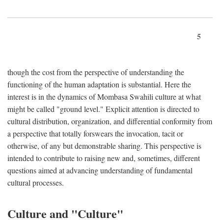
5
though the cost from the perspective of understanding the
functioning of the human adaptation is substantial. Here the
interest is in the dynamics of Mombasa Swahili culture at what
might be called "ground level." Explicit attention is directed to
cultural distribution, organization, and differential conformity from
a perspective that totally forswears the invocation, tacit or
otherwise, of any but demonstrable sharing. This perspective is
intended to contribute to raising new and, sometimes, different
questions aimed at advancing understanding of fundamental
cultural processes.
Culture and "Culture"