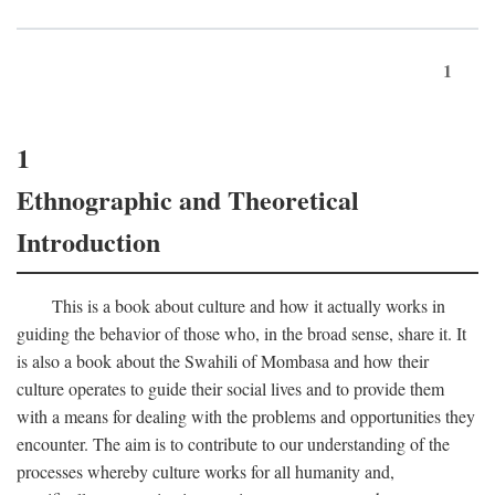
1
1
Ethnographic and Theoretical
Introduction
This is a book about culture and how it actually works in
guiding the behavior of those who, in the broad sense, share it. It
is also a book about the Swahili of Mombasa and how their
culture operates to guide their social lives and to provide them
with a means for dealing with the problems and opportunities they
encounter. The aim is to contribute to our understanding of the
processes whereby culture works for all humanity and,