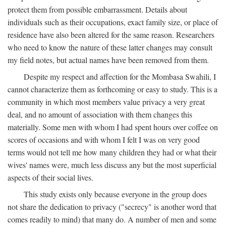
protect them from possible embarrassment. Details about
individuals such as their occupations, exact family size, or place of
residence have also been altered for the same reason. Researchers
who need to know the nature of these latter changes may consult
my field notes, but actual names have been removed from them.
Despite my respect and affection for the Mombasa Swahili, I
cannot characterize them as forthcoming or easy to study. This is a
community in which most members value privacy a very great
deal, and no amount of association with them changes this
materially. Some men with whom I had spent hours over coffee on
scores of occasions and with whom I felt I was on very good
terms would not tell me how many children they had or what their
wives' names were, much less discuss any but the most superficial
aspects of their social lives.
This study exists only because everyone in the group does
not share the dedication to privacy ("secrecy" is another word that
comes readily to mind) that many do. A number of men and some