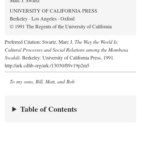
Marc J. Swartz
UNIVERSITY OF CALIFORNIA PRESS
Berkeley · Los Angeles · Oxford
© 1991 The Regents of the University of California
Preferred Citation: Swartz, Marc J.
The Way the World Is:
Cultural Processes and Social Relations among the Mombasa
Swahili
. Berkeley: University of California Press, 1991.
http://ark.cdlib.org/ark:/13030/ft9v19p2m5
To my sons, Bill, Matt, and Bob
Table of Contents