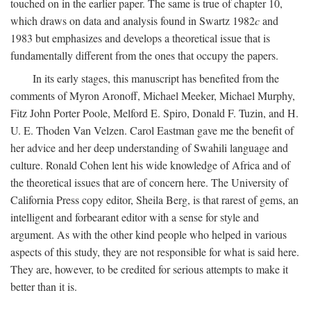
touched on in the earlier paper. The same is true of chapter 10,
which draws on data and analysis found in Swartz 1982
c
and
1983 but emphasizes and develops a theoretical issue that is
fundamentally different from the ones that occupy the papers.
In its early stages, this manuscript has benefited from the
comments of Myron Aronoff, Michael Meeker, Michael Murphy,
Fitz John Porter Poole, Melford E. Spiro, Donald F. Tuzin, and H.
U. E. Thoden Van Velzen. Carol Eastman gave me the benefit of
her advice and her deep understanding of Swahili language and
culture. Ronald Cohen lent his wide knowledge of Africa and of
the theoretical issues that are of concern here. The University of
California Press copy editor, Sheila Berg, is that rarest of gems, an
intelligent and forbearant editor with a sense for style and
argument. As with the other kind people who helped in various
aspects of this study, they are not responsible for what is said here.
They are, however, to be credited for serious attempts to make it
better than it is.