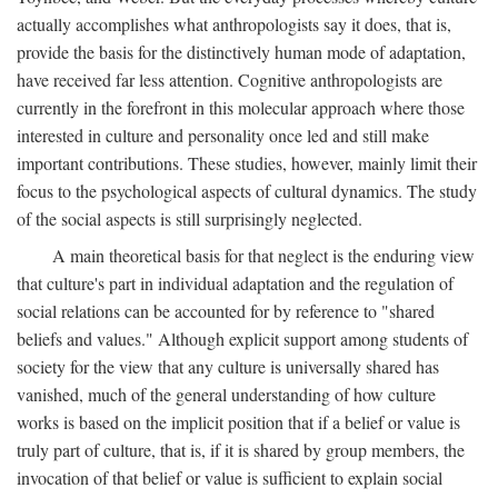
actually accomplishes what anthropologists say it does, that is,
provide the basis for the distinctively human mode of adaptation,
have received far less attention. Cognitive anthropologists are
currently in the forefront in this molecular approach where those
interested in culture and personality once led and still make
important contributions. These studies, however, mainly limit their
focus to the psychological aspects of cultural dynamics. The study
of the social aspects is still surprisingly neglected.
A main theoretical basis for that neglect is the enduring view
that culture's part in individual adaptation and the regulation of
social relations can be accounted for by reference to "shared
beliefs and values." Although explicit support among students of
society for the view that any culture is universally shared has
vanished, much of the general understanding of how culture
works is based on the implicit position that if a belief or value is
truly part of culture, that is, if it is shared by group members, the
invocation of that belief or value is sufficient to explain social