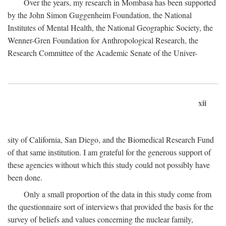
Over the years, my research in Mombasa has been supported
by the John Simon Guggenheim Foundation, the National
Institutes of Mental Health, the National Geographic Society, the
Wenner-Gren Foundation for Anthropological Research, the
Research Committee of the Academic Senate of the Univer-
xii
sity of California, San Diego, and the Biomedical Research Fund
of that same institution. I am grateful for the generous support of
these agencies without which this study could not possibly have
been done.
Only a small proportion of the data in this study come from
the questionnaire sort of interviews that provided the basis for the
survey of beliefs and values concerning the nuclear family,