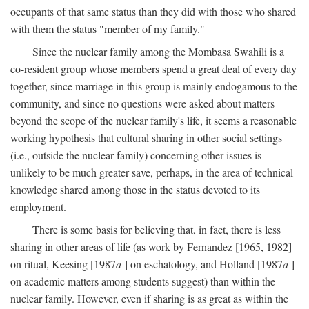
occupants of that same status than they did with those who shared
with them the status "member of my family."
Since the nuclear family among the Mombasa Swahili is a
co-resident group whose members spend a great deal of every day
together, since marriage in this group is mainly endogamous to the
community, and since no questions were asked about matters
beyond the scope of the nuclear family's life, it seems a reasonable
working hypothesis that cultural sharing in other social settings
(i.e., outside the nuclear family) concerning other issues is
unlikely to be much greater save, perhaps, in the area of technical
knowledge shared among those in the status devoted to its
employment.
There is some basis for believing that, in fact, there is less
sharing in other areas of life (as work by Fernandez [1965, 1982]
on ritual, Keesing [1987
a
] on eschatology, and Holland [1987
a
]
on academic matters among students suggest) than within the
nuclear family. However, even if sharing is as great as within the