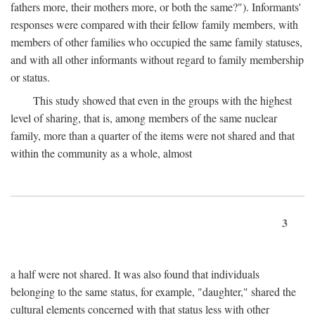
fathers more, their mothers more, or both the same?"). Informants'
responses were compared with their fellow family members, with
members of other families who occupied the same family statuses,
and with all other informants without regard to family membership
or status.
This study showed that even in the groups with the highest
level of sharing, that is, among members of the same nuclear
family, more than a quarter of the items were not shared and that
within the community as a whole, almost
3
a half were not shared. It was also found that individuals
belonging to the same status, for example, "daughter," shared the
cultural elements concerned with that status less with other