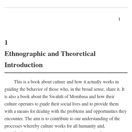
1
1
Ethnographic and Theoretical
Introduction
This is a book about culture and how it actually works in
guiding the behavior of those who, in the broad sense, share it. It
is also a book about the Swahili of Mombasa and how their
culture operates to guide their social lives and to provide them
with a means for dealing with the problems and opportunities they
encounter. The aim is to contribute to our understanding of the
processes whereby culture works for all humanity and,