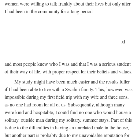
women were willing to talk frankly about their lives but only after
I had been in the community for a long period
xi
and most people knew who I was and that I was a serious student
of their way of life, with proper respect for their beliefs and values.
My study might have been much easier and the results fuller
if I had been able to live with a Swahili family. This, however, was
impossible during my first field trip with my wife and three sons,
as no one had room for all of us. Subsequently, although many
were kind and hospitable, I could find no one who would house a
solitary, outside man during my solitary, summer stays. Part of this
is due to the difficulties in having an unrelated male in the house,
but another part is probably due to my unavoidable reputation for