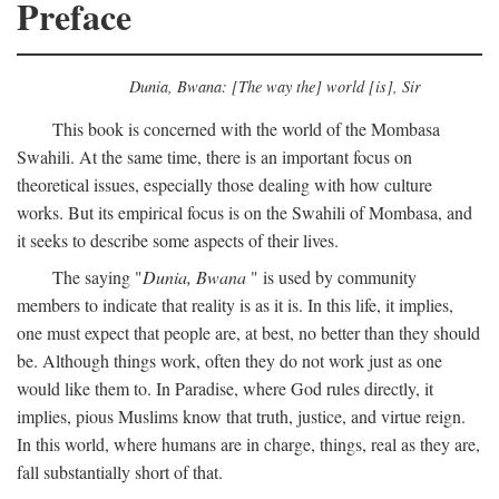
Preface
Dunia, Bwana: [The way the] world [is], Sir
This book is concerned with the world of the Mombasa
Swahili. At the same time, there is an important focus on
theoretical issues, especially those dealing with how culture
works. But its empirical focus is on the Swahili of Mombasa, and
it seeks to describe some aspects of their lives.
The saying "
Dunia, Bwana
" is used by community
members to indicate that reality is as it is. In this life, it implies,
one must expect that people are, at best, no better than they should
be. Although things work, often they do not work just as one
would like them to. In Paradise, where God rules directly, it
implies, pious Muslims know that truth, justice, and virtue reign.
In this world, where humans are in charge, things, real as they are,
fall substantially short of that.