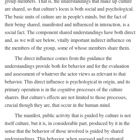
group members. That is, the understandings that make up culture
are shared, so that culture's locus is both social and psychological.
The basic units of culture are in people's minds, but the fact of
their being shared, manifested and influenced in interaction, is a
social fact. The component shared understandings have both direct
and, as we will see below, vitally important indirect influence on
the members of the group, some of whose members share them.
The direct influence comes from the guidance the
understandings provide both for behavior and for the evaluation
and assessment of whatever the actor views as relevant to that
behavior. This direct influence is psychological in origin, and its
primary operation is in the cognitive processes of the culture
sharers. But culture's effects are not limited to those processes,
crucial though they are, that occur in the human mind.
The manifest, public activity that is guided by culture is not
itself culture, but it is, in considerable part, produced by it in the
sense that the behavior of those involved is guided by shared
understandings. This behavior, when assessed and evaluated