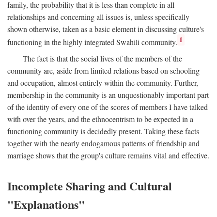
family, the probability that it is less than complete in all
relationships and concerning all issues is, unless specifically
shown otherwise, taken as a basic element in discussing culture's
1
functioning in the highly integrated Swahili community.
The fact is that the social lives of the members of the
community are, aside from limited relations based on schooling
and occupation, almost entirely within the community. Further,
membership in the community is an unquestionably important part
of the identity of every one of the scores of members I have talked
with over the years, and the ethnocentrism to be expected in a
functioning community is decidedly present. Taking these facts
together with the nearly endogamous patterns of friendship and
marriage shows that the group's culture remains vital and effective.
Incomplete Sharing and Cultural
"Explanations"