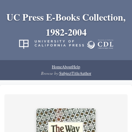
UC Press E-Books Collection,
1982-2004
Home
About
Help
Browse by:
Subject
Title
Author