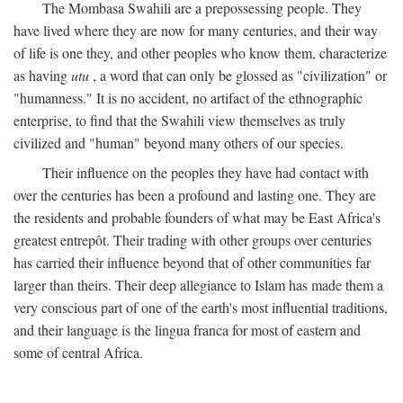
The Mombasa Swahili are a prepossessing people. They
have lived where they are now for many centuries, and their way
of life is one they, and other peoples who know them, characterize
as having
utu
, a word that can only be glossed as "civilization" or
"humanness." It is no accident, no artifact of the ethnographic
enterprise, to find that the Swahili view themselves as truly
civilized and "human" beyond many others of our species.
Their influence on the peoples they have had contact with
over the centuries has been a profound and lasting one. They are
the residents and probable founders of what may be East Africa's
greatest entrepôt. Their trading with other groups over centuries
has carried their influence beyond that of other communities far
larger than theirs. Their deep allegiance to Islam has made them a
very conscious part of one of the earth's most influential traditions,
and their language is the lingua franca for most of eastern and
some of central Africa.