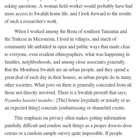
asking questions. A woman field-worker would probably have had
more access to Swahili home life, and I look forward to the results
of such a researcher's work.
When I worked among the Bena of southern Tanzania and
the Trukese in Micronesia, I lived in villages, and much of
community life unfolded in open and public ways that made clear
to everyone, even resident ethnographers, what was happening in
families, neighborhoods, and among close associates generally.
But the Mombasa Swahili are an urban people, and they spend a
great deal of each day in their houses, as urban people do in many
other societies. What goes on there is generally concealed from all
those not directly involved. There is a Swahili proverb that says,
Nyumba husetiri mambo
: [The] house [regularly or usually or as
an expected thing] conceals [embarrassing or shameful] events.
This emphasis on privacy often makes getting information
painfully difficult and renders such things as a proper door-to-door
census or a random sample survey quite impossible. If people