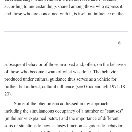
according to understandings shared among those who express it
and those who are concerned with it, is itself an influence on the
6
subsequent behavior of those involved and, often, on the behavior
of those who become aware of what was done. The behavior
produced under cultural guidance thus serves as a vehicle for
further, but indirect, cultural influence (see Goodenough 1971:18–
20).
Some of the phenomena addressed in my approach,
including the simultaneous occupancy of a number of "statuses"
(in the sense explained below) and the importance of different
sorts of situations to how statuses function as guides to behavior,