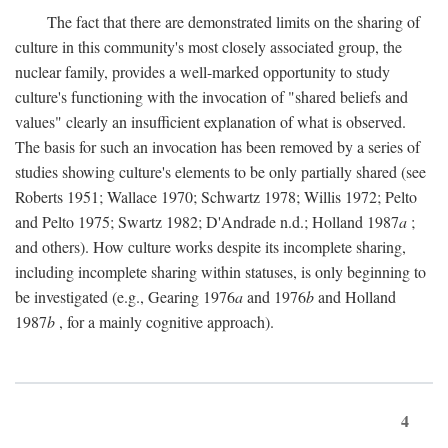
The fact that there are demonstrated limits on the sharing of
culture in this community's most closely associated group, the
nuclear family, provides a well-marked opportunity to study
culture's functioning with the invocation of "shared beliefs and
values" clearly an insufficient explanation of what is observed.
The basis for such an invocation has been removed by a series of
studies showing culture's elements to be only partially shared (see
Roberts 1951; Wallace 1970; Schwartz 1978; Willis 1972; Pelto
and Pelto 1975; Swartz 1982; D'Andrade n.d.; Holland 1987
a
;
and others). How culture works despite its incomplete sharing,
including incomplete sharing within statuses, is only beginning to
be investigated (e.g., Gearing 1976
a
and 1976
b
and Holland
1987
b
, for a mainly cognitive approach).
4