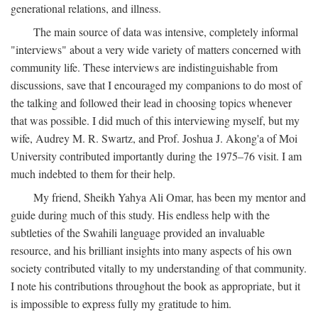
generational relations, and illness.
The main source of data was intensive, completely informal
"interviews" about a very wide variety of matters concerned with
community life. These interviews are indistinguishable from
discussions, save that I encouraged my companions to do most of
the talking and followed their lead in choosing topics whenever
that was possible. I did much of this interviewing myself, but my
wife, Audrey M. R. Swartz, and Prof. Joshua J. Akong'a of Moi
University contributed importantly during the 1975–76 visit. I am
much indebted to them for their help.
My friend, Sheikh Yahya Ali Omar, has been my mentor and
guide during much of this study. His endless help with the
subtleties of the Swahili language provided an invaluable
resource, and his brilliant insights into many aspects of his own
society contributed vitally to my understanding of that community.
I note his contributions throughout the book as appropriate, but it
is impossible to express fully my gratitude to him.