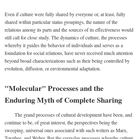
Even if culture were fully shared by everyone or, at least, fully
shared within particular status groupings, the nature of the
relations among its parts and the sources of its effectiveness would
still call for close study. The dynamics of culture, the processes
whereby it guides the behavior of individuals and serves as a
foundation for social relations, have never received much attention
beyond broad characterizations such as their being controlled by
evolution, diffusion, or environmental adaptation.
"Molecular" Processes and the
Enduring Myth of Complete Sharing
The grand processes of cultural development have been, and
continue to be, of great interest, the perspectives being the
sweeping, universal ones associated with such writers as Marx,
Toynbee, and Weber. But the everyday processes whereby culture