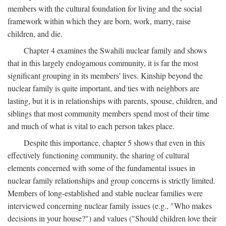
members with the cultural foundation for living and the social
framework within which they are born, work, marry, raise
children, and die.
Chapter 4 examines the Swahili nuclear family and shows
that in this largely endogamous community, it is far the most
significant grouping in its members' lives. Kinship beyond the
nuclear family is quite important, and ties with neighbors are
lasting, but it is in relationships with parents, spouse, children, and
siblings that most community members spend most of their time
and much of what is vital to each person takes place.
Despite this importance, chapter 5 shows that even in this
effectively functioning community, the sharing of cultural
elements concerned with some of the fundamental issues in
nuclear family relationships and group concerns is strictly limited.
Members of long-established and stable nuclear families were
interviewed concerning nuclear family issues (e.g., "Who makes
decisions in your house?") and values ("Should children love their