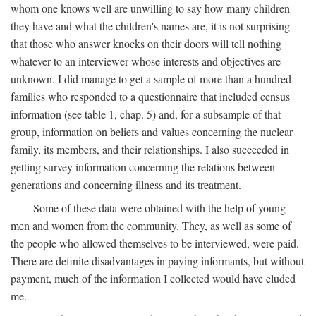
whom one knows well are unwilling to say how many children
they have and what the children's names are, it is not surprising
that those who answer knocks on their doors will tell nothing
whatever to an interviewer whose interests and objectives are
unknown. I did manage to get a sample of more than a hundred
families who responded to a questionnaire that included census
information (see table 1, chap. 5) and, for a subsample of that
group, information on beliefs and values concerning the nuclear
family, its members, and their relationships. I also succeeded in
getting survey information concerning the relations between
generations and concerning illness and its treatment.
Some of these data were obtained with the help of young
men and women from the community. They, as well as some of
the people who allowed themselves to be interviewed, were paid.
There are definite disadvantages in paying informants, but without
payment, much of the information I collected would have eluded
me.