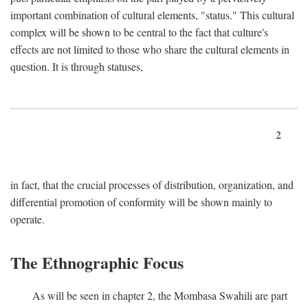
important combination of cultural elements, "status." This cultural
complex will be shown to be central to the fact that culture's
effects are not limited to those who share the cultural elements in
question. It is through statuses,
2
in fact, that the crucial processes of distribution, organization, and
differential promotion of conformity will be shown mainly to
operate.
The Ethnographic Focus
As will be seen in chapter 2, the Mombasa Swahili are part