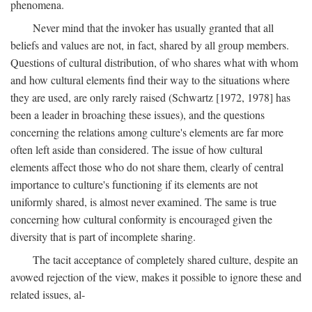
phenomena.
Never mind that the invoker has usually granted that all
beliefs and values are not, in fact, shared by all group members.
Questions of cultural distribution, of who shares what with whom
and how cultural elements find their way to the situations where
they are used, are only rarely raised (Schwartz [1972, 1978] has
been a leader in broaching these issues), and the questions
concerning the relations among culture's elements are far more
often left aside than considered. The issue of how cultural
elements affect those who do not share them, clearly of central
importance to culture's functioning if its elements are not
uniformly shared, is almost never examined. The same is true
concerning how cultural conformity is encouraged given the
diversity that is part of incomplete sharing.
The tacit acceptance of completely shared culture, despite an
avowed rejection of the view, makes it possible to ignore these and
related issues, al-