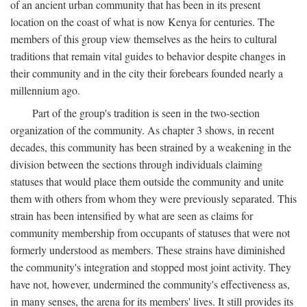
of an ancient urban community that has been in its present
location on the coast of what is now Kenya for centuries. The
members of this group view themselves as the heirs to cultural
traditions that remain vital guides to behavior despite changes in
their community and in the city their forebears founded nearly a
millennium ago.
Part of the group's tradition is seen in the two-section
organization of the community. As chapter 3 shows, in recent
decades, this community has been strained by a weakening in the
division between the sections through individuals claiming
statuses that would place them outside the community and unite
them with others from whom they were previously separated. This
strain has been intensified by what are seen as claims for
community membership from occupants of statuses that were not
formerly understood as members. These strains have diminished
the community's integration and stopped most joint activity. They
have not, however, undermined the community's effectiveness as,
in many senses, the arena for its members' lives. It still provides its