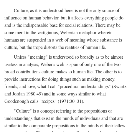
Culture, as it is understood here, is not the only source of
influence on human behavior, but it affects everything people do
and is the indispensable base for social relations. There may be
some merit in the vertiginous, Weberian metaphor wherein
humans are suspended in a web of meaning whose substance is
culture, but the trope distorts the realities of human life.
Unless "meaning" is understood so broadly as to be almost
useless in analysis, Weber's web is spun of only one of the two
broad contributions culture makes to human life. The other is to
provide instructions for doing things such as making money,
friends, and love; what I call "procedural understandings" (Swartz
and Jordan 1980:49) and in some ways similar to what
Goodenough calls "recipes" (1971:30–31).
"Culture" is a concept referring to the propositions or
understandings that exist in the minds of individuals and that are
similar to the comparable propositions in the minds of their fellow