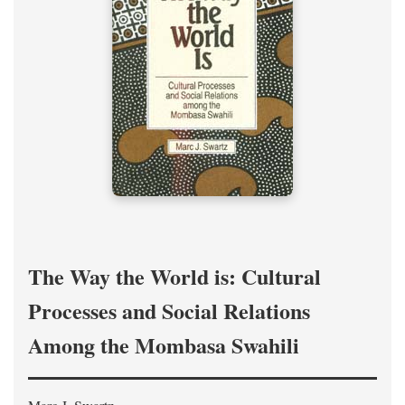
The Way the World is: Cultural
Processes and Social Relations
Among the Mombasa Swahili