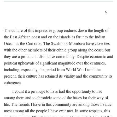
x
The culture of this impressive group endures down the length of
the East African coast and on the islands as far into the Indian
Ocean as the Comoros. The Swahili of Mombasa have close ties
with the other members of their ethnic group along the coast, but
they are a proud and distinctive community. Despite economic and
political upheavals of significant magnitude over the centuries,
including, especially, the period from World War I until the
present, their culture has retained its vitality and the community its
coherence.
I count it a privilege to have had the opportunity to live
among them and to chronicle some of the bases for their way of
life. The friends I have in this community are among those I value
most among all the people I have ever met. In some respects, this