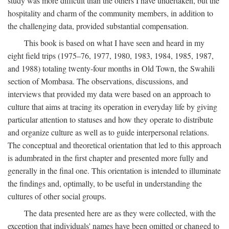
study was more difficult than the others I have undertaken, but the
hospitality and charm of the community members, in addition to
the challenging data, provided substantial compensation.
This book is based on what I have seen and heard in my
eight field trips (1975–76, 1977, 1980, 1983, 1984, 1985, 1987,
and 1988) totaling twenty-four months in Old Town, the Swahili
section of Mombasa. The observations, discussions, and
interviews that provided my data were based on an approach to
culture that aims at tracing its operation in everyday life by giving
particular attention to statuses and how they operate to distribute
and organize culture as well as to guide interpersonal relations.
The conceptual and theoretical orientation that led to this approach
is adumbrated in the first chapter and presented more fully and
generally in the final one. This orientation is intended to illuminate
the findings and, optimally, to be useful in understanding the
cultures of other social groups.
The data presented here are as they were collected, with the
exception that individuals' names have been omitted or changed to