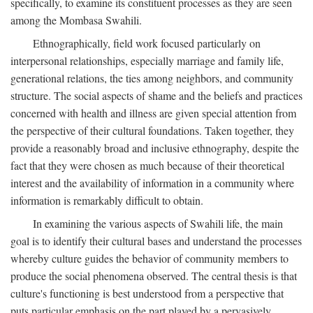
specifically, to examine its constituent processes as they are seen
among the Mombasa Swahili.
Ethnographically, field work focused particularly on
interpersonal relationships, especially marriage and family life,
generational relations, the ties among neighbors, and community
structure. The social aspects of shame and the beliefs and practices
concerned with health and illness are given special attention from
the perspective of their cultural foundations. Taken together, they
provide a reasonably broad and inclusive ethnography, despite the
fact that they were chosen as much because of their theoretical
interest and the availability of information in a community where
information is remarkably difficult to obtain.
In examining the various aspects of Swahili life, the main
goal is to identify their cultural bases and understand the processes
whereby culture guides the behavior of community members to
produce the social phenomena observed. The central thesis is that
culture's functioning is best understood from a perspective that
puts particular emphasis on the part played by a pervasively