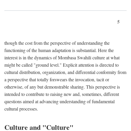
5
though the cost from the perspective of understanding the
functioning of the human adaptation is substantial. Here the
interest is in the dynamics of Mombasa Swahili culture at what
might be called "ground level." Explicit attention is directed to
cultural distribution, organization, and differential conformity from
a perspective that totally forswears the invocation, tacit or
otherwise, of any but demonstrable sharing. This perspective is
intended to contribute to raising new and, sometimes, different
questions aimed at advancing understanding of fundamental
cultural processes.
Culture and "Culture"