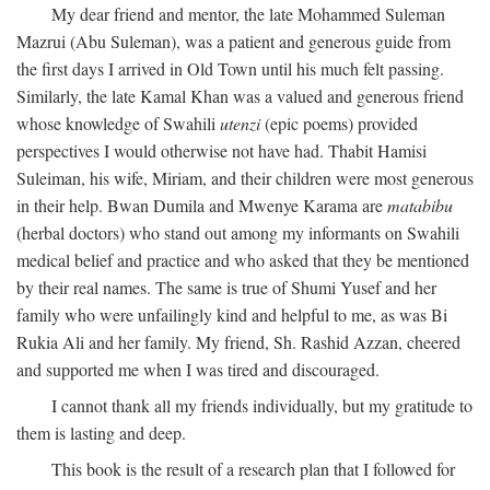
My dear friend and mentor, the late Mohammed Suleman
Mazrui (Abu Suleman), was a patient and generous guide from
the first days I arrived in Old Town until his much felt passing.
Similarly, the late Kamal Khan was a valued and generous friend
whose knowledge of Swahili
utenzi
(epic poems) provided
perspectives I would otherwise not have had. Thabit Hamisi
Suleiman, his wife, Miriam, and their children were most generous
in their help. Bwan Dumila and Mwenye Karama are
matabibu
(herbal doctors) who stand out among my informants on Swahili
medical belief and practice and who asked that they be mentioned
by their real names. The same is true of Shumi Yusef and her
family who were unfailingly kind and helpful to me, as was Bi
Rukia Ali and her family. My friend, Sh. Rashid Azzan, cheered
and supported me when I was tired and discouraged.
I cannot thank all my friends individually, but my gratitude to
them is lasting and deep.
This book is the result of a research plan that I followed for