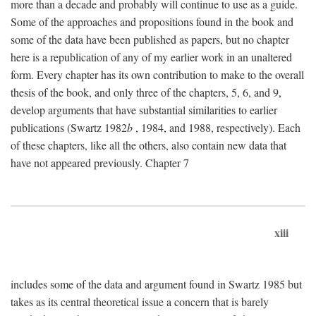
more than a decade and probably will continue to use as a guide.
Some of the approaches and propositions found in the book and
some of the data have been published as papers, but no chapter
here is a republication of any of my earlier work in an unaltered
form. Every chapter has its own contribution to make to the overall
thesis of the book, and only three of the chapters, 5, 6, and 9,
develop arguments that have substantial similarities to earlier
publications (Swartz 1982
b
, 1984, and 1988, respectively). Each
of these chapters, like all the others, also contain new data that
have not appeared previously. Chapter 7
xiii
includes some of the data and argument found in Swartz 1985 but
takes as its central theoretical issue a concern that is barely